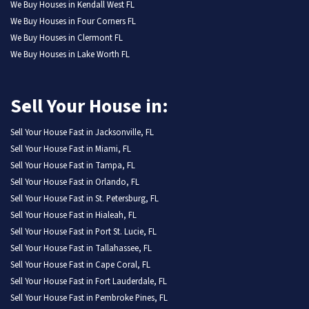
We Buy Houses in Kendall West FL
We Buy Houses in Four Corners FL
We Buy Houses in Clermont FL
We Buy Houses in Lake Worth FL
Sell Your House in:
Sell Your House Fast in Jacksonville, FL
Sell Your House Fast in Miami, FL
Sell Your House Fast in Tampa, FL
Sell Your House Fast in Orlando, FL
Sell Your House Fast in St. Petersburg, FL
Sell Your House Fast in Hialeah, FL
Sell Your House Fast in Port St. Lucie, FL
Sell Your House Fast in Tallahassee, FL
Sell Your House Fast in Cape Coral, FL
Sell Your House Fast in Fort Lauderdale, FL
Sell Your House Fast in Pembroke Pines, FL