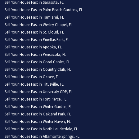
Sell Your House Fast in Sarasota, FL
Sell Your House Fast in Palm Beach Gardens, FL
Sell Your House Fast in Tamiami, FL
Sell Your House Fast in Wesley Chapel, FL
Sell Your House Fast in St. Cloud, FL
Sell Your House Fast in Pinellas Park, FL
Sell Your House Fast in Apopka, FL
Sell Your House Fast in Pensacola, FL
Sell Your House Fast in Coral Gables, FL
Sell Your House Fast in Country Club, FL
Sell Your House Fast in Ocoee, FL
Sell Your House Fast in Titusville, FL
Sell Your House Fast in University CDP, FL
Sell Your House Fast in Fort Pierce, FL
Sell Your House Fast in Winter Garden, FL
Sell Your House Fast in Oakland Park, FL
Sell Your House Fast in Winter Haven, FL
Sell Your House Fast in North Lauderdale, FL
Sell Your House Fast in Altamonte Springs, FL