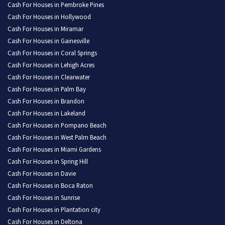
Cash For Houses in Pembroke Pines
Cash For Houses in Hollywood
Cash For Houses in Miramar
Cash For Houses in Gainesville
Cash For Houses in Coral Springs
Cash For Houses in Lehigh Acres
Cash For Houses in Clearwater
Cash For Houses in Palm Bay
Cash For Houses in Brandon
Cash For Houses in Lakeland
Cash For Houses in Pompano Beach
Cash For Houses in West Palm Beach
Cash For Houses in Miami Gardens
Cash For Houses in Spring Hill
Cash For Houses in Davie
Cash For Houses in Boca Raton
Cash For Houses in Sunrise
Cash For Houses in Plantation city
Cash For Houses in Deltona