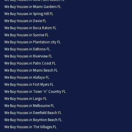
We Buy Houses in Miami Gardens FL
We Buy Houses in Spring Hill FL
We Buy Houses in Davie FL
We Buy Houses in Boca Raton FL
We Buy Houses in Sunrise FL
We Buy Houses in Plantation city FL
We Buy Houses in Deltona FL
We Buy Houses in Riverview FL
We Buy Houses in Palm Coast FL
We Buy Houses in Miami Beach FL
We Buy Houses in Alafaya FL
We Buy Houses in Fort Myers FL
We Buy Houses in Town ‘n’ Country FL
We Buy Houses in Largo FL
We Buy Houses in Melbourne FL
We Buy Houses in Deerfield Beach FL
We Buy Houses in Boynton Beach FL
We Buy Houses in The Villages FL