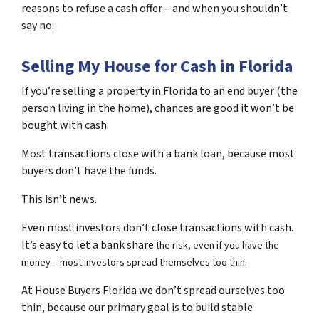
reasons to refuse a cash offer – and when you shouldn’t
say no.
Selling My House for Cash in Florida
If you’re selling a property in Florida to an end buyer (the
person living in the home), chances are good it won’t be
bought with cash.
Most transactions close with a bank loan, because most
buyers don’t have the funds.
This isn’t news.
Even most investors don’t close transactions with cash.
It’s easy to let a bank share
the risk, even if you have the
money – most investors spread themselves too thin.
At House Buyers Florida we don’t spread ourselves too
thin, because our primary goal is to build stable