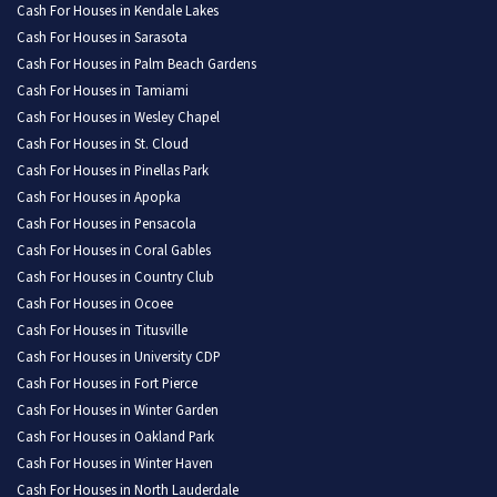
Cash For Houses in Kendale Lakes
Cash For Houses in Sarasota
Cash For Houses in Palm Beach Gardens
Cash For Houses in Tamiami
Cash For Houses in Wesley Chapel
Cash For Houses in St. Cloud
Cash For Houses in Pinellas Park
Cash For Houses in Apopka
Cash For Houses in Pensacola
Cash For Houses in Coral Gables
Cash For Houses in Country Club
Cash For Houses in Ocoee
Cash For Houses in Titusville
Cash For Houses in University CDP
Cash For Houses in Fort Pierce
Cash For Houses in Winter Garden
Cash For Houses in Oakland Park
Cash For Houses in Winter Haven
Cash For Houses in North Lauderdale