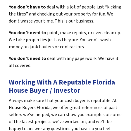
You don’t have to
deal with a lot of people just “kicking
the tires” and checking out your property for fun. We
don’t waste your time. This is our business.
You don’t need to
paint, make repairs, or even clean up.
We take properties just as they are. You won’t waste
money on junk haulers or contractors.
You don’t need to
deal with any paperwork. We have it
all covered.
Working With A Reputable Florida
House Buyer / Investor
Always make sure that your cash buyer is reputable. At
House Buyers Florida, we offer great references of past
sellers we’ve helped, we can show you examples of some
of the latest projects we’ve worked on, and we’ll be
happy to answer any questions you have so you feel