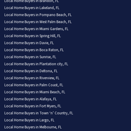
Local Home Buyers in Brandon, FL
Local Home Buyers in Lakeland, FL
Local Home Buyers in Pompano Beach, FL
Local Home Buyers in West Palm Beach, FL
Local Home Buyers in Miami Gardens, FL
Local Home Buyers in Spring Hill, FL
Local Home Buyers in Davie, FL
Local Home Buyers in Boca Raton, FL
Local Home Buyers in Sunrise, FL
Local Home Buyers in Plantation city, FL
Local Home Buyers in Deltona, FL
Local Home Buyers in Riverview, FL
Local Home Buyers in Palm Coast, FL
Local Home Buyers in Miami Beach, FL
Local Home Buyers in Alafaya, FL
Local Home Buyers in Fort Myers, FL
Local Home Buyers in Town ‘n’ Country, FL
Local Home Buyers in Largo, FL
Local Home Buyers in Melbourne, FL