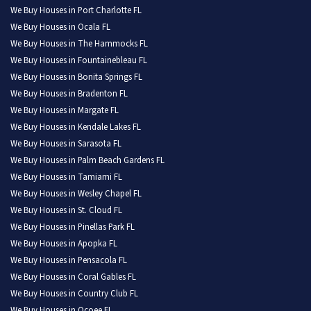
We Buy Houses in Port Charlotte FL
We Buy Houses in Ocala FL
We Buy Houses in The Hammocks FL
We Buy Houses in Fountainebleau FL
We Buy Houses in Bonita Springs FL
We Buy Houses in Bradenton FL
We Buy Houses in Margate FL
We Buy Houses in Kendale Lakes FL
We Buy Houses in Sarasota FL
We Buy Houses in Palm Beach Gardens FL
We Buy Houses in Tamiami FL
We Buy Houses in Wesley Chapel FL
We Buy Houses in St. Cloud FL
We Buy Houses in Pinellas Park FL
We Buy Houses in Apopka FL
We Buy Houses in Pensacola FL
We Buy Houses in Coral Gables FL
We Buy Houses in Country Club FL
We Buy Houses in Ocoee FL