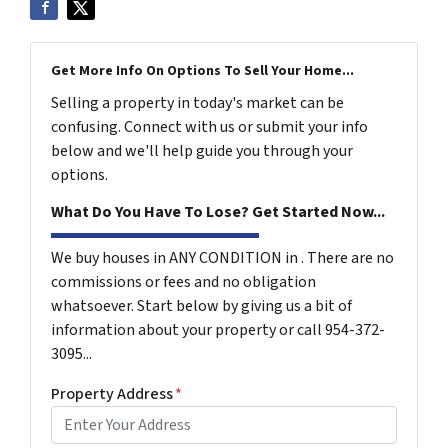
Get More Info On Options To Sell Your Home...
Selling a property in today's market can be
confusing. Connect with us or submit your info
below and we'll help guide you through your
options.
What Do You Have To Lose? Get Started Now...
We buy houses in ANY CONDITION in . There are no
commissions or fees and no obligation
whatsoever. Start below by giving us a bit of
information about your property or call 954-372-
3095...
Property Address
*