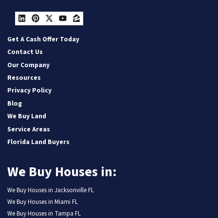
LinkedIn
Pinterest
Twitter
YouTube
Zillow
Get A Cash Offer Today
Contact Us
Our Company
Resources
Privacy Policy
Blog
We Buy Land
Service Areas
Florida Land Buyers
We Buy Houses in:
We Buy Houses in Jacksonville FL
We Buy Houses in Miami FL
We Buy Houses in Tampa FL