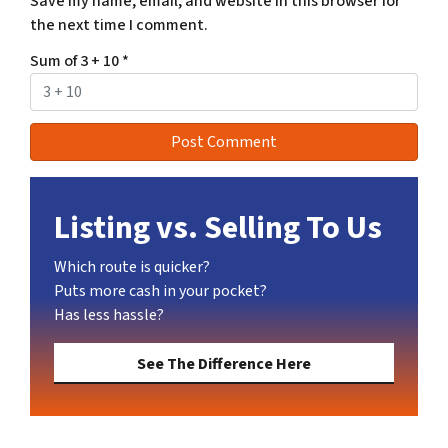
Save my name, email, and website in this browser for
the next time I comment.
Sum of 3 + 10
*
Listing vs. Selling To Us
Which route is quicker?
Puts more cash in your pocket?
Has less hassle?
See The Difference Here