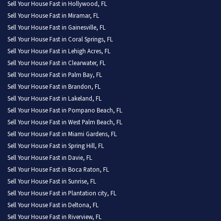
Sell Your House Fast in Hollywood, FL
Sell Your House Fast in Miramar, FL
Sell Your House Fast in Gainesville, FL
Sell Your House Fast in Coral Springs, FL
Sell Your House Fast in Lehigh Acres, FL
Sell Your House Fast in Clearwater, FL
Sell Your House Fast in Palm Bay, FL
Sell Your House Fast in Brandon, FL
Sell Your House Fast in Lakeland, FL
Sell Your House Fast in Pompano Beach, FL
Sell Your House Fast in West Palm Beach, FL
Sell Your House Fast in Miami Gardens, FL
Sell Your House Fast in Spring Hill, FL
Sell Your House Fast in Davie, FL
Sell Your House Fast in Boca Raton, FL
Sell Your House Fast in Sunrise, FL
Sell Your House Fast in Plantation city, FL
Sell Your House Fast in Deltona, FL
Sell Your House Fast in Riverview, FL