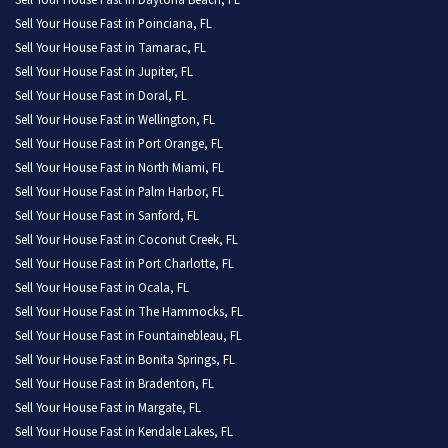
Sell Your House Fast in Daytona Beach, FL
Sell Your House Fast in Poinciana, FL
Sell Your House Fast in Tamarac, FL
Sell Your House Fast in Jupiter, FL
Sell Your House Fast in Doral, FL
Sell Your House Fast in Wellington, FL
Sell Your House Fast in Port Orange, FL
Sell Your House Fast in North Miami, FL
Sell Your House Fast in Palm Harbor, FL
Sell Your House Fast in Sanford, FL
Sell Your House Fast in Coconut Creek, FL
Sell Your House Fast in Port Charlotte, FL
Sell Your House Fast in Ocala, FL
Sell Your House Fast in The Hammocks, FL
Sell Your House Fast in Fountainebleau, FL
Sell Your House Fast in Bonita Springs, FL
Sell Your House Fast in Bradenton, FL
Sell Your House Fast in Margate, FL
Sell Your House Fast in Kendale Lakes, FL