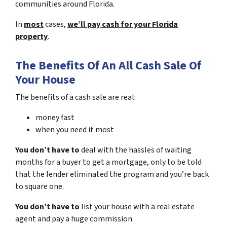
communities around Florida.
In
most
cases,
we’ll pay cash for your Florida
property
.
The Benefits Of An All Cash Sale Of
Your House
The benefits of a cash sale are real:
money fast
when you need it most
You don’t have to
deal with the hassles of waiting
months for a buyer to get a mortgage, only to be told
that the lender eliminated the program and you’re back
to square one.
You don’t have to
list your house with a real estate
agent and pay a huge commission.