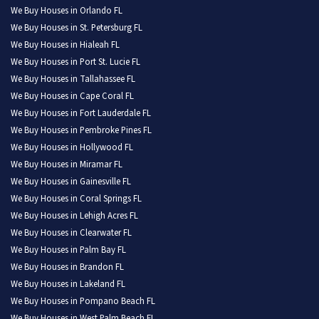
We Buy Houses in Orlando FL
We Buy Houses in St. Petersburg FL
We Buy Houses in Hialeah FL
We Buy Houses in Port St. Lucie FL
We Buy Houses in Tallahassee FL
We Buy Houses in Cape Coral FL
We Buy Houses in Fort Lauderdale FL
We Buy Houses in Pembroke Pines FL
We Buy Houses in Hollywood FL
We Buy Houses in Miramar FL
We Buy Houses in Gainesville FL
We Buy Houses in Coral Springs FL
We Buy Houses in Lehigh Acres FL
We Buy Houses in Clearwater FL
We Buy Houses in Palm Bay FL
We Buy Houses in Brandon FL
We Buy Houses in Lakeland FL
We Buy Houses in Pompano Beach FL
We Buy Houses in West Palm Beach FL