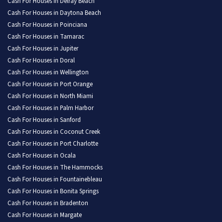
Cash For Houses in Delray Beach
Cash For Houses in Daytona Beach
Cash For Houses in Poinciana
Cash For Houses in Tamarac
Cash For Houses in Jupiter
Cash For Houses in Doral
Cash For Houses in Wellington
Cash For Houses in Port Orange
Cash For Houses in North Miami
Cash For Houses in Palm Harbor
Cash For Houses in Sanford
Cash For Houses in Coconut Creek
Cash For Houses in Port Charlotte
Cash For Houses in Ocala
Cash For Houses in The Hammocks
Cash For Houses in Fountainebleau
Cash For Houses in Bonita Springs
Cash For Houses in Bradenton
Cash For Houses in Margate