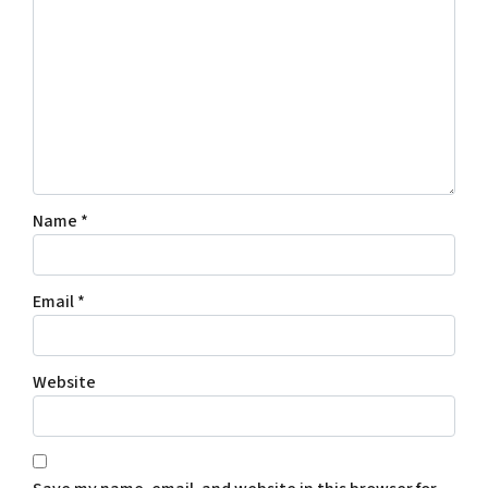
Name
*
Email
*
Website