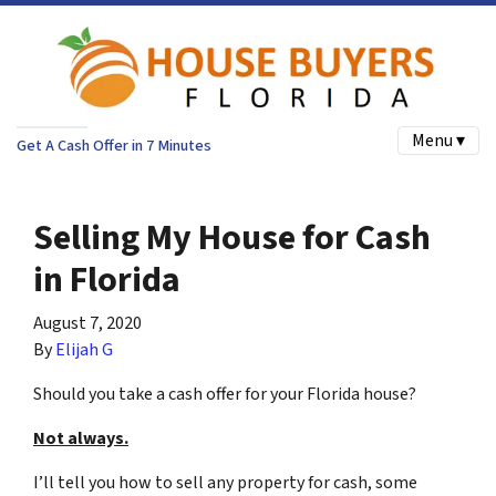
Menu ▾
Get A Cash Offer in 7 Minutes
Selling My House for Cash
in Florida
August 7, 2020
By
Elijah G
Should you take a cash offer for your Florida house?
Not always.
I’ll tell you how to sell any property for cash, some