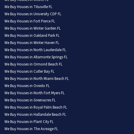
We Buy Houses in Titusville FL
We Buy Houses in University CDP FL
We Buy Houses in Fort Pierce FL
We Buy Houses in Winter Garden FL
We Buy Houses in Oakland Park FL
We Buy Houses in Winter Haven FL
We Buy Houses in North Lauderdale FL
We Buy Houses in Altamonte Springs FL
We Buy Houses in Ormond Beach FL
We Buy Houses in Cutler Bay FL
We Buy Houses in North Miami Beach FL
We Buy Houses in Oviedo FL
We Buy Houses in North Fort Myers FL
We Buy Houses in Greenacres FL
We Buy Houses in Royal Palm Beach FL
We Buy Houses in Hallandale Beach FL
We Buy Houses in Plant City FL
We Buy Houses in The Acreage FL