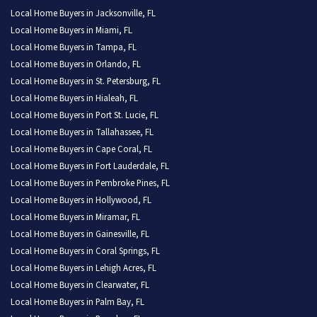
Local Home Buyers in Jacksonville, FL
Local Home Buyers in Miami, FL
Local Home Buyers in Tampa, FL
Local Home Buyers in Orlando, FL
Local Home Buyers in St. Petersburg, FL
Local Home Buyers in Hialeah, FL
Local Home Buyers in Port St. Lucie, FL
Local Home Buyers in Tallahassee, FL
Local Home Buyers in Cape Coral, FL
Local Home Buyers in Fort Lauderdale, FL
Local Home Buyers in Pembroke Pines, FL
Local Home Buyers in Hollywood, FL
Local Home Buyers in Miramar, FL
Local Home Buyers in Gainesville, FL
Local Home Buyers in Coral Springs, FL
Local Home Buyers in Lehigh Acres, FL
Local Home Buyers in Clearwater, FL
Local Home Buyers in Palm Bay, FL