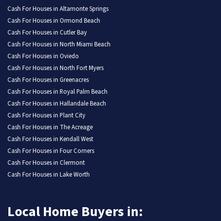
Cash For Houses in Altamonte Springs
Cash For Houses in Ormond Beach
Cash For Houses in Cutler Bay
Cash For Houses in North Miami Beach
Cash For Houses in Oviedo
Cash For Houses in North Fort Myers
Cash For Houses in Greenacres
Cash For Houses in Royal Palm Beach
Cash For Houses in Hallandale Beach
Cash For Houses in Plant City
Cash For Houses in The Acreage
Cash For Houses in Kendall West
Cash For Houses in Four Corners
Cash For Houses in Clermont
Cash For Houses in Lake Worth
Local Home Buyers in: