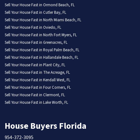
Sell Your House Fast in Ormond Beach, FL
Sell Your House Fast in Cutler Bay, FL
Sell Your House Fast in North Miami Beach, FL
Sell Your House Fast in Oviedo, FL
Sell Your House Fast in North Fort Myers, FL
Sell Your House Fast in Greenacres, FL
Sell Your House Fast in Royal Palm Beach, FL
Sell Your House Fast in Hallandale Beach, FL
Sell Your House Fast in Plant City, FL
Sell Your House Fast in The Acreage, FL
Sell Your House Fast in Kendall West, FL
Sell Your House Fast in Four Corners, FL
Sell Your House Fast in Clermont, FL
Sell Your House Fast in Lake Worth, FL
House Buyers Florida
954-372-3095