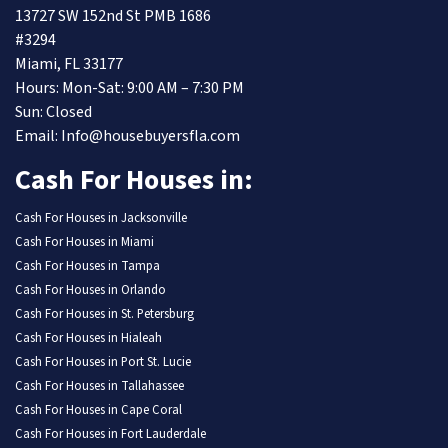
13727 SW 152nd St PMB 1686
#3294
Miami, FL 33177
Hours: Mon-Sat: 9:00 AM – 7:30 PM
Sun: Closed
Email: Info@housebuyersfla.com
Cash For Houses in:
Cash For Houses in Jacksonville
Cash For Houses in Miami
Cash For Houses in Tampa
Cash For Houses in Orlando
Cash For Houses in St. Petersburg
Cash For Houses in Hialeah
Cash For Houses in Port St. Lucie
Cash For Houses in Tallahassee
Cash For Houses in Cape Coral
Cash For Houses in Fort Lauderdale