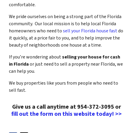
comfortable.
We pride ourselves on being a strong part of the Florida
community. Our local mission is to help local Florida
homeowners who need to
sell your Florida house fast
do
it quickly, at a price fair to you, and to help improve the
beauty of neighborhoods one house at a time.
If you’re wondering about
selling your house for cash
in Florida
or just need to sell a property near Florida, we
can help you.
We buy properties like yours from people who need to
sell fast.
Give us a call anytime at 954-372-3095 or
fill out the form on this website today! >>