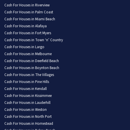
Cash For Houses in Riverview
Cash For Houses in Palm Coast
Cash For Houses in Miami Beach
Cash For Houses in Alafaya
Cash For Houses in Fort Myers
Cash For Houses in Town ‘n’ Country
Cash For Houses in Largo
Cash For Houses in Melbourne
Cash For Houses in Deerfield Beach
Cash For Houses in Boynton Beach
Cash For Houses in The Villages
Cash For Houses in Pine Hills
Cash For Houses in Kendall
Cash For Houses in Kissimmee
Cash For Houses in Lauderhill
Cash For Houses in Weston
Cash For Houses in North Port
Cash For Houses in Homestead