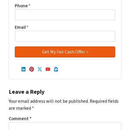
Phone
*
Email
*
LinkedIn
Pinterest
Twitter
YouTube
Zillow
Leave a Reply
Your email address will not be published.
Required fields
are marked
*
Comment
*