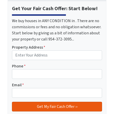
Get Your Fair Cash Offer: Start Below!
We buy houses in ANY CONDITION in . There are no
commissions or fees and no obligation whatsoever.
Start below by giving us a bit of information about
your property or call 954-372-3095...
Property Address
*
Phone
*
Email
*