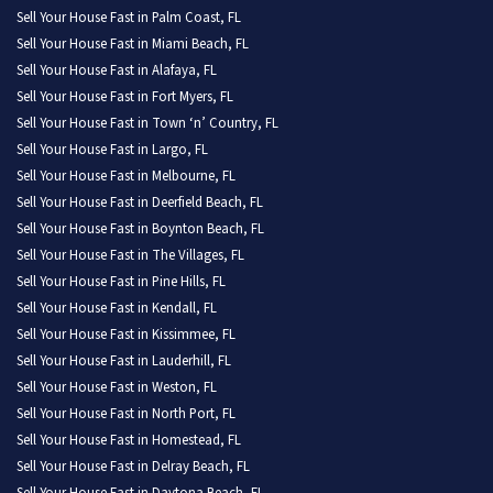
Sell Your House Fast in Palm Coast, FL
Sell Your House Fast in Miami Beach, FL
Sell Your House Fast in Alafaya, FL
Sell Your House Fast in Fort Myers, FL
Sell Your House Fast in Town ‘n’ Country, FL
Sell Your House Fast in Largo, FL
Sell Your House Fast in Melbourne, FL
Sell Your House Fast in Deerfield Beach, FL
Sell Your House Fast in Boynton Beach, FL
Sell Your House Fast in The Villages, FL
Sell Your House Fast in Pine Hills, FL
Sell Your House Fast in Kendall, FL
Sell Your House Fast in Kissimmee, FL
Sell Your House Fast in Lauderhill, FL
Sell Your House Fast in Weston, FL
Sell Your House Fast in North Port, FL
Sell Your House Fast in Homestead, FL
Sell Your House Fast in Delray Beach, FL