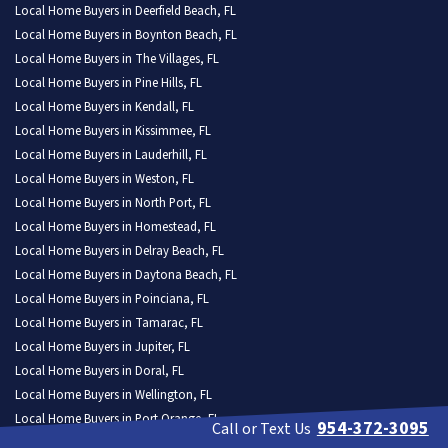
Local Home Buyers in Deerfield Beach, FL
Local Home Buyers in Boynton Beach, FL
Local Home Buyers in The Villages, FL
Local Home Buyers in Pine Hills, FL
Local Home Buyers in Kendall, FL
Local Home Buyers in Kissimmee, FL
Local Home Buyers in Lauderhill, FL
Local Home Buyers in Weston, FL
Local Home Buyers in North Port, FL
Local Home Buyers in Homestead, FL
Local Home Buyers in Delray Beach, FL
Local Home Buyers in Daytona Beach, FL
Local Home Buyers in Poinciana, FL
Local Home Buyers in Tamarac, FL
Local Home Buyers in Jupiter, FL
Local Home Buyers in Doral, FL
Local Home Buyers in Wellington, FL
Local Home Buyers in Port Orange, FL
954-372-3095
Call or Text Us
Local Home Buyers in North Miami, FL