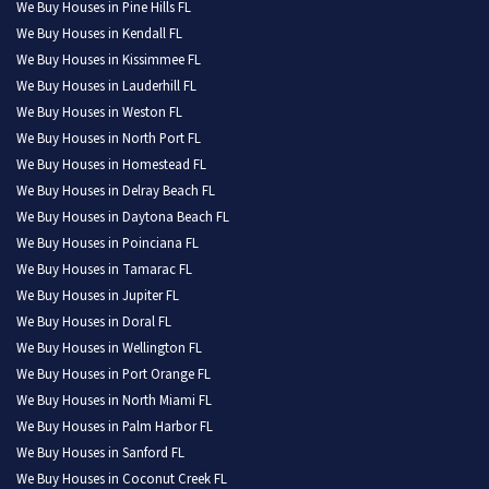
We Buy Houses in Pine Hills FL
We Buy Houses in Kendall FL
We Buy Houses in Kissimmee FL
We Buy Houses in Lauderhill FL
We Buy Houses in Weston FL
We Buy Houses in North Port FL
We Buy Houses in Homestead FL
We Buy Houses in Delray Beach FL
We Buy Houses in Daytona Beach FL
We Buy Houses in Poinciana FL
We Buy Houses in Tamarac FL
We Buy Houses in Jupiter FL
We Buy Houses in Doral FL
We Buy Houses in Wellington FL
We Buy Houses in Port Orange FL
We Buy Houses in North Miami FL
We Buy Houses in Palm Harbor FL
We Buy Houses in Sanford FL
We Buy Houses in Coconut Creek FL