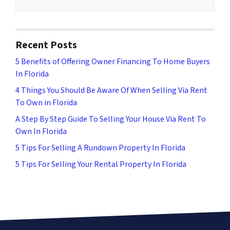
Recent Posts
5 Benefits of Offering Owner Financing To Home Buyers
In Florida
4 Things You Should Be Aware Of When Selling Via Rent
To Own in Florida
A Step By Step Guide To Selling Your House Via Rent To
Own In Florida
5 Tips For Selling A Rundown Property In Florida
5 Tips For Selling Your Rental Property In Florida