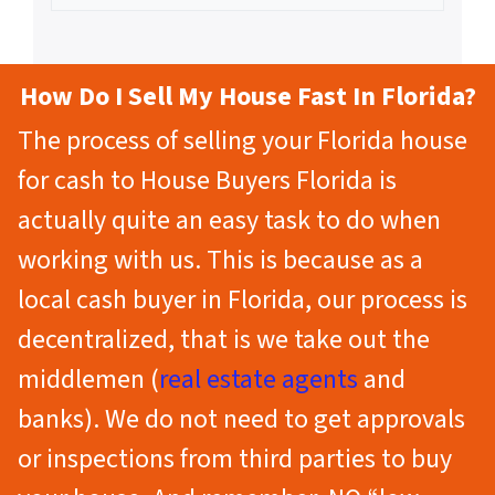
How Do I Sell My House Fast In Florida?
The process of selling your Florida house
for cash to House Buyers Florida is
actually quite an easy task to do when
working with us. This is because as a
local cash buyer in Florida, our process is
decentralized, that is we take out the
middlemen (
real estate agents
and
banks). We do not need to get approvals
or inspections from third parties to buy