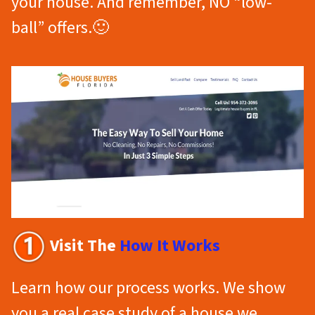
your house. And remember, NO “low-
ball” offers.🙂
Visit The
How It Works
Learn how our process works. We show
you a real case study of a house we