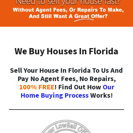
We Buy Houses In Florida
Sell Your House In Florida To Us And
Pay No Agent Fees, No Repairs,
100% FREE
! Find Out How
Our
Home Buying Process
Works!