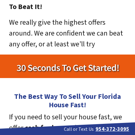
To Beat It!
We really give the highest offers
around. We are confident we can beat
any offer, or at least we’ll try
The Best Way To Sell Your Florida
House Fast!
If you need to sell your house fast, we
offer
cash for homes in Florida
!
954-372-3095
Call or Text Us