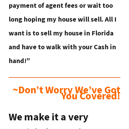
payment of agent fees or wait too
long hoping my house will sell. All I
want is to sell my house in Florida
and have to walk with your Cash in
hand!”
~Don’t Worry We’ve Got
You Covered!
We make it a very