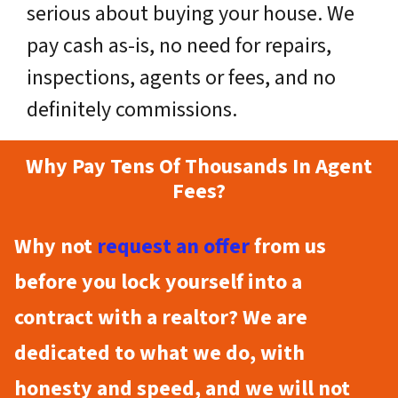
serious about buying your house. We
pay cash as-is, no need for repairs,
inspections, agents or fees, and no
definitely commissions.
Why Pay Tens Of Thousands In Agent
Fees?
Why not
request an offer
from us
before you lock yourself into a
contract with a realtor? We are
dedicated to what we do, with
honesty and speed, and we will not