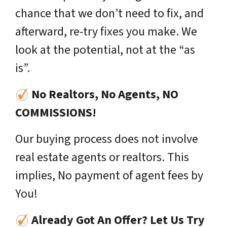
chance that we don’t need to fix, and
afterward, re-try fixes you make. We
look at the potential, not at the “as
is”.
No Realtors, No Agents, NO
COMMISSIONS!
Our buying process does not involve
real estate agents or realtors. This
implies, No payment of agent fees by
You!
Already Got An Offer? Let Us Try