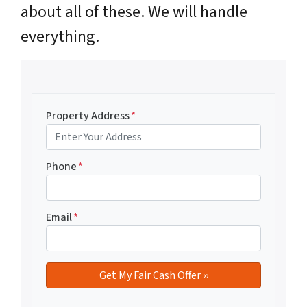
about all of these. We will handle
everything.
Property Address
*
Phone
*
Email
*