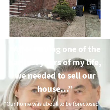
“After having one of the
hardest years of my life,
we needed to sell our
house…”
“Our home was about to be foreclosed