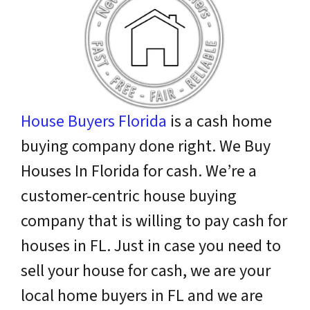
House Buyers Florida
is a cash home
buying company done right. We Buy
Houses In Florida for cash. We’re a
customer-centric house buying
company that is willing to pay cash for
houses in FL. Just in case you need to
sell your house for cash, we are your
local home buyers in FL and we are