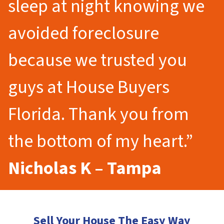
sleep at night knowing we
avoided foreclosure
because we trusted you
guys at House Buyers
Florida. Thank you from
the bottom of my heart.”
Nicholas K – Tampa
Sell Your House The Easy Way