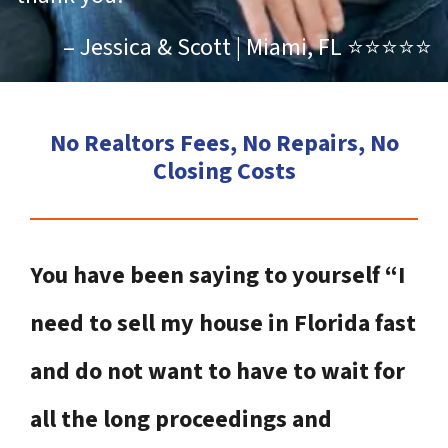
– Jessica & Scott | Miami, FL ⭐⭐⭐⭐⭐
No Realtors Fees, No Repairs, No
Closing Costs
You have been saying to yourself “I
need to sell my house in Florida fast
and do not want to have to wait for
all the long proceedings and