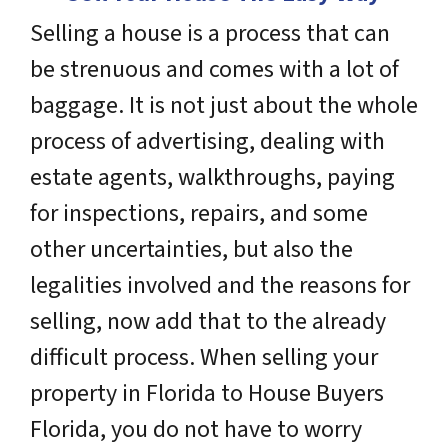
Selling a house is a process that can
be strenuous and comes with a lot of
baggage. It is not just about the whole
process of advertising, dealing with
estate agents, walkthroughs, paying
for inspections, repairs, and some
other uncertainties, but also the
legalities involved and the reasons for
selling, now add that to the already
difficult process. When selling your
property in Florida to House Buyers
Florida, you do not have to worry