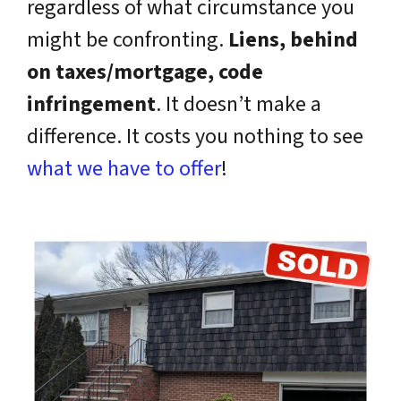
regardless of what circumstance you
might be confronting.
Liens, behind
on taxes/mortgage, code
infringement
. It doesn’t make a
difference. It costs you nothing to see
what we have to offer
!