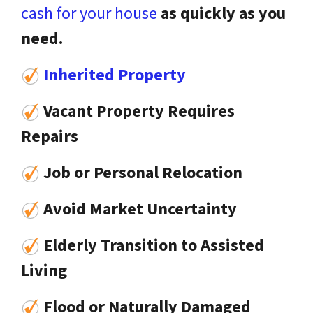
cash for your house
as quickly as you
need.
Inherited Property
Vacant Property Requires
Repairs
Job or Personal Relocation
Avoid Market Uncertainty
Elderly Transition to Assisted
Living
Flood or Naturally Damaged