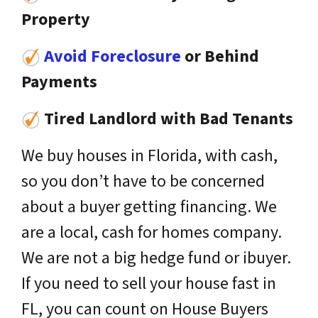
Property
Avoid Foreclosure
or Behind
Payments
Tired Landlord with Bad Tenants
We buy houses in Florida, with cash,
so you don’t have to be concerned
about a buyer getting financing. We
are a local, cash for homes company.
We are not a big hedge fund or ibuyer.
If you need to sell your house fast in
FL, you can count on House Buyers