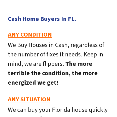
Cash Home Buyers In FL
.
ANY CONDITION
We Buy Houses in Cash, regardless of
the number of fixes it needs. Keep in
mind, we are flippers.
The more
terrible the condition, the more
energized we get!
ANY SITUATION
We can buy your Florida house quickly