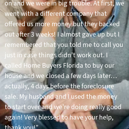
on and we were in big trouble. At first, we
went with a different company that
offered us more money but they backed
out after 3 weeks! I almost gave up but I
remembered that you told me to call you
just in case things didn’t work out. I
called Home Buyers Florida to buy our
house and we closed a few days later…
actually, 4 days before the foreclosure
sale. My husband and I used the money
to start over and we’re doing really good
again! Very blessed to have your help,
thank you!”