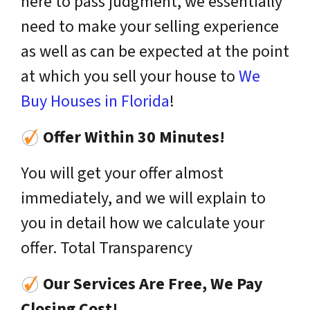
here to pass judgment, we essentially
need to make your selling experience
as well as can be expected at the point
at which you sell your house to
We
Buy Houses in Florida
!
Offer Within 30 Minutes!
You will get your offer almost
immediately, and we will explain to
you in detail how we calculate your
offer. Total Transparency
Our Services Are Free, We Pay
Closing Cost!