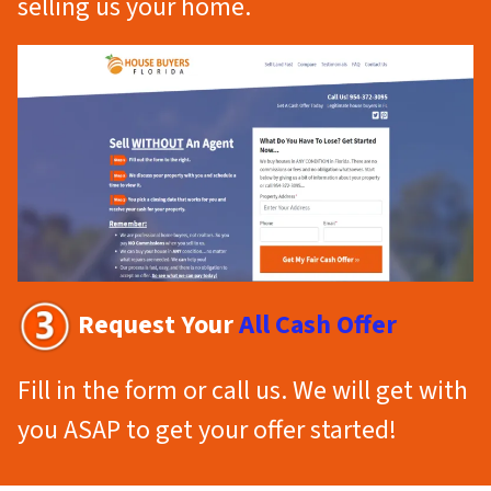
selling us your home.
Request Your
All Cash Offer
Fill in the form or call us. We will get with
you ASAP to get your offer started!