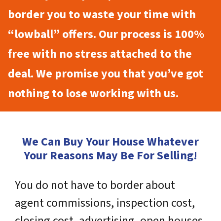
border you to waste your time with
“lowball” offers. Our process is 100%
free with no stress attached to the
deal. We promise you that you’ve got
nothing to lose working with us.
We Can Buy Your House Whatever
Your Reasons May Be For Selling!
You do not have to border about
agent commissions, inspection cost,
closing cost, advertising, open houses,