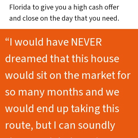
Florida to give you a high cash offer
and close on the day that you need.
“I would have NEVER
dreamed that this house
would sit on the market for
so many months and we
would end up taking this
route, but I can soundly