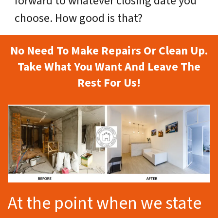
forward to whatever closing date you
choose. How good is that?
No Need To Make Repairs Or Clean Up.
Take What You Want And Leave The
Rest For Us!
At the point when we state