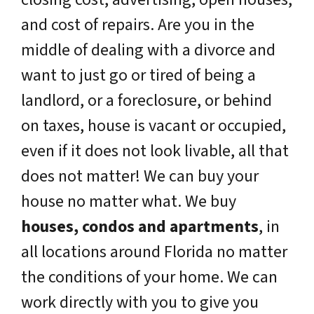
and cost of repairs. Are you in the
middle of dealing with a divorce and
want to just go or tired of being a
landlord, or a foreclosure, or behind
on taxes, house is vacant or occupied,
even if it does not look livable, all that
does not matter! We can buy your
house no matter what. We buy
houses, condos and apartments
, in
all locations around Florida no matter
the conditions of your home. We can
work directly with you to give you