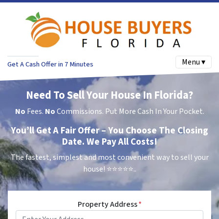
Menu ▾
Get A Cash Offer in 7 Minutes
Need To Sell Your House In Florida?
No
Fees.
No
Commissions. Put More Cash In Your Pocket.
You’ll Get A Fair Offer – You Choose The Closing
Date. We Pay All Costs!
The fastest, simplest and most convenient way to sell your
house!
⭐⭐⭐⭐⭐..
Property Address
*