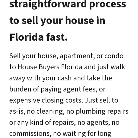
straightforward process
to sell your house in
Florida fast.
Sell your house, apartment, or condo
to House Buyers Florida and just walk
away with your cash and take the
burden of paying agent fees, or
expensive closing costs. Just sell to
as-is, no cleaning, no plumbing repairs
or any kind of repairs, no agents, no
commissions, no waiting for long