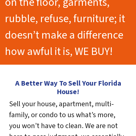
on the floor, garments,
rubble, refuse, furniture; it
doesn’t make a difference
how awful it is, WE BUY!
A Better Way To Sell Your Florida
House!
Sell your house, apartment, multi-
family, or condo to us what’s more,
you won’t have to clean. We are not