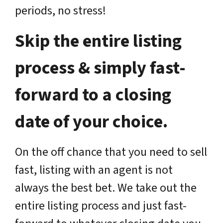
periods, no stress!
Skip the entire listing
process & simply fast-
forward to a closing
date of your choice.
On the off chance that you need to sell
fast, listing with an agent is not
always the best bet. We take out the
entire listing process and just fast-