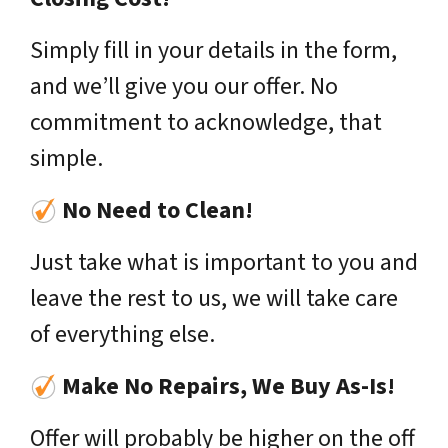
Simply fill in your details in the form,
and we’ll give you our offer. No
commitment to acknowledge, that
simple.
No Need to Clean!
Just take what is important to you and
leave the rest to us, we will take care
of everything else.
Make No Repairs, We Buy As-Is!
Offer will probably be higher on the off