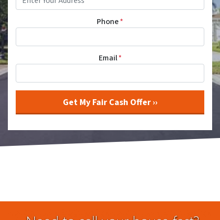
Phone
*
Email
*