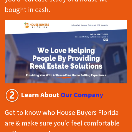
bought in cash.
Learn About
Our Company
Get to know who House Buyers Florida
are & make sure you’d feel comfortable