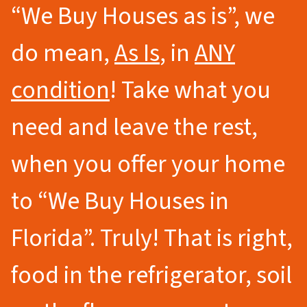
“We Buy Houses as is”, we
do mean,
As Is
, in
ANY
condition
! Take what you
need and leave the rest,
when you offer your home
to
“We Buy Houses in
Florida”.
Truly! That is right,
food in the refrigerator, soil