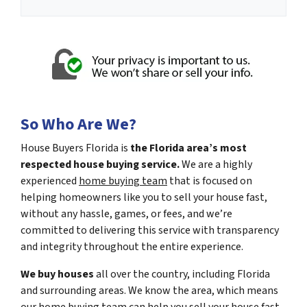
So Who Are We?
House Buyers Florida is
the Florida area’s most
respected house buying service.
We are a highly
experienced
home buying team
that is focused on
helping homeowners like you to sell your house fast,
without any hassle, games, or fees, and we’re
committed to delivering this service with transparency
and integrity throughout the entire experience.
We buy houses
all over the country, including Florida
and surrounding areas. We know the area, which means