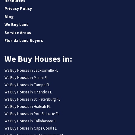
Resources
Privacy Policy
Blog
We Buy Land
Service Areas
Florida Land Buyers
We Buy Houses in:
We Buy Houses in Jacksonville FL
We Buy Houses in Miami FL
We Buy Houses in Tampa FL
We Buy Houses in Orlando FL
We Buy Houses in St. Petersburg FL
We Buy Houses in Hialeah FL
We Buy Houses in Port St. Lucie FL
We Buy Houses in Tallahassee FL
We Buy Houses in Cape Coral FL