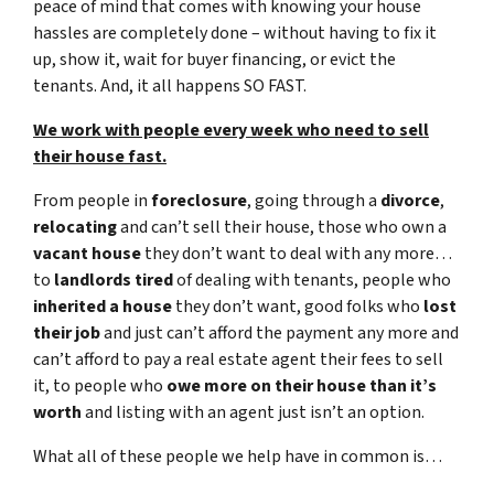
peace of mind that comes with knowing your house
hassles are completely done – without having to fix it
up, show it, wait for buyer financing, or evict the
tenants. And, it all happens SO FAST.
We work with people every week who need to sell
their house fast.
From people in
foreclosure
, going through a
divorce
,
relocating
and can’t sell their house, those who own a
vacant house
they don’t want to deal with any more…
to
landlords tired
of dealing with tenants, people who
inherited a house
they don’t want, good folks who
lost
their job
and just can’t afford the payment any more and
can’t afford to pay a real estate agent their fees to sell
it, to people who
owe more on their house than it’s
worth
and listing with an agent just isn’t an option.
What all of these people we help have in common is…