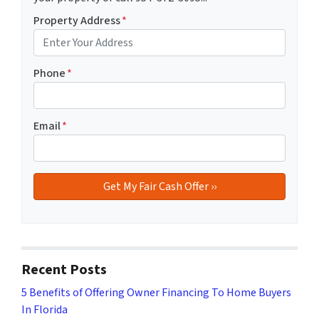
Property Address
*
Phone
*
Email
*
Recent Posts
5 Benefits of Offering Owner Financing To Home Buyers
In Florida