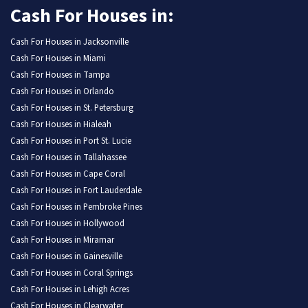
Cash For Houses in:
Cash For Houses in Jacksonville
Cash For Houses in Miami
Cash For Houses in Tampa
Cash For Houses in Orlando
Cash For Houses in St. Petersburg
Cash For Houses in Hialeah
Cash For Houses in Port St. Lucie
Cash For Houses in Tallahassee
Cash For Houses in Cape Coral
Cash For Houses in Fort Lauderdale
Cash For Houses in Pembroke Pines
Cash For Houses in Hollywood
Cash For Houses in Miramar
Cash For Houses in Gainesville
Cash For Houses in Coral Springs
Cash For Houses in Lehigh Acres
Cash For Houses in Clearwater