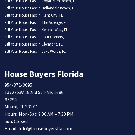
Sell Your House Fast in Royal Palm Beach, FL
Sell Your House Fast in Hallandale Beach, FL
Sell Your House Fast in Plant City, FL
Sell Your House Fast in The Acreage, FL
Sell Your House Fast in Kendall West, FL
Sell Your House Fast in Four Corners, FL
Sell Your House Fast in Clermont, FL
Sell Your House Fast in Lake Worth, FL
House Buyers Florida
954-372-3095
13727 SW 152nd St PMB 1686
#3294
Miami, FL 33177
Hours: Mon-Sat: 9:00 AM – 7:30 PM
Sun: Closed
Email: Info@housebuyersfla.com