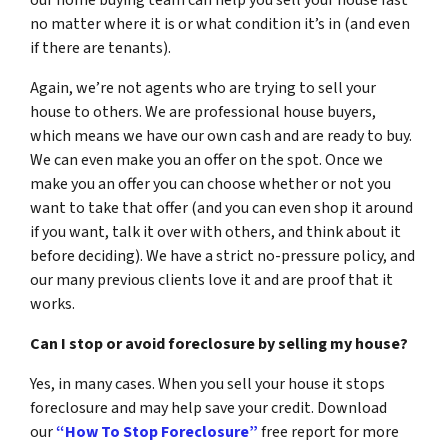
our home buying team can help you sell your house fast
no matter where it is or what condition it’s in (and even
if there are tenants).
Again, we’re not agents who are trying to sell your
house to others. We are professional house buyers,
which means we have our own cash and are ready to buy.
We can even make you an offer on the spot. Once we
make you an offer you can choose whether or not you
want to take that offer (and you can even shop it around
if you want, talk it over with others, and think about it
before deciding). We have a strict no-pressure policy, and
our many previous clients love it and are proof that it
works.
Can I stop or avoid foreclosure by selling my house?
Yes, in many cases. When you sell your house it stops
foreclosure and may help save your credit. Download
our
“How To Stop Foreclosure”
free report for more