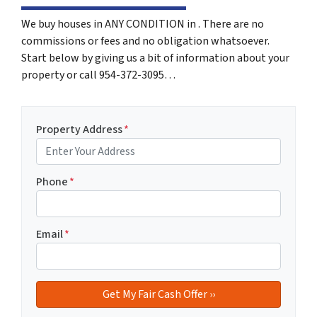
We buy houses in ANY CONDITION in . There are no
commissions or fees and no obligation whatsoever.
Start below by giving us a bit of information about your
property or call 954-372-3095…
Property Address
*
Phone
*
Email
*