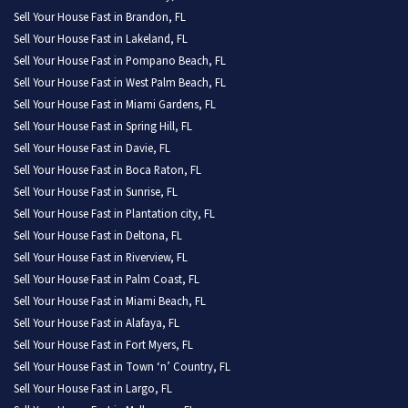
Sell Your House Fast in Brandon, FL
Sell Your House Fast in Lakeland, FL
Sell Your House Fast in Pompano Beach, FL
Sell Your House Fast in West Palm Beach, FL
Sell Your House Fast in Miami Gardens, FL
Sell Your House Fast in Spring Hill, FL
Sell Your House Fast in Davie, FL
Sell Your House Fast in Boca Raton, FL
Sell Your House Fast in Sunrise, FL
Sell Your House Fast in Plantation city, FL
Sell Your House Fast in Deltona, FL
Sell Your House Fast in Riverview, FL
Sell Your House Fast in Palm Coast, FL
Sell Your House Fast in Miami Beach, FL
Sell Your House Fast in Alafaya, FL
Sell Your House Fast in Fort Myers, FL
Sell Your House Fast in Town ‘n’ Country, FL
Sell Your House Fast in Largo, FL