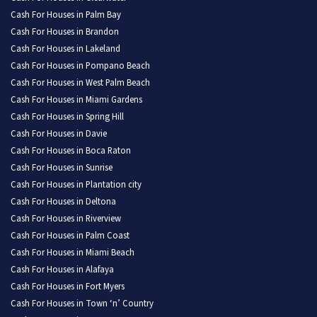
Cash For Houses in Palm Bay
Cash For Houses in Brandon
Cash For Houses in Lakeland
Cash For Houses in Pompano Beach
Cash For Houses in West Palm Beach
Cash For Houses in Miami Gardens
Cash For Houses in Spring Hill
Cash For Houses in Davie
Cash For Houses in Boca Raton
Cash For Houses in Sunrise
Cash For Houses in Plantation city
Cash For Houses in Deltona
Cash For Houses in Riverview
Cash For Houses in Palm Coast
Cash For Houses in Miami Beach
Cash For Houses in Alafaya
Cash For Houses in Fort Myers
Cash For Houses in Town ‘n’ Country