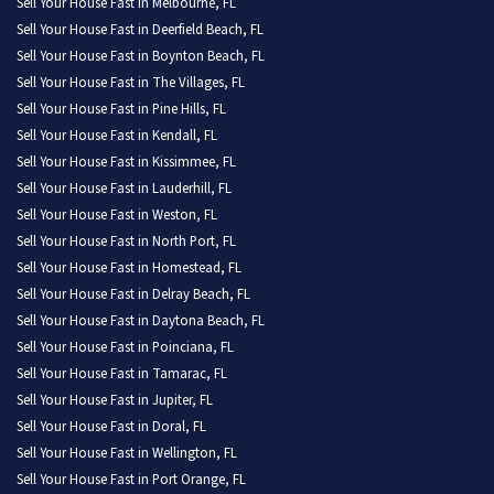
Sell Your House Fast in Melbourne, FL
Sell Your House Fast in Deerfield Beach, FL
Sell Your House Fast in Boynton Beach, FL
Sell Your House Fast in The Villages, FL
Sell Your House Fast in Pine Hills, FL
Sell Your House Fast in Kendall, FL
Sell Your House Fast in Kissimmee, FL
Sell Your House Fast in Lauderhill, FL
Sell Your House Fast in Weston, FL
Sell Your House Fast in North Port, FL
Sell Your House Fast in Homestead, FL
Sell Your House Fast in Delray Beach, FL
Sell Your House Fast in Daytona Beach, FL
Sell Your House Fast in Poinciana, FL
Sell Your House Fast in Tamarac, FL
Sell Your House Fast in Jupiter, FL
Sell Your House Fast in Doral, FL
Sell Your House Fast in Wellington, FL
Sell Your House Fast in Port Orange, FL