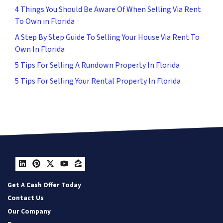
4 Things You Should Be Aware Of When Selling Via Rent
To Own in Florida
A Step By Step Guide To Selling Your House Via Rent To
Own In Florida
5 Tips For Selling A Rundown Property In Florida
5 Tips For Selling Your Rental Property In Florida
LinkedIn
Pinterest
Twitter
YouTube
Zillow
Get A Cash Offer Today
Contact Us
Our Company