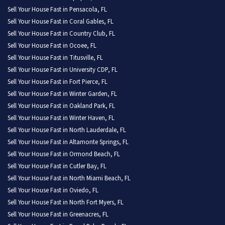
Sell Your House Fast in Pensacola, FL
Sell Your House Fast in Coral Gables, FL
Sell Your House Fast in Country Club, FL
Sell Your House Fast in Ocoee, FL
Sell Your House Fast in Titusville, FL
Sell Your House Fast in University CDP, FL
Sell Your House Fast in Fort Pierce, FL
Sell Your House Fast in Winter Garden, FL
Sell Your House Fast in Oakland Park, FL
Sell Your House Fast in Winter Haven, FL
Sell Your House Fast in North Lauderdale, FL
Sell Your House Fast in Altamonte Springs, FL
Sell Your House Fast in Ormond Beach, FL
Sell Your House Fast in Cutler Bay, FL
Sell Your House Fast in North Miami Beach, FL
Sell Your House Fast in Oviedo, FL
Sell Your House Fast in North Fort Myers, FL
Sell Your House Fast in Greenacres, FL