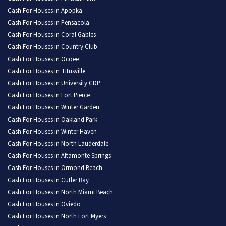
Cash For Houses in Apopka
Cash For Houses in Pensacola
Cash For Houses in Coral Gables
Cash For Houses in Country Club
Cash For Houses in Ocoee
Cash For Houses in Titusville
Cash For Houses in University CDP
Cash For Houses in Fort Pierce
Cash For Houses in Winter Garden
Cash For Houses in Oakland Park
Cash For Houses in Winter Haven
Cash For Houses in North Lauderdale
Cash For Houses in Altamonte Springs
Cash For Houses in Ormond Beach
Cash For Houses in Cutler Bay
Cash For Houses in North Miami Beach
Cash For Houses in Oviedo
Cash For Houses in North Fort Myers