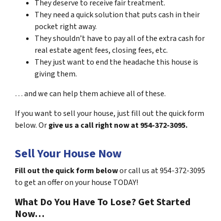
They deserve to receive fair treatment.
They need a quick solution that puts cash in their
pocket right away.
They shouldn’t have to pay all of the extra cash for
real estate agent fees, closing fees, etc.
They just want to end the headache this house is
giving them.
… and we can help them achieve all of these.
If you want to sell your house, just fill out the quick form
below. Or
give us a call right now at 954-372-3095.
Sell Your House Now
Fill out the quick form below
or call us at 954-372-3095
to get an offer on your house TODAY!
What Do You Have To Lose? Get Started
Now…