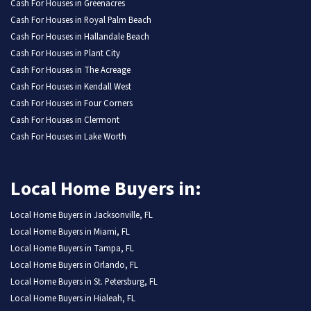
Cash For Houses in Greenacres
Cash For Houses in Royal Palm Beach
Cash For Houses in Hallandale Beach
Cash For Houses in Plant City
Cash For Houses in The Acreage
Cash For Houses in Kendall West
Cash For Houses in Four Corners
Cash For Houses in Clermont
Cash For Houses in Lake Worth
Local Home Buyers in:
Local Home Buyers in Jacksonville, FL
Local Home Buyers in Miami, FL
Local Home Buyers in Tampa, FL
Local Home Buyers in Orlando, FL
Local Home Buyers in St. Petersburg, FL
Local Home Buyers in Hialeah, FL