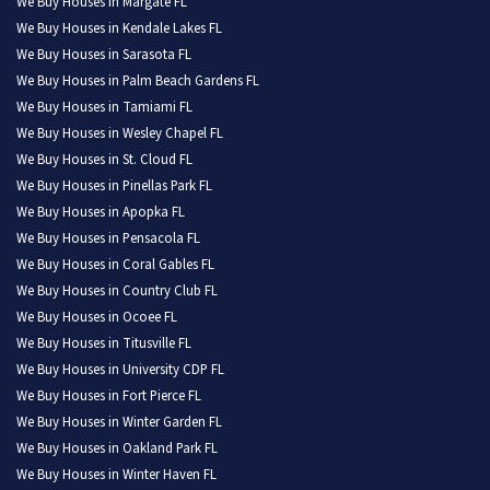
We Buy Houses in Margate FL
We Buy Houses in Kendale Lakes FL
We Buy Houses in Sarasota FL
We Buy Houses in Palm Beach Gardens FL
We Buy Houses in Tamiami FL
We Buy Houses in Wesley Chapel FL
We Buy Houses in St. Cloud FL
We Buy Houses in Pinellas Park FL
We Buy Houses in Apopka FL
We Buy Houses in Pensacola FL
We Buy Houses in Coral Gables FL
We Buy Houses in Country Club FL
We Buy Houses in Ocoee FL
We Buy Houses in Titusville FL
We Buy Houses in University CDP FL
We Buy Houses in Fort Pierce FL
We Buy Houses in Winter Garden FL
We Buy Houses in Oakland Park FL
We Buy Houses in Winter Haven FL