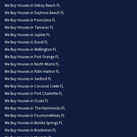
We Buy Houses in Delray Beach FL
We Buy Houses in Daytona Beach FL
We Buy Houses in Poinciana FL
We Buy Houses in Tamarac FL
We Buy Houses in Jupiter FL
We Buy Houses in Doral FL
We Buy Houses in Wellington FL
We Buy Houses in Port Orange FL
We Buy Houses in North Miami FL
We Buy Houses in Palm Harbor FL
We Buy Houses in Sanford FL
We Buy Houses in Coconut Creek FL
We Buy Houses in Port Charlotte FL
We Buy Houses in Ocala FL
We Buy Houses in The Hammocks FL
We Buy Houses in Fountainebleau FL
We Buy Houses in Bonita Springs FL
We Buy Houses in Bradenton FL