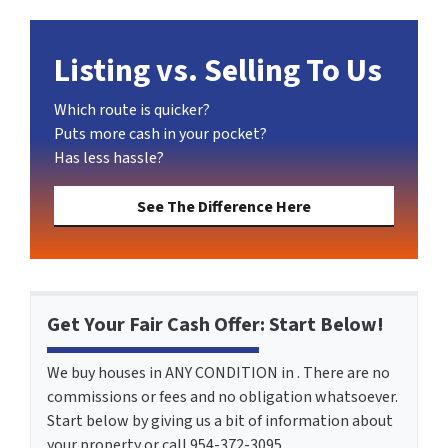
Listing vs. Selling To Us
Which route is quicker?
Puts more cash in your pocket?
Has less hassle?
See The Difference Here
Get Your Fair Cash Offer: Start Below!
We buy houses in ANY CONDITION in . There are no
commissions or fees and no obligation whatsoever.
Start below by giving us a bit of information about
your property or call 954-372-3095...