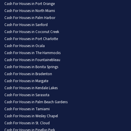
Cash For Houses in Port Orange
Cash For Houses in North Miami
Cash For Houses in Palm Harbor
Cash For Houses in Sanford
Cash For Houses in Coconut Creek
Cash For Houses in Port Charlotte
Cash For Houses in Ocala
Cash For Houses in The Hammocks
Cash For Houses in Fountainebleau
Cash For Houses in Bonita Springs
Cash For Houses in Bradenton
Cash For Houses in Margate
Cash For Houses in Kendale Lakes
Cash For Houses in Sarasota
Cash For Houses in Palm Beach Gardens
Cash For Houses in Tamiami
Cash For Houses in Wesley Chapel
Cash For Houses in St. Cloud
Cash For Houses in Pinellas Park