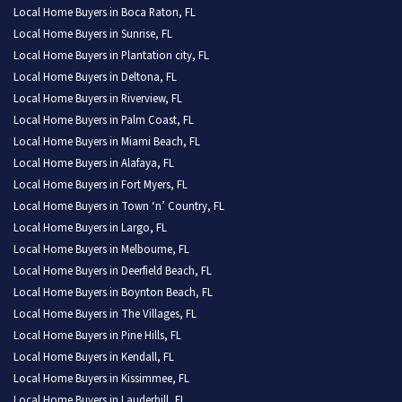
Local Home Buyers in Boca Raton, FL
Local Home Buyers in Sunrise, FL
Local Home Buyers in Plantation city, FL
Local Home Buyers in Deltona, FL
Local Home Buyers in Riverview, FL
Local Home Buyers in Palm Coast, FL
Local Home Buyers in Miami Beach, FL
Local Home Buyers in Alafaya, FL
Local Home Buyers in Fort Myers, FL
Local Home Buyers in Town ‘n’ Country, FL
Local Home Buyers in Largo, FL
Local Home Buyers in Melbourne, FL
Local Home Buyers in Deerfield Beach, FL
Local Home Buyers in Boynton Beach, FL
Local Home Buyers in The Villages, FL
Local Home Buyers in Pine Hills, FL
Local Home Buyers in Kendall, FL
Local Home Buyers in Kissimmee, FL
Local Home Buyers in Lauderhill, FL