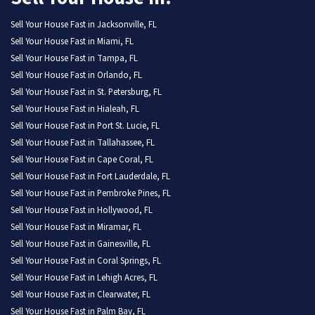
Sell Your House Fast in Jacksonville, FL
Sell Your House Fast in Miami, FL
Sell Your House Fast in Tampa, FL
Sell Your House Fast in Orlando, FL
Sell Your House Fast in St. Petersburg, FL
Sell Your House Fast in Hialeah, FL
Sell Your House Fast in Port St. Lucie, FL
Sell Your House Fast in Tallahassee, FL
Sell Your House Fast in Cape Coral, FL
Sell Your House Fast in Fort Lauderdale, FL
Sell Your House Fast in Pembroke Pines, FL
Sell Your House Fast in Hollywood, FL
Sell Your House Fast in Miramar, FL
Sell Your House Fast in Gainesville, FL
Sell Your House Fast in Coral Springs, FL
Sell Your House Fast in Lehigh Acres, FL
Sell Your House Fast in Clearwater, FL
Sell Your House Fast in Palm Bay, FL