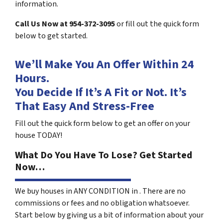
information.
Call Us Now at 954-372-3095
or fill out the quick form
below to get started.
We’ll Make You An Offer Within 24
Hours.
You Decide If It’s A Fit or Not. It’s
That Easy And Stress-Free
Fill out the quick form below to get an offer on your
house TODAY!
What Do You Have To Lose? Get Started
Now…
We buy houses in ANY CONDITION in . There are no
commissions or fees and no obligation whatsoever.
Start below by giving us a bit of information about your