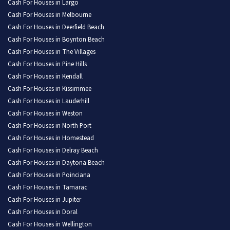
Cash For Houses in Largo
Cash For Houses in Melbourne
Cash For Houses in Deerfield Beach
Cash For Houses in Boynton Beach
Cash For Houses in The Villages
Cash For Houses in Pine Hills
Cash For Houses in Kendall
Cash For Houses in Kissimmee
Cash For Houses in Lauderhill
Cash For Houses in Weston
Cash For Houses in North Port
Cash For Houses in Homestead
Cash For Houses in Delray Beach
Cash For Houses in Daytona Beach
Cash For Houses in Poinciana
Cash For Houses in Tamarac
Cash For Houses in Jupiter
Cash For Houses in Doral
Cash For Houses in Wellington