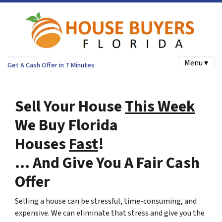
Menu ▾
Get A Cash Offer in 7 Minutes
Sell Your House
This Week
We Buy Florida
Houses
Fast
!
… And Give You A Fair Cash
Offer
Selling a house can be stressful, time-consuming, and
expensive. We can eliminate that stress and give you the