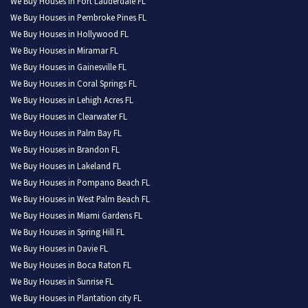
We Buy Houses in Fort Lauderdale FL
We Buy Houses in Pembroke Pines FL
We Buy Houses in Hollywood FL
We Buy Houses in Miramar FL
We Buy Houses in Gainesville FL
We Buy Houses in Coral Springs FL
We Buy Houses in Lehigh Acres FL
We Buy Houses in Clearwater FL
We Buy Houses in Palm Bay FL
We Buy Houses in Brandon FL
We Buy Houses in Lakeland FL
We Buy Houses in Pompano Beach FL
We Buy Houses in West Palm Beach FL
We Buy Houses in Miami Gardens FL
We Buy Houses in Spring Hill FL
We Buy Houses in Davie FL
We Buy Houses in Boca Raton FL
We Buy Houses in Sunrise FL
We Buy Houses in Plantation city FL