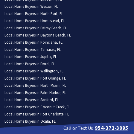
Local Home Buyers in Weston, FL
Local Home Buyers in North Port, FL
Local Home Buyers in Homestead, FL
Local Home Buyers in Delray Beach, FL
Local Home Buyers in Daytona Beach, FL
Local Home Buyers in Poinciana, FL
Local Home Buyers in Tamarac, FL
Local Home Buyers in Jupiter, FL
Local Home Buyers in Doral, FL
Local Home Buyers in Wellington, FL
Local Home Buyers in Port Orange, FL
Local Home Buyers in North Miami, FL
Local Home Buyers in Palm Harbor, FL
Local Home Buyers in Sanford, FL
Local Home Buyers in Coconut Creek, FL
Local Home Buyers in Port Charlotte, FL
Local Home Buyers in Ocala, FL
954-372-3095
Call or Text Us
Local Home Buyers in The Hammocks, FL