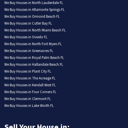
We Buy Houses in North Lauderdale FL
We Buy Houses in Altamonte Springs FL
We Buy Houses in Ormond Beach FL
We Buy Houses in Cutler Bay FL
We Buy Houses in North Miami Beach FL
We Buy Houses in Oviedo FL
We Buy Houses in North Fort Myers FL
We Buy Houses in Greenacres FL
We Buy Houses in Royal Palm Beach FL
We Buy Houses in Hallandale Beach FL
We Buy Houses in Plant City FL
We Buy Houses in The Acreage FL
We Buy Houses in Kendall West FL
We Buy Houses in Four Corners FL
We Buy Houses in Clermont FL
We Buy Houses in Lake Worth FL
Sell Your House in: