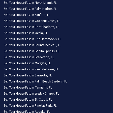
Sell Your House Fast in North Miami, FL
Sell Your House Fast in Palm Harbor, FL
Sell Your House Fast in Sanford, FL
Sell Your House Fast in Coconut Creek, FL
Sell Your House Fast in Port Charlotte, FL
Sell Your House Fast in Ocala, FL
Sell Your House Fast in The Hammocks, FL
Sell Your House Fast in Fountainebleau, FL
Sell Your House Fast in Bonita Springs, FL
Sell Your House Fast in Bradenton, FL
Sell Your House Fast in Margate, FL
Sell Your House Fast in Kendale Lakes, FL
Sell Your House Fast in Sarasota, FL
Sell Your House Fast in Palm Beach Gardens, FL
Sell Your House Fast in Tamiami, FL
Sell Your House Fast in Wesley Chapel, FL
Sell Your House Fast in St. Cloud, FL
Sell Your House Fast in Pinellas Park, FL
Sell Your House Fast in Apopka, FL