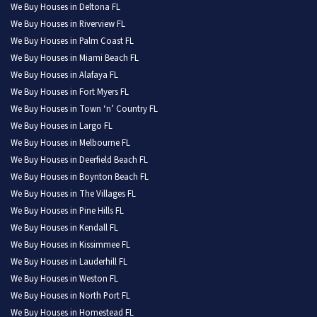
We Buy Houses in Deltona FL
We Buy Houses in Riverview FL
We Buy Houses in Palm Coast FL
We Buy Houses in Miami Beach FL
We Buy Houses in Alafaya FL
We Buy Houses in Fort Myers FL
We Buy Houses in Town ‘n’ Country FL
We Buy Houses in Largo FL
We Buy Houses in Melbourne FL
We Buy Houses in Deerfield Beach FL
We Buy Houses in Boynton Beach FL
We Buy Houses in The Villages FL
We Buy Houses in Pine Hills FL
We Buy Houses in Kendall FL
We Buy Houses in Kissimmee FL
We Buy Houses in Lauderhill FL
We Buy Houses in Weston FL
We Buy Houses in North Port FL
We Buy Houses in Homestead FL