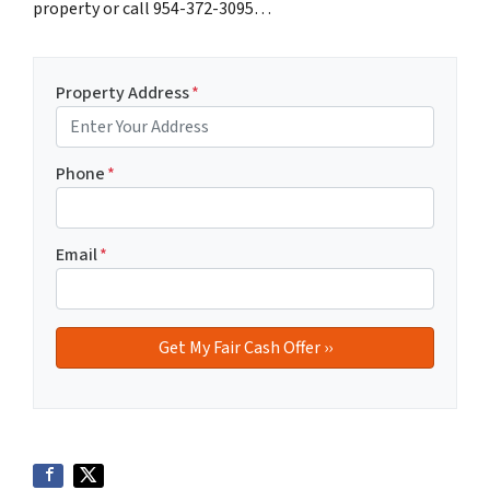
property or call 954-372-3095…
Property Address
*
Phone
*
Email
*