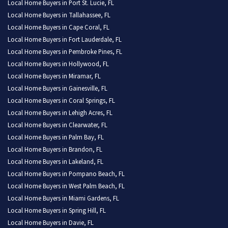
Local Home Buyers in Port St. Lucie, FL
Local Home Buyers in Tallahassee, FL
Local Home Buyers in Cape Coral, FL
Local Home Buyers in Fort Lauderdale, FL
Local Home Buyers in Pembroke Pines, FL
Local Home Buyers in Hollywood, FL
Local Home Buyers in Miramar, FL
Local Home Buyers in Gainesville, FL
Local Home Buyers in Coral Springs, FL
Local Home Buyers in Lehigh Acres, FL
Local Home Buyers in Clearwater, FL
Local Home Buyers in Palm Bay, FL
Local Home Buyers in Brandon, FL
Local Home Buyers in Lakeland, FL
Local Home Buyers in Pompano Beach, FL
Local Home Buyers in West Palm Beach, FL
Local Home Buyers in Miami Gardens, FL
Local Home Buyers in Spring Hill, FL
Local Home Buyers in Davie, FL