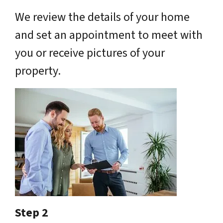
We review the details of your home
and set an appointment to meet with
you or receive pictures of your
property.
Step 2