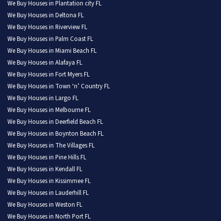
We Buy Houses in Plantation city FL
We Buy Houses in Deltona FL
We Buy Houses in Riverview FL
We Buy Houses in Palm Coast FL
We Buy Houses in Miami Beach FL
We Buy Houses in Alafaya FL
We Buy Houses in Fort Myers FL
We Buy Houses in Town ‘n’ Country FL
We Buy Houses in Largo FL
We Buy Houses in Melbourne FL
We Buy Houses in Deerfield Beach FL
We Buy Houses in Boynton Beach FL
We Buy Houses in The Villages FL
We Buy Houses in Pine Hills FL
We Buy Houses in Kendall FL
We Buy Houses in Kissimmee FL
We Buy Houses in Lauderhill FL
We Buy Houses in Weston FL
We Buy Houses in North Port FL