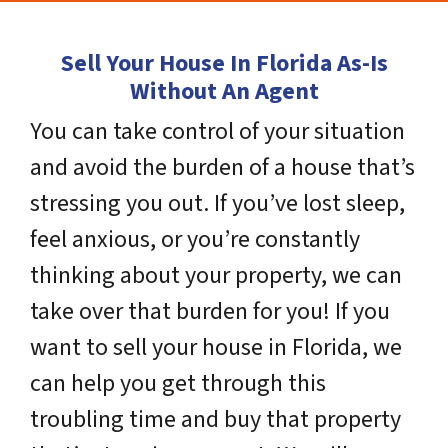
Sell Your House In Florida As-Is
Without An Agent
You can take control of your situation
and avoid the burden of a house that’s
stressing you out. If you’ve lost sleep,
feel anxious, or you’re constantly
thinking about your property, we can
take over that burden for you! If you
want to sell your house in Florida, we
can help you get through this
troubling time and buy that property