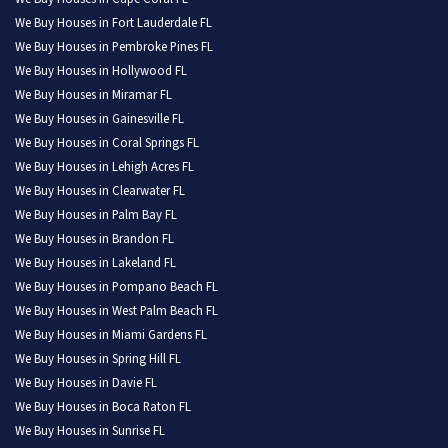
We Buy Houses in Fort Lauderdale FL
We Buy Houses in Pembroke Pines FL
We Buy Houses in Hollywood FL
We Buy Houses in Miramar FL
We Buy Houses in Gainesville FL
We Buy Houses in Coral Springs FL
We Buy Houses in Lehigh Acres FL
We Buy Houses in Clearwater FL
We Buy Houses in Palm Bay FL
We Buy Houses in Brandon FL
We Buy Houses in Lakeland FL
We Buy Houses in Pompano Beach FL
We Buy Houses in West Palm Beach FL
We Buy Houses in Miami Gardens FL
We Buy Houses in Spring Hill FL
We Buy Houses in Davie FL
We Buy Houses in Boca Raton FL
We Buy Houses in Sunrise FL