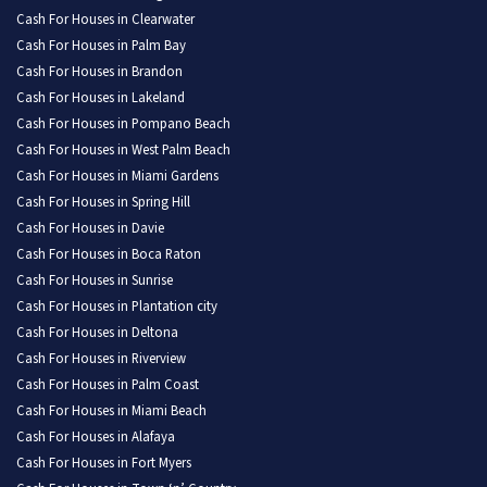
Cash For Houses in Clearwater
Cash For Houses in Palm Bay
Cash For Houses in Brandon
Cash For Houses in Lakeland
Cash For Houses in Pompano Beach
Cash For Houses in West Palm Beach
Cash For Houses in Miami Gardens
Cash For Houses in Spring Hill
Cash For Houses in Davie
Cash For Houses in Boca Raton
Cash For Houses in Sunrise
Cash For Houses in Plantation city
Cash For Houses in Deltona
Cash For Houses in Riverview
Cash For Houses in Palm Coast
Cash For Houses in Miami Beach
Cash For Houses in Alafaya
Cash For Houses in Fort Myers