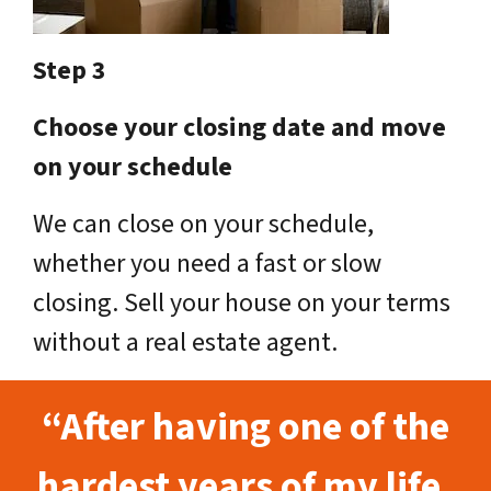
Step 3
Choose your closing date and move
on your schedule
We can close on your schedule,
whether you need a fast or slow
closing. Sell your house on your terms
without a real estate agent.
“After having one of the
hardest years of my life,