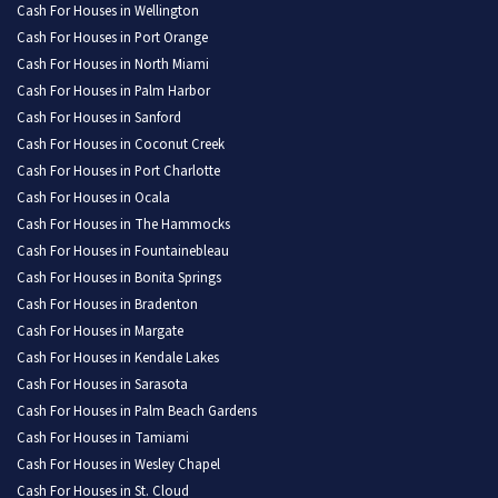
Cash For Houses in Wellington
Cash For Houses in Port Orange
Cash For Houses in North Miami
Cash For Houses in Palm Harbor
Cash For Houses in Sanford
Cash For Houses in Coconut Creek
Cash For Houses in Port Charlotte
Cash For Houses in Ocala
Cash For Houses in The Hammocks
Cash For Houses in Fountainebleau
Cash For Houses in Bonita Springs
Cash For Houses in Bradenton
Cash For Houses in Margate
Cash For Houses in Kendale Lakes
Cash For Houses in Sarasota
Cash For Houses in Palm Beach Gardens
Cash For Houses in Tamiami
Cash For Houses in Wesley Chapel
Cash For Houses in St. Cloud