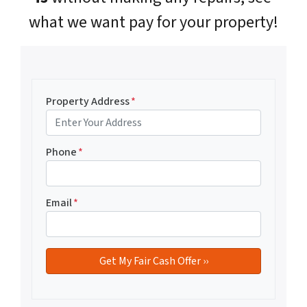
what we want pay for your property!
Property Address
*
Phone
*
Email
*