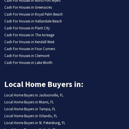
Cash For Houses in North Fort Myers
Cash For Houses in Greenacres
Cash For Houses in Royal Palm Beach
Cash For Houses in Hallandale Beach
Cash For Houses in Plant City
Cash For Houses in The Acreage
Cash For Houses in Kendall West
Cash For Houses in Four Corners
Cash For Houses in Clermont
Cash For Houses in Lake Worth
Local Home Buyers in:
Local Home Buyers in Jacksonville, FL
Local Home Buyers in Miami, FL
Local Home Buyers in Tampa, FL
Local Home Buyers in Orlando, FL
Local Home Buyers in St. Petersburg, FL