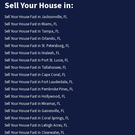
Sell Your House in:
Sell Your House Fast in Jacksonville, FL
Sell Your House Fast in Miami, FL
Sell Your House Fast in Tampa, FL
Sell Your House Fast in Orlando, FL
Sell Your House Fast in St. Petersburg, FL
Sell Your House Fast in Hialeah, FL
Sell Your House Fast in Port St. Lucie, FL
Sell Your House Fast in Tallahassee, FL
Sell Your House Fast in Cape Coral, FL
Sell Your House Fast in Fort Lauderdale, FL
Sell Your House Fast in Pembroke Pines, FL
Sell Your House Fast in Hollywood, FL
Sell Your House Fast in Miramar, FL
Sell Your House Fast in Gainesville, FL
Sell Your House Fast in Coral Springs, FL
Sell Your House Fast in Lehigh Acres, FL
Sell Your House Fast in Clearwater, FL