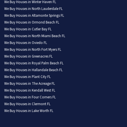
We Buy Houses in Winter Haven FL
We Buy Houses in North Lauderdale FL
We Buy Houses in Altamonte Springs FL
We Buy Houses in Ormond Beach FL
We Buy Houses in Cutler Bay FL
We Buy Houses in North Miami Beach FL
We Buy Houses in Oviedo FL
We Buy Houses in North Fort Myers FL
We Buy Houses in Greenacres FL
We Buy Houses in Royal Palm Beach FL
We Buy Houses in Hallandale Beach FL
We Buy Houses in Plant City FL
We Buy Houses in The Acreage FL
We Buy Houses in Kendall West FL
We Buy Houses in Four Corners FL
We Buy Houses in Clermont FL
We Buy Houses in Lake Worth FL