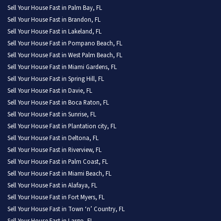
Sell Your House Fast in Palm Bay, FL
Sell Your House Fast in Brandon, FL
Sell Your House Fast in Lakeland, FL
Sell Your House Fast in Pompano Beach, FL
Sell Your House Fast in West Palm Beach, FL
Sell Your House Fast in Miami Gardens, FL
Sell Your House Fast in Spring Hill, FL
Sell Your House Fast in Davie, FL
Sell Your House Fast in Boca Raton, FL
Sell Your House Fast in Sunrise, FL
Sell Your House Fast in Plantation city, FL
Sell Your House Fast in Deltona, FL
Sell Your House Fast in Riverview, FL
Sell Your House Fast in Palm Coast, FL
Sell Your House Fast in Miami Beach, FL
Sell Your House Fast in Alafaya, FL
Sell Your House Fast in Fort Myers, FL
Sell Your House Fast in Town ‘n’ Country, FL