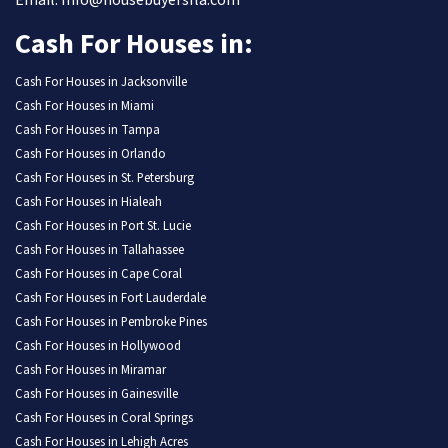
Email: Info@housebuyersfla.com
Cash For Houses in:
Cash For Houses in Jacksonville
Cash For Houses in Miami
Cash For Houses in Tampa
Cash For Houses in Orlando
Cash For Houses in St. Petersburg
Cash For Houses in Hialeah
Cash For Houses in Port St. Lucie
Cash For Houses in Tallahassee
Cash For Houses in Cape Coral
Cash For Houses in Fort Lauderdale
Cash For Houses in Pembroke Pines
Cash For Houses in Hollywood
Cash For Houses in Miramar
Cash For Houses in Gainesville
Cash For Houses in Coral Springs
Cash For Houses in Lehigh Acres