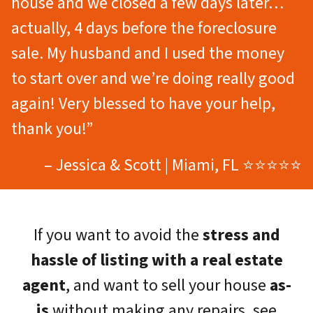
house and we closed a few days later…
actually, 4 days before the foreclosure
sale. My husband and I used the money
to start over and we’re doing really good
again! Very blessed to have your help,
thank you!”
– Jessica & Scott | Miami, FL ⭐⭐⭐⭐⭐
If you want to avoid the
stress and
hassle of listing with a real estate
agent
, and want to sell your house
as-
is
without making any repairs, see