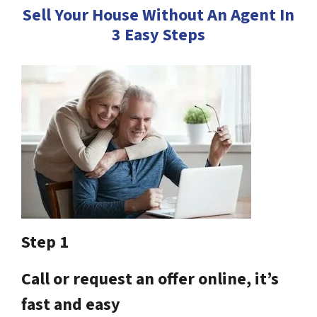
Sell Your House Without An Agent In
3 Easy Steps
Step 1
Call or request an offer online, it’s
fast and easy