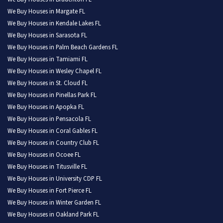
We Buy Houses in Margate FL
We Buy Houses in Kendale Lakes FL
We Buy Houses in Sarasota FL
We Buy Houses in Palm Beach Gardens FL
We Buy Houses in Tamiami FL
We Buy Houses in Wesley Chapel FL
We Buy Houses in St. Cloud FL
We Buy Houses in Pinellas Park FL
We Buy Houses in Apopka FL
We Buy Houses in Pensacola FL
We Buy Houses in Coral Gables FL
We Buy Houses in Country Club FL
We Buy Houses in Ocoee FL
We Buy Houses in Titusville FL
We Buy Houses in University CDP FL
We Buy Houses in Fort Pierce FL
We Buy Houses in Winter Garden FL
We Buy Houses in Oakland Park FL