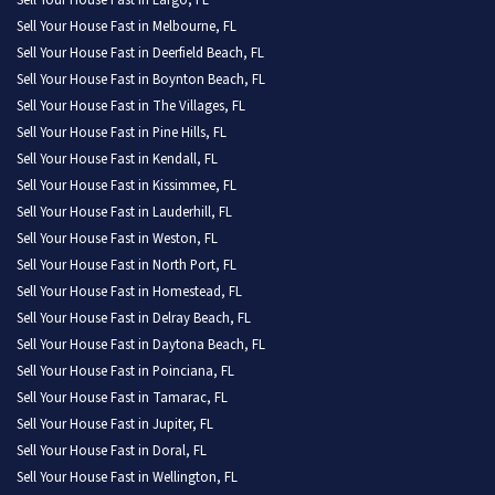
Sell Your House Fast in Largo, FL
Sell Your House Fast in Melbourne, FL
Sell Your House Fast in Deerfield Beach, FL
Sell Your House Fast in Boynton Beach, FL
Sell Your House Fast in The Villages, FL
Sell Your House Fast in Pine Hills, FL
Sell Your House Fast in Kendall, FL
Sell Your House Fast in Kissimmee, FL
Sell Your House Fast in Lauderhill, FL
Sell Your House Fast in Weston, FL
Sell Your House Fast in North Port, FL
Sell Your House Fast in Homestead, FL
Sell Your House Fast in Delray Beach, FL
Sell Your House Fast in Daytona Beach, FL
Sell Your House Fast in Poinciana, FL
Sell Your House Fast in Tamarac, FL
Sell Your House Fast in Jupiter, FL
Sell Your House Fast in Doral, FL
Sell Your House Fast in Wellington, FL