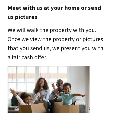
Meet with us at your home or send
us pictures
We will walk the property with you.
Once we view the property or pictures
that you send us, we present you with
a fair cash offer.