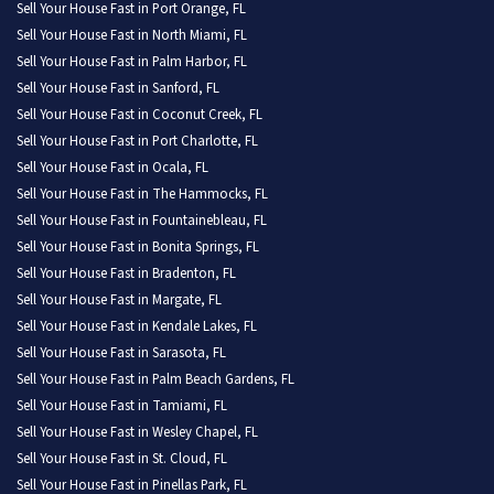
Sell Your House Fast in Port Orange, FL
Sell Your House Fast in North Miami, FL
Sell Your House Fast in Palm Harbor, FL
Sell Your House Fast in Sanford, FL
Sell Your House Fast in Coconut Creek, FL
Sell Your House Fast in Port Charlotte, FL
Sell Your House Fast in Ocala, FL
Sell Your House Fast in The Hammocks, FL
Sell Your House Fast in Fountainebleau, FL
Sell Your House Fast in Bonita Springs, FL
Sell Your House Fast in Bradenton, FL
Sell Your House Fast in Margate, FL
Sell Your House Fast in Kendale Lakes, FL
Sell Your House Fast in Sarasota, FL
Sell Your House Fast in Palm Beach Gardens, FL
Sell Your House Fast in Tamiami, FL
Sell Your House Fast in Wesley Chapel, FL
Sell Your House Fast in St. Cloud, FL
Sell Your House Fast in Pinellas Park, FL