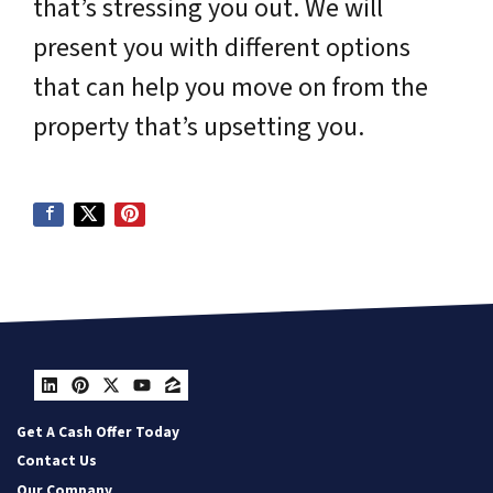
that’s stressing you out. We will
present you with different options
that can help you move on from the
property that’s upsetting you.
LinkedIn
Pinterest
Twitter
YouTube
Zillow
Get A Cash Offer Today
Contact Us
Our Company