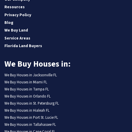
Resources
Privacy Policy
Blog
We Buy Land
Service Areas
Florida Land Buyers
We Buy Houses in:
We Buy Houses in Jacksonville FL
We Buy Houses in Miami FL
We Buy Houses in Tampa FL
We Buy Houses in Orlando FL
We Buy Houses in St. Petersburg FL
We Buy Houses in Hialeah FL
We Buy Houses in Port St. Lucie FL
We Buy Houses in Tallahassee FL
We Buy Houses in Cape Coral FL