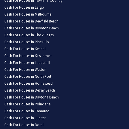
Cash For Houses in Town ‘n’ Country
Cash For Houses in Largo
Cash For Houses in Melbourne
Cash For Houses in Deerfield Beach
Cash For Houses in Boynton Beach
Cash For Houses in The Villages
Cash For Houses in Pine Hills
Cash For Houses in Kendall
Cash For Houses in Kissimmee
Cash For Houses in Lauderhill
Cash For Houses in Weston
Cash For Houses in North Port
Cash For Houses in Homestead
Cash For Houses in Delray Beach
Cash For Houses in Daytona Beach
Cash For Houses in Poinciana
Cash For Houses in Tamarac
Cash For Houses in Jupiter
Cash For Houses in Doral