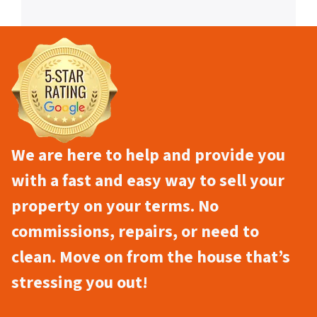
We are here to help and provide you
with a fast and easy way to sell your
property on your terms. No
commissions, repairs, or need to
clean. Move on from the house that’s
stressing you out!