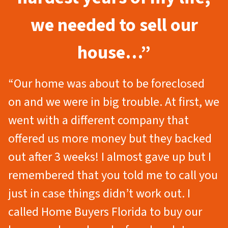
we needed to sell our
house…”
“Our home was about to be foreclosed
on and we were in big trouble. At first, we
went with a different company that
offered us more money but they backed
out after 3 weeks! I almost gave up but I
remembered that you told me to call you
just in case things didn’t work out. I
called Home Buyers Florida to buy our