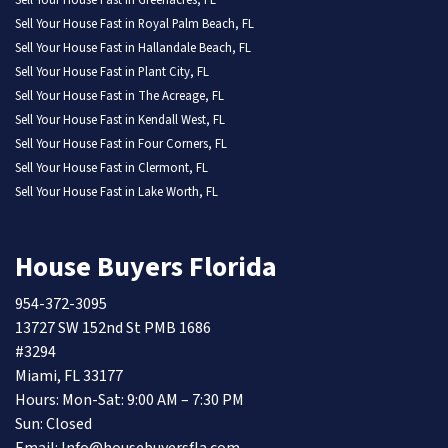
Sell Your House Fast in Greenacres, FL
Sell Your House Fast in Royal Palm Beach, FL
Sell Your House Fast in Hallandale Beach, FL
Sell Your House Fast in Plant City, FL
Sell Your House Fast in The Acreage, FL
Sell Your House Fast in Kendall West, FL
Sell Your House Fast in Four Corners, FL
Sell Your House Fast in Clermont, FL
Sell Your House Fast in Lake Worth, FL
House Buyers Florida
954-372-3095
13727 SW 152nd St PMB 1686
#3294
Miami, FL 33177
Hours: Mon-Sat: 9:00 AM – 7:30 PM
Sun: Closed