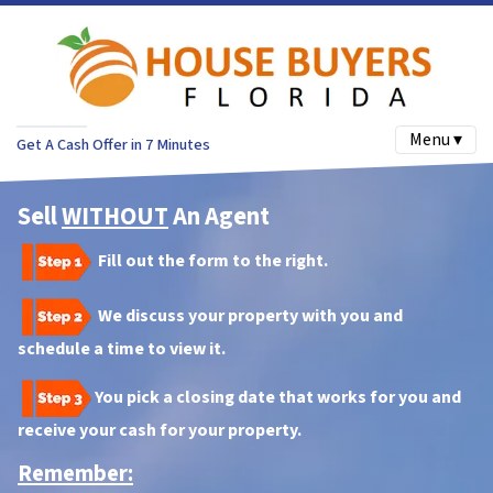
Menu ▾
Get A Cash Offer in 7 Minutes
Sell
WITHOUT
An Agent
Fill out the form to the right.
We discuss your property with you and
schedule a time to view it.
You pick a closing date that works for you and
receive your cash for your property.
Remember: