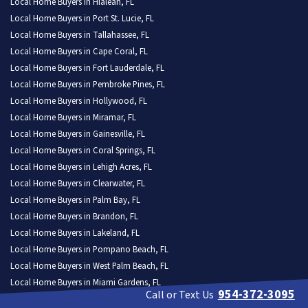
Local Home Buyers in Hialeah, FL
Local Home Buyers in Port St. Lucie, FL
Local Home Buyers in Tallahassee, FL
Local Home Buyers in Cape Coral, FL
Local Home Buyers in Fort Lauderdale, FL
Local Home Buyers in Pembroke Pines, FL
Local Home Buyers in Hollywood, FL
Local Home Buyers in Miramar, FL
Local Home Buyers in Gainesville, FL
Local Home Buyers in Coral Springs, FL
Local Home Buyers in Lehigh Acres, FL
Local Home Buyers in Clearwater, FL
Local Home Buyers in Palm Bay, FL
Local Home Buyers in Brandon, FL
Local Home Buyers in Lakeland, FL
Local Home Buyers in Pompano Beach, FL
Local Home Buyers in West Palm Beach, FL
Local Home Buyers in Miami Gardens, FL
954-372-3095
Call or Text Us
Local Home Buyers in Spring Hill, FL