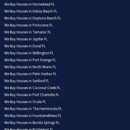
We Buy Houses in Homestead FL
We Buy Houses in Delray Beach FL
We Buy Houses in Daytona Beach FL
We Buy Houses in Poinciana FL
We Buy Houses in Tamarac FL
We Buy Houses in Jupiter FL
We Buy Houses in Doral FL
We Buy Houses in Wellington FL
We Buy Houses in Port Orange FL
We Buy Houses in North Miami FL
We Buy Houses in Palm Harbor FL
We Buy Houses in Sanford FL
We Buy Houses in Coconut Creek FL
We Buy Houses in Port Charlotte FL
We Buy Houses in Ocala FL
We Buy Houses in The Hammocks FL
We Buy Houses in Fountainebleau FL
We Buy Houses in Bonita Springs FL
We Buy Houses in Bradenton FL