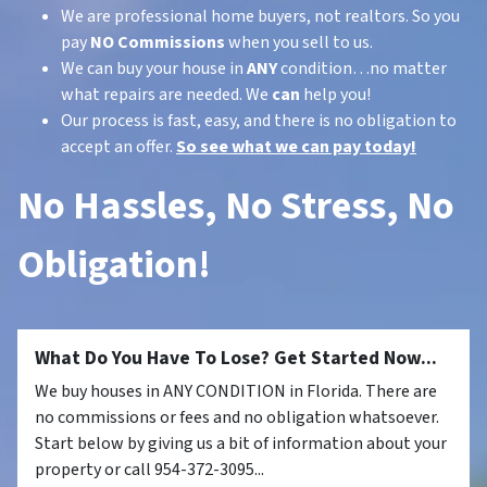
We are professional home buyers, not realtors. So you
pay
NO Commissions
when you sell to us.
We can buy your house in
ANY
condition…no matter
what repairs are needed. We
can
help you!
Our process is fast, easy, and there is no obligation to
accept an offer.
So see what we can pay today!
No Hassles, No Stress, No
Obligation!
What Do You Have To Lose? Get Started Now...
We buy houses in ANY CONDITION in Florida. There are
no commissions or fees and no obligation whatsoever.
Start below by giving us a bit of information about your
property or call 954-372-3095...