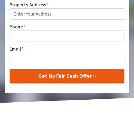
Property Address
*
Phone
*
Email
*