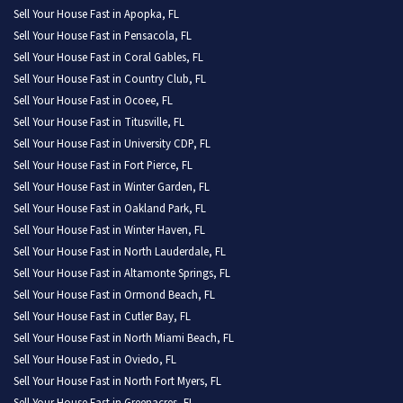
Sell Your House Fast in Apopka, FL
Sell Your House Fast in Pensacola, FL
Sell Your House Fast in Coral Gables, FL
Sell Your House Fast in Country Club, FL
Sell Your House Fast in Ocoee, FL
Sell Your House Fast in Titusville, FL
Sell Your House Fast in University CDP, FL
Sell Your House Fast in Fort Pierce, FL
Sell Your House Fast in Winter Garden, FL
Sell Your House Fast in Oakland Park, FL
Sell Your House Fast in Winter Haven, FL
Sell Your House Fast in North Lauderdale, FL
Sell Your House Fast in Altamonte Springs, FL
Sell Your House Fast in Ormond Beach, FL
Sell Your House Fast in Cutler Bay, FL
Sell Your House Fast in North Miami Beach, FL
Sell Your House Fast in Oviedo, FL
Sell Your House Fast in North Fort Myers, FL