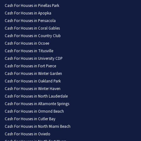
Cash For Houses in Pinellas Park
Cash For Houses in Apopka
Cash For Houses in Pensacola
Cash For Houses in Coral Gables
Cash For Houses in Country Club
Cash For Houses in Ocoee
Cash For Houses in Titusville
Cash For Houses in University CDP
Cash For Houses in Fort Pierce
Cash For Houses in Winter Garden
Cash For Houses in Oakland Park
Cash For Houses in Winter Haven
Cash For Houses in North Lauderdale
Cash For Houses in Altamonte Springs
Cash For Houses in Ormond Beach
Cash For Houses in Cutler Bay
Cash For Houses in North Miami Beach
Cash For Houses in Oviedo