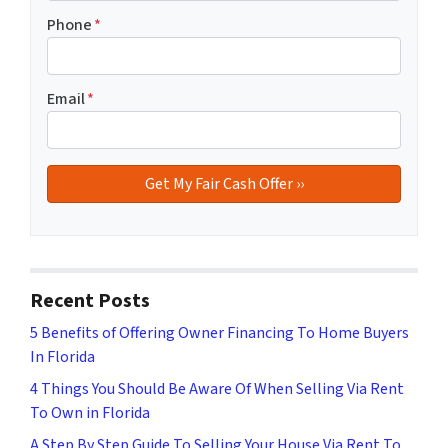
Phone
*
Email
*
Recent Posts
5 Benefits of Offering Owner Financing To Home Buyers
In Florida
4 Things You Should Be Aware Of When Selling Via Rent
To Own in Florida
A Step By Step Guide To Selling Your House Via Rent To