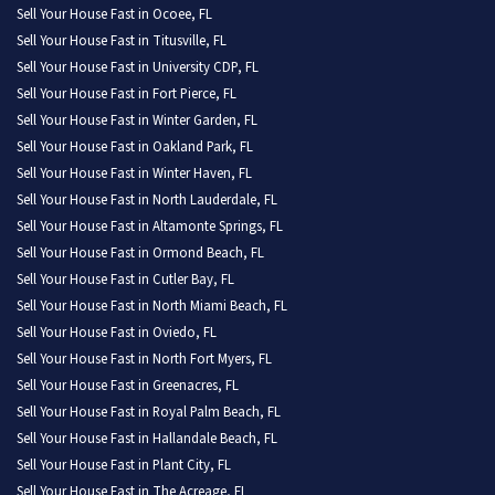
Sell Your House Fast in Ocoee, FL
Sell Your House Fast in Titusville, FL
Sell Your House Fast in University CDP, FL
Sell Your House Fast in Fort Pierce, FL
Sell Your House Fast in Winter Garden, FL
Sell Your House Fast in Oakland Park, FL
Sell Your House Fast in Winter Haven, FL
Sell Your House Fast in North Lauderdale, FL
Sell Your House Fast in Altamonte Springs, FL
Sell Your House Fast in Ormond Beach, FL
Sell Your House Fast in Cutler Bay, FL
Sell Your House Fast in North Miami Beach, FL
Sell Your House Fast in Oviedo, FL
Sell Your House Fast in North Fort Myers, FL
Sell Your House Fast in Greenacres, FL
Sell Your House Fast in Royal Palm Beach, FL
Sell Your House Fast in Hallandale Beach, FL
Sell Your House Fast in Plant City, FL
Sell Your House Fast in The Acreage, FL