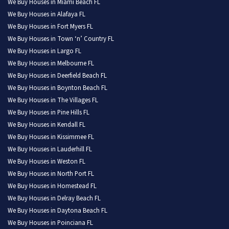
We Buy Houses in Miami Beach FL
We Buy Houses in Alafaya FL
We Buy Houses in Fort Myers FL
We Buy Houses in Town ‘n’ Country FL
We Buy Houses in Largo FL
We Buy Houses in Melbourne FL
We Buy Houses in Deerfield Beach FL
We Buy Houses in Boynton Beach FL
We Buy Houses in The Villages FL
We Buy Houses in Pine Hills FL
We Buy Houses in Kendall FL
We Buy Houses in Kissimmee FL
We Buy Houses in Lauderhill FL
We Buy Houses in Weston FL
We Buy Houses in North Port FL
We Buy Houses in Homestead FL
We Buy Houses in Delray Beach FL
We Buy Houses in Daytona Beach FL
We Buy Houses in Poinciana FL