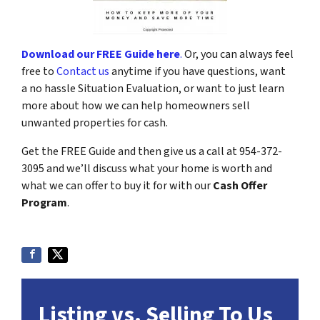
Download our FREE Guide here
.
Or, you can always feel
free to
Contact us
anytime if you have questions, want
a no hassle Situation Evaluation, or want to just learn
more about how we can help homeowners sell
unwanted properties for cash.
Get the FREE Guide and then give us a call at 954-372-
3095 and we’ll discuss what your home is worth and
what we can offer to buy it for with our
Cash Offer
Program
.
Listing vs. Selling To Us