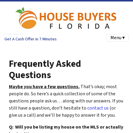
Menu ▾
Get A Cash Offer in 7 Minutes
Frequently Asked
Questions
Maybe you have a few questions.
That’s okay; most
people do. So here’s a quick collection of some of the
questions people ask us… along with our answers. If you
still have a question, don’t hesitate to
contact us
(or
give us a call) and we’ll be happy to answer it for you.
Q: Will you be listing my house on the MLS or actually