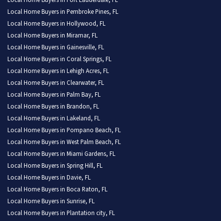
Local Home Buyers in Fort Lauderdale, FL
Local Home Buyers in Pembroke Pines, FL
Local Home Buyers in Hollywood, FL
Local Home Buyers in Miramar, FL
Local Home Buyers in Gainesville, FL
Local Home Buyers in Coral Springs, FL
Local Home Buyers in Lehigh Acres, FL
Local Home Buyers in Clearwater, FL
Local Home Buyers in Palm Bay, FL
Local Home Buyers in Brandon, FL
Local Home Buyers in Lakeland, FL
Local Home Buyers in Pompano Beach, FL
Local Home Buyers in West Palm Beach, FL
Local Home Buyers in Miami Gardens, FL
Local Home Buyers in Spring Hill, FL
Local Home Buyers in Davie, FL
Local Home Buyers in Boca Raton, FL
Local Home Buyers in Sunrise, FL
Local Home Buyers in Plantation city, FL