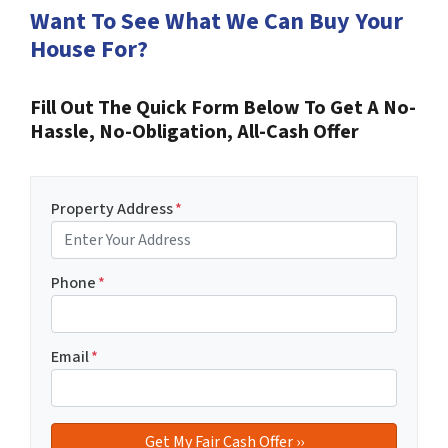
Want To See What We Can Buy Your
House For?
Fill Out The Quick Form Below To Get A No-
Hassle, No-Obligation, All-Cash Offer
Property Address
*
Phone
*
Email
*