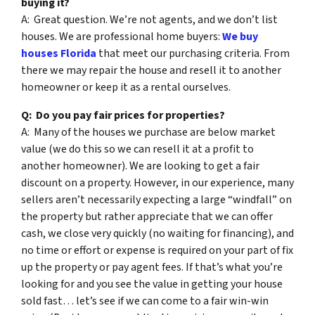
buying it?
A: Great question. We’re not agents, and we don’t list
houses. We are professional home buyers:
We buy
houses Florida
that meet our purchasing criteria. From
there we may repair the house and resell it to another
homeowner or keep it as a rental ourselves.
Q: Do you pay fair prices for properties?
A: Many of the houses we purchase are below market
value (we do this so we can resell it at a profit to
another homeowner). We are looking to get a fair
discount on a property. However, in our experience, many
sellers aren’t necessarily expecting a large “windfall” on
the property but rather appreciate that we can offer
cash, we close very quickly (no waiting for financing), and
no time or effort or expense is required on your part of fix
up the property or pay agent fees. If that’s what you’re
looking for and you see the value in getting your house
sold fast… let’s see if we can come to a fair win-win