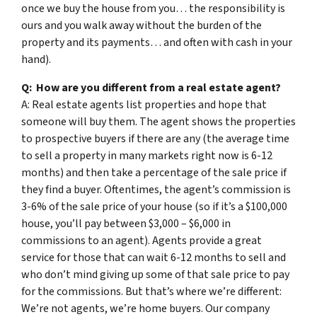
once we buy the house from you… the responsibility is
ours and you walk away without the burden of the
property and its payments… and often with cash in your
hand).
Q: How are you different from a real estate agent?
A: Real estate agents list properties and hope that
someone will buy them. The agent shows the properties
to prospective buyers if there are any (the average time
to sell a property in many markets right now is 6-12
months) and then take a percentage of the sale price if
they find a buyer. Oftentimes, the agent’s commission is
3-6% of the sale price of your house (so if it’s a $100,000
house, you’ll pay between $3,000 – $6,000 in
commissions to an agent). Agents provide a great
service for those that can wait 6-12 months to sell and
who don’t mind giving up some of that sale price to pay
for the commissions. But that’s where we’re different:
We’re not agents, we’re home buyers. Our company