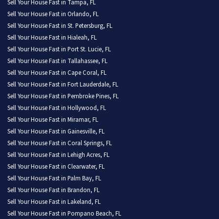
Sell Your House Fast in Tampa, FL
Sell Your House Fast in Orlando, FL
Sell Your House Fast in St. Petersburg, FL
Sell Your House Fast in Hialeah, FL
Sell Your House Fast in Port St. Lucie, FL
Sell Your House Fast in Tallahassee, FL
Sell Your House Fast in Cape Coral, FL
Sell Your House Fast in Fort Lauderdale, FL
Sell Your House Fast in Pembroke Pines, FL
Sell Your House Fast in Hollywood, FL
Sell Your House Fast in Miramar, FL
Sell Your House Fast in Gainesville, FL
Sell Your House Fast in Coral Springs, FL
Sell Your House Fast in Lehigh Acres, FL
Sell Your House Fast in Clearwater, FL
Sell Your House Fast in Palm Bay, FL
Sell Your House Fast in Brandon, FL
Sell Your House Fast in Lakeland, FL
Sell Your House Fast in Pompano Beach, FL