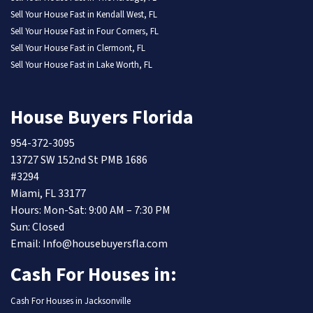
Sell Your House Fast in Kendall West, FL
Sell Your House Fast in Four Corners, FL
Sell Your House Fast in Clermont, FL
Sell Your House Fast in Lake Worth, FL
House Buyers Florida
954-372-3095
13727 SW 152nd St PMB 1686
#3294
Miami, FL 33177
Hours: Mon-Sat: 9:00 AM – 7:30 PM
Sun: Closed
Email: Info@housebuyersfla.com
Cash For Houses in:
Cash For Houses in Jacksonville