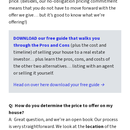
price. (Besides, our no-obligation pricing commitment
means that you do not have to move forward with the
offer we give… but it’s good to know what we’re
offering!)
DOWNLOAD our free guide that walks you
through the Pros and Cons
(plus the cost and
timeline) of selling your house to a real estate
investor… plus learn the pros, cons, and costs of
the other two alternatives… listing with an agent
or selling it yourself.
Head on over here download your free guide →
Q: How do you determine the price to offer on my
house?
A: Great question, and we’re an open book: Our process
is very straightforward. We look at the
location
of the