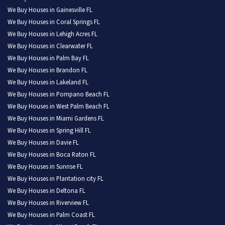
We Buy Houses in Gainesville FL
We Buy Houses in Coral Springs FL
We Buy Houses in Lehigh Acres FL
We Buy Houses in Clearwater FL
We Buy Houses in Palm Bay FL
We Buy Houses in Brandon FL
We Buy Houses in Lakeland FL
We Buy Houses in Pompano Beach FL
We Buy Houses in West Palm Beach FL
We Buy Houses in Miami Gardens FL
We Buy Houses in Spring Hill FL
We Buy Houses in Davie FL
We Buy Houses in Boca Raton FL
We Buy Houses in Sunrise FL
We Buy Houses in Plantation city FL
We Buy Houses in Deltona FL
We Buy Houses in Riverview FL
We Buy Houses in Palm Coast FL