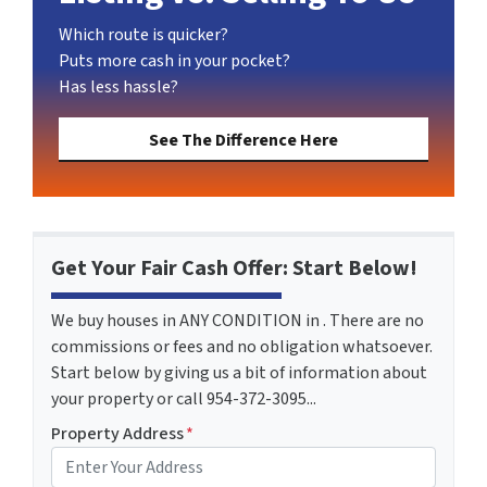
Which route is quicker?
Puts more cash in your pocket?
Has less hassle?
See The Difference Here
Get Your Fair Cash Offer: Start Below!
We buy houses in ANY CONDITION in . There are no
commissions or fees and no obligation whatsoever.
Start below by giving us a bit of information about
your property or call 954-372-3095...
Property Address
*