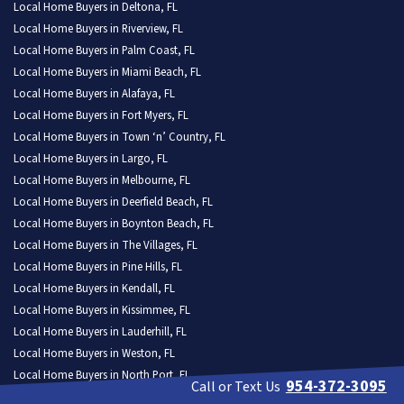
Local Home Buyers in Deltona, FL
Local Home Buyers in Riverview, FL
Local Home Buyers in Palm Coast, FL
Local Home Buyers in Miami Beach, FL
Local Home Buyers in Alafaya, FL
Local Home Buyers in Fort Myers, FL
Local Home Buyers in Town ‘n’ Country, FL
Local Home Buyers in Largo, FL
Local Home Buyers in Melbourne, FL
Local Home Buyers in Deerfield Beach, FL
Local Home Buyers in Boynton Beach, FL
Local Home Buyers in The Villages, FL
Local Home Buyers in Pine Hills, FL
Local Home Buyers in Kendall, FL
Local Home Buyers in Kissimmee, FL
Local Home Buyers in Lauderhill, FL
Local Home Buyers in Weston, FL
Local Home Buyers in North Port, FL
954-372-3095
Call or Text Us
Local Home Buyers in Homestead, FL