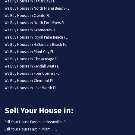
We Buy Houses in Cutler Bay FL
We Buy Houses in North Miami Beach FL
We Buy Houses in Oviedo FL
We Buy Houses in North Fort Myers FL
We Buy Houses in Greenacres FL
We Buy Houses in Royal Palm Beach FL
We Buy Houses in Hallandale Beach FL
We Buy Houses in Plant City FL
We Buy Houses in The Acreage FL
We Buy Houses in Kendall West FL
We Buy Houses in Four Corners FL
We Buy Houses in Clermont FL
We Buy Houses in Lake Worth FL
Sell Your House in:
Sell Your House Fast in Jacksonville, FL
Sell Your House Fast in Miami, FL