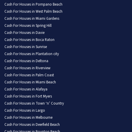
Cash For Houses in Pompano Beach
Cash For Houses in West Palm Beach
Cash For Houses in Miami Gardens
Cash For Houses in Spring Hill
Cash For Houses in Davie
Cash For Houses in Boca Raton
Cash For Houses in Sunrise
Cash For Houses in Plantation city
Cash For Houses in Deltona
Cash For Houses in Riverview
Cash For Houses in Palm Coast
Cash For Houses in Miami Beach
Cash For Houses in Alafaya
Cash For Houses in Fort Myers
Cash For Houses in Town ‘n’ Country
Cash For Houses in Largo
Cash For Houses in Melbourne
Cash For Houses in Deerfield Beach
Cash For Houses in Boynton Beach