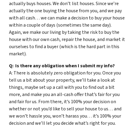
actually buys houses. We don’t list houses. Since we’re
actually the one buying the house from you, and we pay
with all cash… we can make a decision to buy your house
within a couple of days (sometimes the same day).
Again, we make our living by taking the risk to buy the
house with our own cash, repair the house, and market it
ourselves to find a buyer (which is the hard part in this
market).
Q: Is there any obligation when I submit my info?
A: There is absolutely zero obligation for you. Once you
tell us a bit about your property, we’ll take a look at
things, maybe set up a call with you to find out a bit
more, and make you an all-cash offer that’s fair for you
and fair for us. From there, it’s 100% your decision on
whether or not you’d like to sell your house to us… and
we won’t hassle you, won’t harass you… it’s 100% your
decision and we’ll let you decide what’s right for you.