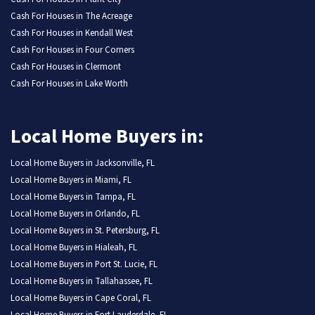
Cash For Houses in The Acreage
Cash For Houses in Kendall West
Cash For Houses in Four Corners
Cash For Houses in Clermont
Cash For Houses in Lake Worth
Local Home Buyers in:
Local Home Buyers in Jacksonville, FL
Local Home Buyers in Miami, FL
Local Home Buyers in Tampa, FL
Local Home Buyers in Orlando, FL
Local Home Buyers in St. Petersburg, FL
Local Home Buyers in Hialeah, FL
Local Home Buyers in Port St. Lucie, FL
Local Home Buyers in Tallahassee, FL
Local Home Buyers in Cape Coral, FL