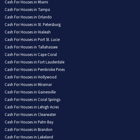
Cash For Houses in Miami
Cash For Houses in Tampa
Cash For Houses in Orlando
Cash For Houses in St. Petersburg
Cash For Houses in Hialeah
Cash For Houses in Port St. Lucie
Cash For Houses in Tallahassee
Cash For Houses in Cape Coral
Cash For Houses in Fort Lauderdale
Cash For Houses in Pembroke Pines
Cash For Houses in Hollywood
Cash For Houses in Miramar
Cash For Houses in Gainesville
Cash For Houses in Coral Springs
Cash For Houses in Lehigh Acres
Cash For Houses in Clearwater
Cash For Houses in Palm Bay
Cash For Houses in Brandon
Cash For Houses in Lakeland