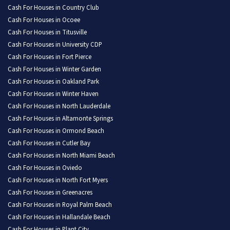
Cash For Houses in Country Club
Cash For Houses in Ocoee
Cash For Houses in Titusville
Cash For Houses in University CDP
Cash For Houses in Fort Pierce
Cash For Houses in Winter Garden
Cash For Houses in Oakland Park
Cash For Houses in Winter Haven
Cash For Houses in North Lauderdale
Cash For Houses in Altamonte Springs
Cash For Houses in Ormond Beach
Cash For Houses in Cutler Bay
Cash For Houses in North Miami Beach
Cash For Houses in Oviedo
Cash For Houses in North Fort Myers
Cash For Houses in Greenacres
Cash For Houses in Royal Palm Beach
Cash For Houses in Hallandale Beach
Cash For Houses in Plant City