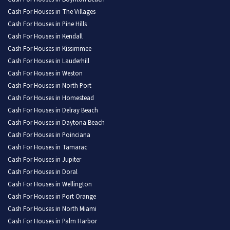
Cash For Houses in The Villages
Cash For Houses in Pine Hills
Cash For Houses in Kendall
Cash For Houses in Kissimmee
Cash For Houses in Lauderhill
Cash For Houses in Weston
Cash For Houses in North Port
Cash For Houses in Homestead
Cash For Houses in Delray Beach
Cash For Houses in Daytona Beach
Cash For Houses in Poinciana
Cash For Houses in Tamarac
Cash For Houses in Jupiter
Cash For Houses in Doral
Cash For Houses in Wellington
Cash For Houses in Port Orange
Cash For Houses in North Miami
Cash For Houses in Palm Harbor