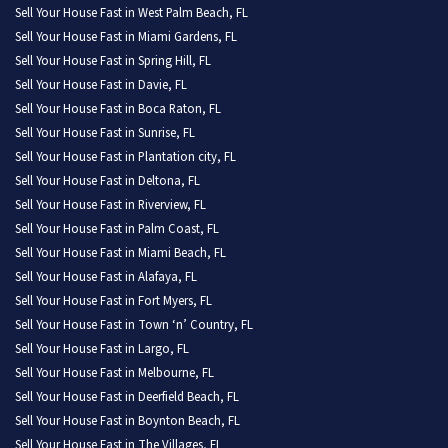
Sell Your House Fast in West Palm Beach, FL
Sell Your House Fast in Miami Gardens, FL
Sell Your House Fast in Spring Hill, FL
Sell Your House Fast in Davie, FL
Sell Your House Fast in Boca Raton, FL
Sell Your House Fast in Sunrise, FL
Sell Your House Fast in Plantation city, FL
Sell Your House Fast in Deltona, FL
Sell Your House Fast in Riverview, FL
Sell Your House Fast in Palm Coast, FL
Sell Your House Fast in Miami Beach, FL
Sell Your House Fast in Alafaya, FL
Sell Your House Fast in Fort Myers, FL
Sell Your House Fast in Town ‘n’ Country, FL
Sell Your House Fast in Largo, FL
Sell Your House Fast in Melbourne, FL
Sell Your House Fast in Deerfield Beach, FL
Sell Your House Fast in Boynton Beach, FL
Sell Your House Fast in The Villages, FL