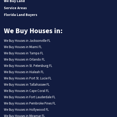
We Buy Land
Service Areas
Florida Land Buyers
We Buy Houses in:
We Buy Houses in Jacksonville FL
We Buy Houses in Miami FL
We Buy Houses in Tampa FL
We Buy Houses in Orlando FL
We Buy Houses in St. Petersburg FL
We Buy Houses in Hialeah FL
We Buy Houses in Port St. Lucie FL
We Buy Houses in Tallahassee FL
We Buy Houses in Cape Coral FL
We Buy Houses in Fort Lauderdale FL
We Buy Houses in Pembroke Pines FL
We Buy Houses in Hollywood FL
We Buy Houses in Miramar FL