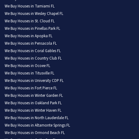
We Buy Houses in Tamiami FL
We Buy Houses in Wesley Chapel FL
We Buy Houses in St. Cloud FL
We Buy Houses in Pinellas Park FL
We Buy Houses in Apopka FL
We Buy Houses in Pensacola FL
We Buy Houses in Coral Gables FL
We Buy Houses in Country Club FL
We Buy Houses in Ocoee FL
We Buy Houses in Titusville FL
We Buy Houses in University CDP FL
We Buy Houses in Fort Pierce FL
We Buy Houses in Winter Garden FL
We Buy Houses in Oakland Park FL
We Buy Houses in Winter Haven FL
We Buy Houses in North Lauderdale FL
We Buy Houses in Altamonte Springs FL
We Buy Houses in Ormond Beach FL