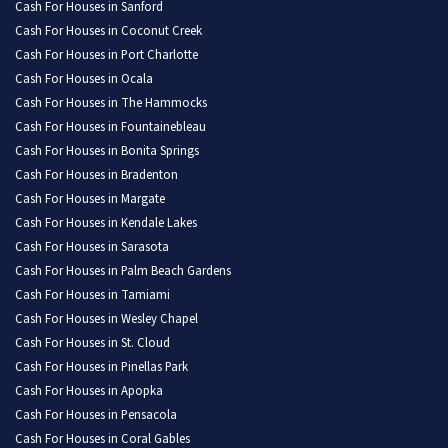
Cash For Houses in Sanford
Cash For Houses in Coconut Creek
Cash For Houses in Port Charlotte
Cash For Houses in Ocala
Cash For Houses in The Hammocks
Cash For Houses in Fountainebleau
Cash For Houses in Bonita Springs
Cash For Houses in Bradenton
Cash For Houses in Margate
Cash For Houses in Kendale Lakes
Cash For Houses in Sarasota
Cash For Houses in Palm Beach Gardens
Cash For Houses in Tamiami
Cash For Houses in Wesley Chapel
Cash For Houses in St. Cloud
Cash For Houses in Pinellas Park
Cash For Houses in Apopka
Cash For Houses in Pensacola
Cash For Houses in Coral Gables