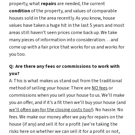
property, what
repairs
are needed, the current
condition
of the property, and values of comparable
houses sold in the area recently. As you know, house
values have taken a huge hit in the last 5 years and most
areas still haven’t seen prices come back up. We take
many pieces of information into consideration… and
come up with a fair price that works for us and works for
you too.
Q: Are there any fees or commissions to work with
you?
A: This is what makes us stand out from the traditional
method of selling your house: There are
NO fees
or
commissions when you sell your house to us. We’ll make
you an offer, and if it’s a fit then we’ll buy your house (and
we’ll often pay for the closing costs too!
). No hassle. No
fees. We make our money after we pay for repairs on the
house (if any) and sell it for a profit (we’re taking the
risks here on whether we can sell it for a profit or not,