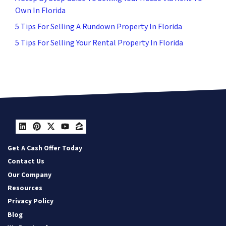
Own In Florida
5 Tips For Selling A Rundown Property In Florida
5 Tips For Selling Your Rental Property In Florida
LinkedIn
Pinterest
Twitter
YouTube
Zillow
Get A Cash Offer Today
Contact Us
Our Company
Resources
Privacy Policy
Blog