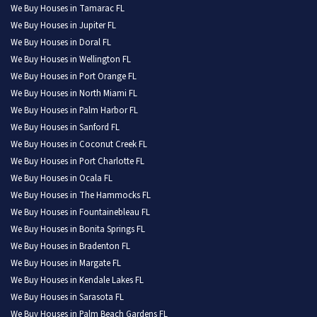
We Buy Houses in Tamarac FL
We Buy Houses in Jupiter FL
We Buy Houses in Doral FL
We Buy Houses in Wellington FL
We Buy Houses in Port Orange FL
We Buy Houses in North Miami FL
We Buy Houses in Palm Harbor FL
We Buy Houses in Sanford FL
We Buy Houses in Coconut Creek FL
We Buy Houses in Port Charlotte FL
We Buy Houses in Ocala FL
We Buy Houses in The Hammocks FL
We Buy Houses in Fountainebleau FL
We Buy Houses in Bonita Springs FL
We Buy Houses in Bradenton FL
We Buy Houses in Margate FL
We Buy Houses in Kendale Lakes FL
We Buy Houses in Sarasota FL
We Buy Houses in Palm Beach Gardens FL