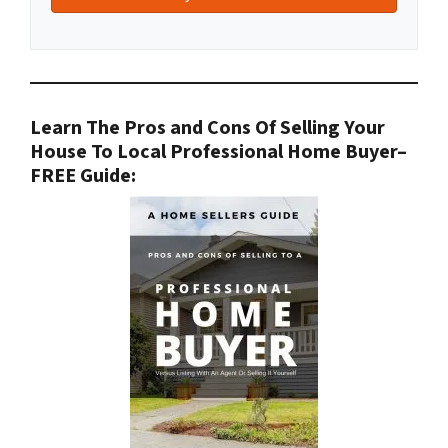
Learn The Pros and Cons Of Selling Your
House To Local Professional Home Buyer
–
FREE Guide: