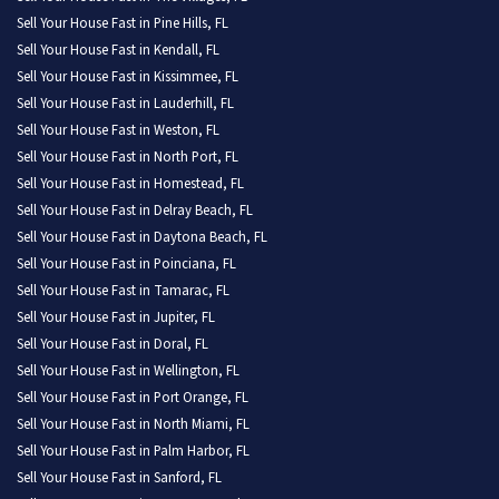
Sell Your House Fast in Pine Hills, FL
Sell Your House Fast in Kendall, FL
Sell Your House Fast in Kissimmee, FL
Sell Your House Fast in Lauderhill, FL
Sell Your House Fast in Weston, FL
Sell Your House Fast in North Port, FL
Sell Your House Fast in Homestead, FL
Sell Your House Fast in Delray Beach, FL
Sell Your House Fast in Daytona Beach, FL
Sell Your House Fast in Poinciana, FL
Sell Your House Fast in Tamarac, FL
Sell Your House Fast in Jupiter, FL
Sell Your House Fast in Doral, FL
Sell Your House Fast in Wellington, FL
Sell Your House Fast in Port Orange, FL
Sell Your House Fast in North Miami, FL
Sell Your House Fast in Palm Harbor, FL
Sell Your House Fast in Sanford, FL