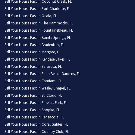
Sell Your House Fast in Coconut Creek, FL
Sell Your House Fast in Port Charlotte, FL
Sell Your House Fast in Ocala, FL
Sell Your House Fast in The Hammocks, FL
Sell Your House Fast in Fountainebleau, FL
Sell Your House Fast in Bonita Springs, FL
Sell Your House Fast in Bradenton, FL
Sell Your House Fast in Margate, FL
Sell Your House Fast in Kendale Lakes, FL
Sell Your House Fast in Sarasota, FL
Sell Your House Fast in Palm Beach Gardens, FL
Sell Your House Fast in Tamiami, FL
Sell Your House Fast in Wesley Chapel, FL
Sell Your House Fast in St. Cloud, FL
Sell Your House Fast in Pinellas Park, FL
Sell Your House Fast in Apopka, FL
Sell Your House Fast in Pensacola, FL
Sell Your House Fast in Coral Gables, FL
Sell Your House Fast in Country Club, FL