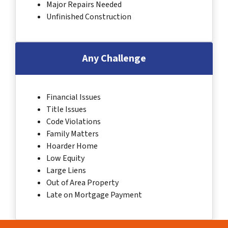
Major Repairs Needed
Unfinished Construction
Any Challenge
Financial Issues
Title Issues
Code Violations
Family Matters
Hoarder Home
Low Equity
Large Liens
Out of Area Property
Late on Mortgage Payment