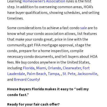
Learning
Homeowner’s Association
rules is the first
step. In addition to overseeing common areas, HOA’s
have buyer qualifications, showing schedules, and selling
timelines.
Some considerations to achieve a fast condo
sale
are to
know what your condo association allows, list features
that make your condo great, price in line with the
community, get FHA mortgage approval, stage the
condo, prepare for a home inspection, compile
necessary condo documents, and tell buyers about HOA
fees. We buy condos anywhere in the United States,
including
Florida
,
Miami
,
Orlando
,
Clearwater
,
Fort
Lauderdale
,
Palm Beach
,
Tampa
, ,
St. Pete
,
Jacksonville
,
and
Brevard County
!
House Buyers Florida makes it easy to “sell my
condo fast.”
Ready for your fair cash offer?