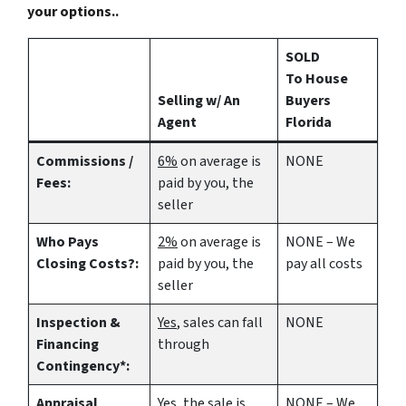
your options..
SOLD
To House
Selling w/ An
Buyers
Agent
Florida
Commissions /
6%
on average is
NONE
Fees:
paid by you, the
seller
Who Pays
2%
on average is
NONE – We
Closing Costs?:
paid by you, the
pay all costs
seller
Inspection &
Yes
, sales can fall
NONE
Financing
through
Contingency*:
Appraisal
Yes
, the sale is
NONE – We