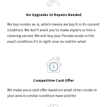
No Upgrades Or Repairs Needed
We buy condos as-is, which means we buy it in its current
condition. We don’t want you to make repairs or hire a
cleaning service. We will buy your Florida condo in the
exact condition it’s in right now no matter what.
Competitive Cash Offer
We make you a cash offer based on what other condo in
your area in similar condition have sold for.