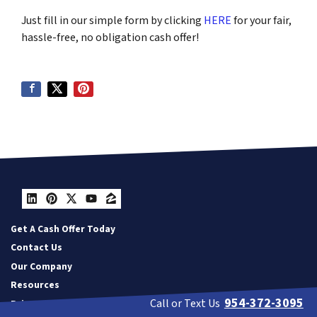
Just fill in our simple form by clicking
HERE
for your fair,
hassle-free, no obligation cash offer!
LinkedIn
Pinterest
Twitter
YouTube
Zillow
Get A Cash Offer Today
Contact Us
Our Company
Resources
954-372-3095
Call or Text Us
Privacy Policy