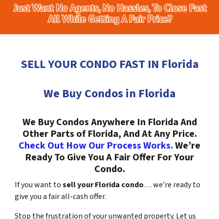
SELL YOUR CONDO FAST IN Florida
We Buy Condos in Florida
We Buy Condos Anywhere In Florida And
Other Parts of Florida, And At Any Price.
Check Out How Our Process Works.
We’re
Ready To Give You A Fair Offer For Your
Condo.
If you want to
sell your Florida condo
… we’re ready to
give you a fair all-cash offer.
Stop the frustration of your unwanted property. Let us