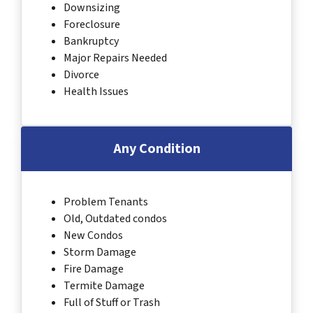
Downsizing
Foreclosure
Bankruptcy
Major Repairs Needed
Divorce
Health Issues
Any Condition
Problem Tenants
Old, Outdated condos
New Condos
Storm Damage
Fire Damage
Termite Damage
Full of Stuff or Trash