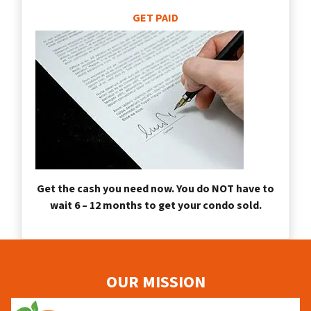
GET PAID
Get the cash you need now. You do NOT have to
wait 6 – 12 months to get your condo sold.
OUR MISSION