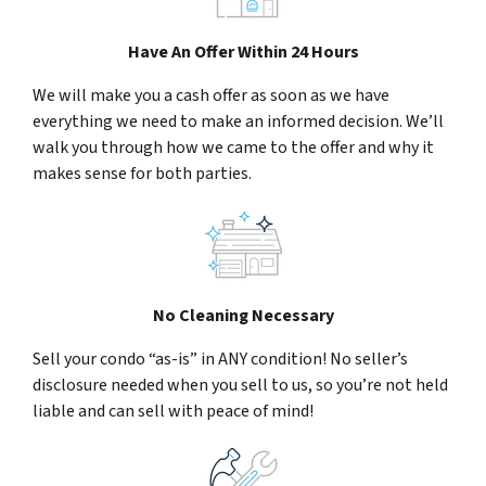
Have An Offer Within 24 Hours
We will make you a cash offer as soon as we have
everything we need to make an informed decision. We’ll
walk you through how we came to the offer and why it
makes sense for both parties.
No Cleaning Necessary
Sell your condo “as-is” in ANY condition! No seller’s
disclosure needed when you sell to us, so you’re not held
liable and can sell with peace of mind!