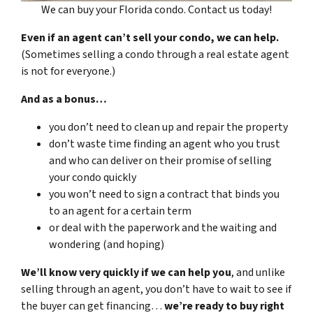
We can buy your Florida condo. Contact us today!
Even if an agent can’t sell your condo, we can help.
(Sometimes selling a condo through a real estate agent
is not for everyone.)
And as a bonus…
you don’t need to clean up and repair the property
don’t waste time finding an agent who you trust
and who can deliver on their promise of selling
your condo quickly
you won’t need to sign a contract that binds you
to an agent for a certain term
or deal with the paperwork and the waiting and
wondering (and hoping)
We’ll know very quickly if we can help you
, and unlike
selling through an agent, you don’t have to wait to see if
the buyer can get financing…
we’re ready to buy right