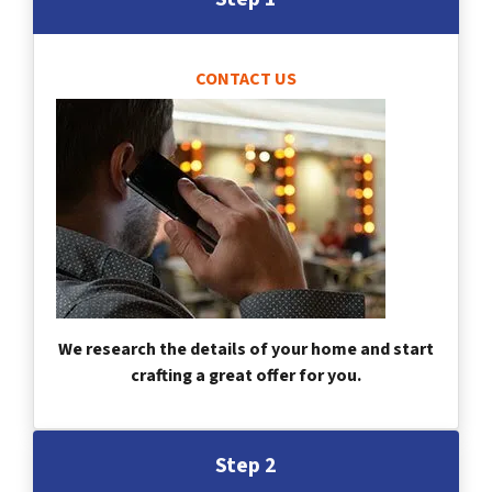
CONTACT US
We research the details of your home and start
crafting a great offer for you.
Step 2