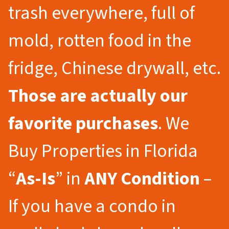
trash everywhere, full of
mold, rotten food in the
fridge, Chinese drywall, etc.
Those are actually our
favorite purchases
. We
Buy Properties in Florida
“
As-Is
” in
ANY Condition
–
If you have a condo in