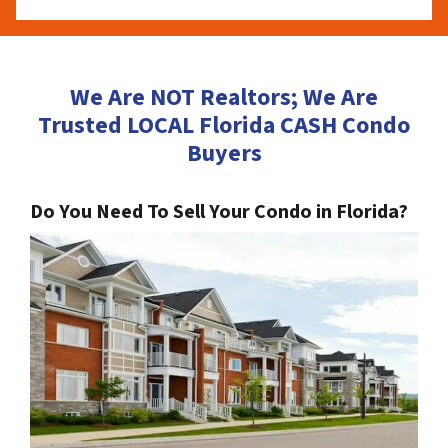
We Are NOT Realtors; We Are
Trusted LOCAL Florida CASH Condo
Buyers
Do You Need To Sell Your Condo in Florida?