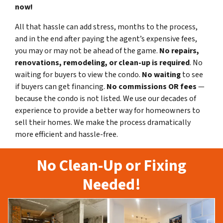
now!
All that hassle can add stress, months to the process,
and in the end after paying the agent’s expensive fees,
you may or may not be ahead of the game.
No repairs,
renovations, remodeling, or clean-up is required
. No
waiting for buyers to view the condo.
No waiting
to see
if buyers can get financing.
No commissions
OR fees
—
because the condo is not listed. We use our decades of
experience to provide a better way for homeowners to
sell their homes. We make the process dramatically
more efficient and hassle-free.
No Clean-Up or Fixing
Needed!