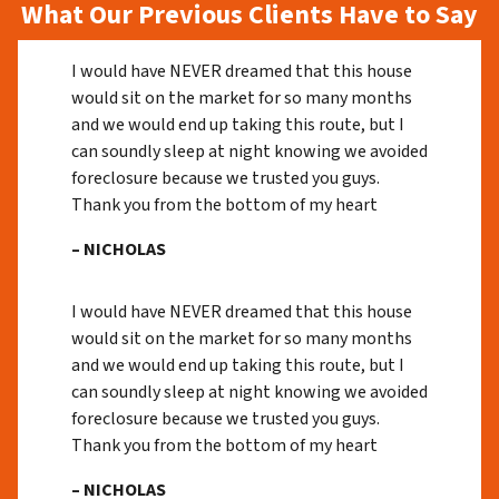
What Our Previous Clients Have to Say
I would have NEVER dreamed that this house
would sit on the market for so many months
and we would end up taking this route, but I
can soundly sleep at night knowing we avoided
foreclosure because we trusted you guys.
Thank you from the bottom of my heart
– NICHOLAS
I would have NEVER dreamed that this house
would sit on the market for so many months
and we would end up taking this route, but I
can soundly sleep at night knowing we avoided
foreclosure because we trusted you guys.
Thank you from the bottom of my heart
– NICHOLAS