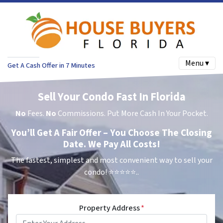
Menu ▾
Get A Cash Offer in 7 Minutes
Sell Your Condo Fast In Florida
No
Fees.
No
Commissions. Put More Cash In Your Pocket.
You’ll Get A Fair Offer – You Choose The Closing
Date. We Pay All Costs!
The fastest, simplest and most convenient way to sell your
condo!
⭐⭐⭐⭐⭐..
Property Address
*