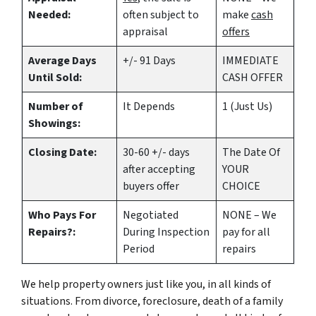
Needed:
often subject to
make
cash
appraisal
offers
Average Days
+/- 91 Days
IMMEDIATE
Until Sold:
CASH OFFER
Number of
It Depends
1 (Just Us)
Showings:
Closing Date:
30-60 +/- days
The Date Of
after accepting
YOUR
buyers offer
CHOICE
Who Pays For
Negotiated
NONE – We
Repairs?:
During Inspection
pay for all
Period
repairs
We help property owners just like you, in all kinds of
situations. From divorce, foreclosure, death of a family