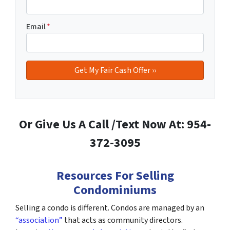
Email
*
Or Give Us A Call /Text Now At: 954-
372-3095
Resources For Selling
Condominiums
Selling a condo is different. Condos are managed by an
“association”
that acts as community directors.