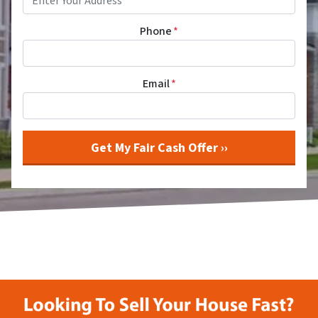
Phone
*
Email
*