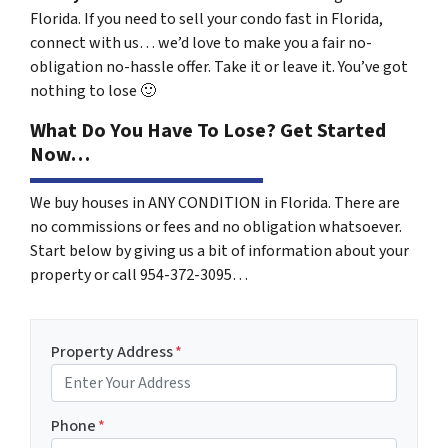
Florida. If you need to sell your condo fast in Florida,
connect with us… we’d love to make you a fair no-
obligation no-hassle offer. Take it or leave it. You’ve got
nothing to lose
🙂
What Do You Have To Lose? Get Started
Now…
We buy houses in ANY CONDITION in Florida. There are
no commissions or fees and no obligation whatsoever.
Start below by giving us a bit of information about your
property or call 954-372-3095…
Property Address
*
Phone
*