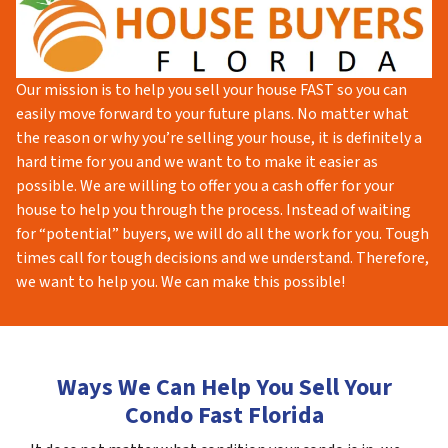
Our mission is to help you sell your house FAST so you can
easily move forward to your future plans. No matter what
the reason or why you’re selling your house, it is definitely a
hard time for you and we want to to make it easier as
possible. We are willing to offer you a cash offer for your
house to help you through the process. Instead of waiting
for “potential” buyers, we will do all the work for you. Tough
times call for tough decisions and we understand. Therefore,
we want to help you. We can make this possible!
Ways We Can Help You Sell Your
Condo Fast Florida