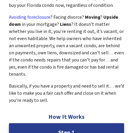
buy your Florida condo now, regardless of condition.
Avoiding foreclosure
? Facing divorce?
Moving
?
Upside
down
in your mortgage?
Liens
? It doesn’t matter
whether you live in it, you’re renting it out, it’s vacant, or
not even habitable. We help owners who have inherited
an unwanted property, own a vacant condo, are behind
on payments, owe liens, downsized and can’t sell… even
if the condo needs repairs that you can’t pay for… and
yes, even if the condo is fire damaged or has bad rental
tenants.
Basically, if you have a property and need to sell it… we’d
like to make you a fair cash offer and close on it when
you’re ready to sell.
How It Works
Step 1