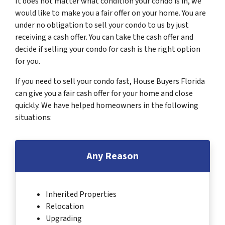
It does not matter what condition your condo is in, we
would like to make you a fair offer on your home. You are
under no obligation to sell your condo to us by just
receiving a cash offer. You can take the cash offer and
decide if selling your condo for cash is the right option
for you.
If you need to sell your condo fast, House Buyers Florida
can give you a fair cash offer for your home and close
quickly. We have helped homeowners in the following
situations:
Any Reason
Inherited Properties
Relocation
Upgrading