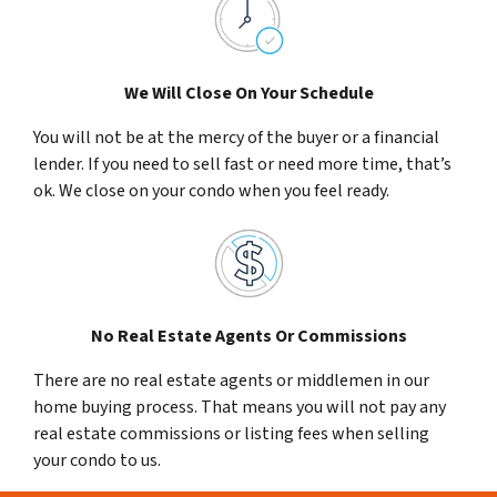
We Will Close On Your Schedule
You will not be at the mercy of the buyer or a financial
lender. If you need to sell fast or need more time, that’s
ok. We close on your condo when you feel ready.
No Real Estate Agents Or Commissions
There are no real estate agents or middlemen in our
home buying process. That means you will not pay any
real estate commissions or listing fees when selling
your condo to us.