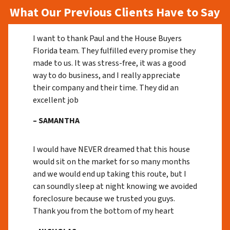
What Our Previous Clients Have to Say
I want to thank Paul and the House Buyers
Florida team. They fulfilled every promise they
made to us. It was stress-free, it was a good
way to do business, and I really appreciate
their company and their time. They did an
excellent job
– SAMANTHA
I would have NEVER dreamed that this house
would sit on the market for so many months
and we would end up taking this route, but I
can soundly sleep at night knowing we avoided
foreclosure because we trusted you guys.
Thank you from the bottom of my heart