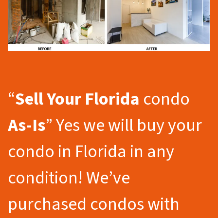
“
Sell Your Florida
condo
As-Is
” Yes we will buy your
condo in Florida in any
condition! We’ve
purchased condos with