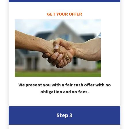
GET YOUR OFFER
We present you with a fair cash offer with no
obligation and no fees.
Step 3