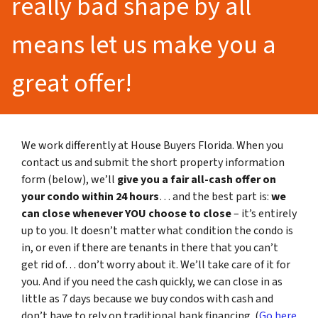
really bad shape by all
means let us make you a
great offer!
We work differently at House Buyers Florida. When you
contact us and submit the short property information
form (below), we’ll
give you a fair all-cash offer on
your condo within 24 hours
… and the best part is:
we
can close whenever YOU choose to close
– it’s entirely
up to you. It doesn’t matter what condition the condo is
in, or even if there are tenants in there that you can’t
get rid of… don’t worry about it. We’ll take care of it for
you. And if you need the cash quickly, we can close in as
little as 7 days because we buy condos with cash and
don’t have to rely on traditional bank financing. (
Go here