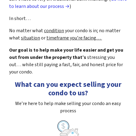
to learn about our process →
)
In short…
No matter what
condition
your condo is in; no matter
what
situation
or
timeframe you’re facing…
Our goal is to help make your life easier and get you
out from under the property that’s
stressing you
out… while still paying a fast, fair, and honest price for
your condo.
What can you expect selling your
condo to us?
We’re here to help make selling your condo an easy
process