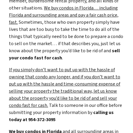
member, burdensome rental property, and all kinds of
other situations.
We buy condos in Florida… including
Florida and surrounding areas and pay a fair cash price,
fast.
Sometimes, those who own property simply have
lives that are too busy to take the time to do all of the
things that typically need to be done to prepare a condo
to sell on the market… if that describes you, just let us
know about the property you’d like to be rid of and
sell
your condo fast for cash
.
If you simply don’t want to put up with the hassle of
owning that condo any longer, and if you don’t want to
put up with the hassle and time-consuming expense of
selling your property the traditional way, let us know
about the property you’d like to be rid of and sell your
condo fast for cash.
Talk to someone in our office before
submitting your property information by
calling us
today at
954-372-3095
We buy condos in Florida
and all surrounding areas in