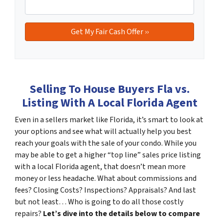
Selling To House Buyers Fla vs.
Listing With A Local Florida Agent
Even in a sellers market like Florida, it’s smart to look at
your options and see what will actually help you best
reach your goals with the sale of your condo. While you
may be able to get a higher “top line” sales price listing
with a local Florida agent, that doesn’t mean more
money or less headache. What about commissions and
fees? Closing Costs? Inspections? Appraisals? And last
but not least… Who is going to do all those costly
repairs?
Let’s dive into the details below to compare