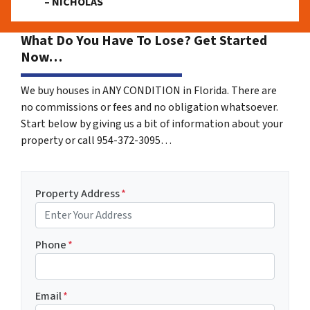
– NICHOLAS
What Do You Have To Lose? Get Started
Now…
We buy houses in ANY CONDITION in Florida. There are
no commissions or fees and no obligation whatsoever.
Start below by giving us a bit of information about your
property or call 954-372-3095…
Property Address
*
Phone
*
Email
*