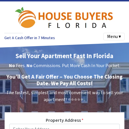
Menu ▾
Get A Cash Offer in 7 Minutes
Sell Your Apartment Fast In Florida
No
Fees.
No
Commissions. Put More Cash In Your Pocket.
You’ll Get A Fair Offer – You Choose The Closing
Date. We Pay All Costs!
The fastest, simplest and most convenient way to sell your
apartment!
⭐⭐⭐⭐⭐..
Property Address
*