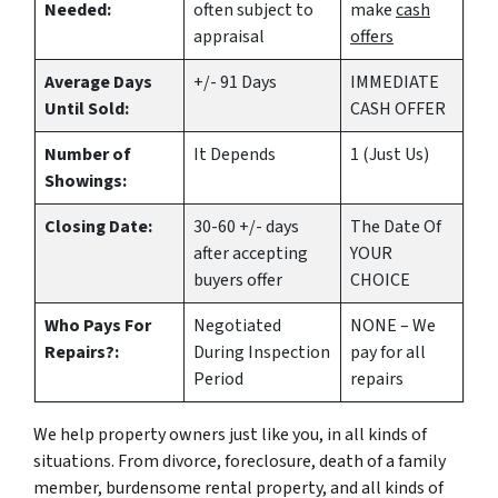
Needed:
often subject to
make
cash
appraisal
offers
Average Days
+/- 91 Days
IMMEDIATE
Until Sold:
CASH OFFER
Number of
It Depends
1 (Just Us)
Showings:
Closing Date:
30-60 +/- days
The Date Of
after accepting
YOUR
buyers offer
CHOICE
Who Pays For
Negotiated
NONE – We
Repairs?:
During Inspection
pay for all
Period
repairs
We help property owners just like you, in all kinds of
situations. From divorce, foreclosure, death of a family
member, burdensome rental property, and all kinds of