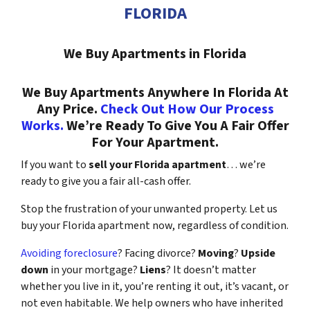
FLORIDA
We Buy Apartments in Florida
We Buy Apartments Anywhere In Florida At
Any Price.
Check Out How Our Process
Works.
We’re Ready To Give You A Fair Offer
For Your Apartment.
If you want to
sell your Florida apartment
… we’re
ready to give you a fair all-cash offer.
Stop the frustration of your unwanted property. Let us
buy your Florida apartment now, regardless of condition.
Avoiding foreclosure
? Facing divorce?
Moving
?
Upside
down
in your mortgage?
Liens
? It doesn’t matter
whether you live in it, you’re renting it out, it’s vacant, or
not even habitable. We help owners who have inherited