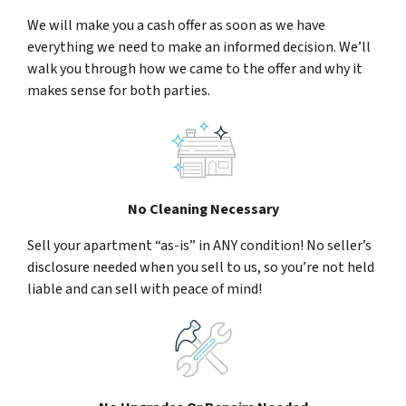
We will make you a cash offer as soon as we have
everything we need to make an informed decision. We’ll
walk you through how we came to the offer and why it
makes sense for both parties.
No Cleaning Necessary
Sell your apartment “as-is” in ANY condition! No seller’s
disclosure needed when you sell to us, so you’re not held
liable and can sell with peace of mind!