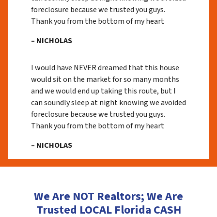
foreclosure because we trusted you guys.
Thank you from the bottom of my heart
– NICHOLAS
I would have NEVER dreamed that this house
would sit on the market for so many months
and we would end up taking this route, but I
can soundly sleep at night knowing we avoided
foreclosure because we trusted you guys.
Thank you from the bottom of my heart
– NICHOLAS
We Are NOT Realtors; We Are
Trusted LOCAL Florida CASH