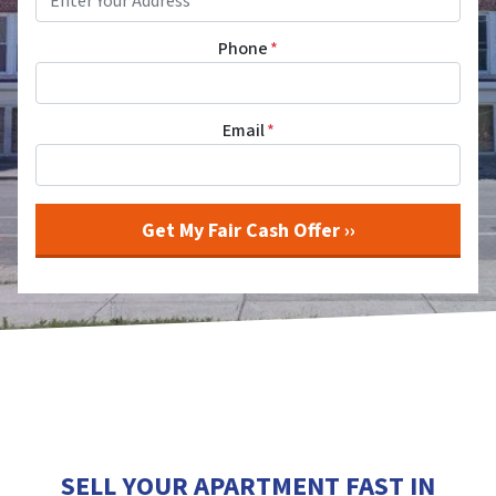
Phone
*
Email
*
SELL YOUR APARTMENT FAST IN