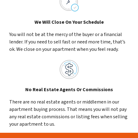
We Will Close On Your Schedule
You will not be at the mercy of the buyer or a financial
lender. If you need to sell fast or need more time, that’s
ok. We close on your apartment when you feel ready.
No Real Estate Agents Or Commissions
There are no real estate agents or middlemen in our
apartment buying process. That means you will not pay
any real estate commissions or listing fees when selling
your apartment to us.