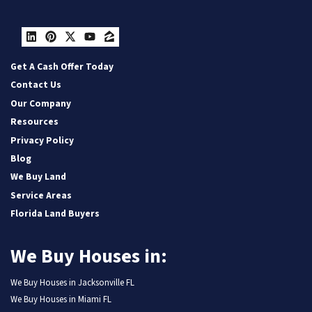
LinkedIn
Pinterest
Twitter
YouTube
Zillow
Get A Cash Offer Today
Contact Us
Our Company
Resources
Privacy Policy
Blog
We Buy Land
Service Areas
Florida Land Buyers
We Buy Houses in:
We Buy Houses in Jacksonville FL
We Buy Houses in Miami FL