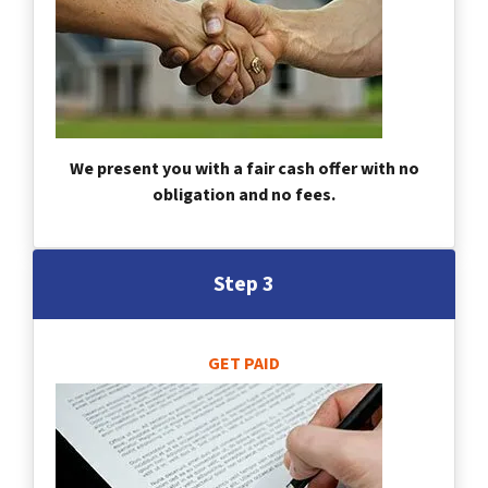
We present you with a fair cash offer with no
obligation and no fees.
Step 3
GET PAID