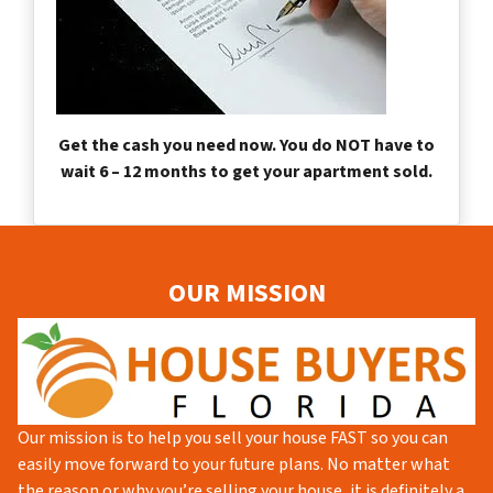
Get the cash you need now. You do NOT have to
wait 6 – 12 months to get your apartment sold.
OUR MISSION
Our mission is to help you sell your house FAST so you can
easily move forward to your future plans. No matter what
the reason or why you’re selling your house, it is definitely a