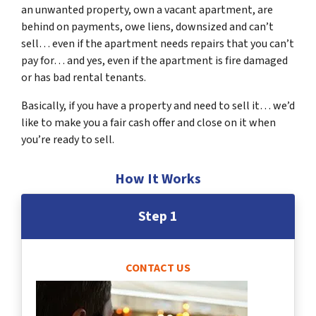
an unwanted property, own a vacant apartment, are
behind on payments, owe liens, downsized and can’t
sell… even if the apartment needs repairs that you can’t
pay for… and yes, even if the apartment is fire damaged
or has bad rental tenants.
Basically, if you have a property and need to sell it… we’d
like to make you a fair cash offer and close on it when
you’re ready to sell.
How It Works
Step 1
CONTACT US