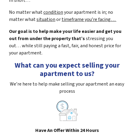
In short…
No matter what
condition
your apartment is in; no
matter what
situation
or
timeframe you’re facing…
Our goal is to help make your life easier and get you
out from under the property that’s
stressing you
out… while still paying a fast, fair, and honest price for
your apartment.
What can you expect selling your
apartment to us?
We’re here to help make selling your apartment an easy
process
Have An Offer Within 24 Hours