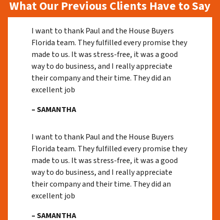
What Our Previous Clients Have to Say
I want to thank Paul and the House Buyers
Florida team. They fulfilled every promise they
made to us. It was stress-free, it was a good
way to do business, and I really appreciate
their company and their time. They did an
excellent job
– SAMANTHA
I want to thank Paul and the House Buyers
Florida team. They fulfilled every promise they
made to us. It was stress-free, it was a good
way to do business, and I really appreciate
their company and their time. They did an
excellent job
– SAMANTHA