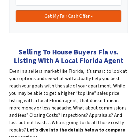
Selling To House Buyers Fla vs.
Listing With A Local Florida Agent
Even in a sellers market like Florida, it’s smart to look at
your options and see what will actually help you best
reach your goals with the sale of your apartment. While
you may be able to get a higher “top line” sales price
listing with a local Florida agent, that doesn’t mean
more money or less headache. What about commissions
and fees? Closing Costs? Inspections? Appraisals? And
last but not least… Who is going to do all those costly
repairs?
Let’s dive into the details below to compare