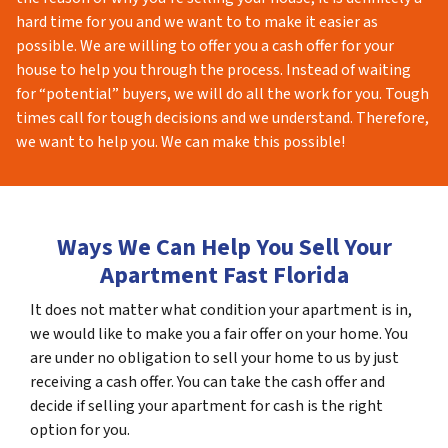
hard time for you and we want to to make it easier as
possible. We are willing to offer you a cash offer for your
house to help you through the process. Instead of waiting
for “potential” buyers, we will do all the work for you. Tough
times call for tough decisions and we understand. Therefore,
we want to help you. We can make this possible!
Ways We Can Help You Sell Your
Apartment Fast Florida
It does not matter what condition your apartment is in,
we would like to make you a fair offer on your home. You
are under no obligation to sell your home to us by just
receiving a cash offer. You can take the cash offer and
decide if selling your apartment for cash is the right
option for you.