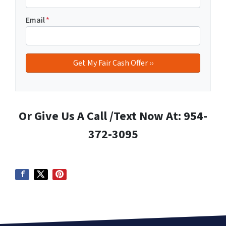
Email
*
Or Give Us A Call /Text Now At: 954-
372-3095