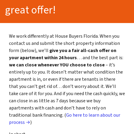
great offer!
We work differently at House Buyers Florida. When you
contact us and submit the short property information
form (below), we’ll
give you a fair all-cash offer on
your apartment within 24 hours
… and the best part is:
we can close whenever YOU choose to close
– it’s
entirely up to you. It doesn’t matter what condition the
apartment is in, or even if there are tenants in there
that you can’t get rid of… don’t worry about it. We’ll
take care of it for you. And if you need the cash quickly, we
can close in as little as 7 days because we buy
apartments with cash and don’t have to rely on
traditional bank financing. (
Go here to learn about our
process →
)