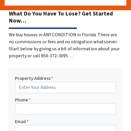
What Do You Have To Lose? Get Started
Now…
We buy houses in ANY CONDITION in Florida. There are
no commissions or fees and no obligation whatsoever.
Start below by giving us a bit of information about your
property or call 954-372-3095…
Property Address
*
Phone
*
Email
*