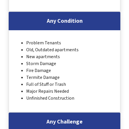
Any Condition
Problem Tenants
Old, Outdated apartments
New apartments
Storm Damage
Fire Damage
Termite Damage
Full of Stuff or Trash
Major Repairs Needed
Unfinished Construction
Any Challenge