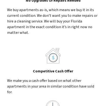
No Upgrades Or Repairs Needed
We buy apartments as-is, which means we buy it in its
current condition. We don’t want you to make repairs or
hire a cleaning service. We will buy your Florida
apartment in the exact condition it’s in right now no
matter what.
Competitive Cash Offer
We make you a cash offer based on what other
apartments in your area in similar condition have sold
for.