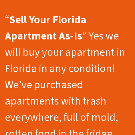
“
Sell Your Florida
Apartment As-Is
” Yes we
will buy your apartment in
Florida in any condition!
We’ve purchased
apartments with trash
everywhere, full of mold,
rotten food in the fridge,