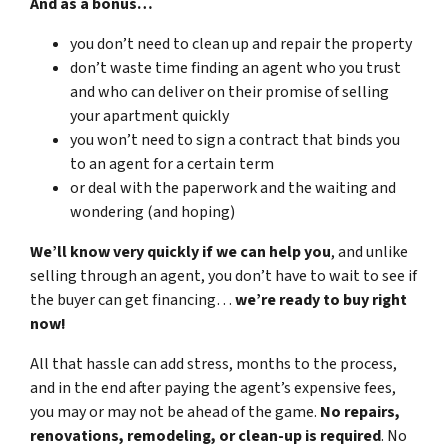
And as a bonus…
you don’t need to clean up and repair the property
don’t waste time finding an agent who you trust
and who can deliver on their promise of selling
your apartment quickly
you won’t need to sign a contract that binds you
to an agent for a certain term
or deal with the paperwork and the waiting and
wondering (and hoping)
We’ll know very quickly if we can help you
, and unlike
selling through an agent, you don’t have to wait to see if
the buyer can get financing…
we’re ready to buy right
now!
All that hassle can add stress, months to the process,
and in the end after paying the agent’s expensive fees,
you may or may not be ahead of the game.
No repairs,
renovations, remodeling, or clean-up is required
. No