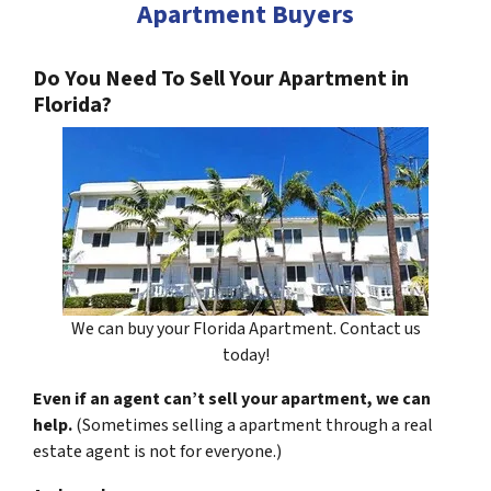
Apartment Buyers
Do You Need To Sell Your Apartment in
Florida?
We can buy your Florida Apartment. Contact us
today!
Even if an agent can’t sell your apartment, we can
help.
(Sometimes selling a apartment through a real
estate agent is not for everyone.)