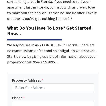
surrounding areas in Florida. If you need to sell your
apartment fast in Florida, connect with us… we’d love
to make you a fair no-obligation no-hassle offer. Take it
or leave it. You’ve got nothing to lose
🙂
What Do You Have To Lose? Get Started
Now…
We buy houses in ANY CONDITION in Florida. There are
no commissions or fees and no obligation whatsoever.
Start below by giving us a bit of information about your
property or call 954-372-3095…
Property Address
*
Phone
*