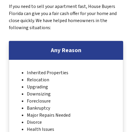
If you need to sell your apartment fast, House Buyers
Florida can give you a fair cash offer for your home and
close quickly. We have helped homeowners in the
following situations:
Any Reason
Inherited Properties
Relocation
Upgrading
Downsizing
Foreclosure
Bankruptcy
Major Repairs Needed
Divorce
Health Issues