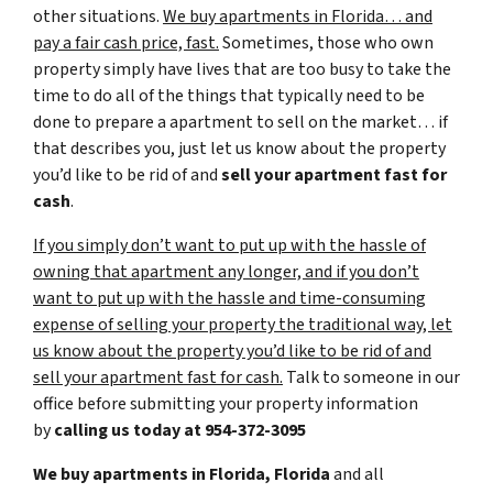
other situations.
We buy apartments in Florida… and
pay a fair cash price, fast.
Sometimes, those who own
property simply have lives that are too busy to take the
time to do all of the things that typically need to be
done to prepare a apartment to sell on the market… if
that describes you, just let us know about the property
you’d like to be rid of and
sell your apartment fast for
cash
.
If you simply don’t want to put up with the hassle of
owning that apartment any longer, and if you don’t
want to put up with the hassle and time-consuming
expense of selling your property the traditional way, let
us know about the property you’d like to be rid of and
sell your apartment fast for cash.
Talk to someone in our
office before submitting your property information
by
calling us today at
954-372-3095
We buy apartments in Florida, Florida
and all