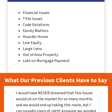
Financial Issues
Title Issues
Code Violations
Family Matters
Hoarder Home
Low Equity
Large Liens
Out of Area Property
Late on Mortgage Payment
What Our Previous Clients Have to Say
I would have NEVER dreamed that this house
would sit on the market for so many months
and we would end up taking this route, but I
can soundly sleep at night knowing we avoided