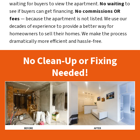
waiting for buyers to view the apartment.
No waiting
to
see if buyers can get financing.
No commissions
OR
fees
— because the apartment is not listed. We use our
decades of experience to provide a better way for
homeowners to sell their homes. We make the process
dramatically more efficient and hassle-free.
No Clean-Up or Fixing
Needed!