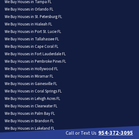
We Buy Houses in Tampa FL
We Buy Houses in Orlando FL
We Buy Houses in St. Petersburg FL
We Buy Houses in Hialeah FL
We Buy Houses in Port St. Lucie FL
We Buy Houses in Tallahassee FL
We Buy Houses in Cape Coral FL
We Buy Houses in Fort Lauderdale FL
We Buy Houses in Pembroke Pines FL
We Buy Houses in Hollywood FL
We Buy Houses in Miramar FL
We Buy Houses in Gainesville FL
We Buy Houses in Coral Springs FL
We Buy Houses in Lehigh Acres FL
We Buy Houses in Clearwater FL
We Buy Houses in Palm Bay FL
We Buy Houses in Brandon FL
We Buy Houses in Lakeland FL
954-372-3095
Call or Text Us
We Buy Houses in Pompano Beach FL