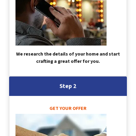
We research the details of your home and start
crafting a great offer for you.
Step 2
GET YOUR OFFER