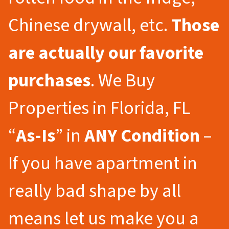
Chinese drywall, etc.
Those
are actually our favorite
purchases
. We Buy
Properties in Florida, FL
“
As-Is
” in
ANY Condition
–
If you have apartment in
really bad shape by all
means let us make you a