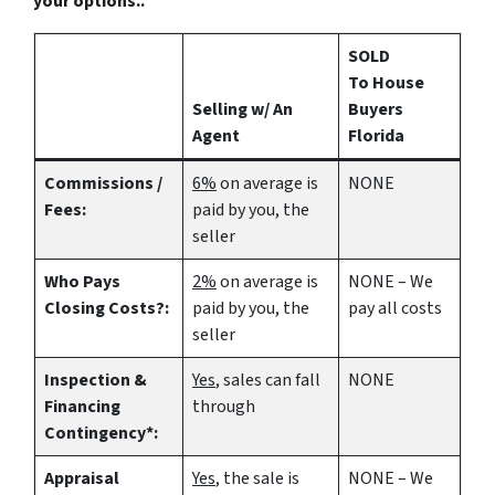
your options..
SOLD
To House
Selling w/ An
Buyers
Agent
Florida
Commissions /
6%
on average is
NONE
Fees:
paid by you, the
seller
Who Pays
2%
on average is
NONE – We
Closing Costs?:
paid by you, the
pay all costs
seller
Inspection &
Yes
, sales can fall
NONE
Financing
through
Contingency*:
Appraisal
Yes
, the sale is
NONE – We