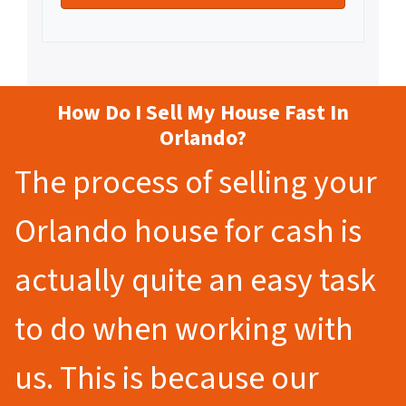
How Do I Sell My House Fast In
Orlando?
The process of selling your
Orlando house for cash is
actually quite an easy task
to do when working with
us. This is because our