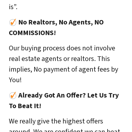
is”.
No Realtors, No Agents, NO
COMMISSIONS!
Our buying process does not involve
real estate agents or realtors. This
implies, No payment of agent fees by
You!
Already Got An Offer? Let Us Try
To Beat It!
We really give the highest offers
around. We are confident we can beat