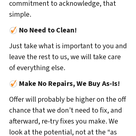
commitment to acknowledge, that
simple.
No Need to Clean!
Just take what is important to you and
leave the rest to us, we will take care
of everything else.
Make No Repairs, We Buy As-Is!
Offer will probably be higher on the off
chance that we don’t need to fix, and
afterward, re-try fixes you make. We
look at the potential, not at the “as