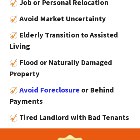
Job or Personal Relocation
Avoid Market Uncertainty
Elderly Transition to Assisted
Living
Flood or Naturally Damaged
Property
Avoid Foreclosure
or Behind
Payments
Tired Landlord with Bad Tenants