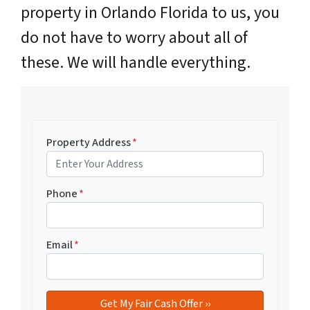
property in Orlando Florida to us, you
do not have to worry about all of
these. We will handle everything.
Property Address
*
Phone
*
Email
*