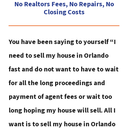
No Realtors Fees, No Repairs, No
Closing Costs
You have been saying to yourself “I
need to sell my house in Orlando
fast and do not want to have to wait
for all the long proceedings and
payment of agent fees or wait too
long hoping my house will sell. All I
want is to sell my house in Orlando