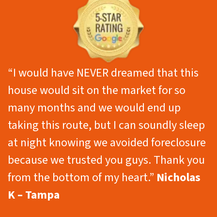
“I would have NEVER dreamed that this
house would sit on the market for so
many months and we would end up
taking this route, but I can soundly sleep
at night knowing we avoided foreclosure
because we trusted you guys. Thank you
from the bottom of my heart.”
Nicholas
K – Tampa