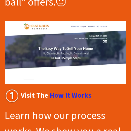
ball” offers.🙂
Visit The
How It Works
Learn how our process