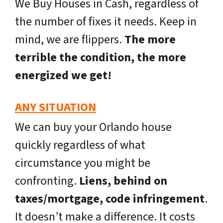
We Buy Houses in Cash, regardless of
the number of fixes it needs. Keep in
mind, we are flippers.
The more
terrible the condition, the more
energized we get!
ANY SITUATION
We can buy your Orlando house
quickly regardless of what
circumstance you might be
confronting.
Liens, behind on
taxes/mortgage, code infringement
.
It doesn’t make a difference. It costs