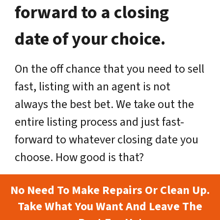
forward to a closing
date of your choice.
On the off chance that you need to sell
fast, listing with an agent is not
always the best bet. We take out the
entire listing process and just fast-
forward to whatever closing date you
choose. How good is that?
No Need To Make Repairs Or Clean Up.
Take What You Want And Leave The