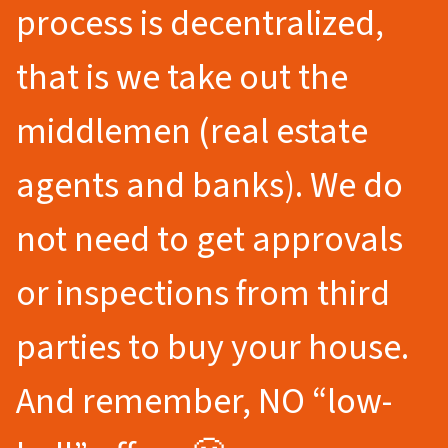
process is decentralized,
that is we take out the
middlemen (real estate
agents and banks). We do
not need to get approvals
or inspections from third
parties to buy your house.
And remember, NO “low-