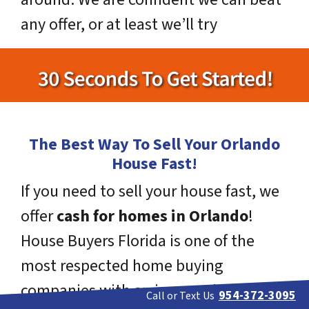
any offer, or at least we’ll try
The Best Way To Sell Your Orlando
House Fast!
If you need to sell your house fast, we
offer
cash for homes in Orlando
!
House Buyers Florida is one of the
most respected home buying
companies with an impeccable track
954-372-3095
Call or Text Us