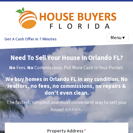
Menu ▾
Get A Cash Offer in 7 Minutes
Need To Sell Your House In Orlando FL?
No
Fees.
No
Commissions. Put More Cash In Your Pocket.
We buy homes in Orlando FL in any condition. No
realtors, no fees, no commissions, no repairs &
don’t even clean.
The fastest, simplest and most convenient way to sell your
house!
⭐⭐⭐⭐⭐..
Property Address
*