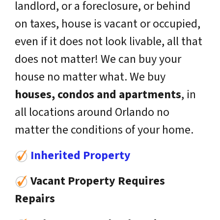
landlord, or a foreclosure, or behind
on taxes, house is vacant or occupied,
even if it does not look livable, all that
does not matter! We can buy your
house no matter what. We buy
houses, condos and apartments
, in
all locations around Orlando no
matter the conditions of your home.
Inherited Property
Vacant Property Requires
Repairs