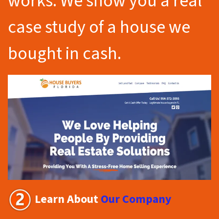
works. We show you a real
case study of a house we
bought in cash.
Learn About
Our Company