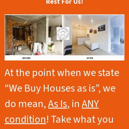
Rest For Us!
At the point when we state
“We Buy Houses as is”, we
do mean,
As Is
, in
ANY
condition
! Take what you