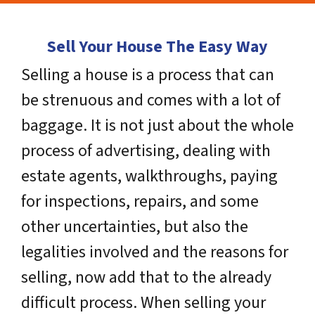
Sell Your House The Easy Way
Selling a house is a process that can
be strenuous and comes with a lot of
baggage. It is not just about the whole
process of advertising, dealing with
estate agents, walkthroughs, paying
for inspections, repairs, and some
other uncertainties, but also the
legalities involved and the reasons for
selling, now add that to the already
difficult process. When selling your