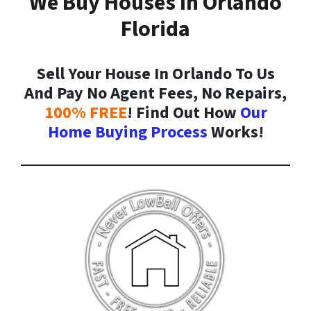
We Buy Houses In Orlando
Florida
Sell Your House In Orlando To Us
And Pay No Agent Fees, No Repairs,
100% FREE
! Find Out How
Our
Home Buying Process
Works!