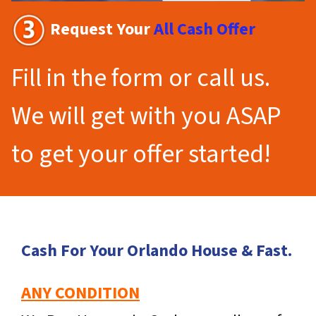
Request Your
All Cash Offer
Fill in the form or call us.
We will get with you ASAP
to get your offer started!
Cash For Your Orlando House & Fast.
ANY CONDITION