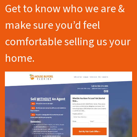
Get to know who we are &
make sure you’d feel
comfortable selling us your
home.