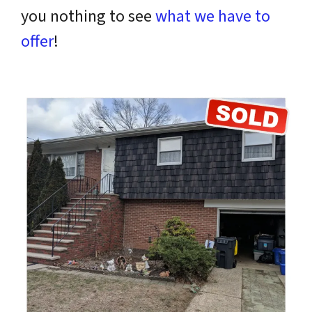
you nothing to see
what we have to
offer
!