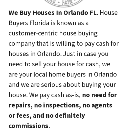
We Buy Houses In Orlando FL.
House
Buyers Florida is known as a
customer-centric house buying
company that is willing to pay cash for
houses in Orlando. Just in case you
need to sell your house for cash, we
are your local home buyers in Orlando
and we are serious about buying your
house. We pay cash as-is,
no need for
repairs, no inspections, no agents
or fees, and no definitely
commissions
.