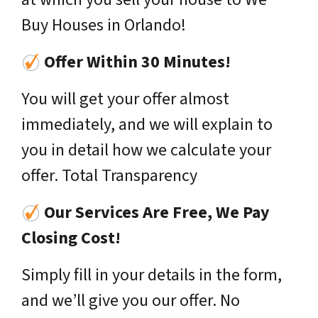
Buy Houses in Orlando!
Offer Within 30 Minutes!
You will get your offer almost
immediately, and we will explain to
you in detail how we calculate your
offer. Total Transparency
Our Services Are Free, We Pay
Closing Cost!
Simply fill in your details in the form,
and we’ll give you our offer. No