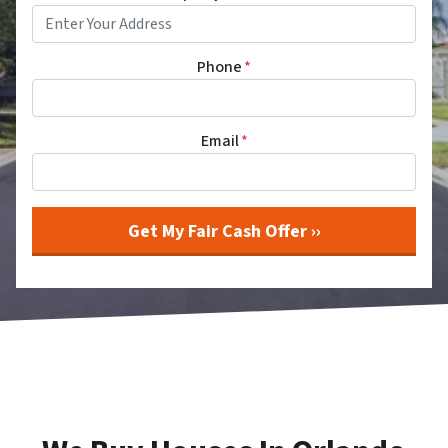
Phone
*
Email
*