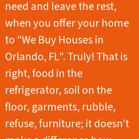
need and leave the rest,
when you offer your home
to
“We Buy Houses in
Orlando
, FL
“.
Truly! That is
right, food in the
refrigerator, soil on the
floor, garments, rubble,
refuse, furniture; it doesn’t