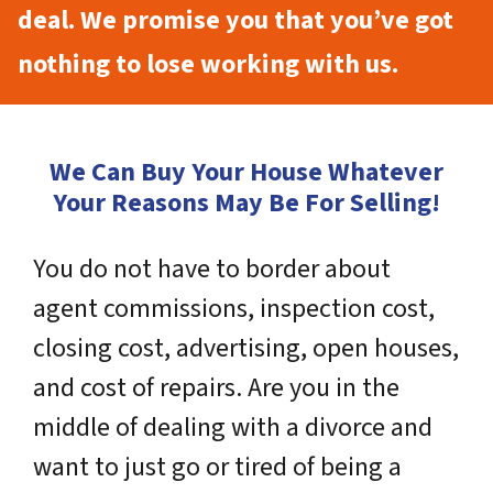
deal. We promise you that you’ve got
nothing to lose working with us.
We Can Buy Your House Whatever
Your Reasons May Be For Selling!
You do not have to border about
agent commissions, inspection cost,
closing cost, advertising, open houses,
and cost of repairs. Are you in the
middle of dealing with a divorce and
want to just go or tired of being a