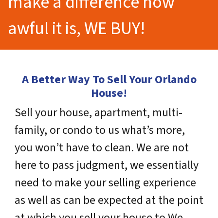
make a difference how
awful it is, WE BUY!
A Better Way To Sell Your Orlando
House!
Sell your house, apartment, multi-
family, or condo to us what’s more,
you won’t have to clean. We are not
here to pass judgment, we essentially
need to make your selling experience
as well as can be expected at the point
at which you sell your house to We