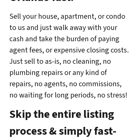
Sell your house, apartment, or condo
to us and just walk away with your
cash and take the burden of paying
agent fees, or expensive closing costs.
Just sell to as-is, no cleaning, no
plumbing repairs or any kind of
repairs, no agents, no commissions,
no waiting for long periods, no stress!
Skip the entire listing
process & simply fast-