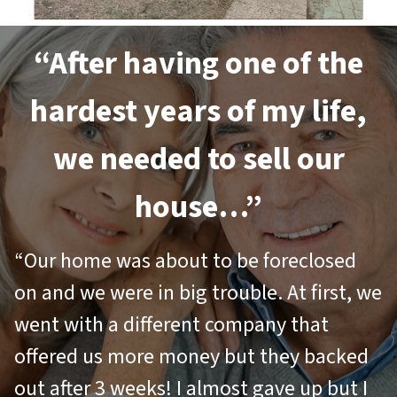
“After having one of the
hardest years of my life,
we needed to sell our
house…”
“Our home was about to be foreclosed
on and we were in big trouble. At first, we
went with a different company that
offered us more money but they backed
out after 3 weeks! I almost gave up but I