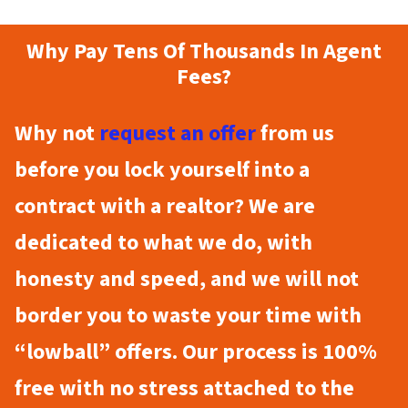
Why Pay Tens Of Thousands In Agent
Fees?
Why not
request an offer
from us
before you lock yourself into a
contract with a realtor? We are
dedicated to what we do, with
honesty and speed, and we will not
border you to waste your time with
“lowball” offers. Our process is 100%
free with no stress attached to the