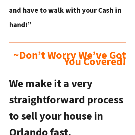
and have to walk with your Cash in
hand!”
~Don’t Worry We’ve Got
You Covered!
We make it a very
straightforward process
to sell your house in
Orlando fast.