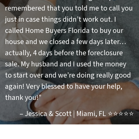
remembered that you told me to call you
just in case things didn’t work out. I
called Home Buyers Florida to buy our
house and we closed a few days later…
actually, 4 days before the foreclosure
sale. My husband and I used the money
to start over and we’re doing really good
again! Very blessed to have your help,
thank you!”
– Jessica & Scott | Miami, FL ⭐⭐⭐⭐⭐