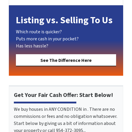
LinkedIn
Pinterest
Twitter
YouTube
Zillow
Listing vs. Selling To Us
Which route is quicker?
Puts more cash in your pocket?
Has less hassle?
See The Difference Here
Get Your Fair Cash Offer: Start Below!
We buy houses in ANY CONDITION in . There are no
commissions or fees and no obligation whatsoever.
Start below by giving us a bit of information about
your property or call 954-372-3095...