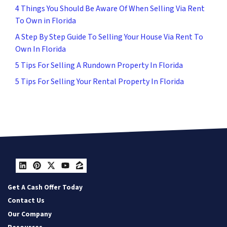
4 Things You Should Be Aware Of When Selling Via Rent
To Own in Florida
A Step By Step Guide To Selling Your House Via Rent To
Own In Florida
5 Tips For Selling A Rundown Property In Florida
5 Tips For Selling Your Rental Property In Florida
LinkedIn
Pinterest
Twitter
YouTube
Zillow
Get A Cash Offer Today
Contact Us
Our Company