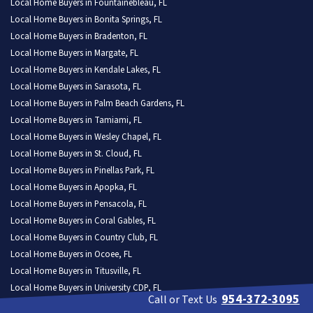
Local Home Buyers in Fountainebleau, FL
Local Home Buyers in Bonita Springs, FL
Local Home Buyers in Bradenton, FL
Local Home Buyers in Margate, FL
Local Home Buyers in Kendale Lakes, FL
Local Home Buyers in Sarasota, FL
Local Home Buyers in Palm Beach Gardens, FL
Local Home Buyers in Tamiami, FL
Local Home Buyers in Wesley Chapel, FL
Local Home Buyers in St. Cloud, FL
Local Home Buyers in Pinellas Park, FL
Local Home Buyers in Apopka, FL
Local Home Buyers in Pensacola, FL
Local Home Buyers in Coral Gables, FL
Local Home Buyers in Country Club, FL
Local Home Buyers in Ocoee, FL
Local Home Buyers in Titusville, FL
Local Home Buyers in University CDP, FL
954-372-3095
Call or Text Us
Local Home Buyers in Fort Pierce, FL