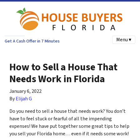
Menu ▾
Get A Cash Offer in 7 Minutes
How to Sell a House That
Needs Work in Florida
January 6, 2022
By
Elijah G
Do you need to sell a house that needs work? You don’t
have to feel stuck or fearful of all the impending
expenses! We have put together some great tips to help
you sell your Florida home… even if it needs some work!