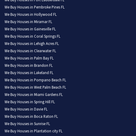
We Buy Houses in Fort Lauderdale FL
We Buy Houses in Pembroke Pines FL
We Buy Houses in Hollywood FL
We Buy Houses in Miramar FL
We Buy Houses in Gainesville FL
We Buy Houses in Coral Springs FL
We Buy Houses in Lehigh Acres FL
We Buy Houses in Clearwater FL
We Buy Houses in Palm Bay FL
We Buy Houses in Brandon FL
We Buy Houses in Lakeland FL
We Buy Houses in Pompano Beach FL
We Buy Houses in West Palm Beach FL
We Buy Houses in Miami Gardens FL
We Buy Houses in Spring Hill FL
We Buy Houses in Davie FL
We Buy Houses in Boca Raton FL
We Buy Houses in Sunrise FL
We Buy Houses in Plantation city FL