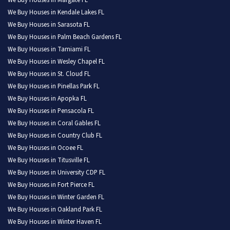
We Buy Houses in Margate FL
We Buy Houses in Kendale Lakes FL
We Buy Houses in Sarasota FL
We Buy Houses in Palm Beach Gardens FL
We Buy Houses in Tamiami FL
We Buy Houses in Wesley Chapel FL
We Buy Houses in St. Cloud FL
We Buy Houses in Pinellas Park FL
We Buy Houses in Apopka FL
We Buy Houses in Pensacola FL
We Buy Houses in Coral Gables FL
We Buy Houses in Country Club FL
We Buy Houses in Ocoee FL
We Buy Houses in Titusville FL
We Buy Houses in University CDP FL
We Buy Houses in Fort Pierce FL
We Buy Houses in Winter Garden FL
We Buy Houses in Oakland Park FL
We Buy Houses in Winter Haven FL