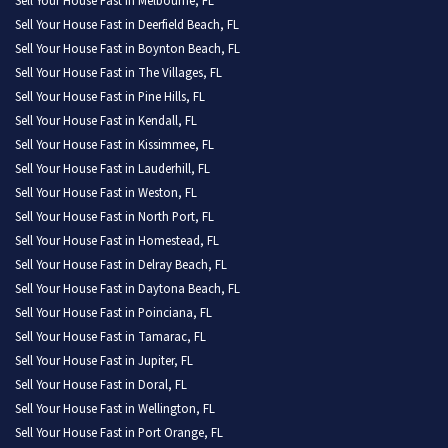
Sell Your House Fast in Melbourne, FL
Sell Your House Fast in Deerfield Beach, FL
Sell Your House Fast in Boynton Beach, FL
Sell Your House Fast in The Villages, FL
Sell Your House Fast in Pine Hills, FL
Sell Your House Fast in Kendall, FL
Sell Your House Fast in Kissimmee, FL
Sell Your House Fast in Lauderhill, FL
Sell Your House Fast in Weston, FL
Sell Your House Fast in North Port, FL
Sell Your House Fast in Homestead, FL
Sell Your House Fast in Delray Beach, FL
Sell Your House Fast in Daytona Beach, FL
Sell Your House Fast in Poinciana, FL
Sell Your House Fast in Tamarac, FL
Sell Your House Fast in Jupiter, FL
Sell Your House Fast in Doral, FL
Sell Your House Fast in Wellington, FL
Sell Your House Fast in Port Orange, FL