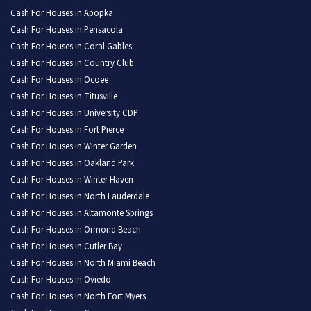
Cash For Houses in Apopka
Cash For Houses in Pensacola
Cash For Houses in Coral Gables
Cash For Houses in Country Club
Cash For Houses in Ocoee
Cash For Houses in Titusville
Cash For Houses in University CDP
Cash For Houses in Fort Pierce
Cash For Houses in Winter Garden
Cash For Houses in Oakland Park
Cash For Houses in Winter Haven
Cash For Houses in North Lauderdale
Cash For Houses in Altamonte Springs
Cash For Houses in Ormond Beach
Cash For Houses in Cutler Bay
Cash For Houses in North Miami Beach
Cash For Houses in Oviedo
Cash For Houses in North Fort Myers