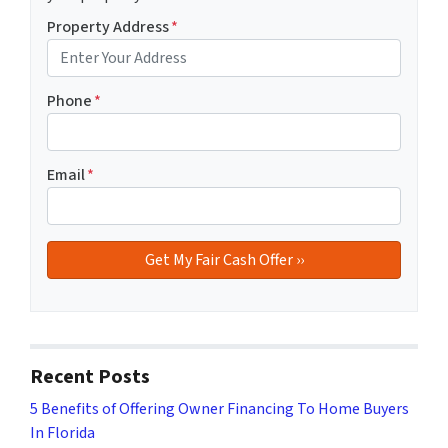
Property Address
*
Phone
*
Email
*
Recent Posts
5 Benefits of Offering Owner Financing To Home Buyers
In Florida