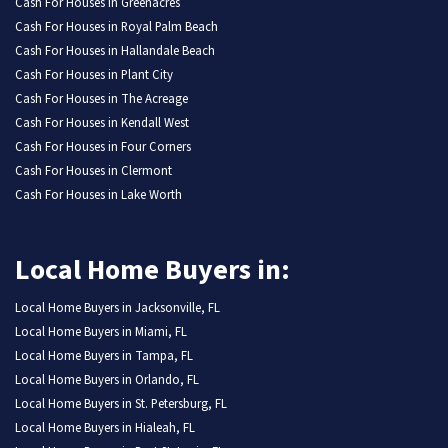
Cash For Houses in Greenacres
Cash For Houses in Royal Palm Beach
Cash For Houses in Hallandale Beach
Cash For Houses in Plant City
Cash For Houses in The Acreage
Cash For Houses in Kendall West
Cash For Houses in Four Corners
Cash For Houses in Clermont
Cash For Houses in Lake Worth
Local Home Buyers in:
Local Home Buyers in Jacksonville, FL
Local Home Buyers in Miami, FL
Local Home Buyers in Tampa, FL
Local Home Buyers in Orlando, FL
Local Home Buyers in St. Petersburg, FL
Local Home Buyers in Hialeah, FL