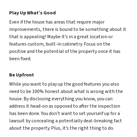
Play Up What’s Good
Even if the house has areas that require major
improvements, there is bound to be something about it
that is appealing! Maybe it’s in a great location or
features custom, built-in cabinetry. Focus on the
positive and the potential of the property once it has
been fixed.
Be Upfront
While you want to play up the good features you also
need to be 100% honest about what is wrong with the
house. By disclosing everything you know, you can
address it head-on as opposed to after the inspection
has been done. You don’t want to set yourself up for a
lawsuit by concealing a potentially deal-breaking fact
about the property. Plus, it’s the right thing to do.