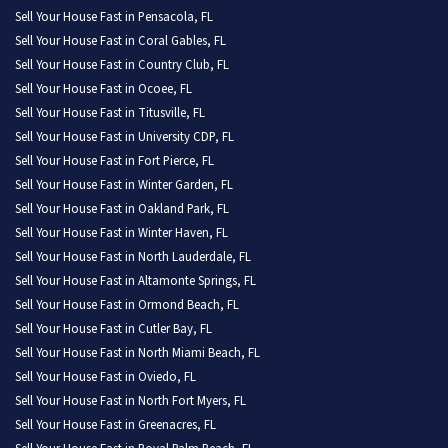
Sell Your House Fast in Pensacola, FL
Sell Your House Fast in Coral Gables, FL
Sell Your House Fast in Country Club, FL
Sell Your House Fast in Ocoee, FL
Sell Your House Fast in Titusville, FL
Sell Your House Fast in University CDP, FL
Sell Your House Fast in Fort Pierce, FL
Sell Your House Fast in Winter Garden, FL
Sell Your House Fast in Oakland Park, FL
Sell Your House Fast in Winter Haven, FL
Sell Your House Fast in North Lauderdale, FL
Sell Your House Fast in Altamonte Springs, FL
Sell Your House Fast in Ormond Beach, FL
Sell Your House Fast in Cutler Bay, FL
Sell Your House Fast in North Miami Beach, FL
Sell Your House Fast in Oviedo, FL
Sell Your House Fast in North Fort Myers, FL
Sell Your House Fast in Greenacres, FL