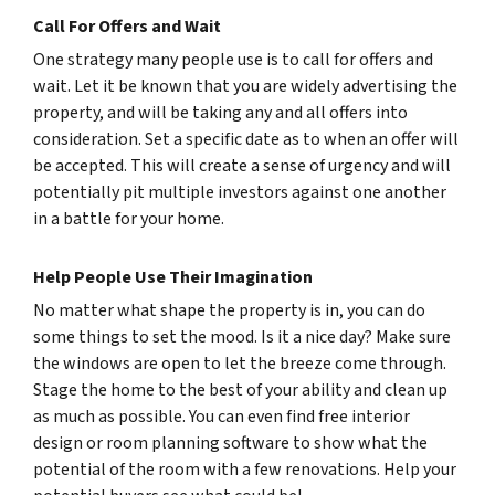
Call For Offers and Wait
One strategy many people use is to call for offers and
wait. Let it be known that you are widely advertising the
property, and will be taking any and all offers into
consideration. Set a specific date as to when an offer will
be accepted. This will create a sense of urgency and will
potentially pit multiple investors against one another
in a battle for your home.
Help People Use Their Imagination
No matter what shape the property is in, you can do
some things to set the mood. Is it a nice day? Make sure
the windows are open to let the breeze come through.
Stage the home to the best of your ability and clean up
as much as possible. You can even find free interior
design or room planning software to show what the
potential of the room with a few renovations. Help your