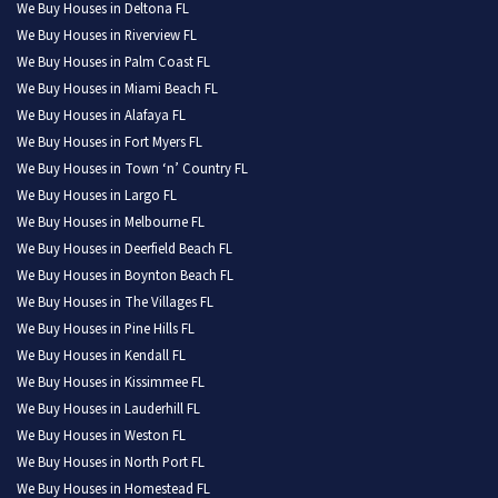
We Buy Houses in Deltona FL
We Buy Houses in Riverview FL
We Buy Houses in Palm Coast FL
We Buy Houses in Miami Beach FL
We Buy Houses in Alafaya FL
We Buy Houses in Fort Myers FL
We Buy Houses in Town ‘n’ Country FL
We Buy Houses in Largo FL
We Buy Houses in Melbourne FL
We Buy Houses in Deerfield Beach FL
We Buy Houses in Boynton Beach FL
We Buy Houses in The Villages FL
We Buy Houses in Pine Hills FL
We Buy Houses in Kendall FL
We Buy Houses in Kissimmee FL
We Buy Houses in Lauderhill FL
We Buy Houses in Weston FL
We Buy Houses in North Port FL
We Buy Houses in Homestead FL