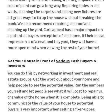
coat of paint can go a long way. Repairing holes in the
walls, cleaning the carpets and adding new fixtures are
all great ways to fix up the house without breaking the
bank. We also recommend repairing the roof and
cleaning up the yard. Curb appeal has a major impact on
a potential buyers perception of the home. If their initial
impression is of a neat and tidy yard, they will have a
more open mind when viewing the rest of your home!
Get Your House in Front of
Serious
Cash Buyers &
Investors
You can do this by networking in investment and real
estate groups. Get the word out about your home and
help people to see the potential value. Run the numbers
yourself and let people see what it will cost to repair vs.
the value of the home when it is complete. Being able to
communicate the value of your house to potential
buyers is very important when selling a fixer-upper.