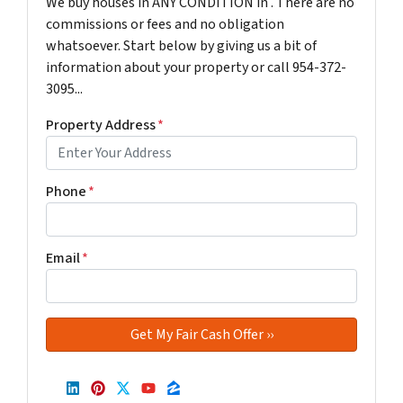
We buy houses in ANY CONDITION in . There are no
commissions or fees and no obligation
whatsoever. Start below by giving us a bit of
information about your property or call 954-372-
3095...
Property Address
*
Phone
*
Email
*