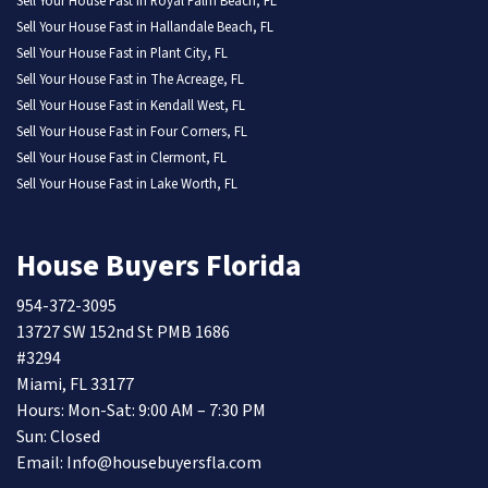
Sell Your House Fast in Royal Palm Beach, FL
Sell Your House Fast in Hallandale Beach, FL
Sell Your House Fast in Plant City, FL
Sell Your House Fast in The Acreage, FL
Sell Your House Fast in Kendall West, FL
Sell Your House Fast in Four Corners, FL
Sell Your House Fast in Clermont, FL
Sell Your House Fast in Lake Worth, FL
House Buyers Florida
954-372-3095
13727 SW 152nd St PMB 1686
#3294
Miami, FL 33177
Hours: Mon-Sat: 9:00 AM – 7:30 PM
Sun: Closed
Email: Info@housebuyersfla.com