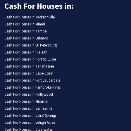
Cash For Houses in:
Cash For Houses in Jacksonville
Cash For Houses in Miami
Cash For Houses in Tampa
Cash For Houses in Orlando
Cash For Houses in St. Petersburg
Cash For Houses in Hialeah
Cash For Houses in Port St. Lucie
Cash For Houses in Tallahassee
Cash For Houses in Cape Coral
Cash For Houses in Fort Lauderdale
Cash For Houses in Pembroke Pines
Cash For Houses in Hollywood
Cash For Houses in Miramar
Cash For Houses in Gainesville
Cash For Houses in Coral Springs
Cash For Houses in Lehigh Acres
Cash For Houses in Clearwater