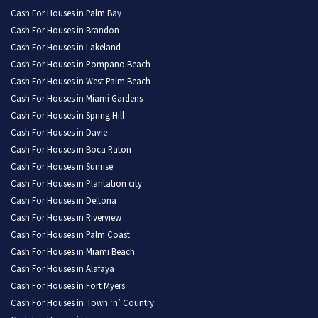
Cash For Houses in Palm Bay
Cash For Houses in Brandon
Cash For Houses in Lakeland
Cash For Houses in Pompano Beach
Cash For Houses in West Palm Beach
Cash For Houses in Miami Gardens
Cash For Houses in Spring Hill
Cash For Houses in Davie
Cash For Houses in Boca Raton
Cash For Houses in Sunrise
Cash For Houses in Plantation city
Cash For Houses in Deltona
Cash For Houses in Riverview
Cash For Houses in Palm Coast
Cash For Houses in Miami Beach
Cash For Houses in Alafaya
Cash For Houses in Fort Myers
Cash For Houses in Town ‘n’ Country