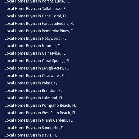
Local Home Buyers in Port St. Lucie, FL
Local Home Buyers in Tallahassee, FL
Local Home Buyers in Cape Coral, FL
Local Home Buyers in Fort Lauderdale, FL
Local Home Buyers in Pembroke Pines, FL
Local Home Buyers in Hollywood, FL
Local Home Buyers in Miramar, FL
Local Home Buyers in Gainesville, FL
Local Home Buyers in Coral Springs, FL
Local Home Buyers in Lehigh Acres, FL
Local Home Buyers in Clearwater, FL
Local Home Buyers in Palm Bay, FL
Local Home Buyers in Brandon, FL
Local Home Buyers in Lakeland, FL
Local Home Buyers in Pompano Beach, FL
Local Home Buyers in West Palm Beach, FL
Local Home Buyers in Miami Gardens, FL
Local Home Buyers in Spring Hill, FL
Local Home Buyers in Davie, FL