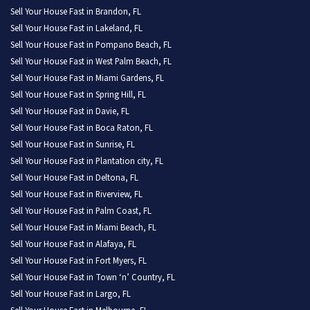
Sell Your House Fast in Brandon, FL
Sell Your House Fast in Lakeland, FL
Sell Your House Fast in Pompano Beach, FL
Sell Your House Fast in West Palm Beach, FL
Sell Your House Fast in Miami Gardens, FL
Sell Your House Fast in Spring Hill, FL
Sell Your House Fast in Davie, FL
Sell Your House Fast in Boca Raton, FL
Sell Your House Fast in Sunrise, FL
Sell Your House Fast in Plantation city, FL
Sell Your House Fast in Deltona, FL
Sell Your House Fast in Riverview, FL
Sell Your House Fast in Palm Coast, FL
Sell Your House Fast in Miami Beach, FL
Sell Your House Fast in Alafaya, FL
Sell Your House Fast in Fort Myers, FL
Sell Your House Fast in Town ‘n’ Country, FL
Sell Your House Fast in Largo, FL