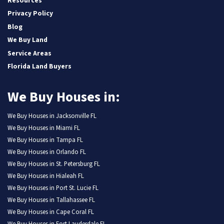
Resources
Privacy Policy
Blog
We Buy Land
Service Areas
Florida Land Buyers
We Buy Houses in:
We Buy Houses in Jacksonville FL
We Buy Houses in Miami FL
We Buy Houses in Tampa FL
We Buy Houses in Orlando FL
We Buy Houses in St. Petersburg FL
We Buy Houses in Hialeah FL
We Buy Houses in Port St. Lucie FL
We Buy Houses in Tallahassee FL
We Buy Houses in Cape Coral FL