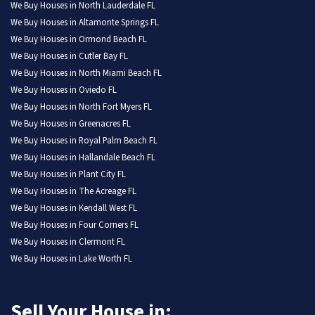
We Buy Houses in North Lauderdale FL
We Buy Houses in Altamonte Springs FL
We Buy Houses in Ormond Beach FL
We Buy Houses in Cutler Bay FL
We Buy Houses in North Miami Beach FL
We Buy Houses in Oviedo FL
We Buy Houses in North Fort Myers FL
We Buy Houses in Greenacres FL
We Buy Houses in Royal Palm Beach FL
We Buy Houses in Hallandale Beach FL
We Buy Houses in Plant City FL
We Buy Houses in The Acreage FL
We Buy Houses in Kendall West FL
We Buy Houses in Four Corners FL
We Buy Houses in Clermont FL
We Buy Houses in Lake Worth FL
Sell Your House in: