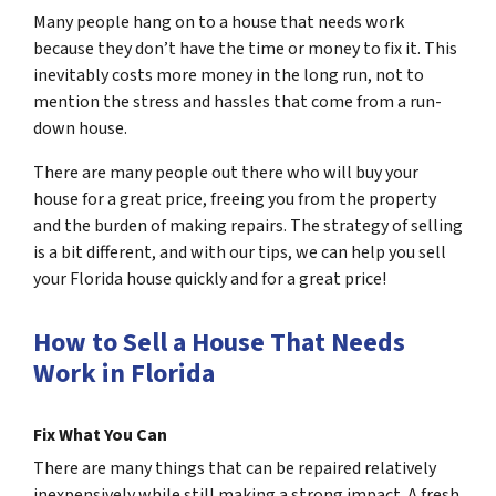
Many people hang on to a house that needs work
because they don’t have the time or money to fix it. This
inevitably costs more money in the long run, not to
mention the stress and hassles that come from a run-
down house.
There are many people out there who will buy your
house for a great price, freeing you from the property
and the burden of making repairs. The strategy of selling
is a bit different, and with our tips, we can help you sell
your Florida house quickly and for a great price!
How to Sell a House That Needs
Work in Florida
Fix What You Can
There are many things that can be repaired relatively
inexpensively while still making a strong impact. A fresh