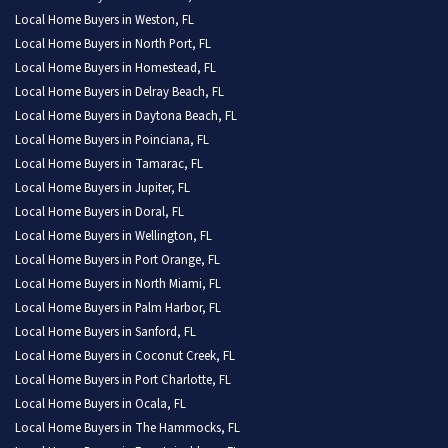
Local Home Buyers in Weston, FL
Local Home Buyers in North Port, FL
Local Home Buyers in Homestead, FL
Local Home Buyers in Delray Beach, FL
Local Home Buyers in Daytona Beach, FL
Local Home Buyers in Poinciana, FL
Local Home Buyers in Tamarac, FL
Local Home Buyers in Jupiter, FL
Local Home Buyers in Doral, FL
Local Home Buyers in Wellington, FL
Local Home Buyers in Port Orange, FL
Local Home Buyers in North Miami, FL
Local Home Buyers in Palm Harbor, FL
Local Home Buyers in Sanford, FL
Local Home Buyers in Coconut Creek, FL
Local Home Buyers in Port Charlotte, FL
Local Home Buyers in Ocala, FL
Local Home Buyers in The Hammocks, FL