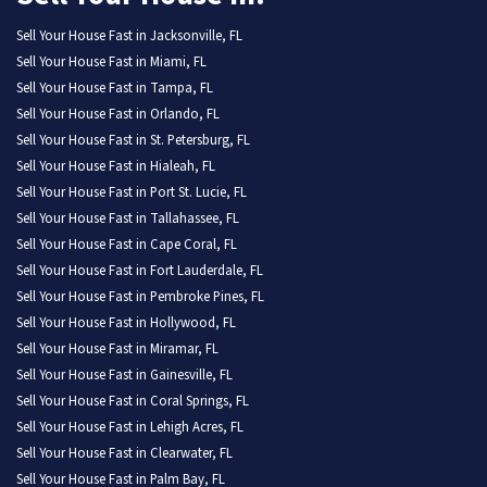
Sell Your House Fast in Jacksonville, FL
Sell Your House Fast in Miami, FL
Sell Your House Fast in Tampa, FL
Sell Your House Fast in Orlando, FL
Sell Your House Fast in St. Petersburg, FL
Sell Your House Fast in Hialeah, FL
Sell Your House Fast in Port St. Lucie, FL
Sell Your House Fast in Tallahassee, FL
Sell Your House Fast in Cape Coral, FL
Sell Your House Fast in Fort Lauderdale, FL
Sell Your House Fast in Pembroke Pines, FL
Sell Your House Fast in Hollywood, FL
Sell Your House Fast in Miramar, FL
Sell Your House Fast in Gainesville, FL
Sell Your House Fast in Coral Springs, FL
Sell Your House Fast in Lehigh Acres, FL
Sell Your House Fast in Clearwater, FL
Sell Your House Fast in Palm Bay, FL