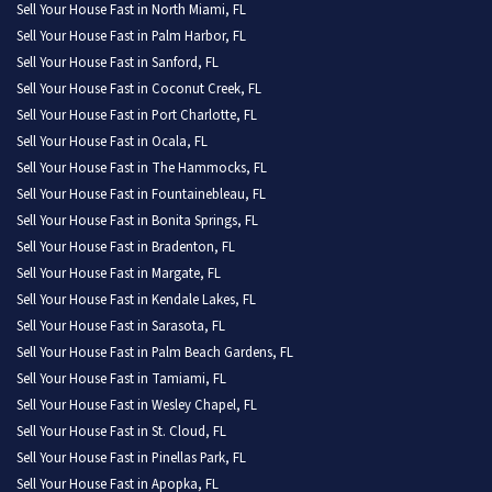
Sell Your House Fast in North Miami, FL
Sell Your House Fast in Palm Harbor, FL
Sell Your House Fast in Sanford, FL
Sell Your House Fast in Coconut Creek, FL
Sell Your House Fast in Port Charlotte, FL
Sell Your House Fast in Ocala, FL
Sell Your House Fast in The Hammocks, FL
Sell Your House Fast in Fountainebleau, FL
Sell Your House Fast in Bonita Springs, FL
Sell Your House Fast in Bradenton, FL
Sell Your House Fast in Margate, FL
Sell Your House Fast in Kendale Lakes, FL
Sell Your House Fast in Sarasota, FL
Sell Your House Fast in Palm Beach Gardens, FL
Sell Your House Fast in Tamiami, FL
Sell Your House Fast in Wesley Chapel, FL
Sell Your House Fast in St. Cloud, FL
Sell Your House Fast in Pinellas Park, FL
Sell Your House Fast in Apopka, FL