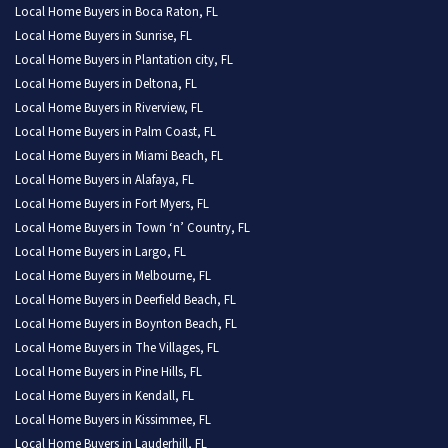
Local Home Buyers in Boca Raton, FL
Local Home Buyers in Sunrise, FL
Local Home Buyers in Plantation city, FL
Local Home Buyers in Deltona, FL
Local Home Buyers in Riverview, FL
Local Home Buyers in Palm Coast, FL
Local Home Buyers in Miami Beach, FL
Local Home Buyers in Alafaya, FL
Local Home Buyers in Fort Myers, FL
Local Home Buyers in Town ‘n’ Country, FL
Local Home Buyers in Largo, FL
Local Home Buyers in Melbourne, FL
Local Home Buyers in Deerfield Beach, FL
Local Home Buyers in Boynton Beach, FL
Local Home Buyers in The Villages, FL
Local Home Buyers in Pine Hills, FL
Local Home Buyers in Kendall, FL
Local Home Buyers in Kissimmee, FL
Local Home Buyers in Lauderhill, FL