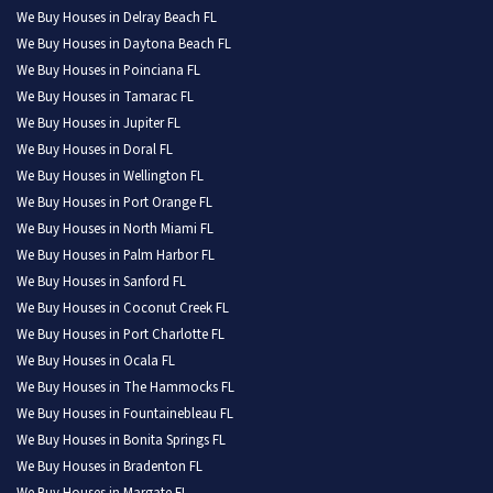
We Buy Houses in Delray Beach FL
We Buy Houses in Daytona Beach FL
We Buy Houses in Poinciana FL
We Buy Houses in Tamarac FL
We Buy Houses in Jupiter FL
We Buy Houses in Doral FL
We Buy Houses in Wellington FL
We Buy Houses in Port Orange FL
We Buy Houses in North Miami FL
We Buy Houses in Palm Harbor FL
We Buy Houses in Sanford FL
We Buy Houses in Coconut Creek FL
We Buy Houses in Port Charlotte FL
We Buy Houses in Ocala FL
We Buy Houses in The Hammocks FL
We Buy Houses in Fountainebleau FL
We Buy Houses in Bonita Springs FL
We Buy Houses in Bradenton FL