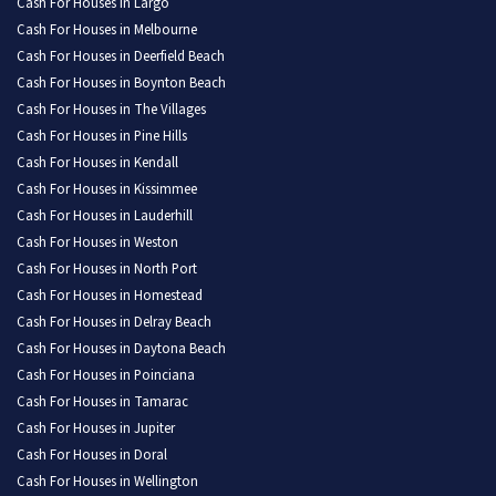
Cash For Houses in Largo
Cash For Houses in Melbourne
Cash For Houses in Deerfield Beach
Cash For Houses in Boynton Beach
Cash For Houses in The Villages
Cash For Houses in Pine Hills
Cash For Houses in Kendall
Cash For Houses in Kissimmee
Cash For Houses in Lauderhill
Cash For Houses in Weston
Cash For Houses in North Port
Cash For Houses in Homestead
Cash For Houses in Delray Beach
Cash For Houses in Daytona Beach
Cash For Houses in Poinciana
Cash For Houses in Tamarac
Cash For Houses in Jupiter
Cash For Houses in Doral
Cash For Houses in Wellington