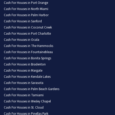
Cash For Houses in Port Orange
Cash For Houses in North Miami
Cash For Houses in Palm Harbor
Cash For Houses in Sanford
Cash For Houses in Coconut Creek
Cash For Houses in Port Charlotte
Cash For Houses in Ocala
Cash For Houses in The Hammocks
Cash For Houses in Fountainebleau
Cash For Houses in Bonita Springs
Cash For Houses in Bradenton
Cash For Houses in Margate
Cash For Houses in Kendale Lakes
Cash For Houses in Sarasota
Cash For Houses in Palm Beach Gardens
Cash For Houses in Tamiami
Cash For Houses in Wesley Chapel
Cash For Houses in St. Cloud
Cash For Houses in Pinellas Park