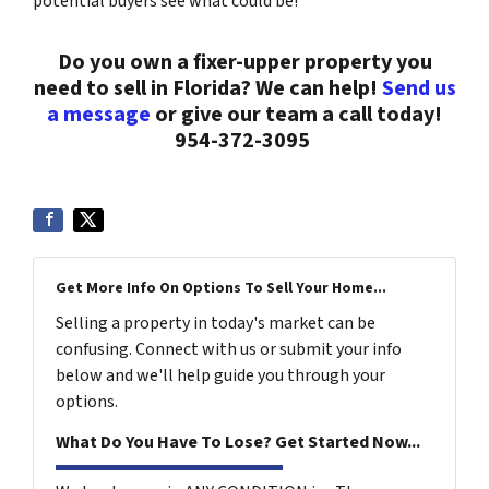
potential buyers see what could be!
Do you own a fixer-upper property you
need to sell in Florida? We can help!
Send us
a message
or give our team a call today!
954-372-3095
Get More Info On Options To Sell Your Home...
Selling a property in today's market can be
confusing. Connect with us or submit your info
below and we'll help guide you through your
options.
What Do You Have To Lose? Get Started Now...