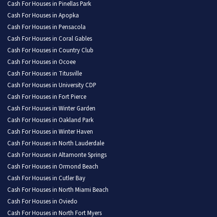
Cash For Houses in Pinellas Park
Cash For Houses in Apopka
Cash For Houses in Pensacola
Cash For Houses in Coral Gables
Cash For Houses in Country Club
Cash For Houses in Ocoee
Cash For Houses in Titusville
Cash For Houses in University CDP
Cash For Houses in Fort Pierce
Cash For Houses in Winter Garden
Cash For Houses in Oakland Park
Cash For Houses in Winter Haven
Cash For Houses in North Lauderdale
Cash For Houses in Altamonte Springs
Cash For Houses in Ormond Beach
Cash For Houses in Cutler Bay
Cash For Houses in North Miami Beach
Cash For Houses in Oviedo
Cash For Houses in North Fort Myers