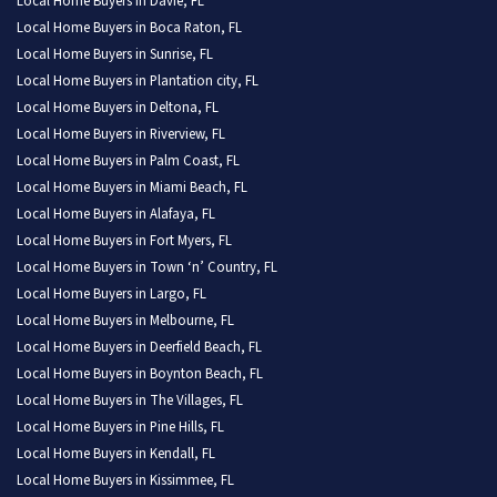
Local Home Buyers in Davie, FL
Local Home Buyers in Boca Raton, FL
Local Home Buyers in Sunrise, FL
Local Home Buyers in Plantation city, FL
Local Home Buyers in Deltona, FL
Local Home Buyers in Riverview, FL
Local Home Buyers in Palm Coast, FL
Local Home Buyers in Miami Beach, FL
Local Home Buyers in Alafaya, FL
Local Home Buyers in Fort Myers, FL
Local Home Buyers in Town ‘n’ Country, FL
Local Home Buyers in Largo, FL
Local Home Buyers in Melbourne, FL
Local Home Buyers in Deerfield Beach, FL
Local Home Buyers in Boynton Beach, FL
Local Home Buyers in The Villages, FL
Local Home Buyers in Pine Hills, FL
Local Home Buyers in Kendall, FL
Local Home Buyers in Kissimmee, FL