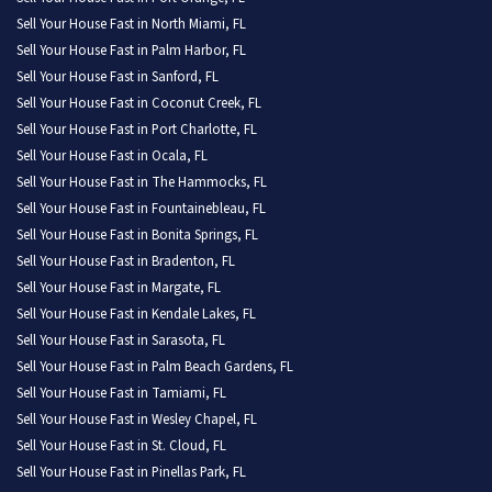
Sell Your House Fast in North Miami, FL
Sell Your House Fast in Palm Harbor, FL
Sell Your House Fast in Sanford, FL
Sell Your House Fast in Coconut Creek, FL
Sell Your House Fast in Port Charlotte, FL
Sell Your House Fast in Ocala, FL
Sell Your House Fast in The Hammocks, FL
Sell Your House Fast in Fountainebleau, FL
Sell Your House Fast in Bonita Springs, FL
Sell Your House Fast in Bradenton, FL
Sell Your House Fast in Margate, FL
Sell Your House Fast in Kendale Lakes, FL
Sell Your House Fast in Sarasota, FL
Sell Your House Fast in Palm Beach Gardens, FL
Sell Your House Fast in Tamiami, FL
Sell Your House Fast in Wesley Chapel, FL
Sell Your House Fast in St. Cloud, FL
Sell Your House Fast in Pinellas Park, FL