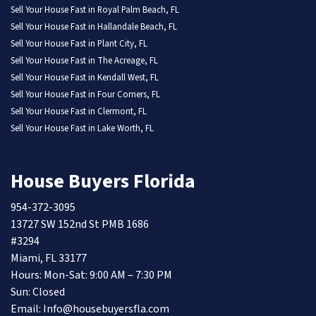
Sell Your House Fast in Royal Palm Beach, FL
Sell Your House Fast in Hallandale Beach, FL
Sell Your House Fast in Plant City, FL
Sell Your House Fast in The Acreage, FL
Sell Your House Fast in Kendall West, FL
Sell Your House Fast in Four Corners, FL
Sell Your House Fast in Clermont, FL
Sell Your House Fast in Lake Worth, FL
House Buyers Florida
954-372-3095
13727 SW 152nd St PMB 1686
#3294
Miami, FL 33177
Hours: Mon-Sat: 9:00 AM – 7:30 PM
Sun: Closed
Email: Info@housebuyersfla.com