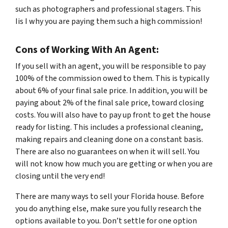
such as photographers and professional stagers. This
Iis I why you are paying them such a high commission!
Cons of Working With An Agent:
If you sell with an agent, you will be responsible to pay
100% of the commission owed to them. This is typically
about 6% of your final sale price. In addition, you will be
paying about 2% of the final sale price, toward closing
costs. You will also have to pay up front to get the house
ready for listing. This includes a professional cleaning,
making repairs and cleaning done on a constant basis.
There are also no guarantees on when it will sell. You
will not know how much you are getting or when you are
closing until the very end!
There are many ways to sell your Florida house. Before
you do anything else, make sure you fully research the
options available to you. Don’t settle for one option