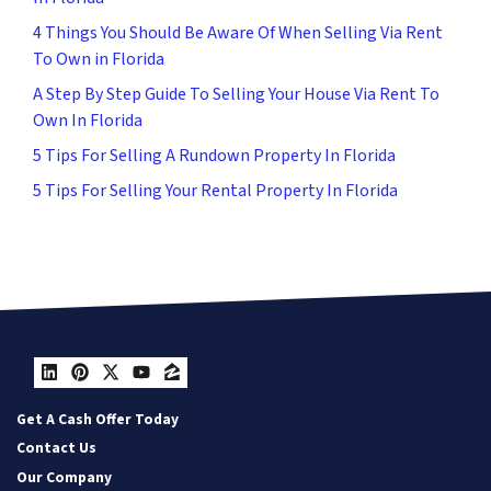
4 Things You Should Be Aware Of When Selling Via Rent
To Own in Florida
A Step By Step Guide To Selling Your House Via Rent To
Own In Florida
5 Tips For Selling A Rundown Property In Florida
5 Tips For Selling Your Rental Property In Florida
LinkedIn
Pinterest
Twitter
YouTube
Zillow
Get A Cash Offer Today
Contact Us
Our Company