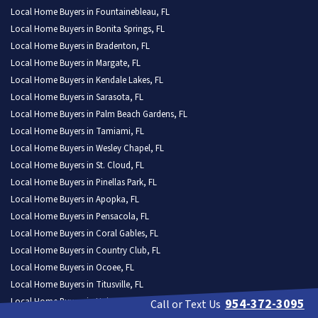
Local Home Buyers in Fountainebleau, FL
Local Home Buyers in Bonita Springs, FL
Local Home Buyers in Bradenton, FL
Local Home Buyers in Margate, FL
Local Home Buyers in Kendale Lakes, FL
Local Home Buyers in Sarasota, FL
Local Home Buyers in Palm Beach Gardens, FL
Local Home Buyers in Tamiami, FL
Local Home Buyers in Wesley Chapel, FL
Local Home Buyers in St. Cloud, FL
Local Home Buyers in Pinellas Park, FL
Local Home Buyers in Apopka, FL
Local Home Buyers in Pensacola, FL
Local Home Buyers in Coral Gables, FL
Local Home Buyers in Country Club, FL
Local Home Buyers in Ocoee, FL
Local Home Buyers in Titusville, FL
Local Home Buyers in University CDP, FL
954-372-3095
Call or Text Us