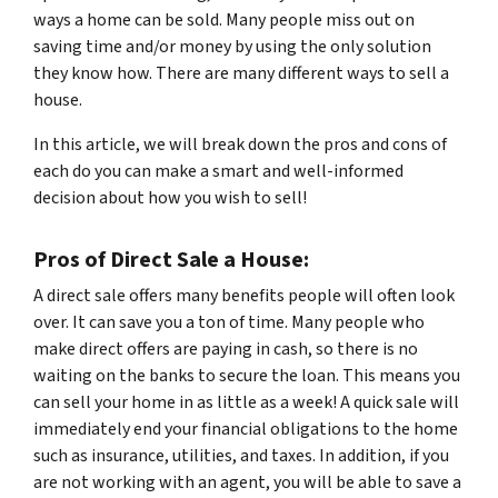
ways a home can be sold. Many people miss out on
saving time and/or money by using the only solution
they know how. There are many different ways to sell a
house.
In this article, we will break down the pros and cons of
each do you can make a smart and well-informed
decision about how you wish to sell!
Pros of Direct Sale a House:
A direct sale offers many benefits people will often look
over. It can save you a ton of time. Many people who
make direct offers are paying in cash, so there is no
waiting on the banks to secure the loan. This means you
can sell your home in as little as a week! A quick sale will
immediately end your financial obligations to the home
such as insurance, utilities, and taxes. In addition, if you
are not working with an agent, you will be able to save a