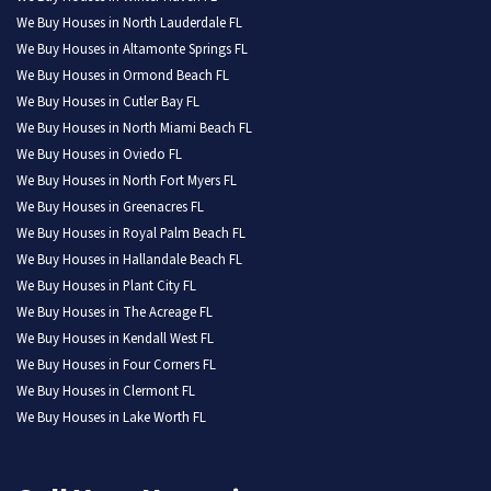
We Buy Houses in North Lauderdale FL
We Buy Houses in Altamonte Springs FL
We Buy Houses in Ormond Beach FL
We Buy Houses in Cutler Bay FL
We Buy Houses in North Miami Beach FL
We Buy Houses in Oviedo FL
We Buy Houses in North Fort Myers FL
We Buy Houses in Greenacres FL
We Buy Houses in Royal Palm Beach FL
We Buy Houses in Hallandale Beach FL
We Buy Houses in Plant City FL
We Buy Houses in The Acreage FL
We Buy Houses in Kendall West FL
We Buy Houses in Four Corners FL
We Buy Houses in Clermont FL
We Buy Houses in Lake Worth FL