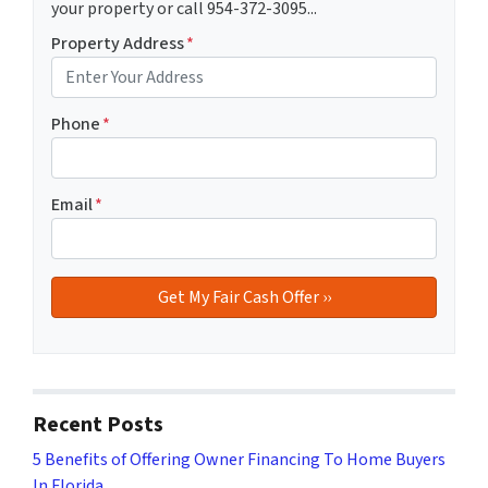
your property or call 954-372-3095...
Property Address
*
Phone
*
Email
*
Recent Posts
5 Benefits of Offering Owner Financing To Home Buyers
In Florida