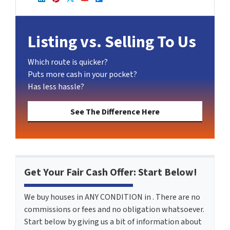
LinkedIn
Pinterest
Twitter
YouTube
Zillow
Listing vs. Selling To Us
Which route is quicker?
Puts more cash in your pocket?
Has less hassle?
See The Difference Here
Get Your Fair Cash Offer: Start Below!
We buy houses in ANY CONDITION in . There are no
commissions or fees and no obligation whatsoever.
Start below by giving us a bit of information about