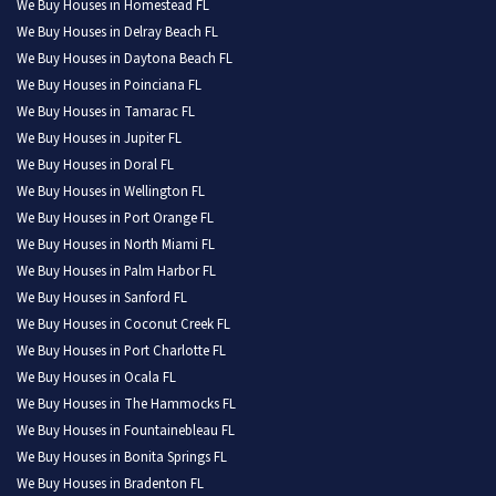
We Buy Houses in Homestead FL
We Buy Houses in Delray Beach FL
We Buy Houses in Daytona Beach FL
We Buy Houses in Poinciana FL
We Buy Houses in Tamarac FL
We Buy Houses in Jupiter FL
We Buy Houses in Doral FL
We Buy Houses in Wellington FL
We Buy Houses in Port Orange FL
We Buy Houses in North Miami FL
We Buy Houses in Palm Harbor FL
We Buy Houses in Sanford FL
We Buy Houses in Coconut Creek FL
We Buy Houses in Port Charlotte FL
We Buy Houses in Ocala FL
We Buy Houses in The Hammocks FL
We Buy Houses in Fountainebleau FL
We Buy Houses in Bonita Springs FL
We Buy Houses in Bradenton FL