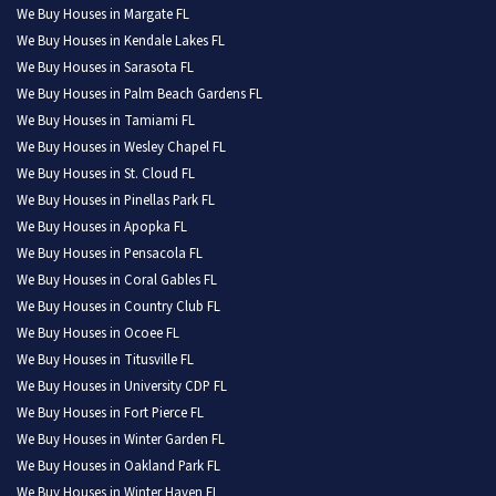
We Buy Houses in Margate FL
We Buy Houses in Kendale Lakes FL
We Buy Houses in Sarasota FL
We Buy Houses in Palm Beach Gardens FL
We Buy Houses in Tamiami FL
We Buy Houses in Wesley Chapel FL
We Buy Houses in St. Cloud FL
We Buy Houses in Pinellas Park FL
We Buy Houses in Apopka FL
We Buy Houses in Pensacola FL
We Buy Houses in Coral Gables FL
We Buy Houses in Country Club FL
We Buy Houses in Ocoee FL
We Buy Houses in Titusville FL
We Buy Houses in University CDP FL
We Buy Houses in Fort Pierce FL
We Buy Houses in Winter Garden FL
We Buy Houses in Oakland Park FL
We Buy Houses in Winter Haven FL