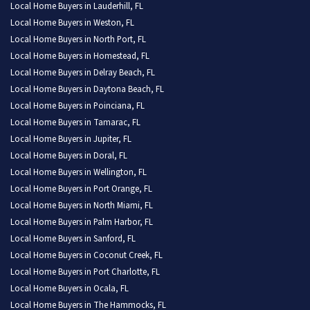
Local Home Buyers in Lauderhill, FL
Local Home Buyers in Weston, FL
Local Home Buyers in North Port, FL
Local Home Buyers in Homestead, FL
Local Home Buyers in Delray Beach, FL
Local Home Buyers in Daytona Beach, FL
Local Home Buyers in Poinciana, FL
Local Home Buyers in Tamarac, FL
Local Home Buyers in Jupiter, FL
Local Home Buyers in Doral, FL
Local Home Buyers in Wellington, FL
Local Home Buyers in Port Orange, FL
Local Home Buyers in North Miami, FL
Local Home Buyers in Palm Harbor, FL
Local Home Buyers in Sanford, FL
Local Home Buyers in Coconut Creek, FL
Local Home Buyers in Port Charlotte, FL
Local Home Buyers in Ocala, FL
Local Home Buyers in The Hammocks, FL