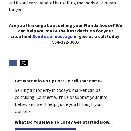
until you learn what other selling methods will mean
for you!
Are you thinking about selling your Florida house? We
can help you make the best decision for your
situation!
Send us a message
or give us a call today!
954-372-3095
Get More Info On Options To Sell Your Home...
Selling a property in today's market can be
confusing. Connect with us or submit your info
below and we'll help guide you through your
options.
What Do You Have To Lose? Get Started Now...