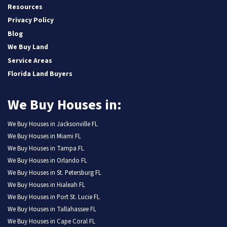
Resources
Privacy Policy
Blog
We Buy Land
Service Areas
Florida Land Buyers
We Buy Houses in:
We Buy Houses in Jacksonville FL
We Buy Houses in Miami FL
We Buy Houses in Tampa FL
We Buy Houses in Orlando FL
We Buy Houses in St. Petersburg FL
We Buy Houses in Hialeah FL
We Buy Houses in Port St. Lucie FL
We Buy Houses in Tallahassee FL
We Buy Houses in Cape Coral FL