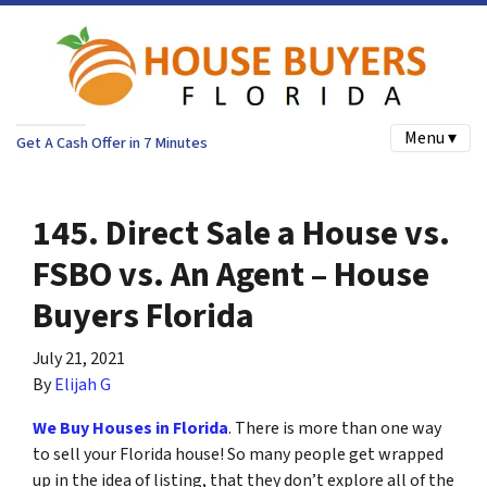
Menu ▾
Get A Cash Offer in 7 Minutes
145. Direct Sale a House vs.
FSBO vs. An Agent – House
Buyers Florida
July 21, 2021
By
Elijah G
We Buy Houses in Florida
.
There is more than one way
to sell your Florida house! So many people get wrapped
up in the idea of listing, that they don’t explore all of the