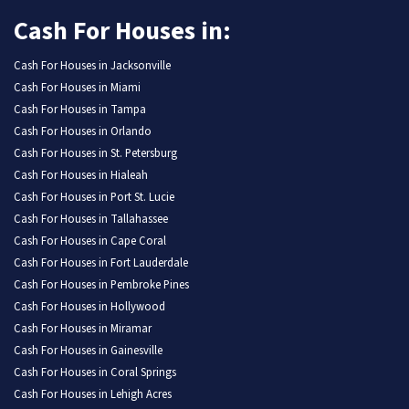
Cash For Houses in:
Cash For Houses in Jacksonville
Cash For Houses in Miami
Cash For Houses in Tampa
Cash For Houses in Orlando
Cash For Houses in St. Petersburg
Cash For Houses in Hialeah
Cash For Houses in Port St. Lucie
Cash For Houses in Tallahassee
Cash For Houses in Cape Coral
Cash For Houses in Fort Lauderdale
Cash For Houses in Pembroke Pines
Cash For Houses in Hollywood
Cash For Houses in Miramar
Cash For Houses in Gainesville
Cash For Houses in Coral Springs
Cash For Houses in Lehigh Acres