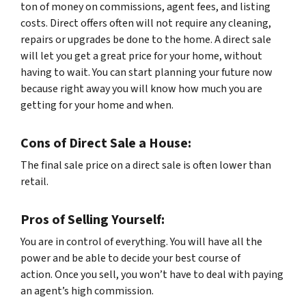
ton of money on commissions, agent fees, and listing
costs. Direct offers often will not require any cleaning,
repairs or upgrades be done to the home. A direct sale
will let you get a great price for your home, without
having to wait. You can start planning your future now
because right away you will know how much you are
getting for your home and when.
Cons of Direct Sale a House:
The final sale price on a direct sale is often lower than
retail.
Pros of Selling Yourself:
You are in control of everything. You will have all the
power and be able to decide your best course of
action. Once you sell, you won’t have to deal with paying
an agent’s high commission.