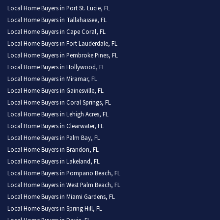
Local Home Buyers in Port St. Lucie, FL
Local Home Buyers in Tallahassee, FL
Local Home Buyers in Cape Coral, FL
Local Home Buyers in Fort Lauderdale, FL
Local Home Buyers in Pembroke Pines, FL
Local Home Buyers in Hollywood, FL
Local Home Buyers in Miramar, FL
Local Home Buyers in Gainesville, FL
Local Home Buyers in Coral Springs, FL
Local Home Buyers in Lehigh Acres, FL
Local Home Buyers in Clearwater, FL
Local Home Buyers in Palm Bay, FL
Local Home Buyers in Brandon, FL
Local Home Buyers in Lakeland, FL
Local Home Buyers in Pompano Beach, FL
Local Home Buyers in West Palm Beach, FL
Local Home Buyers in Miami Gardens, FL
Local Home Buyers in Spring Hill, FL