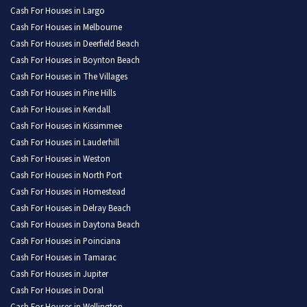
Cash For Houses in Largo
Cash For Houses in Melbourne
Cash For Houses in Deerfield Beach
Cash For Houses in Boynton Beach
Cash For Houses in The Villages
Cash For Houses in Pine Hills
Cash For Houses in Kendall
Cash For Houses in Kissimmee
Cash For Houses in Lauderhill
Cash For Houses in Weston
Cash For Houses in North Port
Cash For Houses in Homestead
Cash For Houses in Delray Beach
Cash For Houses in Daytona Beach
Cash For Houses in Poinciana
Cash For Houses in Tamarac
Cash For Houses in Jupiter
Cash For Houses in Doral