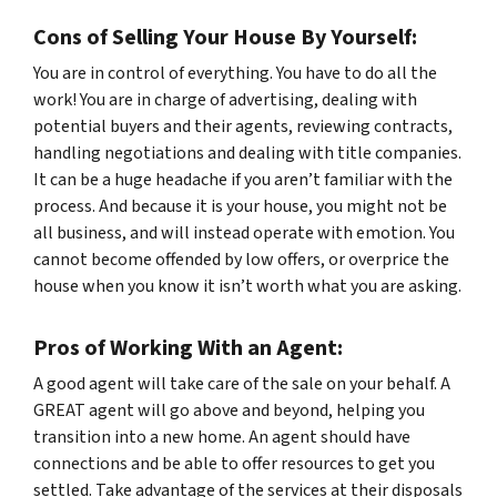
Cons of Selling Your House By Yourself:
You are in control of everything. You have to do
all
the
work! You are in charge of advertising, dealing with
potential buyers and their agents, reviewing contracts,
handling negotiations and dealing with title companies.
It can be a huge headache if you aren’t familiar with the
process. And because it is
your
house, you might not be
all business, and will instead operate with emotion. You
cannot become offended by low offers, or overprice the
house when you know it isn’t worth what you are asking.
Pros of Working With an Agent:
A good agent will take care of the sale on your behalf. A
GREAT agent will go above and beyond, helping you
transition into a new home. An agent should have
connections and be able to offer resources to get you
settled. Take advantage of the services at their disposals