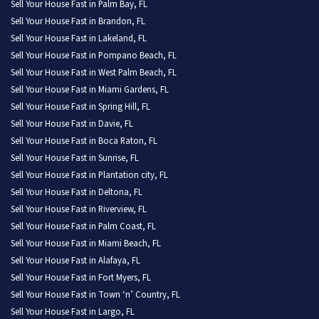
Sell Your House Fast in Palm Bay, FL
Sell Your House Fast in Brandon, FL
Sell Your House Fast in Lakeland, FL
Sell Your House Fast in Pompano Beach, FL
Sell Your House Fast in West Palm Beach, FL
Sell Your House Fast in Miami Gardens, FL
Sell Your House Fast in Spring Hill, FL
Sell Your House Fast in Davie, FL
Sell Your House Fast in Boca Raton, FL
Sell Your House Fast in Sunrise, FL
Sell Your House Fast in Plantation city, FL
Sell Your House Fast in Deltona, FL
Sell Your House Fast in Riverview, FL
Sell Your House Fast in Palm Coast, FL
Sell Your House Fast in Miami Beach, FL
Sell Your House Fast in Alafaya, FL
Sell Your House Fast in Fort Myers, FL
Sell Your House Fast in Town ‘n’ Country, FL
Sell Your House Fast in Largo, FL