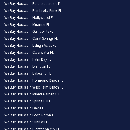
We Buy Houses in Fort Lauderdale FL
We Buy Houses in Pembroke Pines FL
We Buy Houses in Hollywood FL
We Buy Houses in Miramar FL
We Buy Houses in Gainesville FL
We Buy Houses in Coral Springs FL
We Buy Houses in Lehigh Acres FL
We Buy Houses in Clearwater FL
We Buy Houses in Palm Bay FL
We Buy Houses in Brandon FL
We Buy Houses in Lakeland FL
We Buy Houses in Pompano Beach FL
We Buy Houses in West Palm Beach FL
We Buy Houses in Miami Gardens FL
We Buy Houses in Spring Hill FL
We Buy Houses in Davie FL
We Buy Houses in Boca Raton FL
We Buy Houses in Sunrise FL
We Buy Houses in Plantation city FL