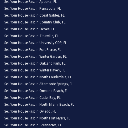
Sell Your House Fast in Apopka, FL
Sell Your House Fast in Pensacola, FL
Sell Your House Fast in Coral Gables, FL
Sell Your House Fast in Country Club, FL
Sell Your House Fast in Ocoee, FL
Sell Your House Fast in Titusville, FL
Sell Your House Fast in University CDP, FL
Sell Your House Fast in Fort Pierce, FL
Sell Your House Fast in Winter Garden, FL
Sell Your House Fast in Oakland Park, FL
Sell Your House Fast in Winter Haven, FL
Sell Your House Fast in North Lauderdale, FL
Sell Your House Fast in Altamonte Springs, FL
Sell Your House Fast in Ormond Beach, FL
Sell Your House Fast in Cutler Bay, FL
Sell Your House Fast in North Miami Beach, FL
Sell Your House Fast in Oviedo, FL
Sell Your House Fast in North Fort Myers, FL
Sell Your House Fast in Greenacres, FL