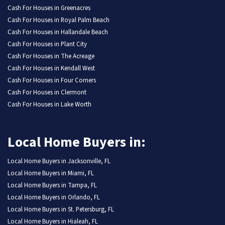
Cash For Houses in Greenacres
Cash For Houses in Royal Palm Beach
Cash For Houses in Hallandale Beach
Cash For Houses in Plant City
Cash For Houses in The Acreage
Cash For Houses in Kendall West
Cash For Houses in Four Corners
Cash For Houses in Clermont
Cash For Houses in Lake Worth
Local Home Buyers in:
Local Home Buyers in Jacksonville, FL
Local Home Buyers in Miami, FL
Local Home Buyers in Tampa, FL
Local Home Buyers in Orlando, FL
Local Home Buyers in St. Petersburg, FL
Local Home Buyers in Hialeah, FL