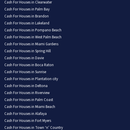
Cash For Houses in Clearwater
Cash For Houses in Palm Bay
Cash For Houses in Brandon
Cash For Houses in Lakeland
Cash For Houses in Pompano Beach
Cash For Houses in West Palm Beach
Cash For Houses in Miami Gardens
Cash For Houses in Spring Hill
Cash For Houses in Davie
Cash For Houses in Boca Raton
Cash For Houses in Sunrise
Cash For Houses in Plantation city
Cash For Houses in Deltona
Cash For Houses in Riverview
Cash For Houses in Palm Coast
Cash For Houses in Miami Beach
Cash For Houses in Alafaya
Cash For Houses in Fort Myers
Cash For Houses in Town ‘n’ Country