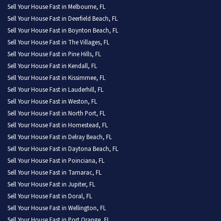
Sell Your House Fast in Melbourne, FL
Sell Your House Fast in Deerfield Beach, FL
Sell Your House Fast in Boynton Beach, FL
Sell Your House Fast in The Villages, FL
Sell Your House Fast in Pine Hills, FL
Sell Your House Fast in Kendall, FL
Sell Your House Fast in Kissimmee, FL
Sell Your House Fast in Lauderhill, FL
Sell Your House Fast in Weston, FL
Sell Your House Fast in North Port, FL
Sell Your House Fast in Homestead, FL
Sell Your House Fast in Delray Beach, FL
Sell Your House Fast in Daytona Beach, FL
Sell Your House Fast in Poinciana, FL
Sell Your House Fast in Tamarac, FL
Sell Your House Fast in Jupiter, FL
Sell Your House Fast in Doral, FL
Sell Your House Fast in Wellington, FL
Sell Your House Fast in Port Orange, FL