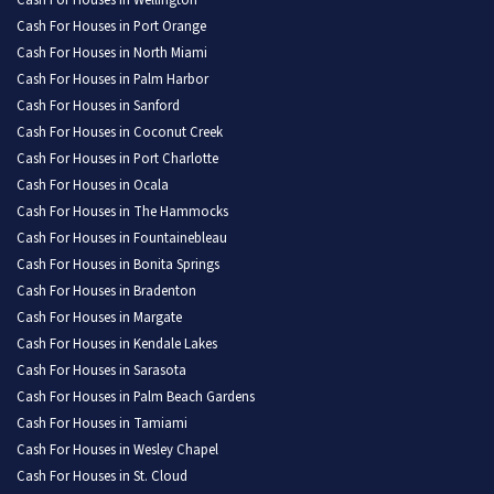
Cash For Houses in Wellington
Cash For Houses in Port Orange
Cash For Houses in North Miami
Cash For Houses in Palm Harbor
Cash For Houses in Sanford
Cash For Houses in Coconut Creek
Cash For Houses in Port Charlotte
Cash For Houses in Ocala
Cash For Houses in The Hammocks
Cash For Houses in Fountainebleau
Cash For Houses in Bonita Springs
Cash For Houses in Bradenton
Cash For Houses in Margate
Cash For Houses in Kendale Lakes
Cash For Houses in Sarasota
Cash For Houses in Palm Beach Gardens
Cash For Houses in Tamiami
Cash For Houses in Wesley Chapel
Cash For Houses in St. Cloud