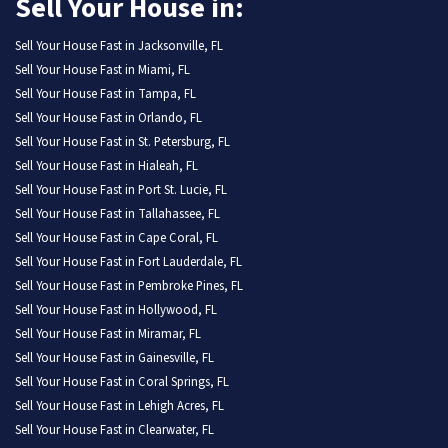
Sell Your House in:
Sell Your House Fast in Jacksonville, FL
Sell Your House Fast in Miami, FL
Sell Your House Fast in Tampa, FL
Sell Your House Fast in Orlando, FL
Sell Your House Fast in St. Petersburg, FL
Sell Your House Fast in Hialeah, FL
Sell Your House Fast in Port St. Lucie, FL
Sell Your House Fast in Tallahassee, FL
Sell Your House Fast in Cape Coral, FL
Sell Your House Fast in Fort Lauderdale, FL
Sell Your House Fast in Pembroke Pines, FL
Sell Your House Fast in Hollywood, FL
Sell Your House Fast in Miramar, FL
Sell Your House Fast in Gainesville, FL
Sell Your House Fast in Coral Springs, FL
Sell Your House Fast in Lehigh Acres, FL
Sell Your House Fast in Clearwater, FL