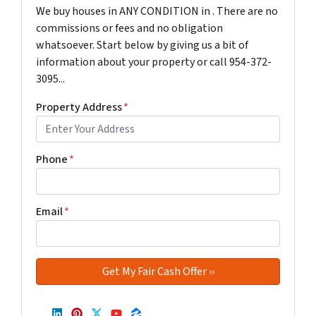
We buy houses in ANY CONDITION in . There are no
commissions or fees and no obligation
whatsoever. Start below by giving us a bit of
information about your property or call 954-372-
3095...
Property Address
*
Phone
*
Email
*