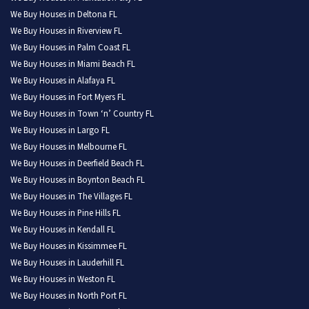
We Buy Houses in Deltona FL
We Buy Houses in Riverview FL
We Buy Houses in Palm Coast FL
We Buy Houses in Miami Beach FL
We Buy Houses in Alafaya FL
We Buy Houses in Fort Myers FL
We Buy Houses in Town ‘n’ Country FL
We Buy Houses in Largo FL
We Buy Houses in Melbourne FL
We Buy Houses in Deerfield Beach FL
We Buy Houses in Boynton Beach FL
We Buy Houses in The Villages FL
We Buy Houses in Pine Hills FL
We Buy Houses in Kendall FL
We Buy Houses in Kissimmee FL
We Buy Houses in Lauderhill FL
We Buy Houses in Weston FL
We Buy Houses in North Port FL