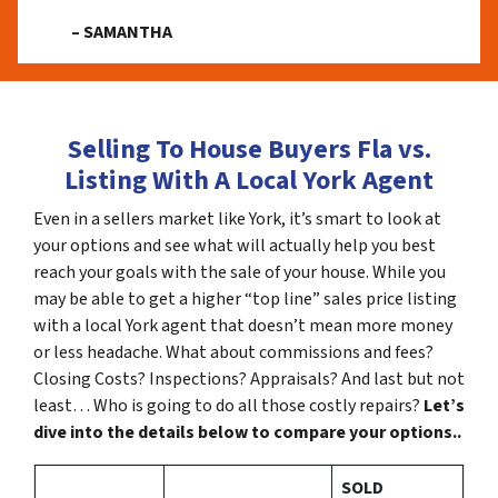
– SAMANTHA
Selling To House Buyers Fla vs.
Listing With A Local York Agent
Even in a sellers market like York, it’s smart to look at
your options and see what will actually help you best
reach your goals with the sale of your house. While you
may be able to get a higher “top line” sales price listing
with a local York agent that doesn’t mean more money
or less headache. What about commissions and fees?
Closing Costs? Inspections? Appraisals? And last but not
least… Who is going to do all those costly repairs?
Let’s
dive into the details below to compare your options..
SOLD