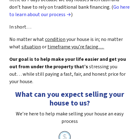
don’t have to rely on traditional bank financing. (
Go here
to learn about our process →
)
In short…
No matter what
condition
your house is in; no matter
what
situation
or
timeframe you’re facing…
Our goal is to help make your life easier and get you
out from under the property that’s
stressing you
out… while still paying a fast, fair, and honest price for
your house.
What can you expect selling your
house to us?
We’re here to help make selling your house an easy
process