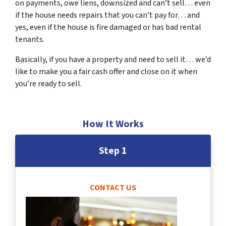
on payments, owe liens, downsized and can’t sell… even
if the house needs repairs that you can’t pay for… and
yes, even if the house is fire damaged or has bad rental
tenants.
Basically, if you have a property and need to sell it… we’d
like to make you a fair cash offer and close on it when
you’re ready to sell.
How It Works
Step 1
CONTACT US