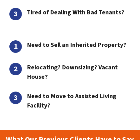
Tired of Dealing With Bad Tenants?
Need to Sell an Inherited Property?
Relocating? Downsizing? Vacant
House?
Need to Move to Assisted Living
Facility?
What Our Previous Clients Have to Say