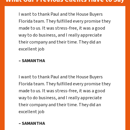
I want to thank Paul and the House Buyers
Florida team. They fulfilled every promise they
made to us. It was stress-free, it was a good
way to do business, and I really appreciate
their company and their time. They did an
excellent job
– SAMANTHA
I want to thank Paul and the House Buyers
Florida team. They fulfilled every promise they
made to us. It was stress-free, it was a good
way to do business, and I really appreciate
their company and their time. They did an
excellent job
– SAMANTHA