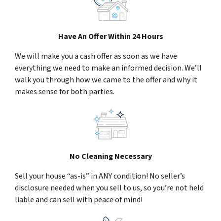
Have An Offer Within 24 Hours
We will make you a cash offer as soon as we have
everything we need to make an informed decision. We’ll
walk you through how we came to the offer and why it
makes sense for both parties.
No Cleaning Necessary
Sell your house “as-is” in ANY condition! No seller’s
disclosure needed when you sell to us, so you’re not held
liable and can sell with peace of mind!