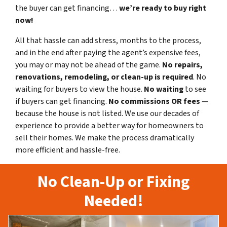
the buyer can get financing…
we’re ready to buy right
now!
All that hassle can add stress, months to the process,
and in the end after paying the agent’s expensive fees,
you may or may not be ahead of the game.
No repairs,
renovations, remodeling, or clean-up is required
. No
waiting for buyers to view the house.
No waiting
to see
if buyers can get financing.
No commissions
OR fees
—
because the house is not listed. We use our decades of
experience to provide a better way for homeowners to
sell their homes. We make the process dramatically
more efficient and hassle-free.
No Clean-Up or Fixing
Needed!