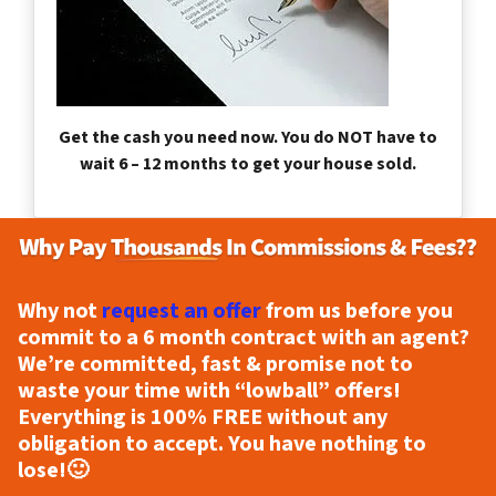
Get the cash you need now. You do NOT have to
wait 6 – 12 months to get your house sold.
Why not
request an offer
from us before you
commit to a 6 month contract with an agent?
We’re committed, fast & promise not to
waste your time with “lowball” offers!
Everything is
100% FREE
without any
obligation to accept. You have nothing to
lose!
🙂