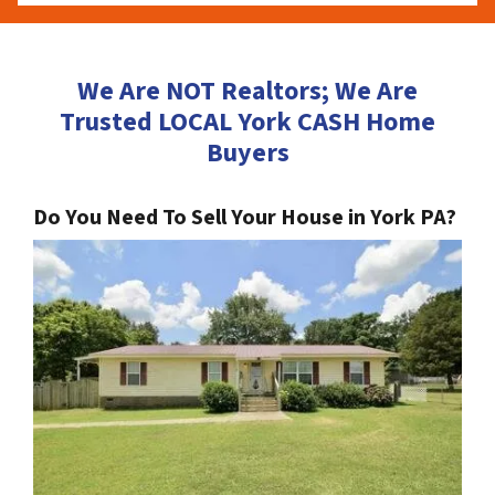
We Are NOT Realtors; We Are
Trusted LOCAL York CASH Home
Buyers
Do You Need To Sell Your House in York PA?