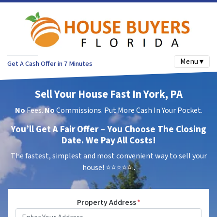
Menu ▾
Get A Cash Offer in 7 Minutes
Sell Your House Fast In York, PA
No
Fees.
No
Commissions. Put More Cash In Your Pocket.
You’ll Get A Fair Offer – You Choose The Closing
Date. We Pay All Costs!
The fastest, simplest and most convenient way to sell your
house!
⭐⭐⭐⭐⭐..
Property Address
*