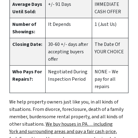
Average Days
+/- 91 Days
IMMEDIATE
Until Sold:
CASH OFFER
Number of
It Depends
1 (Just Us)
Showings:
Closing Date:
30-60 +/- days after
The Date Of
accepting buyers
YOUR CHOICE
offer
Who Pays For
Negotiated During
NONE – We
Repairs?:
Inspection Period
pay for all
repairs
We help property owners just like you, in all kinds of
situations. From divorce, foreclosure, death of a family
member, burdensome rental property, and all kinds of
other situations.
We buy houses in PA… including
York and surrounding areas and pay a fair cash price,