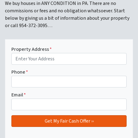
We buy houses in ANY CONDITION in PA. There are no
commissions or fees and no obligation whatsoever. Start
below by giving us a bit of information about your property
or call 954-372-3095…
Property Address
*
Phone
*
Email
*