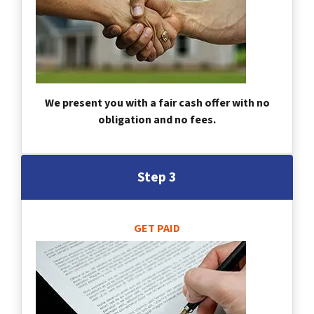
We present you with a fair cash offer with no
obligation and no fees.
Step 3
GET PAID