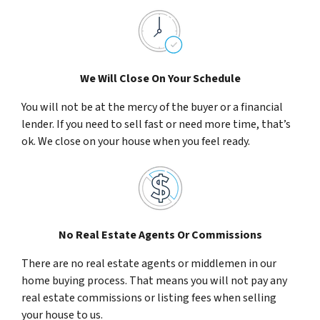
We Will Close On Your Schedule
You will not be at the mercy of the buyer or a financial
lender. If you need to sell fast or need more time, that’s
ok. We close on your house when you feel ready.
No Real Estate Agents Or Commissions
There are no real estate agents or middlemen in our
home buying process. That means you will not pay any
real estate commissions or listing fees when selling
your house to us.