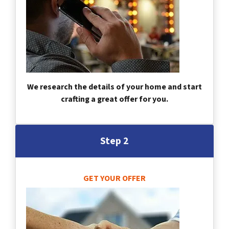
We research the details of your home and start
crafting a great offer for you.
Step 2
GET YOUR OFFER