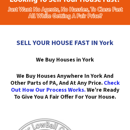
SELL YOUR HOUSE FAST IN York
We Buy Houses in York
We Buy Houses Anywhere In York And
Other Parts of PA, And At Any Price.
Check
Out How Our Process Works.
We’re Ready
To Give You A Fair Offer For Your House.