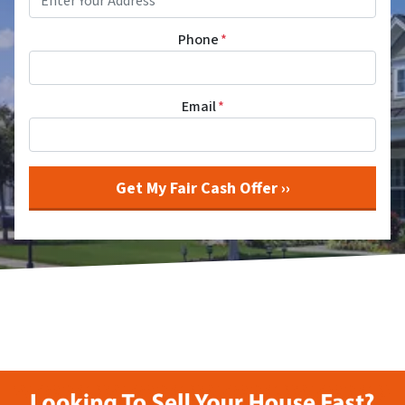
Phone
*
Email
*