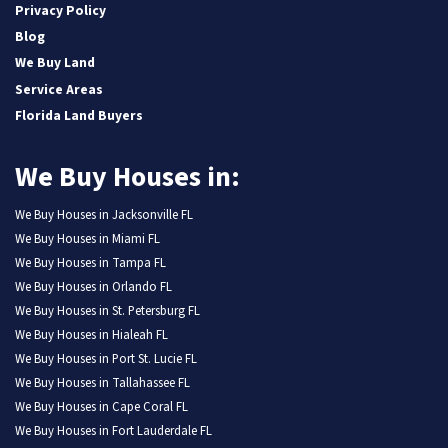
Privacy Policy
Blog
We Buy Land
Service Areas
Florida Land Buyers
We Buy Houses in:
We Buy Houses in Jacksonville FL
We Buy Houses in Miami FL
We Buy Houses in Tampa FL
We Buy Houses in Orlando FL
We Buy Houses in St. Petersburg FL
We Buy Houses in Hialeah FL
We Buy Houses in Port St. Lucie FL
We Buy Houses in Tallahassee FL
We Buy Houses in Cape Coral FL
We Buy Houses in Fort Lauderdale FL