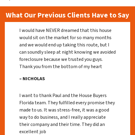
What Our Previous Clients Have to Say
I would have NEVER dreamed that this house
would sit on the market for so many months
and we would end up taking this route, but I
can soundly sleep at night knowing we avoided
foreclosure because we trusted you guys.
Thank you from the bottom of my heart
– NICHOLAS
I want to thank Paul and the House Buyers
Florida team. They fulfilled every promise they
made to us. It was stress-free, it was a good
way to do business, and I really appreciate
their company and their time. They did an
excellent job