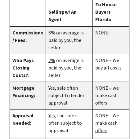
To House
Selling w/ An
Buyers
Agent
Florida
Commissions
6%
on average is
NONE
/ Fees:
paid by you, the
seller
Who Pays
2%
on average is
NONE – We
Closing
paid by you, the
pay all costs
Costs?:
seller
Mortgage
Yes
, sale often
NONE – we
Financing:
subject to lender
make
cash
approval
offers
Appraisal
Yes
, the sale is
NONE – We
Needed:
often subject to
make
cash
appraisal
offers