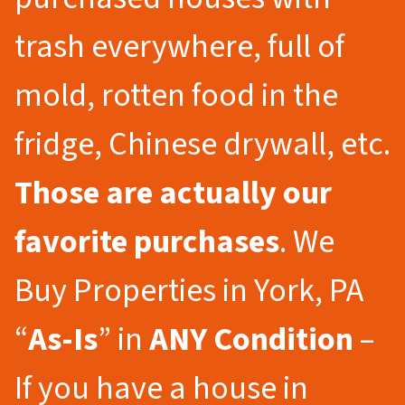
trash everywhere, full of
mold, rotten food in the
fridge, Chinese drywall, etc.
Those are actually our
favorite purchases
. We
Buy Properties in York, PA
“
As-Is
” in
ANY Condition
–
If you have a house in