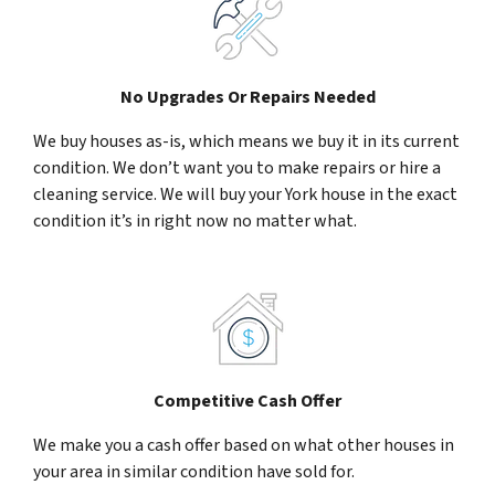
No Upgrades Or Repairs Needed
We buy houses as-is, which means we buy it in its current
condition. We don’t want you to make repairs or hire a
cleaning service. We will buy your York house in the exact
condition it’s in right now no matter what.
Competitive Cash Offer
We make you a cash offer based on what other houses in
your area in similar condition have sold for.