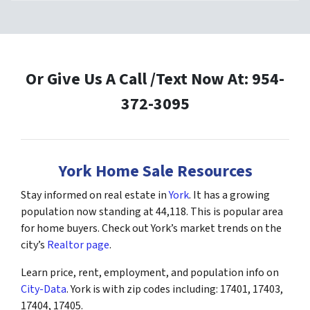
Or Give Us A Call /Text Now At: 954-
372-3095
York Home Sale Resources
Stay informed on real estate in
York
. It has a growing
population now standing at 44,118. This is popular area
for home buyers. Check out York’s market trends on the
city’s
Realtor page
.
Learn price, rent, employment, and population info on
City-Data
. York is with zip codes including: 17401, 17403,
17404, 17405.