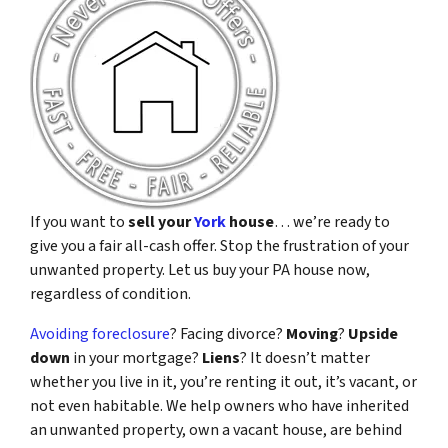
If you want to
sell your
York
house
… we’re ready to
give you a fair all-cash offer. Stop the frustration of your
unwanted property. Let us buy your PA house now,
regardless of condition.
Avoiding foreclosure
? Facing divorce?
Moving
?
Upside
down
in your mortgage?
Liens
? It doesn’t matter
whether you live in it, you’re renting it out, it’s vacant, or
not even habitable. We help owners who have inherited
an unwanted property, own a vacant house, are behind