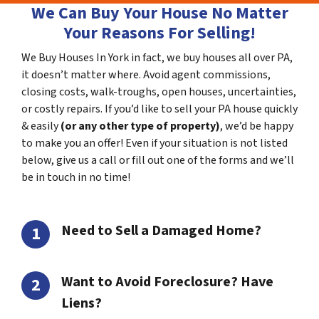
We Can Buy Your House No Matter
Your Reasons For Selling!
We Buy Houses In York in fact, we buy houses all over PA,
it doesn’t matter where. Avoid agent commissions,
closing costs, walk-troughs, open houses, uncertainties,
or costly repairs. If you’d like to sell your PA house quickly
& easily
(or any other type of property)
, we’d be happy
to make you an offer! Even if your situation is not listed
below, give us a call or fill out one of the forms and we’ll
be in touch in no time!
Need to Sell a Damaged Home?
Want to Avoid Foreclosure? Have
Liens?