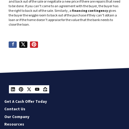
and back out of the sale or negotiate a new price if there are repairs that need
to be done. If you can’t come to an agreement with the buyer, the buyer has
the right to back out of the sale. Similarly, a
financing contingency
gives
the buyer the wiggle room to back out of the purchase if they can’t obtain a
loan or if the home doesn’t appraise for the value that the bank needs to
close the loan.
LinkedIn
Pinterest
Twitter
YouTube
Zillow
Get A Cash Offer Today
Contact Us
Our Company
Resources