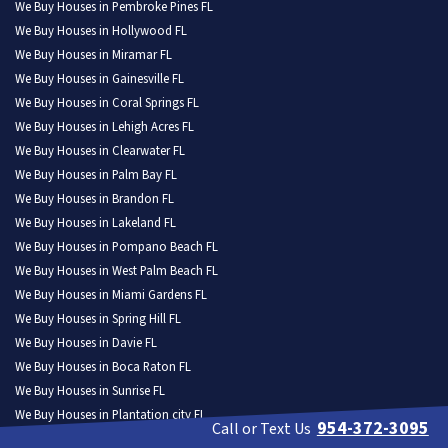
We Buy Houses in Pembroke Pines FL
We Buy Houses in Hollywood FL
We Buy Houses in Miramar FL
We Buy Houses in Gainesville FL
We Buy Houses in Coral Springs FL
We Buy Houses in Lehigh Acres FL
We Buy Houses in Clearwater FL
We Buy Houses in Palm Bay FL
We Buy Houses in Brandon FL
We Buy Houses in Lakeland FL
We Buy Houses in Pompano Beach FL
We Buy Houses in West Palm Beach FL
We Buy Houses in Miami Gardens FL
We Buy Houses in Spring Hill FL
We Buy Houses in Davie FL
We Buy Houses in Boca Raton FL
We Buy Houses in Sunrise FL
We Buy Houses in Plantation city FL
954-372-3095
Call or Text Us
We Buy Houses in Deltona FL