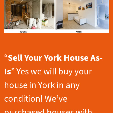
“
Sell Your York
House As-
Is
” Yes we will buy your
house in York in any
condition! We’ve
purchased houses with