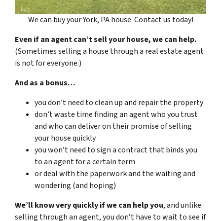
We can buy your York, PA house. Contact us today!
Even if an agent can’t sell your house, we can help.
(Sometimes selling a house through a real estate agent
is not for everyone.)
And as a bonus…
you don’t need to clean up and repair the property
don’t waste time finding an agent who you trust
and who can deliver on their promise of selling
your house quickly
you won’t need to sign a contract that binds you
to an agent for a certain term
or deal with the paperwork and the waiting and
wondering (and hoping)
We’ll know very quickly if we can help you
, and unlike
selling through an agent, you don’t have to wait to see if