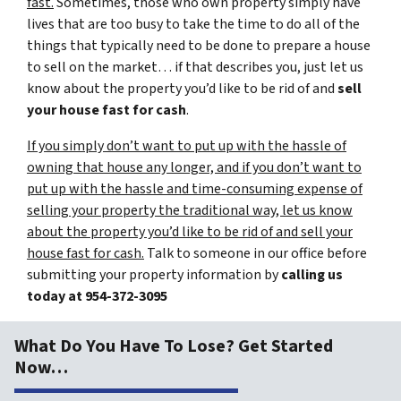
fast.
Sometimes, those who own property simply have
lives that are too busy to take the time to do all of the
things that typically need to be done to prepare a house
to sell on the market… if that describes you, just let us
know about the property you’d like to be rid of and
sell
your house fast for cash
.
If you simply don’t want to put up with the hassle of
owning that house any longer, and if you don’t want to
put up with the hassle and time-consuming expense of
selling your property the traditional way, let us know
about the property you’d like to be rid of and sell your
house fast for cash.
Talk to someone in our office before
submitting your property information by
calling us
today at
954-372-3095
What Do You Have To Lose? Get Started
Now…