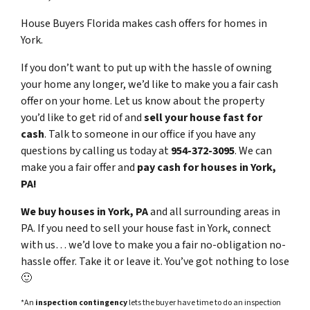
House Buyers Florida makes cash offers for homes in
York.
If you don’t want to put up with the hassle of owning
your home any longer, we’d like to make you a fair cash
offer on your home. Let us know about the property
you’d like to get rid of and
sell your house fast for
cash
. Talk to someone in our office if you have any
questions by calling us today at
954-372-3095
. We can
make you a fair offer and
pay cash for houses in York,
PA!
We buy houses in York, PA
and all surrounding areas in
PA. If you need to sell your house fast in York, connect
with us… we’d love to make you a fair no-obligation no-
hassle offer. Take it or leave it. You’ve got nothing to lose
🙂
*An
inspection contingency
lets the buyer have time to do an inspection