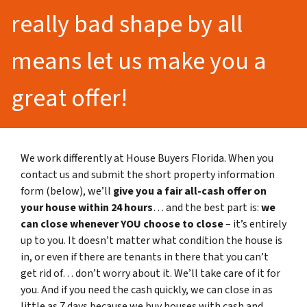
really bad shape by all
means let us make you a
great offer!
We work differently at House Buyers Florida. When you
contact us and submit the short property information
form (below), we’ll
give you a fair all-cash offer on
your house within 24 hours
… and the best part is:
we
can close whenever YOU choose to close
– it’s entirely
up to you. It doesn’t matter what condition the house is
in, or even if there are tenants in there that you can’t
get rid of… don’t worry about it. We’ll take care of it for
you. And if you need the cash quickly, we can close in as
little as 7 days because we buy houses with cash and