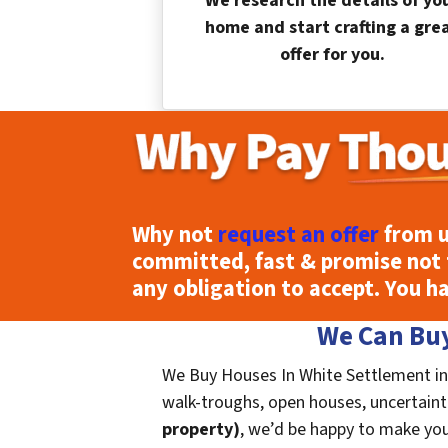
We research the details of yo
home and start crafting a gre
offer for you.
Why not
request an offer
from u
committed, fast & promise not 
any obligation to accept. You h
We Can Buy
We Buy Houses In White Settlement in 
walk-troughs, open houses, uncertaintie
property)
, we’d be happy to make you a