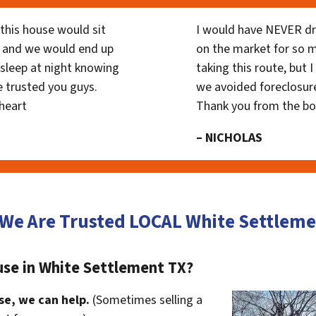
his house would sit
I would have NEVER dr
 and we would end up
on the market for so
y sleep at night knowing
taking this route, but 
 trusted you guys.
we avoided foreclosur
heart
Thank you from the b
– NICHOLAS
 We Are Trusted LOCAL White Settle
use in White Settlement TX?
se, we can help.
(Sometimes selling a