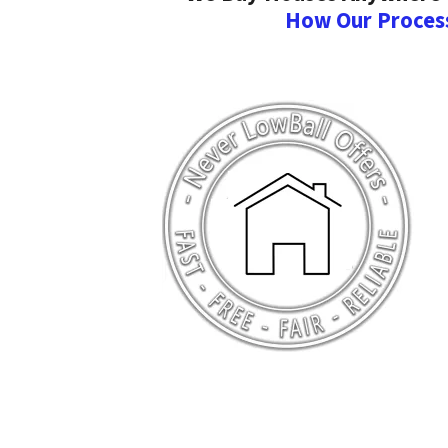
How Our Proces