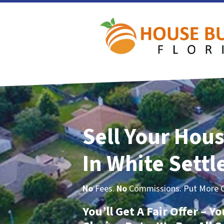
Sell Your Hous
In White Sett
No
Fees.
No
Commissions. Put More Ca
You’ll Get A Fair Offer – 