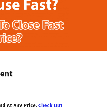
ment
nd At Any Price.
Check Out