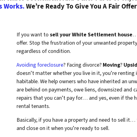
s Works.
We’re Ready To Give You A Fair Offer
If you want to
sell your White Settlement house
… 
offer. Stop the frustration of your unwanted propert
regardless of condition.
Avoiding foreclosure
? Facing divorce?
Moving
?
Upsi
doesn’t matter whether you live in it, you’re renting i
habitable. We help owners who have inherited an un
are behind on payments, owe liens, downsized and ca
repairs that you can’t pay for… and yes, even if the
rental tenants.
Basically, if you have a property and need to sell it…
and close on it when you’re ready to sell.