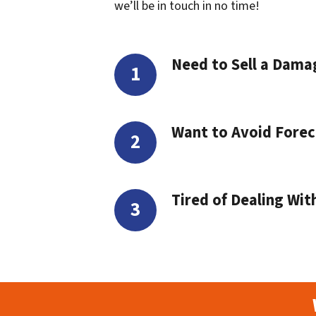
we’ll be in touch in no time!
Need to Sell a Dam
Want to Avoid Forec
Tired of Dealing Wit