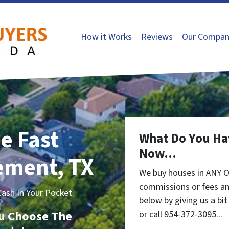
How it Works
Reviews
Our Compan
e Fast
What Do You Ha
Now...
lement, TX
We buy houses in ANY C
commissions or fees an
sh In Your Pocket.
below by giving us a bi
You Choose The
or call 954-372-3095...