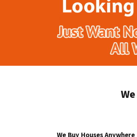
We 
We Buy Houses Anywhere I