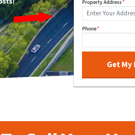
osts!
Property Address
*
Phone
*