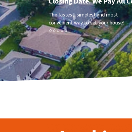
Closing Date. We Pay All C
The fastest, simplest and most
convenient way to sell your house!
⭐⭐⭐⭐⭐..