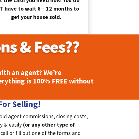
t the cash you need now. You do
T have to wait 6 – 12 months to
get your house sold.
ith an agent? We’re
erything is
100% FREE
without
or Selling!
void agent commissions, closing costs,
ly & easily
(or any other type of
call or fill out one of the forms and