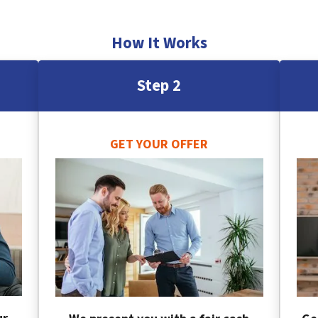
How It Works
Step 2
GET YOUR OFFER