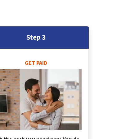
Step 3
GET PAID