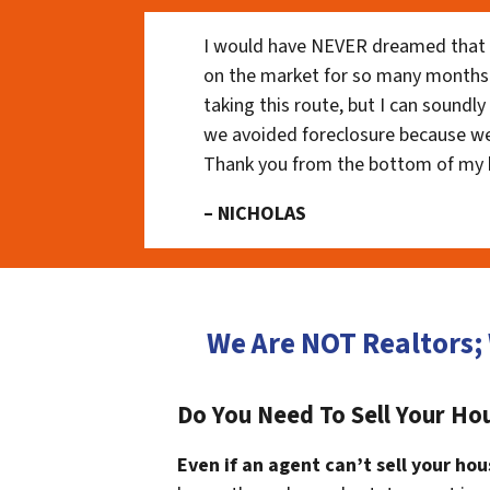
I would have NEVER dreamed that t
on the market for so many months
taking this route, but I can soundl
we avoided foreclosure because we
Thank you from the bottom of my 
– NICHOLAS
We Are NOT Realtors;
Do You Need To Sell Your Ho
Even if an agent can’t sell your hou