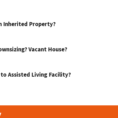
n Inherited Property?
ownsizing? Vacant House?
o Assisted Living Facility?
y