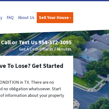
y
FAQ
About Us
Sell Your House ›
Call or Text Us
954-372-3095
Get A Cash Offer in 7 Minutes
ve To Lose? Get Started
ONDITION in TX. There are no
d no obligation whatsoever. Start
t of information about your property