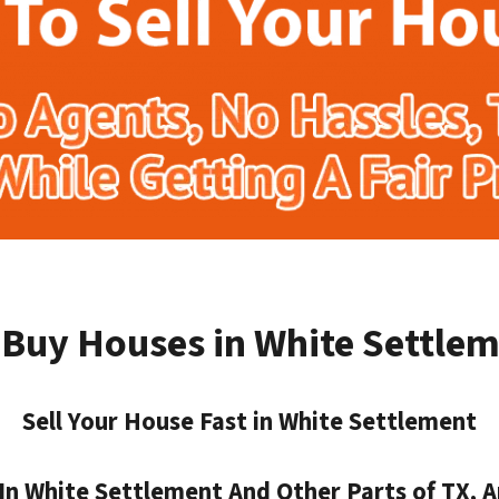
Buy Houses in White Settle
Sell Your House Fast in White Settlement
n White Settlement And Other Parts of TX, A