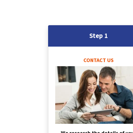
Step 1
CONTACT US