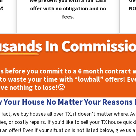
ur
We present you with a fair cash
Ge
at
offer with no obligation and no
NO
fees.
s before you commit to a 6 month contract w
to waste your time with “lowball” offers! Ev
ave nothing to lose!
🙂
 Your House No Matter Your Reasons F
fact, we buy houses all over TX, it doesn’t matter where. A
s, or costly repairs. If you’d like to sell your TX house quick
n offer! Even if your situation is not listed below, give us a 