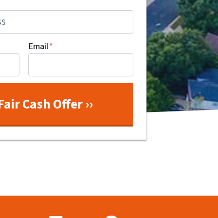
Email
*