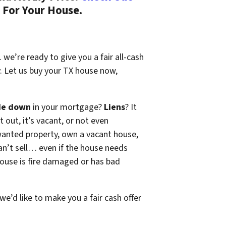
 For Your House.
we’re ready to give you a fair all-cash
y. Let us buy your TX house now,
de down
in your mortgage?
Liens
? It
t out, it’s vacant, or not even
wanted property, own a vacant house,
n’t sell… even if the house needs
 house is fire damaged or has bad
 we’d like to make you a fair cash offer