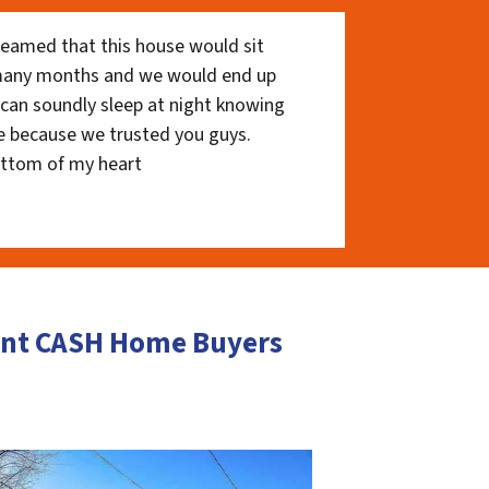
eamed that this house would sit
 many months and we would end up
I can soundly sleep at night knowing
e because we trusted you guys.
ottom of my heart
ment CASH Home Buyers