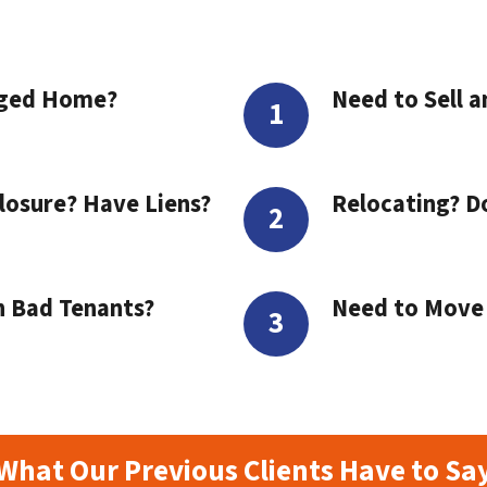
aged Home?
Need to Sell a
losure? Have Liens?
Relocating? D
h Bad Tenants?
Need to Move t
What Our Previous Clients Have to Sa