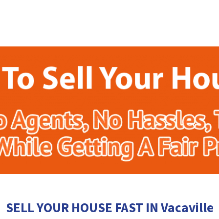
SELL YOUR HOUSE FAST IN Vacaville