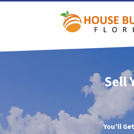
Sell 
You’ll Ge