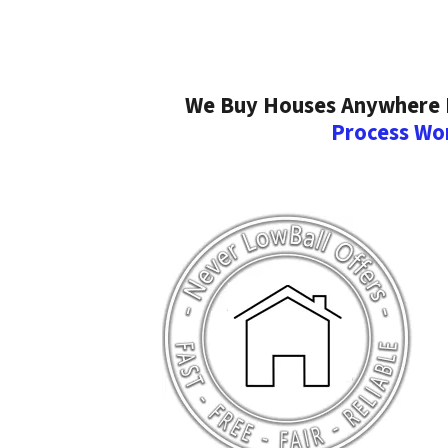
We Buy Houses Anywhere In
Process Wo