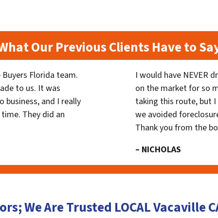
What Our Previous Clients Have to Sa
 Buyers Florida team.
I would have NEVER dr
ade to us. It was
on the market for so
 business, and I really
taking this route, but 
 time. They did an
we avoided foreclosur
Thank you from the b
– NICHOLAS
ors; We Are Trusted LOCAL Vacaville