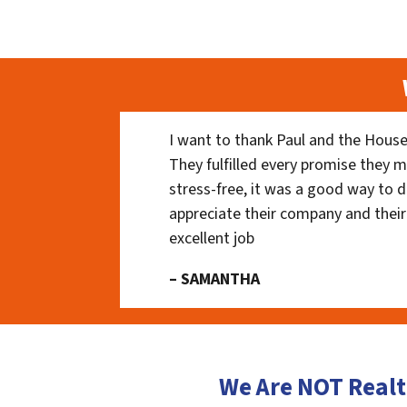
I want to thank Paul and the House
They fulfilled every promise they m
stress-free, it was a good way to do
appreciate their company and their
excellent job
– SAMANTHA
We Are NOT Realt