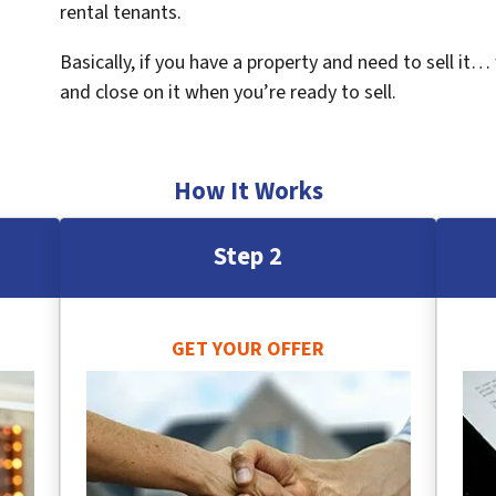
rental tenants.
Basically, if you have a property and need to sell it…
and close on it when you’re ready to sell.
How It Works
Step 2
GET YOUR OFFER