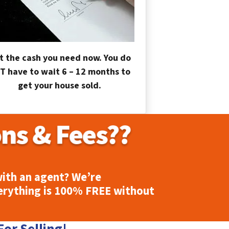
t the cash you need now. You do
T have to wait 6 – 12 months to
get your house sold.
ith an agent? We’re
erything is
100% FREE
without