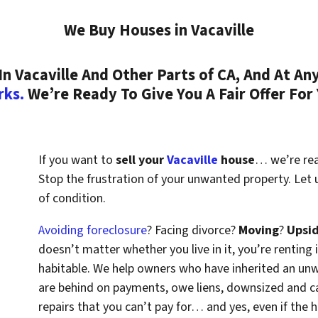
We Buy Houses in Vacaville
 Vacaville And Other Parts of CA, And At Any
rks.
We’re Ready To Give You A Fair Offer For
If you want to
sell your
Vacaville
house
… we’re read
Stop the frustration of your unwanted property. Let
of condition.
Avoiding foreclosure
? Facing divorce?
Moving
?
Upsi
doesn’t matter whether you live in it, you’re renting i
habitable. We help owners who have inherited an un
are behind on payments, owe liens, downsized and ca
repairs that you can’t pay for… and yes, even if the