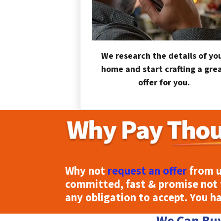
We research the details of yo
home and start crafting a gre
offer for you.
Why not
request an offer
from u
committed, fast & promise not 
any obligation to accept. You h