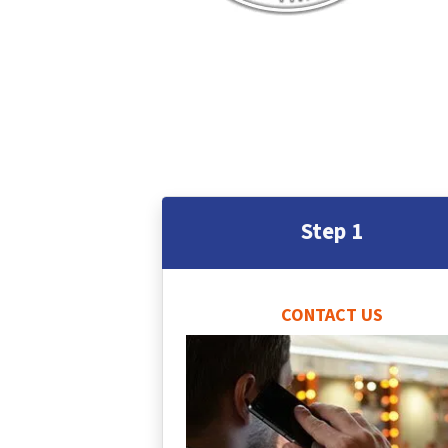
Step 1
CONTACT US