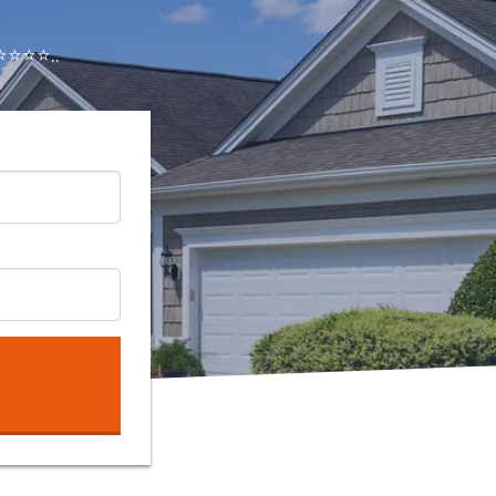
⭐⭐⭐..