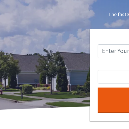
The faste