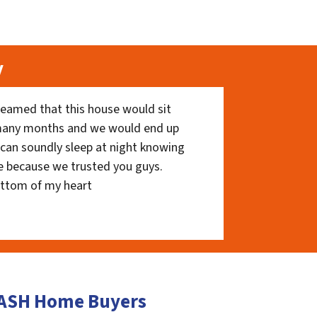
y
eamed that this house would sit
 many months and we would end up
I can soundly sleep at night knowing
e because we trusted you guys.
ottom of my heart
 CASH Home Buyers