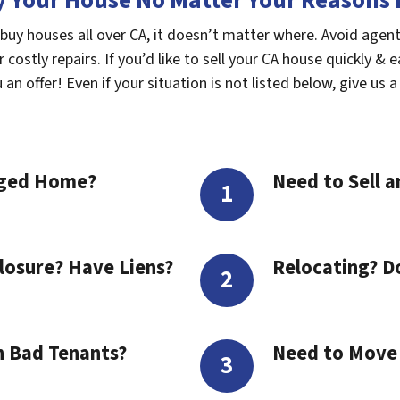
 Your House No Matter Your Reasons F
 buy houses all over CA, it doesn’t matter where. Avoid agen
costly repairs. If you’d like to sell your CA house quickly & e
n offer! Even if your situation is not listed below, give us a 
aged Home?
Need to Sell a
losure? Have Liens?
Relocating? D
h Bad Tenants?
Need to Move t