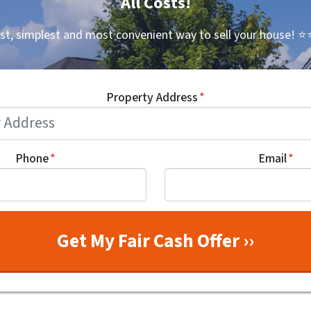
All Costs!
st, simplest and most convenient way to sell your house!
⭐⭐
Property Address
*
Phone
*
Email
*