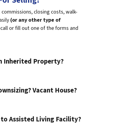
or Selling!
t commissions, closing costs, walk-
asily
(or any other type of
call or fill out one of the forms and
n Inherited Property?
ownsizing? Vacant House?
o Assisted Living Facility?