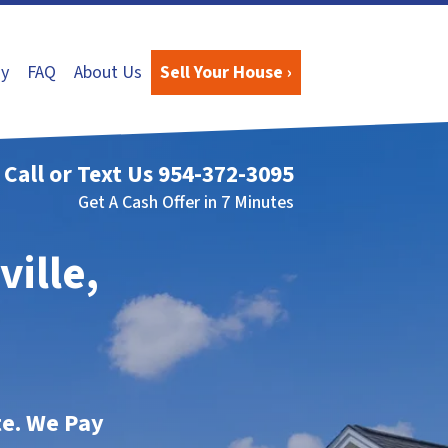
y
FAQ
About Us
Sell Your House ›
Call or Text Us
954-372-3095
Get A Cash Offer in 7 Minutes
ville,
te. We Pay