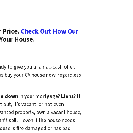
 Price.
Check Out How Our
 Your House.
y to give you a fair all-cash offer.
 us buy your CA house now, regardless
de down
in your mortgage?
Liens
? It
t out, it’s vacant, or not even
wanted property, own a vacant house,
n’t sell… even if the house needs
 house is fire damaged or has bad