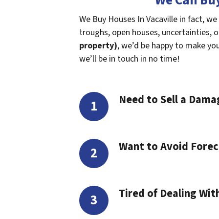
We Can Buy
We Buy Houses In Vacaville in fact, we
troughs, open houses, uncertainties, or 
property)
, we’d be happy to make you a
we’ll be in touch in no time!
Need to Sell a Dam
Want to Avoid Forec
Tired of Dealing Wit