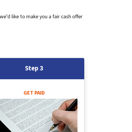
 we’d like to make you a fair cash offer
Step 3
GET PAID