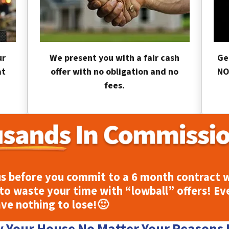
ur
We present you with a fair cash
Ge
at
offer with no obligation and no
NO
fees.
s before you commit to a 6 month contract w
to waste your time with “lowball” offers! Ev
ave nothing to lose!
🙂