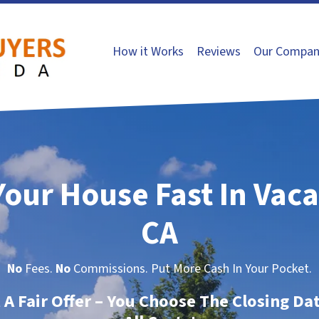
How it Works
Reviews
Our Compan
Your House Fast In Vaca
CA
No
Fees.
No
Commissions. Put More Cash In Your Pocket.
t A Fair Offer – You Choose The Closing Da