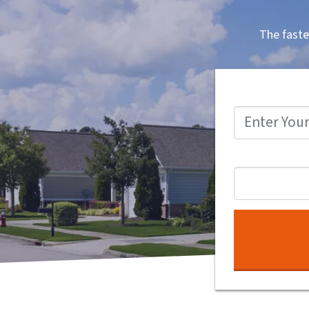
The faste