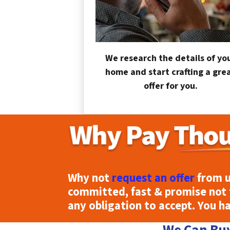
We research the details of yo
home and start crafting a gre
offer for you.
Why not
request an offer
from u
committed, fast & promise not 
any obligation to accept. You h