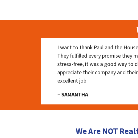
I want to thank Paul and the House
They fulfilled every promise they m
stress-free, it was a good way to do
appreciate their company and their
excellent job
– SAMANTHA
We Are NOT Real