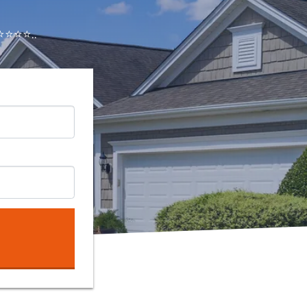
⭐⭐⭐..