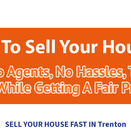
SELL YOUR HOUSE FAST IN Trenton