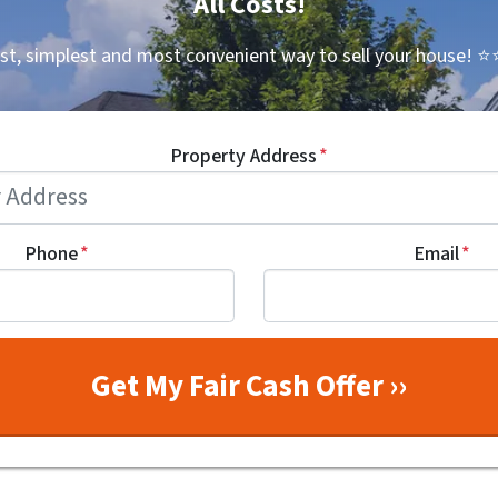
All Costs!
st, simplest and most convenient way to sell your house!
⭐⭐
Property Address
*
Phone
*
Email
*