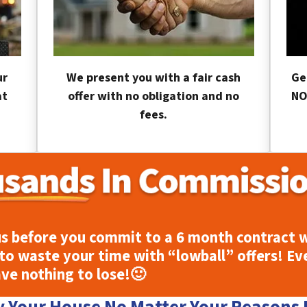
ur
We present you with a fair cash
Ge
at
offer with no obligation and no
NO
fees.
s before you commit to a 6 month contract w
to waste your time with “lowball” offers! Ev
ave nothing to lose!
🙂