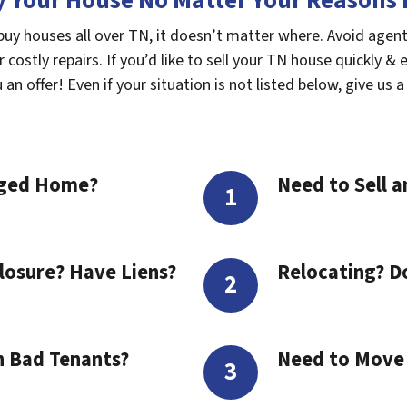
 Your House No Matter Your Reasons F
buy houses all over TN, it doesn’t matter where. Avoid agent
costly repairs. If you’d like to sell your TN house quickly & 
n offer! Even if your situation is not listed below, give us a 
aged Home?
Need to Sell a
losure? Have Liens?
Relocating? D
h Bad Tenants?
Need to Move t