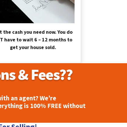
t the cash you need now. You do
T have to wait 6 – 12 months to
get your house sold.
ith an agent? We’re
erything is
100% FREE
without