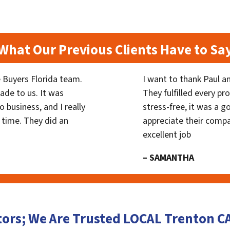
What Our Previous Clients Have to Sa
 Buyers Florida team.
I want to thank Paul a
ade to us. It was
They fulfilled every p
 business, and I really
stress-free, it was a g
 time. They did an
appreciate their compa
excellent job
– SAMANTHA
tors; We Are Trusted LOCAL Trenton 