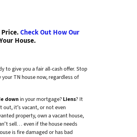
 Price.
Check Out How Our
 Your House.
 to give you a fair all-cash offer. Stop
uy your TN house now, regardless of
de down
in your mortgage?
Liens
? It
t out, it’s vacant, or not even
wanted property, own a vacant house,
n’t sell… even if the house needs
 house is fire damaged or has bad