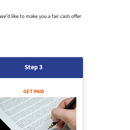
 we’d like to make you a fair cash offer
Step 3
GET PAID