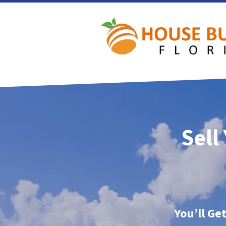
Sell
You’ll Ge