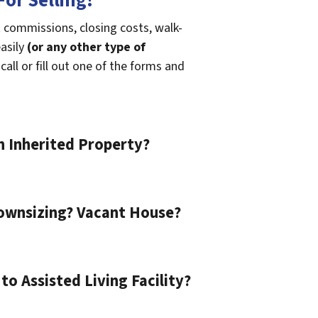
or Selling!
 commissions, closing costs, walk-
easily
(or any other type of
call or fill out one of the forms and
n Inherited Property?
ownsizing? Vacant House?
o Assisted Living Facility?