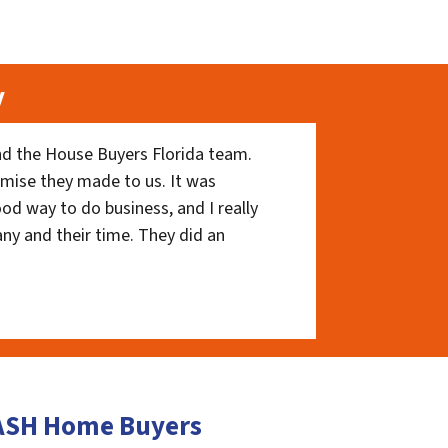
y
nd the House Buyers Florida team.
romise they made to us. It was
ood way to do business, and I really
ny and their time. They did an
CASH Home Buyers