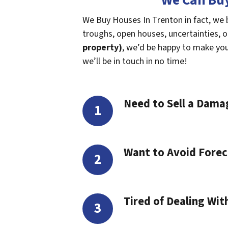
We Can Buy
We Buy Houses In Trenton in fact, we 
troughs, open houses, uncertainties, or 
property)
, we’d be happy to make you a
we’ll be in touch in no time!
Need to Sell a Dam
Want to Avoid Forec
Tired of Dealing Wit