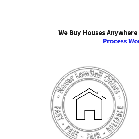
We Buy Houses Anywhere I
Process Wo