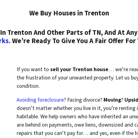
We Buy Houses in Trenton
n Trenton And Other Parts of TN, And At Any
rks.
We’re Ready To Give You A Fair Offer For
If you want to
sell your Trenton house
… we’re ready
the frustration of your unwanted property. Let us b
condition.
Avoiding foreclosure
? Facing divorce?
Moving
?
Upsi
doesn’t matter whether you live in it, you’re renting i
habitable. We help owners who have inherited an un
are behind on payments, owe liens, downsized and ca
repairs that you can’t pay for… and yes, even if the