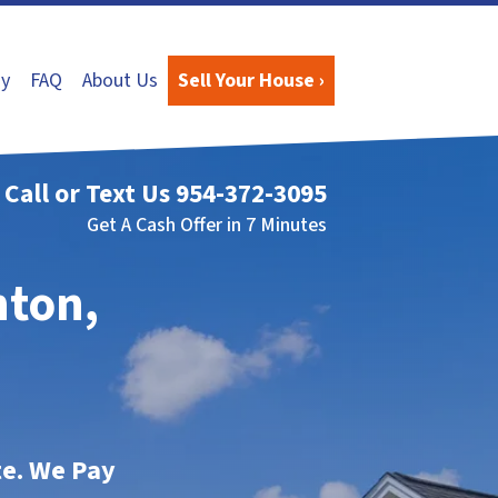
y
FAQ
About Us
Sell Your House ›
Call or Text Us
954-372-3095
Get A Cash Offer in 7 Minutes
nton,
te. We Pay