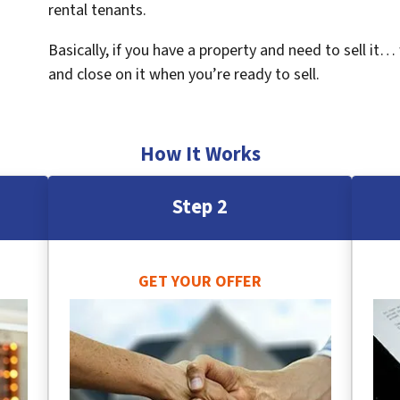
rental tenants.
Basically, if you have a property and need to sell it…
and close on it when you’re ready to sell.
How It Works
Step 2
GET YOUR OFFER