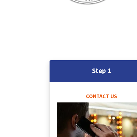
Step 1
CONTACT US