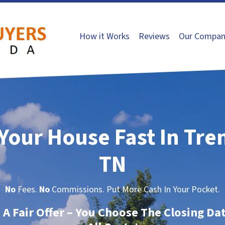
How it Works
Reviews
Our Compan
 Your House Fast In Tre
TN
No
Fees.
No
Commissions. Put More Cash In Your Pocket.
t A Fair Offer – You Choose The Closing Da