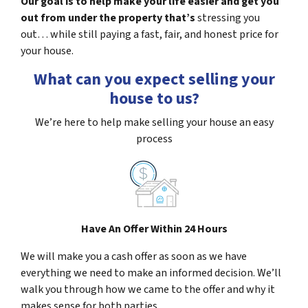
Our goal is to help make your life easier and get you
out from under the property that’s
stressing you
out… while still paying a fast, fair, and honest price for
your house.
What can you expect selling your
house to us?
We’re here to help make selling your house an easy
process
Have An Offer Within 24 Hours
We will make you a cash offer as soon as we have
everything we need to make an informed decision. We’ll
walk you through how we came to the offer and why it
makes sense for both parties.