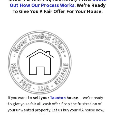
Out How Our Process Works.
We’re Ready
To Give You A Fair Offer For Your House.
If you want to
sell your
Taunton
house
… we’re ready
to give you a fair all-cash offer. Stop the frustration of
your unwanted property. Let us buy your MA house now,