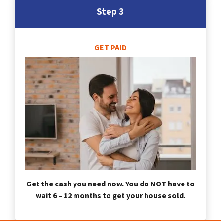
Step 3
GET PAID
Get the cash you need now. You do NOT have to
wait 6 – 12 months to get your house sold.