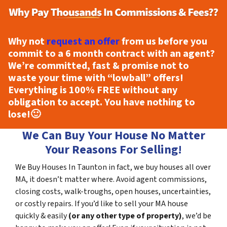
Why not
request an offer
from us before you
commit to a 6 month contract with an agent?
We’re committed, fast & promise not to
waste your time with “lowball” offers!
Everything is
100% FREE
without any
obligation to accept. You have nothing to
lose!
🙂
We Can Buy Your House No Matter
Your Reasons For Selling!
We Buy Houses In Taunton in fact, we buy houses all over
MA, it doesn’t matter where. Avoid agent commissions,
closing costs, walk-troughs, open houses, uncertainties,
or costly repairs. If you’d like to sell your MA house
quickly & easily
(or any other type of property)
, we’d be