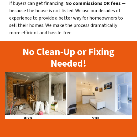
if buyers can get financing.
No commissions
OR fees
—
because the house is not listed. We use our decades of
experience to provide a better way for homeowners to
sell their homes. We make the process dramatically
more efficient and hassle-free.
No Clean-Up or Fixing
Needed!