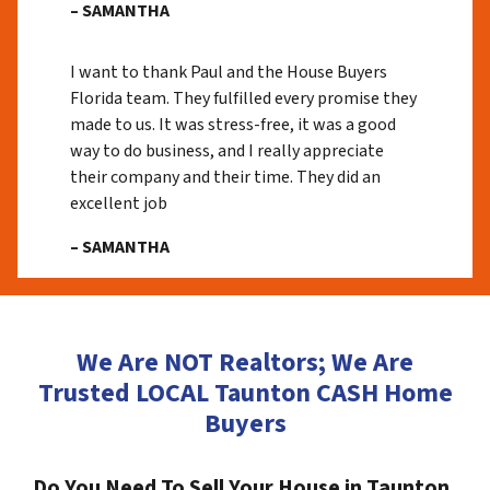
– SAMANTHA
I want to thank Paul and the House Buyers
Florida team. They fulfilled every promise they
made to us. It was stress-free, it was a good
way to do business, and I really appreciate
their company and their time. They did an
excellent job
– SAMANTHA
We Are NOT Realtors; We Are
Trusted LOCAL Taunton CASH Home
Buyers
Do You Need To Sell Your House in Taunton