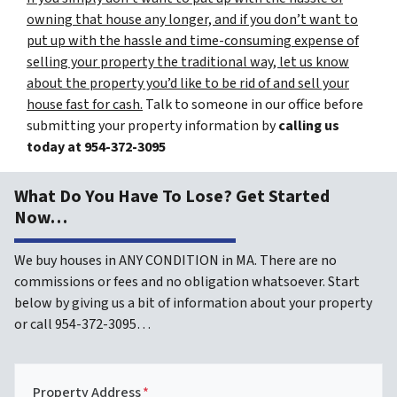
owning that house any longer, and if you don’t want to
put up with the hassle and time-consuming expense of
selling your property the traditional way, let us know
about the property you’d like to be rid of and sell your
house fast for cash.
Talk to someone in our office before
submitting your property information by
calling us
today at
954-372-3095
What Do You Have To Lose? Get Started
Now…
We buy houses in ANY CONDITION in MA. There are no
commissions or fees and no obligation whatsoever. Start
below by giving us a bit of information about your property
or call 954-372-3095…
Property Address
*