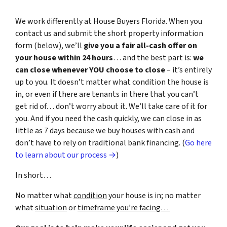
We work differently at House Buyers Florida. When you
contact us and submit the short property information
form (below), we’ll
give you a fair all-cash offer on
your house within 24 hours
… and the best part is:
we
can close whenever YOU choose to close
– it’s entirely
up to you. It doesn’t matter what condition the house is
in, or even if there are tenants in there that you can’t
get rid of… don’t worry about it. We’ll take care of it for
you. And if you need the cash quickly, we can close in as
little as 7 days because we buy houses with cash and
don’t have to rely on traditional bank financing. (
Go here
to learn about our process →
)
In short…
No matter what
condition
your house is in; no matter
what
situation
or
timeframe you’re facing…