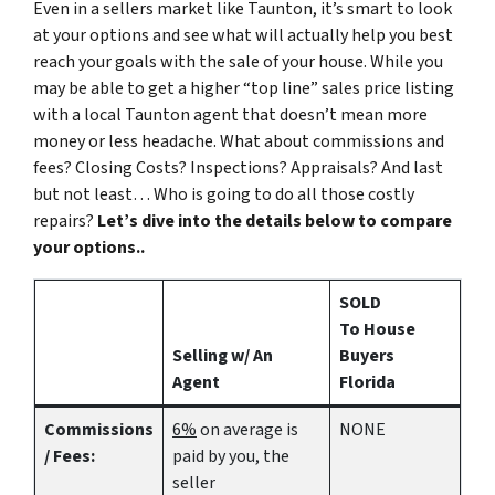
Even in a sellers market like Taunton, it’s smart to look
at your options and see what will actually help you best
reach your goals with the sale of your house. While you
may be able to get a higher “top line” sales price listing
with a local Taunton agent that doesn’t mean more
money or less headache. What about commissions and
fees? Closing Costs? Inspections? Appraisals? And last
but not least… Who is going to do all those costly
repairs?
Let’s dive into the details below to compare
your options..
SOLD
To House
Selling w/ An
Buyers
Agent
Florida
Commissions
6%
on average is
NONE
/ Fees:
paid by you, the
seller