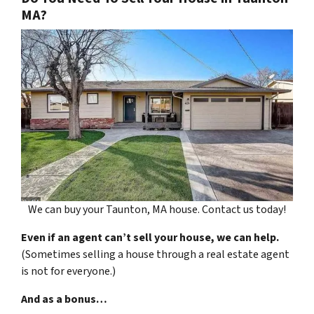
MA?
We can buy your Taunton, MA house. Contact us today!
Even if an agent can’t sell your house, we can help.
(Sometimes selling a house through a real estate agent
is not for everyone.)
And as a bonus…