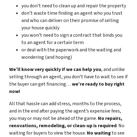
you don’t need to clean up and repair the property
don’t waste time finding an agent who you trust
and who can deliver on their promise of selling
your house quickly
you won’t need to sign a contract that binds you
to an agent for a certain term
or deal with the paperwork and the waiting and
wondering (and hoping)
We’ll know very quickly if we can help you
, and unlike
selling through an agent, you don’t have to wait to see if
the buyer can get financing…
we’re ready to buy right
now!
All that hassle can add stress, months to the process,
and in the end after paying the agent’s expensive fees,
you may or may not be ahead of the game.
No repairs,
renovations, remodeling, or clean-up is required
. No
waiting for buyers to view the house.
No waiting
to see