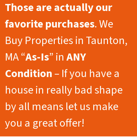
Those are actually our
favorite purchases
. We
Buy Properties in Taunton,
MA “
As-Is
” in
ANY
Condition
– If you have a
house in really bad shape
by all means let us make
you a great offer!