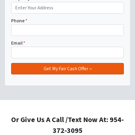
Phone
*
Email
*
Or Give Us A Call /Text Now At: 954-
372-3095