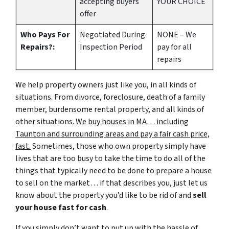
accepting buyers
YOUR CHOICE
offer
Who Pays For
Negotiated During
NONE – We
Repairs?:
Inspection Period
pay for all
repairs
We help property owners just like you, in all kinds of
situations. From divorce, foreclosure, death of a family
member, burdensome rental property, and all kinds of
other situations.
We buy houses in MA… including
Taunton and surrounding areas and pay a fair cash price,
fast.
Sometimes, those who own property simply have
lives that are too busy to take the time to do all of the
things that typically need to be done to prepare a house
to sell on the market… if that describes you, just let us
know about the property you’d like to be rid of and
sell
your house fast for cash
.
If you simply don’t want to put up with the hassle of