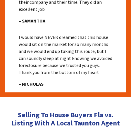
their company and their time. They did an
excellent job
– SAMANTHA
I would have NEVER dreamed that this house
would sit on the market for so many months
and we would end up taking this route, but I
can soundly sleep at night knowing we avoided
foreclosure because we trusted you guys.
Thank you from the bottom of my heart
– NICHOLAS
Selling To House Buyers Fla vs.
Listing With A Local Taunton Agent