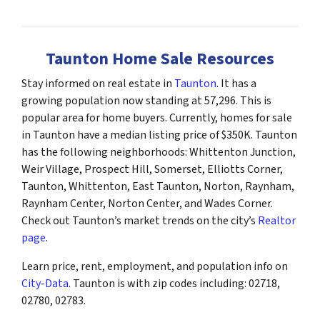
Taunton Home Sale Resources
Stay informed on real estate in
Taunton
. It has a
growing population now standing at 57,296. This is
popular area for home buyers. Currently, homes for sale
in Taunton have a median listing price of $350K. Taunton
has the following neighborhoods: Whittenton Junction,
Weir Village, Prospect Hill, Somerset, Elliotts Corner,
Taunton, Whittenton, East Taunton, Norton, Raynham,
Raynham Center, Norton Center, and Wades Corner.
Check out Taunton’s market trends on the city’s
Realtor
page
.
Learn price, rent, employment, and population info on
City-Data
. Taunton is with zip codes including: 02718,
02780, 02783.