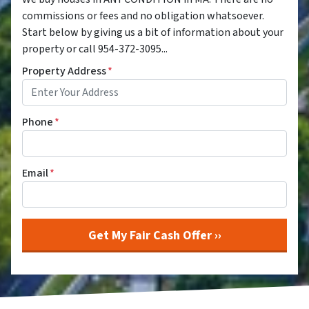
commissions or fees and no obligation whatsoever.
Start below by giving us a bit of information about your
property or call 954-372-3095...
Property Address
*
Phone
*
Email
*