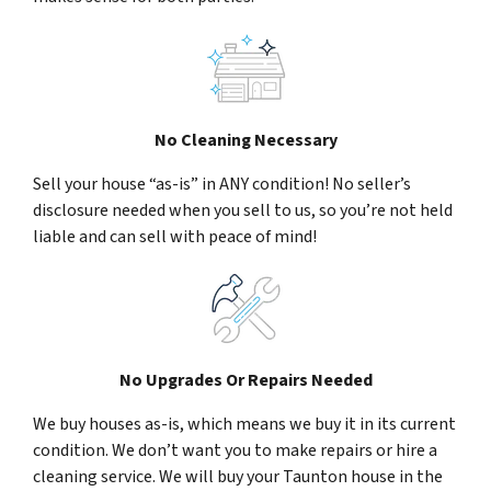
No Cleaning Necessary
Sell your house “as-is” in ANY condition! No seller’s
disclosure needed when you sell to us, so you’re not held
liable and can sell with peace of mind!
No Upgrades Or Repairs Needed
We buy houses as-is, which means we buy it in its current
condition. We don’t want you to make repairs or hire a
cleaning service. We will buy your Taunton house in the