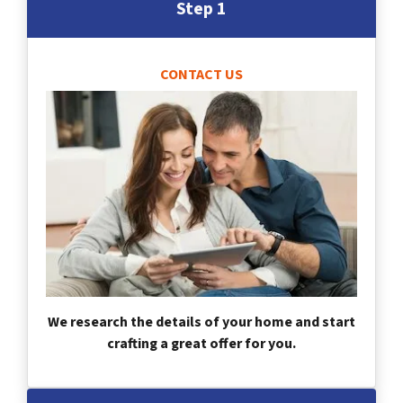
Step 1
CONTACT US
We research the details of your home and start
crafting a great offer for you.