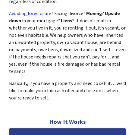
regardless of condition.
Avoiding foreclosure
? Facing divorce?
Moving
?
Upside
down
in your mortgage?
Liens
? It doesn’t matter
whether you live in it, you’re renting it out, it’s vacant, or
not even habitable. We help owners who have inherited
an unwanted property, own a vacant house, are behind
on payments, owe liens, downsized and can’t sell… even
if the house needs repairs that you can’t pay for… and
yes, even if the house is fire damaged or has bad rental
tenants.
Basically, if you have a property and need to sell it… we’d
like to make you a fair cash offer and close on it when
you’re ready to sell.
How It Works