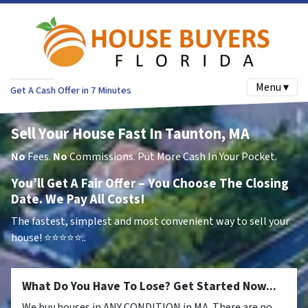
Menu ▾
Get A Cash Offer in 7 Minutes
Sell Your House Fast In Taunton, MA
No
Fees.
No
Commissions. Put More Cash In Your Pocket.
You’ll Get A Fair Offer – You Choose The Closing
Date. We Pay All Costs!
The fastest, simplest and most convenient way to sell your
house!
⭐⭐⭐⭐⭐..
What Do You Have To Lose? Get Started Now...
We buy houses in ANY CONDITION in MA. There are no