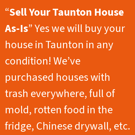
“
Sell Your Taunton
House
As-Is
” Yes we will buy your
house in Taunton in any
condition! We’ve
purchased houses with
trash everywhere, full of
mold, rotten food in the
fridge, Chinese drywall, etc.