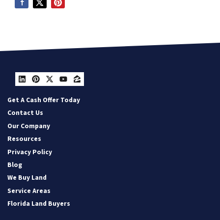
LinkedIn
Pinterest
Twitter
YouTube
Zillow
Get A Cash Offer Today
Contact Us
Our Company
Resources
Privacy Policy
Blog
We Buy Land
Service Areas
Florida Land Buyers