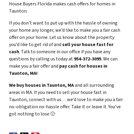
House Buyers Florida makes cash offers for homes in
Taunton.
If you don’t want to put up with the hassle of owning
your home any longer, we’d like to make you a fair cash
offer on your home. Let us know about the property
you’d like to get rid of and
sell your house fast for
cash
. Talk to someone in our office if you have any
questions by calling us today at
954-372-3095
. We can
make you a fair offer and
pay cash for houses in
Taunton, MA!
We buy houses in Taunton, MA
and all surrounding
areas in MA. If you need to sell your house fast in
Taunton, connect with us… we’d love to make you a fair
no-obligation no-hassle offer. Take it or leave it. You’ve
got nothing to lose
🙂