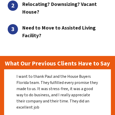
Relocating? Downsizing? Vacant
House?
Need to Move to Assisted Living
Facility?
What Our Previous Clients Have to Say
I want to thank Paul and the House Buyers
Florida team. They fulfilled every promise they
made to us. It was stress-free, it was a good
way to do business, and I really appreciate
their company and their time. They did an
excellent job