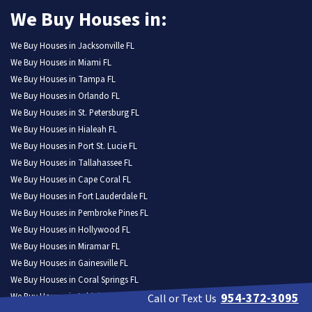
We Buy Houses in:
We Buy Houses in Jacksonville FL
We Buy Houses in Miami FL
We Buy Houses in Tampa FL
We Buy Houses in Orlando FL
We Buy Houses in St. Petersburg FL
We Buy Houses in Hialeah FL
We Buy Houses in Port St. Lucie FL
We Buy Houses in Tallahassee FL
We Buy Houses in Cape Coral FL
We Buy Houses in Fort Lauderdale FL
We Buy Houses in Pembroke Pines FL
We Buy Houses in Hollywood FL
We Buy Houses in Miramar FL
We Buy Houses in Gainesville FL
We Buy Houses in Coral Springs FL
954-372-3095
We Buy Houses in Lehigh Acres FL
Call or Text Us