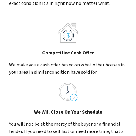
exact condition it’s in right now no matter what.
Competitive Cash Offer
We make you a cash offer based on what other houses in
your area in similar condition have sold for.
We Will Close On Your Schedule
You will not be at the mercy of the buyer or a financial
lender. If you need to sell fast or need more time, that’s