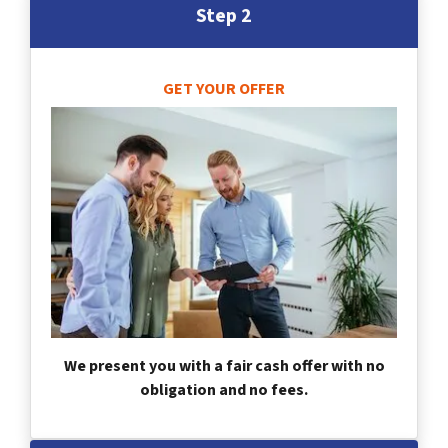
Step 2
GET YOUR OFFER
We present you with a fair cash offer with no
obligation and no fees.