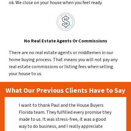
ok. We close on your house when you feel ready.
No Real Estate Agents Or Commissions
There are no real estate agents or middlemen in our
home buying process. That means you will not pay any
real estate commissions or listing fees when selling
your house to us.
What Our Previous Clients Have to Say
I want to thank Paul and the House Buyers
Florida team. They fulfilled every promise they
made to us. It was stress-free, it was a good
way to do business, and I really appreciate