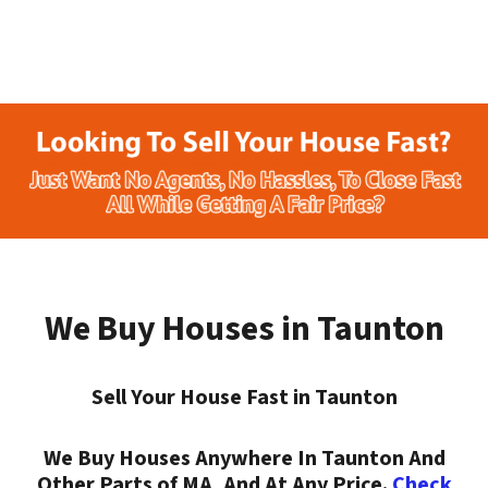
We Buy Houses in Taunton
Sell Your House Fast in Taunton
We Buy Houses Anywhere In Taunton And
Other Parts of MA, And At Any Price.
Check