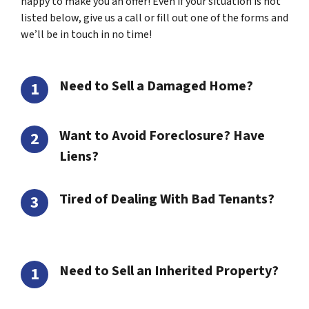
happy to make you an offer! Even if your situation is not
listed below, give us a call or fill out one of the forms and
we’ll be in touch in no time!
Need to Sell a Damaged Home?
Want to Avoid Foreclosure? Have
Liens?
Tired of Dealing With Bad Tenants?
Need to Sell an Inherited Property?