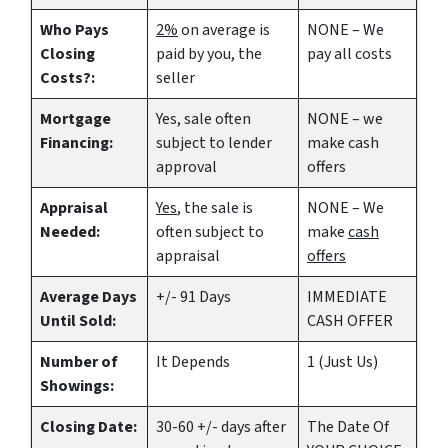
Who Pays
2%
on average is
NONE – We
Closing
paid by you, the
pay all costs
Costs?:
seller
Mortgage
Yes
, sale often
NONE – we
Financing:
subject to lender
make
cash
approval
offers
Appraisal
Yes
, the sale is
NONE – We
Needed:
often subject to
make
cash
appraisal
offers
Average Days
+/- 91 Days
IMMEDIATE
Until Sold:
CASH OFFER
Number of
It Depends
1 (Just Us)
Showings:
Closing Date:
30-60 +/- days after
The Date Of