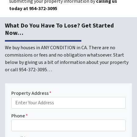
submitting your property information by
calling us
today at
954-372-3095
What Do You Have To Lose? Get Started
Now…
We buy houses in ANY CONDITION in CA. There are no
commissions or fees and no obligation whatsoever. Start
below by giving us a bit of information about your property
or call 954-372-3095…
Property Address
*
Phone
*