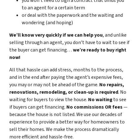
you won’t need to sign a contract that binds you
to an agent for a certain term
or deal with the paperwork and the waiting and
wondering (and hoping)
We’ll know very quickly if we can help you
, and unlike
selling through an agent, you don’t have to wait to see if
the buyer can get financing…
we’re ready to buy right
now!
All that hassle can add stress, months to the process,
and in the end after paying the agent’s expensive fees,
you may or may not be ahead of the game.
No repairs,
renovations, remodeling, or clean-up is required
. No
waiting for buyers to view the house.
No waiting
to see
if buyers can get financing.
No commissions
OR fees
—
because the house is not listed. We use our decades of
experience to provide a better way for homeowners to
sell their homes. We make the process dramatically
more efficient and hassle-free.