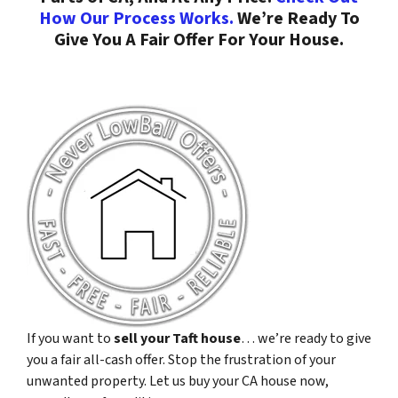
How Our Process Works.
We’re Ready To
Give You A Fair Offer For Your House.
If you want to
sell your Taft house
… we’re ready to give
you a fair all-cash offer. Stop the frustration of your
unwanted property. Let us buy your CA house now,