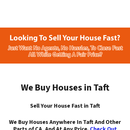
We Buy Houses in Taft
Sell Your House Fast in Taft
We Buy Houses Anywhere In Taft And Other
Parts of CA, And At Any Price.
Check Out