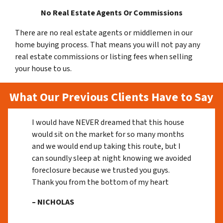
No Real Estate Agents Or Commissions
There are no real estate agents or middlemen in our
home buying process. That means you will not pay any
real estate commissions or listing fees when selling
your house to us.
What Our Previous Clients Have to Say
I would have NEVER dreamed that this house
would sit on the market for so many months
and we would end up taking this route, but I
can soundly sleep at night knowing we avoided
foreclosure because we trusted you guys.
Thank you from the bottom of my heart
– NICHOLAS