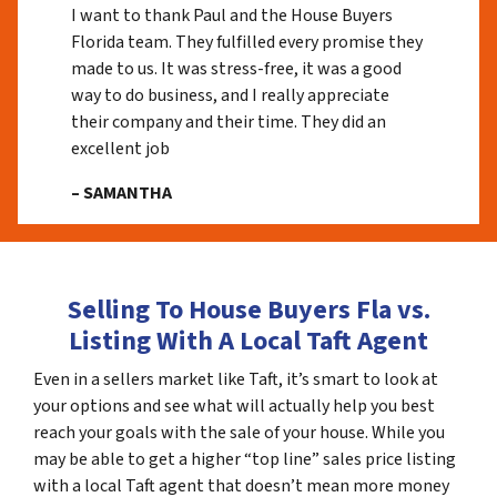
I want to thank Paul and the House Buyers
Florida team. They fulfilled every promise they
made to us. It was stress-free, it was a good
way to do business, and I really appreciate
their company and their time. They did an
excellent job
– SAMANTHA
Selling To House Buyers Fla vs.
Listing With A Local Taft Agent
Even in a sellers market like Taft, it’s smart to look at
your options and see what will actually help you best
reach your goals with the sale of your house. While you
may be able to get a higher “top line” sales price listing
with a local Taft agent that doesn’t mean more money