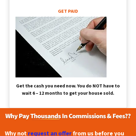
GET PAID
Get the cash you need now. You do NOT have to
wait 6 – 12 months to get your house sold.
Why not
request an offer
from us before you