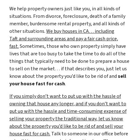
We help property owners just like you, in all kinds of
situations. From divorce, foreclosure, death of a family
member, burdensome rental property, and all kinds of
other situations.
We buy houses in CA… including
Taft and surrounding areas and pay a fair cash price,
fast.
Sometimes, those who own property simply have
lives that are too busy to take the time to do all of the
things that typically need to be done to prepare a house
to sell on the market… if that describes you, just let us
know about the property you’d like to be rid of and
sell
your house fast for cash
.
If you simply don’t want to put up with the hassle of
owning that house any longer, and if you don’t want to
put up with the hassle and time-consuming expense of
selling your property the traditional way, let us know
about the property you’d like to be rid of and sell your
house fast for cash.
Talk to someone in our office before