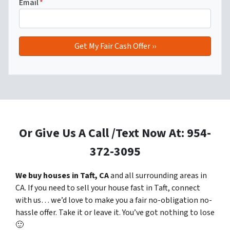
Email
*
Or Give Us A Call /Text Now At: 954-
372-3095
We buy houses in Taft, CA
and all surrounding areas in
CA. If you need to sell your house fast in Taft, connect
with us… we’d love to make you a fair no-obligation no-
hassle offer. Take it or leave it. You’ve got nothing to lose
🙂