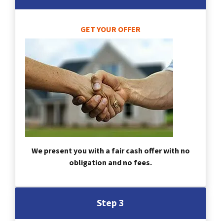
GET YOUR OFFER
We present you with a fair cash offer with no
obligation and no fees.
Step 3