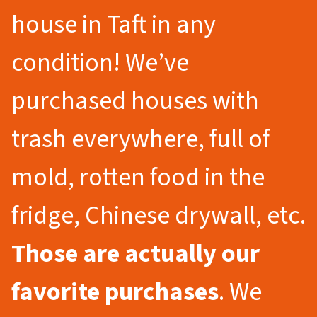
house in Taft in any
condition! We’ve
purchased houses with
trash everywhere, full of
mold, rotten food in the
fridge, Chinese drywall, etc.
Those are actually our
favorite purchases
. We