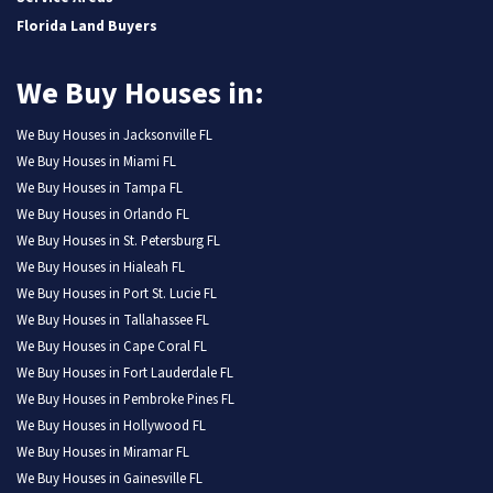
Florida Land Buyers
We Buy Houses in:
We Buy Houses in Jacksonville FL
We Buy Houses in Miami FL
We Buy Houses in Tampa FL
We Buy Houses in Orlando FL
We Buy Houses in St. Petersburg FL
We Buy Houses in Hialeah FL
We Buy Houses in Port St. Lucie FL
We Buy Houses in Tallahassee FL
We Buy Houses in Cape Coral FL
We Buy Houses in Fort Lauderdale FL
We Buy Houses in Pembroke Pines FL
We Buy Houses in Hollywood FL
We Buy Houses in Miramar FL
We Buy Houses in Gainesville FL