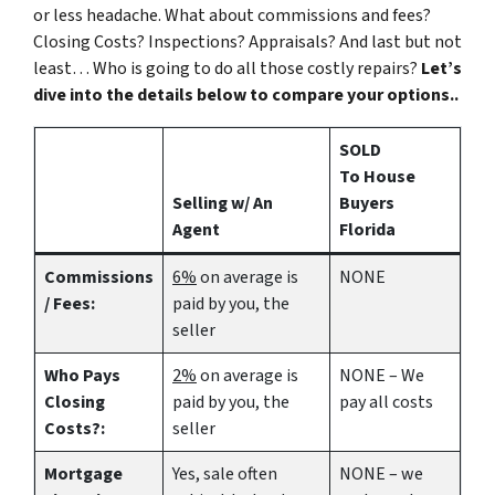
or less headache. What about commissions and fees?
Closing Costs? Inspections? Appraisals? And last but not
least… Who is going to do all those costly repairs?
Let’s
dive into the details below to compare your options..
SOLD
To House
Selling w/ An
Buyers
Agent
Florida
Commissions
6%
on average is
NONE
/ Fees:
paid by you, the
seller
Who Pays
2%
on average is
NONE – We
Closing
paid by you, the
pay all costs
Costs?:
seller
Mortgage
Yes
, sale often
NONE – we