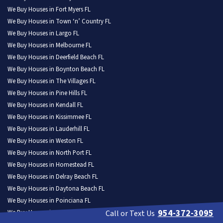
We Buy Houses in Fort Myers FL
We Buy Houses in Town ‘n’ Country FL
We Buy Houses in Largo FL
We Buy Houses in Melbourne FL
We Buy Houses in Deerfield Beach FL
We Buy Houses in Boynton Beach FL
We Buy Houses in The Villages FL
We Buy Houses in Pine Hills FL
We Buy Houses in Kendall FL
We Buy Houses in Kissimmee FL
We Buy Houses in Lauderhill FL
We Buy Houses in Weston FL
We Buy Houses in North Port FL
We Buy Houses in Homestead FL
We Buy Houses in Delray Beach FL
We Buy Houses in Daytona Beach FL
We Buy Houses in Poinciana FL
954-372-3095
We Buy Houses in Tamarac FL
Call or Text Us