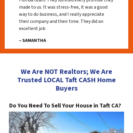
Florida team. They fulfilled every promise they
made to us. It was stress-free, it was a good
way to do business, and I really appreciate
their company and their time. They did an
excellent job
– SAMANTHA
We Are NOT Realtors; We Are
Trusted LOCAL Taft CASH Home
Buyers
Do You Need To Sell Your House in Taft CA?