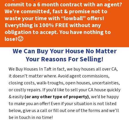
commit to a 6 month contract with an agent?
We’re committed, fast & promise not to
waste your time with “lowball” offers!
Everything is
100% FREE
without any
obligation to accept. You have nothing to
lose!
🙂
We Can Buy Your House No Matter
Your Reasons For Selling!
We Buy Houses In Taft in fact, we buy houses all over CA,
it doesn’t matter where. Avoid agent commissions,
closing costs, walk-troughs, open houses, uncertainties,
or costly repairs. If you’d like to sell your CA house quickly
& easily
(or any other type of property)
, we’d be happy
to make you an offer! Even if your situation is not listed
below, give us a call or fill out one of the forms and we’ll
be in touch in no time!