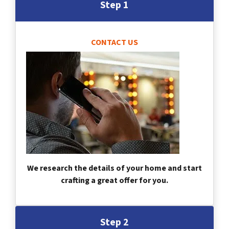
Step 1
CONTACT US
We research the details of your home and start
crafting a great offer for you.
Step 2