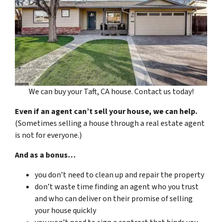
We can buy your Taft, CA house. Contact us today!
Even if an agent can’t sell your house, we can help.
(Sometimes selling a house through a real estate agent
is not for everyone.)
And as a bonus…
you don’t need to clean up and repair the property
don’t waste time finding an agent who you trust
and who can deliver on their promise of selling
your house quickly