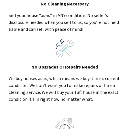
No Cleaning Necessary
Sell your house “as-is” in ANY condition! No seller’s
disclosure needed when you sell to us, so you’re not held
liable and can sell with peace of mind!
No Upgrades Or Repairs Needed
We buy houses as-is, which means we buy it in its current
condition. We don’t want you to make repairs or hire a
cleaning service. We will buy your Taft house in the exact
condition it’s in right now no matter what.