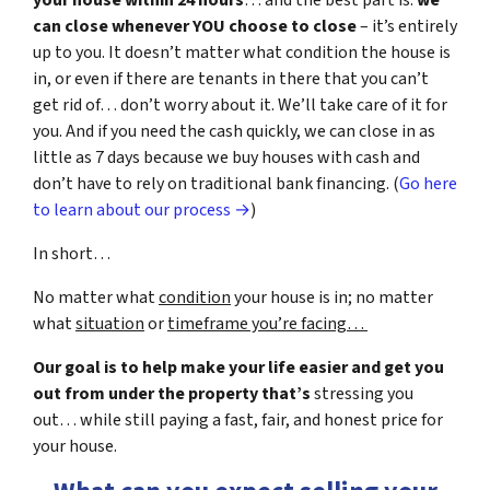
your house within 24 hours
… and the best part is:
we
can close whenever YOU choose to close
– it’s entirely
up to you. It doesn’t matter what condition the house is
in, or even if there are tenants in there that you can’t
get rid of… don’t worry about it. We’ll take care of it for
you. And if you need the cash quickly, we can close in as
little as 7 days because we buy houses with cash and
don’t have to rely on traditional bank financing. (
Go here
to learn about our process →
)
In short…
No matter what
condition
your house is in; no matter
what
situation
or
timeframe you’re facing…
Our goal is to help make your life easier and get you
out from under the property that’s
stressing you
out… while still paying a fast, fair, and honest price for
your house.