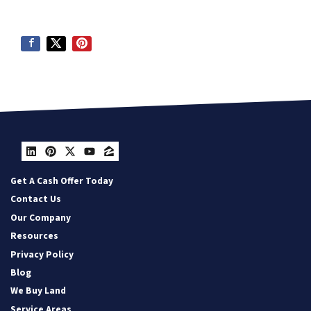
LinkedIn
Pinterest
Twitter
YouTube
Zillow
Get A Cash Offer Today
Contact Us
Our Company
Resources
Privacy Policy
Blog
We Buy Land
Service Areas