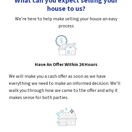
What can you expect selling your
house to us?
We’re here to help make selling your house an easy
process
Have An Offer Within 24 Hours
We will make you a cash offer as soon as we have
everything we need to make an informed decision. We’ll
walk you through how we came to the offer and why it
makes sense for both parties.