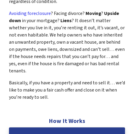
regardless of condition.
Avoiding foreclosure
? Facing divorce?
Moving
?
Upside
down
in your mortgage?
Liens
? It doesn’t matter
whether you live in it, you’re renting it out, it’s vacant, or
not even habitable. We help owners who have inherited
an unwanted property, own a vacant house, are behind
on payments, owe liens, downsized and can’t sell… even
if the house needs repairs that you can’t pay for… and
yes, even if the house is fire damaged or has bad rental
tenants.
Basically, if you have a property and need to sell it… we’d
like to make you a fair cash offer and close on it when
you’re ready to sell.
How It Works