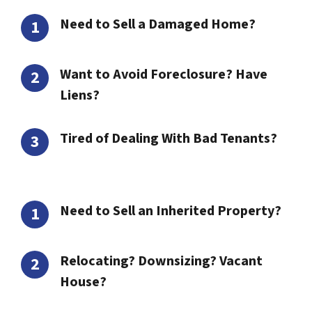
Need to Sell a Damaged Home?
Want to Avoid Foreclosure? Have
Liens?
Tired of Dealing With Bad Tenants?
Need to Sell an Inherited Property?
Relocating? Downsizing? Vacant
House?