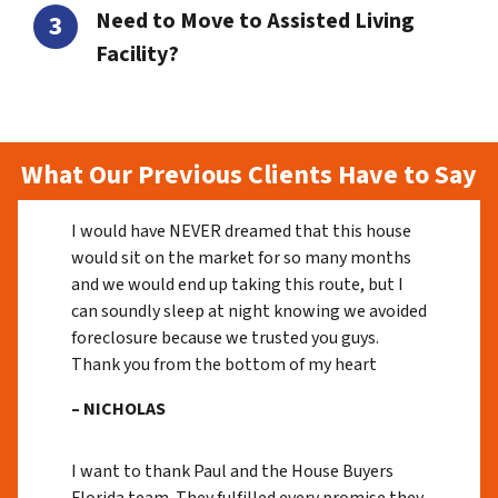
Need to Move to Assisted Living
Facility?
What Our Previous Clients Have to Say
I would have NEVER dreamed that this house
would sit on the market for so many months
and we would end up taking this route, but I
can soundly sleep at night knowing we avoided
foreclosure because we trusted you guys.
Thank you from the bottom of my heart
– NICHOLAS
I want to thank Paul and the House Buyers