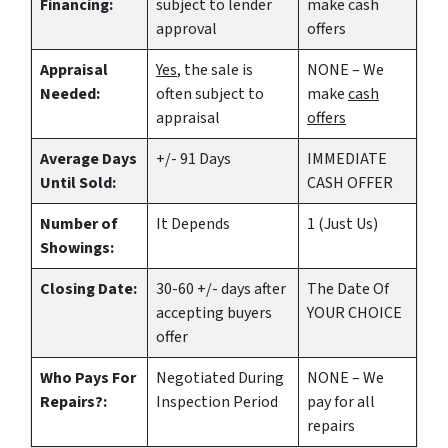
Financing:
subject to lender
make
cash
approval
offers
Appraisal
Yes
, the sale is
NONE – We
Needed:
often subject to
make
cash
appraisal
offers
Average Days
+/- 91 Days
IMMEDIATE
Until Sold:
CASH OFFER
Number of
It Depends
1 (Just Us)
Showings:
Closing Date:
30-60 +/- days after
The Date Of
accepting buyers
YOUR CHOICE
offer
Who Pays For
Negotiated During
NONE – We
Repairs?:
Inspection Period
pay for all
repairs