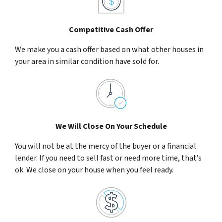
Competitive Cash Offer
We make you a cash offer based on what other houses in
your area in similar condition have sold for.
We Will Close On Your Schedule
You will not be at the mercy of the buyer or a financial
lender. If you need to sell fast or need more time, that’s
ok. We close on your house when you feel ready.