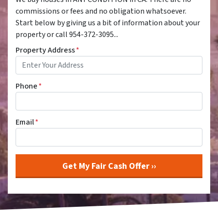
commissions or fees and no obligation whatsoever.
Start below by giving us a bit of information about your
property or call 954-372-3095...
Property Address
*
Phone
*
Email
*