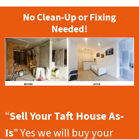
No Clean-Up or Fixing
Needed!
“
Sell Your Taft
House As-
Is
” Yes we will buy your