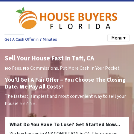
Menu ▾
Get A Cash Offer in 7 Minutes
Sell Your House Fast In Taft, CA
No
Fees.
No
Commissions. Put More Cash In Your Pocket.
You’ll Get A Fair Offer – You Choose The Closing
Date. We Pay All Costs!
The fastest, simplest and most convenient way to sell your
house!
⭐⭐⭐⭐⭐..
What Do You Have To Lose? Get Started Now...
We buy houses in ANY CONDITION in CA. There are no