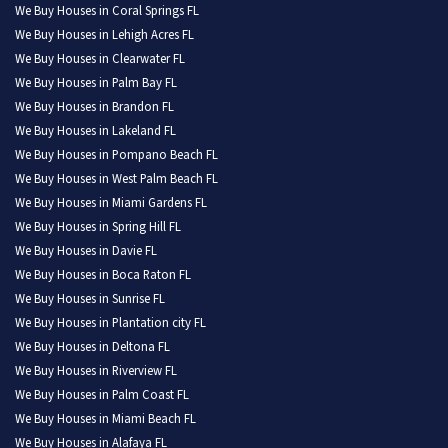
We Buy Houses in Coral Springs FL
We Buy Houses in Lehigh Acres FL
We Buy Houses in Clearwater FL
We Buy Houses in Palm Bay FL
We Buy Houses in Brandon FL
We Buy Houses in Lakeland FL
We Buy Houses in Pompano Beach FL
We Buy Houses in West Palm Beach FL
We Buy Houses in Miami Gardens FL
We Buy Houses in Spring Hill FL
We Buy Houses in Davie FL
We Buy Houses in Boca Raton FL
We Buy Houses in Sunrise FL
We Buy Houses in Plantation city FL
We Buy Houses in Deltona FL
We Buy Houses in Riverview FL
We Buy Houses in Palm Coast FL
We Buy Houses in Miami Beach FL
We Buy Houses in Alafaya FL