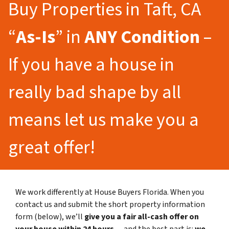
Buy Properties in Taft, CA
“
As-Is
” in
ANY Condition
–
If you have a house in
really bad shape by all
means let us make you a
great offer!
We work differently at House Buyers Florida. When you
contact us and submit the short property information
form (below), we’ll
give you a fair all-cash offer on