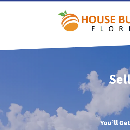
Sel
You’ll Ge