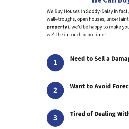
We Can Buy
We Buy Houses In Soddy-Daisy in fact,
walk-troughs, open houses, uncertaintie
property)
, we’d be happy to make you a
we’ll be in touch in no time!
Need to Sell a Dam
Want to Avoid Forec
Tired of Dealing Wit