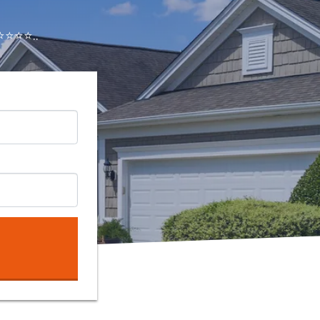
⭐⭐⭐..