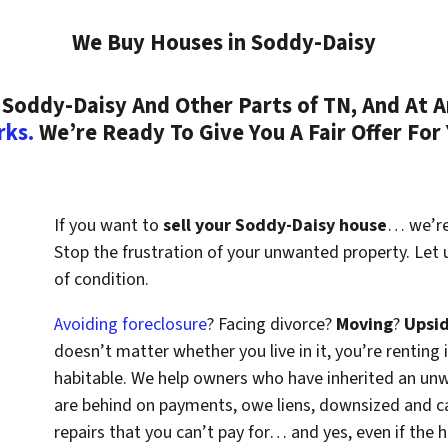
We Buy Houses in Soddy-Daisy
Soddy-Daisy And Other Parts of TN, And At A
rks.
We’re Ready To Give You A Fair Offer For
If you want to
sell your Soddy-Daisy house
… we’re 
Stop the frustration of your unwanted property. Let
of condition.
Avoiding foreclosure
? Facing divorce?
Moving
?
Upsi
doesn’t matter whether you live in it, you’re renting i
habitable. We help owners who have inherited an un
are behind on payments, owe liens, downsized and ca
repairs that you can’t pay for… and yes, even if the