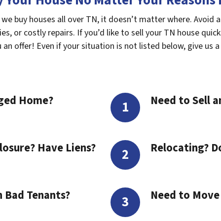
 Your House No Matter Your Reasons F
 we buy houses all over TN, it doesn’t matter where. Avoid 
s, or costly repairs. If you’d like to sell your TN house quick
n offer! Even if your situation is not listed below, give us a 
aged Home?
Need to Sell a
losure? Have Liens?
Relocating? D
h Bad Tenants?
Need to Move t