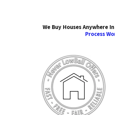
We Buy Houses Anywhere In 
Process Wo