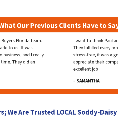
What Our Previous Clients Have to Sa
 Buyers Florida team.
I want to thank Paul a
ade to us. It was
They fulfilled every p
 business, and I really
stress-free, it was a g
 time. They did an
appreciate their compa
excellent job
– SAMANTHA
rs; We Are Trusted LOCAL Soddy-Dais