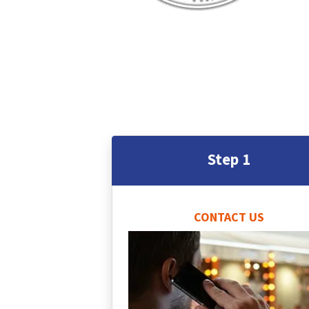
Step 1
CONTACT US