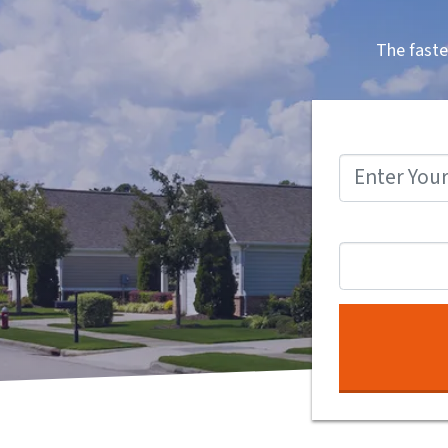
The faste