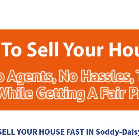
SELL YOUR HOUSE FAST IN Soddy-Dais