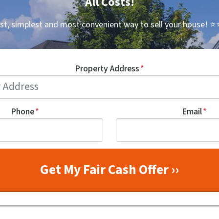
All Costs!
st, simplest and most convenient way to sell your house!
⭐⭐
Property Address
*
Phone
*
Email
*