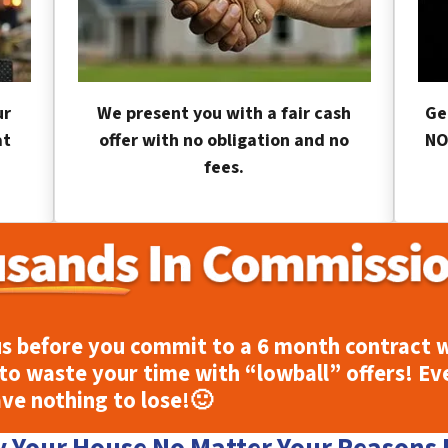
ur
We present you with a fair cash
Ge
at
offer with no obligation and no
NO
fees.
s before you commit to a 6 month contract w
to waste your time with “lowball” offers! Ev
ave nothing to lose!
🙂