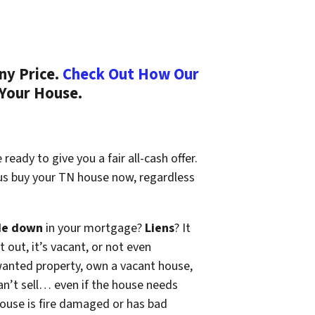
ny Price.
Check Out How Our
 Your House.
ready to give you a fair all-cash offer.
 us buy your TN house now, regardless
de down
in your mortgage?
Liens
? It
t out, it’s vacant, or not even
wanted property, own a vacant house,
n’t sell… even if the house needs
 house is fire damaged or has bad