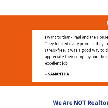
I want to thank Paul and the House
They fulfilled every promise they m
stress-free, it was a good way to do
appreciate their company and their
excellent job
– SAMANTHA
We Are NOT Realto