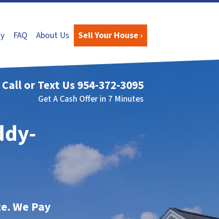
y
FAQ
About Us
Sell Your House ›
Call or Text Us
954-372-3095
Get A Cash Offer in 7 Minutes
ddy-
te. We Pay