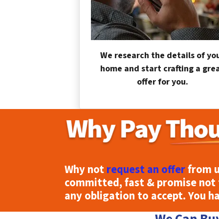
We research the details of yo
home and start crafting a gre
offer for you.
Why not
request an offer
from u
committed, fast & promise not 
any obligation to accept. You h