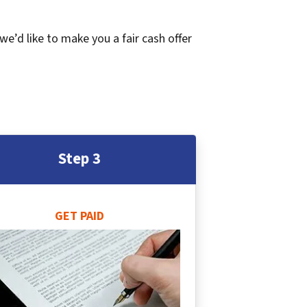
 we’d like to make you a fair cash offer
Step 3
GET PAID