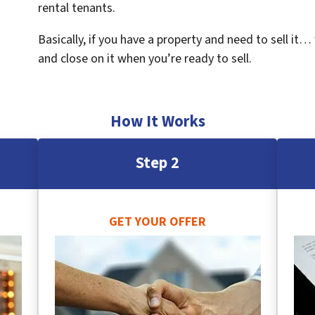
rental tenants.
Basically, if you have a property and need to sell it…
and close on it when you’re ready to sell.
How It Works
Step 2
GET YOUR OFFER