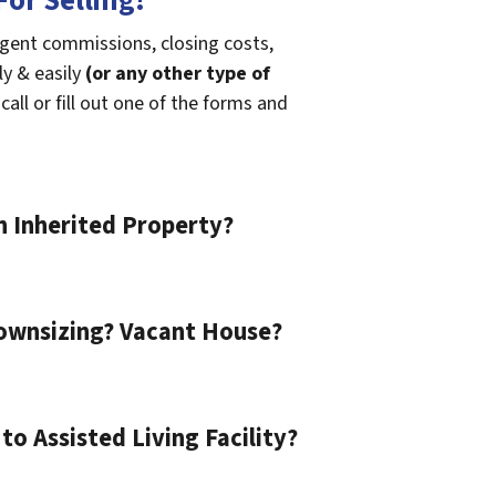
or Selling!
agent commissions, closing costs,
ly & easily
(or any other type of
call or fill out one of the forms and
n Inherited Property?
ownsizing? Vacant House?
o Assisted Living Facility?