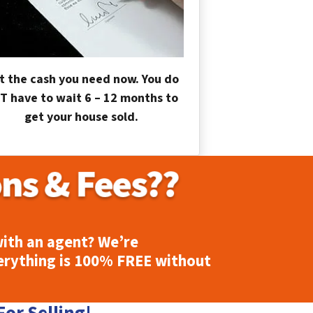
t the cash you need now. You do
T have to wait 6 – 12 months to
get your house sold.
ith an agent? We’re
erything is
100% FREE
without