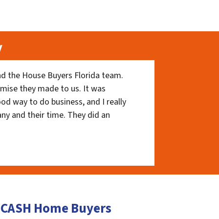
y
nd the House Buyers Florida team.
romise they made to us. It was
ood way to do business, and I really
ny and their time. They did an
y CASH Home Buyers