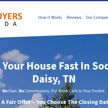
How it Works
Reviews
Our Compan
l Your House Fast In So
Daisy, TN
No
Fees.
No
Commissions. Put More Cash In Your Pocket.
t A Fair Offer – You Choose The Closing Da