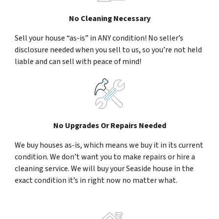
No Cleaning Necessary
Sell your house “as-is” in ANY condition! No seller’s
disclosure needed when you sell to us, so you’re not held
liable and can sell with peace of mind!
No Upgrades Or Repairs Needed
We buy houses as-is, which means we buy it in its current
condition. We don’t want you to make repairs or hire a
cleaning service. We will buy your Seaside house in the
exact condition it’s in right now no matter what.