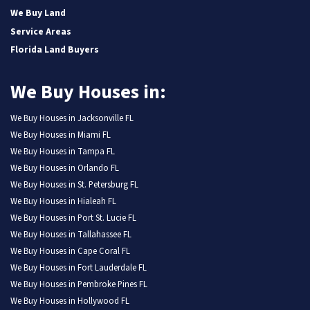
We Buy Land
Service Areas
Florida Land Buyers
We Buy Houses in:
We Buy Houses in Jacksonville FL
We Buy Houses in Miami FL
We Buy Houses in Tampa FL
We Buy Houses in Orlando FL
We Buy Houses in St. Petersburg FL
We Buy Houses in Hialeah FL
We Buy Houses in Port St. Lucie FL
We Buy Houses in Tallahassee FL
We Buy Houses in Cape Coral FL
We Buy Houses in Fort Lauderdale FL
We Buy Houses in Pembroke Pines FL
We Buy Houses in Hollywood FL