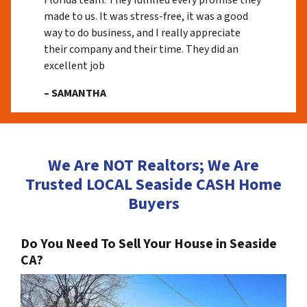
Florida team. They fulfilled every promise they
made to us. It was stress-free, it was a good
way to do business, and I really appreciate
their company and their time. They did an
excellent job
– SAMANTHA
We Are NOT Realtors; We Are
Trusted LOCAL Seaside CASH Home
Buyers
Do You Need To Sell Your House in Seaside
CA?