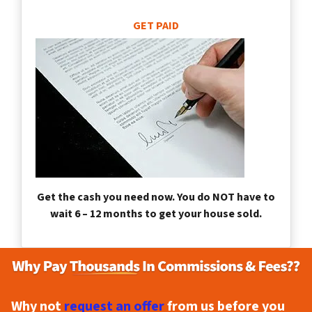
GET PAID
Get the cash you need now. You do NOT have to
wait 6 – 12 months to get your house sold.
Why not
request an offer
from us before you