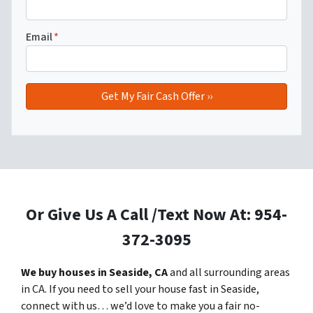
Email
*
Or Give Us A Call /Text Now At: 954-
372-3095
We buy houses in Seaside, CA
and all surrounding areas
in CA. If you need to sell your house fast in Seaside,
connect with us… we’d love to make you a fair no-