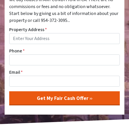
commissions or fees and no obligation whatsoever.
Start below by giving us a bit of information about your
property or call 954-372-3095...
Property Address
*
Phone
*
Email
*