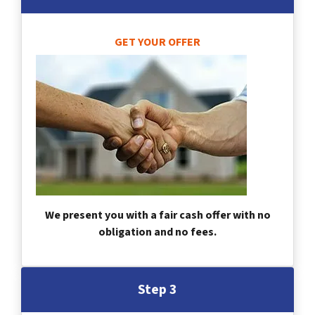
GET YOUR OFFER
We present you with a fair cash offer with no
obligation and no fees.
Step 3