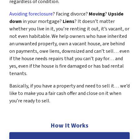
regardless of condition.
Avoiding foreclosure
? Facing divorce?
Moving
?
Upside
down
in your mortgage?
Liens
? It doesn’t matter
whether you live in it, you’re renting it out, it’s vacant, or
not even habitable. We help owners who have inherited
an unwanted property, own a vacant house, are behind
on payments, owe liens, downsized and can’t sell… even
if the house needs repairs that you can’t pay for… and
yes, even if the house is fire damaged or has bad rental
tenants.
Basically, if you have a property and need to sell it… we’d
like to make you a fair cash offer and close on it when
you’re ready to sell.
How It Works