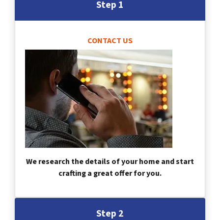
Step 1
CONTACT US
We research the details of your home and start
crafting a great offer for you.
Step 2