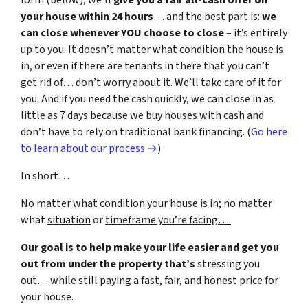
form (below), we’ll
give you a fair all-cash offer on
your house within 24 hours
… and the best part is:
we
can close whenever YOU choose to close
– it’s entirely
up to you. It doesn’t matter what condition the house is
in, or even if there are tenants in there that you can’t
get rid of… don’t worry about it. We’ll take care of it for
you. And if you need the cash quickly, we can close in as
little as 7 days because we buy houses with cash and
don’t have to rely on traditional bank financing. (
Go here
to learn about our process →
)
In short…
No matter what
condition
your house is in; no matter
what
situation
or
timeframe you’re facing…
Our goal is to help make your life easier and get you
out from under the property that’s
stressing you
out… while still paying a fast, fair, and honest price for
your house.