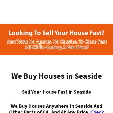
We Buy Houses in Seaside
Sell Your House Fast in Seaside
We Buy Houses Anywhere In Seaside And
Other Parts of CA, And At Any Price.
Check