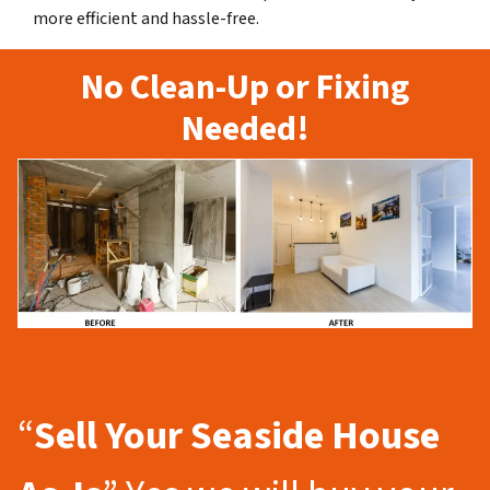
more efficient and hassle-free.
No Clean-Up or Fixing
Needed!
“
Sell Your Seaside
House