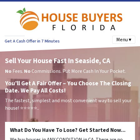
Menu ▾
Get A Cash Offer in 7 Minutes
Sell Your House Fast In Seaside, CA
No
Fees.
No
Commissions. Put More Cash In Your Pocket.
You’ll Get A Fair Offer – You Choose The Closing
Date. We Pay All Costs!
The fastest, simplest and most convenient way to sell your
house!
⭐⭐⭐⭐⭐..
What Do You Have To Lose? Get Started Now...
We buy houses in ANY CONDITION in CA. There are no