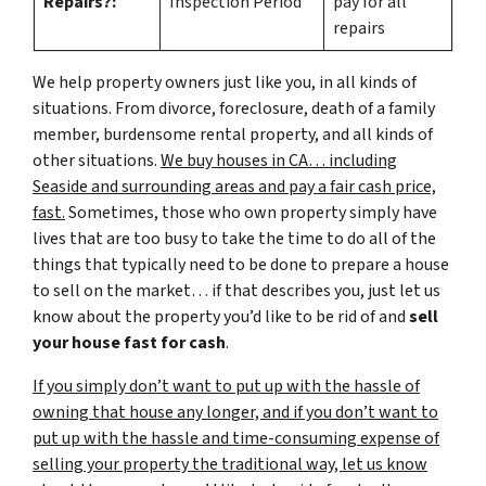
Repairs?:
Inspection Period
pay for all
repairs
We help property owners just like you, in all kinds of
situations. From divorce, foreclosure, death of a family
member, burdensome rental property, and all kinds of
other situations.
We buy houses in CA… including
Seaside and surrounding areas and pay a fair cash price,
fast.
Sometimes, those who own property simply have
lives that are too busy to take the time to do all of the
things that typically need to be done to prepare a house
to sell on the market… if that describes you, just let us
know about the property you’d like to be rid of and
sell
your house fast for cash
.
If you simply don’t want to put up with the hassle of
owning that house any longer, and if you don’t want to
put up with the hassle and time-consuming expense of
selling your property the traditional way, let us know