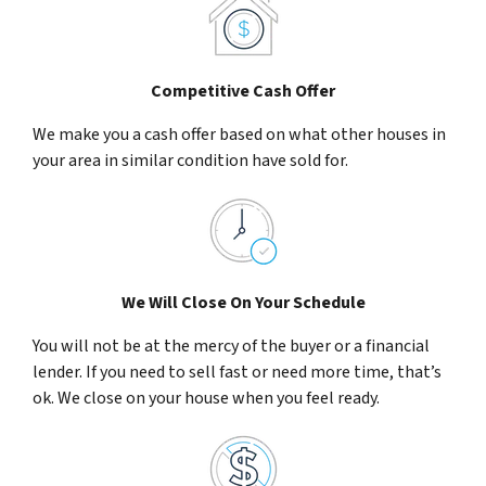
Competitive Cash Offer
We make you a cash offer based on what other houses in
your area in similar condition have sold for.
We Will Close On Your Schedule
You will not be at the mercy of the buyer or a financial
lender. If you need to sell fast or need more time, that’s
ok. We close on your house when you feel ready.