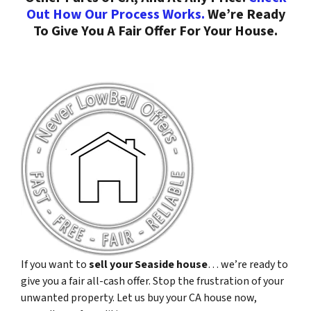
Out How Our Process Works.
We’re Ready
To Give You A Fair Offer For Your House.
If you want to
sell your Seaside house
… we’re ready to
give you a fair all-cash offer. Stop the frustration of your
unwanted property. Let us buy your CA house now,