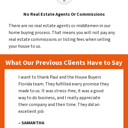
No Real Estate Agents Or Commissions
There are no real estate agents or middlemen in our
home buying process. That means you will not pay any
real estate commissions or listing fees when selling
your house to us.
What Our Previous Clients Have to Say
I want to thank Paul and the House Buyers
Florida team. They fulfilled every promise they
made to us. It was stress-free, it was a good
way to do business, and I really appreciate
their company and their time. They did an
excellent job
– SAMANTHA