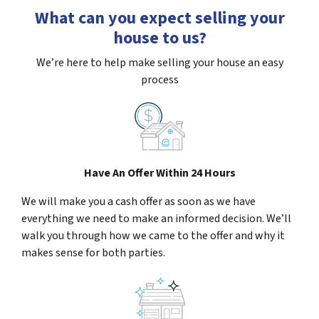
What can you expect selling your
house to us?
We’re here to help make selling your house an easy
process
Have An Offer Within 24 Hours
We will make you a cash offer as soon as we have
everything we need to make an informed decision. We’ll
walk you through how we came to the offer and why it
makes sense for both parties.