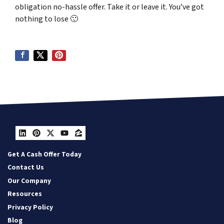
obligation no-hassle offer. Take it or leave it. You’ve got
nothing to lose
🙂
LinkedIn
Pinterest
Twitter
YouTube
Zillow
Get A Cash Offer Today
Contact Us
Our Company
Resources
Privacy Policy
Blog