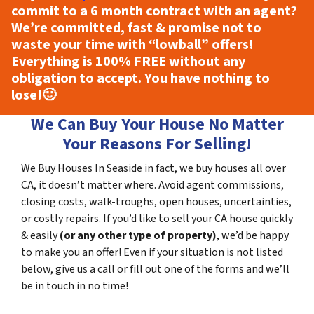
commit to a 6 month contract with an agent?
We’re committed, fast & promise not to
waste your time with “lowball” offers!
Everything is
100% FREE
without any
obligation to accept. You have nothing to
lose!
🙂
We Can Buy Your House No Matter
Your Reasons For Selling!
We Buy Houses In Seaside in fact, we buy houses all over
CA, it doesn’t matter where. Avoid agent commissions,
closing costs, walk-troughs, open houses, uncertainties,
or costly repairs. If you’d like to sell your CA house quickly
& easily
(or any other type of property)
, we’d be happy
to make you an offer! Even if your situation is not listed
below, give us a call or fill out one of the forms and we’ll
be in touch in no time!