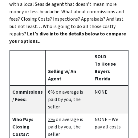
with a local Seaside agent that doesn’t mean more
money or less headache. What about commissions and
fees? Closing Costs? Inspections? Appraisals? And last
but not least… Who is going to do all those costly
repairs?
Let’s dive into the details below to compare
your options..
SOLD
To House
Selling w/ An
Buyers
Agent
Florida
Commissions
6%
on average is
NONE
/ Fees:
paid by you, the
seller
Who Pays
2%
on average is
NONE – We
Closing
paid by you, the
pay all costs
Costs?:
seller