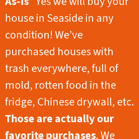
As-Is
” Yes we will buy your
house in Seaside in any
condition! We’ve
purchased houses with
trash everywhere, full of
mold, rotten food in the
fridge, Chinese drywall, etc.
Those are actually our
favorite purchases
. We