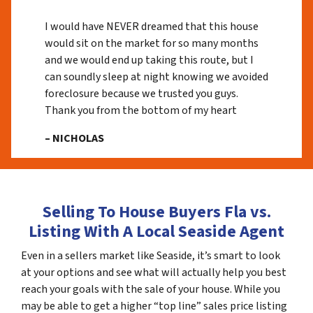
I would have NEVER dreamed that this house
would sit on the market for so many months
and we would end up taking this route, but I
can soundly sleep at night knowing we avoided
foreclosure because we trusted you guys.
Thank you from the bottom of my heart
– NICHOLAS
Selling To House Buyers Fla vs.
Listing With A Local Seaside Agent
Even in a sellers market like Seaside, it’s smart to look
at your options and see what will actually help you best
reach your goals with the sale of your house. While you
may be able to get a higher “top line” sales price listing