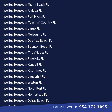
We Buy Houses in Miami Beach FL
We Buy Houses in Alafaya FL
We Buy Houses in Fort Myers FL
We Buy Houses in Town ‘n’ Country FL
We Buy Houses in Largo FL
We Buy Houses in Melbourne FL
We Buy Houses in Deerfield Beach FL
We Buy Houses in Boynton Beach FL
We Buy Houses in The Villages FL
We Buy Houses in Pine Hills FL
We Buy Houses in Kendall FL
We Buy Houses in Kissimmee FL
We Buy Houses in Lauderhill FL
We Buy Houses in Weston FL
We Buy Houses in North Port FL
We Buy Houses in Homestead FL
We Buy Houses in Delray Beach FL
954-372-3095
We Buy Houses in Daytona Beach FL
Call or Text Us