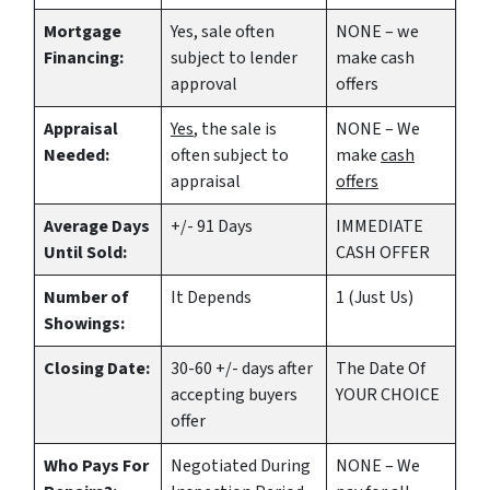
Mortgage
Yes
, sale often
NONE – we
Financing:
subject to lender
make
cash
approval
offers
Appraisal
Yes
, the sale is
NONE – We
Needed:
often subject to
make
cash
appraisal
offers
Average Days
+/- 91 Days
IMMEDIATE
Until Sold:
CASH OFFER
Number of
It Depends
1 (Just Us)
Showings:
Closing Date:
30-60 +/- days after
The Date Of
accepting buyers
YOUR CHOICE
offer
Who Pays For
Negotiated During
NONE – We