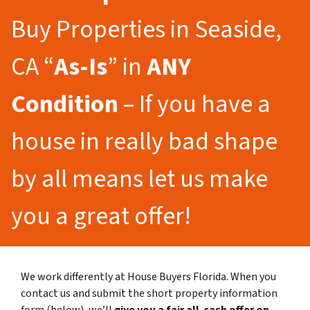
Buy Properties in Seaside,
CA “
As-Is
” in
ANY
Condition
– If you have a
house in really bad shape
by all means let us make
you a great offer!
We work differently at House Buyers Florida. When you
contact us and submit the short property information