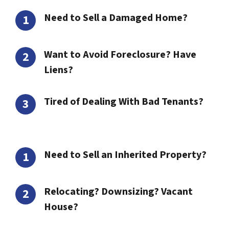
Need to Sell a Damaged Home?
Want to Avoid Foreclosure? Have
Liens?
Tired of Dealing With Bad Tenants?
Need to Sell an Inherited Property?
Relocating? Downsizing? Vacant
House?