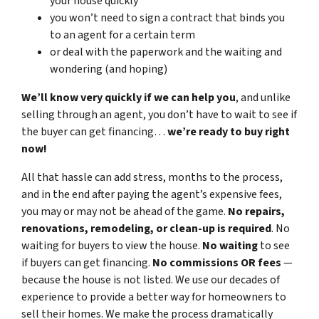
your house quickly
you won’t need to sign a contract that binds you
to an agent for a certain term
or deal with the paperwork and the waiting and
wondering (and hoping)
We’ll know very quickly if we can help you
, and unlike
selling through an agent, you don’t have to wait to see if
the buyer can get financing…
we’re ready to buy right
now!
All that hassle can add stress, months to the process,
and in the end after paying the agent’s expensive fees,
you may or may not be ahead of the game.
No repairs,
renovations, remodeling, or clean-up is required
. No
waiting for buyers to view the house.
No waiting
to see
if buyers can get financing.
No commissions
OR fees
—
because the house is not listed. We use our decades of
experience to provide a better way for homeowners to
sell their homes. We make the process dramatically