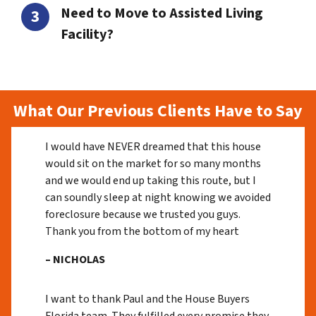
Need to Move to Assisted Living
Facility?
What Our Previous Clients Have to Say
I would have NEVER dreamed that this house
would sit on the market for so many months
and we would end up taking this route, but I
can soundly sleep at night knowing we avoided
foreclosure because we trusted you guys.
Thank you from the bottom of my heart
– NICHOLAS
I want to thank Paul and the House Buyers