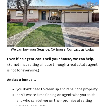
We can buy your Seaside, CA house. Contact us today!
Even if an agent can’t sell your house, we can help.
(Sometimes selling a house through a real estate agent
is not for everyone.)
And as a bonus…
you don’t need to clean up and repair the property
don’t waste time finding an agent who you trust
and who can deliver on their promise of selling