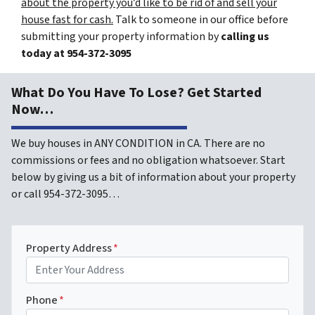
about the property you’d like to be rid of and sell your
house fast for cash.
Talk to someone in our office before
submitting your property information by
calling us
today at
954-372-3095
What Do You Have To Lose? Get Started
Now…
We buy houses in ANY CONDITION in CA. There are no
commissions or fees and no obligation whatsoever. Start
below by giving us a bit of information about your property
or call 954-372-3095…
Property Address
*
Phone
*