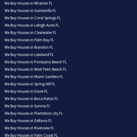
We Buy Houses in Miramar FL
We Buy Houses in Gainesville FL
We Buy Houses in Coral Springs FL
We Buy Houses in Lehigh Acres FL
We Buy Houses in Clearwater FL
We Buy Houses in Palm Bay FL
We Buy Houses in Brandon FL
We Buy Houses in Lakeland FL
We Buy Houses in Pompano Beach FL
We Buy Houses in West Palm Beach FL
We Buy Houses in Miami Gardens FL
We Buy Houses in Spring Hill FL
We Buy Houses in Davie FL
We Buy Houses in Boca Raton FL
We Buy Houses in Sunrise FL
We Buy Houses in Plantation city FL
We Buy Houses in Deltona FL
We Buy Houses in Riverview FL
We Buy Houses in Palm Coast FL