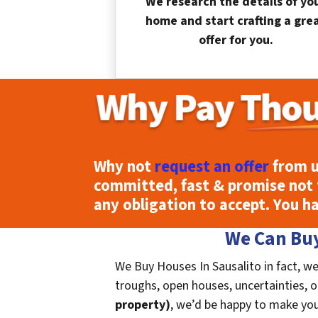
We research the details of yo
home and start crafting a gre
offer for you.
Why not
request an offer
from u
committed, fast & promise not 
any obligation to accept. You h
We Can Buy
We Buy Houses In Sausalito in fact, we
troughs, open houses, uncertainties, or 
property)
, we’d be happy to make you a