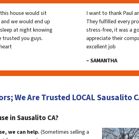
his house would sit
I want to thank Paul a
 and we would end up
They fulfilled every p
y sleep at night knowing
stress-free, it was a g
 trusted you guys.
appreciate their compa
heart
excellent job
– SAMANTHA
ors; We Are Trusted LOCAL Sausalito
se in Sausalito CA?
se, we can help.
(Sometimes selling a