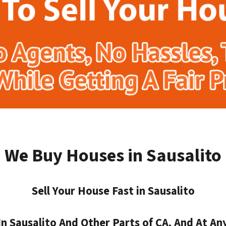
We Buy Houses in Sausalito
Sell Your House Fast in Sausalito
 Sausalito And Other Parts of CA, And At Any