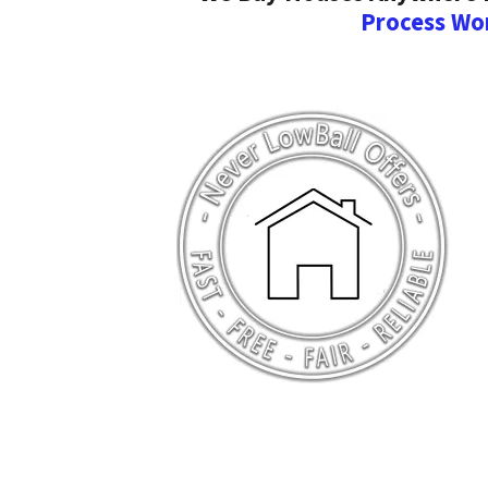
Process Wo