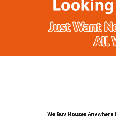
We Buy Houses Anywhere In