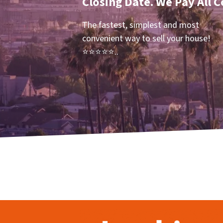
Closing Date. We Pay All C
The fastest, simplest and most
convenient way to sell your house!
⭐⭐⭐⭐⭐..