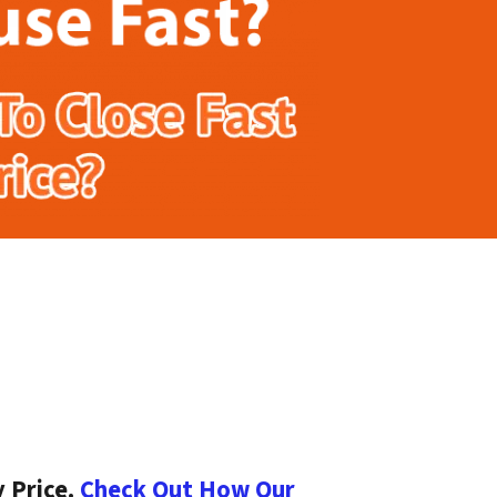
 Price.
Check Out How Our