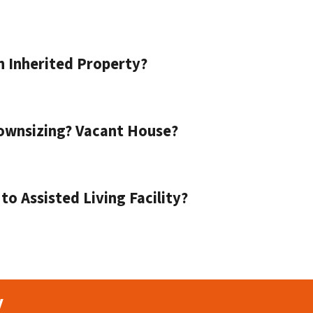
n Inherited Property?
ownsizing? Vacant House?
o Assisted Living Facility?
y