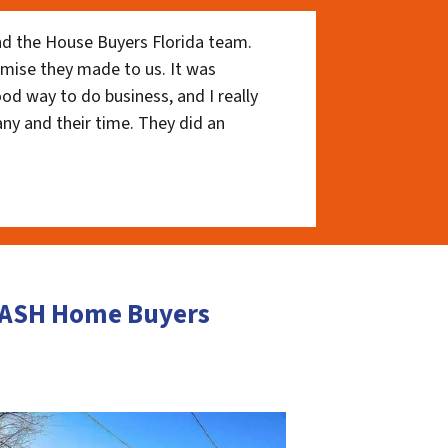
nd the House Buyers Florida team.
romise they made to us. It was
ood way to do business, and I really
ny and their time. They did an
 CASH Home Buyers