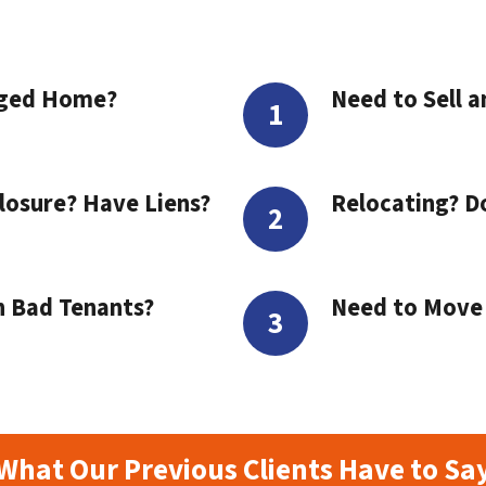
aged Home?
Need to Sell a
losure? Have Liens?
Relocating? D
h Bad Tenants?
Need to Move t
What Our Previous Clients Have to Sa