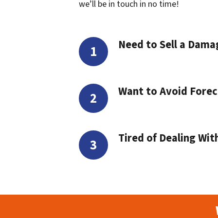
we’ll be in touch in no time!
Need to Sell a Dam
Want to Avoid Forec
Tired of Dealing Wit