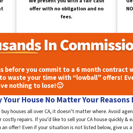
ur
We present you with a fair cash
Ge
at
offer with no obligation and no
NO
fees.
s before you commit to a 6 month contract w
to waste your time with “lowball” offers! Ev
ave nothing to lose!
🙂
 Your House No Matter Your Reasons F
 buy houses all over CA, it doesn’t matter where. Avoid agen
costly repairs. If you’d like to sell your CA house quickly & e
n offer! Even if your situation is not listed below, give us a 