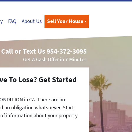
y
FAQ
About Us
Sell Your House ›
Call or Text Us
954-372-3095
Get A Cash Offer in 7 Minutes
ve To Lose? Get Started
ONDITION in CA. There are no
d no obligation whatsoever. Start
t of information about your property