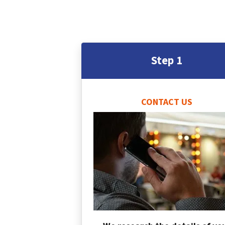
Step 1
CONTACT US