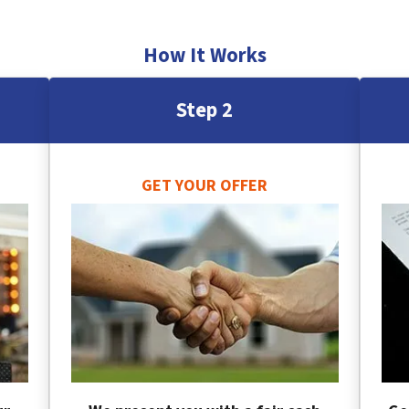
How It Works
Step 2
GET YOUR OFFER