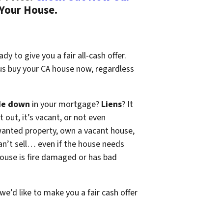
 Your House.
dy to give you a fair all-cash offer.
 us buy your CA house now, regardless
de down
in your mortgage?
Liens
? It
t out, it’s vacant, or not even
wanted property, own a vacant house,
n’t sell… even if the house needs
 house is fire damaged or has bad
 we’d like to make you a fair cash offer