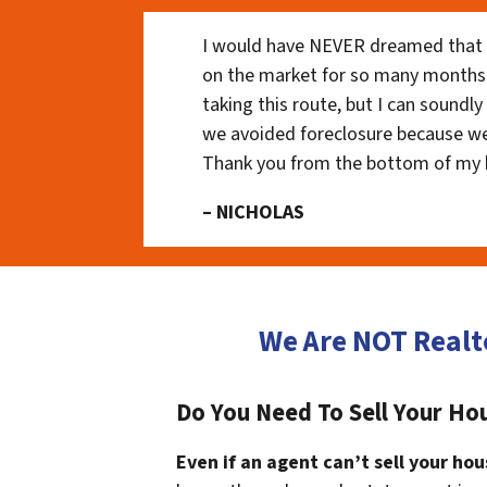
I would have NEVER dreamed that t
on the market for so many months
taking this route, but I can soundl
we avoided foreclosure because we
Thank you from the bottom of my 
– NICHOLAS
We Are NOT Realt
Do You Need To Sell Your Hou
Even if an agent can’t sell your hou