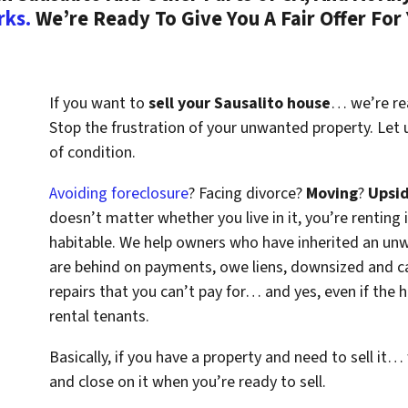
rks.
We’re Ready To Give You A Fair Offer For
If you want to
sell your Sausalito house
… we’re rea
Stop the frustration of your unwanted property. Let
of condition.
Avoiding foreclosure
? Facing divorce?
Moving
?
Upsi
doesn’t matter whether you live in it, you’re renting i
habitable. We help owners who have inherited an un
are behind on payments, owe liens, downsized and ca
repairs that you can’t pay for… and yes, even if the
rental tenants.
Basically, if you have a property and need to sell it…
and close on it when you’re ready to sell.