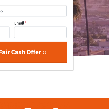
Email
*