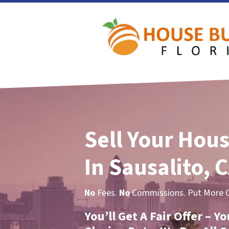
Sell Your Hous
In Sausalito, 
No
Fees.
No
Commissions. Put More Ca
You’ll Get A Fair Offer – 