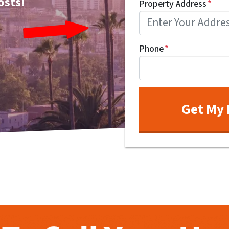
osts!
Property Address
*
Phone
*