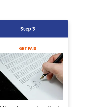
Step 3
GET PAID