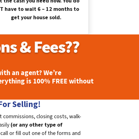
t the cash you need now. You do
T have to wait 6 – 12 months to
get your house sold.
ith an agent? We’re
erything is
100% FREE
without
or Selling!
t commissions, closing costs, walk-
asily
(or any other type of
call or fill out one of the forms and