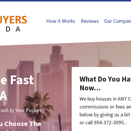
How it Works
Reviews
Our Compan
e Fast
What Do You Ha
Now...
CA
We buy houses in ANY C
commissions or fees an
sh In Your Pocket.
below by giving us a bi
You Choose The
or call 954-372-3095...