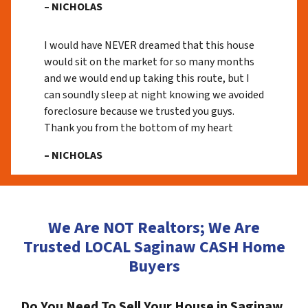
– NICHOLAS
I would have NEVER dreamed that this house
would sit on the market for so many months
and we would end up taking this route, but I
can soundly sleep at night knowing we avoided
foreclosure because we trusted you guys.
Thank you from the bottom of my heart
– NICHOLAS
We Are NOT Realtors; We Are
Trusted LOCAL Saginaw CASH Home
Buyers
Do You Need To Sell Your House in Saginaw