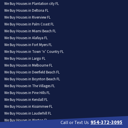
We Buy Houses in Plantation city FL
We Buy Houses in Deltona FL
We Buy Houses in Riverview FL
We Buy Houses in Palm Coast FL
We Buy Houses in Miami Beach FL
We Buy Houses in Alafaya FL
We Buy Houses in Fort Myers FL
We Buy Houses in Town ‘n’ Country FL
We Buy Houses in Largo FL
We Buy Houses in Melbourne FL
We Buy Houses in Deerfield Beach FL
We Buy Houses in Boynton Beach FL
We Buy Houses in The Villages FL
We Buy Houses in Pine Hills FL
We Buy Houses in Kendall FL
We Buy Houses in Kissimmee FL
We Buy Houses in Lauderhill FL
We Buy Houses in Weston FL
954-372-3095
Call or Text Us
We Buy Houses in North Port FL