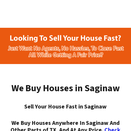
We Buy Houses in Saginaw
Sell Your House Fast in Saginaw
We Buy Houses Anywhere In Saginaw And
Other Parts of TX, And At Any Price.
Check