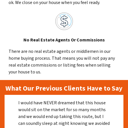
ok. We close on your house when you feel ready.
No Real Estate Agents Or Commissions
There are no real estate agents or middlemen in our
home buying process. That means you will not pay any
real estate commissions or listing fees when selling
your house to us.
What Our Previous Clients Have to Say
I would have NEVER dreamed that this house
would sit on the market for so many months
and we would end up taking this route, but I
can soundly sleep at night knowing we avoided