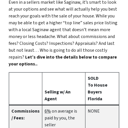
Even in a sellers market like Saginaw, it’s smart to look
at your options and see what will actually help you best
reach your goals with the sale of your house. While you
may be able to get a higher “top line” sales price listing
with a local Saginaw agent that doesn’t mean more
money or less headache. What about commissions and
fees? Closing Costs? Inspections? Appraisals? And last
but not least… Who is going to do all those costly
repairs?
Let’s dive into the details below to compare
your options..
SOLD
To House
Selling w/ An
Buyers
Agent
Florida
Commissions
6%
on average is
NONE
/ Fees:
paid by you, the
seller