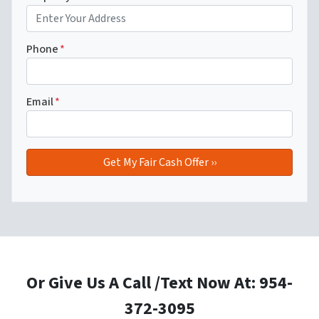
Phone
*
Email
*
Or Give Us A Call /Text Now At: 954-
372-3095