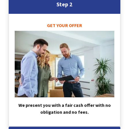
Step 2
GET YOUR OFFER
We present you with a fair cash offer with no
obligation and no fees.