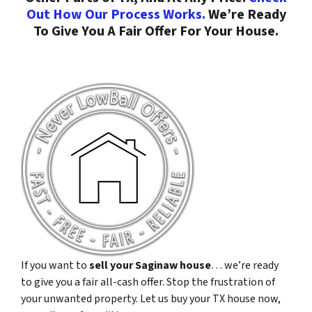
Out How Our Process Works.
We’re Ready
To Give You A Fair Offer For Your House.
If you want to
sell your Saginaw house
… we’re ready
to give you a fair all-cash offer. Stop the frustration of
your unwanted property. Let us buy your TX house now,