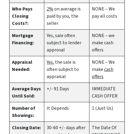
Who Pays
2%
on average is
NONE – We
Closing
paid by you, the
pay all costs
Costs?:
seller
Mortgage
Yes
, sale often
NONE – we
Financing:
subject to lender
make
cash
approval
offers
Appraisal
Yes
, the sale is
NONE – We
Needed:
often subject to
make
cash
appraisal
offers
Average Days
+/- 91 Days
IMMEDIATE
Until Sold:
CASH OFFER
Number of
It Depends
1 (Just Us)
Showings:
Closing Date:
30-60 +/- days after
The Date Of