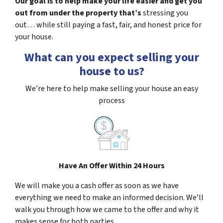
Our goal is to help make your life easier and get you
out from under the property that’s
stressing you
out… while still paying a fast, fair, and honest price for
your house.
What can you expect selling your
house to us?
We’re here to help make selling your house an easy
process
Have An Offer Within 24 Hours
We will make you a cash offer as soon as we have
everything we need to make an informed decision. We’ll
walk you through how we came to the offer and why it
makes sense for both parties.