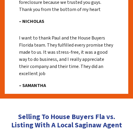
foreclosure because we trusted you guys.
Thank you from the bottom of my heart
– NICHOLAS
I want to thank Paul and the House Buyers
Florida team. They fulfilled every promise they
made to us. It was stress-free, it was a good
way to do business, and I really appreciate
their company and their time. They did an
excellent job
– SAMANTHA
Selling To House Buyers Fla vs.
Listing With A Local Saginaw Agent