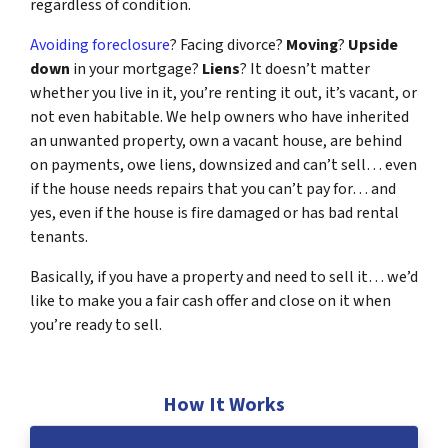
regardless of condition.
Avoiding foreclosure
? Facing divorce?
Moving
?
Upside
down
in your mortgage?
Liens
? It doesn’t matter
whether you live in it, you’re renting it out, it’s vacant, or
not even habitable. We help owners who have inherited
an unwanted property, own a vacant house, are behind
on payments, owe liens, downsized and can’t sell… even
if the house needs repairs that you can’t pay for… and
yes, even if the house is fire damaged or has bad rental
tenants.
Basically, if you have a property and need to sell it… we’d
like to make you a fair cash offer and close on it when
you’re ready to sell.
How It Works