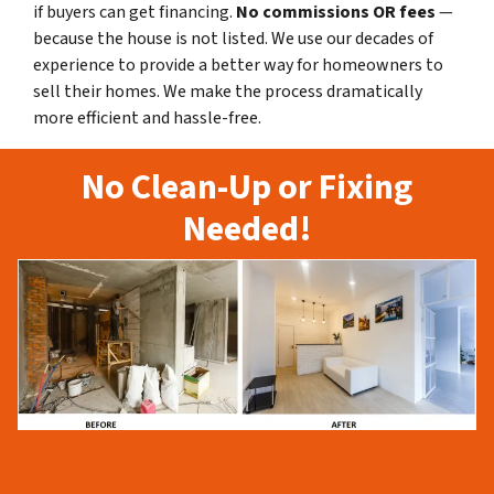
if buyers can get financing.
No commissions
OR fees
—
because the house is not listed. We use our decades of
experience to provide a better way for homeowners to
sell their homes. We make the process dramatically
more efficient and hassle-free.
No Clean-Up or Fixing
Needed!