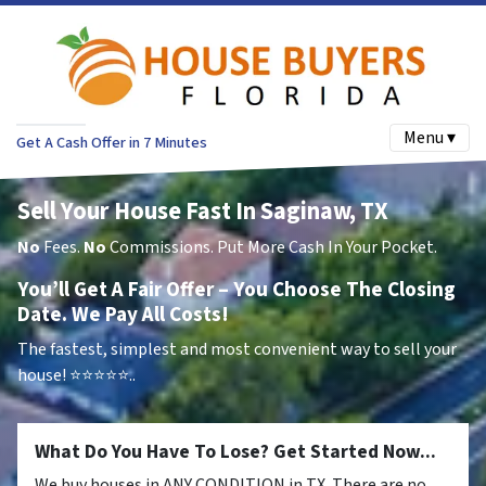
Menu ▾
Get A Cash Offer in 7 Minutes
Sell Your House Fast In Saginaw, TX
No
Fees.
No
Commissions. Put More Cash In Your Pocket.
You’ll Get A Fair Offer – You Choose The Closing
Date. We Pay All Costs!
The fastest, simplest and most convenient way to sell your
house!
⭐⭐⭐⭐⭐..
What Do You Have To Lose? Get Started Now...
We buy houses in ANY CONDITION in TX. There are no