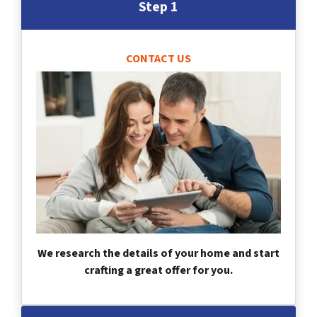
Step 1
CONTACT US
We research the details of your home and start
crafting a great offer for you.