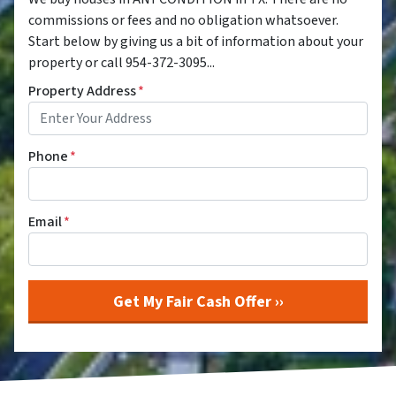
commissions or fees and no obligation whatsoever.
Start below by giving us a bit of information about your
property or call 954-372-3095...
Property Address
*
Phone
*
Email
*