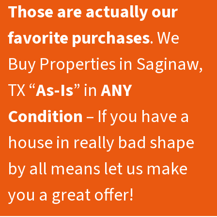
Those are actually our
favorite purchases
. We
Buy Properties in Saginaw,
TX “
As-Is
” in
ANY
Condition
– If you have a
house in really bad shape
by all means let us make
you a great offer!