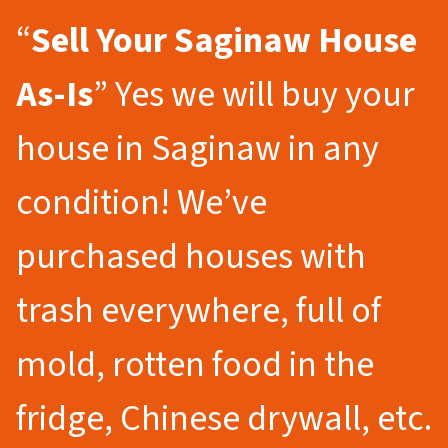
“
Sell Your Saginaw
House
As-Is
” Yes we will buy your
house in Saginaw in any
condition! We’ve
purchased houses with
trash everywhere, full of
mold, rotten food in the
fridge, Chinese drywall, etc.