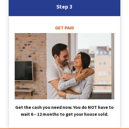
Step 3
GET PAID
Get the cash you need now. You do NOT have to
wait 6 – 12 months to get your house sold.