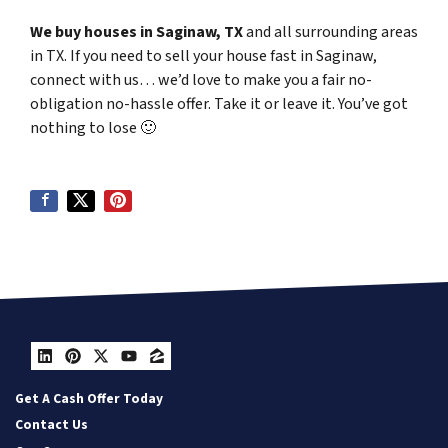
We buy houses in Saginaw, TX
and all surrounding areas
in TX. If you need to sell your house fast in Saginaw,
connect with us… we’d love to make you a fair no-
obligation no-hassle offer. Take it or leave it. You’ve got
nothing to lose
🙂
LinkedIn
Pinterest
Twitter
YouTube
Zillow
Get A Cash Offer Today
Contact Us