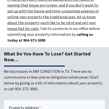
owning that house any longer, and if you don’t want to
put up with the hassle and time-consuming expense of
selling your property the traditional way, let us know
about the property you’d like to be rid of and sell your
house fast for cash.
Talk to someone in our office before
submitting your property information by
calling us
today at
954-372-3095
What Do You Have To Lose? Get Started
Now…
We buy houses in ANY CONDITION in TX. There are no
commissions or fees and no obligation whatsoever. Start
below by giving us a bit of information about your property
or call 954-372-3095…
Property Address
*