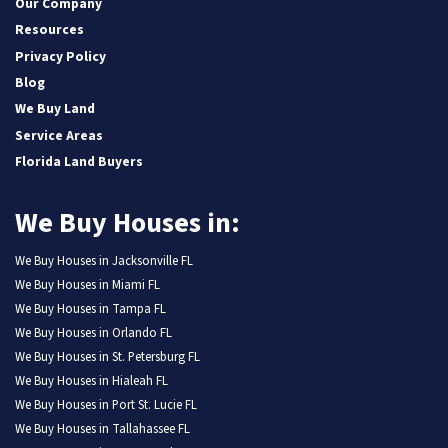
Our Company
Resources
Privacy Policy
Blog
We Buy Land
Service Areas
Florida Land Buyers
We Buy Houses in:
We Buy Houses in Jacksonville FL
We Buy Houses in Miami FL
We Buy Houses in Tampa FL
We Buy Houses in Orlando FL
We Buy Houses in St. Petersburg FL
We Buy Houses in Hialeah FL
We Buy Houses in Port St. Lucie FL
We Buy Houses in Tallahassee FL