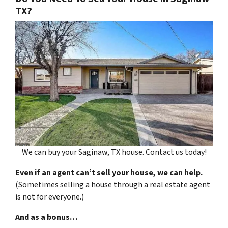
TX?
We can buy your Saginaw, TX house. Contact us today!
Even if an agent can’t sell your house, we can help.
(Sometimes selling a house through a real estate agent
is not for everyone.)
And as a bonus…