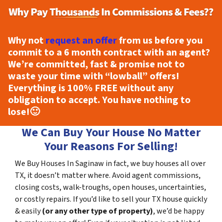
Why not
request an offer
from us before you
commit to a 6 month contract with an agent?
We’re committed, fast & promise not to
waste your time with “lowball” offers!
Everything is
100% FREE
without any
obligation to accept. You have nothing to
lose!
🙂
We Can Buy Your House No Matter
Your Reasons For Selling!
We Buy Houses In Saginaw in fact, we buy houses all over
TX, it doesn’t matter where. Avoid agent commissions,
closing costs, walk-troughs, open houses, uncertainties,
or costly repairs. If you’d like to sell your TX house quickly
& easily
(or any other type of property)
, we’d be happy