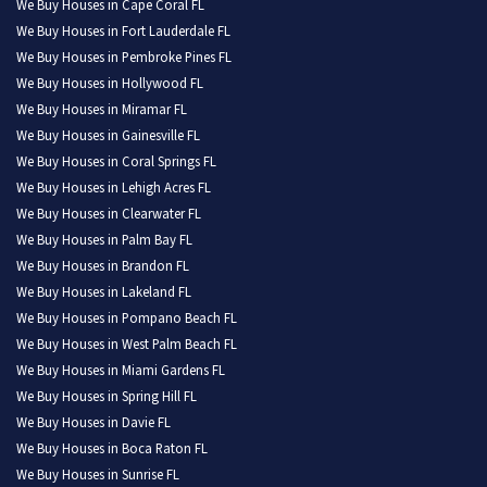
We Buy Houses in Cape Coral FL
We Buy Houses in Fort Lauderdale FL
We Buy Houses in Pembroke Pines FL
We Buy Houses in Hollywood FL
We Buy Houses in Miramar FL
We Buy Houses in Gainesville FL
We Buy Houses in Coral Springs FL
We Buy Houses in Lehigh Acres FL
We Buy Houses in Clearwater FL
We Buy Houses in Palm Bay FL
We Buy Houses in Brandon FL
We Buy Houses in Lakeland FL
We Buy Houses in Pompano Beach FL
We Buy Houses in West Palm Beach FL
We Buy Houses in Miami Gardens FL
We Buy Houses in Spring Hill FL
We Buy Houses in Davie FL
We Buy Houses in Boca Raton FL
We Buy Houses in Sunrise FL