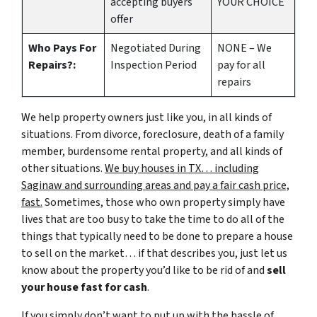
accepting buyers
YOUR CHOICE
offer
Who Pays For
Negotiated During
NONE – We
Repairs?:
Inspection Period
pay for all
repairs
We help property owners just like you, in all kinds of
situations. From divorce, foreclosure, death of a family
member, burdensome rental property, and all kinds of
other situations.
We buy houses in TX… including
Saginaw and surrounding areas and pay a fair cash price,
fast.
Sometimes, those who own property simply have
lives that are too busy to take the time to do all of the
things that typically need to be done to prepare a house
to sell on the market… if that describes you, just let us
know about the property you’d like to be rid of and
sell
your house fast for cash
.
If you simply don’t want to put up with the hassle of