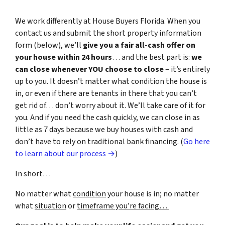
We work differently at House Buyers Florida. When you
contact us and submit the short property information
form (below), we’ll
give you a fair all-cash offer on
your house within 24 hours
… and the best part is:
we
can close whenever YOU choose to close
– it’s entirely
up to you. It doesn’t matter what condition the house is
in, or even if there are tenants in there that you can’t
get rid of… don’t worry about it. We’ll take care of it for
you. And if you need the cash quickly, we can close in as
little as 7 days because we buy houses with cash and
don’t have to rely on traditional bank financing. (
Go here
to learn about our process →
)
In short…
No matter what
condition
your house is in; no matter
what
situation
or
timeframe you’re facing…