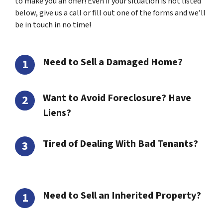
to make you an offer! Even if your situation is not listed
below, give us a call or fill out one of the forms and we’ll
be in touch in no time!
Need to Sell a Damaged Home?
Want to Avoid Foreclosure? Have
Liens?
Tired of Dealing With Bad Tenants?
Need to Sell an Inherited Property?