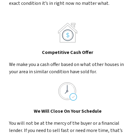
exact condition it’s in right now no matter what.
Competitive Cash Offer
We make you a cash offer based on what other houses in
your area in similar condition have sold for.
We Will Close On Your Schedule
You will not be at the mercy of the buyer or a financial
lender. If you need to sell fast or need more time, that’s