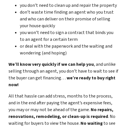
you don’t need to clean up and repair the property
don’t waste time finding an agent who you trust
and who can deliver on their promise of selling
your house quickly
you won’t need to sign a contract that binds you
to an agent for a certain term
or deal with the paperwork and the waiting and
wondering (and hoping)
We’ll know very quickly if we can help you
, and unlike
selling through an agent, you don’t have to wait to see if
the buyer can get financing…
we’re ready to buy right
now!
All that hassle can add stress, months to the process,
and in the end after paying the agent’s expensive fees,
you may or may not be ahead of the game.
No repairs,
renovations, remodeling, or clean-up is required
. No
waiting for buyers to view the house.
No waiting
to see