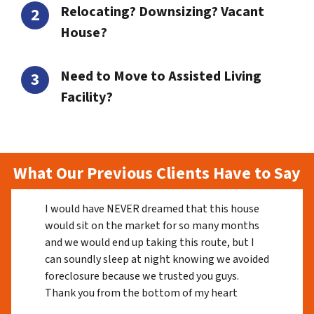
Relocating? Downsizing? Vacant
House?
Need to Move to Assisted Living
Facility?
What Our Previous Clients Have to Say
I would have NEVER dreamed that this house
would sit on the market for so many months
and we would end up taking this route, but I
can soundly sleep at night knowing we avoided
foreclosure because we trusted you guys.
Thank you from the bottom of my heart