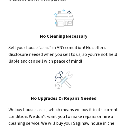
No Cleaning Necessary
Sell your house “as-is” in ANY condition! No seller’s
disclosure needed when you sell to us, so you’re not held
liable and can sell with peace of mind!
No Upgrades Or Repairs Needed
We buy houses as-is, which means we buy it in its current
condition. We don’t want you to make repairs or hire a
cleaning service. We will buy your Saginaw house in the