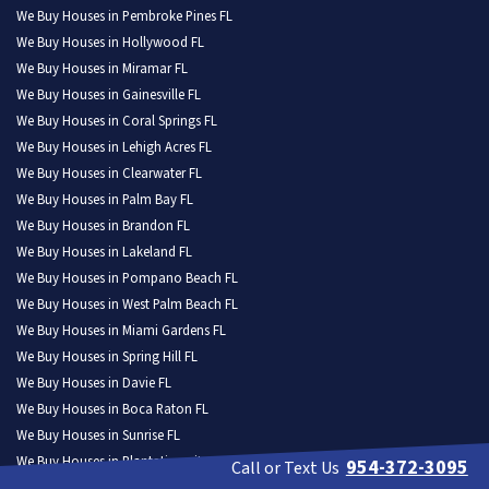
We Buy Houses in Pembroke Pines FL
We Buy Houses in Hollywood FL
We Buy Houses in Miramar FL
We Buy Houses in Gainesville FL
We Buy Houses in Coral Springs FL
We Buy Houses in Lehigh Acres FL
We Buy Houses in Clearwater FL
We Buy Houses in Palm Bay FL
We Buy Houses in Brandon FL
We Buy Houses in Lakeland FL
We Buy Houses in Pompano Beach FL
We Buy Houses in West Palm Beach FL
We Buy Houses in Miami Gardens FL
We Buy Houses in Spring Hill FL
We Buy Houses in Davie FL
We Buy Houses in Boca Raton FL
We Buy Houses in Sunrise FL
We Buy Houses in Plantation city FL
954-372-3095
Call or Text Us
We Buy Houses in Deltona FL