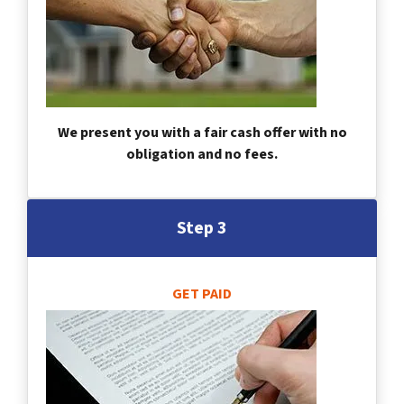
We present you with a fair cash offer with no
obligation and no fees.
Step 3
GET PAID