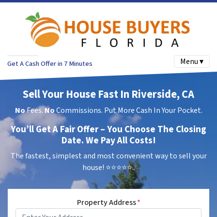
Menu ▾
Get A Cash Offer in 7 Minutes
Sell Your House Fast In Riverside, CA
No
Fees.
No
Commissions. Put More Cash In Your Pocket.
You’ll Get A Fair Offer – You Choose The Closing
Date. We Pay All Costs!
The fastest, simplest and most convenient way to sell your
house!
⭐⭐⭐⭐⭐..
Property Address
*