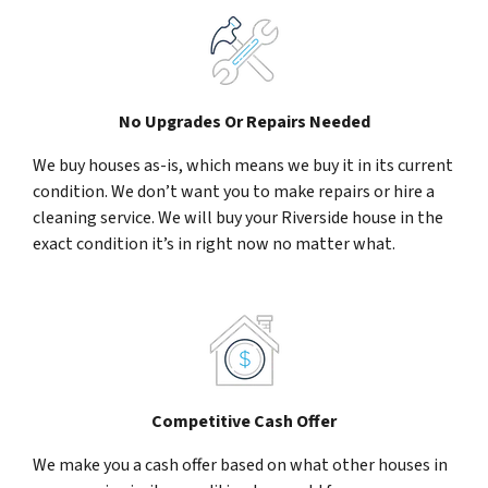
No Upgrades Or Repairs Needed
We buy houses as-is, which means we buy it in its current
condition. We don’t want you to make repairs or hire a
cleaning service. We will buy your Riverside house in the
exact condition it’s in right now no matter what.
Competitive Cash Offer
We make you a cash offer based on what other houses in