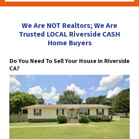
We Are NOT Realtors; We Are
Trusted LOCAL Riverside CASH
Home Buyers
Do You Need To Sell Your House in Riverside
CA?