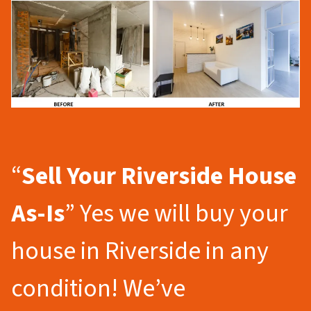
“
Sell Your Riverside
House
As-Is
” Yes we will buy your
house in Riverside in any
condition! We’ve