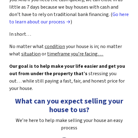
little as 7 days because we buy houses with cash and
don’t have to rely on traditional bank financing. (
Go here
to learn about our process →
)
In short…
No matter what
condition
your house is in; no matter
what
situation
or
timeframe you’re facing…
Our goal is to help make your life easier and get you
out from under the property that’s
stressing you
out… while still paying a fast, fair, and honest price for
your house.
What can you expect selling your
house to us?
We’re here to help make selling your house an easy
process