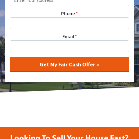
Phone
*
Email
*