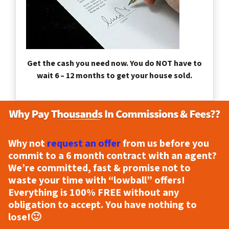
Get the cash you need now. You do NOT have to
wait 6 – 12 months to get your house sold.
Why not
request an offer
from us before you
commit to a 6 month contract with an agent?
We’re committed, fast & promise not to
waste your time with “lowball” offers!
Everything is
100% FREE
without any
obligation to accept. You have nothing to
lose!
🙂