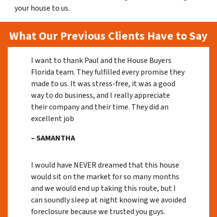
your house to us.
What Our Previous Clients Have to Say
I want to thank Paul and the House Buyers
Florida team. They fulfilled every promise they
made to us. It was stress-free, it was a good
way to do business, and I really appreciate
their company and their time. They did an
excellent job
– SAMANTHA
I would have NEVER dreamed that this house
would sit on the market for so many months
and we would end up taking this route, but I
can soundly sleep at night knowing we avoided
foreclosure because we trusted you guys.