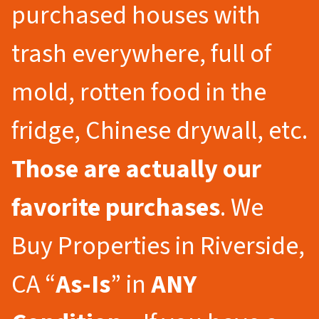
purchased houses with
trash everywhere, full of
mold, rotten food in the
fridge, Chinese drywall, etc.
Those are actually our
favorite purchases
. We
Buy Properties in Riverside,
CA “
As-Is
” in
ANY