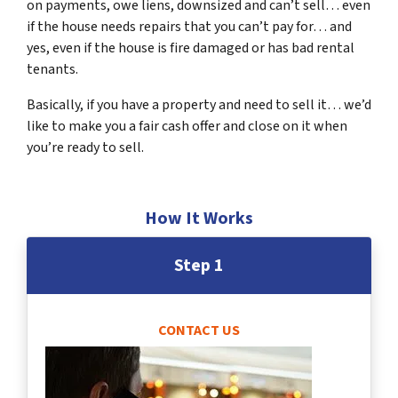
on payments, owe liens, downsized and can’t sell… even
if the house needs repairs that you can’t pay for… and
yes, even if the house is fire damaged or has bad rental
tenants.
Basically, if you have a property and need to sell it… we’d
like to make you a fair cash offer and close on it when
you’re ready to sell.
How It Works
Step 1
CONTACT US