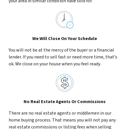
your area in similar condition have sold for.
We Will Close On Your Schedule
You will not be at the mercy of the buyer or a financial
lender. If you need to sell fast or need more time, that’s
ok. We close on your house when you feel ready.
No Real Estate Agents Or Commissions
There are no real estate agents or middlemen in our
home buying process. That means you will not pay any
real estate commissions or listing fees when selling