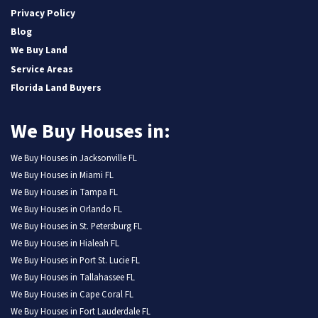
Privacy Policy
Blog
We Buy Land
Service Areas
Florida Land Buyers
We Buy Houses in:
We Buy Houses in Jacksonville FL
We Buy Houses in Miami FL
We Buy Houses in Tampa FL
We Buy Houses in Orlando FL
We Buy Houses in St. Petersburg FL
We Buy Houses in Hialeah FL
We Buy Houses in Port St. Lucie FL
We Buy Houses in Tallahassee FL
We Buy Houses in Cape Coral FL
We Buy Houses in Fort Lauderdale FL