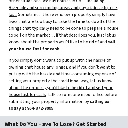
other situations.
We buy houses in CA… including
Riverside and surrounding areas and pay a fair cash price,
fast.
Sometimes, those who own property simply have
lives that are too busy to take the time to do all of the
things that typically need to be done to prepare a house
to sell on the market… if that describes you, just let us
know about the property you’d like to be rid of and
sell
your house fast for cash
.
If you simply don’t want to put up with the hassle of
owning that house any longer, and if you don’t want to
put up with the hassle and time-consuming expense of
selling your property the traditional way, let us know
about the property you’d like to be rid of and sell your
house fast for cash.
Talk to someone in our office before
submitting your property information by
calling us
today at
954-372-3095
What Do You Have To Lose? Get Started