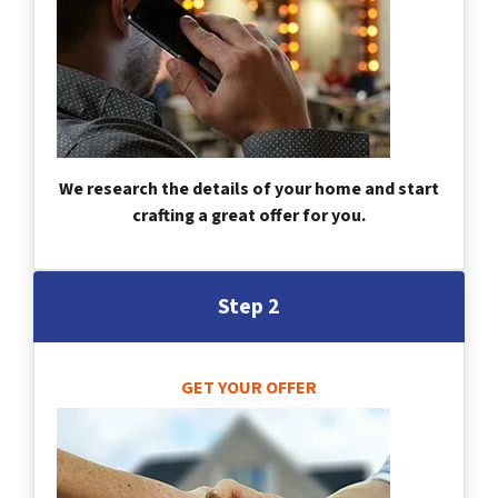
We research the details of your home and start
crafting a great offer for you.
Step 2
GET YOUR OFFER