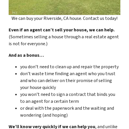
We can buy your Riverside, CA house. Contact us today!
Even if an agent can’t sell your house, we can help.
(Sometimes selling a house through a real estate agent
is not for everyone.)
And as a bonus…
you don’t need to clean up and repair the property
don’t waste time finding an agent who you trust
and who can deliver on their promise of selling
your house quickly
you won’t need to sign a contract that binds you
to an agent for a certain term
or deal with the paperwork and the waiting and
wondering (and hoping)
We’ll know very quickly if we can help you
, and unlike