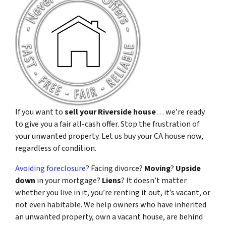
If you want to
sell your Riverside house
… we’re ready
to give you a fair all-cash offer. Stop the frustration of
your unwanted property. Let us buy your CA house now,
regardless of condition.
Avoiding foreclosure
? Facing divorce?
Moving
?
Upside
down
in your mortgage?
Liens
? It doesn’t matter
whether you live in it, you’re renting it out, it’s vacant, or
not even habitable. We help owners who have inherited
an unwanted property, own a vacant house, are behind