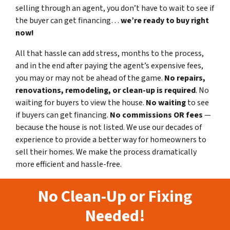
selling through an agent, you don’t have to wait to see if
the buyer can get financing…
we’re ready to buy right
now!
All that hassle can add stress, months to the process,
and in the end after paying the agent’s expensive fees,
you may or may not be ahead of the game.
No repairs,
renovations, remodeling, or clean-up is required
. No
waiting for buyers to view the house.
No waiting
to see
if buyers can get financing.
No commissions
OR fees
—
because the house is not listed. We use our decades of
experience to provide a better way for homeowners to
sell their homes. We make the process dramatically
more efficient and hassle-free.
No Clean-Up or Fixing
Needed!