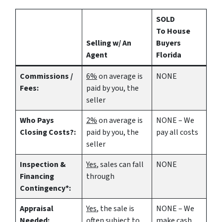
SOLD
To House
Selling w/ An
Buyers
Agent
Florida
Commissions /
6%
on average is
NONE
Fees:
paid by you, the
seller
Who Pays
2%
on average is
NONE – We
Closing Costs?:
paid by you, the
pay all costs
seller
Inspection &
Yes
, sales can fall
NONE
Financing
through
Contingency*:
Appraisal
Yes
, the sale is
NONE – We
Needed:
often subject to
make
cash