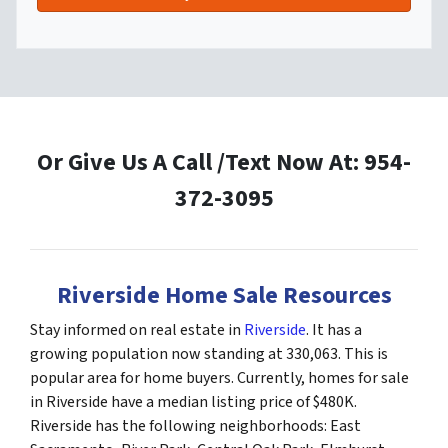
Or Give Us A Call /Text Now At: 954-
372-3095
Riverside Home Sale Resources
Stay informed on real estate in
Riverside
. It has a
growing population now standing at 330,063. This is
popular area for home buyers. Currently, homes for sale
in Riverside have a median listing price of $480K.
Riverside has the following neighborhoods: East