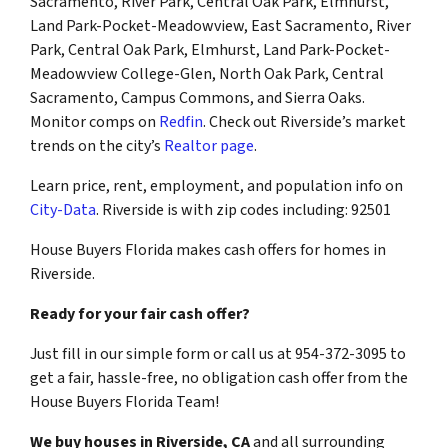
Sacramento, River Park, Central Oak Park, Elmhurst,
Land Park-Pocket-Meadowview, East Sacramento, River
Park, Central Oak Park, Elmhurst, Land Park-Pocket-
Meadowview College-Glen, North Oak Park, Central
Sacramento, Campus Commons, and Sierra Oaks.
Monitor comps on
Redfin
. Check out Riverside’s market
trends on the city’s
Realtor page
.
Learn price, rent, employment, and population info on
City-Data
. Riverside is with zip codes including: 92501
House Buyers Florida makes cash offers for homes in
Riverside.
Ready for your fair cash offer?
Just fill in our simple form or call us at 954-372-3095 to
get a fair, hassle-free, no obligation cash offer from the
House Buyers Florida Team!
We buy houses in Riverside, CA
and all surrounding