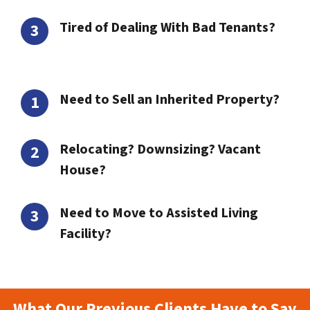
Tired of Dealing With Bad Tenants?
Need to Sell an Inherited Property?
Relocating? Downsizing? Vacant
House?
Need to Move to Assisted Living
Facility?
What Our Previous Clients Have to Say