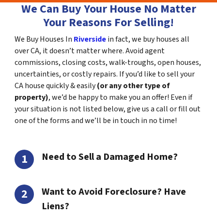
We Can Buy Your House No Matter
Your Reasons For Selling!
We Buy Houses In
Riverside
in fact, we buy houses all
over CA, it doesn’t matter where. Avoid agent
commissions, closing costs, walk-troughs, open houses,
uncertainties, or costly repairs. If you’d like to sell your
CA house quickly & easily
(or any other type of
property)
, we’d be happy to make you an offer! Even if
your situation is not listed below, give us a call or fill out
one of the forms and we’ll be in touch in no time!
Need to Sell a Damaged Home?
Want to Avoid Foreclosure? Have
Liens?