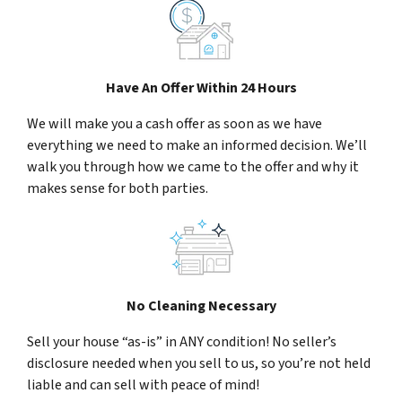
Have An Offer Within 24 Hours
We will make you a cash offer as soon as we have
everything we need to make an informed decision. We’ll
walk you through how we came to the offer and why it
makes sense for both parties.
No Cleaning Necessary
Sell your house “as-is” in ANY condition! No seller’s
disclosure needed when you sell to us, so you’re not held
liable and can sell with peace of mind!