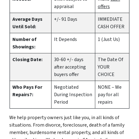
appraisal
offers
Average Days
+/- 91 Days
IMMEDIATE
Until Sold:
CASH OFFER
Number of
It Depends
1 (Just Us)
Showings:
Closing Date:
30-60 +/- days
The Date Of
after accepting
YOUR
buyers offer
CHOICE
Who Pays For
Negotiated
NONE – We
Repairs?:
During Inspection
pay for all
Period
repairs
We help property owners just like you, in all kinds of
situations. From divorce, foreclosure, death of a family
member, burdensome rental property, and all kinds of