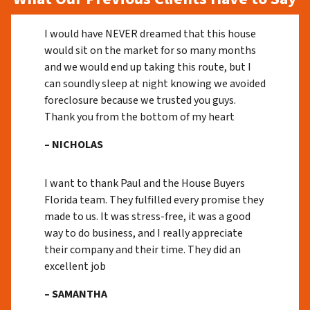
I would have NEVER dreamed that this house
would sit on the market for so many months
and we would end up taking this route, but I
can soundly sleep at night knowing we avoided
foreclosure because we trusted you guys.
Thank you from the bottom of my heart
– NICHOLAS
I want to thank Paul and the House Buyers
Florida team. They fulfilled every promise they
made to us. It was stress-free, it was a good
way to do business, and I really appreciate
their company and their time. They did an
excellent job
– SAMANTHA