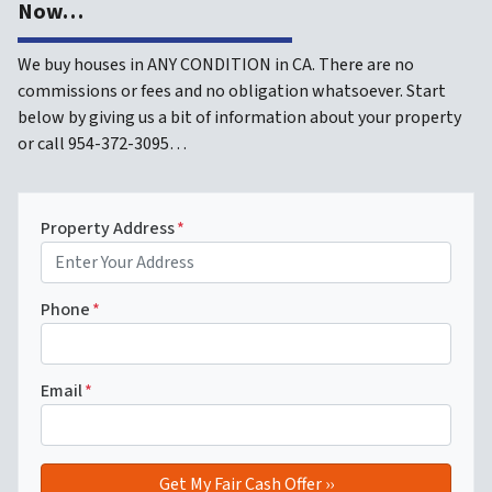
Now…
We buy houses in ANY CONDITION in CA. There are no
commissions or fees and no obligation whatsoever. Start
below by giving us a bit of information about your property
or call 954-372-3095…
Property Address
*
Phone
*
Email
*