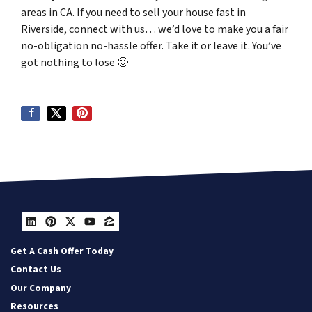
areas in CA. If you need to sell your house fast in
Riverside, connect with us… we’d love to make you a fair
no-obligation no-hassle offer. Take it or leave it. You’ve
got nothing to lose
🙂
LinkedIn
Pinterest
Twitter
YouTube
Zillow
Get A Cash Offer Today
Contact Us
Our Company
Resources