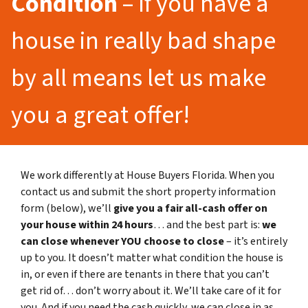
Condition
– If you have a
house in really bad shape
by all means let us make
you a great offer!
We work differently at House Buyers Florida. When you
contact us and submit the short property information
form (below), we’ll
give you a fair all-cash offer on
your house within 24 hours
… and the best part is:
we
can close whenever YOU choose to close
– it’s entirely
up to you. It doesn’t matter what condition the house is
in, or even if there are tenants in there that you can’t
get rid of… don’t worry about it. We’ll take care of it for
you. And if you need the cash quickly, we can close in as