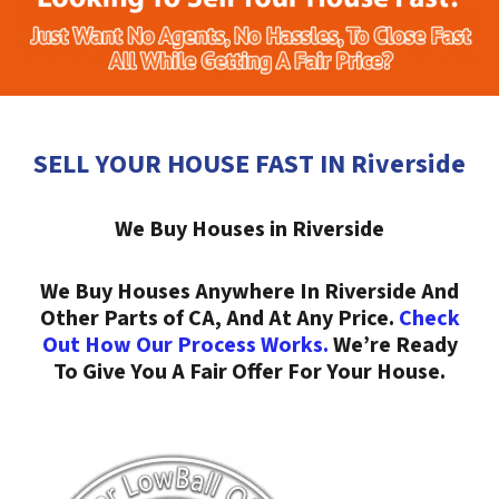
SELL YOUR HOUSE FAST IN Riverside
We Buy Houses in Riverside
We Buy Houses Anywhere In Riverside And
Other Parts of CA, And At Any Price.
Check
Out How Our Process Works.
We’re Ready
To Give You A Fair Offer For Your House.