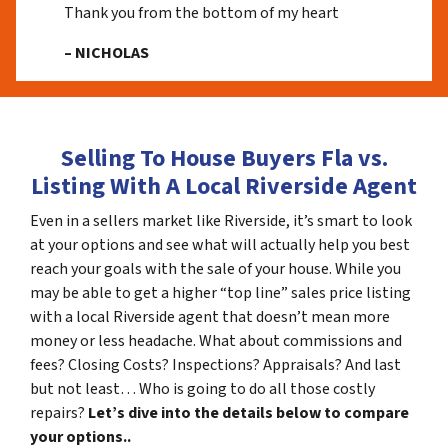
Thank you from the bottom of my heart
– NICHOLAS
Selling To House Buyers Fla vs.
Listing With A Local Riverside Agent
Even in a sellers market like Riverside, it’s smart to look
at your options and see what will actually help you best
reach your goals with the sale of your house. While you
may be able to get a higher “top line” sales price listing
with a local Riverside agent that doesn’t mean more
money or less headache. What about commissions and
fees? Closing Costs? Inspections? Appraisals? And last
but not least… Who is going to do all those costly
repairs?
Let’s dive into the details below to compare
your options..