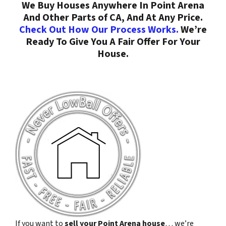
We Buy Houses Anywhere In Point Arena
And Other Parts of CA, And At Any Price.
Check Out How Our Process Works.
We’re
Ready To Give You A Fair Offer For Your
House.
If you want to
sell your Point Arena house
… we’re