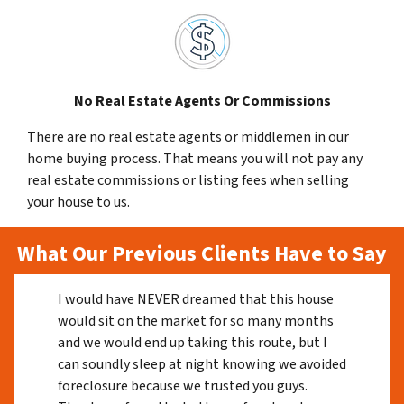
No Real Estate Agents Or Commissions
There are no real estate agents or middlemen in our
home buying process. That means you will not pay any
real estate commissions or listing fees when selling
your house to us.
What Our Previous Clients Have to Say
I would have NEVER dreamed that this house
would sit on the market for so many months
and we would end up taking this route, but I
can soundly sleep at night knowing we avoided
foreclosure because we trusted you guys.