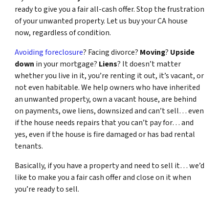
ready to give you a fair all-cash offer. Stop the frustration
of your unwanted property. Let us buy your CA house
now, regardless of condition.
Avoiding foreclosure
? Facing divorce?
Moving
?
Upside
down
in your mortgage?
Liens
? It doesn’t matter
whether you live in it, you’re renting it out, it’s vacant, or
not even habitable. We help owners who have inherited
an unwanted property, own a vacant house, are behind
on payments, owe liens, downsized and can’t sell… even
if the house needs repairs that you can’t pay for… and
yes, even if the house is fire damaged or has bad rental
tenants.
Basically, if you have a property and need to sell it… we’d
like to make you a fair cash offer and close on it when
you’re ready to sell.