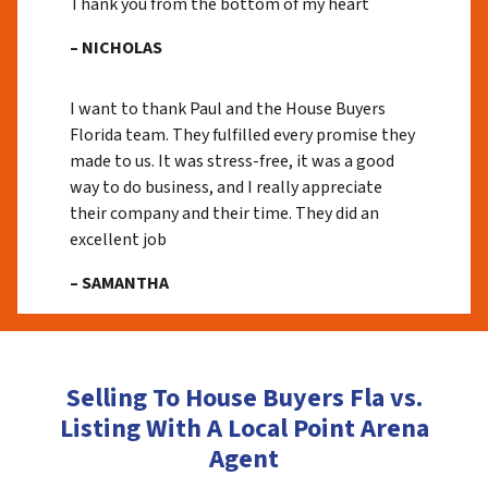
Thank you from the bottom of my heart
– NICHOLAS
I want to thank Paul and the House Buyers
Florida team. They fulfilled every promise they
made to us. It was stress-free, it was a good
way to do business, and I really appreciate
their company and their time. They did an
excellent job
– SAMANTHA
Selling To House Buyers Fla vs.
Listing With A Local Point Arena
Agent