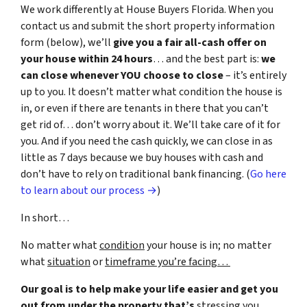
We work differently at House Buyers Florida. When you
contact us and submit the short property information
form (below), we’ll
give you a fair all-cash offer on
your house within 24 hours
… and the best part is:
we
can close whenever YOU choose to close
– it’s entirely
up to you. It doesn’t matter what condition the house is
in, or even if there are tenants in there that you can’t
get rid of… don’t worry about it. We’ll take care of it for
you. And if you need the cash quickly, we can close in as
little as 7 days because we buy houses with cash and
don’t have to rely on traditional bank financing. (
Go here
to learn about our process →
)
In short…
No matter what
condition
your house is in; no matter
what
situation
or
timeframe you’re facing…
Our goal is to help make your life easier and get you
out from under the property that’s
stressing you