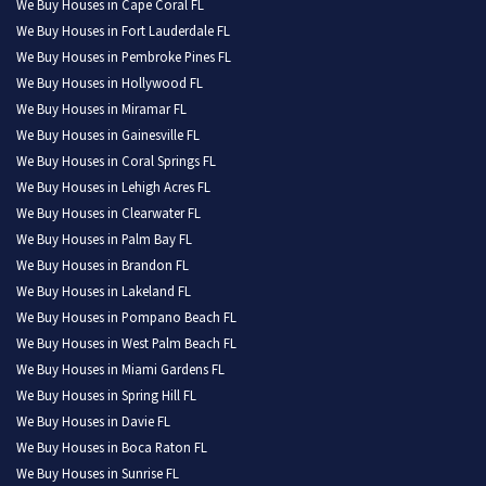
We Buy Houses in Cape Coral FL
We Buy Houses in Fort Lauderdale FL
We Buy Houses in Pembroke Pines FL
We Buy Houses in Hollywood FL
We Buy Houses in Miramar FL
We Buy Houses in Gainesville FL
We Buy Houses in Coral Springs FL
We Buy Houses in Lehigh Acres FL
We Buy Houses in Clearwater FL
We Buy Houses in Palm Bay FL
We Buy Houses in Brandon FL
We Buy Houses in Lakeland FL
We Buy Houses in Pompano Beach FL
We Buy Houses in West Palm Beach FL
We Buy Houses in Miami Gardens FL
We Buy Houses in Spring Hill FL
We Buy Houses in Davie FL
We Buy Houses in Boca Raton FL
We Buy Houses in Sunrise FL