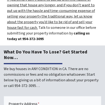
owning that house any longer, and if you don’t want to
put up with the hassle and time-consuming expense of
selling your property the traditional way, let us know
about the property you’d like to be rid of and sell your
house fast for cash.
Talk to someone in our office before
submitting your property information by
calling us
today at
954-372-3095
What Do You Have To Lose? Get Started
Now…
We buy houses in ANY CONDITION in CA. There are no
commissions or fees and no obligation whatsoever. Start
below by giving us a bit of information about your property
or call 954-372-3095…
Property Address
*