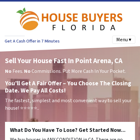
Menu ▾
Get A Cash Offer in 7 Minutes
Sell Your House Fast In Point Arena, CA
No
Fees.
No
Commissions. Put More Cash In Your Pocket.
You’ll Get A Fair Offer – You Choose The Closing
Date. We Pay All Costs!
The fastest, simplest and most convenient way to sell your
house!
⭐⭐⭐⭐⭐..
What Do You Have To Lose? Get Started Now...
We buy houses in ANY CONDITION in CA. There are no