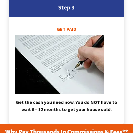
Step 3
GET PAID
Get the cash you need now. You do NOT have to
wait 6 – 12 months to get your house sold.