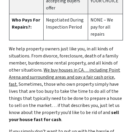
accepting buyers
YOUR CHOICE
offer
Who Pays For
Negotiated During
NONE – We
Repairs?:
Inspection Period
pay for all
repairs
We help property owners just like you, in all kinds of
situations. From divorce, foreclosure, death of a family
member, burdensome rental property, and all kinds of
other situations.
We buy houses in CA… including Point
Arena and surrounding areas and pay a fair cash price,
fast.
Sometimes, those who own property simply have
lives that are too busy to take the time to do all of the
things that typically need to be done to prepare a house
to sell on the market… if that describes you, just let us
know about the property you’d like to be rid of and
sell
your house fast for cash
.
If you simply don’t want to put up with the hassle of