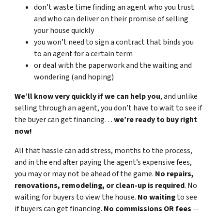
don’t waste time finding an agent who you trust
and who can deliver on their promise of selling
your house quickly
you won’t need to sign a contract that binds you
to an agent for a certain term
or deal with the paperwork and the waiting and
wondering (and hoping)
We’ll know very quickly if we can help you
, and unlike
selling through an agent, you don’t have to wait to see if
the buyer can get financing…
we’re ready to buy right
now!
All that hassle can add stress, months to the process,
and in the end after paying the agent’s expensive fees,
you may or may not be ahead of the game.
No repairs,
renovations, remodeling, or clean-up is required
. No
waiting for buyers to view the house.
No waiting
to see
if buyers can get financing.
No commissions
OR fees
—