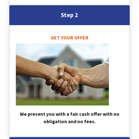
Step 2
GET YOUR OFFER
We present you with a fair cash offer with no
obligation and no fees.