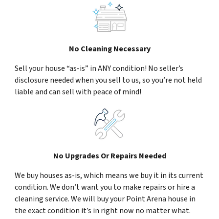
No Cleaning Necessary
Sell your house “as-is” in ANY condition! No seller’s
disclosure needed when you sell to us, so you’re not held
liable and can sell with peace of mind!
No Upgrades Or Repairs Needed
We buy houses as-is, which means we buy it in its current
condition. We don’t want you to make repairs or hire a
cleaning service. We will buy your Point Arena house in
the exact condition it’s in right now no matter what.