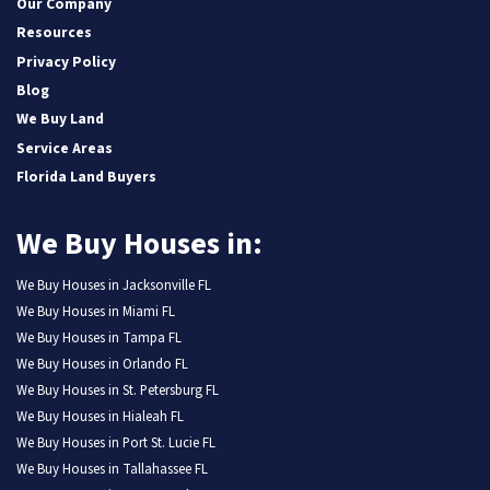
Our Company
Resources
Privacy Policy
Blog
We Buy Land
Service Areas
Florida Land Buyers
We Buy Houses in:
We Buy Houses in Jacksonville FL
We Buy Houses in Miami FL
We Buy Houses in Tampa FL
We Buy Houses in Orlando FL
We Buy Houses in St. Petersburg FL
We Buy Houses in Hialeah FL
We Buy Houses in Port St. Lucie FL
We Buy Houses in Tallahassee FL