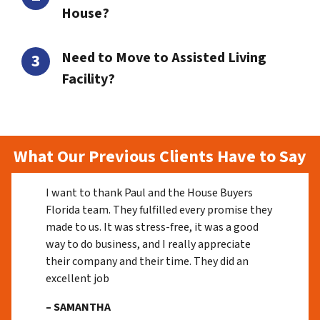
House?
Need to Move to Assisted Living
Facility?
What Our Previous Clients Have to Say
I want to thank Paul and the House Buyers
Florida team. They fulfilled every promise they
made to us. It was stress-free, it was a good
way to do business, and I really appreciate
their company and their time. They did an
excellent job
– SAMANTHA