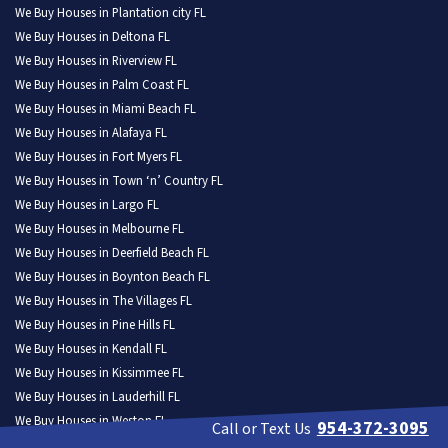
We Buy Houses in Plantation city FL
We Buy Houses in Deltona FL
We Buy Houses in Riverview FL
We Buy Houses in Palm Coast FL
We Buy Houses in Miami Beach FL
We Buy Houses in Alafaya FL
We Buy Houses in Fort Myers FL
We Buy Houses in Town ‘n’ Country FL
We Buy Houses in Largo FL
We Buy Houses in Melbourne FL
We Buy Houses in Deerfield Beach FL
We Buy Houses in Boynton Beach FL
We Buy Houses in The Villages FL
We Buy Houses in Pine Hills FL
We Buy Houses in Kendall FL
We Buy Houses in Kissimmee FL
We Buy Houses in Lauderhill FL
We Buy Houses in Weston FL
954-372-3095
Call or Text Us
We Buy Houses in North Port FL