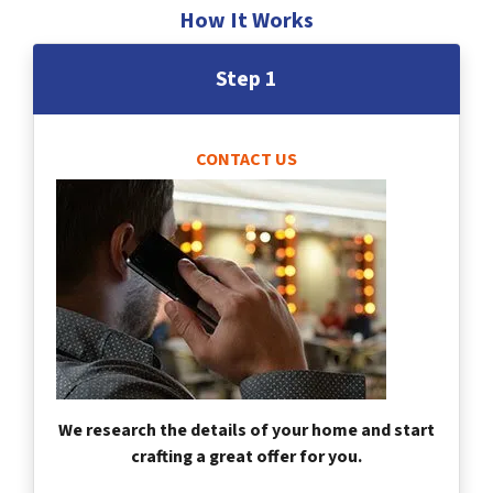
How It Works
Step 1
CONTACT US
We research the details of your home and start
crafting a great offer for you.