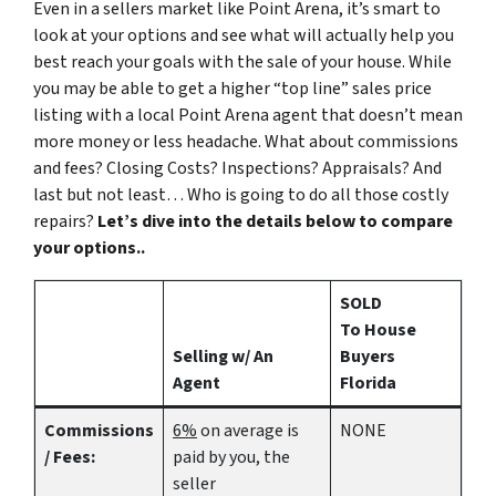
Even in a sellers market like Point Arena, it’s smart to
look at your options and see what will actually help you
best reach your goals with the sale of your house. While
you may be able to get a higher “top line” sales price
listing with a local Point Arena agent that doesn’t mean
more money or less headache. What about commissions
and fees? Closing Costs? Inspections? Appraisals? And
last but not least… Who is going to do all those costly
repairs?
Let’s dive into the details below to compare
your options..
SOLD
To House
Selling w/ An
Buyers
Agent
Florida
Commissions
6%
on average is
NONE
/ Fees:
paid by you, the
seller