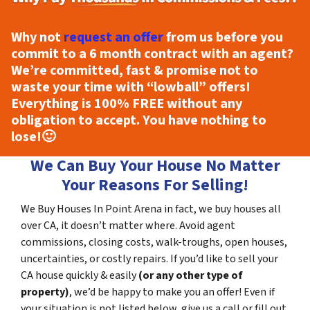
Why not
request an offer
from us before you
commit to a 6 month contract with an agent?
We’re committed, fast & promise not to
waste your time with “lowball” offers!
Everything is
100% FREE
without any
obligation to accept. You have nothing to
lose!
🙂
We Can Buy Your House No Matter
Your Reasons For Selling!
We Buy Houses In Point Arena in fact, we buy houses all
over CA, it doesn’t matter where. Avoid agent
commissions, closing costs, walk-troughs, open houses,
uncertainties, or costly repairs. If you’d like to sell your
CA house quickly & easily
(or any other type of
property)
, we’d be happy to make you an offer! Even if
your situation is not listed below, give us a call or fill out