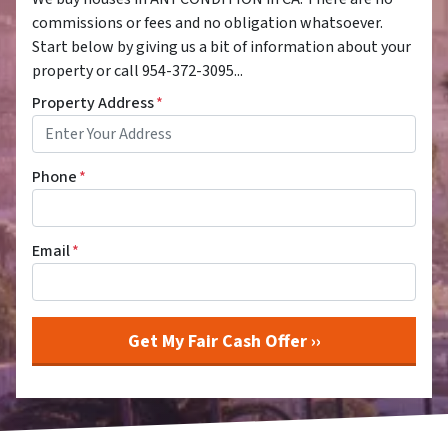
commissions or fees and no obligation whatsoever.
Start below by giving us a bit of information about your
property or call 954-372-3095...
Property Address
*
Phone
*
Email
*