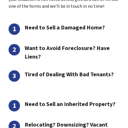
one of the forms and we’ll be in touch in no time!
Need to Sell a Damaged Home?
Want to Avoid Foreclosure? Have
Liens?
Tired of Dealing With Bad Tenants?
Need to Sell an Inherited Property?
Relocating? Downsizing? Vacant