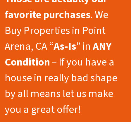
favorite purchases
. We
Buy Properties in Point
Arena, CA “
As-Is
” in
ANY
Condition
– If you have a
house in really bad shape
by all means let us make
you a great offer!