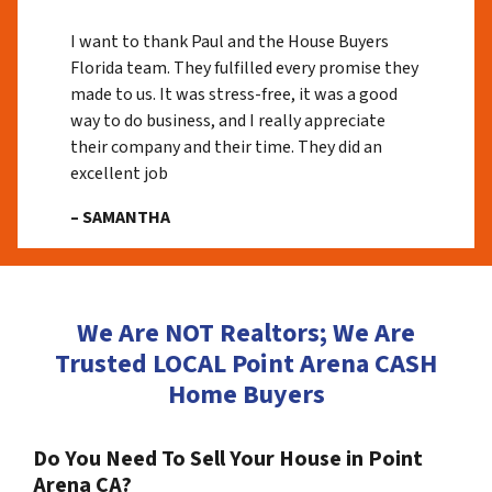
I want to thank Paul and the House Buyers
Florida team. They fulfilled every promise they
made to us. It was stress-free, it was a good
way to do business, and I really appreciate
their company and their time. They did an
excellent job
– SAMANTHA
We Are NOT Realtors; We Are
Trusted LOCAL Point Arena CASH
Home Buyers
Do You Need To Sell Your House in Point
Arena CA?