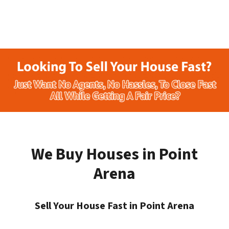
We Buy Houses in Point
Arena
Sell Your House Fast in Point Arena