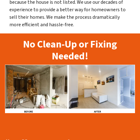
because the house is not listed. We use our decades of
experience to provide a better way for homeowners to
sell their homes. We make the process dramatically
more efficient and hassle-free.
No Clean-Up or Fixing
Needed!