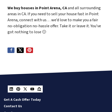
We buy houses in Point Arena, CA
and all surrounding
areas in CA. If you need to sell your house fast in Point
Arena, connect with us… we’d love to make you a fair
no-obligation no-hassle offer. Take it or leave it. You’ve
got nothing to lose
🙂
LinkedIn
Pinterest
Twitter
YouTube
Zillow
Get A Cash Offer Today
Contact Us