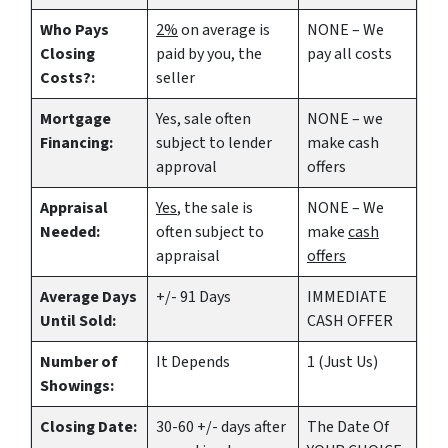
Who Pays
2%
on average is
NONE – We
Closing
paid by you, the
pay all costs
Costs?:
seller
Mortgage
Yes
, sale often
NONE – we
Financing:
subject to lender
make
cash
approval
offers
Appraisal
Yes
, the sale is
NONE – We
Needed:
often subject to
make
cash
appraisal
offers
Average Days
+/- 91 Days
IMMEDIATE
Until Sold:
CASH OFFER
Number of
It Depends
1 (Just Us)
Showings:
Closing Date:
30-60 +/- days after
The Date Of