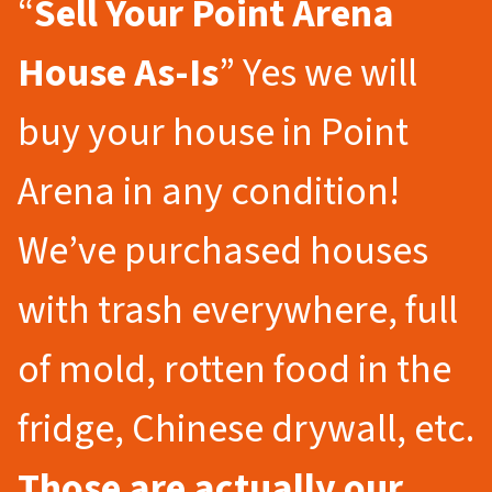
“
Sell Your Point Arena
House As-Is
” Yes we will
buy your house in Point
Arena in any condition!
We’ve purchased houses
with trash everywhere, full
of mold, rotten food in the
fridge, Chinese drywall, etc.
Those are actually our