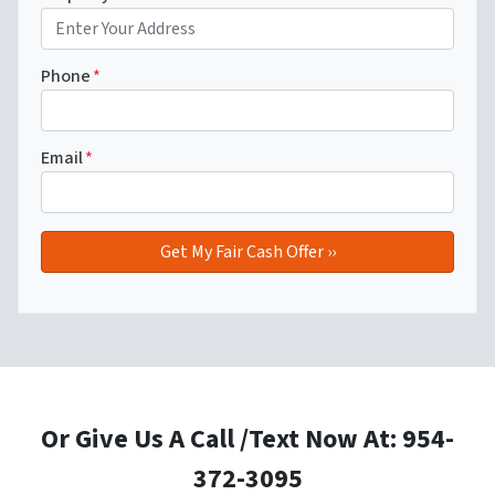
Phone
*
Email
*
Or Give Us A Call /Text Now At: 954-
372-3095