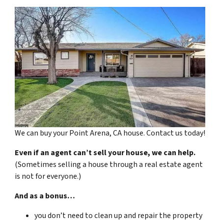
We can buy your Point Arena, CA house. Contact us today!
Even if an agent can’t sell your house, we can help.
(Sometimes selling a house through a real estate agent
is not for everyone.)
And as a bonus…
you don’t need to clean up and repair the property