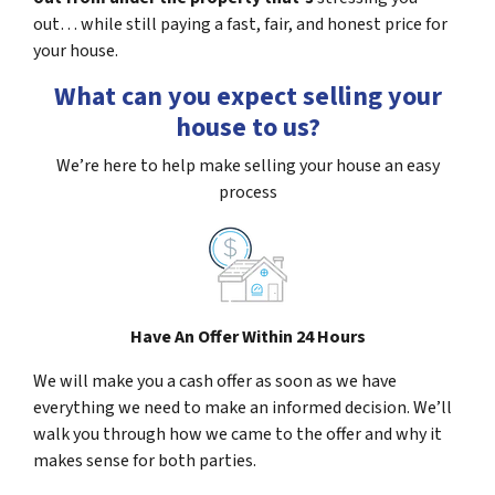
out… while still paying a fast, fair, and honest price for
your house.
What can you expect selling your
house to us?
We’re here to help make selling your house an easy
process
Have An Offer Within 24 Hours
We will make you a cash offer as soon as we have
everything we need to make an informed decision. We’ll
walk you through how we came to the offer and why it
makes sense for both parties.