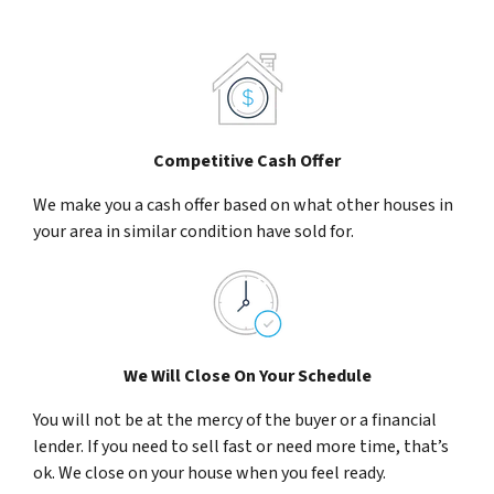
Competitive Cash Offer
We make you a cash offer based on what other houses in
your area in similar condition have sold for.
We Will Close On Your Schedule
You will not be at the mercy of the buyer or a financial
lender. If you need to sell fast or need more time, that’s
ok. We close on your house when you feel ready.