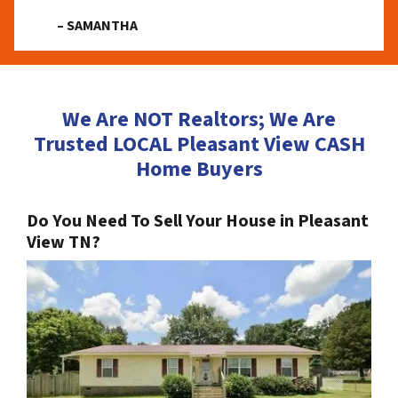
– SAMANTHA
We Are NOT Realtors; We Are
Trusted LOCAL Pleasant View CASH
Home Buyers
Do You Need To Sell Your House in Pleasant
View TN?