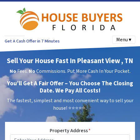
Menu ▾
Get A Cash Offer in 7 Minutes
Sell Your House Fast In Pleasant View , TN
No
Fees.
No
Commissions. Put More Cash In Your Pocket.
You’ll Get A Fair Offer – You Choose The Closing
Date. We Pay All Costs!
The fastest, simplest and most convenient way to sell your
house!
⭐⭐⭐⭐⭐..
Property Address
*