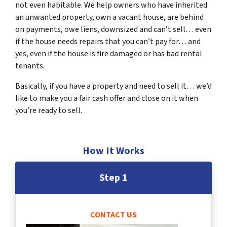
not even habitable. We help owners who have inherited
an unwanted property, own a vacant house, are behind
on payments, owe liens, downsized and can’t sell… even
if the house needs repairs that you can’t pay for… and
yes, even if the house is fire damaged or has bad rental
tenants.
Basically, if you have a property and need to sell it… we’d
like to make you a fair cash offer and close on it when
you’re ready to sell.
How It Works
Step 1
CONTACT US