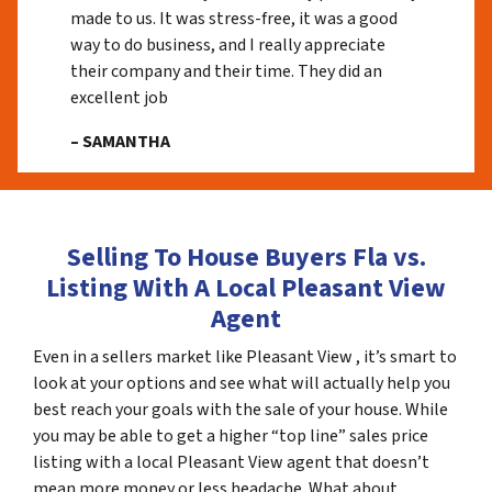
made to us. It was stress-free, it was a good
way to do business, and I really appreciate
their company and their time. They did an
excellent job
– SAMANTHA
Selling To House Buyers Fla vs.
Listing With A Local Pleasant View
Agent
Even in a sellers market like Pleasant View , it’s smart to
look at your options and see what will actually help you
best reach your goals with the sale of your house. While
you may be able to get a higher “top line” sales price
listing with a local Pleasant View agent that doesn’t
mean more money or less headache. What about