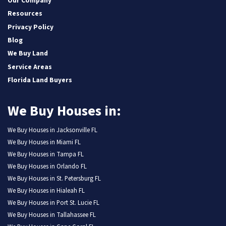
Our Company
Resources
Privacy Policy
Blog
We Buy Land
Service Areas
Florida Land Buyers
We Buy Houses in:
We Buy Houses in Jacksonville FL
We Buy Houses in Miami FL
We Buy Houses in Tampa FL
We Buy Houses in Orlando FL
We Buy Houses in St. Petersburg FL
We Buy Houses in Hialeah FL
We Buy Houses in Port St. Lucie FL
We Buy Houses in Tallahassee FL