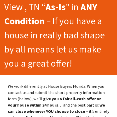
View , TN “
As-Is
” in
ANY
Condition
– If you have a
house in really bad shape
by all means let us make
you a great offer!
We work differently at House Buyers Florida. When you
contact us and submit the short property information
form (below), we’ll
give you a fair all-cash offer on
your house within 24 hours
… and the best part is:
we
can close whenever YOU choose to close
– it’s entirely