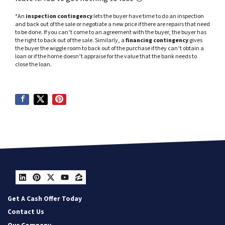
*An
inspection contingency
lets the buyer have time to do an inspection
and back out of the sale or negotiate a new price if there are repairs that need
to be done. If you can’t come to an agreement with the buyer, the buyer has
the right to back out of the sale. Similarly, a
financing contingency
gives
the buyer the wiggle room to back out of the purchase if they can’t obtain a
loan or if the home doesn’t appraise for the value that the bank needs to
close the loan.
LinkedIn
Pinterest
Twitter
YouTube
Zillow
Get A Cash Offer Today
Contact Us