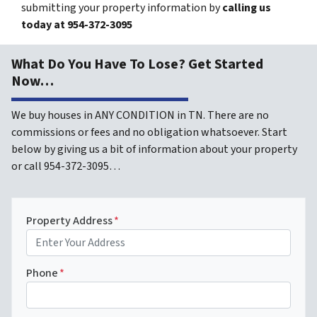
submitting your property information by
calling us
today at
954-372-3095
What Do You Have To Lose? Get Started
Now…
We buy houses in ANY CONDITION in TN. There are no
commissions or fees and no obligation whatsoever. Start
below by giving us a bit of information about your property
or call 954-372-3095…
Property Address
*
Phone
*