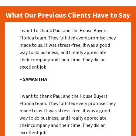
What Our Previous Clients Have to Say
I want to thank Paul and the House Buyers
Florida team. They fulfilled every promise they
made to us. It was stress-free, it was a good
way to do business, and I really appreciate
their company and their time. They did an
excellent job
– SAMANTHA
I want to thank Paul and the House Buyers
Florida team. They fulfilled every promise they
made to us. It was stress-free, it was a good
way to do business, and I really appreciate
their company and their time. They did an
excellent job