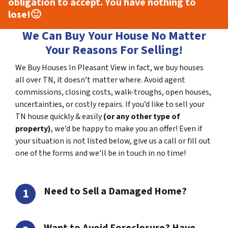
obligation to accept. You have nothing to
lose!
🙂
We Can Buy Your House No Matter
Your Reasons For Selling!
We Buy Houses In Pleasant View in fact, we buy houses
all over TN, it doesn’t matter where. Avoid agent
commissions, closing costs, walk-troughs, open houses,
uncertainties, or costly repairs. If you’d like to sell your
TN house quickly & easily
(or any other type of
property)
, we’d be happy to make you an offer! Even if
your situation is not listed below, give us a call or fill out
one of the forms and we’ll be in touch in no time!
Need to Sell a Damaged Home?