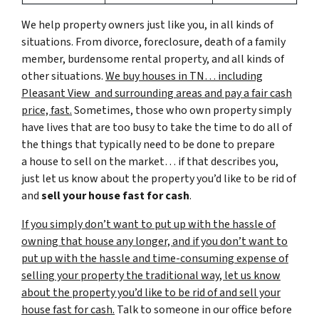
We help property owners just like you, in all kinds of
situations. From divorce, foreclosure, death of a family
member, burdensome rental property, and all kinds of
other situations.
We buy houses in TN… including
Pleasant View and surrounding areas and pay a fair cash
price, fast.
Sometimes, those who own property simply
have lives that are too busy to take the time to do all of
the things that typically need to be done to prepare
a house to sell on the market… if that describes you,
just let us know about the property you’d like to be rid of
and
sell your house fast for cash
.
If you simply don’t want to put up with the hassle of
owning that house any longer, and if you don’t want to
put up with the hassle and time-consuming expense of
selling your property the traditional way, let us know
about the property you’d like to be rid of and sell your
house fast for cash.
Talk to someone in our office before