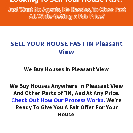
SELL YOUR HOUSE FAST IN Pleasant
View
We Buy Houses in Pleasant View
We Buy Houses Anywhere In Pleasant View
And Other Parts of TN, And At Any Price.
Check Out How Our Process Works.
We’re
Ready To Give You A Fair Offer For Your
House.