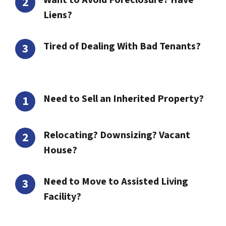
Want to Avoid Foreclosure? Have
Liens?
Tired of Dealing With Bad Tenants?
Need to Sell an Inherited Property?
Relocating? Downsizing? Vacant
House?
Need to Move to Assisted Living
Facility?