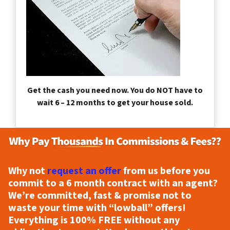
Get the cash you need now. You do NOT have to
wait 6 – 12 months to get your house sold.
Why not
request an offer
from us before you
commit to a 6 month contract with an agent?
We’re committed, fast & promise not to
waste your time with “lowball” offers!
Everything is
100% FREE
without any