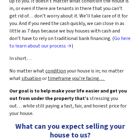
up to you. It doesn’t matter what condition the house is
in, or even if there are tenants in there that you can’t
get rid of… don’t worry about it. We’ll take care of it for
you. And if you need the cash quickly, we can close in as
little as 7 days because we buy houses with cash and
don’t have to rely on traditional bank financing. (
Go here
to learn about our process →
)
In short…
No matter what
condition
your house is in; no matter
what
situation
or
timeframe you’re facing…
Our goal is to help make your life easier and get you
out from under the property that’s
stressing you
out… while still paying a fast, fair, and honest price for
your house.
What can you expect selling your
house to us?