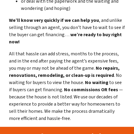
or deal with the paperwork and the waiting and
wondering (and hoping)
We’ll know very quickly if we can help you
, and unlike
selling through an agent, you don’t have to wait to see if
the buyer can get financing…
we’re ready to buy right
now!
All that hassle can add stress, months to the process,
and in the end after paying the agent’s expensive fees,
you may or may not be ahead of the game.
No repairs,
renovations, remodeling, or clean-up is required
. No
waiting for buyers to view the house.
No waiting
to see
if buyers can get financing.
No commissions
OR fees
—
because the house is not listed. We use our decades of
experience to provide a better way for homeowners to
sell their homes. We make the process dramatically
more efficient and hassle-free.