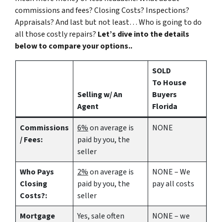
commissions and fees? Closing Costs? Inspections?
Appraisals? And last but not least… Who is going to do
all those costly repairs?
Let’s dive into the details
below to compare your options..
SOLD
To House
Selling w/ An
Buyers
Agent
Florida
Commissions
6%
on average is
NONE
/ Fees:
paid by you, the
seller
Who Pays
2%
on average is
NONE – We
Closing
paid by you, the
pay all costs
Costs?:
seller
Mortgage
Yes
, sale often
NONE – we