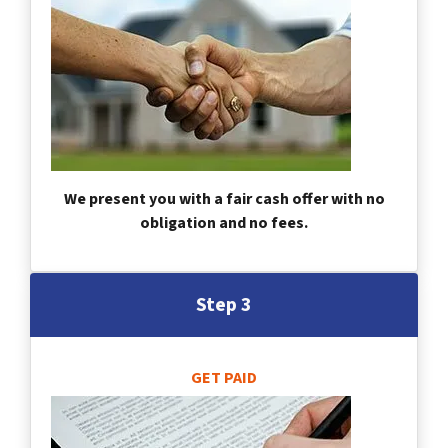
We present you with a fair cash offer with no
obligation and no fees.
Step 3
GET PAID