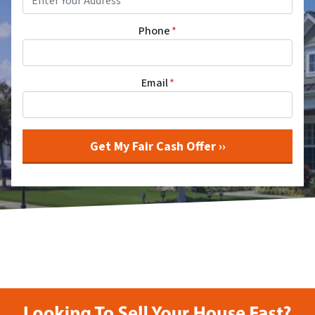
Phone
*
Email
*