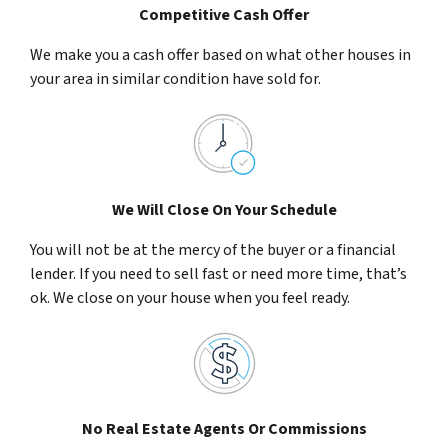
Competitive Cash Offer
We make you a cash offer based on what other houses in
your area in similar condition have sold for.
We Will Close On Your Schedule
You will not be at the mercy of the buyer or a financial
lender. If you need to sell fast or need more time, that’s
ok. We close on your house when you feel ready.
No Real Estate Agents Or Commissions