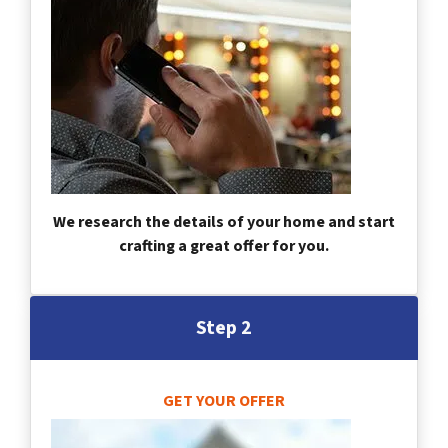
We research the details of your home and start
crafting a great offer for you.
Step 2
GET YOUR OFFER