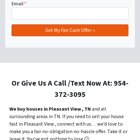
Email
*
Or Give Us A Call /Text Now At: 954-
372-3095
We buy houses in Pleasant View , TN
and all
surrounding areas in TN. If you need to sell your house
fast in Pleasant View , connect with us… we’d love to
make you a fair no-obligation no-hassle offer. Take it or
leave it. You’ve got nothing to lose
🙂