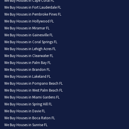
We Buy Houses in Cape Coral FL
We Buy Houses in Fort Lauderdale FL
We Buy Houses in Pembroke Pines FL
We Buy Houses in Hollywood FL
We Buy Houses in Miramar FL
We Buy Houses in Gainesville FL
We Buy Houses in Coral Springs FL
We Buy Houses in Lehigh Acres FL
We Buy Houses in Clearwater FL
We Buy Houses in Palm Bay FL
We Buy Houses in Brandon FL
We Buy Houses in Lakeland FL
We Buy Houses in Pompano Beach FL
We Buy Houses in West Palm Beach FL
We Buy Houses in Miami Gardens FL
We Buy Houses in Spring Hill FL
We Buy Houses in Davie FL
We Buy Houses in Boca Raton FL
We Buy Houses in Sunrise FL