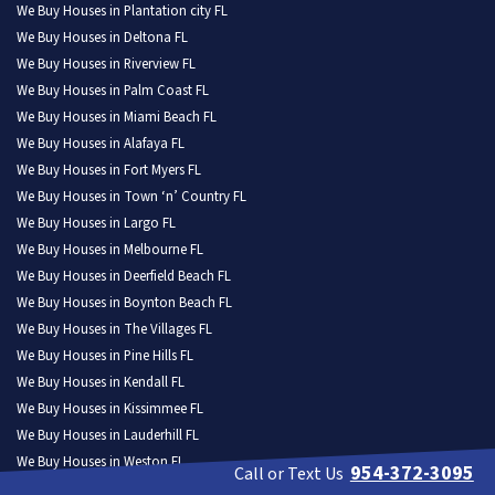
We Buy Houses in Plantation city FL
We Buy Houses in Deltona FL
We Buy Houses in Riverview FL
We Buy Houses in Palm Coast FL
We Buy Houses in Miami Beach FL
We Buy Houses in Alafaya FL
We Buy Houses in Fort Myers FL
We Buy Houses in Town ‘n’ Country FL
We Buy Houses in Largo FL
We Buy Houses in Melbourne FL
We Buy Houses in Deerfield Beach FL
We Buy Houses in Boynton Beach FL
We Buy Houses in The Villages FL
We Buy Houses in Pine Hills FL
We Buy Houses in Kendall FL
We Buy Houses in Kissimmee FL
We Buy Houses in Lauderhill FL
We Buy Houses in Weston FL
954-372-3095
Call or Text Us
We Buy Houses in North Port FL