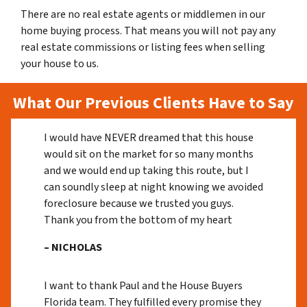
There are no real estate agents or middlemen in our
home buying process. That means you will not pay any
real estate commissions or listing fees when selling
your house to us.
What Our Previous Clients Have to Say
I would have NEVER dreamed that this house
would sit on the market for so many months
and we would end up taking this route, but I
can soundly sleep at night knowing we avoided
foreclosure because we trusted you guys.
Thank you from the bottom of my heart
– NICHOLAS
I want to thank Paul and the House Buyers
Florida team. They fulfilled every promise they