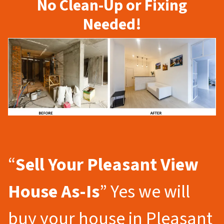
No Clean-Up or Fixing
Needed!
“
Sell Your Pleasant View
House As-Is
” Yes we will
buy your house in Pleasant