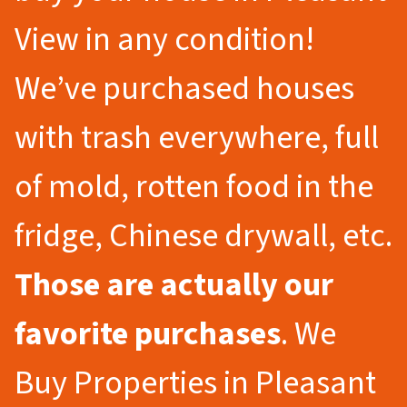
View in any condition!
We’ve purchased houses
with trash everywhere, full
of mold, rotten food in the
fridge, Chinese drywall, etc.
Those are actually our
favorite purchases
. We
Buy Properties in Pleasant