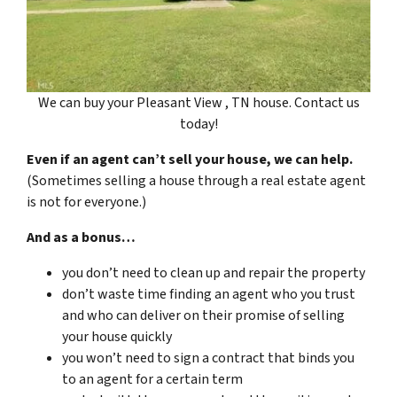
We can buy your Pleasant View , TN house. Contact us
today!
Even if an agent can’t sell your house, we can help.
(Sometimes selling a house through a real estate agent
is not for everyone.)
And as a bonus…
you don’t need to clean up and repair the property
don’t waste time finding an agent who you trust
and who can deliver on their promise of selling
your house quickly
you won’t need to sign a contract that binds you
to an agent for a certain term