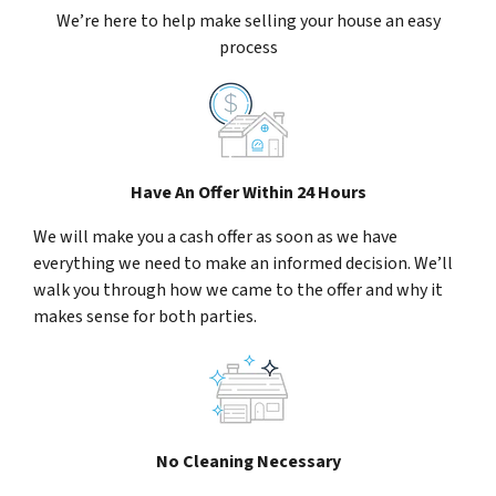
We’re here to help make selling your house an easy
process
Have An Offer Within 24 Hours
We will make you a cash offer as soon as we have
everything we need to make an informed decision. We’ll
walk you through how we came to the offer and why it
makes sense for both parties.
No Cleaning Necessary