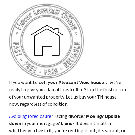
If you want to
sell your Pleasant View house
… we’re
ready to give you a fair all-cash offer. Stop the frustration
of your unwanted property. Let us buy your TN house
now, regardless of condition.
Avoiding foreclosure
? Facing divorce?
Moving
?
Upside
down
in your mortgage?
Liens
? It doesn’t matter
whether you live in it, you’re renting it out, it’s vacant, or