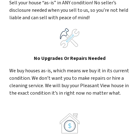
Sell your house “as-is” in ANY condition! No seller’s
disclosure needed when you sell to us, so you’re not held
liable and can sell with peace of mind!
No Upgrades Or Repairs Needed
We buy houses as-is, which means we buy it in its current
condition. We don’t want you to make repairs or hire a
cleaning service. We will buy your Pleasant View house in
the exact condition it’s in right now no matter what.