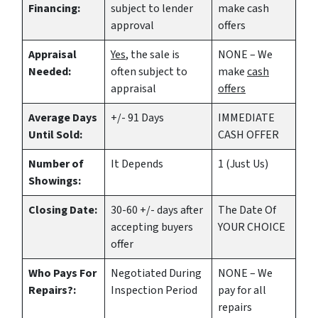
Financing:
subject to lender
make
cash
approval
offers
Appraisal
Yes
, the sale is
NONE – We
Needed:
often subject to
make
cash
appraisal
offers
Average Days
+/- 91 Days
IMMEDIATE
Until Sold:
CASH OFFER
Number of
It Depends
1 (Just Us)
Showings:
Closing Date:
30-60 +/- days after
The Date Of
accepting buyers
YOUR CHOICE
offer
Who Pays For
Negotiated During
NONE – We
Repairs?:
Inspection Period
pay for all
repairs