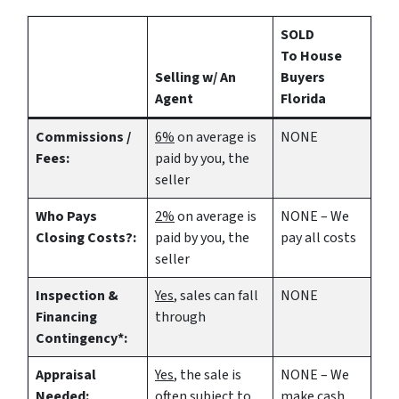
SOLD
To House
Selling w/ An
Buyers
Agent
Florida
Commissions /
6%
on average is
NONE
Fees:
paid by you, the
seller
Who Pays
2%
on average is
NONE – We
Closing Costs?:
paid by you, the
pay all costs
seller
Inspection &
Yes
, sales can fall
NONE
Financing
through
Contingency*:
Appraisal
Yes
, the sale is
NONE – We
Needed:
often subject to
make
cash