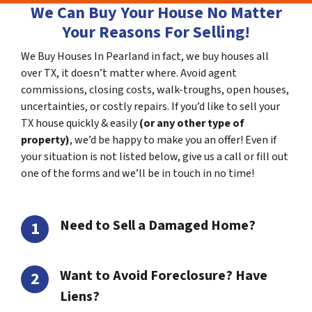
We Can Buy Your House No Matter
Your Reasons For Selling!
We Buy Houses In Pearland in fact, we buy houses all
over TX, it doesn’t matter where. Avoid agent
commissions, closing costs, walk-troughs, open houses,
uncertainties, or costly repairs. If you’d like to sell your
TX house quickly & easily
(or any other type of
property)
, we’d be happy to make you an offer! Even if
your situation is not listed below, give us a call or fill out
one of the forms and we’ll be in touch in no time!
Need to Sell a Damaged Home?
Want to Avoid Foreclosure? Have
Liens?