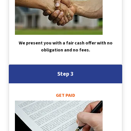
We present you with a fair cash offer with no
obligation and no fees.
Step 3
GET PAID