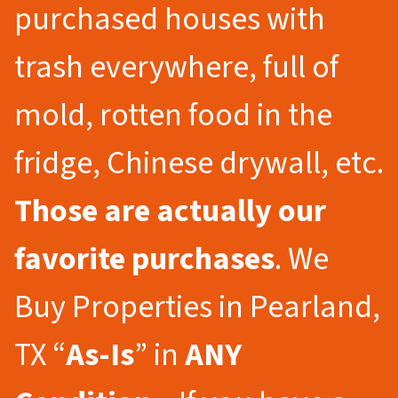
purchased houses with
trash everywhere, full of
mold, rotten food in the
fridge, Chinese drywall, etc.
Those are actually our
favorite purchases
. We
Buy Properties in Pearland,
TX “
As-Is
” in
ANY