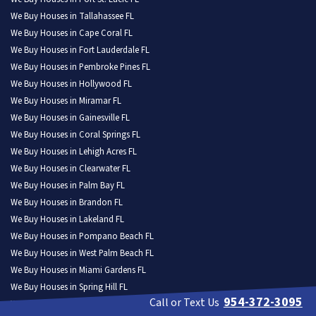
We Buy Houses in Tallahassee FL
We Buy Houses in Cape Coral FL
We Buy Houses in Fort Lauderdale FL
We Buy Houses in Pembroke Pines FL
We Buy Houses in Hollywood FL
We Buy Houses in Miramar FL
We Buy Houses in Gainesville FL
We Buy Houses in Coral Springs FL
We Buy Houses in Lehigh Acres FL
We Buy Houses in Clearwater FL
We Buy Houses in Palm Bay FL
We Buy Houses in Brandon FL
We Buy Houses in Lakeland FL
We Buy Houses in Pompano Beach FL
We Buy Houses in West Palm Beach FL
We Buy Houses in Miami Gardens FL
We Buy Houses in Spring Hill FL
954-372-3095
Call or Text Us
We Buy Houses in Davie FL