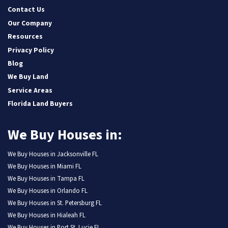
Contact Us
Our Company
Resources
Privacy Policy
Blog
We Buy Land
Service Areas
Florida Land Buyers
We Buy Houses in:
We Buy Houses in Jacksonville FL
We Buy Houses in Miami FL
We Buy Houses in Tampa FL
We Buy Houses in Orlando FL
We Buy Houses in St. Petersburg FL
We Buy Houses in Hialeah FL
We Buy Houses in Port St. Lucie FL