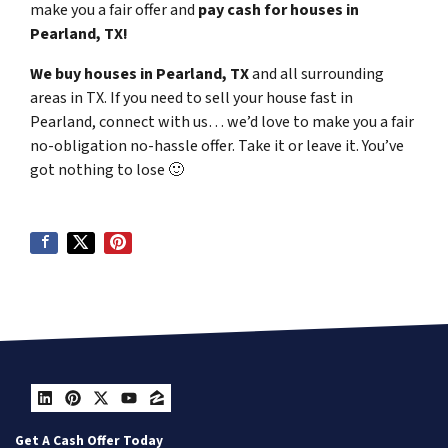
make you a fair offer and
pay cash for houses in
Pearland, TX!
We buy houses in Pearland, TX
and all surrounding
areas in TX. If you need to sell your house fast in
Pearland, connect with us… we’d love to make you a fair
no-obligation no-hassle offer. Take it or leave it. You’ve
got nothing to lose
🙂
LinkedIn
Pinterest
Twitter
YouTube
Zillow
Get A Cash Offer Today