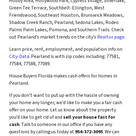
Hobby Area, Hollywood Park, Cypress Village, Silverlake,
Green Tee Terrace, Southbelt-Ellington, West
Friendswood, Southeast Houston, Brunswick Meadows,
Shadow Creek Ranch, Pearland, Sedona Lakes, Rodeo
Palms Palm Lakes, Pomona, and Southern Trails. Check
out Pearland’s market trends on the city’s
Realtor page
.
Learn price, rent, employment, and population info on
City-Data
. Pearland is with zip codes including: 77581,
77584, 77588, 77089.
House Buyers Florida makes cash offers for homes in
Pearland.
If you don’t want to put up with the hassle of owning
your home any longer, we’d like to make you a fair cash
offer on your home. Let us know about the property
you’d like to get rid of and
sell your house fast for
cash
. Talk to someone in our office if you have any
questions by calling us today at
954-372-3095
. We can