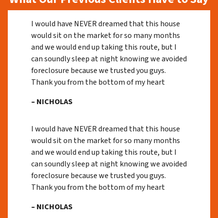
I would have NEVER dreamed that this house
would sit on the market for so many months
and we would end up taking this route, but I
can soundly sleep at night knowing we avoided
foreclosure because we trusted you guys.
Thank you from the bottom of my heart
– NICHOLAS
I would have NEVER dreamed that this house
would sit on the market for so many months
and we would end up taking this route, but I
can soundly sleep at night knowing we avoided
foreclosure because we trusted you guys.
Thank you from the bottom of my heart
– NICHOLAS