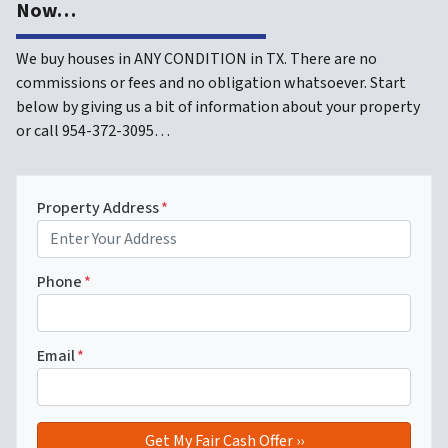
Now…
We buy houses in ANY CONDITION in TX. There are no
commissions or fees and no obligation whatsoever. Start
below by giving us a bit of information about your property
or call 954-372-3095…
Property Address
*
Phone
*
Email
*