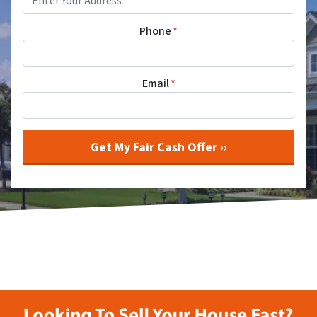
Phone
*
Email
*