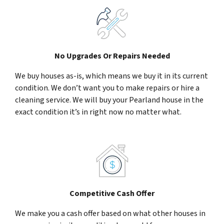
No Upgrades Or Repairs Needed
We buy houses as-is, which means we buy it in its current
condition. We don’t want you to make repairs or hire a
cleaning service. We will buy your Pearland house in the
exact condition it’s in right now no matter what.
Competitive Cash Offer
We make you a cash offer based on what other houses in