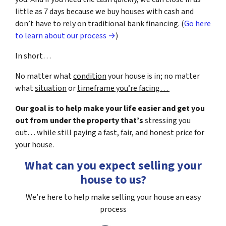
little as 7 days because we buy houses with cash and
don’t have to rely on traditional bank financing. (
Go here
to learn about our process →
)
In short…
No matter what
condition
your house is in; no matter
what
situation
or
timeframe you’re facing…
Our goal is to help make your life easier and get you
out from under the property that’s
stressing you
out… while still paying a fast, fair, and honest price for
your house.
What can you expect selling your
house to us?
We’re here to help make selling your house an easy
process