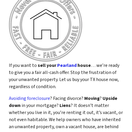
If you want to
sell your
Pearland
house
… we’re ready
to give you a fair all-cash offer. Stop the frustration of
your unwanted property. Let us buy your TX house now,
regardless of condition.
Avoiding foreclosure
? Facing divorce?
Moving
?
Upside
down
in your mortgage?
Liens
? It doesn’t matter
whether you live in it, you’re renting it out, it’s vacant, or
not even habitable. We help owners who have inherited
an unwanted property, own a vacant house, are behind