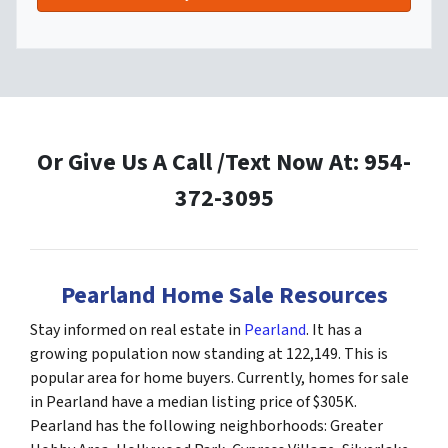
Or Give Us A Call /Text Now At: 954-
372-3095
Pearland Home Sale Resources
Stay informed on real estate in
Pearland
. It has a
growing population now standing at 122,149. This is
popular area for home buyers. Currently, homes for sale
in Pearland have a median listing price of $305K.
Pearland has the following neighborhoods: Greater