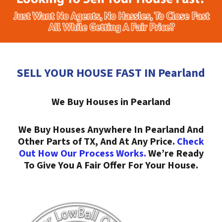
SELL YOUR HOUSE FAST IN Pearland
We Buy Houses in Pearland
We Buy Houses Anywhere In Pearland And
Other Parts of TX, And At Any Price.
Check
Out How Our Process Works.
We’re Ready
To Give You A Fair Offer For Your House.