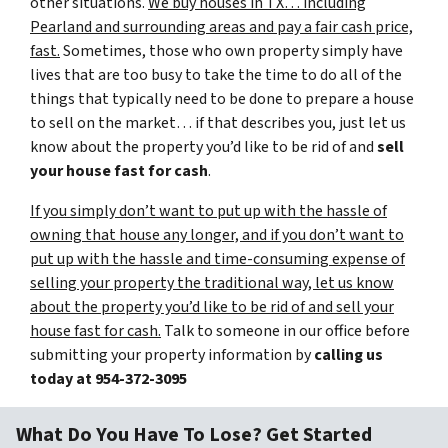
other situations.
We buy houses in TX… including
Pearland and surrounding areas and pay a fair cash price,
fast.
Sometimes, those who own property simply have
lives that are too busy to take the time to do all of the
things that typically need to be done to prepare a house
to sell on the market… if that describes you, just let us
know about the property you’d like to be rid of and
sell
your house fast for cash
.
If you simply don’t want to put up with the hassle of
owning that house any longer, and if you don’t want to
put up with the hassle and time-consuming expense of
selling your property the traditional way, let us know
about the property you’d like to be rid of and sell your
house fast for cash.
Talk to someone in our office before
submitting your property information by
calling us
today at
954-372-3095
What Do You Have To Lose? Get Started