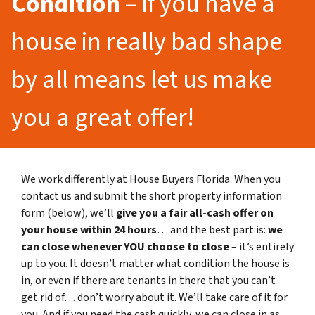
Condition
– If you have a
house in really bad shape
by all means let us make
you a great offer!
We work differently at House Buyers Florida. When you
contact us and submit the short property information
form (below), we’ll
give you a fair all-cash offer on
your house within 24 hours
… and the best part is:
we
can close whenever YOU choose to close
– it’s entirely
up to you. It doesn’t matter what condition the house is
in, or even if there are tenants in there that you can’t
get rid of… don’t worry about it. We’ll take care of it for
you. And if you need the cash quickly, we can close in as