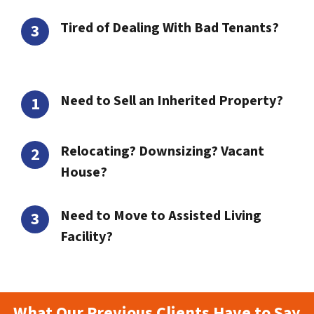
Tired of Dealing With Bad Tenants?
Need to Sell an Inherited Property?
Relocating? Downsizing? Vacant
House?
Need to Move to Assisted Living
Facility?
What Our Previous Clients Have to Say