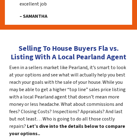
excellent job
– SAMANTHA
Selling To House Buyers Fla vs.
Listing With A Local Pearland Agent
Even in a sellers market like Pearland, it’s smart to look
at your options and see what will actually help you best
reach your goals with the sale of your house. While you
may be able to get a higher “top line” sales price listing
with a local Pearland agent that doesn’t mean more
money or less headache. What about commissions and
fees? Closing Costs? Inspections? Appraisals? And last
but not least… Who is going to do all those costly
repairs?
Let’s dive into the details below to compare
your options..