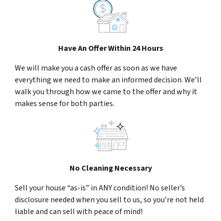
Have An Offer Within 24 Hours
We will make you a cash offer as soon as we have
everything we need to make an informed decision. We’ll
walk you through how we came to the offer and why it
makes sense for both parties.
No Cleaning Necessary
Sell your house “as-is” in ANY condition! No seller’s
disclosure needed when you sell to us, so you’re not held
liable and can sell with peace of mind!