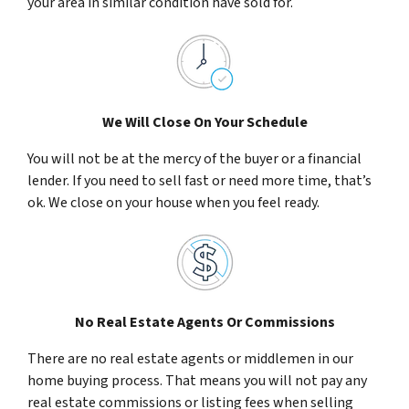
your area in similar condition have sold for.
We Will Close On Your Schedule
You will not be at the mercy of the buyer or a financial
lender. If you need to sell fast or need more time, that’s
ok. We close on your house when you feel ready.
No Real Estate Agents Or Commissions
There are no real estate agents or middlemen in our
home buying process. That means you will not pay any
real estate commissions or listing fees when selling