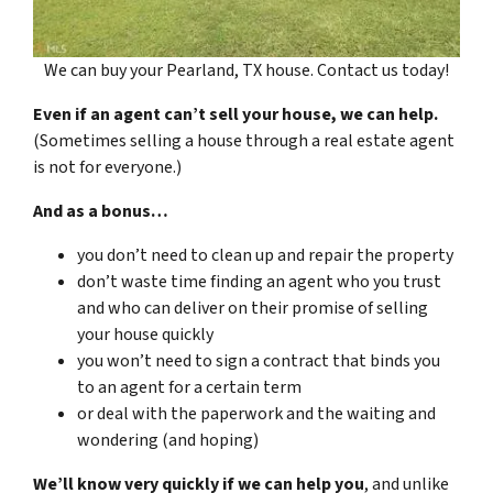
We can buy your Pearland, TX house. Contact us today!
Even if an agent can’t sell your house, we can help.
(Sometimes selling a house through a real estate agent
is not for everyone.)
And as a bonus…
you don’t need to clean up and repair the property
don’t waste time finding an agent who you trust
and who can deliver on their promise of selling
your house quickly
you won’t need to sign a contract that binds you
to an agent for a certain term
or deal with the paperwork and the waiting and
wondering (and hoping)
We’ll know very quickly if we can help you
, and unlike