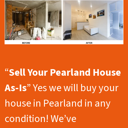
“
Sell Your Pearland
House
As-Is
” Yes we will buy your
house in Pearland in any
condition! We’ve