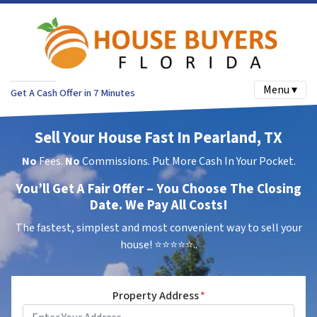
Menu ▾
Get A Cash Offer in 7 Minutes
Sell Your House Fast In Pearland, TX
No
Fees.
No
Commissions. Put More Cash In Your Pocket.
You’ll Get A Fair Offer – You Choose The Closing
Date. We Pay All Costs!
The fastest, simplest and most convenient way to sell your
house!
⭐⭐⭐⭐⭐..
Property Address
*