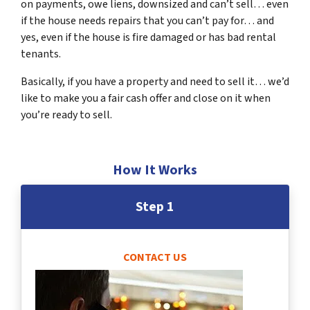
on payments, owe liens, downsized and can’t sell… even
if the house needs repairs that you can’t pay for… and
yes, even if the house is fire damaged or has bad rental
tenants.
Basically, if you have a property and need to sell it… we’d
like to make you a fair cash offer and close on it when
you’re ready to sell.
How It Works
Step 1
CONTACT US