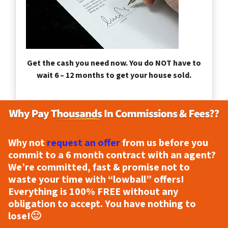
Get the cash you need now. You do NOT have to
wait 6 – 12 months to get your house sold.
Why not
request an offer
from us before you
commit to a 6 month contract with an agent?
We’re committed, fast & promise not to
waste your time with “lowball” offers!
Everything is
100% FREE
without any
obligation to accept. You have nothing to
lose!
🙂