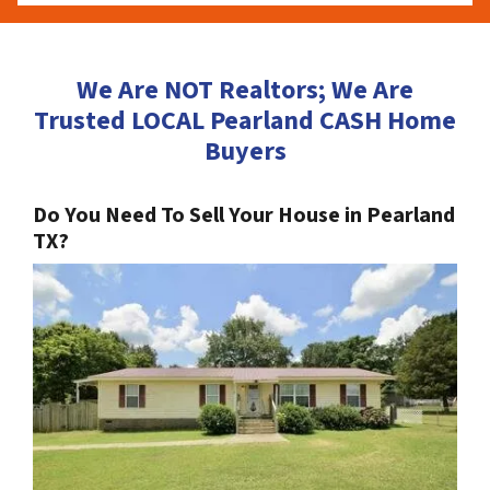
We Are NOT Realtors; We Are
Trusted LOCAL Pearland CASH Home
Buyers
Do You Need To Sell Your House in Pearland
TX?