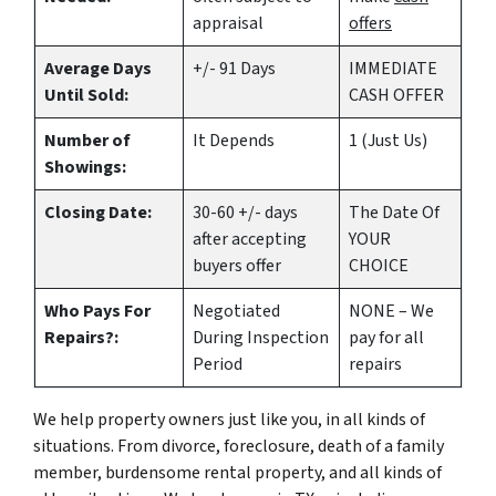
appraisal
offers
Average Days
+/- 91 Days
IMMEDIATE
Until Sold:
CASH OFFER
Number of
It Depends
1 (Just Us)
Showings:
Closing Date:
30-60 +/- days
The Date Of
after accepting
YOUR
buyers offer
CHOICE
Who Pays For
Negotiated
NONE – We
Repairs?:
During Inspection
pay for all
Period
repairs
We help property owners just like you, in all kinds of
situations. From divorce, foreclosure, death of a family
member, burdensome rental property, and all kinds of