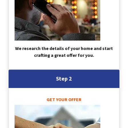
We research the details of your home and start
crafting a great offer for you.
Step 2
GET YOUR OFFER