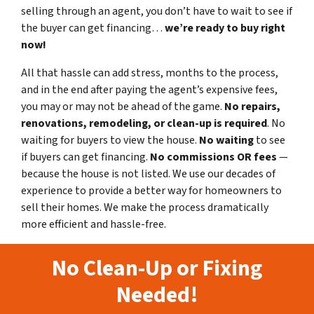
selling through an agent, you don’t have to wait to see if
the buyer can get financing…
we’re ready to buy right
now!
All that hassle can add stress, months to the process,
and in the end after paying the agent’s expensive fees,
you may or may not be ahead of the game.
No repairs,
renovations, remodeling, or clean-up is required
. No
waiting for buyers to view the house.
No waiting
to see
if buyers can get financing.
No commissions
OR fees
—
because the house is not listed. We use our decades of
experience to provide a better way for homeowners to
sell their homes. We make the process dramatically
more efficient and hassle-free.
No Clean-Up or Fixing
Needed!