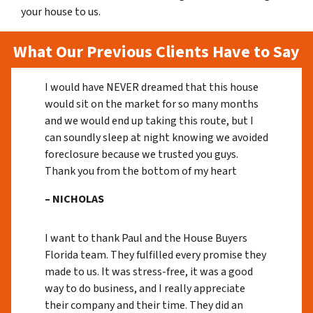
your house to us.
What Our Previous Clients Have to Say
I would have NEVER dreamed that this house
would sit on the market for so many months
and we would end up taking this route, but I
can soundly sleep at night knowing we avoided
foreclosure because we trusted you guys.
Thank you from the bottom of my heart
– NICHOLAS
I want to thank Paul and the House Buyers
Florida team. They fulfilled every promise they
made to us. It was stress-free, it was a good
way to do business, and I really appreciate
their company and their time. They did an