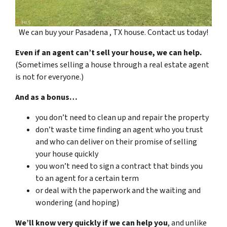
We can buy your Pasadena , TX house. Contact us today!
Even if an agent can’t sell your house, we can help.
(Sometimes selling a house through a real estate agent
is not for everyone.)
And as a bonus…
you don’t need to clean up and repair the property
don’t waste time finding an agent who you trust
and who can deliver on their promise of selling
your house quickly
you won’t need to sign a contract that binds you
to an agent for a certain term
or deal with the paperwork and the waiting and
wondering (and hoping)
We’ll know very quickly if we can help you
, and unlike