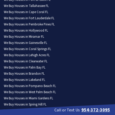
We Buy Houses in Tallahassee FL
We Buy Houses in Cape Coral FL
We Buy Houses in Fort Lauderdale FL
We Buy Houses in Pembroke Pines FL
We Buy Houses in Hollywood FL
We Buy Houses in Miramar FL
We Buy Houses in Gainesville FL
We Buy Houses in Coral Springs FL
We Buy Houses in Lehigh Acres FL
We Buy Houses in Clearwater FL
We Buy Houses in Palm Bay FL
We Buy Houses in Brandon FL
We Buy Houses in Lakeland FL
We Buy Houses in Pompano Beach FL
We Buy Houses in West Palm Beach FL
We Buy Houses in Miami Gardens FL
We Buy Houses in Spring Hill FL
954-372-3095
Call or Text Us
We Buy Houses in Davie FL