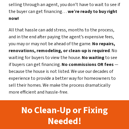
selling through an agent, you don’t have to wait to see if
the buyer can get financing…
we’re ready to buy right
now!
All that hassle can add stress, months to the process,
and in the end after paying the agent’s expensive fees,
you may or may not be ahead of the game.
No repairs,
renovations, remodeling, or clean-up is required
. No
waiting for buyers to view the house.
No waiting
to see
if buyers can get financing.
No commissions
OR fees
—
because the house is not listed. We use our decades of
experience to provide a better way for homeowners to
sell their homes. We make the process dramatically
more efficient and hassle-free.
No Clean-Up or Fixing
Needed!