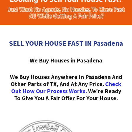
SELL YOUR HOUSE FAST IN Pasadena
We Buy Houses in Pasadena
We Buy Houses Anywhere In Pasadena And
Other Parts of TX, And At Any Price.
Check
Out How Our Process Works.
We’re Ready
To Give You A Fair Offer For Your House.