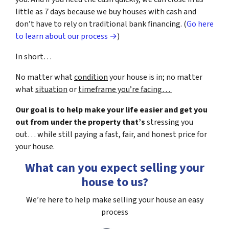
little as 7 days because we buy houses with cash and
don’t have to rely on traditional bank financing. (
Go here
to learn about our process →
)
In short…
No matter what
condition
your house is in; no matter
what
situation
or
timeframe you’re facing…
Our goal is to help make your life easier and get you
out from under the property that’s
stressing you
out… while still paying a fast, fair, and honest price for
your house.
What can you expect selling your
house to us?
We’re here to help make selling your house an easy
process