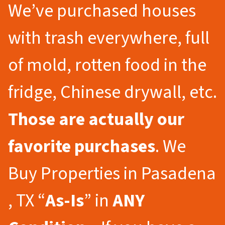
We’ve purchased houses
with trash everywhere, full
of mold, rotten food in the
fridge, Chinese drywall, etc.
Those are actually our
favorite purchases
. We
Buy Properties in Pasadena
, TX “
As-Is
” in
ANY