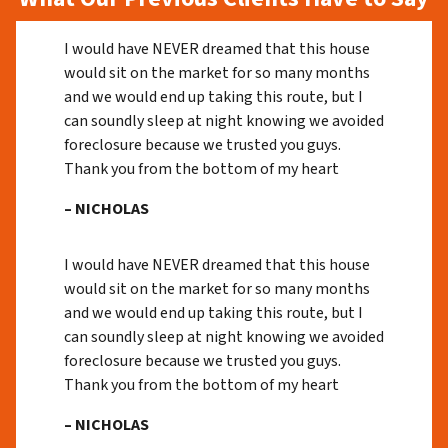
I would have NEVER dreamed that this house
would sit on the market for so many months
and we would end up taking this route, but I
can soundly sleep at night knowing we avoided
foreclosure because we trusted you guys.
Thank you from the bottom of my heart
– NICHOLAS
I would have NEVER dreamed that this house
would sit on the market for so many months
and we would end up taking this route, but I
can soundly sleep at night knowing we avoided
foreclosure because we trusted you guys.
Thank you from the bottom of my heart
– NICHOLAS