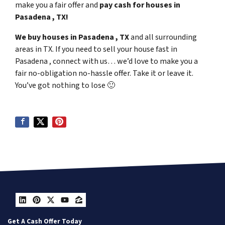
make you a fair offer and
pay cash for houses in
Pasadena , TX!
We buy houses in Pasadena , TX
and all surrounding
areas in TX. If you need to sell your house fast in
Pasadena , connect with us… we’d love to make you a
fair no-obligation no-hassle offer. Take it or leave it.
You’ve got nothing to lose
🙂
LinkedIn
Pinterest
Twitter
YouTube
Zillow
Get A Cash Offer Today