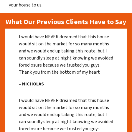
your house to us.
What Our Previous Clients Have to Say
I would have NEVER dreamed that this house
would sit on the market for so many months
and we would end up taking this route, but I
can soundly sleep at night knowing we avoided
foreclosure because we trusted you guys.
Thank you from the bottom of my heart
– NICHOLAS
I would have NEVER dreamed that this house
would sit on the market for so many months
and we would end up taking this route, but I
can soundly sleep at night knowing we avoided
foreclosure because we trusted you guys.