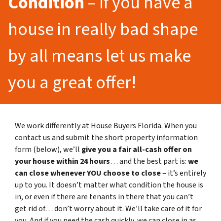
Condition
– If you have a
house in really bad shape
by all means let us make
you a great offer!
We work differently at House Buyers Florida. When you
contact us and submit the short property information
form (below), we’ll
give you a fair all-cash offer on
your house within 24 hours
… and the best part is:
we
can close whenever YOU choose to close
– it’s entirely
up to you. It doesn’t matter what condition the house is
in, or even if there are tenants in there that you can’t
get rid of… don’t worry about it. We’ll take care of it for
you. And if you need the cash quickly, we can close in as