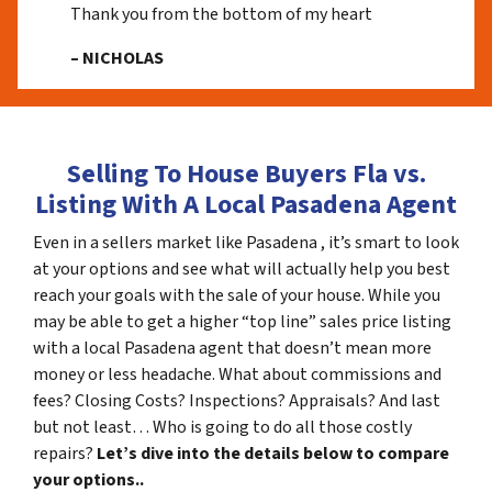
Thank you from the bottom of my heart
– NICHOLAS
Selling To House Buyers Fla vs.
Listing With A Local Pasadena Agent
Even in a sellers market like Pasadena , it’s smart to look
at your options and see what will actually help you best
reach your goals with the sale of your house. While you
may be able to get a higher “top line” sales price listing
with a local Pasadena agent that doesn’t mean more
money or less headache. What about commissions and
fees? Closing Costs? Inspections? Appraisals? And last
but not least… Who is going to do all those costly
repairs?
Let’s dive into the details below to compare
your options..