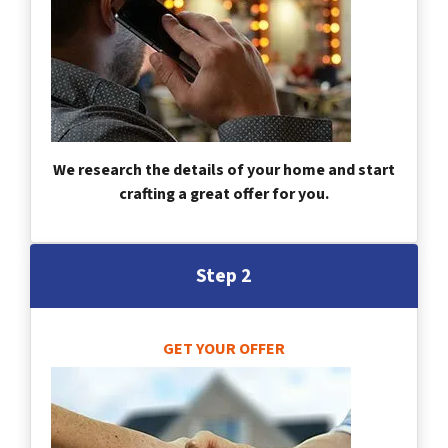
We research the details of your home and start
crafting a great offer for you.
Step 2
GET YOUR OFFER