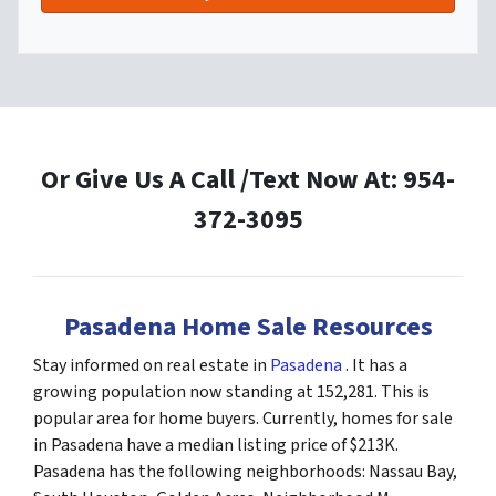
Or Give Us A Call /Text Now At: 954-
372-3095
Pasadena Home Sale Resources
Stay informed on real estate in
Pasadena
. It has a
growing population now standing at 152,281. This is
popular area for home buyers. Currently, homes for sale
in Pasadena have a median listing price of $213K.
Pasadena has the following neighborhoods: Nassau Bay,