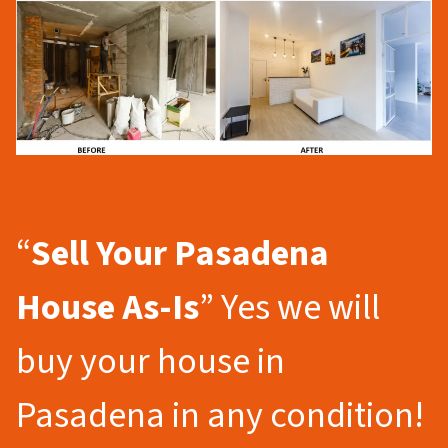
“
Sell Your Pasadena
House As-Is
” Yes we will
buy your house in
Pasadena in any condition!