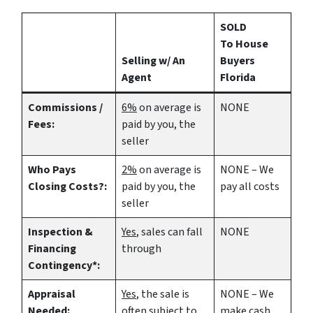
SOLD
To House
Selling w/ An
Buyers
Agent
Florida
Commissions /
6%
on average is
NONE
Fees:
paid by you, the
seller
Who Pays
2%
on average is
NONE – We
Closing Costs?:
paid by you, the
pay all costs
seller
Inspection &
Yes
, sales can fall
NONE
Financing
through
Contingency*:
Appraisal
Yes
, the sale is
NONE – We
Needed:
often subject to
make
cash