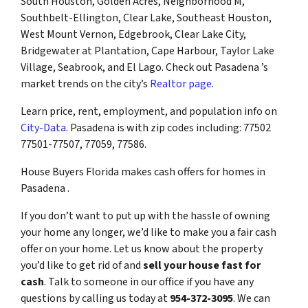
South Houston, Golden Acres, Neighborhood M,
Southbelt-Ellington, Clear Lake, Southeast Houston,
West Mount Vernon, Edgebrook, Clear Lake City,
Bridgewater at Plantation, Cape Harbour, Taylor Lake
Village, Seabrook, and El Lago. Check out Pasadena ’s
market trends on the city’s
Realtor page
.
Learn price, rent, employment, and population info on
City-Data
. Pasadena is with zip codes including: 77502
77501-77507, 77059, 77586.
House Buyers Florida makes cash offers for homes in
Pasadena .
If you don’t want to put up with the hassle of owning
your home any longer, we’d like to make you a fair cash
offer on your home. Let us know about the property
you’d like to get rid of and
sell your house fast for
cash
. Talk to someone in our office if you have any
questions by calling us today at
954-372-3095
. We can