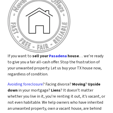
If you want to
sell your
Pasadena
house
… we’re ready
to give you a fair all-cash offer. Stop the frustration of
your unwanted property. Let us buy your TX house now,
regardless of condition.
Avoiding foreclosure
? Facing divorce?
Moving
?
Upside
down
in your mortgage?
Liens
? It doesn’t matter
whether you live in it, you’re renting it out, it’s vacant, or
not even habitable. We help owners who have inherited
an unwanted property, own a vacant house, are behind