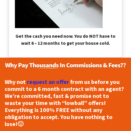
Get the cash you need now. You do NOT have to
wait 6 – 12 months to get your house sold.
Why not
request an offer
from us before you
commit to a 6 month contract with an agent?
We’re committed, fast & promise not to
waste your time with “lowball” offers!
Everything is
100% FREE
without any
obligation to accept. You have nothing to
lose!
🙂