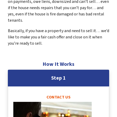
on payments, owe liens, downsized and can’t sell… even
if the house needs repairs that you can’t pay for… and
yes, even if the house is fire damaged or has bad rental
tenants.
Basically, if you have a property and need to sell it… we’d
like to make you a fair cash offer and close on it when
you’re ready to sell.
How It Works
Step 1
CONTACT US