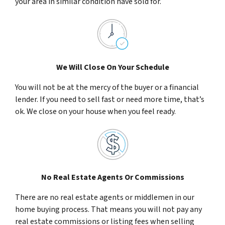
your area in similar condition have sold for.
We Will Close On Your Schedule
You will not be at the mercy of the buyer or a financial
lender. If you need to sell fast or need more time, that’s
ok. We close on your house when you feel ready.
No Real Estate Agents Or Commissions
There are no real estate agents or middlemen in our
home buying process. That means you will not pay any
real estate commissions or listing fees when selling