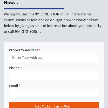
Now…
We buy houses in ANY CONDITION in TX. There are no
commissions or fees and no obligation whatsoever. Start
below by giving us a bit of information about your property
or call 954-372-3095…
Property Address
*
Phone
*
Email
*