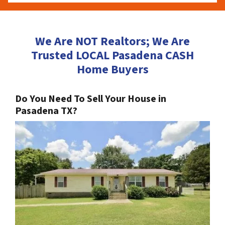
We Are NOT Realtors; We Are
Trusted LOCAL Pasadena CASH
Home Buyers
Do You Need To Sell Your House in
Pasadena TX?