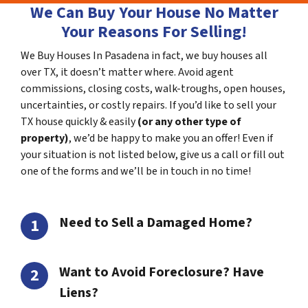
We Can Buy Your House No Matter
Your Reasons For Selling!
We Buy Houses In Pasadena in fact, we buy houses all
over TX, it doesn’t matter where. Avoid agent
commissions, closing costs, walk-troughs, open houses,
uncertainties, or costly repairs. If you’d like to sell your
TX house quickly & easily
(or any other type of
property)
, we’d be happy to make you an offer! Even if
your situation is not listed below, give us a call or fill out
one of the forms and we’ll be in touch in no time!
Need to Sell a Damaged Home?
Want to Avoid Foreclosure? Have
Liens?