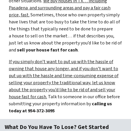
other situations.
We buy houses in TX… including
Pasadena and surrounding areas and pay a fair cash
price, fast.
Sometimes, those who own property simply
have lives that are too busy to take the time to do all of
the things that typically need to be done to prepare
a house to sell on the market… if that describes you,
just let us know about the property you’d like to be rid of
and
sell your house fast for cash
.
If you simply don’t want to put up with the hassle of
owning that house any longer, and if you don’t want to
put up with the hassle and time-consuming expense of
selling your property the traditional way, let us know
about the property you’d like to be rid of and sell your
house fast for cash.
Talk to someone in our office before
submitting your property information by
calling us
today at
954-372-3095
What Do You Have To Lose? Get Started