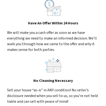
Have An Offer Within 24 Hours
We will make you a cash offer as soon as we have
everything we need to make an informed decision. We’ll
walk you through how we came to the offer and why it
makes sense for both parties.
No Cleaning Necessary
Sell your house “as-is” in ANY condition! No seller’s
disclosure needed when you sell to us, so you’re not held
liable and can sell with peace of mind!