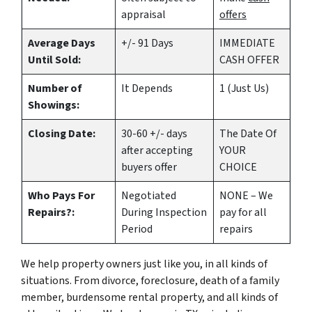
appraisal
offers
Average Days
+/- 91 Days
IMMEDIATE
Until Sold:
CASH OFFER
Number of
It Depends
1 (Just Us)
Showings:
Closing Date:
30-60 +/- days
The Date Of
after accepting
YOUR
buyers offer
CHOICE
Who Pays For
Negotiated
NONE – We
Repairs?:
During Inspection
pay for all
Period
repairs
We help property owners just like you, in all kinds of
situations. From divorce, foreclosure, death of a family
member, burdensome rental property, and all kinds of