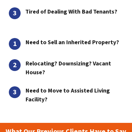
Tired of Dealing With Bad Tenants?
Need to Sell an Inherited Property?
Relocating? Downsizing? Vacant
House?
Need to Move to Assisted Living
Facility?
What Our Previous Clients Have to Say