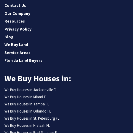
Contact Us
Our Company
Resources
Privacy Policy
Blog
We Buy Land
Service Areas
Florida Land Buyers
We Buy Houses in:
We Buy Houses in Jacksonville FL
We Buy Houses in Miami FL
We Buy Houses in Tampa FL
We Buy Houses in Orlando FL
We Buy Houses in St. Petersburg FL
We Buy Houses in Hialeah FL
We Buy Houses in Port St. Lucie FL