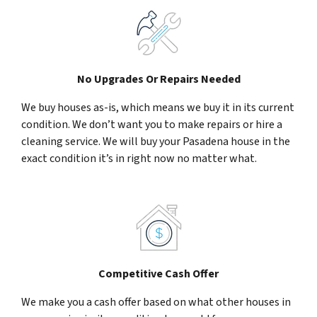
No Upgrades Or Repairs Needed
We buy houses as-is, which means we buy it in its current
condition. We don’t want you to make repairs or hire a
cleaning service. We will buy your Pasadena house in the
exact condition it’s in right now no matter what.
Competitive Cash Offer
We make you a cash offer based on what other houses in