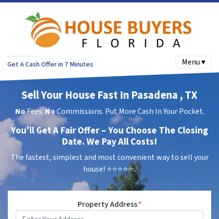
Menu ▾
Get A Cash Offer in 7 Minutes
Sell Your House Fast In Pasadena , TX
No
Fees.
No
Commissions. Put More Cash In Your Pocket.
You’ll Get A Fair Offer – You Choose The Closing
Date. We Pay All Costs!
The fastest, simplest and most convenient way to sell your
house!
⭐⭐⭐⭐⭐..
Property Address
*