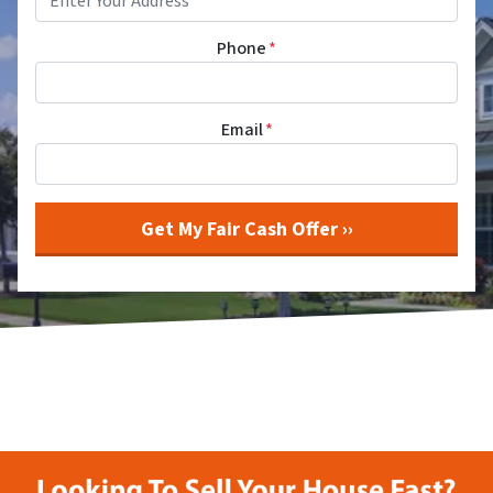
Phone
*
Email
*