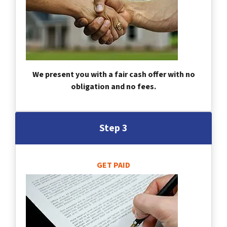
We present you with a fair cash offer with no
obligation and no fees.
Step 3
GET PAID