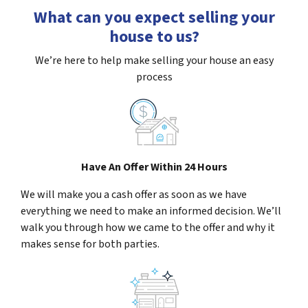
What can you expect selling your
house to us?
We’re here to help make selling your house an easy
process
Have An Offer Within 24 Hours
We will make you a cash offer as soon as we have
everything we need to make an informed decision. We’ll
walk you through how we came to the offer and why it
makes sense for both parties.