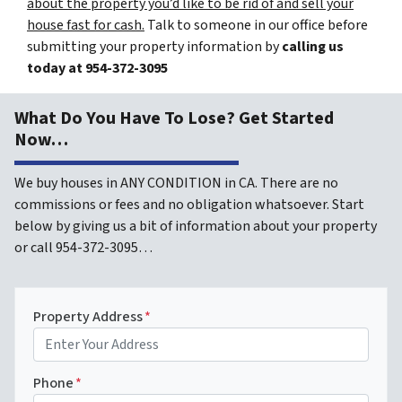
about the property you’d like to be rid of and sell your
house fast for cash.
Talk to someone in our office before
submitting your property information by
calling us
today at
954-372-3095
What Do You Have To Lose? Get Started
Now…
We buy houses in ANY CONDITION in CA. There are no
commissions or fees and no obligation whatsoever. Start
below by giving us a bit of information about your property
or call 954-372-3095…
Property Address
*
Phone
*