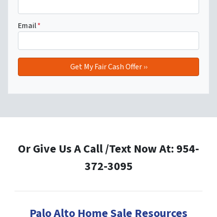
Email
*
Or Give Us A Call /Text Now At: 954-
372-3095
Palo Alto Home Sale Resources