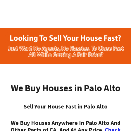
We Buy Houses in Palo Alto
Sell Your House Fast in Palo Alto
We Buy Houses Anywhere In Palo Alto And
Other Parts of CA, And At Any Price.
Check