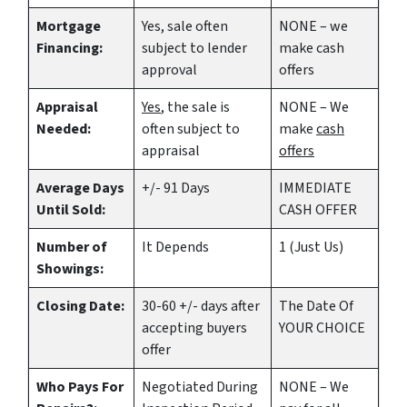
Mortgage
Yes
, sale often
NONE – we
Financing:
subject to lender
make
cash
approval
offers
Appraisal
Yes
, the sale is
NONE – We
Needed:
often subject to
make
cash
appraisal
offers
Average Days
+/- 91 Days
IMMEDIATE
Until Sold:
CASH OFFER
Number of
It Depends
1 (Just Us)
Showings:
Closing Date:
30-60 +/- days after
The Date Of
accepting buyers
YOUR CHOICE
offer
Who Pays For
Negotiated During
NONE – We