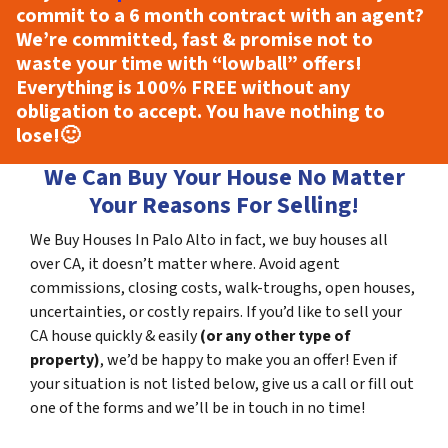
commit to a 6 month contract with an agent?
We’re committed, fast & promise not to
waste your time with “lowball” offers!
Everything is
100% FREE
without any
obligation to accept. You have nothing to
lose!
🙂
We Can Buy Your House No Matter
Your Reasons For Selling!
We Buy Houses In Palo Alto in fact, we buy houses all
over CA, it doesn’t matter where. Avoid agent
commissions, closing costs, walk-troughs, open houses,
uncertainties, or costly repairs. If you’d like to sell your
CA house quickly & easily
(or any other type of
property)
, we’d be happy to make you an offer! Even if
your situation is not listed below, give us a call or fill out
one of the forms and we’ll be in touch in no time!