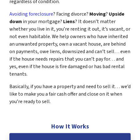
regardless of condition.
Avoiding foreclosure
? Facing divorce?
Moving
?
Upside
down
in your mortgage?
Liens
? It doesn’t matter
whether you live in it, you’re renting it out, it’s vacant, or
not even habitable. We help owners who have inherited
an unwanted property, own a vacant house, are behind
on payments, owe liens, downsized and can’t sell… even
if the house needs repairs that you can’t pay for… and
yes, even if the house is fire damaged or has bad rental
tenants.
Basically, if you have a property and need to sell it… we’d
like to make you a fair cash offer and close on it when
you’re ready to sell.
How It Works