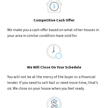
Competitive Cash Offer
We make you a cash offer based on what other houses in
your area in similar condition have sold for.
We Will Close On Your Schedule
You will not be at the mercy of the buyer or a financial
lender. If you need to sell fast or need more time, that’s
ok. We close on your house when you feel ready.