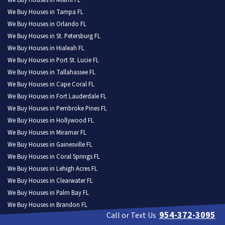
We Buy Houses in Miami FL
We Buy Houses in Tampa FL
We Buy Houses in Orlando FL
We Buy Houses in St. Petersburg FL
We Buy Houses in Hialeah FL
We Buy Houses in Port St. Lucie FL
We Buy Houses in Tallahassee FL
We Buy Houses in Cape Coral FL
We Buy Houses in Fort Lauderdale FL
We Buy Houses in Pembroke Pines FL
We Buy Houses in Hollywood FL
We Buy Houses in Miramar FL
We Buy Houses in Gainesville FL
We Buy Houses in Coral Springs FL
We Buy Houses in Lehigh Acres FL
We Buy Houses in Clearwater FL
We Buy Houses in Palm Bay FL
We Buy Houses in Brandon FL
954-372-3095
Call or Text Us
We Buy Houses in Lakeland FL