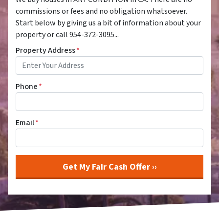
commissions or fees and no obligation whatsoever.
Start below by giving us a bit of information about your
property or call 954-372-3095...
Property Address
*
Phone
*
Email
*