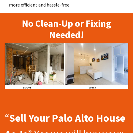
more efficient and hassle-free.
No Clean-Up or Fixing
Needed!
“
Sell Your Palo Alto
House