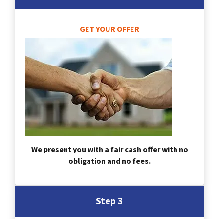
GET YOUR OFFER
We present you with a fair cash offer with no
obligation and no fees.
Step 3