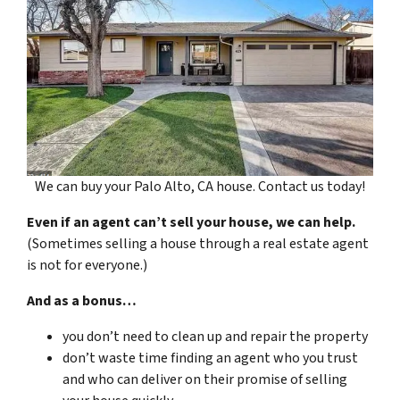
We can buy your Palo Alto, CA house. Contact us today!
Even if an agent can’t sell your house, we can help.
(Sometimes selling a house through a real estate agent
is not for everyone.)
And as a bonus…
you don’t need to clean up and repair the property
don’t waste time finding an agent who you trust
and who can deliver on their promise of selling