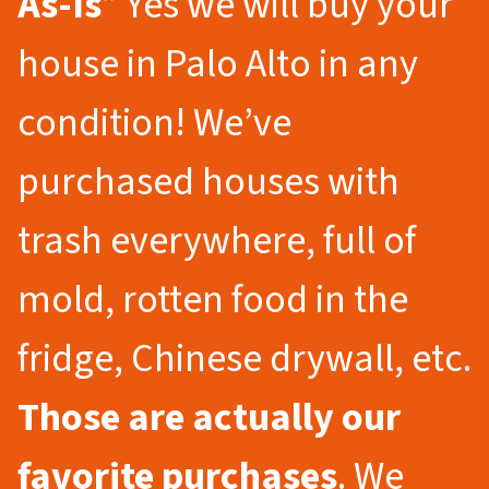
As-Is
” Yes we will buy your
house in Palo Alto in any
condition! We’ve
purchased houses with
trash everywhere, full of
mold, rotten food in the
fridge, Chinese drywall, etc.
Those are actually our
favorite purchases
. We