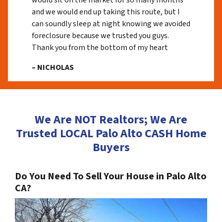
would sit on the market for so many months
and we would end up taking this route, but I
can soundly sleep at night knowing we avoided
foreclosure because we trusted you guys.
Thank you from the bottom of my heart
– NICHOLAS
We Are NOT Realtors; We Are
Trusted LOCAL Palo Alto CASH Home
Buyers
Do You Need To Sell Your House in Palo Alto
CA?