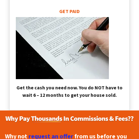
GET PAID
Get the cash you need now. You do NOT have to
wait 6 – 12 months to get your house sold.
Why not
request an offer
from us before you