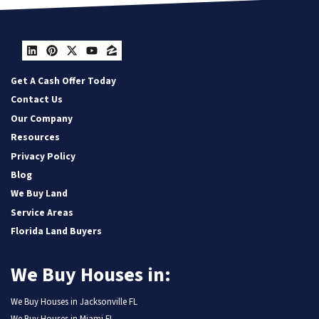
LinkedIn
Pinterest
Twitter
YouTube
Zillow
Get A Cash Offer Today
Contact Us
Our Company
Resources
Privacy Policy
Blog
We Buy Land
Service Areas
Florida Land Buyers
We Buy Houses in:
We Buy Houses in Jacksonville FL