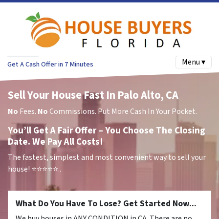
Menu ▾
Get A Cash Offer in 7 Minutes
Sell Your House Fast In Palo Alto, CA
No
Fees.
No
Commissions. Put More Cash In Your Pocket.
You’ll Get A Fair Offer – You Choose The Closing
Date. We Pay All Costs!
The fastest, simplest and most convenient way to sell your
house!
⭐⭐⭐⭐⭐..
What Do You Have To Lose? Get Started Now...
We buy houses in ANY CONDITION in CA. There are no