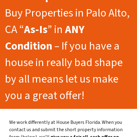
Buy Properties in Palo Alto,
CA “
As-Is
” in
ANY
Condition
– If you have a
house in really bad shape
by all means let us make
you a great offer!
We work differently at House Buyers Florida. When you
contact us and submit the short property information