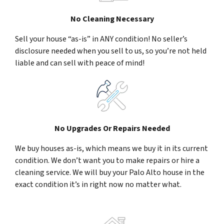
No Cleaning Necessary
Sell your house “as-is” in ANY condition! No seller’s
disclosure needed when you sell to us, so you’re not held
liable and can sell with peace of mind!
No Upgrades Or Repairs Needed
We buy houses as-is, which means we buy it in its current
condition. We don’t want you to make repairs or hire a
cleaning service. We will buy your Palo Alto house in the
exact condition it’s in right now no matter what.