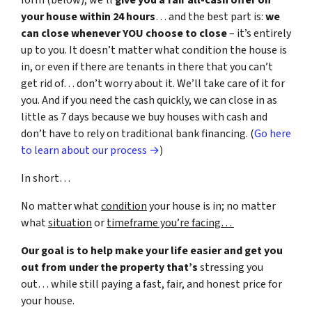
form (below), we’ll
give you a fair all-cash offer on
your house within 24 hours
… and the best part is:
we
can close whenever YOU choose to close
– it’s entirely
up to you. It doesn’t matter what condition the house is
in, or even if there are tenants in there that you can’t
get rid of… don’t worry about it. We’ll take care of it for
you. And if you need the cash quickly, we can close in as
little as 7 days because we buy houses with cash and
don’t have to rely on traditional bank financing. (
Go here
to learn about our process →
)
In short…
No matter what
condition
your house is in; no matter
what
situation
or
timeframe you’re facing…
Our goal is to help make your life easier and get you
out from under the property that’s
stressing you
out… while still paying a fast, fair, and honest price for
your house.