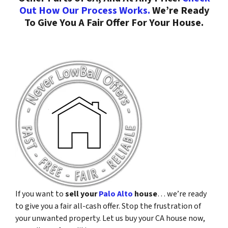
Out How Our Process Works.
We’re Ready
To Give You A Fair Offer For Your House.
If you want to
sell your
Palo Alto
house
… we’re ready
to give you a fair all-cash offer. Stop the frustration of
your unwanted property. Let us buy your CA house now,