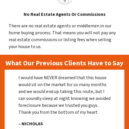
No Real Estate Agents Or Commissions
There are no real estate agents or middlemen in our
home buying process. That means you will not pay any
real estate commissions or listing fees when selling
your house to us.
What Our Previous Clients Have to Say
I would have NEVER dreamed that this house
would sit on the market for so many months
and we would end up taking this route, but I
can soundly sleep at night knowing we avoided
foreclosure because we trusted you guys.
Thank you from the bottom of my heart
– NICHOLAS