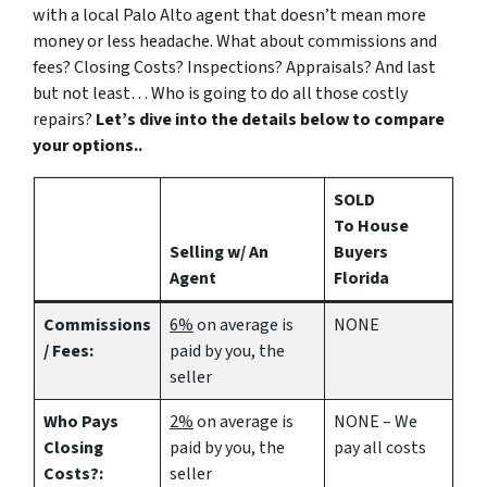
with a local Palo Alto agent that doesn’t mean more
money or less headache. What about commissions and
fees? Closing Costs? Inspections? Appraisals? And last
but not least… Who is going to do all those costly
repairs?
Let’s dive into the details below to compare
your options..
SOLD
To House
Selling w/ An
Buyers
Agent
Florida
Commissions
6%
on average is
NONE
/ Fees:
paid by you, the
seller
Who Pays
2%
on average is
NONE – We
Closing
paid by you, the
pay all costs
Costs?:
seller