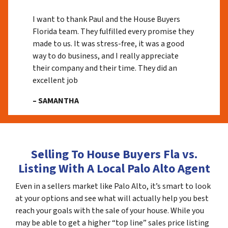
I want to thank Paul and the House Buyers
Florida team. They fulfilled every promise they
made to us. It was stress-free, it was a good
way to do business, and I really appreciate
their company and their time. They did an
excellent job
– SAMANTHA
Selling To House Buyers Fla vs.
Listing With A Local Palo Alto Agent
Even in a sellers market like Palo Alto, it’s smart to look
at your options and see what will actually help you best
reach your goals with the sale of your house. While you
may be able to get a higher “top line” sales price listing