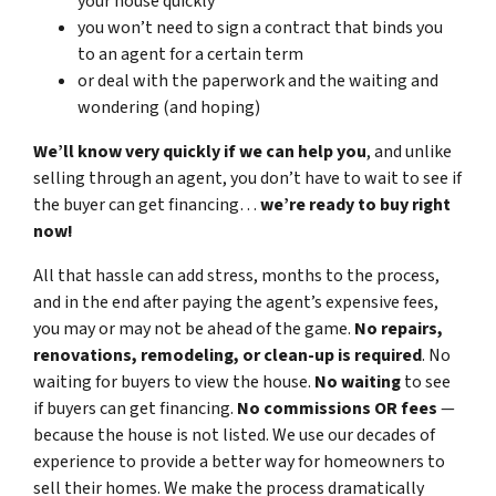
your house quickly
you won’t need to sign a contract that binds you
to an agent for a certain term
or deal with the paperwork and the waiting and
wondering (and hoping)
We’ll know very quickly if we can help you
, and unlike
selling through an agent, you don’t have to wait to see if
the buyer can get financing…
we’re ready to buy right
now!
All that hassle can add stress, months to the process,
and in the end after paying the agent’s expensive fees,
you may or may not be ahead of the game.
No repairs,
renovations, remodeling, or clean-up is required
. No
waiting for buyers to view the house.
No waiting
to see
if buyers can get financing.
No commissions
OR fees
—
because the house is not listed. We use our decades of
experience to provide a better way for homeowners to
sell their homes. We make the process dramatically