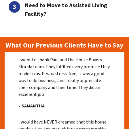
Need to Move to Assisted Living
Facility?
What Our Previous Clients Have to Say
I want to thank Paul and the House Buyers
Florida team. They fulfilled every promise they
made to us. It was stress-free, it was a good
way to do business, and I really appreciate
their company and their time. They did an
excellent job
– SAMANTHA
I would have NEVER dreamed that this house