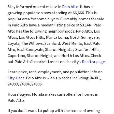
Stay informed on real estate in
Palo Alto
. It has a
growing population now standing at 66,666. This is
popular area for home buyers. Currently, homes for sale
in Palo Alto have a median listing price of $3.14M. Palo
Alto has the following neighborhoods: Palo Alto, Los
Altos, Los Altos Hills, Monta Loma, North Sunnyvale,
Loyola, The Willows, Stanford, West Menlo, East Palo
Alto, East Sunnyvale, Sharon Heights / Stanford Hills,
Cupertino, Sharon Height, and North Los Altos. Check
out Palo Alto’s market trends on the city’s
Realtor page
.
Learn price, rent, employment, and population info on
City-Data
. Palo Alto is with zip codes including: 94301,
94303, 94304, 94306.
House Buyers Florida makes cash offers for homes in
Palo Alto.
If you don’t want to put up with the hassle of owning