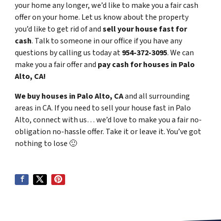
your home any longer, we’d like to make you a fair cash
offer on your home. Let us know about the property
you’d like to get rid of and
sell your house fast for
cash
. Talk to someone in our office if you have any
questions by calling us today at
954-372-3095
. We can
make you a fair offer and
pay cash for houses in Palo
Alto, CA!
We buy houses in Palo Alto, CA
and all surrounding
areas in CA. If you need to sell your house fast in Palo
Alto, connect with us… we’d love to make you a fair no-
obligation no-hassle offer. Take it or leave it. You’ve got
nothing to lose
🙂