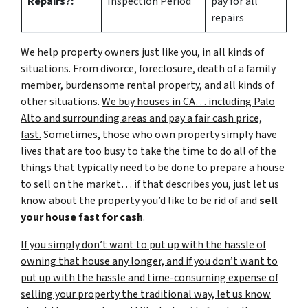
Repairs?:
Inspection Period
pay for all
repairs
We help property owners just like you, in all kinds of
situations. From divorce, foreclosure, death of a family
member, burdensome rental property, and all kinds of
other situations.
We buy houses in CA… including Palo
Alto and surrounding areas and pay a fair cash price,
fast.
Sometimes, those who own property simply have
lives that are too busy to take the time to do all of the
things that typically need to be done to prepare a house
to sell on the market… if that describes you, just let us
know about the property you’d like to be rid of and
sell
your house fast for cash
.
If you simply don’t want to put up with the hassle of
owning that house any longer, and if you don’t want to
put up with the hassle and time-consuming expense of
selling your property the traditional way, let us know