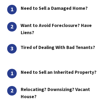
Need to Sell a Damaged Home?
Want to Avoid Foreclosure? Have
Liens?
Tired of Dealing With Bad Tenants?
Need to Sell an Inherited Property?
Relocating? Downsizing? Vacant
House?