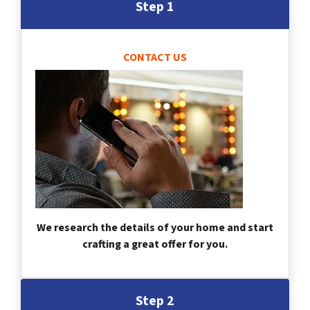
Step 1
CONTACT US
We research the details of your home and start
crafting a great offer for you.
Step 2