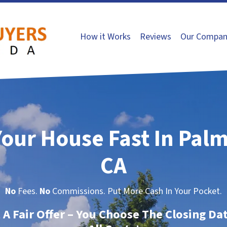
How it Works
Reviews
Our Compan
Your House Fast In Pal
CA
No
Fees.
No
Commissions. Put More Cash In Your Pocket.
t A Fair Offer – You Choose The Closing Da