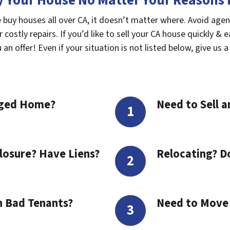
 Your House No Matter Your Reasons F
 buy houses all over CA, it doesn’t matter where. Avoid agen
costly repairs. If you’d like to sell your CA house quickly & e
n offer! Even if your situation is not listed below, give us a 
aged Home?
Need to Sell a
losure? Have Liens?
Relocating? D
h Bad Tenants?
Need to Move t