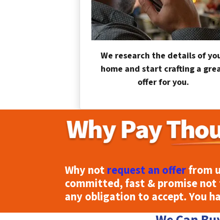
We research the details of yo
home and start crafting a gre
offer for you.
Why not
request an offer
from u
committed, fast & promise not 
any obligation to accept. You h