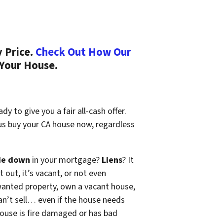
 Price.
Check Out How Our
 Your House.
y to give you a fair all-cash offer.
 us buy your CA house now, regardless
de down
in your mortgage?
Liens
? It
t out, it’s vacant, or not even
wanted property, own a vacant house,
n’t sell… even if the house needs
 house is fire damaged or has bad