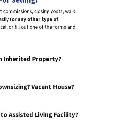
or Selling!
t commissions, closing costs, walk-
asily
(or any other type of
call or fill out one of the forms and
n Inherited Property?
ownsizing? Vacant House?
o Assisted Living Facility?