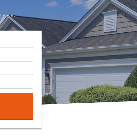
⭐⭐⭐..