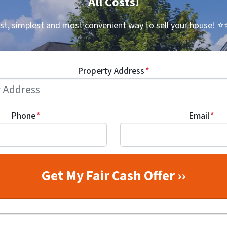
All Costs!
st, simplest and most convenient way to sell your house!
⭐⭐
Property Address
*
Phone
*
Email
*