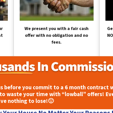
ur
We present you with a fair cash
Ge
at
offer with no obligation and no
NO
fees.
s before you commit to a 6 month contract w
to waste your time with “lowball” offers! Ev
ave nothing to lose!
🙂