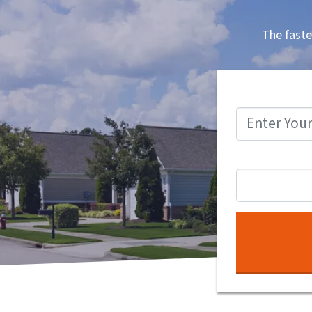
The faste