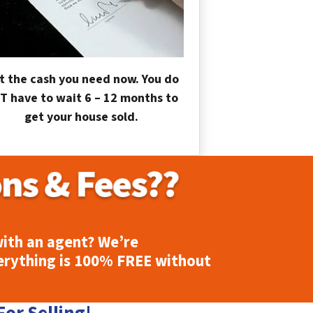
t the cash you need now. You do
T have to wait 6 – 12 months to
get your house sold.
ith an agent? We’re
erything is
100% FREE
without