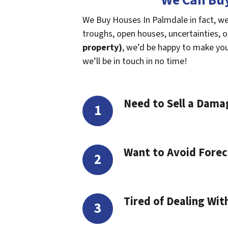
We Can Buy
We Buy Houses In Palmdale in fact, we
troughs, open houses, uncertainties, or 
property)
, we’d be happy to make you a
we’ll be in touch in no time!
Need to Sell a Dam
Want to Avoid Forec
Tired of Dealing Wit