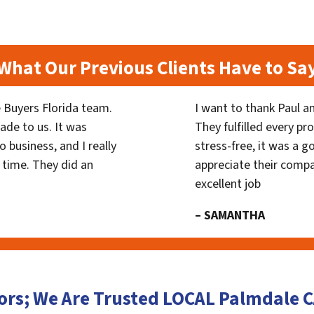
What Our Previous Clients Have to Sa
 Buyers Florida team.
I want to thank Paul a
ade to us. It was
They fulfilled every p
 business, and I really
stress-free, it was a g
 time. They did an
appreciate their compa
excellent job
– SAMANTHA
ors; We Are Trusted LOCAL Palmdale