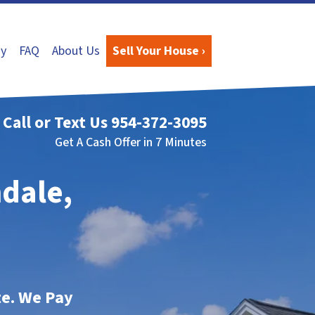
y
FAQ
About Us
Sell Your House ›
Call or Text Us
954-372-3095
Get A Cash Offer in 7 Minutes
mdale,
te. We Pay