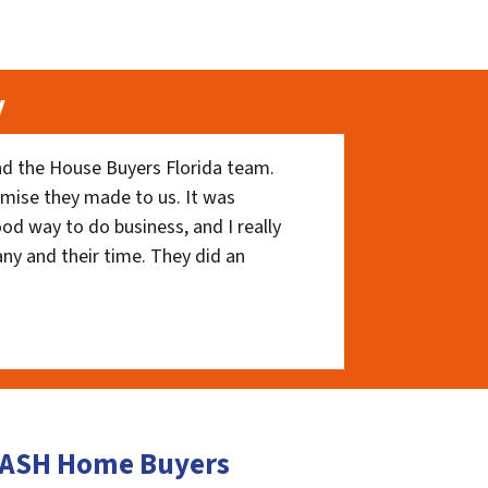
y
nd the House Buyers Florida team.
romise they made to us. It was
ood way to do business, and I really
ny and their time. They did an
 CASH Home Buyers