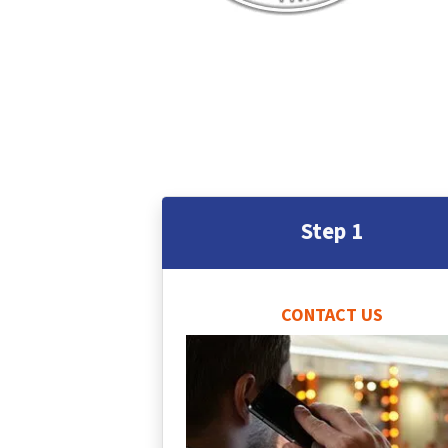
Step 1
CONTACT US