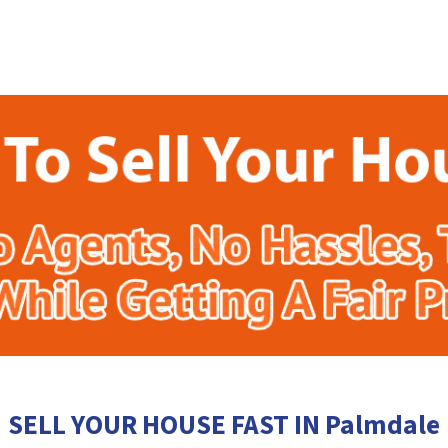
SELL YOUR HOUSE FAST IN Palmdale