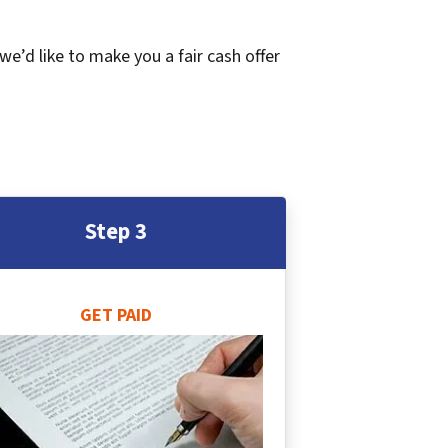
 we’d like to make you a fair cash offer
Step 3
GET PAID