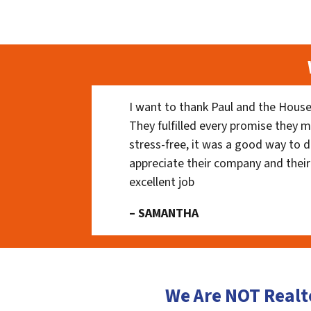
I want to thank Paul and the House
They fulfilled every promise they m
stress-free, it was a good way to do
appreciate their company and their
excellent job
– SAMANTHA
We Are NOT Realt