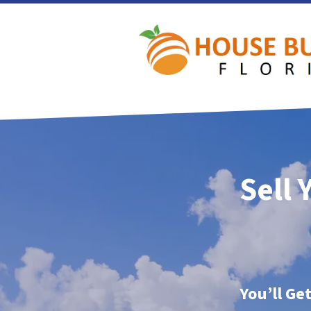
Sell 
You’ll Ge