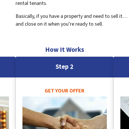
rental tenants.
Basically, if you have a property and need to sell it…
and close on it when you’re ready to sell.
How It Works
Step 2
GET YOUR OFFER