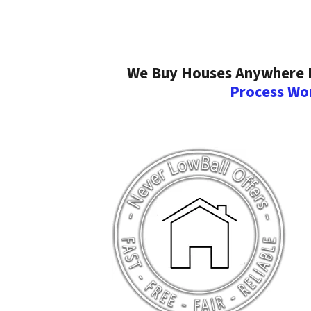
We Buy Houses Anywhere In
Process Wo