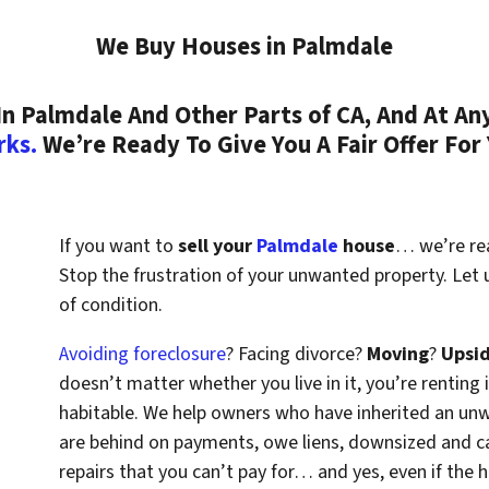
We Buy Houses in Palmdale
 Palmdale And Other Parts of CA, And At Any
rks.
We’re Ready To Give You A Fair Offer For
If you want to
sell your
Palmdale
house
… we’re read
Stop the frustration of your unwanted property. Let
of condition.
Avoiding foreclosure
? Facing divorce?
Moving
?
Upsi
doesn’t matter whether you live in it, you’re renting i
habitable. We help owners who have inherited an un
are behind on payments, owe liens, downsized and ca
repairs that you can’t pay for… and yes, even if the