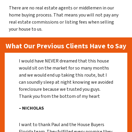
There are no real estate agents or middlemen in our
home buying process. That means you will not pay any
real estate commissions or listing fees when selling
your house to us.
What Our Previous Clients Have to Say
I would have NEVER dreamed that this house
would sit on the market for so many months
and we would end up taking this route, but I
can soundly sleep at night knowing we avoided
foreclosure because we trusted you guys.
Thank you from the bottom of my heart
– NICHOLAS
I want to thank Paul and the House Buyers
Florida team. They fulfilled every promise they