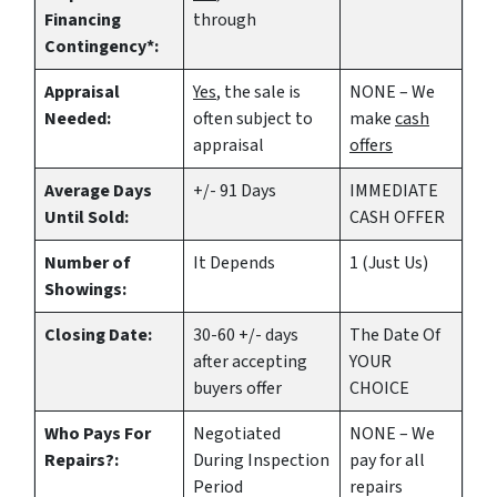
Financing
through
Contingency*:
Appraisal
Yes
, the sale is
NONE – We
Needed:
often subject to
make
cash
appraisal
offers
Average Days
+/- 91 Days
IMMEDIATE
Until Sold:
CASH OFFER
Number of
It Depends
1 (Just Us)
Showings:
Closing Date:
30-60 +/- days
The Date Of
after accepting
YOUR
buyers offer
CHOICE
Who Pays For
Negotiated
NONE – We
Repairs?:
During Inspection
pay for all
Period
repairs