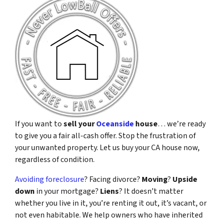
If you want to
sell your
Oceanside
house
… we’re ready
to give you a fair all-cash offer. Stop the frustration of
your unwanted property. Let us buy your CA house now,
regardless of condition.
Avoiding foreclosure
? Facing divorce?
Moving
?
Upside
down
in your mortgage?
Liens
? It doesn’t matter
whether you live in it, you’re renting it out, it’s vacant, or
not even habitable. We help owners who have inherited