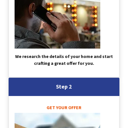
We research the details of your home and start
crafting a great offer for you.
Step 2
GET YOUR OFFER