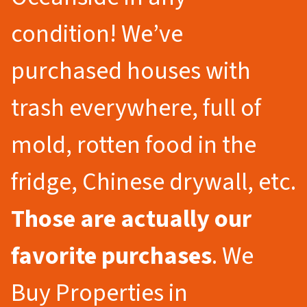
condition! We’ve
purchased houses with
trash everywhere, full of
mold, rotten food in the
fridge, Chinese drywall, etc.
Those are actually our
favorite purchases
. We
Buy Properties in