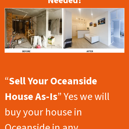
Needed!
“
Sell Your Oceanside
House As-Is
” Yes we will
buy your house in
Oceanside in any