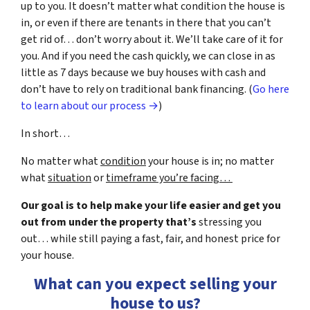
up to you. It doesn’t matter what condition the house is
in, or even if there are tenants in there that you can’t
get rid of… don’t worry about it. We’ll take care of it for
you. And if you need the cash quickly, we can close in as
little as 7 days because we buy houses with cash and
don’t have to rely on traditional bank financing. (
Go here
to learn about our process →
)
In short…
No matter what
condition
your house is in; no matter
what
situation
or
timeframe you’re facing…
Our goal is to help make your life easier and get you
out from under the property that’s
stressing you
out… while still paying a fast, fair, and honest price for
your house.
What can you expect selling your
house to us?