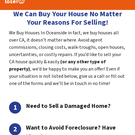
lose!
🙂
We Can Buy Your House No Matter
Your Reasons For Selling!
We Buy Houses In Oceanside in fact, we buy houses all
over CA, it doesn’t matter where. Avoid agent
commissions, closing costs, walk-troughs, open houses,
uncertainties, or costly repairs. If you’d like to sell your
CA house quickly & easily
(or any other type of
property)
, we’d be happy to make you an offer! Even if
your situation is not listed below, give us a call or fill out
one of the forms and we’ll be in touch in no time!
Need to Sell a Damaged Home?
Want to Avoid Foreclosure? Have