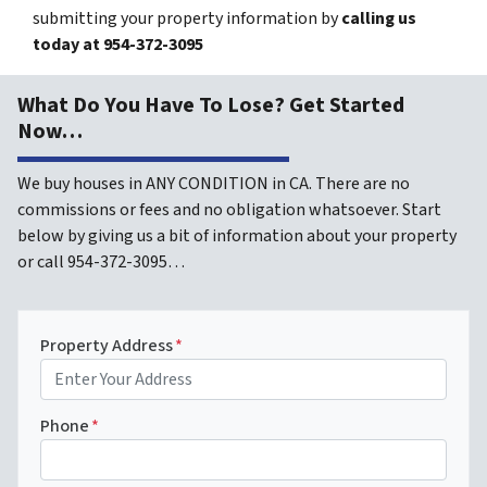
submitting your property information by
calling us
today at
954-372-3095
What Do You Have To Lose? Get Started
Now…
We buy houses in ANY CONDITION in CA. There are no
commissions or fees and no obligation whatsoever. Start
below by giving us a bit of information about your property
or call 954-372-3095…
Property Address
*
Phone
*