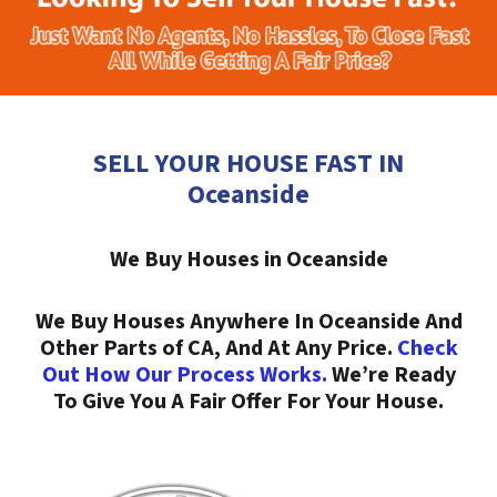
SELL YOUR HOUSE FAST IN
Oceanside
We Buy Houses in Oceanside
We Buy Houses Anywhere In Oceanside And
Other Parts of CA, And At Any Price.
Check
Out How Our Process Works.
We’re Ready
To Give You A Fair Offer For Your House.