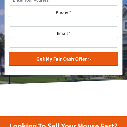
Phone
*
Email
*