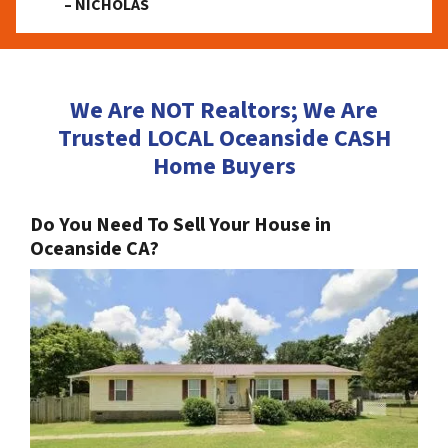
– NICHOLAS
We Are NOT Realtors; We Are
Trusted LOCAL Oceanside CASH
Home Buyers
Do You Need To Sell Your House in
Oceanside CA?