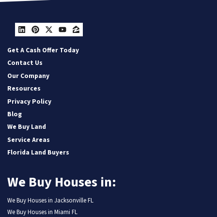
LinkedIn
Pinterest
Twitter
YouTube
Zillow
Get A Cash Offer Today
Contact Us
Our Company
Resources
Privacy Policy
Blog
We Buy Land
Service Areas
Florida Land Buyers
We Buy Houses in:
We Buy Houses in Jacksonville FL
We Buy Houses in Miami FL