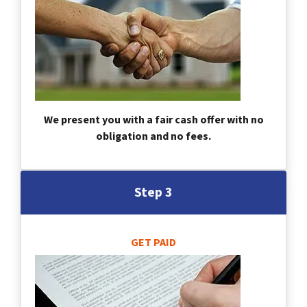
We present you with a fair cash offer with no
obligation and no fees.
Step 3
GET PAID