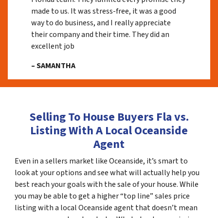
made to us. It was stress-free, it was a good
way to do business, and I really appreciate
their company and their time. They did an
excellent job
– SAMANTHA
Selling To House Buyers Fla vs.
Listing With A Local Oceanside
Agent
Even in a sellers market like Oceanside, it’s smart to
look at your options and see what will actually help you
best reach your goals with the sale of your house. While
you may be able to get a higher “top line” sales price
listing with a local Oceanside agent that doesn’t mean