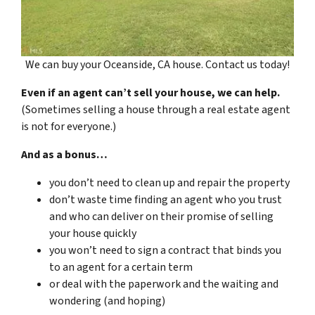
We can buy your Oceanside, CA house. Contact us today!
Even if an agent can’t sell your house, we can help.
(Sometimes selling a house through a real estate agent
is not for everyone.)
And as a bonus…
you don’t need to clean up and repair the property
don’t waste time finding an agent who you trust
and who can deliver on their promise of selling
your house quickly
you won’t need to sign a contract that binds you
to an agent for a certain term
or deal with the paperwork and the waiting and
wondering (and hoping)