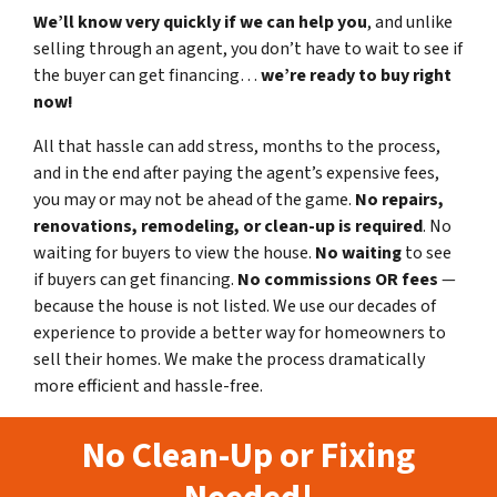
We’ll know very quickly if we can help you
, and unlike
selling through an agent, you don’t have to wait to see if
the buyer can get financing…
we’re ready to buy right
now!
All that hassle can add stress, months to the process,
and in the end after paying the agent’s expensive fees,
you may or may not be ahead of the game.
No repairs,
renovations, remodeling, or clean-up is required
. No
waiting for buyers to view the house.
No waiting
to see
if buyers can get financing.
No commissions
OR fees
—
because the house is not listed. We use our decades of
experience to provide a better way for homeowners to
sell their homes. We make the process dramatically
more efficient and hassle-free.
No Clean-Up or Fixing