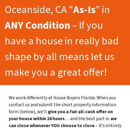
Oceanside, CA “
As-Is
” in
ANY Condition
– If you
have a house in really bad
shape by all means let us
make you a great offer!
We work differently at House Buyers Florida. When you
contact us and submit the short property information
form (below), we’ll
give you a fair all-cash offer on
your house within 24 hours
… and the best part is:
we
can close whenever YOU choose to close
– it’s entirely