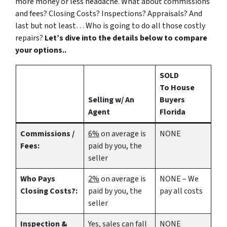
more money or less headache. What about commissions
and fees? Closing Costs? Inspections? Appraisals? And
last but not least… Who is going to do all those costly
repairs?
Let’s dive into the details below to compare
your options..
SOLD
To House
Selling w/ An
Buyers
Agent
Florida
Commissions /
6%
on average is
NONE
Fees:
paid by you, the
seller
Who Pays
2%
on average is
NONE – We
Closing Costs?:
paid by you, the
pay all costs
seller
Inspection &
Yes
, sales can fall
NONE