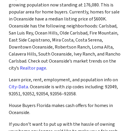
growing population now standing at 176,080. This is
popular area for home buyers. Currently, homes for sale
in Oceanside have a median listing price of $600K.
Oceanside has the following neighborhoods: Carlsbad,
San Luis Rey, Ocean Hills, Olde Carlsbad, Fire Mountain,
East Side Capistrano, Mira Costa, Costa Serena,
Downtown Oceanside, Robertson Ranch, Loma Alta,
Calavera Hills, South Oceanside, Ivey Ranch, and Rancho
Carlsbad. Check out Oceanside’s market trends on the
city’s
Realtor page
.
Learn price, rent, employment, and population info on
City-Data
. Oceanside is with zip codes including: 92049,
92051, 92052, 92054, 92056–92058.
House Buyers Florida makes cash offers for homes in
Oceanside.
If you don’t want to put up with the hassle of owning