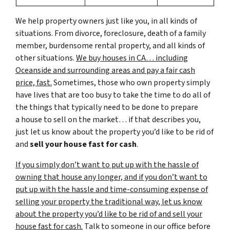
We help property owners just like you, in all kinds of
situations. From divorce, foreclosure, death of a family
member, burdensome rental property, and all kinds of
other situations.
We buy houses in CA… including
Oceanside and surrounding areas and pay a fair cash
price, fast.
Sometimes, those who own property simply
have lives that are too busy to take the time to do all of
the things that typically need to be done to prepare
a house to sell on the market… if that describes you,
just let us know about the property you’d like to be rid of
and
sell your house fast for cash
.
If you simply don’t want to put up with the hassle of
owning that house any longer, and if you don’t want to
put up with the hassle and time-consuming expense of
selling your property the traditional way, let us know
about the property you’d like to be rid of and sell your
house fast for cash.
Talk to someone in our office before