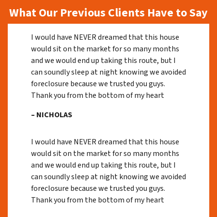
What Our Previous Clients Have to Say
I would have NEVER dreamed that this house
would sit on the market for so many months
and we would end up taking this route, but I
can soundly sleep at night knowing we avoided
foreclosure because we trusted you guys.
Thank you from the bottom of my heart
– NICHOLAS
I would have NEVER dreamed that this house
would sit on the market for so many months
and we would end up taking this route, but I
can soundly sleep at night knowing we avoided
foreclosure because we trusted you guys.
Thank you from the bottom of my heart