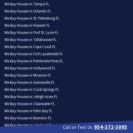
We Buy Houses in Tampa FL
We Buy Houses in Orlando FL
We Buy Houses in St. Petersburg FL
We Buy Houses in Hialeah FL
We Buy Houses in Port St. Lucie FL
We Buy Houses in Tallahassee FL
We Buy Houses in Cape Coral FL
We Buy Houses in Fort Lauderdale FL
We Buy Houses in Pembroke Pines FL
We Buy Houses in Hollywood FL
We Buy Houses in Miramar FL
We Buy Houses in Gainesville FL
We Buy Houses in Coral Springs FL
We Buy Houses in Lehigh Acres FL
We Buy Houses in Clearwater FL
We Buy Houses in Palm Bay FL
We Buy Houses in Brandon FL
We Buy Houses in Lakeland FL
954-372-3095
Call or Text Us
We Buy Houses in Pompano Beach FL