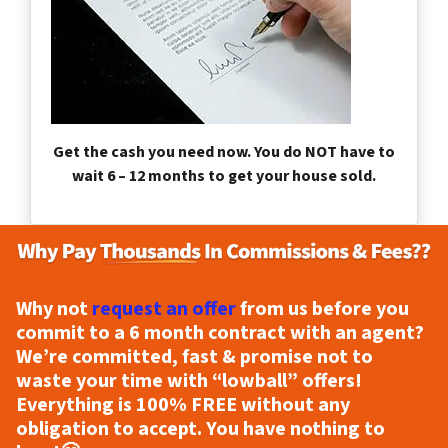
Get the cash you need now. You do NOT have to
wait 6 – 12 months to get your house sold.
Why not
request an offer
from us before you
commit to a 6 month contract with an agent?
We’re committed, fast & promise not to
waste your time with “lowball” offers!
Everything is
100% FREE
without any
obligation to accept. You have nothing to