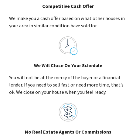
Competitive Cash Offer
We make you a cash offer based on what other houses in
your area in similar condition have sold for.
We Will Close On Your Schedule
You will not be at the mercy of the buyer or a financial
lender. If you need to sell fast or need more time, that’s
ok. We close on your house when you feel ready.
No Real Estate Agents Or Commissions