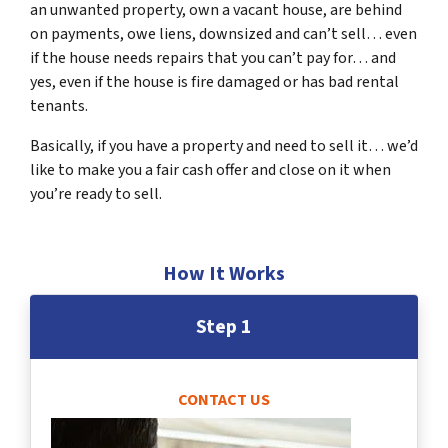
an unwanted property, own a vacant house, are behind
on payments, owe liens, downsized and can’t sell… even
if the house needs repairs that you can’t pay for… and
yes, even if the house is fire damaged or has bad rental
tenants.
Basically, if you have a property and need to sell it… we’d
like to make you a fair cash offer and close on it when
you’re ready to sell.
How It Works
Step 1
CONTACT US