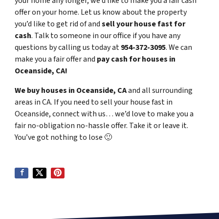
your home any longer, we’d like to make you a fair cash
offer on your home. Let us know about the property
you’d like to get rid of and
sell your house fast for
cash
. Talk to someone in our office if you have any
questions by calling us today at
954-372-3095
. We can
make you a fair offer and
pay cash for houses in
Oceanside, CA!
We buy houses in Oceanside, CA
and all surrounding
areas in CA. If you need to sell your house fast in
Oceanside, connect with us… we’d love to make you a
fair no-obligation no-hassle offer. Take it or leave it.
You’ve got nothing to lose
🙂