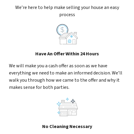
We’re here to help make selling your house an easy
process
Have An Offer Within 24 Hours
We will make you a cash offer as soon as we have
everything we need to make an informed decision. We’ll
walk you through how we came to the offer and why it
makes sense for both parties.
No Cleaning Necessary