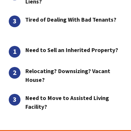
Liens?
Tired of Dealing With Bad Tenants?
Need to Sell an Inherited Property?
Relocating? Downsizing? Vacant
House?
Need to Move to Assisted Living
Facility?