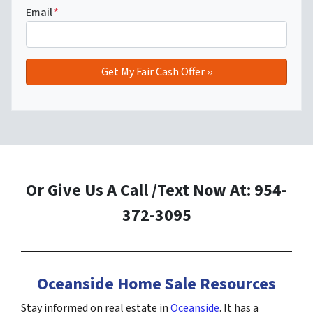
Email
*
Or Give Us A Call /Text Now At: 954-
372-3095
Oceanside Home Sale Resources
Stay informed on real estate in
Oceanside
. It has a