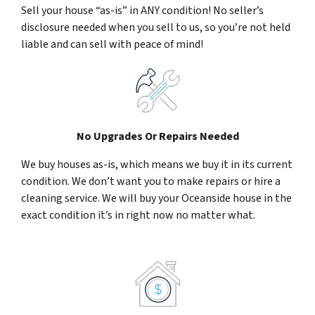
Sell your house “as-is” in ANY condition! No seller’s
disclosure needed when you sell to us, so you’re not held
liable and can sell with peace of mind!
No Upgrades Or Repairs Needed
We buy houses as-is, which means we buy it in its current
condition. We don’t want you to make repairs or hire a
cleaning service. We will buy your Oceanside house in the
exact condition it’s in right now no matter what.