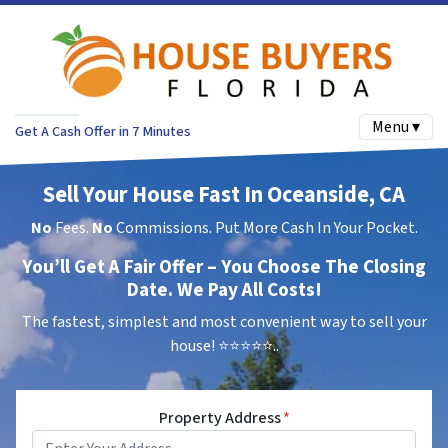
Menu ▾
Get A Cash Offer in 7 Minutes
Sell Your House Fast In Oceanside, CA
No
Fees.
No
Commissions. Put More Cash In Your Pocket.
You’ll Get A Fair Offer – You Choose The Closing
Date. We Pay All Costs!
The fastest, simplest and most convenient way to sell your
house!
⭐⭐⭐⭐⭐..
Property Address
*