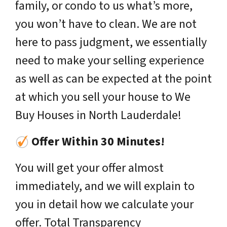
family, or condo to us what’s more,
you won’t have to clean. We are not
here to pass judgment, we essentially
need to make your selling experience
as well as can be expected at the point
at which you sell your house to We
Buy Houses in North Lauderdale!
Offer Within 30 Minutes!
You will get your offer almost
immediately, and we will explain to
you in detail how we calculate your
offer. Total Transparency