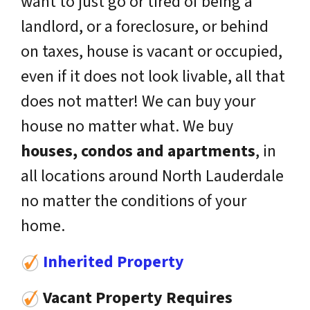
want to just go or tired of being a
landlord, or a foreclosure, or behind
on taxes, house is vacant or occupied,
even if it does not look livable, all that
does not matter! We can buy your
house no matter what. We buy
houses, condos and apartments
, in
all locations around North Lauderdale
no matter the conditions of your
home.
Inherited Property
Vacant Property Requires