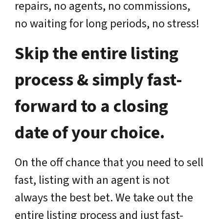
repairs, no agents, no commissions,
no waiting for long periods, no stress!
Skip the entire listing
process & simply fast-
forward to a closing
date of your choice.
On the off chance that you need to sell
fast, listing with an agent is not
always the best bet. We take out the
entire listing process and just fast-