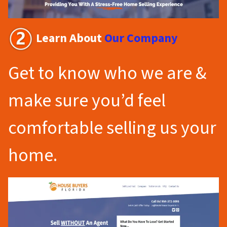
Learn About
Our Company
Get to know who we are &
make sure you’d feel
comfortable selling us your
home.