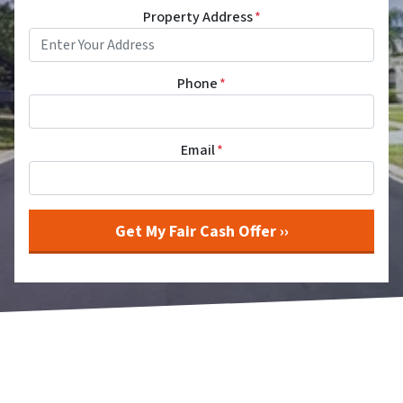
Property Address
*
Phone
*
Email
*