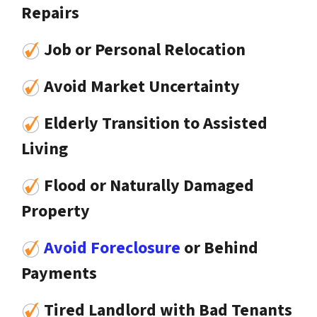
Repairs
Job or Personal Relocation
Avoid Market Uncertainty
Elderly Transition to Assisted
Living
Flood or Naturally Damaged
Property
Avoid Foreclosure
or Behind
Payments
Tired Landlord with Bad Tenants