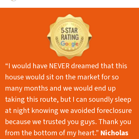
“I would have NEVER dreamed that this
house would sit on the market for so
many months and we would end up
taking this route, but I can soundly sleep
at night knowing we avoided foreclosure
because we trusted you guys. Thank you
from the bottom of my heart.”
Nicholas