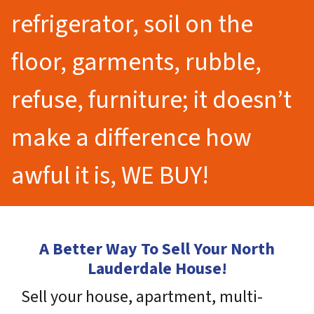
refrigerator, soil on the
floor, garments, rubble,
refuse, furniture; it doesn’t
make a difference how
awful it is, WE BUY!
A Better Way To Sell Your North
Lauderdale House!
Sell your house, apartment, multi-