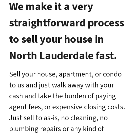
We make it a very
straightforward process
to sell your house in
North Lauderdale fast.
Sell your house, apartment, or condo
to us and just walk away with your
cash and take the burden of paying
agent fees, or expensive closing costs.
Just sell to as-is, no cleaning, no
plumbing repairs or any kind of