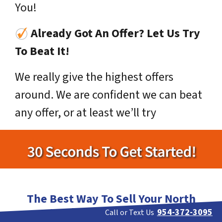
You!
Already Got An Offer? Let Us Try
To Beat It!
We really give the highest offers
around. We are confident we can beat
any offer, or at least we’ll try
The Best Way To Sell Your North
Lauderdale House Fast!
954-372-3095
Call or Text Us