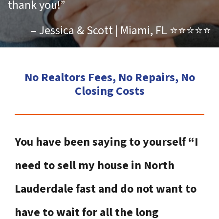
thank you!”
– Jessica & Scott | Miami, FL ⭐⭐⭐⭐⭐
No Realtors Fees, No Repairs, No
Closing Costs
You have been saying to yourself “I
need to sell my house in North
Lauderdale fast and do not want to
have to wait for all the long