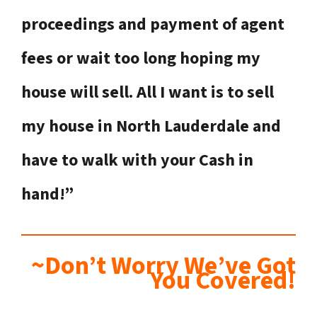
proceedings and payment of agent
fees or wait too long hoping my
house will sell. All I want is to sell
my house in North Lauderdale
and
have to walk with your Cash in
hand!”
~Don’t Worry We’ve Got
You Covered!