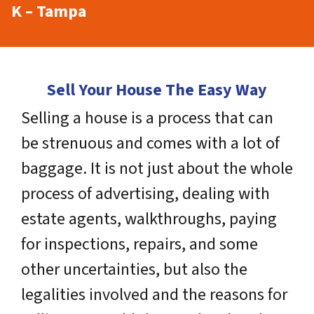
K – Tampa
Sell Your House The Easy Way
Selling a house is a process that can
be strenuous and comes with a lot of
baggage. It is not just about the whole
process of advertising, dealing with
estate agents, walkthroughs, paying
for inspections, repairs, and some
other uncertainties, but also the
legalities involved and the reasons for