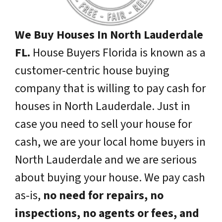
We Buy Houses In North Lauderdale
FL.
House Buyers Florida is known as a
customer-centric house buying
company that is willing to pay cash for
houses in North Lauderdale. Just in
case you need to sell your house for
cash, we are your local home buyers in
North Lauderdale and we are serious
about buying your house. We pay cash
as-is,
no need for repairs, no
inspections, no agents or fees, and