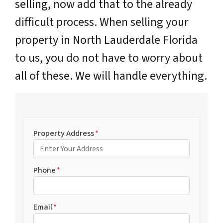
selling, now add that to the already
difficult process. When selling your
property in North Lauderdale Florida
to us, you do not have to worry about
all of these. We will handle everything.
Property Address
*
Phone
*
Email
*