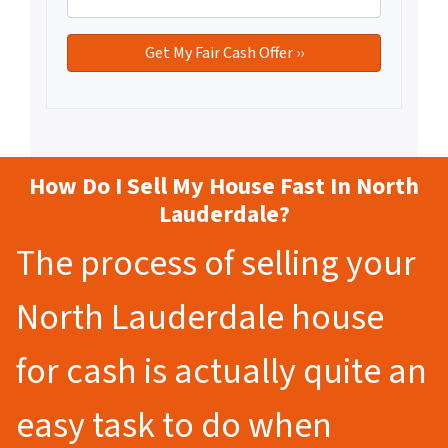
How Do I Sell My House Fast In North
Lauderdale?
The process of selling your
North Lauderdale house
for cash is actually quite an
easy task to do when