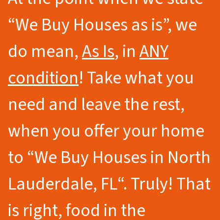
“We Buy Houses as is”, we
do mean,
As Is
, in
ANY
condition
! Take what you
need and leave the rest,
when you offer your home
to
“We Buy Houses in North
Lauderdale
, FL
“.
Truly! That
is right, food in the