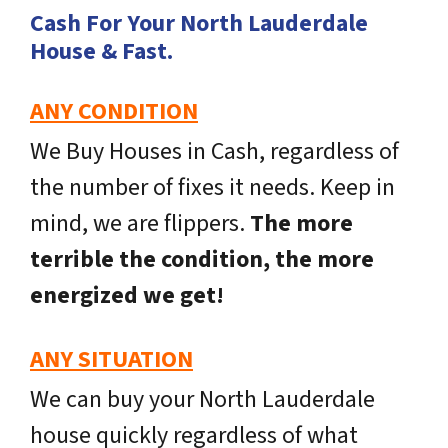
Cash For Your North Lauderdale
House & Fast.
ANY CONDITION
We Buy Houses in Cash, regardless of
the number of fixes it needs. Keep in
mind, we are flippers.
The more
terrible the condition, the more
energized we get!
ANY SITUATION
We can buy your North Lauderdale
house quickly regardless of what