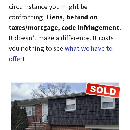
circumstance you might be
confronting.
Liens, behind on
taxes/mortgage, code infringement
.
It doesn’t make a difference. It costs
you nothing to see
what we have to
offer
!