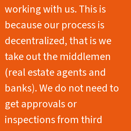
working with us. This is
because our process is
decentralized, that is we
take out the middlemen
(real estate agents and
banks). We do not need to
get approvals or
inspections from third