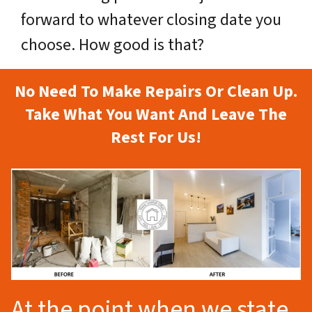
forward to whatever closing date you
choose. How good is that?
No Need To Make Repairs Or Clean Up.
Take What You Want And Leave The
Rest For Us!
At the point when we state