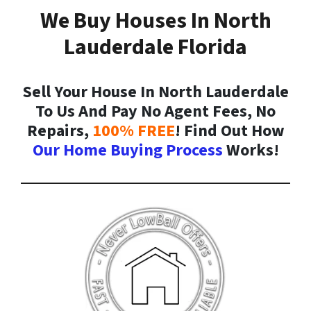
We Buy Houses In North
Lauderdale Florida
Sell Your House In North Lauderdale
To Us And Pay No Agent Fees, No
Repairs,
100% FREE
! Find Out How
Our Home Buying Process
Works!