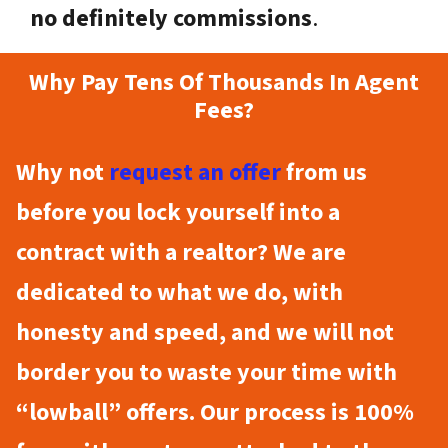
no definitely commissions
.
Why Pay Tens Of Thousands In Agent
Fees?
Why not
request an offer
from us
before you lock yourself into a
contract with a realtor? We are
dedicated to what we do, with
honesty and speed, and we will not
border you to waste your time with
“lowball” offers. Our process is 100%