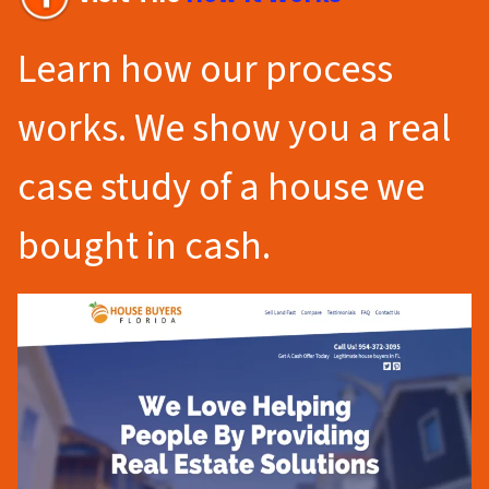
Learn how our process
works. We show you a real
case study of a house we
bought in cash.