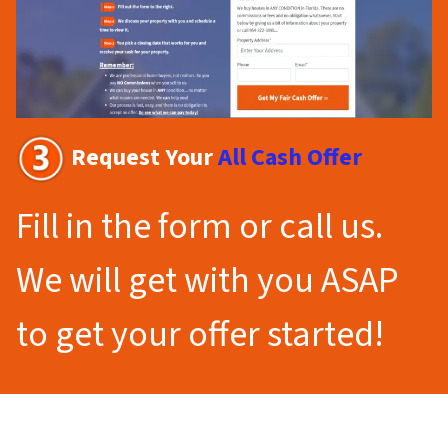
Request Your
All Cash Offer
Fill in the form or call us.
We will get with you ASAP
to get your offer started!