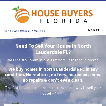
Menu ▾
Get A Cash Offer in 7 Minutes
Need To Sell Your House In North
Lauderdale FL?
No
Fees.
No
Commissions. Put More Cash In Your Pocket.
We buy homes in North Lauderdale FL in any
condition. No realtors, no fees, no commissions,
no repairs & don’t even clean.
The fastest, simplest and most convenient way to sell your
house!
⭐⭐⭐⭐⭐..