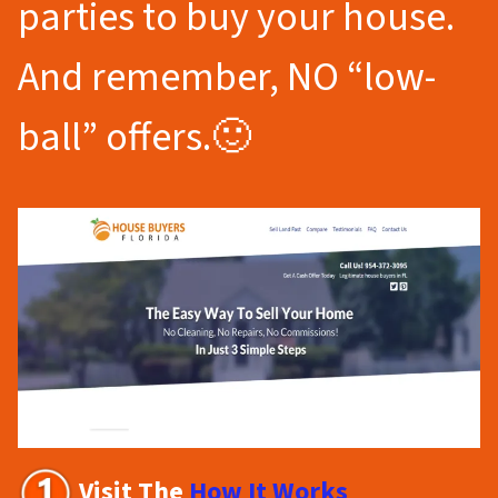
parties to buy your house.
And remember, NO “low-
ball” offers.🙂
Visit The
How It Works