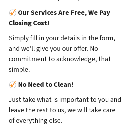
Our Services Are Free, We Pay
Closing Cost!
Simply fill in your details in the form,
and we’ll give you our offer. No
commitment to acknowledge, that
simple.
No Need to Clean!
Just take what is important to you and
leave the rest to us, we will take care
of everything else.