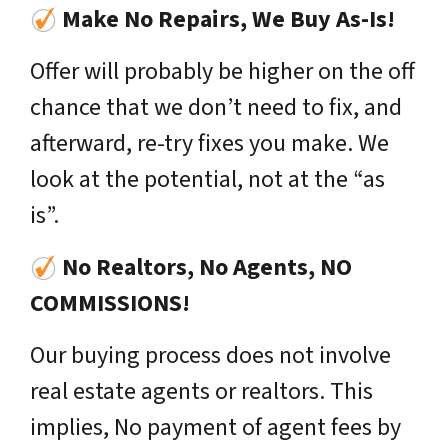
Make No Repairs, We Buy As-Is!
Offer will probably be higher on the off
chance that we don’t need to fix, and
afterward, re-try fixes you make. We
look at the potential, not at the “as
is”.
No Realtors, No Agents, NO
COMMISSIONS!
Our buying process does not involve
real estate agents or realtors. This
implies, No payment of agent fees by