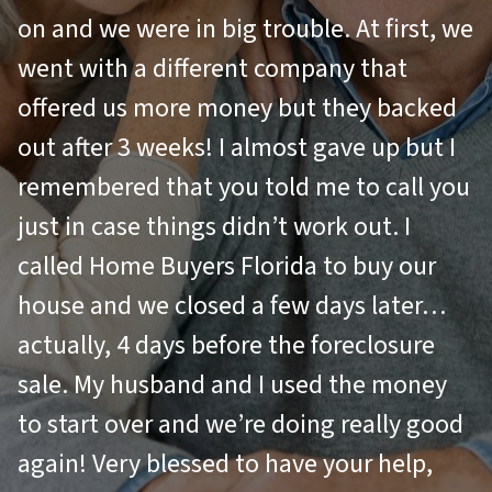
on and we were in big trouble. At first, we
went with a different company that
offered us more money but they backed
out after 3 weeks! I almost gave up but I
remembered that you told me to call you
just in case things didn’t work out. I
called Home Buyers Florida to buy our
house and we closed a few days later…
actually, 4 days before the foreclosure
sale. My husband and I used the money
to start over and we’re doing really good
again! Very blessed to have your help,