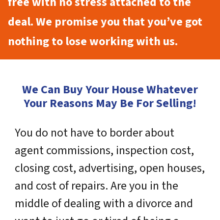
free with no stress attached to the
deal. We promise you that you’ve got
nothing to lose working with us.
We Can Buy Your House Whatever
Your Reasons May Be For Selling!
You do not have to border about
agent commissions, inspection cost,
closing cost, advertising, open houses,
and cost of repairs. Are you in the
middle of dealing with a divorce and