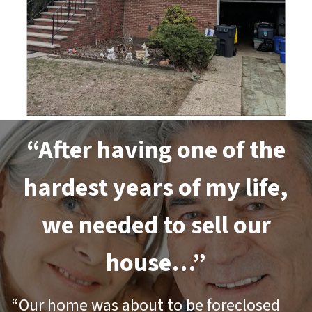
“After having one of the
hardest years of my life,
we needed to sell our
house…”
“Our home was about to be foreclosed