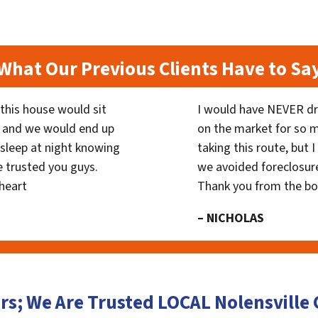
What Our Previous Clients Have to Sa
his house would sit
I would have NEVER dr
 and we would end up
on the market for so
y sleep at night knowing
taking this route, but 
 trusted you guys.
we avoided foreclosur
heart
Thank you from the b
– NICHOLAS
rs; We Are Trusted LOCAL Nolensvill