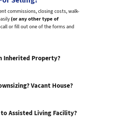
or Selling!
gent commissions, closing costs, walk-
easily
(or any other type of
call or fill out one of the forms and
n Inherited Property?
ownsizing? Vacant House?
o Assisted Living Facility?