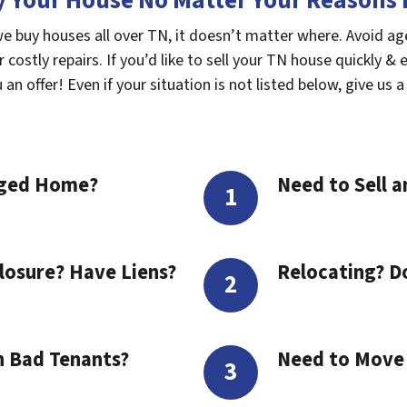
 Your House No Matter Your Reasons F
we buy houses all over TN, it doesn’t matter where. Avoid a
costly repairs. If you’d like to sell your TN house quickly & 
n offer! Even if your situation is not listed below, give us a 
aged Home?
Need to Sell a
losure? Have Liens?
Relocating? D
h Bad Tenants?
Need to Move t