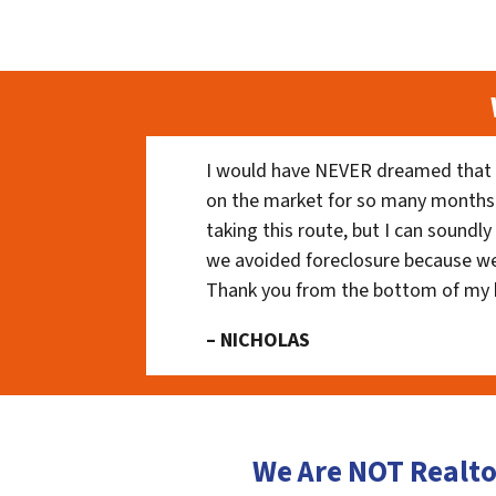
I would have NEVER dreamed that t
on the market for so many months
taking this route, but I can soundl
we avoided foreclosure because we
Thank you from the bottom of my 
– NICHOLAS
We Are NOT Realto