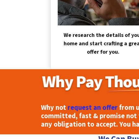
We research the details of yo
home and start crafting a gre
offer for you.
Why not
request an offer
from u
committed, fast & promise not 
any obligation to accept. You h