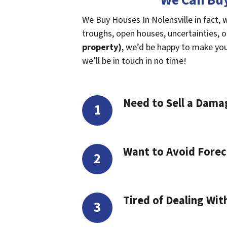
We Can Buy
We Buy Houses In Nolensville in fact, 
troughs, open houses, uncertainties, or 
property)
, we’d be happy to make you a
we’ll be in touch in no time!
Need to Sell a Dam
Want to Avoid Forec
Tired of Dealing Wit