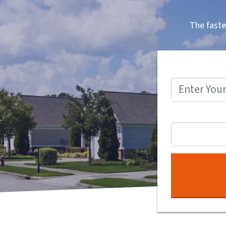
The faste