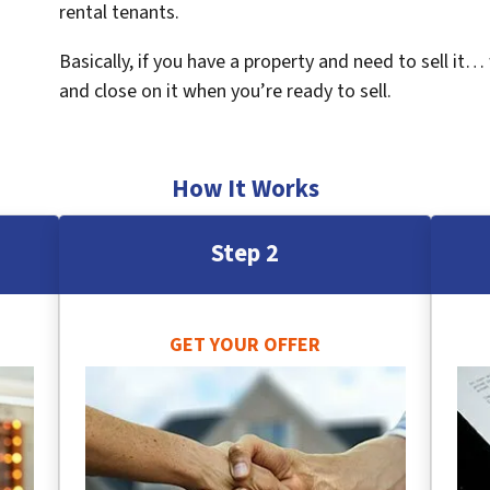
rental tenants.
Basically, if you have a property and need to sell it…
and close on it when you’re ready to sell.
How It Works
Step 2
GET YOUR OFFER