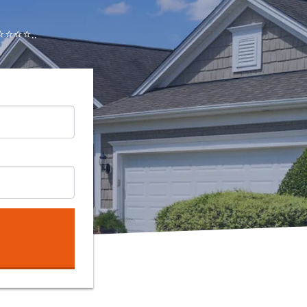
⭐⭐⭐..