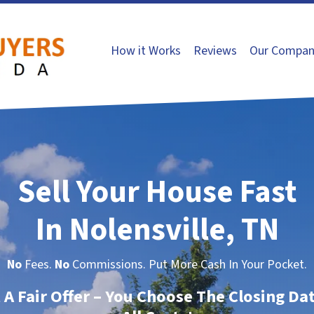
How it Works
Reviews
Our Compan
Sell Your House Fast
In Nolensville, TN
No
Fees.
No
Commissions. Put More Cash In Your Pocket.
t A Fair Offer – You Choose The Closing Da