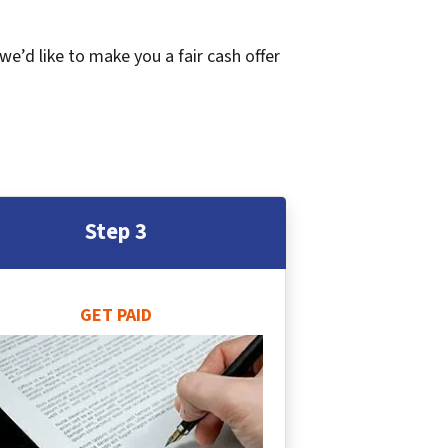
 we’d like to make you a fair cash offer
Step 3
GET PAID