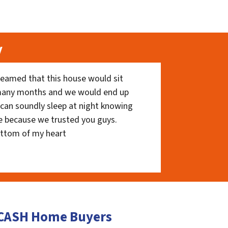
y
eamed that this house would sit
 many months and we would end up
I can soundly sleep at night knowing
e because we trusted you guys.
ottom of my heart
e CASH Home Buyers