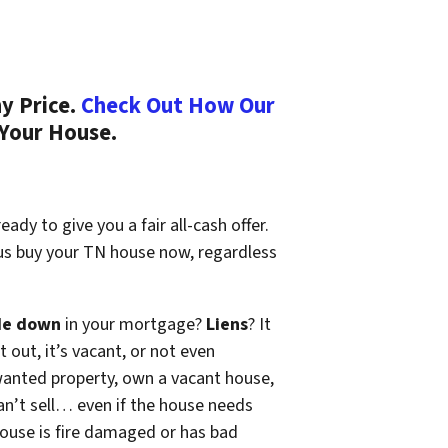
y Price.
Check Out How Our
 Your House.
ady to give you a fair all-cash offer.
 us buy your TN house now, regardless
de down
in your mortgage?
Liens
? It
t out, it’s vacant, or not even
wanted property, own a vacant house,
n’t sell… even if the house needs
 house is fire damaged or has bad