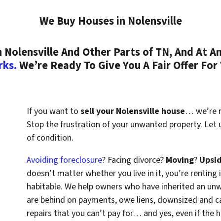
We Buy Houses in Nolensville
Nolensville And Other Parts of TN, And At An
rks.
We’re Ready To Give You A Fair Offer For
If you want to
sell your Nolensville house
… we’re re
Stop the frustration of your unwanted property. Let
of condition.
Avoiding foreclosure
? Facing divorce?
Moving
?
Upsi
doesn’t matter whether you live in it, you’re renting i
habitable. We help owners who have inherited an un
are behind on payments, owe liens, downsized and ca
repairs that you can’t pay for… and yes, even if the