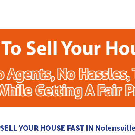
SELL YOUR HOUSE FAST IN Nolensvill