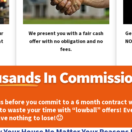
ur
We present you with a fair cash
Ge
at
offer with no obligation and no
NO
fees.
s before you commit to a 6 month contract w
to waste your time with “lowball” offers! Ev
ave nothing to lose!
🙂