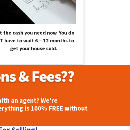
t the cash you need now. You do
T have to wait 6 – 12 months to
get your house sold.
ith an agent? We’re
erything is
100% FREE
without