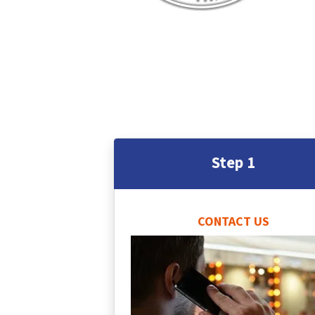
Step 1
CONTACT US