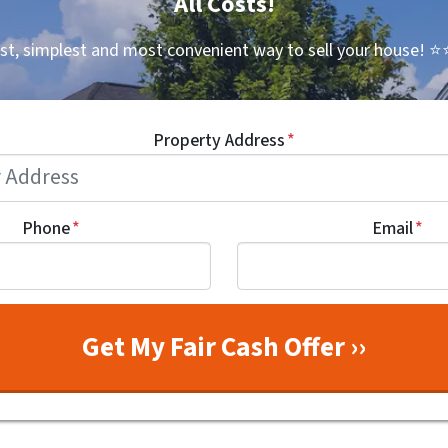
All Costs!
st, simplest and most convenient way to sell your house!
⭐⭐
Property Address
*
Phone
*
Email
*