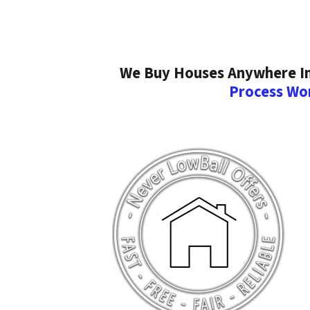
We Buy Houses Anywhere In 
Process Wo