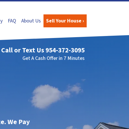
y
FAQ
About Us
Sell Your House ›
Call or Text Us
954-372-3095
Get A Cash Offer in 7 Minutes
te. We Pay