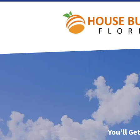
You’ll Ge