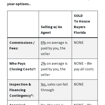
your options..
SOLD
To House
Selling w/ An
Buyers
Agent
Florida
Commissions /
6%
on average is
NONE
Fees:
paid by you, the
seller
Who Pays
2%
on average is
NONE – We
Closing Costs?:
paid by you, the
pay all costs
seller
Inspection &
Yes
, sales can fall
NONE
Financing
through
Contingency*: