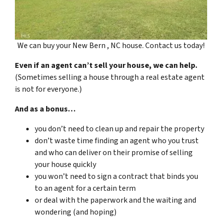
We can buy your New Bern , NC house. Contact us today!
Even if an agent can’t sell your house, we can help.
(Sometimes selling a house through a real estate agent
is not for everyone.)
And as a bonus…
you don’t need to clean up and repair the property
don’t waste time finding an agent who you trust
and who can deliver on their promise of selling
your house quickly
you won’t need to sign a contract that binds you
to an agent for a certain term
or deal with the paperwork and the waiting and
wondering (and hoping)