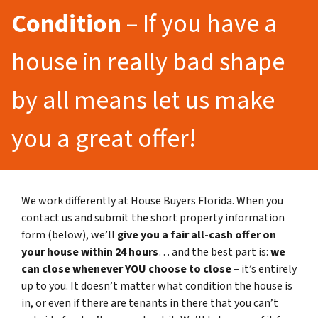
Condition
– If you have a
house in really bad shape
by all means let us make
you a great offer!
We work differently at House Buyers Florida. When you
contact us and submit the short property information
form (below), we’ll
give you a fair all-cash offer on
your house within 24 hours
… and the best part is:
we
can close whenever YOU choose to close
– it’s entirely
up to you. It doesn’t matter what condition the house is
in, or even if there are tenants in there that you can’t