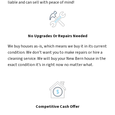
liable and can sell with peace of mind!
No Upgrades Or Repairs Needed
We buy houses as-is, which means we buy it in its current
condition. We don’t want you to make repairs or hire a
cleaning service. We will buy your New Bern house in the
exact condition it’s in right now no matter what.
Competitive Cash Offer