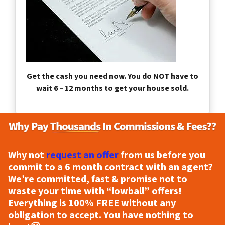
Get the cash you need now. You do NOT have to
wait 6 – 12 months to get your house sold.
Why not
request an offer
from us before you
commit to a 6 month contract with an agent?
We’re committed, fast & promise not to
waste your time with “lowball” offers!
Everything is
100% FREE
without any
obligation to accept. You have nothing to