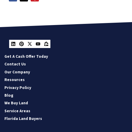
LinkedIn
Pinterest
Twitter
YouTube
Zillow
Get A Cash Offer Today
Contact Us
Our Company
Resources
Privacy Policy
Blog
We Buy Land
Service Areas
Florida Land Buyers