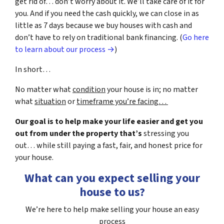
get rid of… don’t worry about it. We’ll take care of it for
you. And if you need the cash quickly, we can close in as
little as 7 days because we buy houses with cash and
don’t have to rely on traditional bank financing. (
Go here
to learn about our process →
)
In short…
No matter what
condition
your house is in; no matter
what
situation
or
timeframe you’re facing…
Our goal is to help make your life easier and get you
out from under the property that’s
stressing you
out… while still paying a fast, fair, and honest price for
your house.
What can you expect selling your
house to us?
We’re here to help make selling your house an easy
process