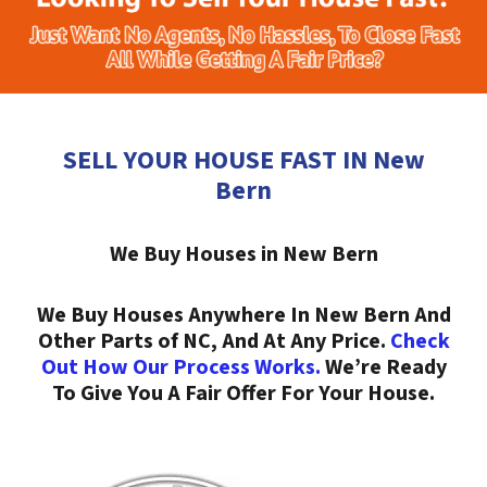
SELL YOUR HOUSE FAST IN New
Bern
We Buy Houses in New Bern
We Buy Houses Anywhere In New Bern And
Other Parts of NC, And At Any Price.
Check
Out How Our Process Works.
We’re Ready
To Give You A Fair Offer For Your House.