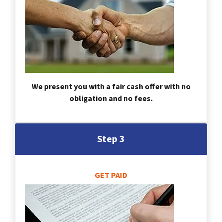
We present you with a fair cash offer with no
obligation and no fees.
Step 3
GET PAID