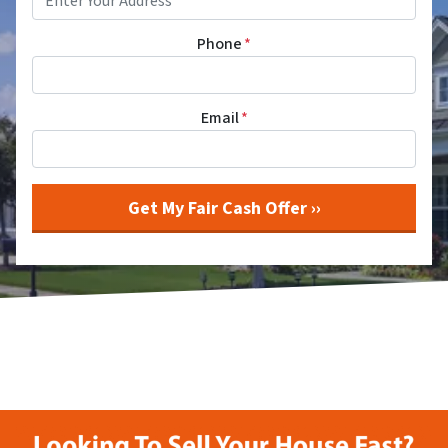
Phone
*
Email
*