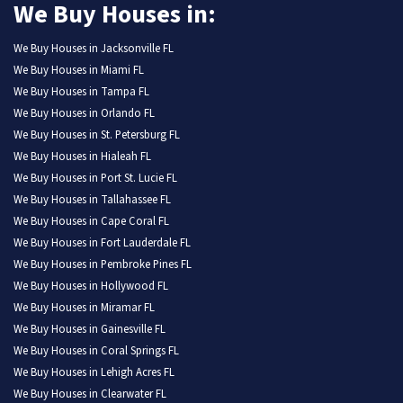
We Buy Houses in:
We Buy Houses in Jacksonville FL
We Buy Houses in Miami FL
We Buy Houses in Tampa FL
We Buy Houses in Orlando FL
We Buy Houses in St. Petersburg FL
We Buy Houses in Hialeah FL
We Buy Houses in Port St. Lucie FL
We Buy Houses in Tallahassee FL
We Buy Houses in Cape Coral FL
We Buy Houses in Fort Lauderdale FL
We Buy Houses in Pembroke Pines FL
We Buy Houses in Hollywood FL
We Buy Houses in Miramar FL
We Buy Houses in Gainesville FL
We Buy Houses in Coral Springs FL
We Buy Houses in Lehigh Acres FL
We Buy Houses in Clearwater FL