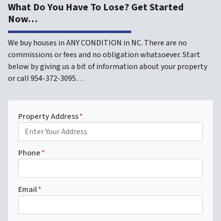
What Do You Have To Lose? Get Started
Now…
We buy houses in ANY CONDITION in NC. There are no
commissions or fees and no obligation whatsoever. Start
below by giving us a bit of information about your property
or call 954-372-3095…
Property Address
*
Phone
*
Email
*