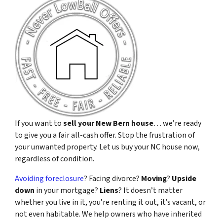
If you want to
sell your New Bern house
… we’re ready
to give you a fair all-cash offer. Stop the frustration of
your unwanted property. Let us buy your NC house now,
regardless of condition.
Avoiding foreclosure
? Facing divorce?
Moving
?
Upside
down
in your mortgage?
Liens
? It doesn’t matter
whether you live in it, you’re renting it out, it’s vacant, or
not even habitable. We help owners who have inherited