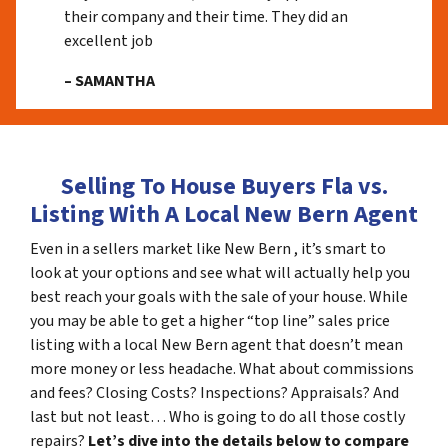
their company and their time. They did an
excellent job
– SAMANTHA
Selling To House Buyers Fla vs.
Listing With A Local New Bern Agent
Even in a sellers market like New Bern , it’s smart to
look at your options and see what will actually help you
best reach your goals with the sale of your house. While
you may be able to get a higher “top line” sales price
listing with a local New Bern agent that doesn’t mean
more money or less headache. What about commissions
and fees? Closing Costs? Inspections? Appraisals? And
last but not least… Who is going to do all those costly
repairs?
Let’s dive into the details below to compare