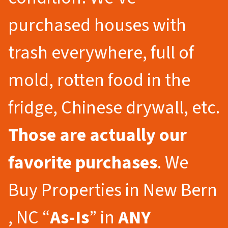
purchased houses with
trash everywhere, full of
mold, rotten food in the
fridge, Chinese drywall, etc.
Those are actually our
favorite purchases
. We
Buy Properties in New Bern
, NC “
As-Is
” in
ANY