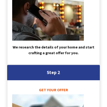
We research the details of your home and start
crafting a great offer for you.
Step 2
GET YOUR OFFER