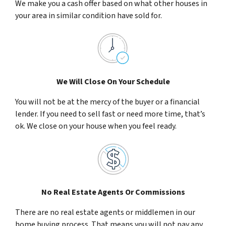
We make you a cash offer based on what other houses in
your area in similar condition have sold for.
We Will Close On Your Schedule
You will not be at the mercy of the buyer or a financial
lender. If you need to sell fast or need more time, that’s
ok. We close on your house when you feel ready.
No Real Estate Agents Or Commissions
There are no real estate agents or middlemen in our
home buying process. That means you will not pay any