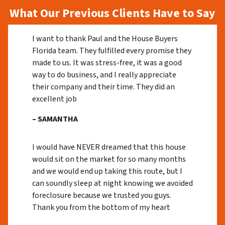
What Our Previous Clients Have to Say
I want to thank Paul and the House Buyers
Florida team. They fulfilled every promise they
made to us. It was stress-free, it was a good
way to do business, and I really appreciate
their company and their time. They did an
excellent job
– SAMANTHA
I would have NEVER dreamed that this house
would sit on the market for so many months
and we would end up taking this route, but I
can soundly sleep at night knowing we avoided
foreclosure because we trusted you guys.
Thank you from the bottom of my heart