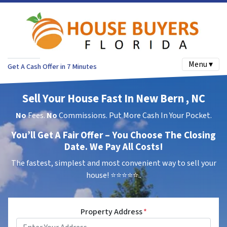
Menu ▾
Get A Cash Offer in 7 Minutes
Sell Your House Fast In New Bern , NC
No
Fees.
No
Commissions. Put More Cash In Your Pocket.
You’ll Get A Fair Offer – You Choose The Closing
Date. We Pay All Costs!
The fastest, simplest and most convenient way to sell your
house!
⭐⭐⭐⭐⭐..
Property Address
*