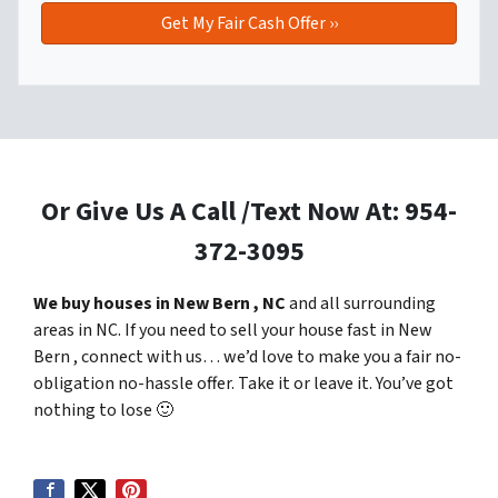
Or Give Us A Call /Text Now At: 954-
372-3095
We buy houses in New Bern , NC
and all surrounding
areas in NC. If you need to sell your house fast in New
Bern , connect with us… we’d love to make you a fair no-
obligation no-hassle offer. Take it or leave it. You’ve got
nothing to lose
🙂