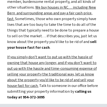
member, burdensome rental property, and all kinds of
other situations.
We buy houses in NC… including New
Bern and surrounding areas and pay a fair cash price,
fast.
Sometimes, those who own property simply have
lives that are too busy to take the time to do all of the
things that typically need to be done to prepare a house
to sell on the market… if that describes you, just let us
know about the property you’d like to be rid of and
sell
your house fast for cash
.
If you simply don’t want to put up with the hassle of
owning that house any longer, and if you don’t want to
put up with the hassle and time-consuming expense of
selling your property the traditional way, let us know
about the property you’d like to be rid of and sell your
house fast for cash.
Talk to someone in our office before
submitting your property information by
calling us
today at
954-372-3095