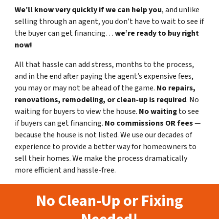
We’ll know very quickly if we can help you
, and unlike
selling through an agent, you don’t have to wait to see if
the buyer can get financing…
we’re ready to buy right
now!
All that hassle can add stress, months to the process,
and in the end after paying the agent’s expensive fees,
you may or may not be ahead of the game.
No repairs,
renovations, remodeling, or clean-up is required
. No
waiting for buyers to view the house.
No waiting
to see
if buyers can get financing.
No commissions
OR fees
—
because the house is not listed. We use our decades of
experience to provide a better way for homeowners to
sell their homes. We make the process dramatically
more efficient and hassle-free.
No Clean-Up or Fixing