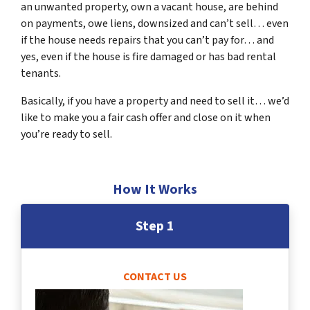
an unwanted property, own a vacant house, are behind
on payments, owe liens, downsized and can’t sell… even
if the house needs repairs that you can’t pay for… and
yes, even if the house is fire damaged or has bad rental
tenants.
Basically, if you have a property and need to sell it… we’d
like to make you a fair cash offer and close on it when
you’re ready to sell.
How It Works
Step 1
CONTACT US