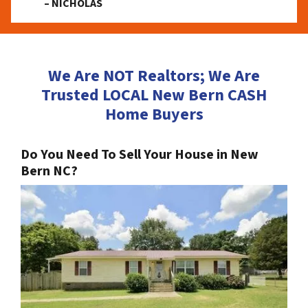
– NICHOLAS
We Are NOT Realtors; We Are
Trusted LOCAL New Bern CASH
Home Buyers
Do You Need To Sell Your House in New
Bern NC?