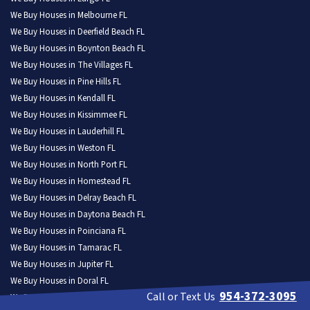
We Buy Houses in Melbourne FL
We Buy Houses in Deerfield Beach FL
We Buy Houses in Boynton Beach FL
We Buy Houses in The Villages FL
We Buy Houses in Pine Hills FL
We Buy Houses in Kendall FL
We Buy Houses in Kissimmee FL
We Buy Houses in Lauderhill FL
We Buy Houses in Weston FL
We Buy Houses in North Port FL
We Buy Houses in Homestead FL
We Buy Houses in Delray Beach FL
We Buy Houses in Daytona Beach FL
We Buy Houses in Poinciana FL
We Buy Houses in Tamarac FL
We Buy Houses in Jupiter FL
We Buy Houses in Doral FL
954-372-3095
Call or Text Us
We Buy Houses in Wellington FL