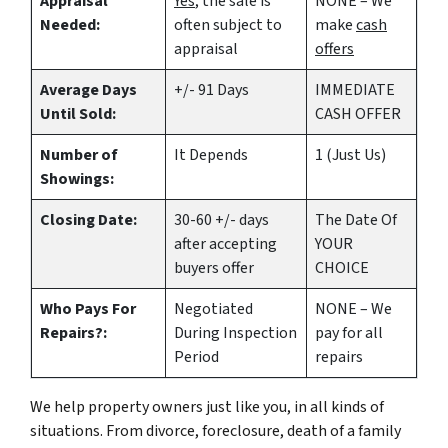
Appraisal
Yes
, the sale is
NONE – We
Needed:
often subject to
make
cash
appraisal
offers
Average Days
+/- 91 Days
IMMEDIATE
Until Sold:
CASH OFFER
Number of
It Depends
1 (Just Us)
Showings:
Closing Date:
30-60 +/- days
The Date Of
after accepting
YOUR
buyers offer
CHOICE
Who Pays For
Negotiated
NONE – We
Repairs?:
During Inspection
pay for all
Period
repairs
We help property owners just like you, in all kinds of
situations. From divorce, foreclosure, death of a family