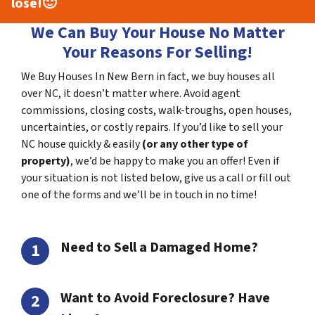
lose!
🙂
We Can Buy Your House No Matter
Your Reasons For Selling!
We Buy Houses In New Bern in fact, we buy houses all
over NC, it doesn’t matter where. Avoid agent
commissions, closing costs, walk-troughs, open houses,
uncertainties, or costly repairs. If you’d like to sell your
NC house quickly & easily
(or any other type of
property)
, we’d be happy to make you an offer! Even if
your situation is not listed below, give us a call or fill out
one of the forms and we’ll be in touch in no time!
Need to Sell a Damaged Home?
Want to Avoid Foreclosure? Have