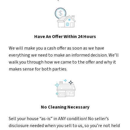
Have An Offer Within 24 Hours
We will make you a cash offer as soon as we have
everything we need to make an informed decision. We’ll
walk you through how we came to the offer and why it
makes sense for both parties.
No Cleaning Necessary
Sell your house “as-is” in ANY condition! No seller’s
disclosure needed when you sell to us, so you’re not held