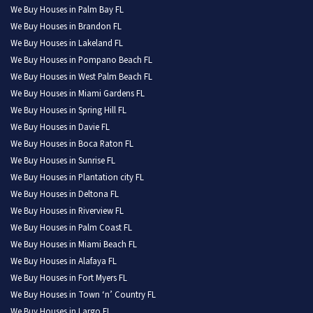
We Buy Houses in Palm Bay FL
We Buy Houses in Brandon FL
We Buy Houses in Lakeland FL
We Buy Houses in Pompano Beach FL
We Buy Houses in West Palm Beach FL
We Buy Houses in Miami Gardens FL
We Buy Houses in Spring Hill FL
We Buy Houses in Davie FL
We Buy Houses in Boca Raton FL
We Buy Houses in Sunrise FL
We Buy Houses in Plantation city FL
We Buy Houses in Deltona FL
We Buy Houses in Riverview FL
We Buy Houses in Palm Coast FL
We Buy Houses in Miami Beach FL
We Buy Houses in Alafaya FL
We Buy Houses in Fort Myers FL
We Buy Houses in Town ‘n’ Country FL
We Buy Houses in Largo FL