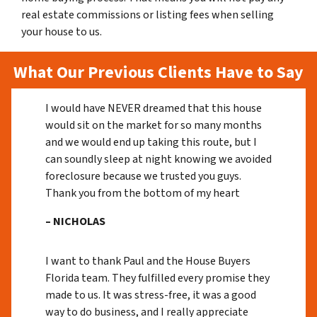
real estate commissions or listing fees when selling
your house to us.
What Our Previous Clients Have to Say
I would have NEVER dreamed that this house
would sit on the market for so many months
and we would end up taking this route, but I
can soundly sleep at night knowing we avoided
foreclosure because we trusted you guys.
Thank you from the bottom of my heart
– NICHOLAS
I want to thank Paul and the House Buyers
Florida team. They fulfilled every promise they
made to us. It was stress-free, it was a good
way to do business, and I really appreciate