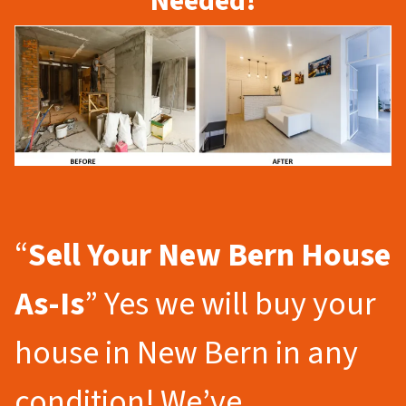
Needed!
“
Sell Your New Bern
House
As-Is
” Yes we will buy your
house in New Bern in any
condition! We’ve