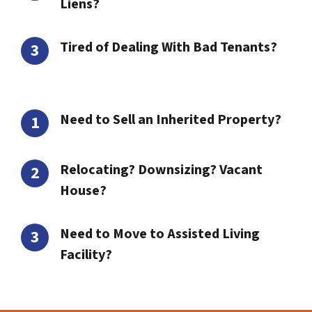
Liens?
Tired of Dealing With Bad Tenants?
Need to Sell an Inherited Property?
Relocating? Downsizing? Vacant
House?
Need to Move to Assisted Living
Facility?