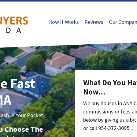
How it Works
Reviews
Our Compan
e Fast
What Do You Ha
Now...
MA
We buy houses in ANY 
commissions or fees an
sh In Your Pocket.
below by giving us a bi
You Choose The
or call 954-372-3095...