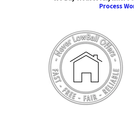
Process Wo