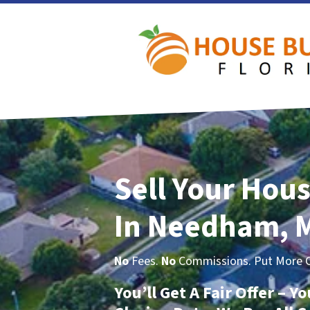
Sell Your Hous
In Needham, 
No
Fees.
No
Commissions. Put More Ca
You’ll Get A Fair Offer – 