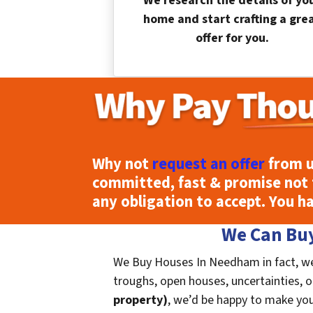
We research the details of yo
home and start crafting a gre
offer for you.
Why not
request an offer
from u
committed, fast & promise not 
any obligation to accept. You h
We Can Buy
We Buy Houses In Needham in fact, we 
troughs, open houses, uncertainties, or 
property)
, we’d be happy to make you a