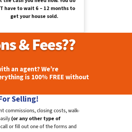
t the cash you need now. You do
T have to wait 6 – 12 months to
get your house sold.
ith an agent? We’re
erything is
100% FREE
without
or Selling!
nt commissions, closing costs, walk-
easily
(or any other type of
call or fill out one of the forms and