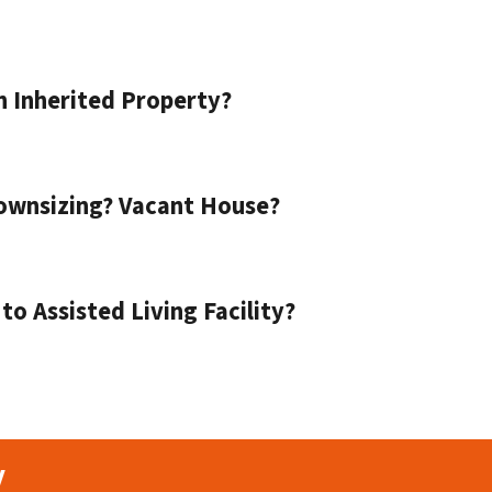
n Inherited Property?
ownsizing? Vacant House?
o Assisted Living Facility?
y