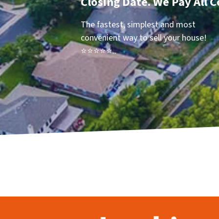
Closing Date. We Pay All C
The fastest, simplest and most
convenient way to sell your house!
⭐⭐⭐⭐⭐..