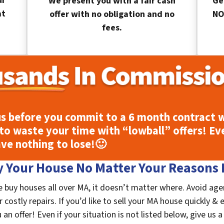
ur
We present you with a fair cash
Ge
at
offer with no obligation and no
NO
fees.
s before you commit to a 6 month contract w
to waste your time with “lowball” offers! Ev
ave nothing to lose!
🙂
 Your House No Matter Your Reasons F
buy houses all over MA, it doesn’t matter where. Avoid age
costly repairs. If you’d like to sell your MA house quickly & 
n offer! Even if your situation is not listed below, give us a 