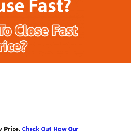
y Price.
Check Out How Our