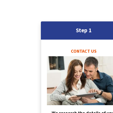
Step 1
CONTACT US