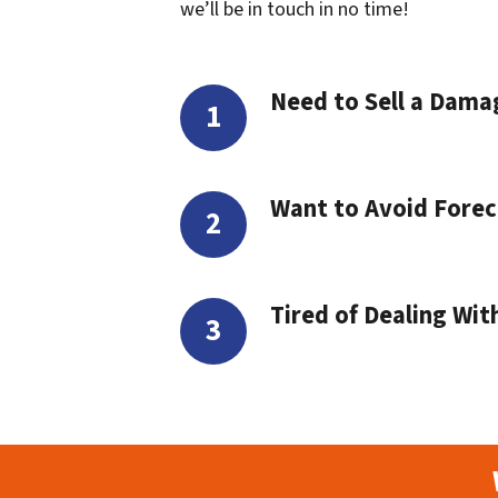
we’ll be in touch in no time!
Need to Sell a Dam
Want to Avoid Forec
Tired of Dealing Wit