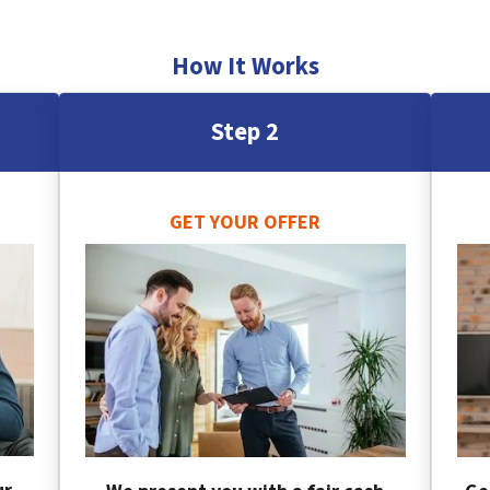
How It Works
Step 2
GET YOUR OFFER