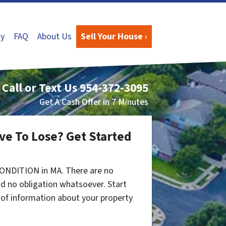
y
FAQ
About Us
Sell Your House ›
Call or Text Us
954-372-3095
Get A Cash Offer in 7 Minutes
ve To Lose? Get Started
CONDITION in MA. There are no
d no obligation whatsoever. Start
t of information about your property