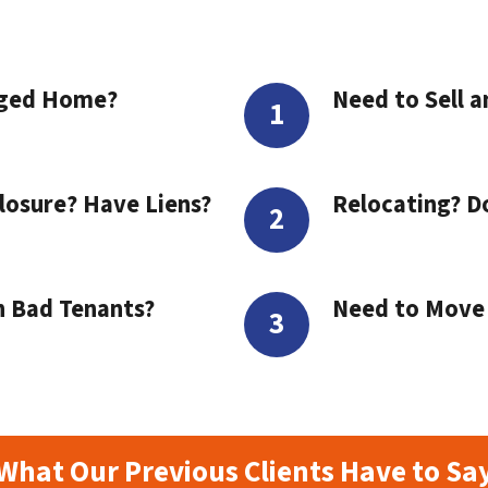
aged Home?
Need to Sell a
losure? Have Liens?
Relocating? D
h Bad Tenants?
Need to Move t
What Our Previous Clients Have to Sa