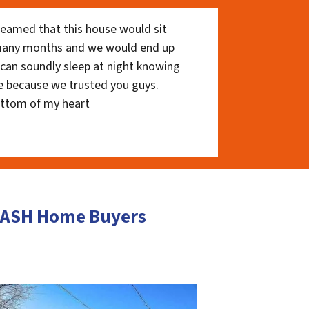
eamed that this house would sit
 many months and we would end up
I can soundly sleep at night knowing
e because we trusted you guys.
ottom of my heart
 CASH Home Buyers