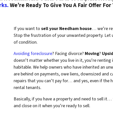
rks.
We’re Ready To Give You A Fair Offer For
If you want to
sell your Needham house
… we’re rea
Stop the frustration of your unwanted property. Let
of condition.
Avoiding foreclosure
? Facing divorce?
Moving
?
Upsi
doesn’t matter whether you live in it, you’re renting i
habitable. We help owners who have inherited an un
are behind on payments, owe liens, downsized and ca
repairs that you can’t pay for… and yes, even if the
rental tenants.
Basically, if you have a property and need to sell it…
and close on it when you’re ready to sell.