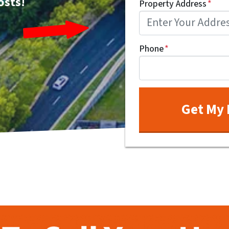
osts!
Property Address
*
Phone
*