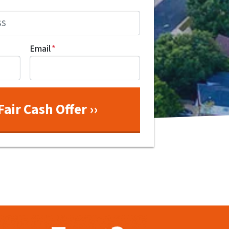
Email
*