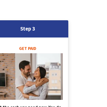
Step 3
GET PAID