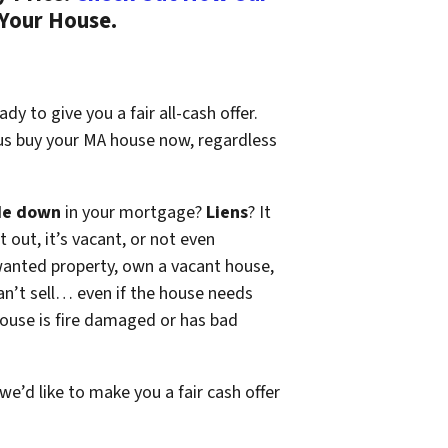
 Your House.
dy to give you a fair all-cash offer.
 us buy your MA house now, regardless
de down
in your mortgage?
Liens
? It
t out, it’s vacant, or not even
wanted property, own a vacant house,
n’t sell… even if the house needs
 house is fire damaged or has bad
 we’d like to make you a fair cash offer