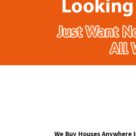
We Buy Houses Anywhere In