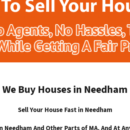
We Buy Houses in Needham
Sell Your House Fast in Needham
 Needham And Other Parts of MA, And At An