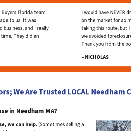
 Buyers Florida team.
I would have NEVER dr
ade to us. It was
on the market for so
 business, and I really
taking this route, but 
 time. They did an
we avoided foreclosur
Thank you from the b
– NICHOLAS
ors; We Are Trusted LOCAL Needham
ouse in Needham MA?
se, we can help.
(Sometimes selling a