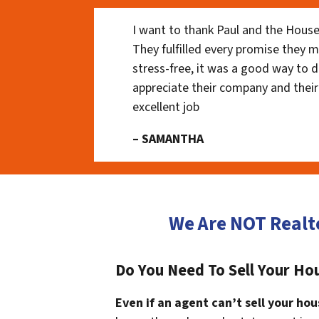
I want to thank Paul and the House
They fulfilled every promise they m
stress-free, it was a good way to do
appreciate their company and their
excellent job
– SAMANTHA
We Are NOT Realt
Do You Need To Sell Your H
Even if an agent can’t sell your hou