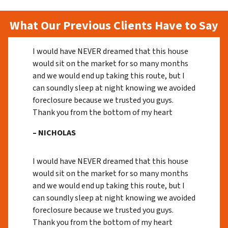
What Our Previous Clients Have to Say
I would have NEVER dreamed that this house
would sit on the market for so many months
and we would end up taking this route, but I
can soundly sleep at night knowing we avoided
foreclosure because we trusted you guys.
Thank you from the bottom of my heart
– NICHOLAS
I would have NEVER dreamed that this house
would sit on the market for so many months
and we would end up taking this route, but I
can soundly sleep at night knowing we avoided
foreclosure because we trusted you guys.
Thank you from the bottom of my heart