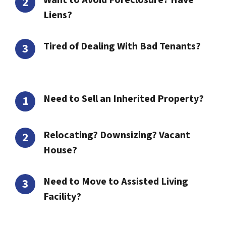
Want to Avoid Foreclosure? Have
Liens?
Tired of Dealing With Bad Tenants?
Need to Sell an Inherited Property?
Relocating? Downsizing? Vacant
House?
Need to Move to Assisted Living
Facility?