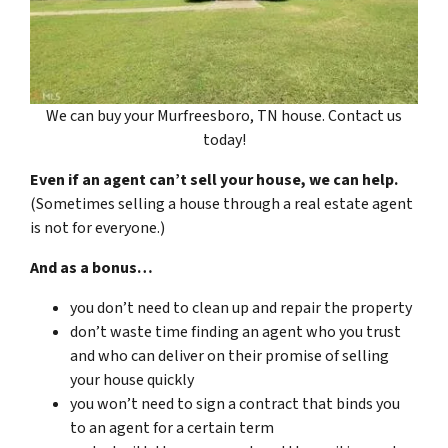
We can buy your Murfreesboro, TN house. Contact us
today!
Even if an agent can’t sell your house, we can help.
(Sometimes selling a house through a real estate agent
is not for everyone.)
And as a bonus…
you don’t need to clean up and repair the property
don’t waste time finding an agent who you trust
and who can deliver on their promise of selling
your house quickly
you won’t need to sign a contract that binds you
to an agent for a certain term