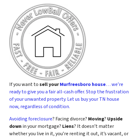
If you want to
sell your
Murfreesboro house
… we’re
ready to give you a fair all-cash offer. Stop the frustration
of your unwanted property. Let us buy your TN house
now, regardless of condition.
Avoiding foreclosure
? Facing divorce?
Moving
?
Upside
down
in your mortgage?
Liens
? It doesn’t matter
whether you live in it, you’re renting it out, it’s vacant, or