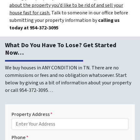
about the property you’d like to be rid of and sell your
house fast for cash.
Talk to someone in our office before
submitting your property information by
calling us
today at
954-372-3095
What Do You Have To Lose? Get Started
Now…
We buy houses in ANY CONDITION in TN. There are no
commissions or fees and no obligation whatsoever. Start
below by giving us a bit of information about your property
or call 954-372-3095…
Property Address
*
Phone
*