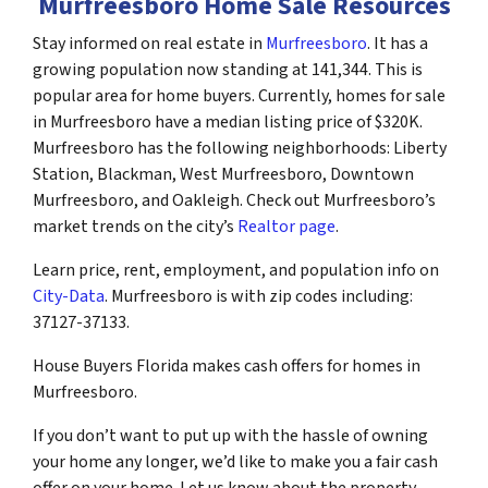
Murfreesboro Home Sale Resources
Stay informed on real estate in
Murfreesboro
. It has a
growing population now standing at 141,344. This is
popular area for home buyers. Currently, homes for sale
in Murfreesboro have a median listing price of $320K.
Murfreesboro has the following neighborhoods: Liberty
Station, Blackman, West Murfreesboro, Downtown
Murfreesboro, and Oakleigh. Check out Murfreesboro’s
market trends on the city’s
Realtor page
.
Learn price, rent, employment, and population info on
City-Data
. Murfreesboro is with zip codes including:
37127-37133.
House Buyers Florida makes cash offers for homes in
Murfreesboro.
If you don’t want to put up with the hassle of owning
your home any longer, we’d like to make you a fair cash