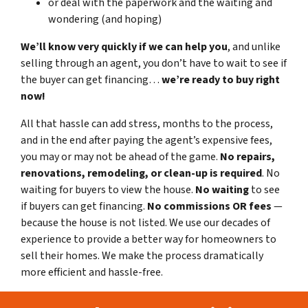
or deal with the paperwork and the waiting and
wondering (and hoping)
We’ll know very quickly if we can help you
, and unlike
selling through an agent, you don’t have to wait to see if
the buyer can get financing…
we’re ready to buy right
now!
All that hassle can add stress, months to the process,
and in the end after paying the agent’s expensive fees,
you may or may not be ahead of the game.
No repairs,
renovations, remodeling, or clean-up is required
. No
waiting for buyers to view the house.
No waiting
to see
if buyers can get financing.
No commissions
OR fees
—
because the house is not listed. We use our decades of
experience to provide a better way for homeowners to
sell their homes. We make the process dramatically
more efficient and hassle-free.