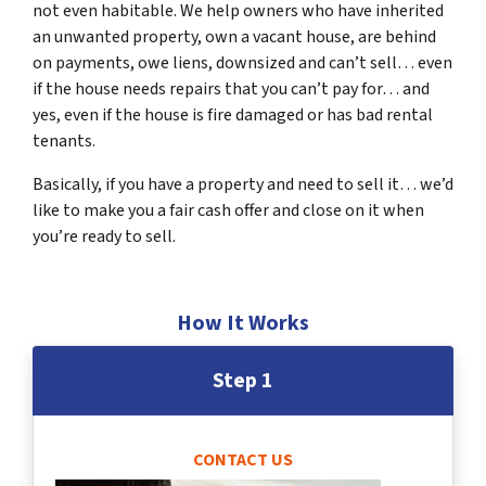
not even habitable. We help owners who have inherited
an unwanted property, own a vacant house, are behind
on payments, owe liens, downsized and can’t sell… even
if the house needs repairs that you can’t pay for… and
yes, even if the house is fire damaged or has bad rental
tenants.
Basically, if you have a property and need to sell it… we’d
like to make you a fair cash offer and close on it when
you’re ready to sell.
How It Works
Step 1
CONTACT US