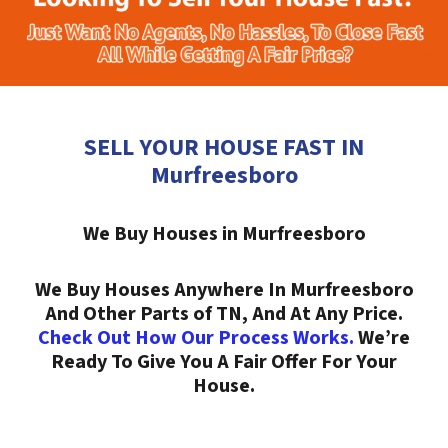
SELL YOUR HOUSE FAST IN
Murfreesboro
We Buy Houses in Murfreesboro
We Buy Houses Anywhere In Murfreesboro
And Other Parts of TN, And At Any Price.
Check Out How Our Process Works.
We’re
Ready To Give You A Fair Offer For Your
House.