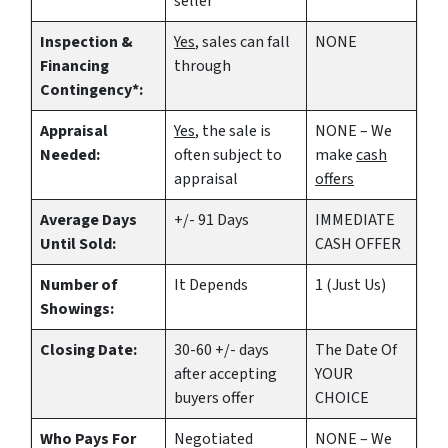
seller
Inspection &
Yes
, sales can fall
NONE
Financing
through
Contingency*:
Appraisal
Yes
, the sale is
NONE – We
Needed:
often subject to
make
cash
appraisal
offers
Average Days
+/- 91 Days
IMMEDIATE
Until Sold:
CASH OFFER
Number of
It Depends
1 (Just Us)
Showings:
Closing Date:
30-60 +/- days
The Date Of
after accepting
YOUR
buyers offer
CHOICE
Who Pays For
Negotiated
NONE – We