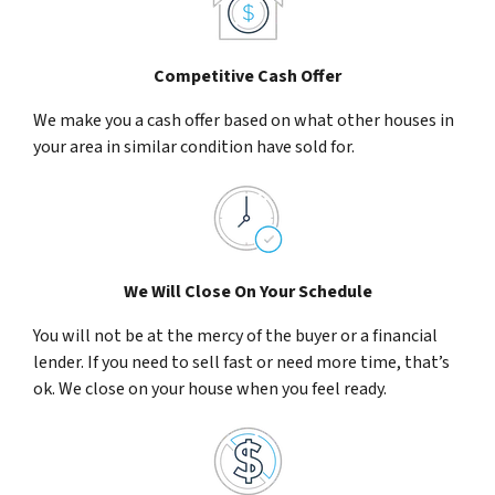
Competitive Cash Offer
We make you a cash offer based on what other houses in
your area in similar condition have sold for.
We Will Close On Your Schedule
You will not be at the mercy of the buyer or a financial
lender. If you need to sell fast or need more time, that’s
ok. We close on your house when you feel ready.