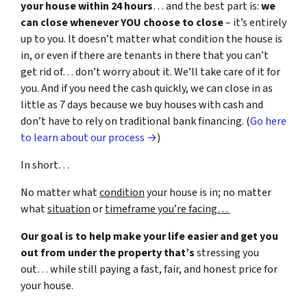
your house within 24 hours
… and the best part is:
we
can close whenever YOU choose to close
– it’s entirely
up to you. It doesn’t matter what condition the house is
in, or even if there are tenants in there that you can’t
get rid of… don’t worry about it. We’ll take care of it for
you. And if you need the cash quickly, we can close in as
little as 7 days because we buy houses with cash and
don’t have to rely on traditional bank financing. (
Go here
to learn about our process →
)
In short…
No matter what
condition
your house is in; no matter
what
situation
or
timeframe you’re facing…
Our goal is to help make your life easier and get you
out from under the property that’s
stressing you
out… while still paying a fast, fair, and honest price for
your house.