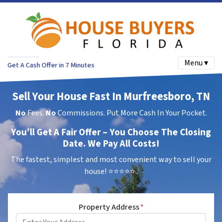
Menu ▾
Get A Cash Offer in 7 Minutes
Sell Your House Fast In Murfreesboro, TN
No
Fees.
No
Commissions. Put More Cash In Your Pocket.
You’ll Get A Fair Offer – You Choose The Closing
Date. We Pay All Costs!
The fastest, simplest and most convenient way to sell your
house!
⭐⭐⭐⭐⭐..
Property Address
*