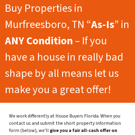
Buy Properties in
Murfreesboro, TN “
As-Is
” in
ANY Condition
– If you
have a house in really bad
shape by all means let us
make you a great offer!
We work differently at House Buyers Florida. When you
contact us and submit the short property information
form (below), we’ll
give you a fair all-cash offer on