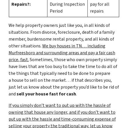
Repairs?:
During Inspection
pay for all
Period
repairs
We help property owners just like you, in all kinds of
situations. From divorce, foreclosure, death of a family
member, burdensome rental property, and all kinds of
other situations.
We buy houses in TN… including
Murfreesboro and surrounding areas and pay a fair cash
price, fast.
Sometimes, those who own property simply
have lives that are too busy to take the time to do all of
the things that typically need to be done to prepare
a house to sell on the market… if that describes you,
just let us know about the property you’d like to be rid of
and
sell your house fast for cash
.
If you simply don’t want to put up with the hassle of
owning that house any longer, and if you don’t want to
put up with the hassle and time-consuming expense of
selling your property the traditional way, let us know