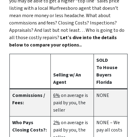
you may be able to get a higher “top line” sales price
listing with a local Murfreesboro agent that doesn’t
mean more money or less headache. What about
commissions and fees? Closing Costs? Inspections?
Appraisals? And last but not least… Who is going to do
all those costly repairs?
Let’s dive into the details
below to compare your options..
SOLD
To House
Selling w/ An
Buyers
Agent
Florida
Commissions /
6%
on average is
NONE
Fees:
paid by you, the
seller
Who Pays
2%
on average is
NONE – We
Closing Costs?:
paid by you, the
pay all costs