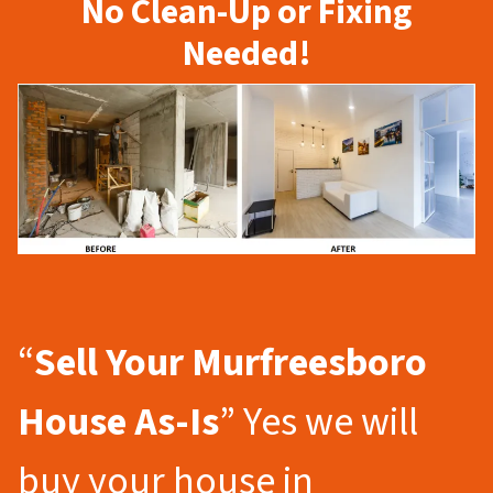
No Clean-Up or Fixing
Needed!
“
Sell Your Murfreesboro
House As-Is
” Yes we will
buy your house in