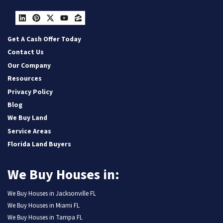
LinkedIn
Pinterest
Twitter
YouTube
Zillow
Get A Cash Offer Today
Contact Us
Our Company
Resources
Privacy Policy
Blog
We Buy Land
Service Areas
Florida Land Buyers
We Buy Houses in:
We Buy Houses in Jacksonville FL
We Buy Houses in Miami FL
We Buy Houses in Tampa FL