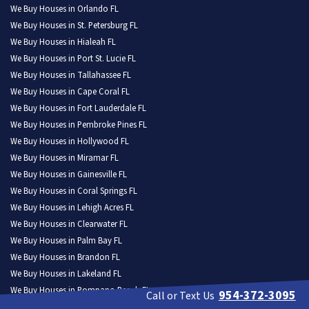
We Buy Houses in Orlando FL
We Buy Houses in St. Petersburg FL
We Buy Houses in Hialeah FL
We Buy Houses in Port St. Lucie FL
We Buy Houses in Tallahassee FL
We Buy Houses in Cape Coral FL
We Buy Houses in Fort Lauderdale FL
We Buy Houses in Pembroke Pines FL
We Buy Houses in Hollywood FL
We Buy Houses in Miramar FL
We Buy Houses in Gainesville FL
We Buy Houses in Coral Springs FL
We Buy Houses in Lehigh Acres FL
We Buy Houses in Clearwater FL
We Buy Houses in Palm Bay FL
We Buy Houses in Brandon FL
We Buy Houses in Lakeland FL
We Buy Houses in Pompano Beach FL
954-372-3095
Call or Text Us
We Buy Houses in West Palm Beach FL