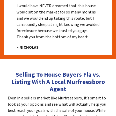
I would have NEVER dreamed that this house
would sit on the market for so many months
and we would end up taking this route, but I
can soundly sleep at night knowing we avoided
foreclosure because we trusted you guys.
Thank you from the bottom of my heart
– NICHOLAS
Selling To House Buyers Fla vs.
Listing With A Local Murfreesboro
Agent
Even in a sellers market like Murfreesboro, it’s smart to
look at your options and see what will actually help you
best reach your goals with the sale of your house. While