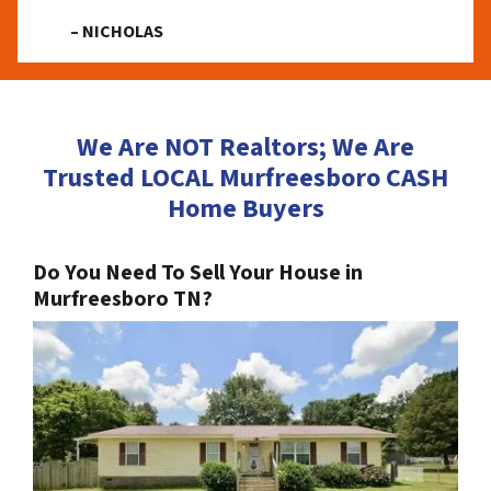
– NICHOLAS
We Are NOT Realtors; We Are
Trusted LOCAL Murfreesboro CASH
Home Buyers
Do You Need To Sell Your House in
Murfreesboro TN?