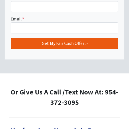
Email
*
Or Give Us A Call /Text Now At: 954-
372-3095