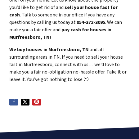
offer on your home. Let us know about the property
you’d like to get rid of and
sell your house fast for
cash
. Talk to someone in our office if you have any
questions by calling us today at
954-372-3095
. We can
make you a fair offer and
pay cash for houses in
Murfreesboro, TN!
We buy houses in Murfreesboro, TN
and all
surrounding areas in TN. If you need to sell your house
fast in Murfreesboro, connect with us… we’d love to
make you a fair no-obligation no-hassle offer. Take it or
leave it. You’ve got nothing to lose
🙂