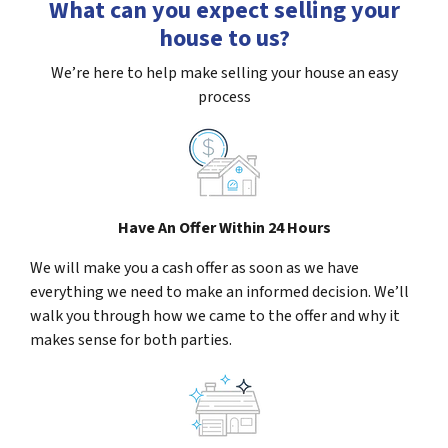
What can you expect selling your
house to us?
We’re here to help make selling your house an easy
process
Have An Offer Within 24 Hours
We will make you a cash offer as soon as we have
everything we need to make an informed decision. We’ll
walk you through how we came to the offer and why it
makes sense for both parties.