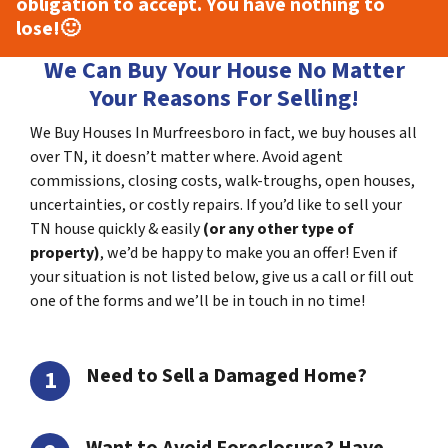
obligation to accept. You have nothing to
lose!
🙂
We Can Buy Your House No Matter
Your Reasons For Selling!
We Buy Houses In Murfreesboro in fact, we buy houses all
over TN, it doesn’t matter where. Avoid agent
commissions, closing costs, walk-troughs, open houses,
uncertainties, or costly repairs. If you’d like to sell your
TN house quickly & easily
(or any other type of
property)
, we’d be happy to make you an offer! Even if
your situation is not listed below, give us a call or fill out
one of the forms and we’ll be in touch in no time!
Need to Sell a Damaged Home?