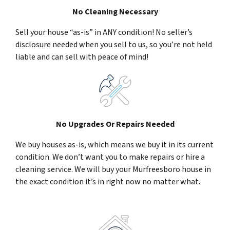
No Cleaning Necessary
Sell your house “as-is” in ANY condition! No seller’s
disclosure needed when you sell to us, so you’re not held
liable and can sell with peace of mind!
No Upgrades Or Repairs Needed
We buy houses as-is, which means we buy it in its current
condition. We don’t want you to make repairs or hire a
cleaning service. We will buy your Murfreesboro house in
the exact condition it’s in right now no matter what.