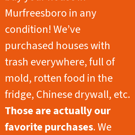
Murfreesboro in any
condition! We’ve
purchased houses with
trash everywhere, full of
mold, rotten food in the
fridge, Chinese drywall, etc.
Those are actually our
favorite purchases
. We