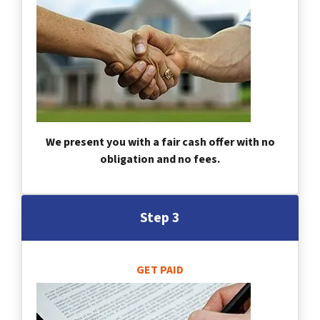
We present you with a fair cash offer with no
obligation and no fees.
Step 3
GET PAID