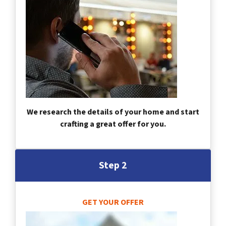
We research the details of your home and start
crafting a great offer for you.
Step 2
GET YOUR OFFER