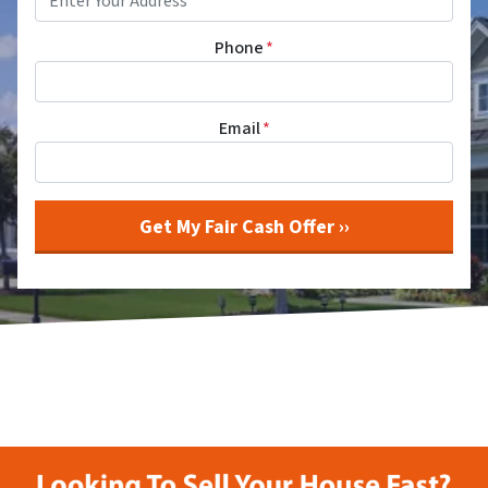
Phone
*
Email
*