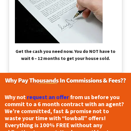
Get the cash you need now. You do NOT have to
wait 6 – 12 months to get your house sold.
Why not
request an offer
from us before you
commit to a 6 month contract with an agent?
We’re committed, fast & promise not to
waste your time with “lowball” offers!
Everything is
100% FREE
without any