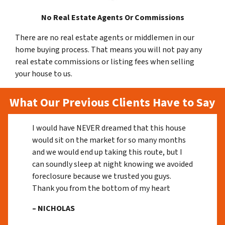
No Real Estate Agents Or Commissions
There are no real estate agents or middlemen in our
home buying process. That means you will not pay any
real estate commissions or listing fees when selling
your house to us.
What Our Previous Clients Have to Say
I would have NEVER dreamed that this house
would sit on the market for so many months
and we would end up taking this route, but I
can soundly sleep at night knowing we avoided
foreclosure because we trusted you guys.
Thank you from the bottom of my heart
– NICHOLAS