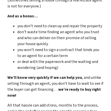
(Sometimes selling a house through a real estate agent
is not for everyone.)
And as a bonus…
you don’t need to clean up and repair the property
don’t waste time finding an agent who you trust
and who can deliver on their promise of selling
your house quickly
you won’t need to sign a contract that binds you
to an agent for a certain term
or deal with the paperwork and the waiting and
wondering (and hoping)
We’ll know very quickly if we can help you
, and unlike
selling through an agent, you don’t have to wait to see if
the buyer can get financing…
we’re ready to buy right
now!
All that hassle can add stress, months to the process,