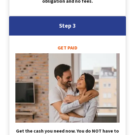
obligation and no fees.
Step 3
GET PAID
Get the cash you need now. You do NOT have to