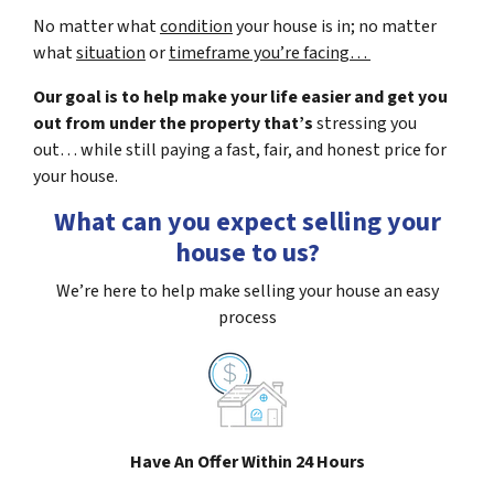
No matter what
condition
your house is in; no matter
what
situation
or
timeframe you’re facing…
Our goal is to help make your life easier and get you
out from under the property that’s
stressing you
out… while still paying a fast, fair, and honest price for
your house.
What can you expect selling your
house to us?
We’re here to help make selling your house an easy
process
Have An Offer Within 24 Hours