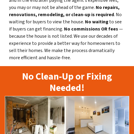
and in the end after paying the agent’s expensive fees,
you may or may not be ahead of the game.
No repairs,
renovations, remodeling, or clean-up is required
. No
waiting for buyers to view the house.
No waiting
to see
if buyers can get financing.
No commissions
OR fees
—
because the house is not listed. We use our decades of
experience to provide a better way for homeowners to
sell their homes. We make the process dramatically
more efficient and hassle-free.
No Clean-Up or Fixing
Needed!