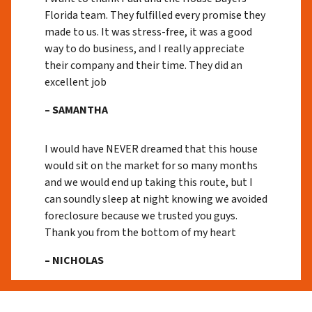
Florida team. They fulfilled every promise they
made to us. It was stress-free, it was a good
way to do business, and I really appreciate
their company and their time. They did an
excellent job
– SAMANTHA
I would have NEVER dreamed that this house
would sit on the market for so many months
and we would end up taking this route, but I
can soundly sleep at night knowing we avoided
foreclosure because we trusted you guys.
Thank you from the bottom of my heart
– NICHOLAS