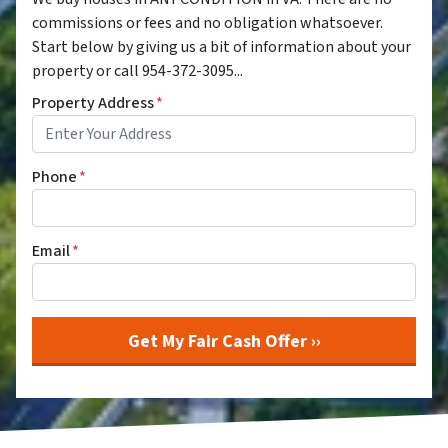
commissions or fees and no obligation whatsoever.
Start below by giving us a bit of information about your
property or call 954-372-3095...
Property Address
*
Phone
*
Email
*