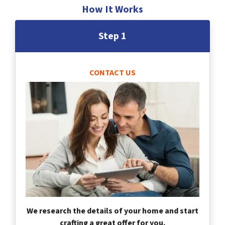
How It Works
Step 1
CONTACT US
We research the details of your home and start
crafting a great offer for you.