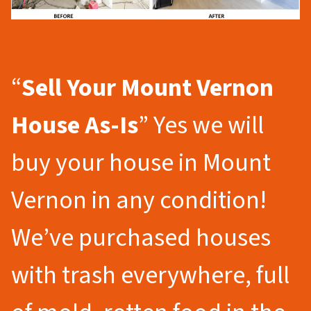
“
Sell Your Mount Vernon
House As-Is
” Yes we will
buy your house in Mount
Vernon in any condition!
We’ve purchased houses
with trash everywhere, full