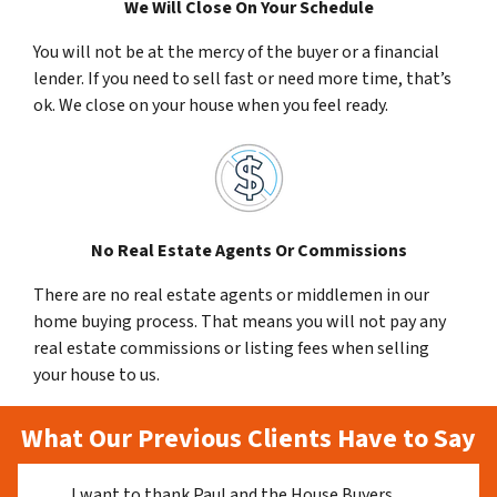
We Will Close On Your Schedule
You will not be at the mercy of the buyer or a financial
lender. If you need to sell fast or need more time, that’s
ok. We close on your house when you feel ready.
No Real Estate Agents Or Commissions
There are no real estate agents or middlemen in our
home buying process. That means you will not pay any
real estate commissions or listing fees when selling
your house to us.
What Our Previous Clients Have to Say
I want to thank Paul and the House Buyers