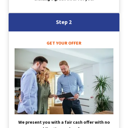
Step 2
GET YOUR OFFER
We present you with a fair cash offer with no