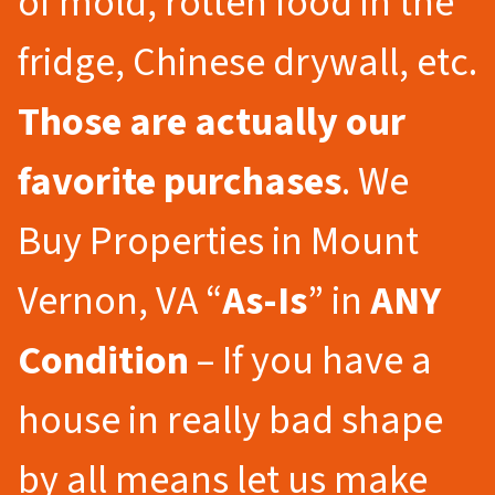
of mold, rotten food in the
fridge, Chinese drywall, etc.
Those are actually our
favorite purchases
. We
Buy Properties in Mount
Vernon, VA “
As-Is
” in
ANY
Condition
– If you have a
house in really bad shape
by all means let us make