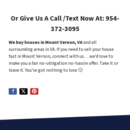
Or Give Us A Call /Text Now At: 954-
372-3095
We buy houses in Mount Vernon, VA
and all
surrounding areas in VA. If you need to sell your house
fast in Mount Vernon, connect with us… we’d love to
make you a fair no-obligation no-hassle offer. Take it or
leave it. You’ve got nothing to lose
🙂