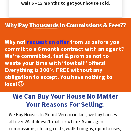
wait 6 – 12 months to get your house sold.
Why not
request an offer
from us before you
commit to a 6 month contract with an agent?
We’re committed, fast & promise not to
waste your time with “lowball” offers!
Everything is
100% FREE
without any
obligation to accept. You have nothing to
lose!
🙂
We Can Buy Your House No Matter
Your Reasons For Selling!
We Buy Houses In Mount Vernon in fact, we buy houses
all over VA, it doesn’t matter where. Avoid agent
commissions, closing costs, walk-troughs, open houses,