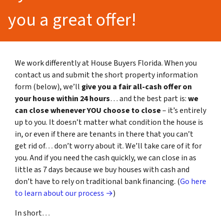
you a great offer!
We work differently at House Buyers Florida. When you
contact us and submit the short property information
form (below), we’ll
give you a fair all-cash offer on
your house within 24 hours
… and the best part is:
we
can close whenever YOU choose to close
– it’s entirely
up to you. It doesn’t matter what condition the house is
in, or even if there are tenants in there that you can’t
get rid of… don’t worry about it. We’ll take care of it for
you. And if you need the cash quickly, we can close in as
little as 7 days because we buy houses with cash and
don’t have to rely on traditional bank financing. (
Go here
to learn about our process →
)
In short…