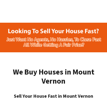
We Buy Houses in Mount
Vernon
Sell Your House Fast in Mount Vernon