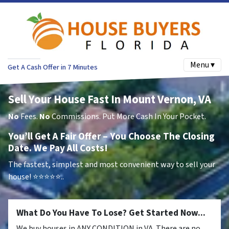
Menu ▾
Get A Cash Offer in 7 Minutes
Sell Your House Fast In Mount Vernon, VA
No
Fees.
No
Commissions. Put More Cash In Your Pocket.
You’ll Get A Fair Offer – You Choose The Closing
Date. We Pay All Costs!
The fastest, simplest and most convenient way to sell your
house!
⭐⭐⭐⭐⭐..
What Do You Have To Lose? Get Started Now...
We buy houses in ANY CONDITION in VA. There are no