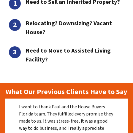
Need to Sell an Inherited Property?
Relocating? Downsizing? Vacant
House?
Need to Move to Assisted Living
Facility?
What Our Previous Clients Have to Say
I want to thank Paul and the House Buyers
Florida team. They fulfilled every promise they
made to us. It was stress-free, it was a good
way to do business, and I really appreciate