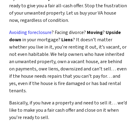
ready to give you a fair all-cash offer. Stop the frustration
of your unwanted property. Let us buy your VA house
now, regardless of condition.
Avoiding foreclosure
? Facing divorce?
Moving
?
Upside
down
in your mortgage?
Liens
? It doesn’t matter
whether you live in it, you’re renting it out, it’s vacant, or
not even habitable. We help owners who have inherited
an unwanted property, own a vacant house, are behind
on payments, owe liens, downsized and can’t sell… even
if the house needs repairs that you can’t pay for… and
yes, even if the house is fire damaged or has bad rental
tenants.
Basically, if you have a property and need to sell it… we’d
like to make you a fair cash offer and close on it when
you’re ready to sell.