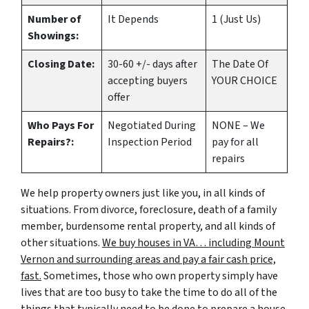
Number of
It Depends
1 (Just Us)
Showings:
Closing Date:
30-60 +/- days after
The Date Of
accepting buyers
YOUR CHOICE
offer
Who Pays For
Negotiated During
NONE – We
Repairs?:
Inspection Period
pay for all
repairs
We help property owners just like you, in all kinds of
situations. From divorce, foreclosure, death of a family
member, burdensome rental property, and all kinds of
other situations.
We buy houses in VA… including Mount
Vernon and surrounding areas and pay a fair cash price,
fast.
Sometimes, those who own property simply have
lives that are too busy to take the time to do all of the