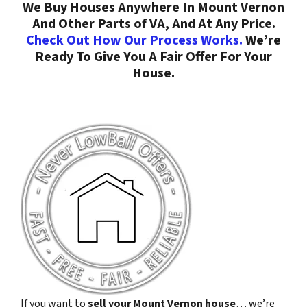
We Buy Houses Anywhere In Mount Vernon
And Other Parts of VA, And At Any Price.
Check Out How Our Process Works.
We’re
Ready To Give You A Fair Offer For Your
House.
If you want to
sell your Mount Vernon house
… we’re