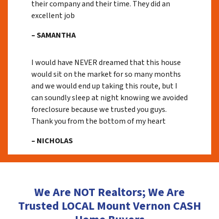
their company and their time. They did an
excellent job
– SAMANTHA
I would have NEVER dreamed that this house
would sit on the market for so many months
and we would end up taking this route, but I
can soundly sleep at night knowing we avoided
foreclosure because we trusted you guys.
Thank you from the bottom of my heart
– NICHOLAS
We Are NOT Realtors; We Are
Trusted LOCAL Mount Vernon CASH