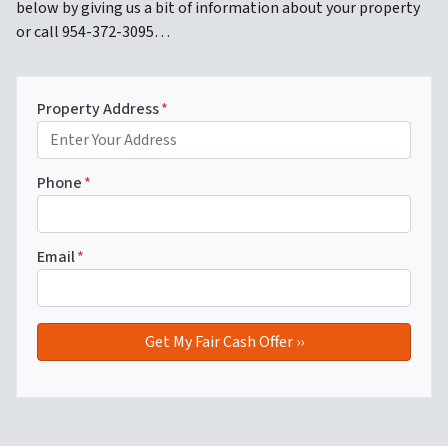
below by giving us a bit of information about your property
or call 954-372-3095…
Property Address
*
Phone
*
Email
*