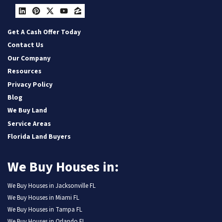
LinkedIn
Pinterest
Twitter
YouTube
Zillow
Get A Cash Offer Today
Contact Us
Our Company
Resources
Privacy Policy
Blog
We Buy Land
Service Areas
Florida Land Buyers
We Buy Houses in:
We Buy Houses in Jacksonville FL
We Buy Houses in Miami FL
We Buy Houses in Tampa FL
We Buy Houses in Orlando FL