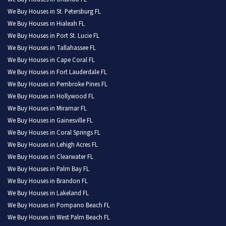
We Buy Houses in St. Petersburg FL
We Buy Houses in Hialeah FL
We Buy Houses in Port St. Lucie FL
We Buy Houses in Tallahassee FL
We Buy Houses in Cape Coral FL
We Buy Houses in Fort Lauderdale FL
We Buy Houses in Pembroke Pines FL
We Buy Houses in Hollywood FL
We Buy Houses in Miramar FL
We Buy Houses in Gainesville FL
We Buy Houses in Coral Springs FL
We Buy Houses in Lehigh Acres FL
We Buy Houses in Clearwater FL
We Buy Houses in Palm Bay FL
We Buy Houses in Brandon FL
We Buy Houses in Lakeland FL
We Buy Houses in Pompano Beach FL
We Buy Houses in West Palm Beach FL