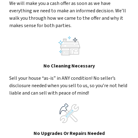
We will make you a cash offer as soon as we have
everything we need to make an informed decision. We’ll
walk you through how we came to the offer and why it
makes sense for both parties.
No Cleaning Necessary
Sell your house “as-is” in ANY condition! No seller’s
disclosure needed when you sell to us, so you’re not held
liable and can sell with peace of mind!
No Upgrades Or Repairs Needed