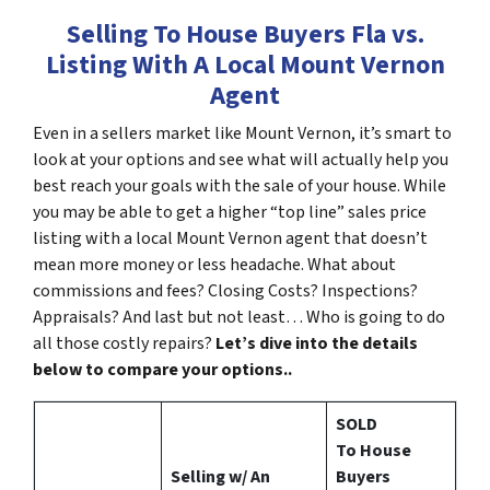
Selling To House Buyers Fla vs.
Listing With A Local Mount Vernon
Agent
Even in a sellers market like Mount Vernon, it’s smart to
look at your options and see what will actually help you
best reach your goals with the sale of your house. While
you may be able to get a higher “top line” sales price
listing with a local Mount Vernon agent that doesn’t
mean more money or less headache. What about
commissions and fees? Closing Costs? Inspections?
Appraisals? And last but not least… Who is going to do
all those costly repairs?
Let’s dive into the details
below to compare your options..
SOLD
To House
Selling w/ An
Buyers