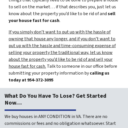
things that typically need to be done to prepare a house
to sell on the market… if that describes you, just let us
know about the property you’d like to be rid of and
sell
your house fast for cash
.
If you simply don’t want to put up with the hassle of
owning that house any longer, and if you don’t want to
put up with the hassle and time-consuming expense of
selling your property the traditional way, let us know
about the property you’d like to be rid of and sell your
house fast for cash.
Talk to someone in our office before
submitting your property information by
calling us
today at
954-372-3095
What Do You Have To Lose? Get Started
Now…
We buy houses in ANY CONDITION in VA. There are no
commissions or fees and no obligation whatsoever. Start