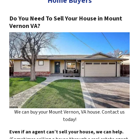
Home Buyers
Do You Need To Sell Your House in Mount
Vernon VA?
We can buy your Mount Vernon, VA house. Contact us
today!
Even if an agent can’t sell your house, we can help.