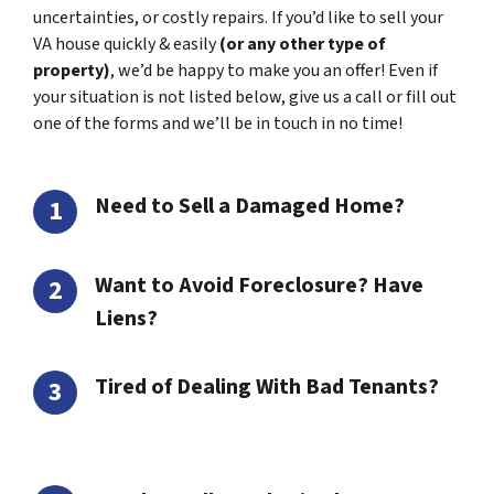
uncertainties, or costly repairs. If you’d like to sell your
VA house quickly & easily
(or any other type of
property)
, we’d be happy to make you an offer! Even if
your situation is not listed below, give us a call or fill out
one of the forms and we’ll be in touch in no time!
Need to Sell a Damaged Home?
Want to Avoid Foreclosure? Have
Liens?
Tired of Dealing With Bad Tenants?