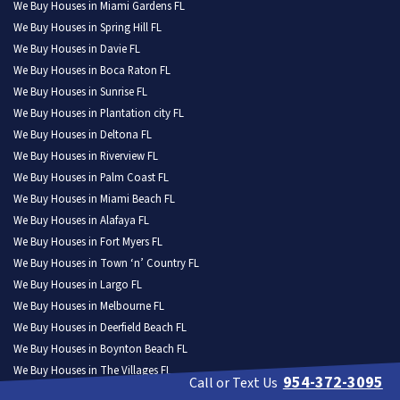
We Buy Houses in Miami Gardens FL
We Buy Houses in Spring Hill FL
We Buy Houses in Davie FL
We Buy Houses in Boca Raton FL
We Buy Houses in Sunrise FL
We Buy Houses in Plantation city FL
We Buy Houses in Deltona FL
We Buy Houses in Riverview FL
We Buy Houses in Palm Coast FL
We Buy Houses in Miami Beach FL
We Buy Houses in Alafaya FL
We Buy Houses in Fort Myers FL
We Buy Houses in Town ‘n’ Country FL
We Buy Houses in Largo FL
We Buy Houses in Melbourne FL
We Buy Houses in Deerfield Beach FL
We Buy Houses in Boynton Beach FL
We Buy Houses in The Villages FL
954-372-3095
Call or Text Us
We Buy Houses in Pine Hills FL