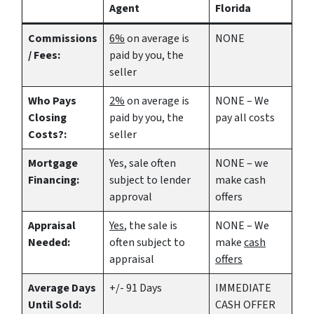
Agent
Florida
Commissions
6%
on average is
NONE
/ Fees:
paid by you, the
seller
Who Pays
2%
on average is
NONE – We
Closing
paid by you, the
pay all costs
Costs?:
seller
Mortgage
Yes
, sale often
NONE – we
Financing:
subject to lender
make
cash
approval
offers
Appraisal
Yes
, the sale is
NONE – We
Needed:
often subject to
make
cash
appraisal
offers
Average Days
+/- 91 Days
IMMEDIATE
Until Sold:
CASH OFFER