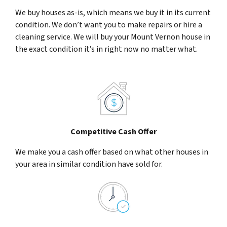
We buy houses as-is, which means we buy it in its current
condition. We don’t want you to make repairs or hire a
cleaning service. We will buy your Mount Vernon house in
the exact condition it’s in right now no matter what.
Competitive Cash Offer
We make you a cash offer based on what other houses in
your area in similar condition have sold for.