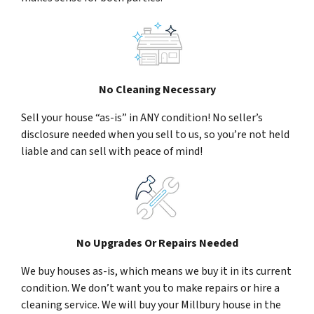
No Cleaning Necessary
Sell your house “as-is” in ANY condition! No seller’s
disclosure needed when you sell to us, so you’re not held
liable and can sell with peace of mind!
No Upgrades Or Repairs Needed
We buy houses as-is, which means we buy it in its current
condition. We don’t want you to make repairs or hire a
cleaning service. We will buy your Millbury house in the