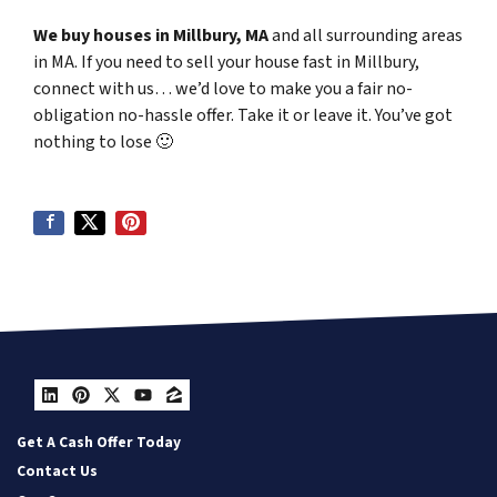
We buy houses in Millbury, MA
and all surrounding areas
in MA. If you need to sell your house fast in Millbury,
connect with us… we’d love to make you a fair no-
obligation no-hassle offer. Take it or leave it. You’ve got
nothing to lose
🙂
LinkedIn
Pinterest
Twitter
YouTube
Zillow
Get A Cash Offer Today
Contact Us