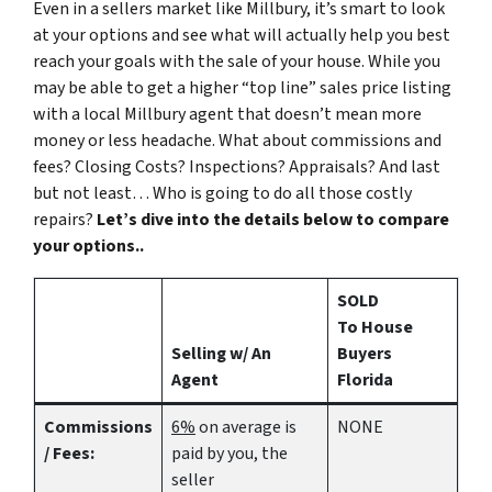
Even in a sellers market like Millbury, it’s smart to look
at your options and see what will actually help you best
reach your goals with the sale of your house. While you
may be able to get a higher “top line” sales price listing
with a local Millbury agent that doesn’t mean more
money or less headache. What about commissions and
fees? Closing Costs? Inspections? Appraisals? And last
but not least… Who is going to do all those costly
repairs?
Let’s dive into the details below to compare
your options..
SOLD
To House
Selling w/ An
Buyers
Agent
Florida
Commissions
6%
on average is
NONE
/ Fees:
paid by you, the
seller