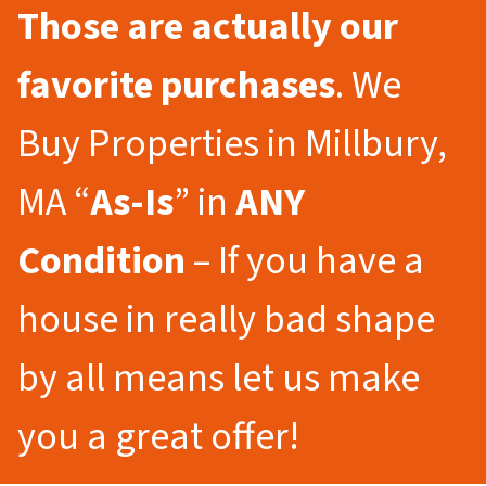
Those are actually our
favorite purchases
. We
Buy Properties in Millbury,
MA “
As-Is
” in
ANY
Condition
– If you have a
house in really bad shape
by all means let us make
you a great offer!