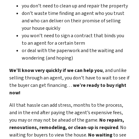
you don’t need to clean up and repair the property
don’t waste time finding an agent who you trust
and who can deliver on their promise of selling
your house quickly
you won’t need to sign a contract that binds you
to an agent for a certain term
or deal with the paperwork and the waiting and
wondering (and hoping)
We’ll know very quickly if we can help you
, and unlike
selling through an agent, you don’t have to wait to see if
the buyer can get financing…
we’re ready to buy right
now!
All that hassle can add stress, months to the process,
and in the end after paying the agent’s expensive fees,
you may or may not be ahead of the game.
No repairs,
renovations, remodeling, or clean-up is required
. No
waiting for buyers to view the house.
No waiting
to see