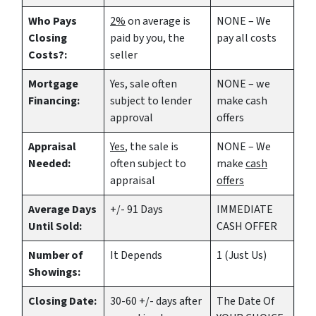
Who Pays
2%
on average is
NONE – We
Closing
paid by you, the
pay all costs
Costs?:
seller
Mortgage
Yes
, sale often
NONE – we
Financing:
subject to lender
make
cash
approval
offers
Appraisal
Yes
, the sale is
NONE – We
Needed:
often subject to
make
cash
appraisal
offers
Average Days
+/- 91 Days
IMMEDIATE
Until Sold:
CASH OFFER
Number of
It Depends
1 (Just Us)
Showings:
Closing Date:
30-60 +/- days after
The Date Of