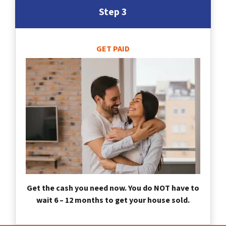
Step 3
GET PAID
Get the cash you need now. You do NOT have to
wait 6 – 12 months to get your house sold.