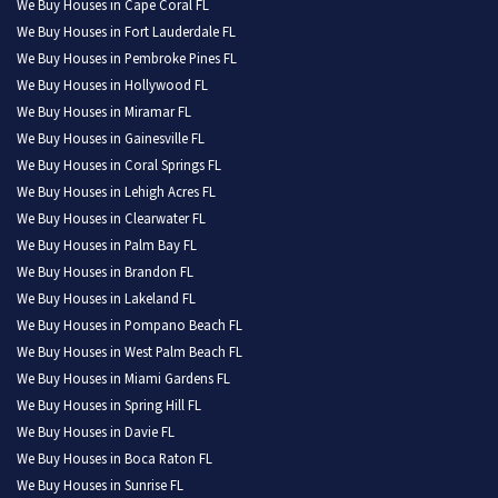
We Buy Houses in Cape Coral FL
We Buy Houses in Fort Lauderdale FL
We Buy Houses in Pembroke Pines FL
We Buy Houses in Hollywood FL
We Buy Houses in Miramar FL
We Buy Houses in Gainesville FL
We Buy Houses in Coral Springs FL
We Buy Houses in Lehigh Acres FL
We Buy Houses in Clearwater FL
We Buy Houses in Palm Bay FL
We Buy Houses in Brandon FL
We Buy Houses in Lakeland FL
We Buy Houses in Pompano Beach FL
We Buy Houses in West Palm Beach FL
We Buy Houses in Miami Gardens FL
We Buy Houses in Spring Hill FL
We Buy Houses in Davie FL
We Buy Houses in Boca Raton FL
We Buy Houses in Sunrise FL