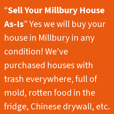
“
Sell Your Millbury
House
As-Is
” Yes we will buy your
house in Millbury in any
condition! We’ve
purchased houses with
trash everywhere, full of
mold, rotten food in the
fridge, Chinese drywall, etc.