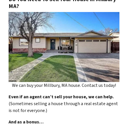
MA?
We can buy your Millbury, MA house. Contact us today!
Even if an agent can’t sell your house, we can help.
(Sometimes selling a house through a real estate agent
is not for everyone.)
And as a bonus…