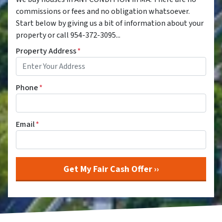
commissions or fees and no obligation whatsoever.
Start below by giving us a bit of information about your
property or call 954-372-3095...
Property Address
*
Phone
*
Email
*