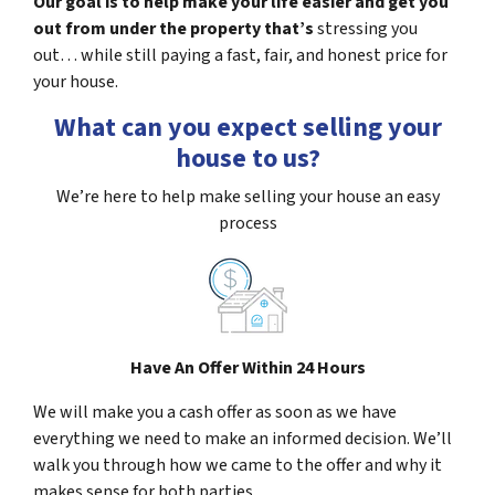
Our goal is to help make your life easier and get you
out from under the property that’s
stressing you
out… while still paying a fast, fair, and honest price for
your house.
What can you expect selling your
house to us?
We’re here to help make selling your house an easy
process
Have An Offer Within 24 Hours
We will make you a cash offer as soon as we have
everything we need to make an informed decision. We’ll
walk you through how we came to the offer and why it
makes sense for both parties.