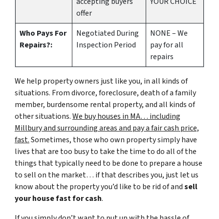
accepting buyers
YOUR CHOICE
offer
Who Pays For
Negotiated During
NONE – We
Repairs?:
Inspection Period
pay for all
repairs
We help property owners just like you, in all kinds of
situations. From divorce, foreclosure, death of a family
member, burdensome rental property, and all kinds of
other situations.
We buy houses in MA… including
Millbury and surrounding areas and pay a fair cash price,
fast.
Sometimes, those who own property simply have
lives that are too busy to take the time to do all of the
things that typically need to be done to prepare a house
to sell on the market… if that describes you, just let us
know about the property you’d like to be rid of and
sell
your house fast for cash
.
If you simply don’t want to put up with the hassle of