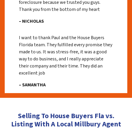
foreclosure because we trusted you guys.
Thank you from the bottom of my heart
– NICHOLAS
I want to thank Paul and the House Buyers
Florida team. They fulfilled every promise they
made to us. It was stress-free, it was a good
way to do business, and I really appreciate
their company and their time. They did an
excellent job
– SAMANTHA
Selling To House Buyers Fla vs.
Listing With A Local Millbury Agent