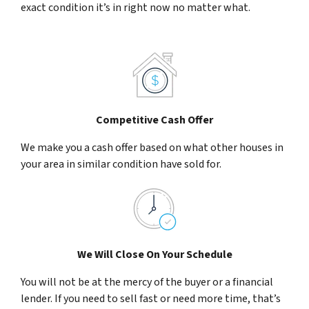
exact condition it’s in right now no matter what.
Competitive Cash Offer
We make you a cash offer based on what other houses in
your area in similar condition have sold for.
We Will Close On Your Schedule
You will not be at the mercy of the buyer or a financial
lender. If you need to sell fast or need more time, that’s