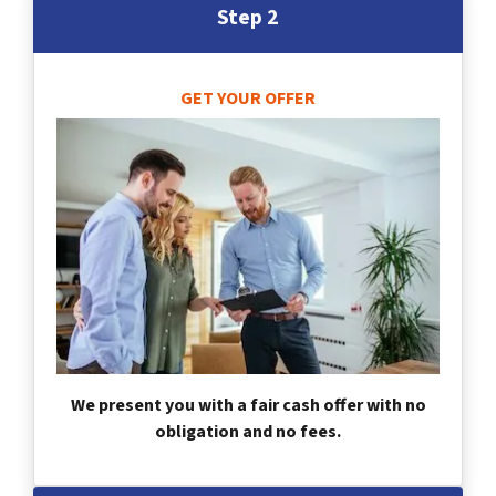
Step 2
GET YOUR OFFER
We present you with a fair cash offer with no
obligation and no fees.