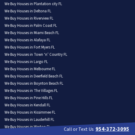
We Buy Houses in Plantation city FL
We Buy Houses in Deltona FL
We Buy Houses in Riverview FL
We Buy Houses in Palm Coast FL
We Buy Houses in Miami Beach FL
We Buy Houses in Alafaya FL
We Buy Houses in Fort Myers FL
We Buy Houses in Town ‘n’ Country FL
We Buy Houses in Largo FL
We Buy Houses in Melbourne FL
We Buy Houses in Deerfield Beach FL
We Buy Houses in Boynton Beach FL
We Buy Houses in The Villages FL
We Buy Houses in Pine Hills FL
We Buy Houses in Kendall FL
We Buy Houses in Kissimmee FL
We Buy Houses in Lauderhill FL
We Buy Houses in Weston FL
954-372-3095
Call or Text Us
We Buy Houses in North Port FL