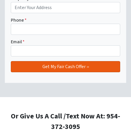
Phone
*
Email
*
Or Give Us A Call /Text Now At: 954-
372-3095