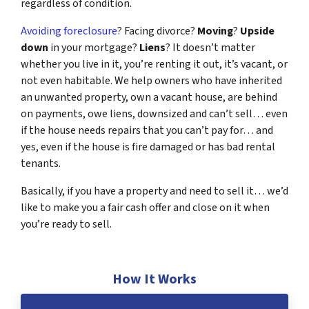
regardless of condition.
Avoiding foreclosure
? Facing divorce?
Moving
?
Upside
down
in your mortgage?
Liens
? It doesn’t matter
whether you live in it, you’re renting it out, it’s vacant, or
not even habitable. We help owners who have inherited
an unwanted property, own a vacant house, are behind
on payments, owe liens, downsized and can’t sell… even
if the house needs repairs that you can’t pay for… and
yes, even if the house is fire damaged or has bad rental
tenants.
Basically, if you have a property and need to sell it… we’d
like to make you a fair cash offer and close on it when
you’re ready to sell.
How It Works