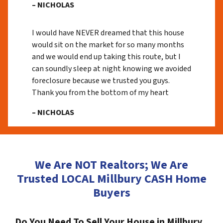
– NICHOLAS
I would have NEVER dreamed that this house
would sit on the market for so many months
and we would end up taking this route, but I
can soundly sleep at night knowing we avoided
foreclosure because we trusted you guys.
Thank you from the bottom of my heart
– NICHOLAS
We Are NOT Realtors; We Are
Trusted LOCAL Millbury CASH Home
Buyers
Do You Need To Sell Your House in Millbury