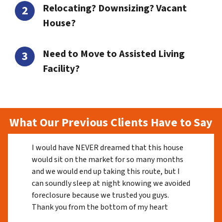
Relocating? Downsizing? Vacant
House?
Need to Move to Assisted Living
Facility?
What Our Previous Clients Have to Say
I would have NEVER dreamed that this house
would sit on the market for so many months
and we would end up taking this route, but I
can soundly sleep at night knowing we avoided
foreclosure because we trusted you guys.
Thank you from the bottom of my heart