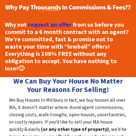
Why not
request an offer
from us before you
commit to a 6 month contract with an agent?
We’re committed, fast & promise not to
waste your time with “lowball” offers!
Everything is
100% FREE
without any
obligation to accept. You have nothing to
lose!
🙂
We Can Buy Your House No Matter
Your Reasons For Selling!
We Buy Houses In Millbury in fact, we buy houses all over
MA, it doesn’t matter where. Avoid agent commissions,
closing costs, walk-troughs, open houses, uncertainties,
or costly repairs. If you’d like to sell your MA house
quickly & easily
(or any other type of property)
, we’d be