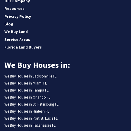
Our Company
Resources
Privacy Policy
Blog
We Buy Land
Service Areas
Florida Land Buyers
We Buy Houses in:
We Buy Houses in Jacksonville FL
We Buy Houses in Miami FL
We Buy Houses in Tampa FL
We Buy Houses in Orlando FL
We Buy Houses in St. Petersburg FL
We Buy Houses in Hialeah FL
We Buy Houses in Port St. Lucie FL
We Buy Houses in Tallahassee FL