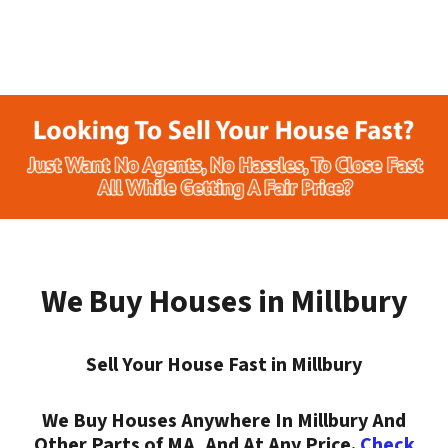
We Buy Houses in Millbury
Sell Your House Fast in Millbury
We Buy Houses Anywhere In Millbury And
Other Parts of MA, And At Any Price.
Check