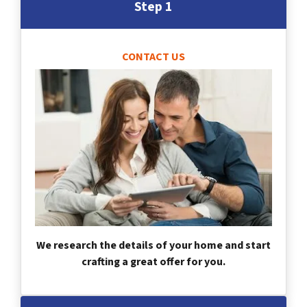
Step 1
CONTACT US
We research the details of your home and start
crafting a great offer for you.