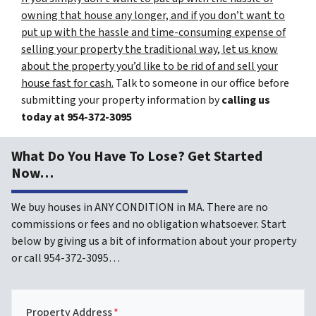
owning that house any longer, and if you don’t want to
put up with the hassle and time-consuming expense of
selling your property the traditional way, let us know
about the property you’d like to be rid of and sell your
house fast for cash.
Talk to someone in our office before
submitting your property information by
calling us
today at
954-372-3095
What Do You Have To Lose? Get Started
Now…
We buy houses in ANY CONDITION in MA. There are no
commissions or fees and no obligation whatsoever. Start
below by giving us a bit of information about your property
or call 954-372-3095…
Property Address
*