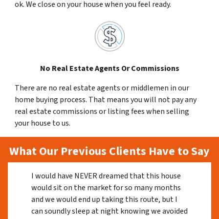
ok. We close on your house when you feel ready.
No Real Estate Agents Or Commissions
There are no real estate agents or middlemen in our
home buying process. That means you will not pay any
real estate commissions or listing fees when selling
your house to us.
What Our Previous Clients Have to Say
I would have NEVER dreamed that this house
would sit on the market for so many months
and we would end up taking this route, but I
can soundly sleep at night knowing we avoided