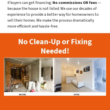
if buyers can get financing.
No commissions
OR fees
—
because the house is not listed. We use our decades of
experience to provide a better way for homeowners to
sell their homes. We make the process dramatically
more efficient and hassle-free.
No Clean-Up or Fixing
Needed!