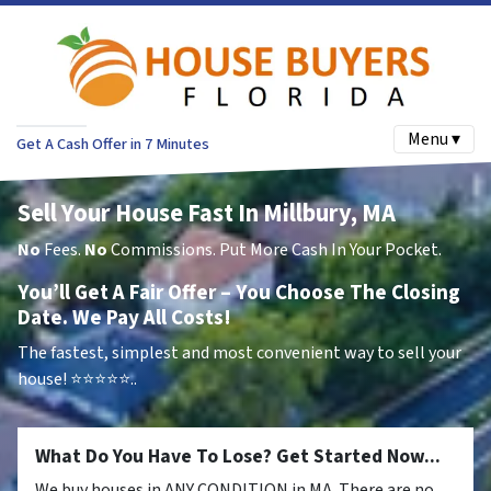
Menu ▾
Get A Cash Offer in 7 Minutes
Sell Your House Fast In Millbury, MA
No
Fees.
No
Commissions. Put More Cash In Your Pocket.
You’ll Get A Fair Offer – You Choose The Closing
Date. We Pay All Costs!
The fastest, simplest and most convenient way to sell your
house!
⭐⭐⭐⭐⭐..
What Do You Have To Lose? Get Started Now...
We buy houses in ANY CONDITION in MA. There are no