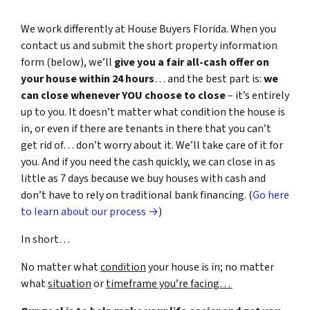
We work differently at House Buyers Florida. When you
contact us and submit the short property information
form (below), we’ll
give you a fair all-cash offer on
your house within 24 hours
… and the best part is:
we
can close whenever YOU choose to close
– it’s entirely
up to you. It doesn’t matter what condition the house is
in, or even if there are tenants in there that you can’t
get rid of… don’t worry about it. We’ll take care of it for
you. And if you need the cash quickly, we can close in as
little as 7 days because we buy houses with cash and
don’t have to rely on traditional bank financing. (
Go here
to learn about our process →
)
In short…
No matter what
condition
your house is in; no matter
what
situation
or
timeframe you’re facing…