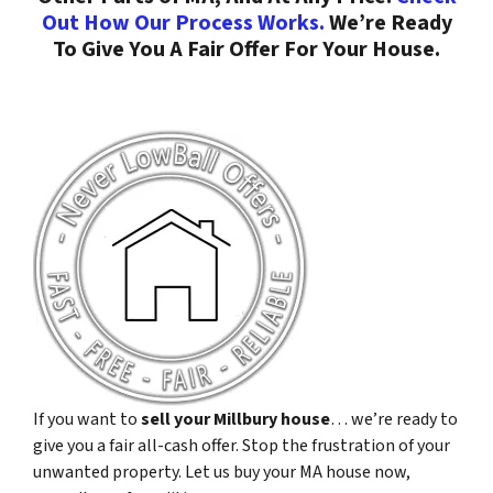
Out How Our Process Works.
We’re Ready
To Give You A Fair Offer For Your House.
If you want to
sell your Millbury house
… we’re ready to
give you a fair all-cash offer. Stop the frustration of your
unwanted property. Let us buy your MA house now,