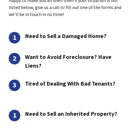
happy to make you an offer! Even if your situation is not
listed below, give us a call or fill out one of the forms and
we’ll be in touch in no time!
Need to Sell a Damaged Home?
Want to Avoid Foreclosure? Have
Liens?
Tired of Dealing With Bad Tenants?
Need to Sell an Inherited Property?