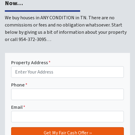
Now…
We buy houses in ANY CONDITION in TN. There are no
commissions or fees and no obligation whatsoever. Start
below by giving us a bit of information about your property
or call 954-372-3095…
Property Address
*
Phone
*
Email
*