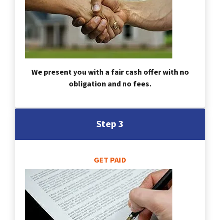
We present you with a fair cash offer with no
obligation and no fees.
Step 3
GET PAID