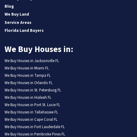
Blog
We Buy Land
Service Areas
Florida Land Buyers
We Buy Houses in:
We Buy Houses in Jacksonville FL
We Buy Houses in Miami FL
We Buy Houses in Tampa FL
We Buy Houses in Orlando FL
We Buy Houses in St. Petersburg FL
We Buy Houses in Hialeah FL
We Buy Houses in Port St. Lucie FL
We Buy Houses in Tallahassee FL
We Buy Houses in Cape Coral FL
We Buy Houses in Fort Lauderdale FL
We Buy Houses in Pembroke Pines FL