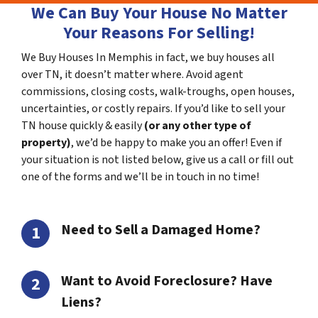
We Can Buy Your House No Matter
Your Reasons For Selling!
We Buy Houses In Memphis in fact, we buy houses all
over TN, it doesn’t matter where. Avoid agent
commissions, closing costs, walk-troughs, open houses,
uncertainties, or costly repairs. If you’d like to sell your
TN house quickly & easily
(or any other type of
property)
, we’d be happy to make you an offer! Even if
your situation is not listed below, give us a call or fill out
one of the forms and we’ll be in touch in no time!
Need to Sell a Damaged Home?
Want to Avoid Foreclosure? Have
Liens?