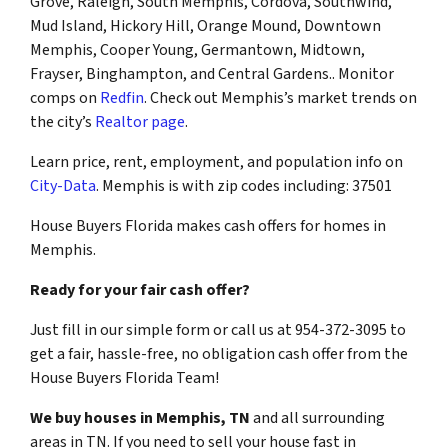
Grove, Raleigh, South Memphis, Cordova, Southwind,
Mud Island, Hickory Hill, Orange Mound, Downtown
Memphis, Cooper Young, Germantown, Midtown,
Frayser, Binghampton, and Central Gardens.. Monitor
comps on
Redfin
. Check out Memphis’s market trends on
the city’s
Realtor page
.
Learn price, rent, employment, and population info on
City-Data
. Memphis is with zip codes including: 37501
House Buyers Florida makes cash offers for homes in
Memphis.
Ready for your fair cash offer?
Just fill in our simple form or call us at 954-372-3095 to
get a fair, hassle-free, no obligation cash offer from the
House Buyers Florida Team!
We buy houses in Memphis, TN
and all surrounding
areas in TN. If you need to sell your house fast in