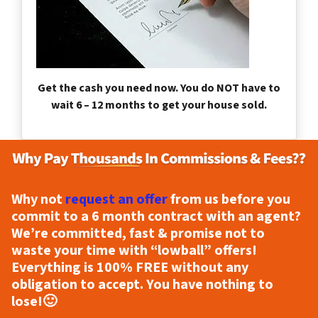
Get the cash you need now. You do NOT have to
wait 6 – 12 months to get your house sold.
Why not
request an offer
from us before you
commit to a 6 month contract with an agent?
We’re committed, fast & promise not to
waste your time with “lowball” offers!
Everything is
100% FREE
without any
obligation to accept. You have nothing to
lose!
🙂