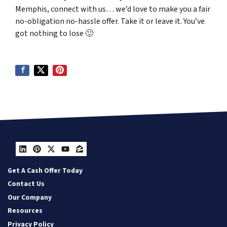
Memphis, connect with us… we’d love to make you a fair
no-obligation no-hassle offer. Take it or leave it. You’ve
got nothing to lose
🙂
LinkedIn
Pinterest
Twitter
YouTube
Zillow
Get A Cash Offer Today
Contact Us
Our Company
Resources
Privacy Policy