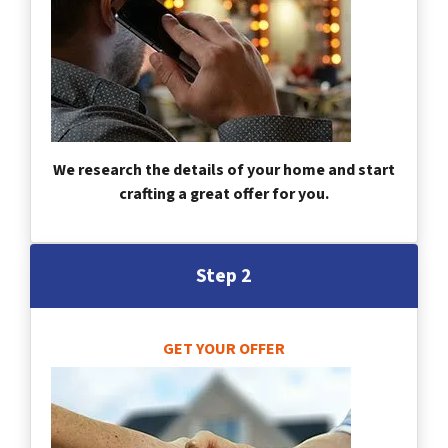
We research the details of your home and start
crafting a great offer for you.
Step 2
GET YOUR OFFER