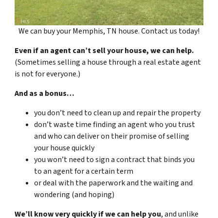
We can buy your Memphis, TN house. Contact us today!
Even if an agent can’t sell your house, we can help.
(Sometimes selling a house through a real estate agent
is not for everyone.)
And as a bonus…
you don’t need to clean up and repair the property
don’t waste time finding an agent who you trust
and who can deliver on their promise of selling
your house quickly
you won’t need to sign a contract that binds you
to an agent for a certain term
or deal with the paperwork and the waiting and
wondering (and hoping)
We’ll know very quickly if we can help you
, and unlike