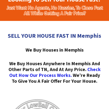
SELL YOUR HOUSE FAST IN Memphis
We Buy Houses in Memphis
We Buy Houses Anywhere In Memphis And
Other Parts of TN, And At Any Price.
Check
Out How Our Process Works.
We’re Ready
To Give You A Fair Offer For Your House.