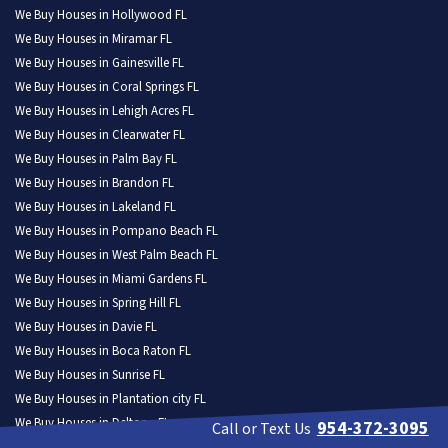
We Buy Houses in Hollywood FL
We Buy Houses in Miramar FL
We Buy Houses in Gainesville FL
We Buy Houses in Coral Springs FL
We Buy Houses in Lehigh Acres FL
We Buy Houses in Clearwater FL
We Buy Houses in Palm Bay FL
We Buy Houses in Brandon FL
We Buy Houses in Lakeland FL
We Buy Houses in Pompano Beach FL
We Buy Houses in West Palm Beach FL
We Buy Houses in Miami Gardens FL
We Buy Houses in Spring Hill FL
We Buy Houses in Davie FL
We Buy Houses in Boca Raton FL
We Buy Houses in Sunrise FL
We Buy Houses in Plantation city FL
We Buy Houses in Deltona FL
954-372-3095
Call or Text Us
We Buy Houses in Riverview FL