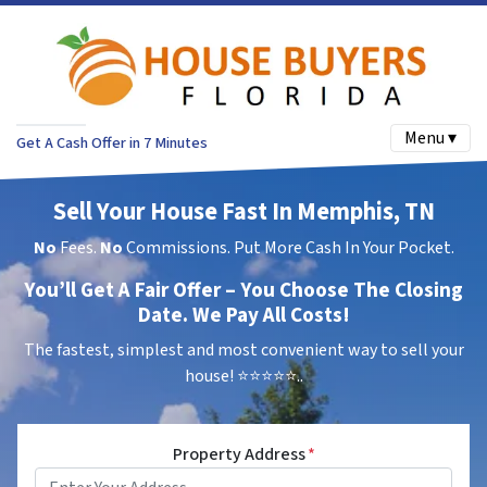
Menu ▾
Get A Cash Offer in 7 Minutes
Sell Your House Fast In Memphis, TN
No
Fees.
No
Commissions. Put More Cash In Your Pocket.
You’ll Get A Fair Offer – You Choose The Closing
Date. We Pay All Costs!
The fastest, simplest and most convenient way to sell your
house!
⭐⭐⭐⭐⭐..
Property Address
*