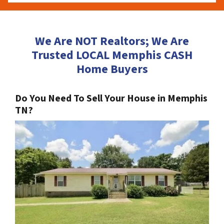
We Are NOT Realtors; We Are
Trusted LOCAL Memphis CASH
Home Buyers
Do You Need To Sell Your House in Memphis
TN?