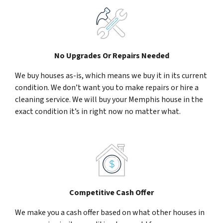
No Upgrades Or Repairs Needed
We buy houses as-is, which means we buy it in its current
condition. We don’t want you to make repairs or hire a
cleaning service. We will buy your Memphis house in the
exact condition it’s in right now no matter what.
Competitive Cash Offer
We make you a cash offer based on what other houses in