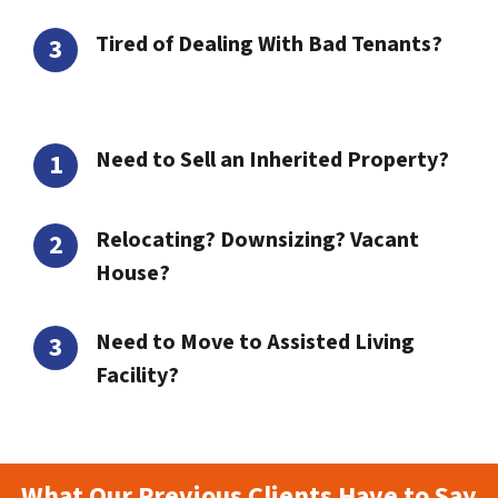
Tired of Dealing With Bad Tenants?
Need to Sell an Inherited Property?
Relocating? Downsizing? Vacant
House?
Need to Move to Assisted Living
Facility?
What Our Previous Clients Have to Say