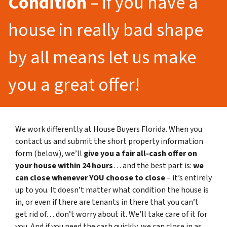
Condition
– If you have a
house in really bad shape
by all means let us make
you a great offer!
We work differently at House Buyers Florida. When you
contact us and submit the short property information
form (below), we’ll
give you a fair all-cash offer on
your house within 24 hours
… and the best part is:
we
can close whenever YOU choose to close
– it’s entirely
up to you. It doesn’t matter what condition the house is
in, or even if there are tenants in there that you can’t
get rid of… don’t worry about it. We’ll take care of it for
you. And if you need the cash quickly, we can close in as