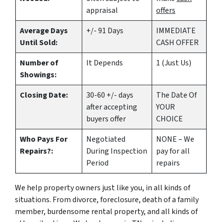
appraisal
offers
Average Days
+/- 91 Days
IMMEDIATE
Until Sold:
CASH OFFER
Number of
It Depends
1 (Just Us)
Showings:
Closing Date:
30-60 +/- days
The Date Of
after accepting
YOUR
buyers offer
CHOICE
Who Pays For
Negotiated
NONE – We
Repairs?:
During Inspection
pay for all
Period
repairs
We help property owners just like you, in all kinds of
situations. From divorce, foreclosure, death of a family
member, burdensome rental property, and all kinds of