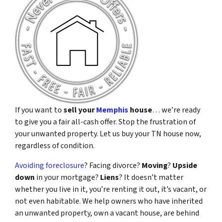
If you want to
sell your
Memphis
house
… we’re ready
to give you a fair all-cash offer. Stop the frustration of
your unwanted property. Let us buy your TN house now,
regardless of condition.
Avoiding foreclosure
? Facing divorce?
Moving
?
Upside
down
in your mortgage?
Liens
? It doesn’t matter
whether you live in it, you’re renting it out, it’s vacant, or
not even habitable. We help owners who have inherited
an unwanted property, own a vacant house, are behind