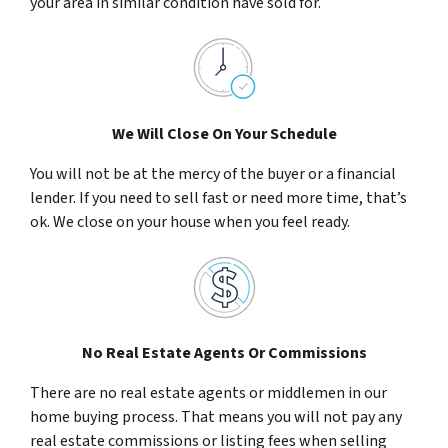
your area in similar condition have sold for.
We Will Close On Your Schedule
You will not be at the mercy of the buyer or a financial
lender. If you need to sell fast or need more time, that’s
ok. We close on your house when you feel ready.
No Real Estate Agents Or Commissions
There are no real estate agents or middlemen in our
home buying process. That means you will not pay any
real estate commissions or listing fees when selling