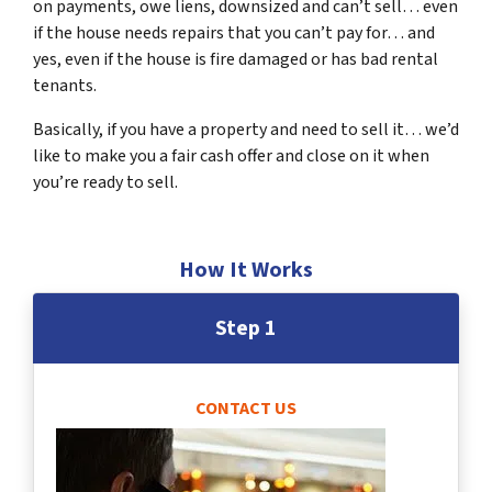
on payments, owe liens, downsized and can’t sell… even
if the house needs repairs that you can’t pay for… and
yes, even if the house is fire damaged or has bad rental
tenants.
Basically, if you have a property and need to sell it… we’d
like to make you a fair cash offer and close on it when
you’re ready to sell.
How It Works
Step 1
CONTACT US