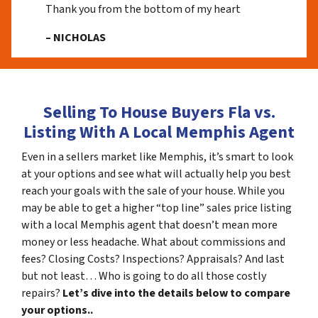
Thank you from the bottom of my heart
– NICHOLAS
Selling To House Buyers Fla vs.
Listing With A Local Memphis Agent
Even in a sellers market like Memphis, it’s smart to look
at your options and see what will actually help you best
reach your goals with the sale of your house. While you
may be able to get a higher “top line” sales price listing
with a local Memphis agent that doesn’t mean more
money or less headache. What about commissions and
fees? Closing Costs? Inspections? Appraisals? And last
but not least… Who is going to do all those costly
repairs?
Let’s dive into the details below to compare
your options..