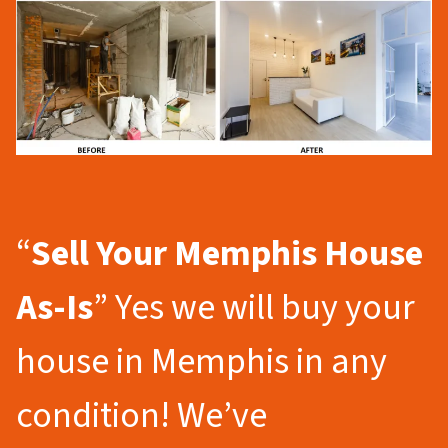
“
Sell Your Memphis
House
As-Is
” Yes we will buy your
house in Memphis in any
condition! We’ve