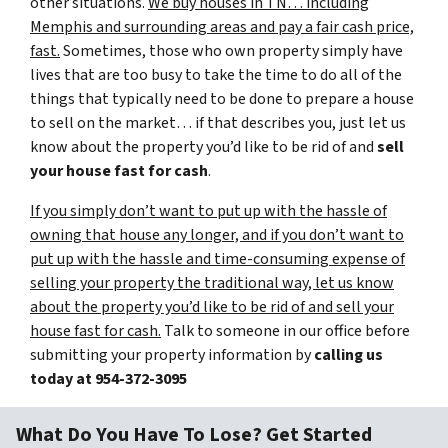
other situations.
We buy houses in TN… including
Memphis and surrounding areas and pay a fair cash price,
fast.
Sometimes, those who own property simply have
lives that are too busy to take the time to do all of the
things that typically need to be done to prepare a house
to sell on the market… if that describes you, just let us
know about the property you’d like to be rid of and
sell
your house fast for cash
.
If you simply don’t want to put up with the hassle of
owning that house any longer, and if you don’t want to
put up with the hassle and time-consuming expense of
selling your property the traditional way, let us know
about the property you’d like to be rid of and sell your
house fast for cash.
Talk to someone in our office before
submitting your property information by
calling us
today at
954-372-3095
What Do You Have To Lose? Get Started