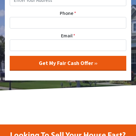
Phone
*
Email
*