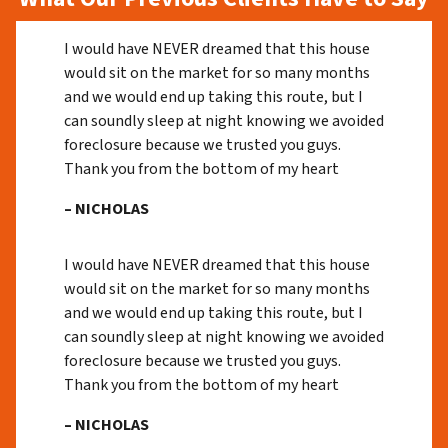
I would have NEVER dreamed that this house
would sit on the market for so many months
and we would end up taking this route, but I
can soundly sleep at night knowing we avoided
foreclosure because we trusted you guys.
Thank you from the bottom of my heart
– NICHOLAS
I would have NEVER dreamed that this house
would sit on the market for so many months
and we would end up taking this route, but I
can soundly sleep at night knowing we avoided
foreclosure because we trusted you guys.
Thank you from the bottom of my heart
– NICHOLAS