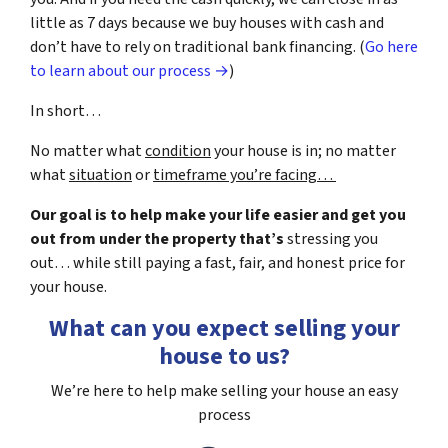
little as 7 days because we buy houses with cash and
don’t have to rely on traditional bank financing. (
Go here
to learn about our process →
)
In short…
No matter what
condition
your house is in; no matter
what
situation
or
timeframe you’re facing…
Our goal is to help make your life easier and get you
out from under the property that’s
stressing you
out… while still paying a fast, fair, and honest price for
your house.
What can you expect selling your
house to us?
We’re here to help make selling your house an easy
process