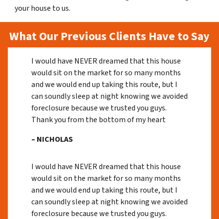
your house to us.
What Our Previous Clients Have to Say
I would have NEVER dreamed that this house
would sit on the market for so many months
and we would end up taking this route, but I
can soundly sleep at night knowing we avoided
foreclosure because we trusted you guys.
Thank you from the bottom of my heart
– NICHOLAS
I would have NEVER dreamed that this house
would sit on the market for so many months
and we would end up taking this route, but I
can soundly sleep at night knowing we avoided
foreclosure because we trusted you guys.