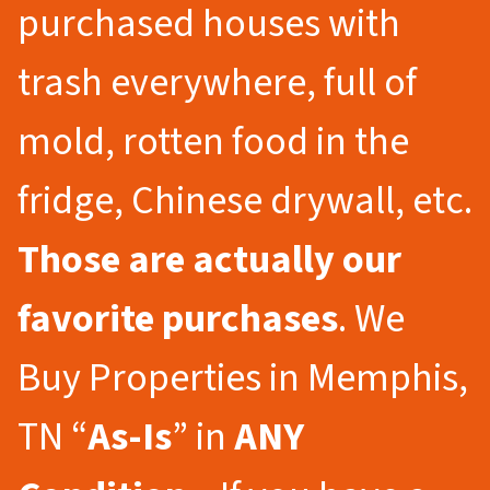
purchased houses with
trash everywhere, full of
mold, rotten food in the
fridge, Chinese drywall, etc.
Those are actually our
favorite purchases
. We
Buy Properties in Memphis,
TN “
As-Is
” in
ANY