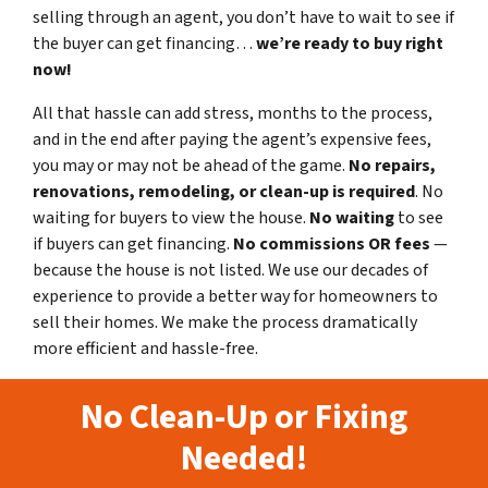
selling through an agent, you don’t have to wait to see if
the buyer can get financing…
we’re ready to buy right
now!
All that hassle can add stress, months to the process,
and in the end after paying the agent’s expensive fees,
you may or may not be ahead of the game.
No repairs,
renovations, remodeling, or clean-up is required
. No
waiting for buyers to view the house.
No waiting
to see
if buyers can get financing.
No commissions
OR fees
—
because the house is not listed. We use our decades of
experience to provide a better way for homeowners to
sell their homes. We make the process dramatically
more efficient and hassle-free.
No Clean-Up or Fixing
Needed!