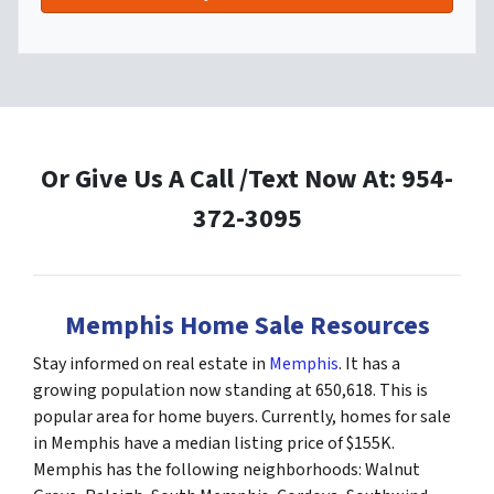
Or Give Us A Call /Text Now At: 954-
372-3095
Memphis Home Sale Resources
Stay informed on real estate in
Memphis
. It has a
growing population now standing at 650,618. This is
popular area for home buyers. Currently, homes for sale
in Memphis have a median listing price of $155K.
Memphis has the following neighborhoods: Walnut