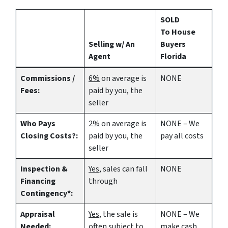
SOLD
To House
Selling w/ An
Buyers
Agent
Florida
Commissions /
6%
on average is
NONE
Fees:
paid by you, the
seller
Who Pays
2%
on average is
NONE – We
Closing Costs?:
paid by you, the
pay all costs
seller
Inspection &
Yes
, sales can fall
NONE
Financing
through
Contingency*:
Appraisal
Yes
, the sale is
NONE – We
Needed:
often subject to
make
cash