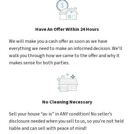
Have An Offer Within 24 Hours
We will make you a cash offer as soon as we have
everything we need to make an informed decision. We’ll
walk you through how we came to the offer and why it
makes sense for both parties.
No Cleaning Necessary
Sell your house “as-is” in ANY condition! No seller’s
disclosure needed when you sell to us, so you’re not held
liable and can sell with peace of mind!