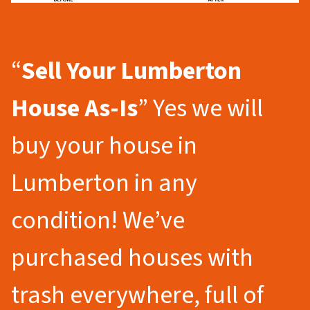
“
Sell Your Lumberton
House As-Is
” Yes we will
buy your house in
Lumberton in any
condition! We’ve
purchased houses with
trash everywhere, full of