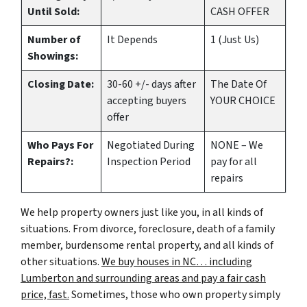
Until Sold:
CASH OFFER
Number of
It Depends
1 (Just Us)
Showings:
Closing Date:
30-60 +/- days after
The Date Of
accepting buyers
YOUR CHOICE
offer
Who Pays For
Negotiated During
NONE – We
Repairs?:
Inspection Period
pay for all
repairs
We help property owners just like you, in all kinds of
situations. From divorce, foreclosure, death of a family
member, burdensome rental property, and all kinds of
other situations.
We buy houses in NC… including
Lumberton and surrounding areas and pay a fair cash
price, fast.
Sometimes, those who own property simply