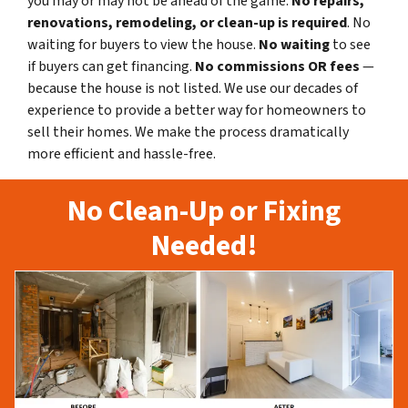
you may or may not be ahead of the game.
No repairs,
renovations, remodeling, or clean-up is required
. No
waiting for buyers to view the house.
No waiting
to see
if buyers can get financing.
No commissions
OR fees
—
because the house is not listed. We use our decades of
experience to provide a better way for homeowners to
sell their homes. We make the process dramatically
more efficient and hassle-free.
No Clean-Up or Fixing
Needed!