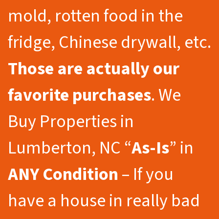
mold, rotten food in the
fridge, Chinese drywall, etc.
Those are actually our
favorite purchases
. We
Buy Properties in
Lumberton, NC “
As-Is
” in
ANY Condition
– If you
have a house in really bad