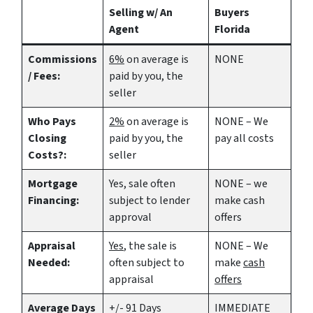
Selling w/ An
Buyers
Agent
Florida
Commissions
6%
on average is
NONE
/ Fees:
paid by you, the
seller
Who Pays
2%
on average is
NONE – We
Closing
paid by you, the
pay all costs
Costs?:
seller
Mortgage
Yes
, sale often
NONE – we
Financing:
subject to lender
make
cash
approval
offers
Appraisal
Yes
, the sale is
NONE – We
Needed:
often subject to
make
cash
appraisal
offers
Average Days
+/- 91 Days
IMMEDIATE