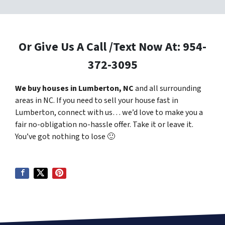
Or Give Us A Call /Text Now At: 954-
372-3095
We buy houses in Lumberton, NC
and all surrounding
areas in NC. If you need to sell your house fast in
Lumberton, connect with us… we’d love to make you a
fair no-obligation no-hassle offer. Take it or leave it.
You’ve got nothing to lose
🙂