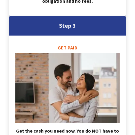
obligation and no fees.
Step 3
GET PAID
Get the cash you need now. You do NOT have to