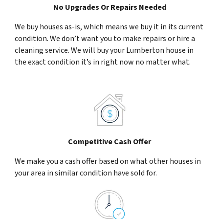
No Upgrades Or Repairs Needed
We buy houses as-is, which means we buy it in its current
condition. We don’t want you to make repairs or hire a
cleaning service. We will buy your Lumberton house in
the exact condition it’s in right now no matter what.
Competitive Cash Offer
We make you a cash offer based on what other houses in
your area in similar condition have sold for.