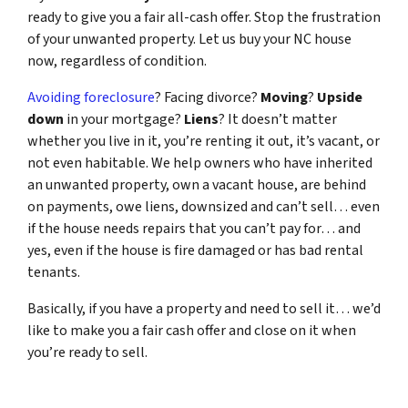
ready to give you a fair all-cash offer. Stop the frustration
of your unwanted property. Let us buy your NC house
now, regardless of condition.
Avoiding foreclosure
? Facing divorce?
Moving
?
Upside
down
in your mortgage?
Liens
? It doesn’t matter
whether you live in it, you’re renting it out, it’s vacant, or
not even habitable. We help owners who have inherited
an unwanted property, own a vacant house, are behind
on payments, owe liens, downsized and can’t sell… even
if the house needs repairs that you can’t pay for… and
yes, even if the house is fire damaged or has bad rental
tenants.
Basically, if you have a property and need to sell it… we’d
like to make you a fair cash offer and close on it when
you’re ready to sell.