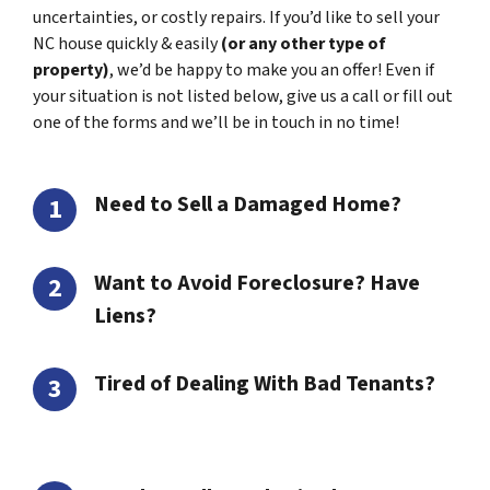
uncertainties, or costly repairs. If you’d like to sell your
NC house quickly & easily
(or any other type of
property)
, we’d be happy to make you an offer! Even if
your situation is not listed below, give us a call or fill out
one of the forms and we’ll be in touch in no time!
Need to Sell a Damaged Home?
Want to Avoid Foreclosure? Have
Liens?
Tired of Dealing With Bad Tenants?