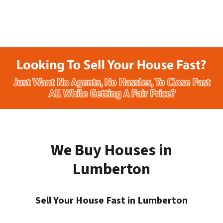
We Buy Houses in
Lumberton
Sell Your House Fast in Lumberton