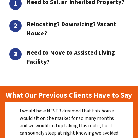
Need to Sell an Inherited Property?
Relocating? Downsizing? Vacant
House?
Need to Move to Assisted Living
Facility?
What Our Previous Clients Have to Say
I would have NEVER dreamed that this house
would sit on the market for so many months
and we would end up taking this route, but I
can soundly sleep at night knowing we avoided