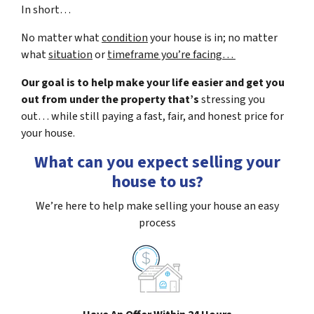
In short…
No matter what
condition
your house is in; no matter
what
situation
or
timeframe you’re facing…
Our goal is to help make your life easier and get you
out from under the property that’s
stressing you
out… while still paying a fast, fair, and honest price for
your house.
What can you expect selling your
house to us?
We’re here to help make selling your house an easy
process