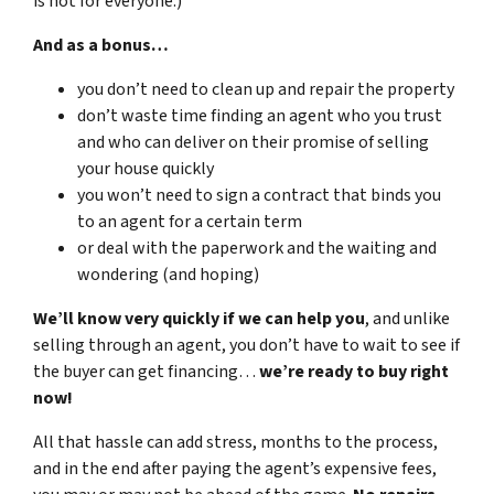
is not for everyone.)
And as a bonus…
you don’t need to clean up and repair the property
don’t waste time finding an agent who you trust
and who can deliver on their promise of selling
your house quickly
you won’t need to sign a contract that binds you
to an agent for a certain term
or deal with the paperwork and the waiting and
wondering (and hoping)
We’ll know very quickly if we can help you
, and unlike
selling through an agent, you don’t have to wait to see if
the buyer can get financing…
we’re ready to buy right
now!
All that hassle can add stress, months to the process,
and in the end after paying the agent’s expensive fees,