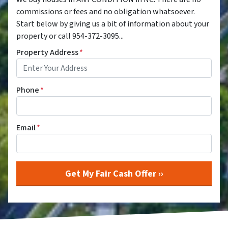
commissions or fees and no obligation whatsoever.
Start below by giving us a bit of information about your
property or call 954-372-3095...
Property Address
*
Phone
*
Email
*