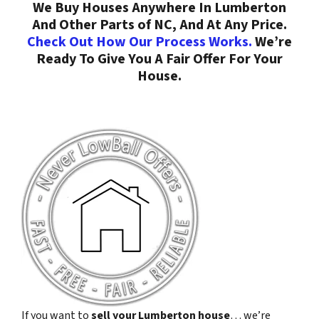
We Buy Houses Anywhere In Lumberton
And Other Parts of NC, And At Any Price.
Check Out How Our Process Works.
We’re
Ready To Give You A Fair Offer For Your
House.
If you want to
sell your Lumberton house
… we’re