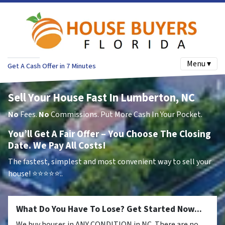
Menu ▾
Get A Cash Offer in 7 Minutes
Sell Your House Fast In Lumberton, NC
No
Fees.
No
Commissions. Put More Cash In Your Pocket.
You’ll Get A Fair Offer – You Choose The Closing
Date. We Pay All Costs!
The fastest, simplest and most convenient way to sell your
house!
⭐⭐⭐⭐⭐..
What Do You Have To Lose? Get Started Now...
We buy houses in ANY CONDITION in NC. There are no