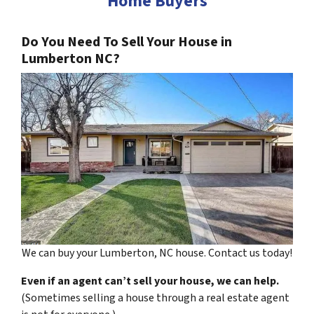
Home Buyers
Do You Need To Sell Your House in
Lumberton NC?
We can buy your Lumberton, NC house. Contact us today!
Even if an agent can’t sell your house, we can help.
(Sometimes selling a house through a real estate agent