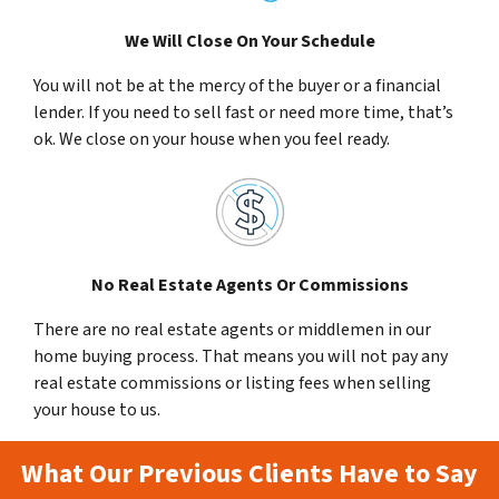
We Will Close On Your Schedule
You will not be at the mercy of the buyer or a financial
lender. If you need to sell fast or need more time, that’s
ok. We close on your house when you feel ready.
No Real Estate Agents Or Commissions
There are no real estate agents or middlemen in our
home buying process. That means you will not pay any
real estate commissions or listing fees when selling
your house to us.
What Our Previous Clients Have to Say