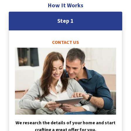
How It Works
Step 1
CONTACT US
We research the details of your home and start
crafting a great offer for you.