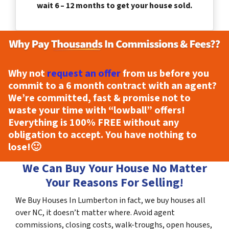
wait 6 – 12 months to get your house sold.
Why not
request an offer
from us before you
commit to a 6 month contract with an agent?
We’re committed, fast & promise not to
waste your time with “lowball” offers!
Everything is
100% FREE
without any
obligation to accept. You have nothing to
lose!
🙂
We Can Buy Your House No Matter
Your Reasons For Selling!
We Buy Houses In Lumberton in fact, we buy houses all
over NC, it doesn’t matter where. Avoid agent
commissions, closing costs, walk-troughs, open houses,