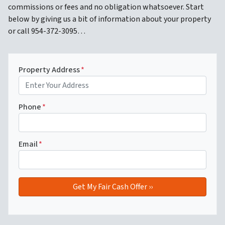
commissions or fees and no obligation whatsoever. Start
below by giving us a bit of information about your property
or call 954-372-3095…
Property Address
*
Phone
*
Email
*