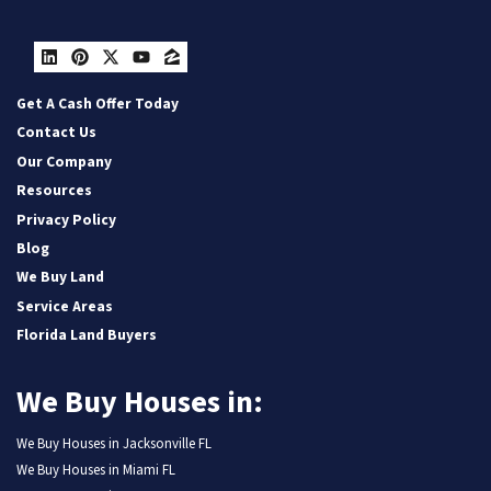
LinkedIn
Pinterest
Twitter
YouTube
Zillow
Get A Cash Offer Today
Contact Us
Our Company
Resources
Privacy Policy
Blog
We Buy Land
Service Areas
Florida Land Buyers
We Buy Houses in:
We Buy Houses in Jacksonville FL
We Buy Houses in Miami FL