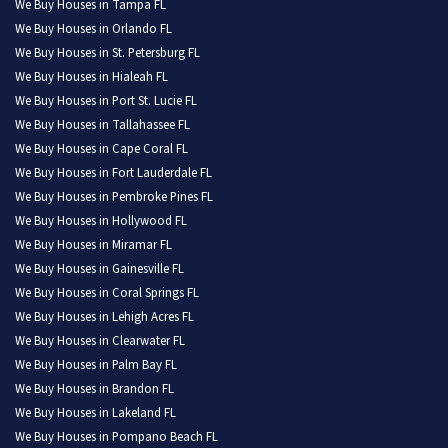
We Buy Houses in Tampa FL
We Buy Houses in Orlando FL
We Buy Houses in St. Petersburg FL
We Buy Houses in Hialeah FL
We Buy Houses in Port St. Lucie FL
We Buy Houses in Tallahassee FL
We Buy Houses in Cape Coral FL
We Buy Houses in Fort Lauderdale FL
We Buy Houses in Pembroke Pines FL
We Buy Houses in Hollywood FL
We Buy Houses in Miramar FL
We Buy Houses in Gainesville FL
We Buy Houses in Coral Springs FL
We Buy Houses in Lehigh Acres FL
We Buy Houses in Clearwater FL
We Buy Houses in Palm Bay FL
We Buy Houses in Brandon FL
We Buy Houses in Lakeland FL
We Buy Houses in Pompano Beach FL