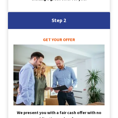
Step 2
GET YOUR OFFER
We present you with a fair cash offer with no