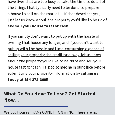
have lives that are too busy to take the time to do all of
the things that typically need to be done to prepare
a house to sell on the market… if that describes you,
just let us know about the property you’d like to be rid of
and
sell your house fast for cash
.
If you simply don’t want to put up with the hassle of
owning that house any longer, and if you don’t want to
put up with the hassle and time-consuming expense of
selling your property the traditional way, let us know
about the property you’d like to be rid of and sell your
house fast for cash.
Talk to someone in our office before
submitting your property information by
calling us
today at
954-372-3095
What Do You Have To Lose? Get Started
Now…
We buy houses in ANY CONDITION in NC. There are no