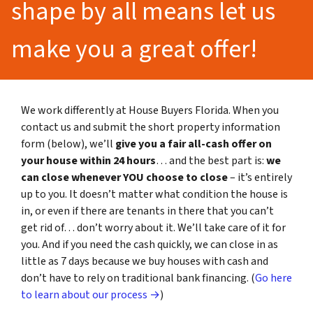
shape by all means let us
make you a great offer!
We work differently at House Buyers Florida. When you
contact us and submit the short property information
form (below), we’ll
give you a fair all-cash offer on
your house within 24 hours
… and the best part is:
we
can close whenever YOU choose to close
– it’s entirely
up to you. It doesn’t matter what condition the house is
in, or even if there are tenants in there that you can’t
get rid of… don’t worry about it. We’ll take care of it for
you. And if you need the cash quickly, we can close in as
little as 7 days because we buy houses with cash and
don’t have to rely on traditional bank financing. (
Go here
to learn about our process →
)