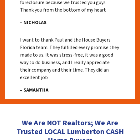
foreclosure because we trusted you guys.
Thank you from the bottom of my heart
– NICHOLAS
I want to thank Paul and the House Buyers
Florida team. They fulfilled every promise they
made to us. It was stress-free, it was a good
way to do business, and I really appreciate
their company and their time. They did an
excellent job
– SAMANTHA
We Are NOT Realtors; We Are
Trusted LOCAL Lumberton CASH