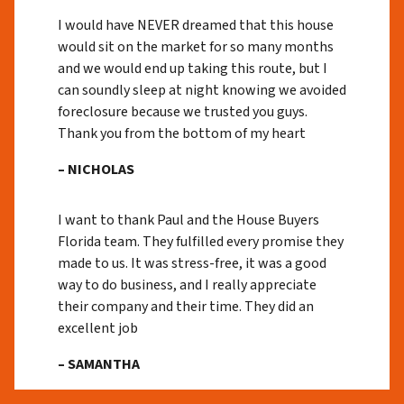
I would have NEVER dreamed that this house
would sit on the market for so many months
and we would end up taking this route, but I
can soundly sleep at night knowing we avoided
foreclosure because we trusted you guys.
Thank you from the bottom of my heart
– NICHOLAS
I want to thank Paul and the House Buyers
Florida team. They fulfilled every promise they
made to us. It was stress-free, it was a good
way to do business, and I really appreciate
their company and their time. They did an
excellent job
– SAMANTHA