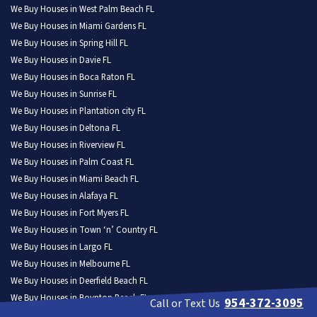
We Buy Houses in West Palm Beach FL
We Buy Houses in Miami Gardens FL
We Buy Houses in Spring Hill FL
We Buy Houses in Davie FL
We Buy Houses in Boca Raton FL
We Buy Houses in Sunrise FL
We Buy Houses in Plantation city FL
We Buy Houses in Deltona FL
We Buy Houses in Riverview FL
We Buy Houses in Palm Coast FL
We Buy Houses in Miami Beach FL
We Buy Houses in Alafaya FL
We Buy Houses in Fort Myers FL
We Buy Houses in Town ‘n’ Country FL
We Buy Houses in Largo FL
We Buy Houses in Melbourne FL
We Buy Houses in Deerfield Beach FL
We Buy Houses in Boynton Beach FL
954-372-3095
Call or Text Us
We Buy Houses in The Villages FL