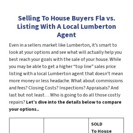
Selling To House Buyers Fla vs.
Listing With A Local Lumberton
Agent
Even in a sellers market like Lumberton, it’s smart to
look at your options and see what will actually help you
best reach your goals with the sale of your house. While
you may be able to get a higher “top line” sales price
listing with a local Lumberton agent that doesn’t mean
more money or less headache. What about commissions
and fees? Closing Costs? Inspections? Appraisals? And
last but not least… Who is going to do all those costly
repairs?
Let’s dive into the details below to compare
your options..
SOLD
To House