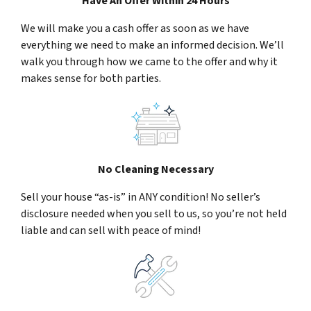
Have An Offer Within 24 Hours
We will make you a cash offer as soon as we have
everything we need to make an informed decision. We’ll
walk you through how we came to the offer and why it
makes sense for both parties.
No Cleaning Necessary
Sell your house “as-is” in ANY condition! No seller’s
disclosure needed when you sell to us, so you’re not held
liable and can sell with peace of mind!