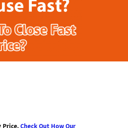
 Price.
Check Out How Our