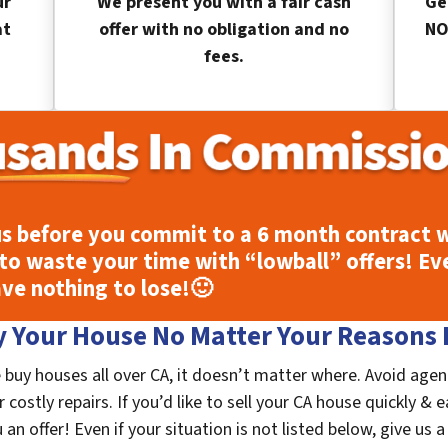
ur
We present you with a fair cash
Ge
at
offer with no obligation and no
NO
fees.
s before you commit to a 6 month contract w
to waste your time with “lowball” offers! Ev
ave nothing to lose!
🙂
 Your House No Matter Your Reasons F
 buy houses all over CA, it doesn’t matter where. Avoid agen
costly repairs. If you’d like to sell your CA house quickly & e
n offer! Even if your situation is not listed below, give us a 