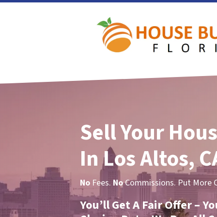
Sell Your Hous
In Los Altos, C
No
Fees.
No
Commissions. Put More Ca
You’ll Get A Fair Offer – 