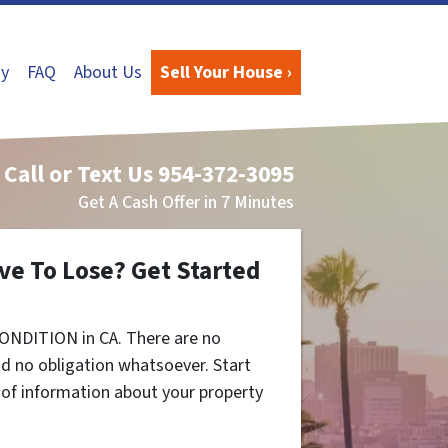
y
FAQ
About Us
Sell Your House ›
Call or Text Us
954-372-3095
Get A Cash Offer in 7 Minutes
ve To Lose? Get Started
ONDITION in CA. There are no
d no obligation whatsoever. Start
t of information about your property