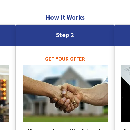
How It Works
Step 2
GET YOUR OFFER