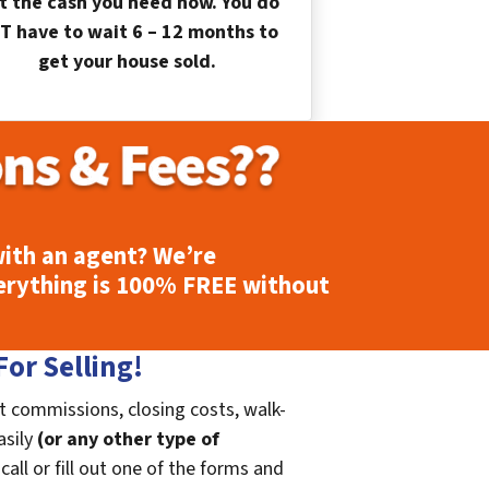
t the cash you need now. You do
T have to wait 6 – 12 months to
get your house sold.
ith an agent? We’re
erything is
100% FREE
without
or Selling!
t commissions, closing costs, walk-
asily
(or any other type of
call or fill out one of the forms and