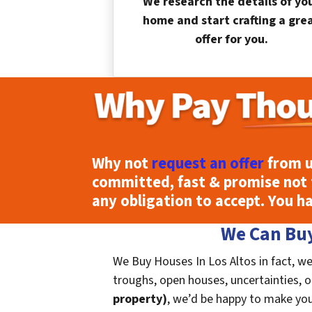
We research the details of yo
home and start crafting a gre
offer for you.
Why not
request an offer
from u
committed, fast & promise not 
any obligation to accept. You h
We Can Buy
We Buy Houses In Los Altos in fact, we
troughs, open houses, uncertainties, or 
property)
, we’d be happy to make you a