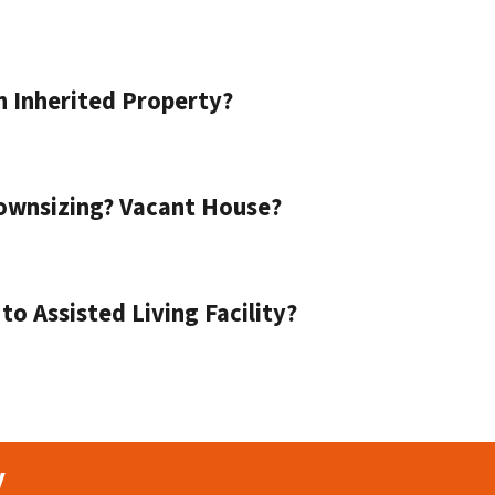
n Inherited Property?
ownsizing? Vacant House?
o Assisted Living Facility?
y