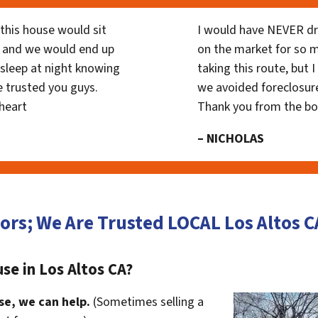
his house would sit
I would have NEVER dr
 and we would end up
on the market for so
y sleep at night knowing
taking this route, but 
 trusted you guys.
we avoided foreclosur
heart
Thank you from the b
– NICHOLAS
ors; We Are Trusted LOCAL Los Altos
se in Los Altos CA?
se, we can help.
(Sometimes selling a