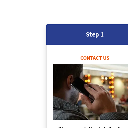
Step 1
CONTACT US