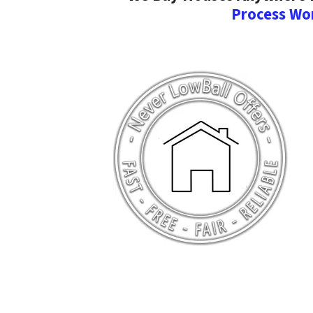
Process Wo