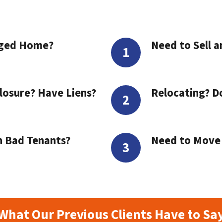
aged Home?
Need to Sell a
losure? Have Liens?
Relocating? D
h Bad Tenants?
Need to Move t
What Our Previous Clients Have to Sa