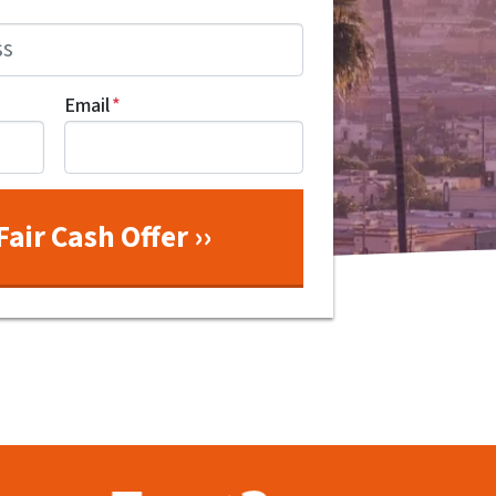
Email
*