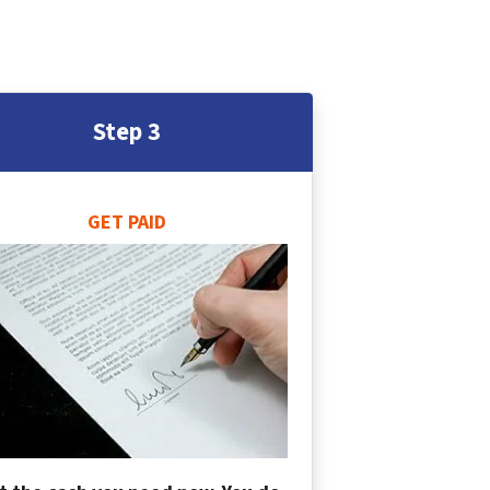
Step 3
GET PAID