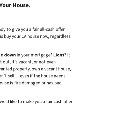
 Your House.
y to give you a fair all-cash offer.
 us buy your CA house now, regardless
de down
in your mortgage?
Liens
? It
t out, it’s vacant, or not even
wanted property, own a vacant house,
n’t sell… even if the house needs
 house is fire damaged or has bad
 we’d like to make you a fair cash offer