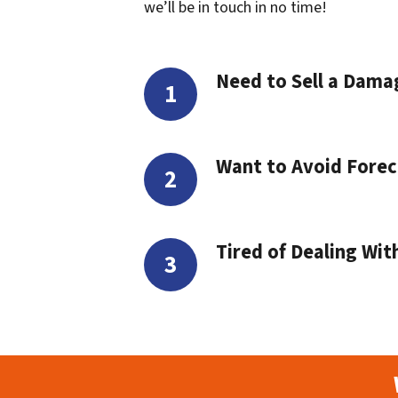
we’ll be in touch in no time!
Need to Sell a Dam
Want to Avoid Forec
Tired of Dealing Wit