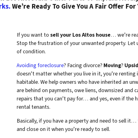
rks.
We’re Ready To Give You A Fair Offer For
If you want to
sell your Los Altos house
… we’re read
Stop the frustration of your unwanted property. Let
of condition.
Avoiding foreclosure
? Facing divorce?
Moving
?
Upsi
doesn’t matter whether you live in it, you’re renting i
habitable. We help owners who have inherited an un
are behind on payments, owe liens, downsized and ca
repairs that you can’t pay for… and yes, even if the
rental tenants.
Basically, if you have a property and need to sell it…
and close on it when you’re ready to sell.