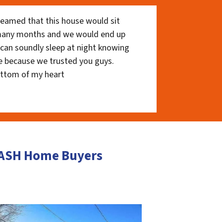
eamed that this house would sit
 many months and we would end up
I can soundly sleep at night knowing
e because we trusted you guys.
ottom of my heart
 CASH Home Buyers