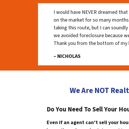
I would have NEVER dreamed that t
on the market for so many months
taking this route, but I can soundl
we avoided foreclosure because we
Thank you from the bottom of my 
– NICHOLAS
We Are NOT Realt
Do You Need To Sell Your Hou
Even if an agent can’t sell your hou