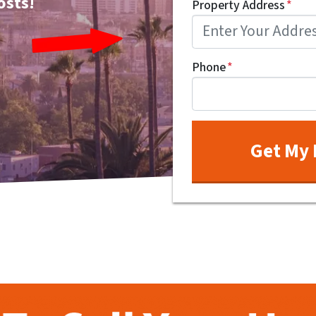
osts!
Property Address
*
Phone
*