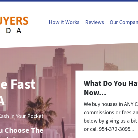
How it Works
Reviews
Our Compan
e Fast
What Do You Ha
Now...
A
We buy houses in ANY C
commissions or fees an
sh In Your Pocket.
below by giving us a bi
You Choose The
or call 954-372-3095...