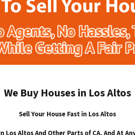
We Buy Houses in Los Altos
Sell Your House Fast in Los Altos
 Los Altos And Other Parts of CA, And At Any