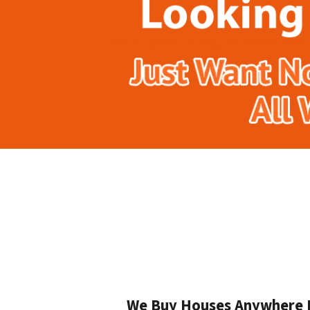
We Buy Houses Anywhere In