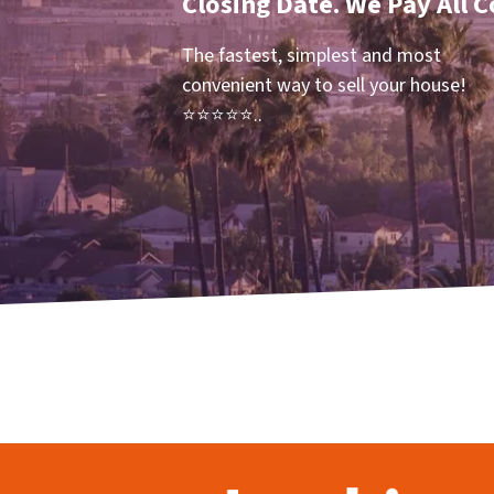
Closing Date. We Pay All C
The fastest, simplest and most
convenient way to sell your house!
⭐⭐⭐⭐⭐..