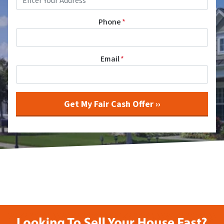
Phone
*
Email
*