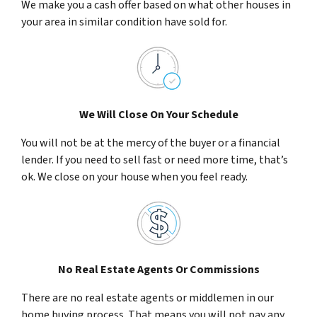
We make you a cash offer based on what other houses in
your area in similar condition have sold for.
We Will Close On Your Schedule
You will not be at the mercy of the buyer or a financial
lender. If you need to sell fast or need more time, that’s
ok. We close on your house when you feel ready.
No Real Estate Agents Or Commissions
There are no real estate agents or middlemen in our
home buying process. That means you will not pay any