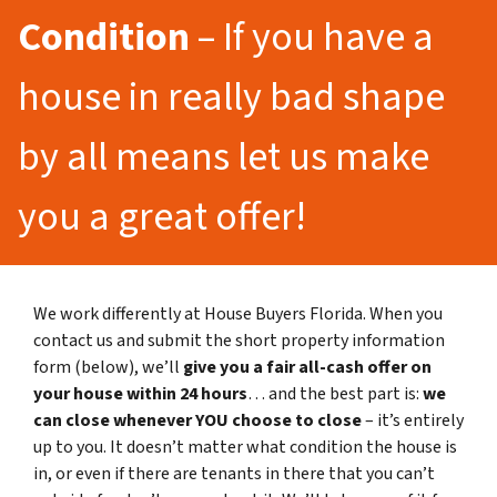
Condition
– If you have a
house in really bad shape
by all means let us make
you a great offer!
We work differently at House Buyers Florida. When you
contact us and submit the short property information
form (below), we’ll
give you a fair all-cash offer on
your house within 24 hours
… and the best part is:
we
can close whenever YOU choose to close
– it’s entirely
up to you. It doesn’t matter what condition the house is
in, or even if there are tenants in there that you can’t