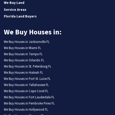
We Buy Land
Service Areas
Florida Land Buyers
We Buy Houses in:
We Buy Houses in Jacksonville FL
We Buy Houses in Miami FL
We Buy Houses in Tampa FL
We Buy Houses in Orlando FL
We Buy Houses in St. Petersburg FL
We Buy Houses in Hialeah FL
We Buy Houses in Port St. Lucie FL
We Buy Houses in Tallahassee FL
We Buy Houses in Cape Coral FL
We Buy Houses in Fort Lauderdale FL
We Buy Houses in Pembroke Pines FL
We Buy Houses in Hollywood FL