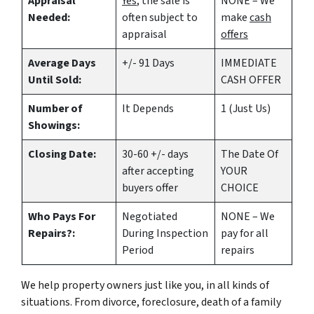
Appraisal
Yes
, the sale is
NONE – We
Needed:
often subject to
make
cash
appraisal
offers
Average Days
+/- 91 Days
IMMEDIATE
Until Sold:
CASH OFFER
Number of
It Depends
1 (Just Us)
Showings:
Closing Date:
30-60 +/- days
The Date Of
after accepting
YOUR
buyers offer
CHOICE
Who Pays For
Negotiated
NONE – We
Repairs?:
During Inspection
pay for all
Period
repairs
We help property owners just like you, in all kinds of
situations. From divorce, foreclosure, death of a family