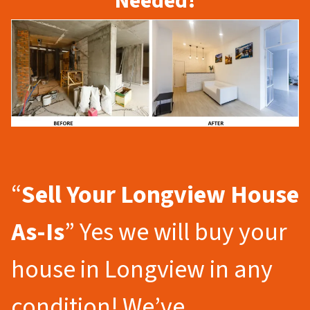
Needed!
“
Sell Your Longview
House
As-Is
” Yes we will buy your
house in Longview in any
condition! We’ve