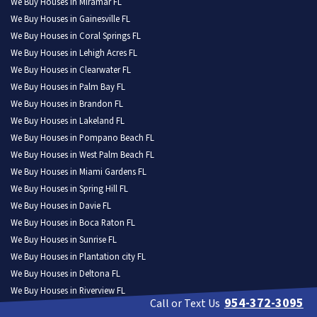
We Buy Houses in Miramar FL
We Buy Houses in Gainesville FL
We Buy Houses in Coral Springs FL
We Buy Houses in Lehigh Acres FL
We Buy Houses in Clearwater FL
We Buy Houses in Palm Bay FL
We Buy Houses in Brandon FL
We Buy Houses in Lakeland FL
We Buy Houses in Pompano Beach FL
We Buy Houses in West Palm Beach FL
We Buy Houses in Miami Gardens FL
We Buy Houses in Spring Hill FL
We Buy Houses in Davie FL
We Buy Houses in Boca Raton FL
We Buy Houses in Sunrise FL
We Buy Houses in Plantation city FL
We Buy Houses in Deltona FL
We Buy Houses in Riverview FL
954-372-3095
Call or Text Us
We Buy Houses in Palm Coast FL