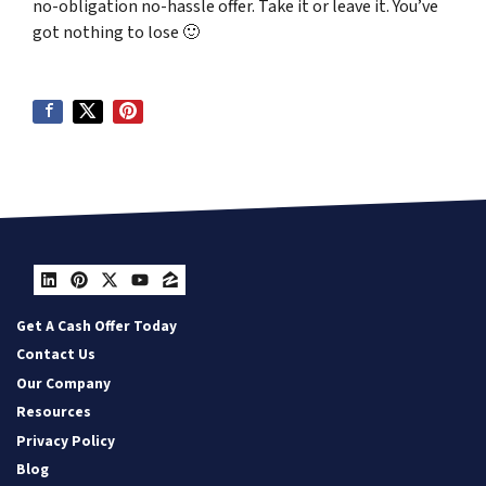
no-obligation no-hassle offer. Take it or leave it. You’ve
got nothing to lose
🙂
LinkedIn
Pinterest
Twitter
YouTube
Zillow
Get A Cash Offer Today
Contact Us
Our Company
Resources
Privacy Policy
Blog