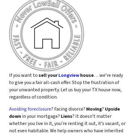
If you want to
sell your
Longview
house
… we’re ready
to give you a fair all-cash offer. Stop the frustration of
your unwanted property. Let us buy your TX house now,
regardless of condition.
Avoiding foreclosure
? Facing divorce?
Moving
?
Upside
down
in your mortgage?
Liens
? It doesn’t matter
whether you live in it, you’re renting it out, it’s vacant, or
not even habitable. We help owners who have inherited