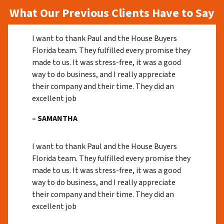
What Our Previous Clients Have to Say
I want to thank Paul and the House Buyers
Florida team. They fulfilled every promise they
made to us. It was stress-free, it was a good
way to do business, and I really appreciate
their company and their time. They did an
excellent job
– SAMANTHA
I want to thank Paul and the House Buyers
Florida team. They fulfilled every promise they
made to us. It was stress-free, it was a good
way to do business, and I really appreciate
their company and their time. They did an
excellent job