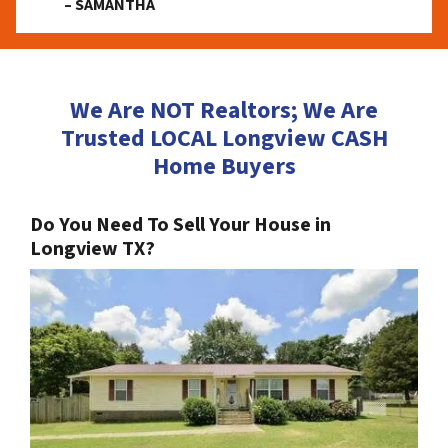
– SAMANTHA
We Are NOT Realtors; We Are
Trusted LOCAL Longview CASH
Home Buyers
Do You Need To Sell Your House in
Longview TX?