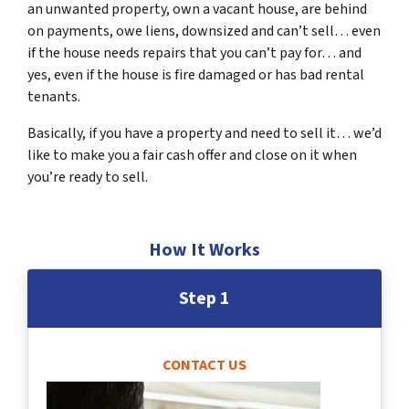
an unwanted property, own a vacant house, are behind
on payments, owe liens, downsized and can’t sell… even
if the house needs repairs that you can’t pay for… and
yes, even if the house is fire damaged or has bad rental
tenants.
Basically, if you have a property and need to sell it… we’d
like to make you a fair cash offer and close on it when
you’re ready to sell.
How It Works
Step 1
CONTACT US