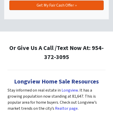
Or Give Us A Call /Text Now At: 954-
372-3095
Longview Home Sale Resources
Stay informed on real estate in
Longview
. It has a
growing population now standing at 81,647. This is
popular area for home buyers. Check out Longview’s
market trends on the city’s
Realtor page
.