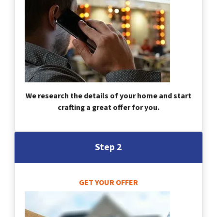
We research the details of your home and start
crafting a great offer for you.
Step 2
GET YOUR OFFER