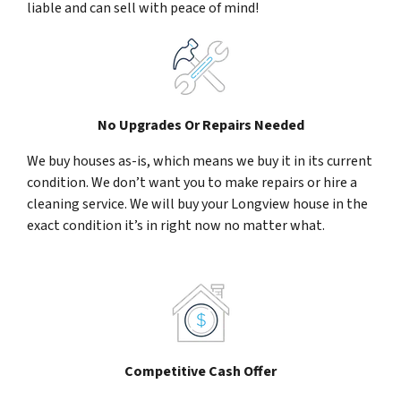
liable and can sell with peace of mind!
No Upgrades Or Repairs Needed
We buy houses as-is, which means we buy it in its current
condition. We don’t want you to make repairs or hire a
cleaning service. We will buy your Longview house in the
exact condition it’s in right now no matter what.
Competitive Cash Offer