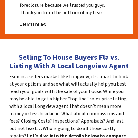
foreclosure because we trusted you guys.
Thank you from the bottom of my heart
– NICHOLAS
Selling To House Buyers Fla vs.
Listing With A Local Longview Agent
Even in a sellers market like Longview, it’s smart to look
at your options and see what will actually help you best
reach your goals with the sale of your house. While you
may be able to get a higher “top line” sales price listing
with a local Longview agent that doesn’t mean more
money or less headache. What about commissions and
fees? Closing Costs? Inspections? Appraisals? And last
but not least… Who is going to do all those costly
repairs?
Let’s dive into the details below to compare