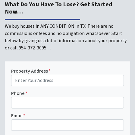
What Do You Have To Lose? Get Started
Now…
We buy houses in ANY CONDITION in TX. There are no
commissions or fees and no obligation whatsoever. Start
below by giving us a bit of information about your property
or call 954-372-3095…
Property Address
*
Phone
*
Email
*