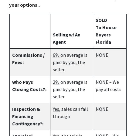
your options..
SOLD
To House
Selling w/ An
Buyers
Agent
Florida
Commissions /
6%
on average is
NONE
Fees:
paid by you, the
seller
Who Pays
2%
on average is
NONE – We
Closing Costs?:
paid by you, the
pay all costs
seller
Inspection &
Yes
, sales can fall
NONE
Financing
through
Contingency*: