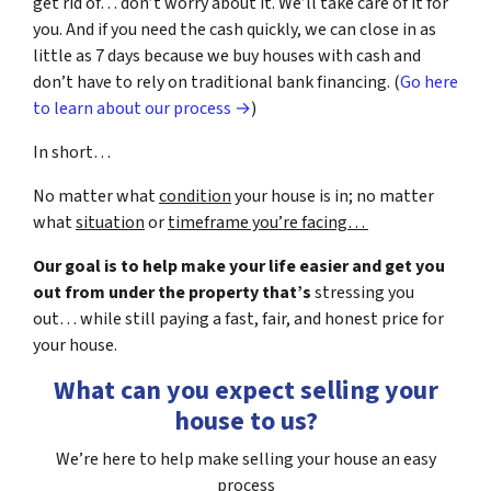
get rid of… don’t worry about it. We’ll take care of it for
you. And if you need the cash quickly, we can close in as
little as 7 days because we buy houses with cash and
don’t have to rely on traditional bank financing. (
Go here
to learn about our process →
)
In short…
No matter what
condition
your house is in; no matter
what
situation
or
timeframe you’re facing…
Our goal is to help make your life easier and get you
out from under the property that’s
stressing you
out… while still paying a fast, fair, and honest price for
your house.
What can you expect selling your
house to us?
We’re here to help make selling your house an easy
process