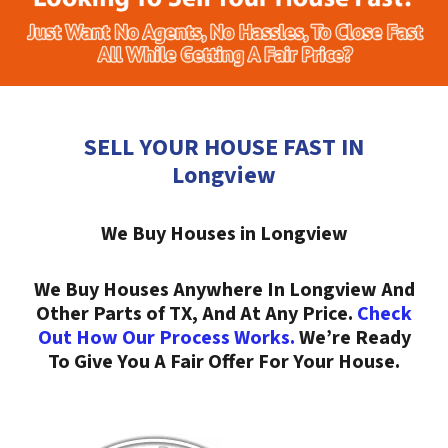
SELL YOUR HOUSE FAST IN
Longview
We Buy Houses in Longview
We Buy Houses Anywhere In Longview And
Other Parts of TX, And At Any Price.
Check
Out How Our Process Works.
We’re Ready
To Give You A Fair Offer For Your House.