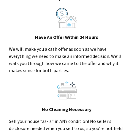
Have An Offer Within 24 Hours
We will make you a cash offer as soon as we have
everything we need to make an informed decision. We’ll
walk you through how we came to the offer and why it
makes sense for both parties.
No Cleaning Necessary
Sell your house “as-is” in ANY condition! No seller’s
disclosure needed when you sell to us, so you’re not held