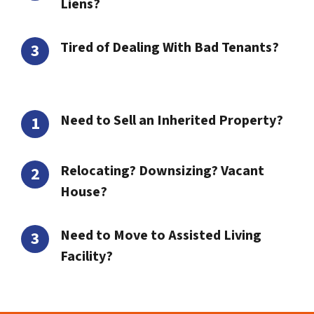
Liens?
Tired of Dealing With Bad Tenants?
Need to Sell an Inherited Property?
Relocating? Downsizing? Vacant
House?
Need to Move to Assisted Living
Facility?