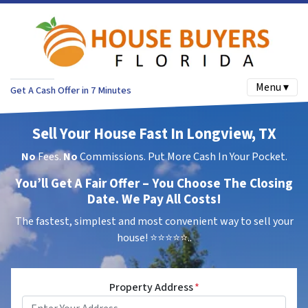
Menu ▾
Get A Cash Offer in 7 Minutes
Sell Your House Fast In Longview, TX
No
Fees.
No
Commissions. Put More Cash In Your Pocket.
You’ll Get A Fair Offer – You Choose The Closing
Date. We Pay All Costs!
The fastest, simplest and most convenient way to sell your
house!
⭐⭐⭐⭐⭐..
Property Address
*