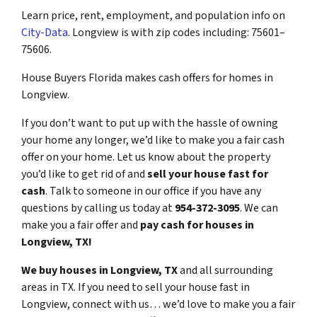
Learn price, rent, employment, and population info on
City-Data
. Longview is with zip codes including: 75601–
75606.
House Buyers Florida makes cash offers for homes in
Longview.
If you don’t want to put up with the hassle of owning
your home any longer, we’d like to make you a fair cash
offer on your home. Let us know about the property
you’d like to get rid of and
sell your house fast for
cash
. Talk to someone in our office if you have any
questions by calling us today at
954-372-3095
. We can
make you a fair offer and
pay cash for houses in
Longview, TX!
We buy houses in Longview, TX
and all surrounding
areas in TX. If you need to sell your house fast in
Longview, connect with us… we’d love to make you a fair