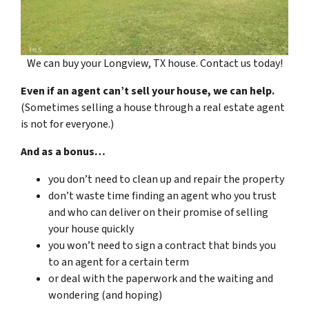
We can buy your Longview, TX house. Contact us today!
Even if an agent can’t sell your house, we can help.
(Sometimes selling a house through a real estate agent
is not for everyone.)
And as a bonus…
you don’t need to clean up and repair the property
don’t waste time finding an agent who you trust
and who can deliver on their promise of selling
your house quickly
you won’t need to sign a contract that binds you
to an agent for a certain term
or deal with the paperwork and the waiting and
wondering (and hoping)