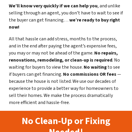
We’ll know very quickly if we can help you
, and unlike
selling through an agent, you don’t have to wait to see if
the buyer can get financing…
we’re ready to buy right
now!
All that hassle can add stress, months to the process,
and in the end after paying the agent’s expensive fees,
you may or may not be ahead of the game.
No repairs,
renovations, remodeling, or clean-up is required
. No
waiting for buyers to view the house.
No waiting
to see
if buyers can get financing.
No commissions
OR fees
—
because the house is not listed. We use our decades of
experience to provide a better way for homeowners to
sell their homes. We make the process dramatically
more efficient and hassle-free.
No Clean-Up or Fixing