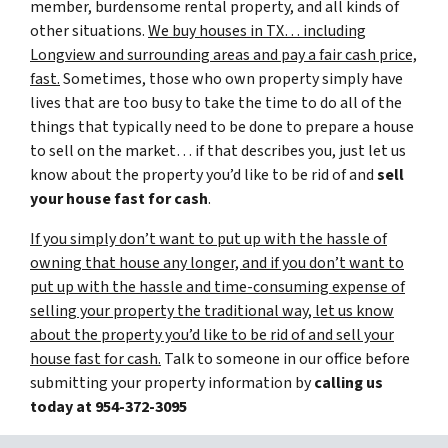
member, burdensome rental property, and all kinds of
other situations.
We buy houses in TX… including
Longview and surrounding areas and pay a fair cash price,
fast.
Sometimes, those who own property simply have
lives that are too busy to take the time to do all of the
things that typically need to be done to prepare a house
to sell on the market… if that describes you, just let us
know about the property you’d like to be rid of and
sell
your house fast for cash
.
If you simply don’t want to put up with the hassle of
owning that house any longer, and if you don’t want to
put up with the hassle and time-consuming expense of
selling your property the traditional way, let us know
about the property you’d like to be rid of and sell your
house fast for cash.
Talk to someone in our office before
submitting your property information by
calling us
today at
954-372-3095