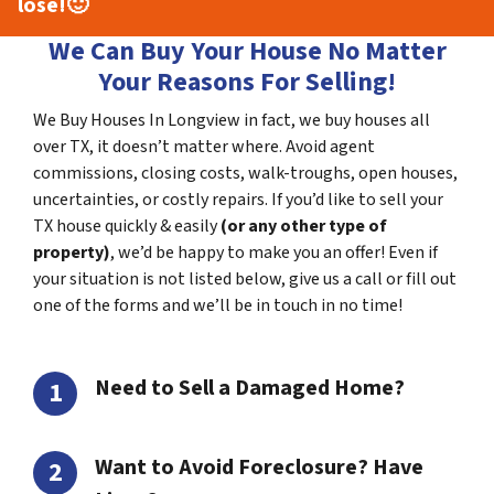
lose!
🙂
We Can Buy Your House No Matter
Your Reasons For Selling!
We Buy Houses In Longview in fact, we buy houses all
over TX, it doesn’t matter where. Avoid agent
commissions, closing costs, walk-troughs, open houses,
uncertainties, or costly repairs. If you’d like to sell your
TX house quickly & easily
(or any other type of
property)
, we’d be happy to make you an offer! Even if
your situation is not listed below, give us a call or fill out
one of the forms and we’ll be in touch in no time!
Need to Sell a Damaged Home?
Want to Avoid Foreclosure? Have