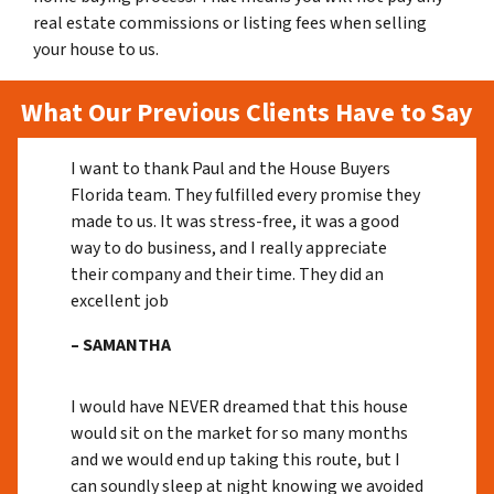
real estate commissions or listing fees when selling
your house to us.
What Our Previous Clients Have to Say
I want to thank Paul and the House Buyers
Florida team. They fulfilled every promise they
made to us. It was stress-free, it was a good
way to do business, and I really appreciate
their company and their time. They did an
excellent job
– SAMANTHA
I would have NEVER dreamed that this house
would sit on the market for so many months
and we would end up taking this route, but I
can soundly sleep at night knowing we avoided