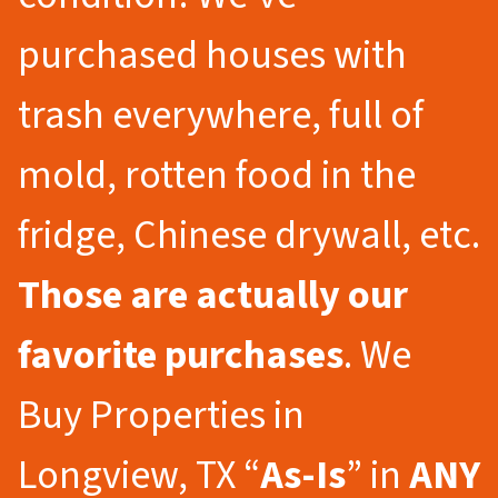
purchased houses with
trash everywhere, full of
mold, rotten food in the
fridge, Chinese drywall, etc.
Those are actually our
favorite purchases
. We
Buy Properties in
Longview, TX “
As-Is
” in
ANY