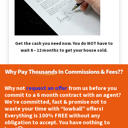
Get the cash you need now. You do NOT have to
wait 6 – 12 months to get your house sold.
Why not
request an offer
from us before you
commit to a 6 month contract with an agent?
We’re committed, fast & promise not to
waste your time with “lowball” offers!
Everything is
100% FREE
without any
obligation to accept. You have nothing to