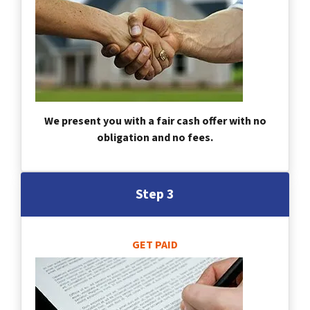
We present you with a fair cash offer with no
obligation and no fees.
Step 3
GET PAID