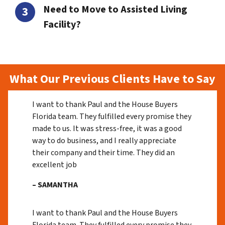
Need to Move to Assisted Living
Facility?
What Our Previous Clients Have to Say
I want to thank Paul and the House Buyers
Florida team. They fulfilled every promise they
made to us. It was stress-free, it was a good
way to do business, and I really appreciate
their company and their time. They did an
excellent job
– SAMANTHA
I want to thank Paul and the House Buyers