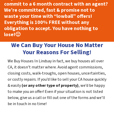
commit to a 6 month contract with an agent?
We’re committed, fast & promise not to
waste your time with “lowball” offers!
Everything is
100% FREE
without any
obligation to accept. You have nothing to
lose!
🙂
We Can Buy Your House No Matter
Your Reasons For Selling!
We Buy Houses In Lindsay in fact, we buy houses all over
CA, it doesn’t matter where. Avoid agent commissions,
closing costs, walk-troughs, open houses, uncertainties,
or costly repairs. If you’d like to sell your CA house quickly
& easily
(or any other type of property)
, we’d be happy
to make you an offer! Even if your situation is not listed
below, give us a call or fill out one of the forms and we’ll
be in touch in no time!