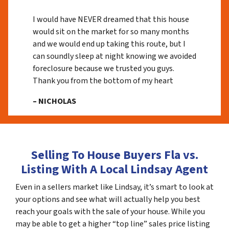
I would have NEVER dreamed that this house
would sit on the market for so many months
and we would end up taking this route, but I
can soundly sleep at night knowing we avoided
foreclosure because we trusted you guys.
Thank you from the bottom of my heart
– NICHOLAS
Selling To House Buyers Fla vs.
Listing With A Local Lindsay Agent
Even in a sellers market like Lindsay, it’s smart to look at
your options and see what will actually help you best
reach your goals with the sale of your house. While you
may be able to get a higher “top line” sales price listing