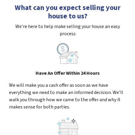
What can you expect selling your
house to us?
We’re here to help make selling your house an easy
process
Have An Offer Within 24 Hours
We will make you a cash offer as soon as we have
everything we need to make an informed decision. We’ll
walk you through how we came to the offer and why it
makes sense for both parties.