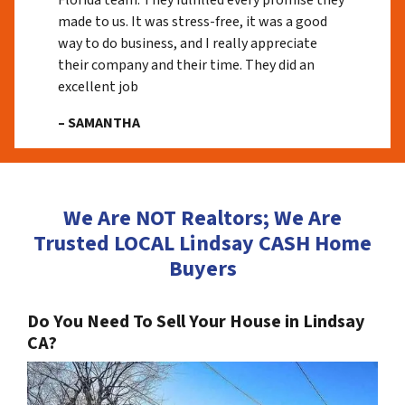
Florida team. They fulfilled every promise they
made to us. It was stress-free, it was a good
way to do business, and I really appreciate
their company and their time. They did an
excellent job
– SAMANTHA
We Are NOT Realtors; We Are
Trusted LOCAL Lindsay CASH Home
Buyers
Do You Need To Sell Your House in Lindsay
CA?