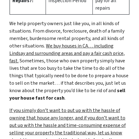
Repairs?:
Inspection Period
pay for all
repairs
We help property owners just like you, in all kinds of
situations. From divorce, foreclosure, death of a family
member, burdensome rental property, and all kinds of
other situations.
We buy houses in CA… including
Lindsay and surrounding areas and pay a fair cash price,
fast.
Sometimes, those who own property simply have
lives that are too busy to take the time to do all of the
things that typically need to be done to prepare a house
to sell on the market… if that describes you, just let us
know about the property you’d like to be rid of and
sell
your house fast for cash
.
If you simply don’t want to put up with the hassle of
owning that house any longer, and if you don’t want to
put up with the hassle and time-consuming expense of
selling your property the traditional way, let us know