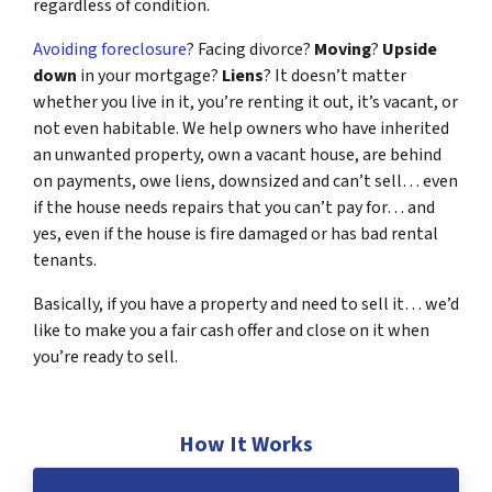
regardless of condition.
Avoiding foreclosure
? Facing divorce?
Moving
?
Upside
down
in your mortgage?
Liens
? It doesn’t matter
whether you live in it, you’re renting it out, it’s vacant, or
not even habitable. We help owners who have inherited
an unwanted property, own a vacant house, are behind
on payments, owe liens, downsized and can’t sell… even
if the house needs repairs that you can’t pay for… and
yes, even if the house is fire damaged or has bad rental
tenants.
Basically, if you have a property and need to sell it… we’d
like to make you a fair cash offer and close on it when
you’re ready to sell.
How It Works