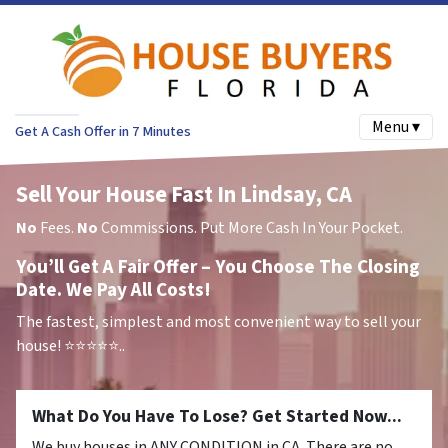
Menu ▾
Get A Cash Offer in 7 Minutes
Sell Your House Fast In Lindsay, CA
No
Fees.
No
Commissions. Put More Cash In Your Pocket.
You’ll Get A Fair Offer – You Choose The Closing
Date. We Pay All Costs!
The fastest, simplest and most convenient way to sell your
house!
⭐⭐⭐⭐⭐..
What Do You Have To Lose? Get Started Now...
We buy houses in ANY CONDITION in CA. There are no