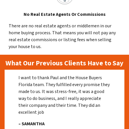
No Real Estate Agents Or Commissions
There are no real estate agents or middlemen in our
home buying process. That means you will not pay any
real estate commissions or listing fees when selling
your house to us.
What Our Previous Clients Have to Say
I want to thank Paul and the House Buyers
Florida team. They fulfilled every promise they
made to us. It was stress-free, it was a good
way to do business, and I really appreciate
their company and their time. They did an
excellent job
– SAMANTHA