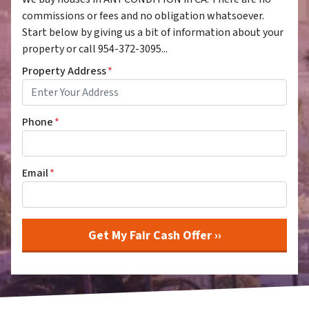
commissions or fees and no obligation whatsoever.
Start below by giving us a bit of information about your
property or call 954-372-3095...
Property Address
*
Phone
*
Email
*