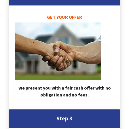
GET YOUR OFFER
We present you with a fair cash offer with no
obligation and no fees.
Step 3