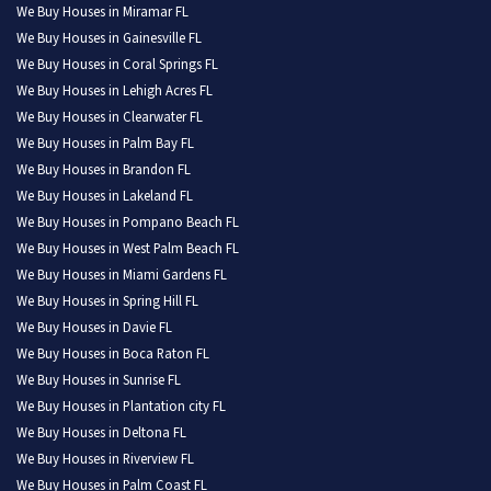
We Buy Houses in Miramar FL
We Buy Houses in Gainesville FL
We Buy Houses in Coral Springs FL
We Buy Houses in Lehigh Acres FL
We Buy Houses in Clearwater FL
We Buy Houses in Palm Bay FL
We Buy Houses in Brandon FL
We Buy Houses in Lakeland FL
We Buy Houses in Pompano Beach FL
We Buy Houses in West Palm Beach FL
We Buy Houses in Miami Gardens FL
We Buy Houses in Spring Hill FL
We Buy Houses in Davie FL
We Buy Houses in Boca Raton FL
We Buy Houses in Sunrise FL
We Buy Houses in Plantation city FL
We Buy Houses in Deltona FL
We Buy Houses in Riverview FL
We Buy Houses in Palm Coast FL