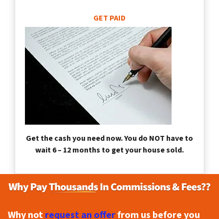
GET PAID
Get the cash you need now. You do NOT have to
wait 6 – 12 months to get your house sold.
Why not
request an offer
from us before you