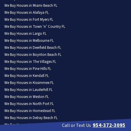
We Buy Houses in Miami Beach FL
We Buy Houses in Alafaya FL
We Buy Houses in Fort Myers FL
We Buy Houses in Town ‘n’ Country FL
We Buy Houses in Largo FL
We Buy Houses in Melbourne FL
We Buy Houses in Deerfield Beach FL
We Buy Houses in Boynton Beach FL
We Buy Houses in The Villages FL
We Buy Houses in Pine Hills FL
We Buy Houses in Kendall FL
We Buy Houses in Kissimmee FL
We Buy Houses in Lauderhill FL
We Buy Houses in Weston FL
We Buy Houses in North Port FL
We Buy Houses in Homestead FL
We Buy Houses in Delray Beach FL
954-372-3095
We Buy Houses in Daytona Beach FL
Call or Text Us