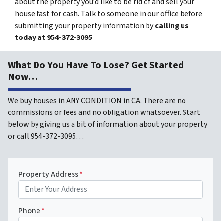
about the property you’d like to be rid of and sell your
house fast for cash.
Talk to someone in our office before
submitting your property information by
calling us
today at
954-372-3095
What Do You Have To Lose? Get Started
Now…
We buy houses in ANY CONDITION in CA. There are no
commissions or fees and no obligation whatsoever. Start
below by giving us a bit of information about your property
or call 954-372-3095…
Property Address
*
Phone
*