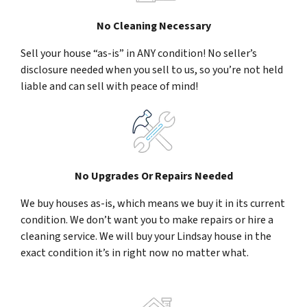
No Cleaning Necessary
Sell your house “as-is” in ANY condition! No seller’s
disclosure needed when you sell to us, so you’re not held
liable and can sell with peace of mind!
No Upgrades Or Repairs Needed
We buy houses as-is, which means we buy it in its current
condition. We don’t want you to make repairs or hire a
cleaning service. We will buy your Lindsay house in the
exact condition it’s in right now no matter what.