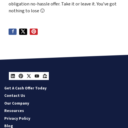
obligation no-hassle offer. Take it or leave it. You’ve got
nothing to lose
🙂
LinkedIn
Pinterest
Twitter
YouTube
Zillow
Get A Cash Offer Today
Contact Us
Our Company
Resources
Privacy Policy
Blog