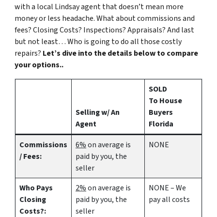
with a local Lindsay agent that doesn’t mean more
money or less headache. What about commissions and
fees? Closing Costs? Inspections? Appraisals? And last
but not least… Who is going to do all those costly
repairs?
Let’s dive into the details below to compare
your options..
SOLD
To House
Selling w/ An
Buyers
Agent
Florida
Commissions
6%
on average is
NONE
/ Fees:
paid by you, the
seller
Who Pays
2%
on average is
NONE – We
Closing
paid by you, the
pay all costs
Costs?:
seller