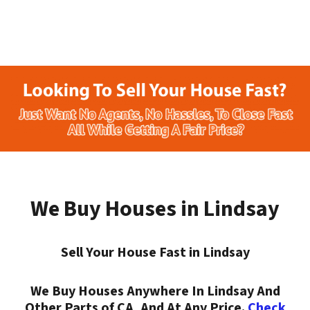
We Buy Houses in Lindsay
Sell Your House Fast in Lindsay
We Buy Houses Anywhere In Lindsay And
Other Parts of CA, And At Any Price.
Check