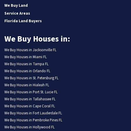
We Buy Land
Service Areas
Florida Land Buyers
We Buy Houses in:
We Buy Houses in Jacksonville FL
We Buy Houses in Miami FL
We Buy Houses in Tampa FL
We Buy Houses in Orlando FL
We Buy Houses in St. Petersburg FL
We Buy Houses in Hialeah FL
We Buy Houses in Port St. Lucie FL
We Buy Houses in Tallahassee FL
We Buy Houses in Cape Coral FL
We Buy Houses in Fort Lauderdale FL
We Buy Houses in Pembroke Pines FL
We Buy Houses in Hollywood FL