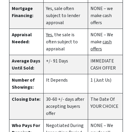
Mortgage
Yes
, sale often
NONE – we
Financing:
subject to lender
make
cash
approval
offers
Appraisal
Yes
, the sale is
NONE – We
Needed:
often subject to
make
cash
appraisal
offers
Average Days
+/- 91 Days
IMMEDIATE
Until Sold:
CASH OFFER
Number of
It Depends
1 (Just Us)
Showings:
Closing Date:
30-60 +/- days after
The Date Of
accepting buyers
YOUR CHOICE
offer
Who Pays For
Negotiated During
NONE – We