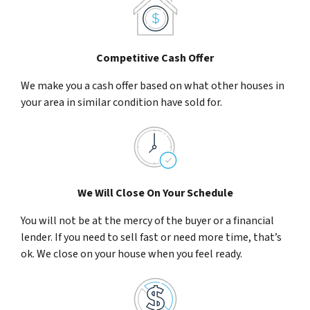
Competitive Cash Offer
We make you a cash offer based on what other houses in
your area in similar condition have sold for.
We Will Close On Your Schedule
You will not be at the mercy of the buyer or a financial
lender. If you need to sell fast or need more time, that’s
ok. We close on your house when you feel ready.