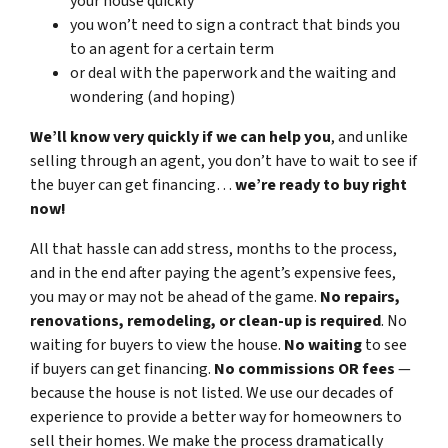
your house quickly
you won’t need to sign a contract that binds you
to an agent for a certain term
or deal with the paperwork and the waiting and
wondering (and hoping)
We’ll know very quickly if we can help you
, and unlike
selling through an agent, you don’t have to wait to see if
the buyer can get financing…
we’re ready to buy right
now!
All that hassle can add stress, months to the process,
and in the end after paying the agent’s expensive fees,
you may or may not be ahead of the game.
No repairs,
renovations, remodeling, or clean-up is required
. No
waiting for buyers to view the house.
No waiting
to see
if buyers can get financing.
No commissions
OR fees
—
because the house is not listed. We use our decades of
experience to provide a better way for homeowners to
sell their homes. We make the process dramatically