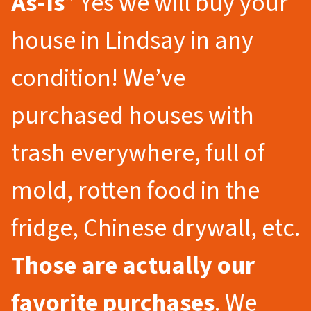
As-Is
” Yes we will buy your
house in Lindsay in any
condition! We’ve
purchased houses with
trash everywhere, full of
mold, rotten food in the
fridge, Chinese drywall, etc.
Those are actually our
favorite purchases
. We