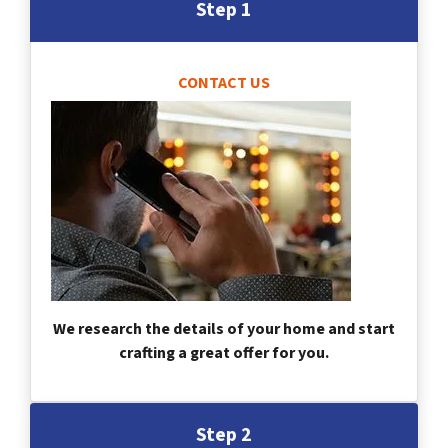
Step 1
CONTACT US
We research the details of your home and start
crafting a great offer for you.
Step 2