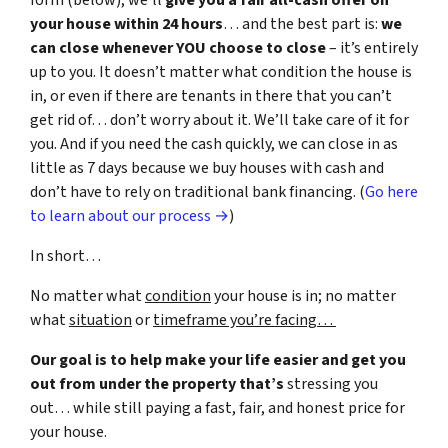
form (below), we’ll
give you a fair all-cash offer on
your house within 24 hours
… and the best part is:
we
can close whenever YOU choose to close
– it’s entirely
up to you. It doesn’t matter what condition the house is
in, or even if there are tenants in there that you can’t
get rid of… don’t worry about it. We’ll take care of it for
you. And if you need the cash quickly, we can close in as
little as 7 days because we buy houses with cash and
don’t have to rely on traditional bank financing. (
Go here
to learn about our process →
)
In short…
No matter what
condition
your house is in; no matter
what
situation
or
timeframe you’re facing…
Our goal is to help make your life easier and get you
out from under the property that’s
stressing you
out… while still paying a fast, fair, and honest price for
your house.