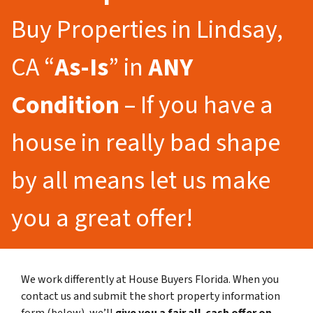
Buy Properties in Lindsay,
CA “
As-Is
” in
ANY
Condition
– If you have a
house in really bad shape
by all means let us make
you a great offer!
We work differently at House Buyers Florida. When you
contact us and submit the short property information