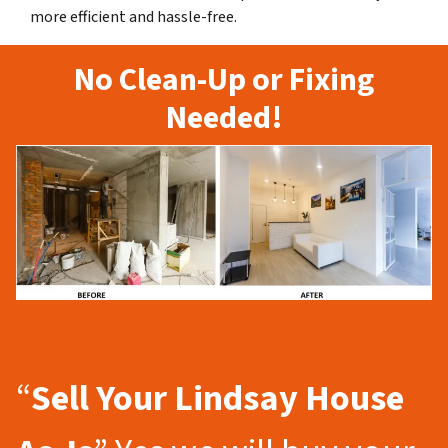
more efficient and hassle-free.
No Clean-Up or Fixing
Needed!
“
Sell Your Lindsay
House