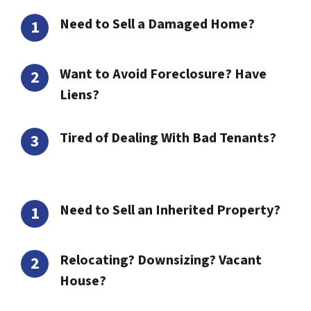
Need to Sell a Damaged Home?
Want to Avoid Foreclosure? Have
Liens?
Tired of Dealing With Bad Tenants?
Need to Sell an Inherited Property?
Relocating? Downsizing? Vacant
House?