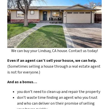
We can buy your Lindsay, CA house. Contact us today!
Even if an agent can’t sell your house, we can help.
(Sometimes selling a house through a real estate agent
is not for everyone.)
And as a bonus…
you don’t need to clean up and repair the property
don’t waste time finding an agent who you trust
and who can deliver on their promise of selling