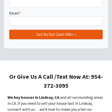
Email
*
Or Give Us A Call /Text Now At: 954-
372-3095
We buy houses in Lindsay, CA
and all surrounding areas
in CA. If you need to sell your house fast in Lindsay,
connect with us… we’d love to make you a fair no-