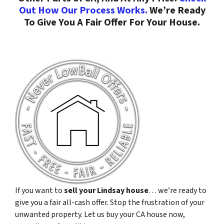
Out How Our Process Works.
We’re Ready
To Give You A Fair Offer For Your House.
If you want to
sell your Lindsay house
… we’re ready to
give you a fair all-cash offer. Stop the frustration of your
unwanted property. Let us buy your CA house now,