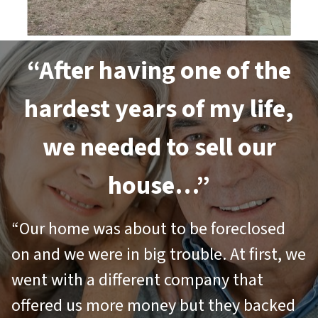
“After having one of the
hardest years of my life,
we needed to sell our
house…”
“Our home was about to be foreclosed
on and we were in big trouble. At first, we
went with a different company that
offered us more money but they backed