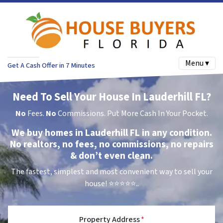
Menu ▾
Get A Cash Offer in 7 Minutes
Need To Sell Your House In Lauderhill FL?
No
Fees.
No
Commissions. Put More Cash In Your Pocket.
We buy homes in Lauderhill FL in any condition.
No realtors, no fees, no commissions, no repairs
& don’t even clean.
The fastest, simplest and most convenient way to sell your
house!
⭐⭐⭐⭐⭐..
Property Address
*