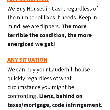
We Buy Houses in Cash, regardless of
the number of fixes it needs. Keep in
mind, we are flippers.
The more
terrible the condition, the more
energized we get!
ANY SITUATION
We can buy your Lauderhill house
quickly regardless of what
circumstance you might be
confronting.
Liens, behind on
taxes/mortgage, code infringement
.