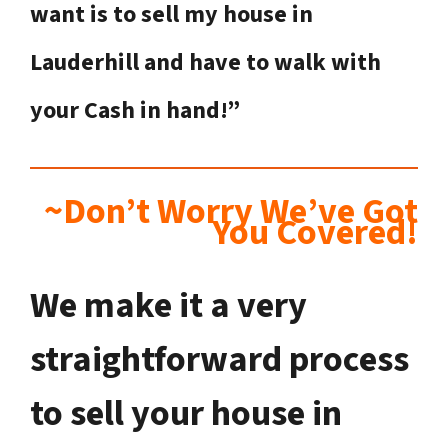
want is to sell my house in
Lauderhill
and have to walk with
your Cash in hand!”
~Don’t Worry We’ve Got
You Covered!
We make it a very
straightforward process
to sell your house in