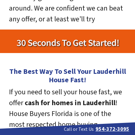
around. We are confident we can beat
any offer, or at least we’ll try
The Best Way To Sell Your Lauderhill
House Fast!
If you need to sell your house fast, we
offer
cash for homes in Lauderhill
!
House Buyers Florida is one of the
most respected home buying
954-372-3095
Call or Text Us