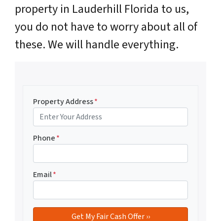
property in Lauderhill Florida to us,
you do not have to worry about all of
these. We will handle everything.
Property Address
*
Phone
*
Email
*