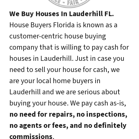
We Buy Houses In Lauderhill FL.
House Buyers Florida is known as a
customer-centric house buying
company that is willing to pay cash for
houses in Lauderhill. Just in case you
need to sell your house for cash, we
are your local home buyers in
Lauderhill and we are serious about
buying your house. We pay cash as-is,
no need for repairs, no inspections,
no agents or fees, and no definitely
commissions
.