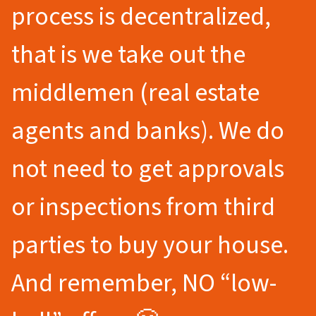
process is decentralized,
that is we take out the
middlemen (real estate
agents and banks). We do
not need to get approvals
or inspections from third
parties to buy your house.
And remember, NO “low-