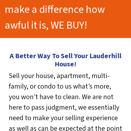
make a difference how
awful it is, WE BUY!
A Better Way To Sell Your Lauderhill
House!
Sell your house, apartment, multi-
family, or condo to us what’s more,
you won’t have to clean. We are not
here to pass judgment, we essentially
need to make your selling experience
as well as can be expected at the point