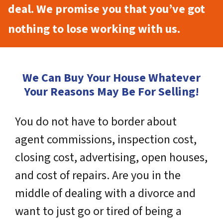
deal. We promise you that you’ve got
nothing to lose working with us.
We Can Buy Your House Whatever
Your Reasons May Be For Selling!
You do not have to border about
agent commissions, inspection cost,
closing cost, advertising, open houses,
and cost of repairs. Are you in the
middle of dealing with a divorce and
want to just go or tired of being a