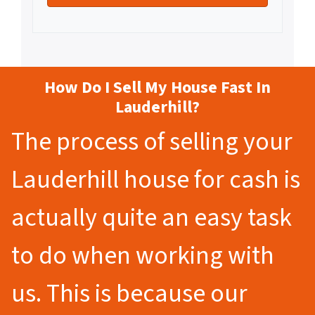
How Do I Sell My House Fast In
Lauderhill?
The process of selling your
Lauderhill house for cash is
actually quite an easy task
to do when working with
us. This is because our