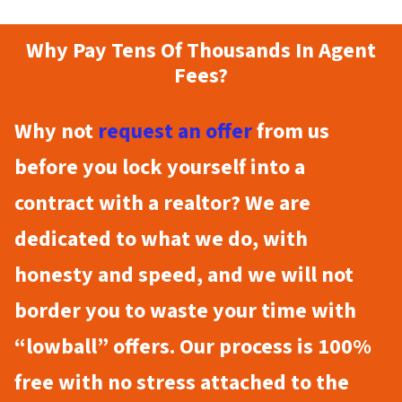
Why Pay Tens Of Thousands In Agent
Fees?
Why not
request an offer
from us
before you lock yourself into a
contract with a realtor? We are
dedicated to what we do, with
honesty and speed, and we will not
border you to waste your time with
“lowball” offers. Our process is 100%
free with no stress attached to the