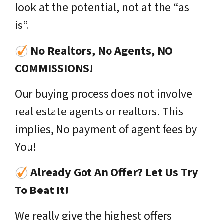
look at the potential, not at the “as
is”.
No Realtors, No Agents, NO
COMMISSIONS!
Our buying process does not involve
real estate agents or realtors. This
implies, No payment of agent fees by
You!
Already Got An Offer? Let Us Try
To Beat It!
We really give the highest offers