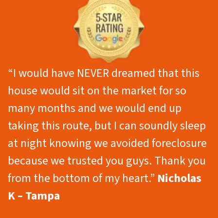
“I would have NEVER dreamed that this
house would sit on the market for so
many months and we would end up
taking this route, but I can soundly sleep
at night knowing we avoided foreclosure
because we trusted you guys. Thank you
from the bottom of my heart.”
Nicholas
K – Tampa