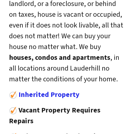
landlord, or a foreclosure, or behind
on taxes, house is vacant or occupied,
even if it does not look livable, all that
does not matter! We can buy your
house no matter what. We buy
houses, condos and apartments
, in
all locations around Lauderhill no
matter the conditions of your home.
Inherited Property
Vacant Property Requires
Repairs