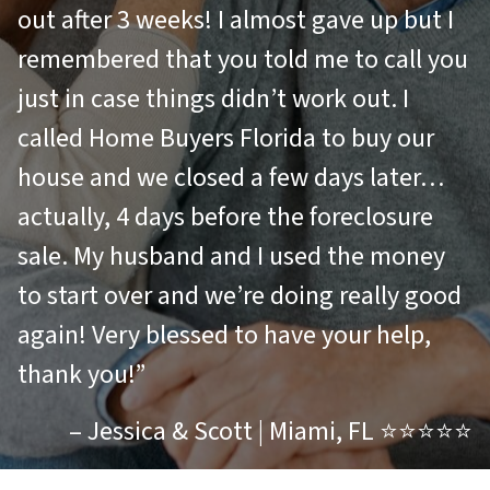
out after 3 weeks! I almost gave up but I
remembered that you told me to call you
just in case things didn’t work out. I
called Home Buyers Florida to buy our
house and we closed a few days later…
actually, 4 days before the foreclosure
sale. My husband and I used the money
to start over and we’re doing really good
again! Very blessed to have your help,
thank you!”
– Jessica & Scott | Miami, FL ⭐⭐⭐⭐⭐