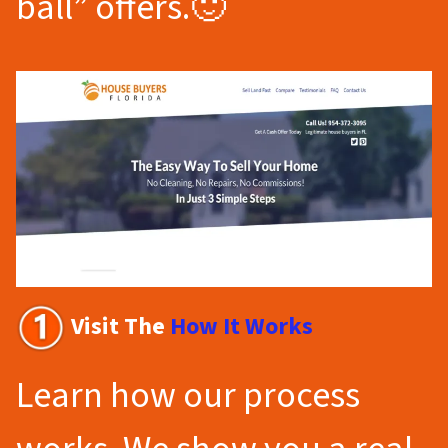
ball” offers.🙂
Visit The
How It Works
Learn how our process