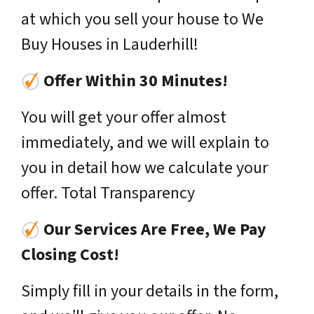
at which you sell your house to We
Buy Houses in Lauderhill!
Offer Within 30 Minutes!
You will get your offer almost
immediately, and we will explain to
you in detail how we calculate your
offer. Total Transparency
Our Services Are Free, We Pay
Closing Cost!
Simply fill in your details in the form,