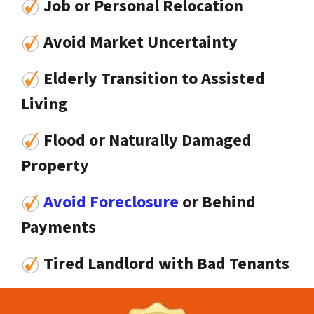
Job or Personal Relocation
Avoid Market Uncertainty
Elderly Transition to Assisted
Living
Flood or Naturally Damaged
Property
Avoid Foreclosure
or Behind
Payments
Tired Landlord with Bad Tenants