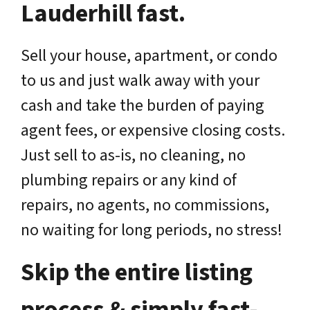
Lauderhill fast.
Sell your house, apartment, or condo
to us and just walk away with your
cash and take the burden of paying
agent fees, or expensive closing costs.
Just sell to as-is, no cleaning, no
plumbing repairs or any kind of
repairs, no agents, no commissions,
no waiting for long periods, no stress!
Skip the entire listing
process & simply fast-