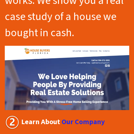
works. We show you a real
case study of a house we
bought in cash.
Learn About
Our Company