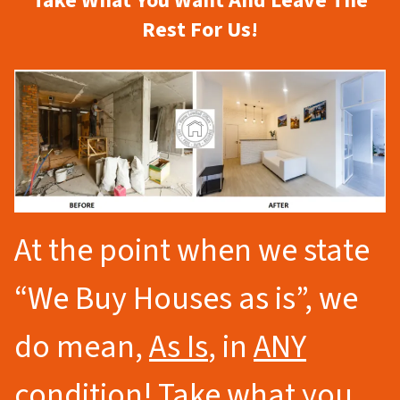
Take What You Want And Leave The
Rest For Us!
At the point when we state
“We Buy Houses as is”, we
do mean,
As Is
, in
ANY
condition
! Take what you