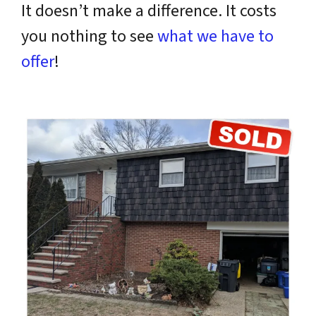
It doesn’t make a difference. It costs
you nothing to see
what we have to
offer
!