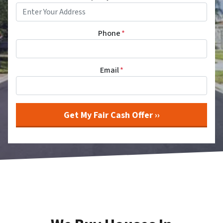
Phone
*
Email
*