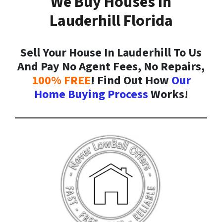
We Buy Houses In
Lauderhill Florida
Sell Your House In Lauderhill To Us
And Pay No Agent Fees, No Repairs,
100% FREE
! Find Out How
Our
Home Buying Process
Works!