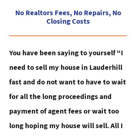
No Realtors Fees, No Repairs, No
Closing Costs
You have been saying to yourself “I
need to sell my house in Lauderhill
fast and do not want to have to wait
for all the long proceedings and
payment of agent fees or wait too
long hoping my house will sell. All I