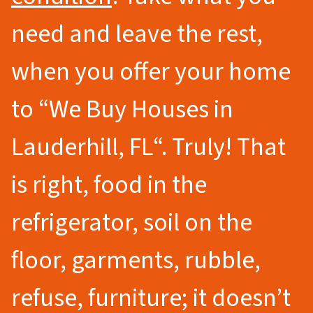
need and leave the rest,
when you offer your home
to
“We Buy Houses in
Lauderhill
, FL
“.
Truly! That
is right, food in the
refrigerator, soil on the
floor, garments, rubble,
refuse, furniture; it doesn’t