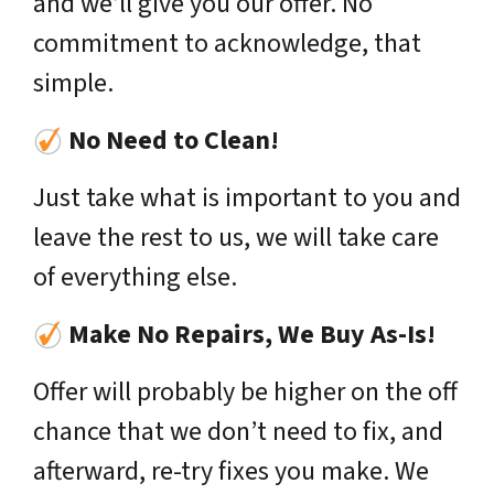
and we’ll give you our offer. No
commitment to acknowledge, that
simple.
No Need to Clean!
Just take what is important to you and
leave the rest to us, we will take care
of everything else.
Make No Repairs, We Buy As-Is!
Offer will probably be higher on the off
chance that we don’t need to fix, and
afterward, re-try fixes you make. We