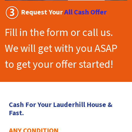
Request Your
All Cash Offer
Fill in the form or call us.
We will get with you ASAP
to get your offer started!
Cash For Your Lauderhill House &
Fast.
ANY CONDITION