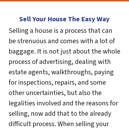
Sell Your House The Easy Way
Selling a house is a process that can
be strenuous and comes with a lot of
baggage. It is not just about the whole
process of advertising, dealing with
estate agents, walkthroughs, paying
for inspections, repairs, and some
other uncertainties, but also the
legalities involved and the reasons for
selling, now add that to the already
difficult process. When selling your