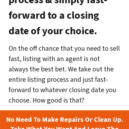
forward to a closing
date of your choice.
On the off chance that you need to sell
fast, listing with an agent is not
always the best bet. We take out the
entire listing process and just fast-
forward to whatever closing date you
choose. How good is that?
No Need To Make Repairs Or Clean Up.