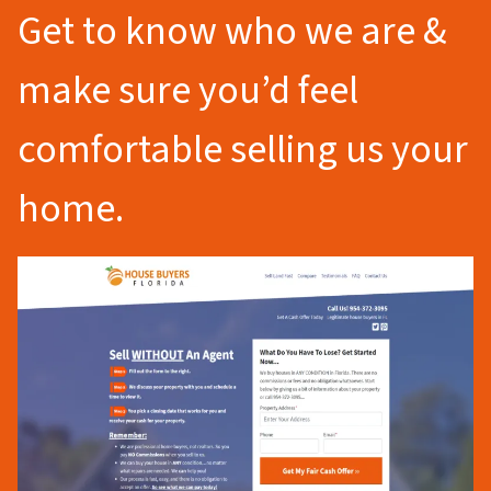
Get to know who we are &
make sure you’d feel
comfortable selling us your
home.