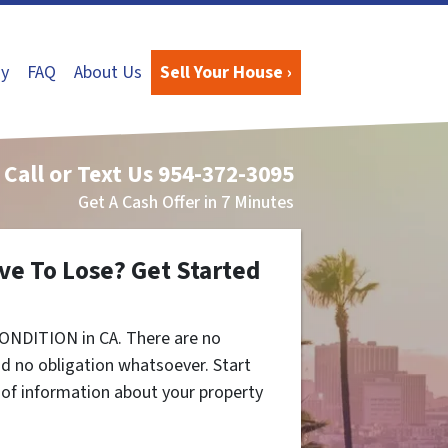
y
FAQ
About Us
Sell Your House ›
Call or Text Us
954-372-3095
Get A Cash Offer in 7 Minutes
ve To Lose? Get Started
ONDITION in CA. There are no
d no obligation whatsoever. Start
t of information about your property