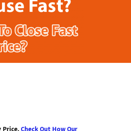
 Price.
Check Out How Our