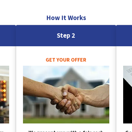
How It Works
Step 2
GET YOUR OFFER