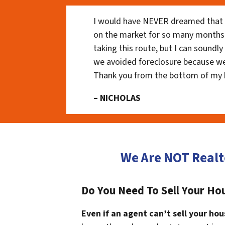
I would have NEVER dreamed that t
on the market for so many months
taking this route, but I can soundl
we avoided foreclosure because we
Thank you from the bottom of my 
– NICHOLAS
We Are NOT Realt
Do You Need To Sell Your Ho
Even if an agent can’t sell your hou