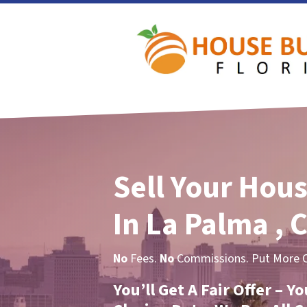
Sell Your Hous
In La Palma , 
No
Fees.
No
Commissions. Put More Ca
You’ll Get A Fair Offer – 