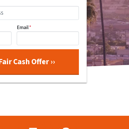
Email
*