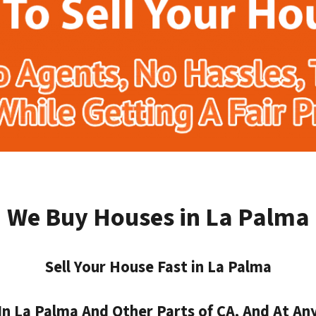
We Buy Houses in La Palma
Sell Your House Fast in La Palma
 La Palma And Other Parts of CA, And At Any