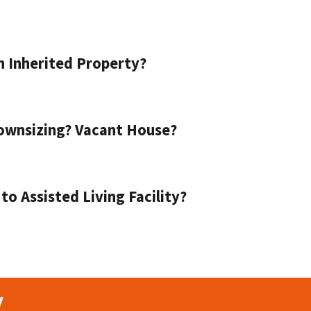
n Inherited Property?
ownsizing? Vacant House?
o Assisted Living Facility?
y