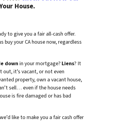
 Your House.
y to give you a fair all-cash offer.
 us buy your CA house now, regardless
de down
in your mortgage?
Liens
? It
t out, it’s vacant, or not even
wanted property, own a vacant house,
n’t sell… even if the house needs
 house is fire damaged or has bad
 we’d like to make you a fair cash offer