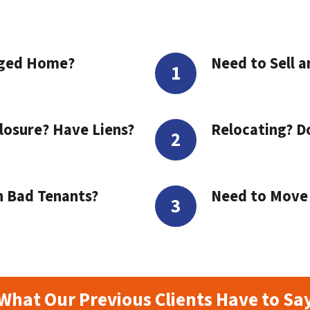
aged Home?
Need to Sell a
losure? Have Liens?
Relocating? D
h Bad Tenants?
Need to Move t
What Our Previous Clients Have to Sa