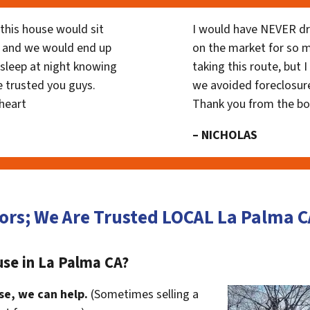
his house would sit
I would have NEVER dr
 and we would end up
on the market for so
y sleep at night knowing
taking this route, but 
 trusted you guys.
we avoided foreclosur
heart
Thank you from the b
– NICHOLAS
ors; We Are Trusted LOCAL La Palma
use in La Palma CA?
se, we can help.
(Sometimes selling a