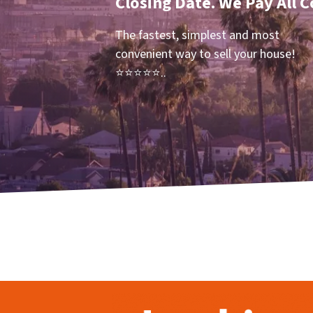
Closing Date. We Pay All C
The fastest, simplest and most
convenient way to sell your house!
⭐⭐⭐⭐⭐..