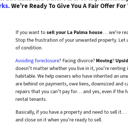
rks.
We’re Ready To Give You A Fair Offer For
If you want to
sell your La Palma house
… we’re read
Stop the frustration of your unwanted property. Let
of condition.
Avoiding foreclosure
? Facing divorce?
Moving
?
Upsi
doesn’t matter whether you live in it, you’re renting i
habitable. We help owners who have inherited an un
are behind on payments, owe liens, downsized and ca
repairs that you can’t pay for… and yes, even if the
rental tenants.
Basically, if you have a property and need to sell it…
and close on it when you’re ready to sell.