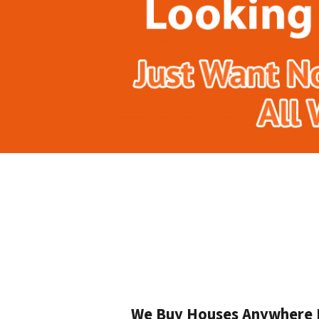
We Buy Houses Anywhere In