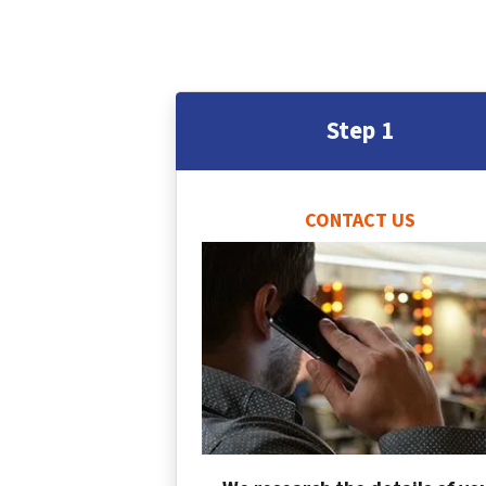
Step 1
CONTACT US