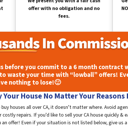
ur
We present you with a fair cash
Ge
at
offer with no obligation and no
NO
fees.
s before you commit to a 6 month contract w
to waste your time with “lowball” offers! Ev
ave nothing to lose!
🙂
 Your House No Matter Your Reasons F
 buy houses all over CA, it doesn’t matter where. Avoid agen
costly repairs. If you’d like to sell your CA house quickly & e
n offer! Even if your situation is not listed below, give us a 