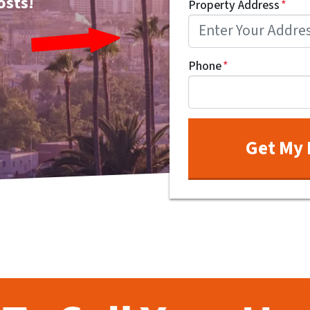
osts!
Property Address
*
Phone
*