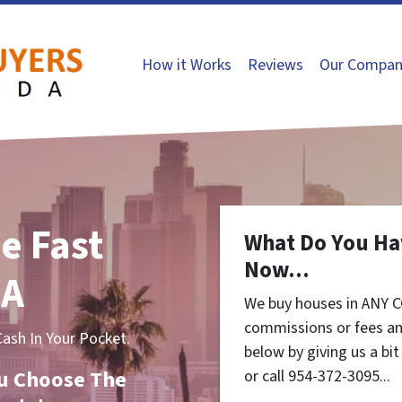
How it Works
Reviews
Our Compan
e Fast
What Do You Ha
Now...
CA
We buy houses in ANY C
commissions or fees an
sh In Your Pocket.
below by giving us a bi
You Choose The
or call 954-372-3095...