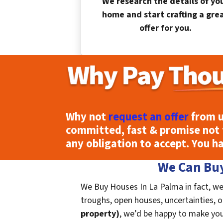
We research the details of yo
home and start crafting a gre
offer for you.
Why not
request an offer
from u
committed, fast & promise not 
any obligation to accept. You h
We Can Buy
We Buy Houses In La Palma in fact, we
troughs, open houses, uncertainties, or 
property)
, we’d be happy to make you a