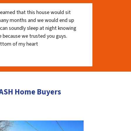
eamed that this house would sit
 many months and we would end up
I can soundly sleep at night knowing
e because we trusted you guys.
ottom of my heart
 CASH Home Buyers