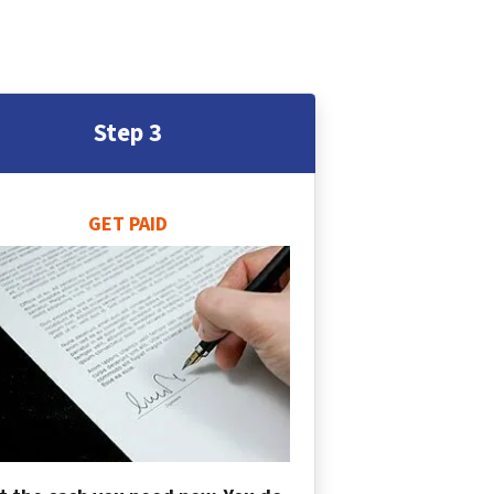
Step 3
GET PAID