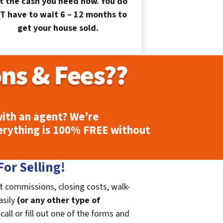
t the cash you need now. You do
T have to wait 6 – 12 months to
get your house sold.
ith an agent? We’re
erything is
100% FREE
without
or Selling!
t commissions, closing costs, walk-
asily
(or any other type of
call or fill out one of the forms and