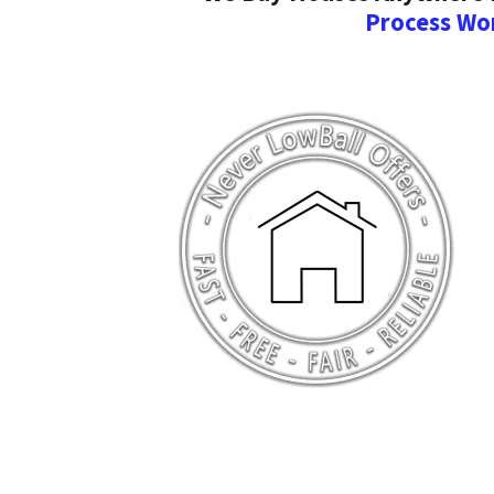
Process Wo