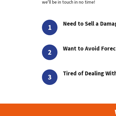
we’ll be in touch in no time!
Need to Sell a Dam
Want to Avoid Forec
Tired of Dealing Wit