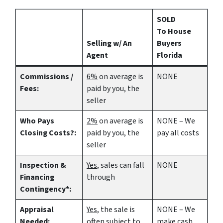
SOLD
To House
Selling w/ An
Buyers
Agent
Florida
Commissions /
6%
on average is
NONE
Fees:
paid by you, the
seller
Who Pays
2%
on average is
NONE – We
Closing Costs?:
paid by you, the
pay all costs
seller
Inspection &
Yes
, sales can fall
NONE
Financing
through
Contingency*:
Appraisal
Yes
, the sale is
NONE – We
Needed:
often subject to
make
cash