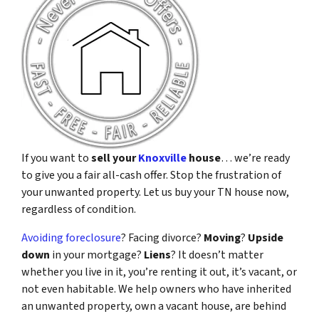
If you want to
sell your
Knoxville
house
… we’re ready
to give you a fair all-cash offer. Stop the frustration of
your unwanted property. Let us buy your TN house now,
regardless of condition.
Avoiding foreclosure
? Facing divorce?
Moving
?
Upside
down
in your mortgage?
Liens
? It doesn’t matter
whether you live in it, you’re renting it out, it’s vacant, or
not even habitable. We help owners who have inherited
an unwanted property, own a vacant house, are behind