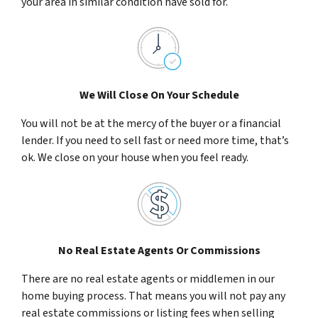
your area in similar condition have sold for.
We Will Close On Your Schedule
You will not be at the mercy of the buyer or a financial
lender. If you need to sell fast or need more time, that’s
ok. We close on your house when you feel ready.
No Real Estate Agents Or Commissions
There are no real estate agents or middlemen in our
home buying process. That means you will not pay any
real estate commissions or listing fees when selling