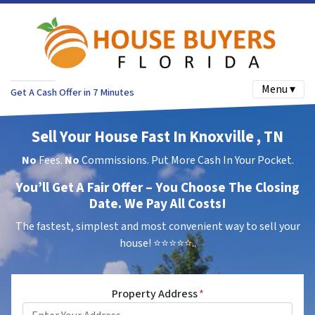
Menu ▾
Get A Cash Offer in 7 Minutes
Sell Your House Fast In Knoxville , TN
No
Fees.
No
Commissions. Put More Cash In Your Pocket.
You’ll Get A Fair Offer – You Choose The Closing
Date. We Pay All Costs!
The fastest, simplest and most convenient way to sell your
house!
⭐⭐⭐⭐⭐..
Property Address
*