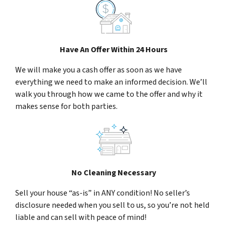
Have An Offer Within 24 Hours
We will make you a cash offer as soon as we have
everything we need to make an informed decision. We’ll
walk you through how we came to the offer and why it
makes sense for both parties.
No Cleaning Necessary
Sell your house “as-is” in ANY condition! No seller’s
disclosure needed when you sell to us, so you’re not held
liable and can sell with peace of mind!