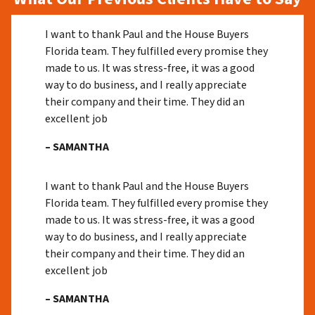
I want to thank Paul and the House Buyers
Florida team. They fulfilled every promise they
made to us. It was stress-free, it was a good
way to do business, and I really appreciate
their company and their time. They did an
excellent job
– SAMANTHA
I want to thank Paul and the House Buyers
Florida team. They fulfilled every promise they
made to us. It was stress-free, it was a good
way to do business, and I really appreciate
their company and their time. They did an
excellent job
– SAMANTHA