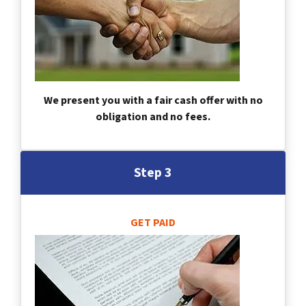
We present you with a fair cash offer with no
obligation and no fees.
Step 3
GET PAID