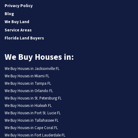
Privacy Policy
Blog
We Buy Land
Service Areas
Florida Land Buyers
We Buy Houses in:
We Buy Houses in Jacksonville FL
We Buy Houses in Miami FL
We Buy Houses in Tampa FL
We Buy Houses in Orlando FL
We Buy Houses in St. Petersburg FL
We Buy Houses in Hialeah FL
We Buy Houses in Port St. Lucie FL
We Buy Houses in Tallahassee FL
We Buy Houses in Cape Coral FL
We Buy Houses in Fort Lauderdale FL