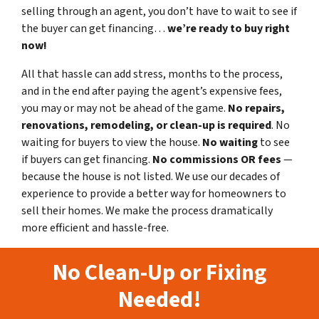
selling through an agent, you don’t have to wait to see if
the buyer can get financing…
we’re ready to buy right
now!
All that hassle can add stress, months to the process,
and in the end after paying the agent’s expensive fees,
you may or may not be ahead of the game.
No repairs,
renovations, remodeling, or clean-up is required
. No
waiting for buyers to view the house.
No waiting
to see
if buyers can get financing.
No commissions
OR fees
—
because the house is not listed. We use our decades of
experience to provide a better way for homeowners to
sell their homes. We make the process dramatically
more efficient and hassle-free.
No Clean-Up or Fixing
Needed!