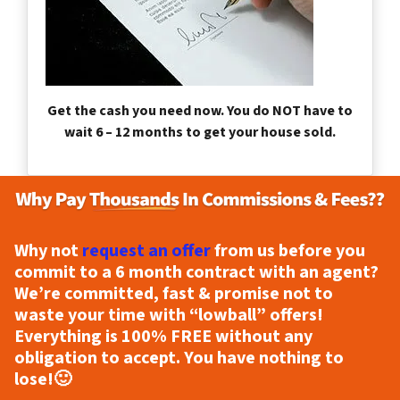
Get the cash you need now. You do NOT have to
wait 6 – 12 months to get your house sold.
Why not
request an offer
from us before you
commit to a 6 month contract with an agent?
We’re committed, fast & promise not to
waste your time with “lowball” offers!
Everything is
100% FREE
without any
obligation to accept. You have nothing to
lose!
🙂