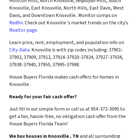
Holston Hills, North Knoxville, Sequoyah Hills, South
Knoxville, East Knoxville, North Hills, East Davis, West
Davis, and Downtown Knoxville.. Monitor comps on
Redfin
. Check out Knoxville ’s market trends on the city’s
Realtor page
.
Learn price, rent, employment, and population info on
City-Data
. Knoxville is with zip codes including: 37901-
37902, 37909, 37912, 37914-37920-37924, 37927-37934,
37938-37940, 37950, 37995-37998.
House Buyers Florida makes cash offers for homes in
Knoxville .
Ready for your fair cash offer?
Just fill in our simple form or call us at 954-372-3095 to
get a fair, hassle-free, no obligation cash offer from the
House Buyers Florida Team!
We buy houses in Knoxville , TN
and all surrounding