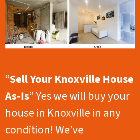
“
Sell Your Knoxville
House
As-Is
” Yes we will buy your
house in Knoxville in any
condition! We’ve