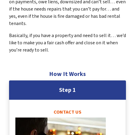
on payments, owe liens, downsized and can’t sell… even
if the house needs repairs that you can’t pay for… and
yes, even if the house is fire damaged or has bad rental
tenants.
Basically, if you have a property and need to sell it… we’d
like to make you a fair cash offer and close on it when
you’re ready to sell.
How It Works
Step 1
CONTACT US