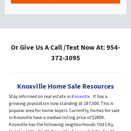
Or Give Us A Call /Text Now At: 954-
372-3095
Knoxville Home Sale Resources
Stay informed on real estate in
Knoxville
. It has a
growing population now standing at 187,500. This is
popular area for home buyers. Currently, homes for sale
in Knoxville have a median listing price of $280K..
Knoxville has the following neighborhoods: Old City,