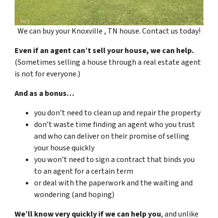
We can buy your Knoxville , TN house. Contact us today!
Even if an agent can’t sell your house, we can help.
(Sometimes selling a house through a real estate agent
is not for everyone.)
And as a bonus…
you don’t need to clean up and repair the property
don’t waste time finding an agent who you trust
and who can deliver on their promise of selling
your house quickly
you won’t need to sign a contract that binds you
to an agent for a certain term
or deal with the paperwork and the waiting and
wondering (and hoping)
We’ll know very quickly if we can help you
, and unlike