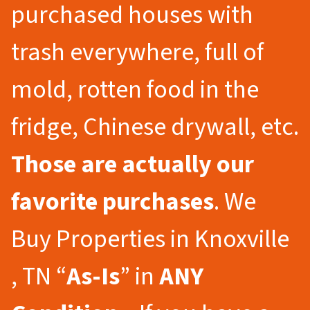
purchased houses with
trash everywhere, full of
mold, rotten food in the
fridge, Chinese drywall, etc.
Those are actually our
favorite purchases
. We
Buy Properties in Knoxville
, TN “
As-Is
” in
ANY