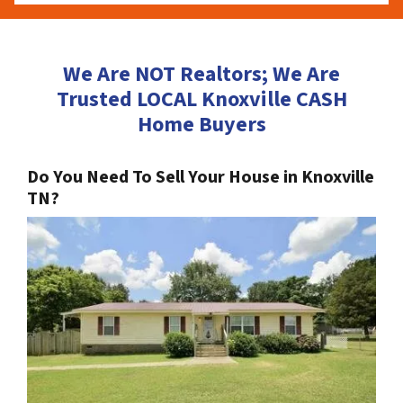
We Are NOT Realtors; We Are
Trusted LOCAL Knoxville CASH
Home Buyers
Do You Need To Sell Your House in Knoxville
TN?