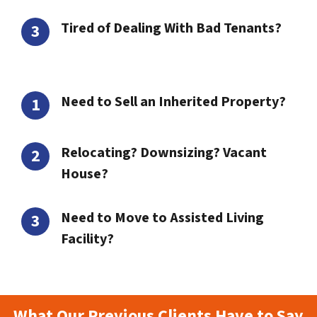
Tired of Dealing With Bad Tenants?
Need to Sell an Inherited Property?
Relocating? Downsizing? Vacant
House?
Need to Move to Assisted Living
Facility?
What Our Previous Clients Have to Say