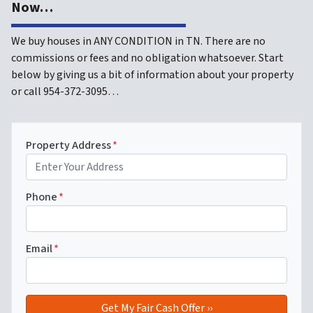
Now…
We buy houses in ANY CONDITION in TN. There are no
commissions or fees and no obligation whatsoever. Start
below by giving us a bit of information about your property
or call 954-372-3095…
Property Address
*
Phone
*
Email
*