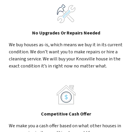
No Upgrades Or Repairs Needed
We buy houses as-is, which means we buy it in its current
condition. We don’t want you to make repairs or hire a
cleaning service. We will buy your Knoxville house in the
exact condition it’s in right now no matter what.
Competitive Cash Offer
We make you a cash offer based on what other houses in