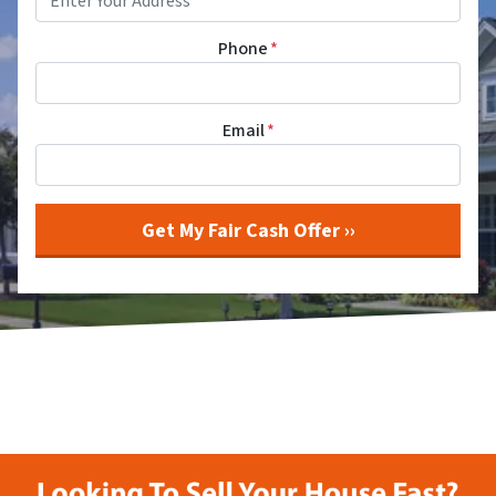
Phone
*
Email
*