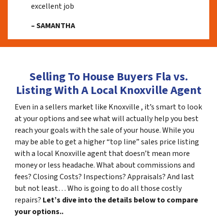
excellent job
– SAMANTHA
Selling To House Buyers Fla vs.
Listing With A Local Knoxville Agent
Even in a sellers market like Knoxville , it’s smart to look
at your options and see what will actually help you best
reach your goals with the sale of your house. While you
may be able to get a higher “top line” sales price listing
with a local Knoxville agent that doesn’t mean more
money or less headache. What about commissions and
fees? Closing Costs? Inspections? Appraisals? And last
but not least… Who is going to do all those costly
repairs?
Let’s dive into the details below to compare
your options..