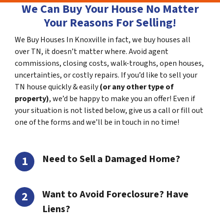
We Can Buy Your House No Matter
Your Reasons For Selling!
We Buy Houses In Knoxville in fact, we buy houses all
over TN, it doesn’t matter where. Avoid agent
commissions, closing costs, walk-troughs, open houses,
uncertainties, or costly repairs. If you’d like to sell your
TN house quickly & easily
(or any other type of
property)
, we’d be happy to make you an offer! Even if
your situation is not listed below, give us a call or fill out
one of the forms and we’ll be in touch in no time!
Need to Sell a Damaged Home?
Want to Avoid Foreclosure? Have
Liens?