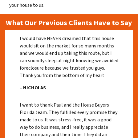
your house to us.
What Our Previous Clients Have to Say
I would have NEVER dreamed that this house
would sit on the market for so many months
and we would end up taking this route, but I
can soundly sleep at night knowing we avoided
foreclosure because we trusted you guys.
Thank you from the bottom of my heart
– NICHOLAS
I want to thank Paul and the House Buyers
Florida team. They fulfilled every promise they
made to us. It was stress-free, it was a good
way to do business, and I really appreciate
their company and their time. They did an