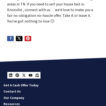
areas in TN. If you need to sell your house fast in
Knoxville , connect with us… we’d love to make you a
fair no-obligation no-hassle offer. Take it or leave it.
You’ve got nothing to lose
🙂
LinkedIn
Pinterest
Twitter
YouTube
Zillow
Get A Cash Offer Today
Contact Us
Our Company
Resources