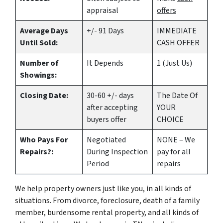
appraisal
offers
Average Days
+/- 91 Days
IMMEDIATE
Until Sold:
CASH OFFER
Number of
It Depends
1 (Just Us)
Showings:
Closing Date:
30-60 +/- days
The Date Of
after accepting
YOUR
buyers offer
CHOICE
Who Pays For
Negotiated
NONE – We
Repairs?:
During Inspection
pay for all
Period
repairs
We help property owners just like you, in all kinds of
situations. From divorce, foreclosure, death of a family
member, burdensome rental property, and all kinds of