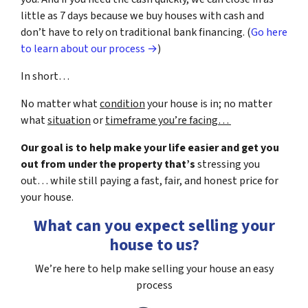
little as 7 days because we buy houses with cash and
don’t have to rely on traditional bank financing. (
Go here
to learn about our process →
)
In short…
No matter what
condition
your house is in; no matter
what
situation
or
timeframe you’re facing…
Our goal is to help make your life easier and get you
out from under the property that’s
stressing you
out… while still paying a fast, fair, and honest price for
your house.
What can you expect selling your
house to us?
We’re here to help make selling your house an easy
process