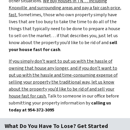
other situations.
We buy houses in TN… including
Knoxville and surrounding areas and pay a fair cash price,
fast.
Sometimes, those who own property simply have
lives that are too busy to take the time to do all of the
things that typically need to be done to prepare a house
to sell on the market… if that describes you, just let us
know about the property you’d like to be rid of and
sell
your house fast for cash
.
If you simply don’t want to put up with the hassle of
owning that house any longer, and if you don’t want to
put up with the hassle and time-consuming expense of
selling your property the traditional way, let us know
about the property you’d like to be rid of and sell your
house fast for cash.
Talk to someone in our office before
submitting your property information by
calling us
today at
954-372-3095
What Do You Have To Lose? Get Started