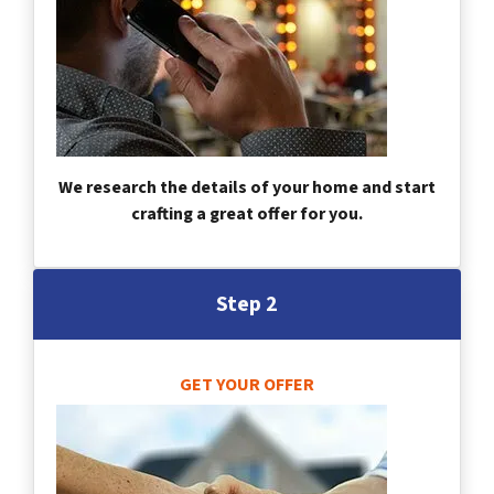
We research the details of your home and start
crafting a great offer for you.
Step 2
GET YOUR OFFER