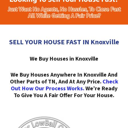
SELL YOUR HOUSE FAST IN Knoxville
We Buy Houses in Knoxville
We Buy Houses Anywhere In Knoxville And
Other Parts of TN, And At Any Price.
Check
Out How Our Process Works.
We’re Ready
To Give You A Fair Offer For Your House.