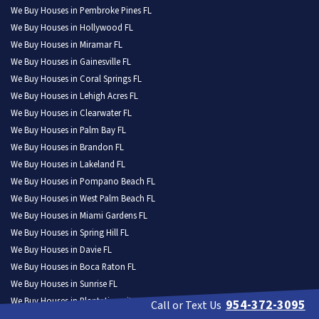
We Buy Houses in Pembroke Pines FL
We Buy Houses in Hollywood FL
We Buy Houses in Miramar FL
We Buy Houses in Gainesville FL
We Buy Houses in Coral Springs FL
We Buy Houses in Lehigh Acres FL
We Buy Houses in Clearwater FL
We Buy Houses in Palm Bay FL
We Buy Houses in Brandon FL
We Buy Houses in Lakeland FL
We Buy Houses in Pompano Beach FL
We Buy Houses in West Palm Beach FL
We Buy Houses in Miami Gardens FL
We Buy Houses in Spring Hill FL
We Buy Houses in Davie FL
We Buy Houses in Boca Raton FL
We Buy Houses in Sunrise FL
We Buy Houses in Plantation city FL
954-372-3095
Call or Text Us
We Buy Houses in Deltona FL