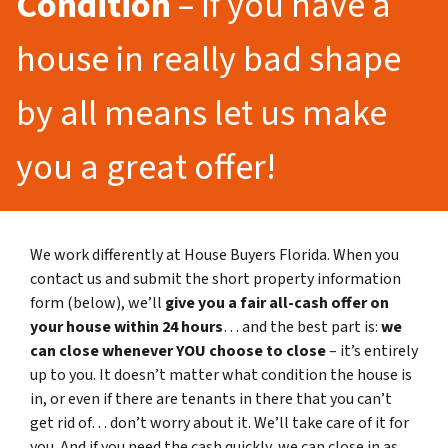
Condition
– If you have a
house in really bad shape
by all means let us make
you a great offer!
We work differently at House Buyers Florida. When you
contact us and submit the short property information
form (below), we’ll
give you a fair all-cash offer on
your house within 24 hours
… and the best part is:
we
can close whenever YOU choose to close
– it’s entirely
up to you. It doesn’t matter what condition the house is
in, or even if there are tenants in there that you can’t
get rid of… don’t worry about it. We’ll take care of it for
you. And if you need the cash quickly, we can close in as