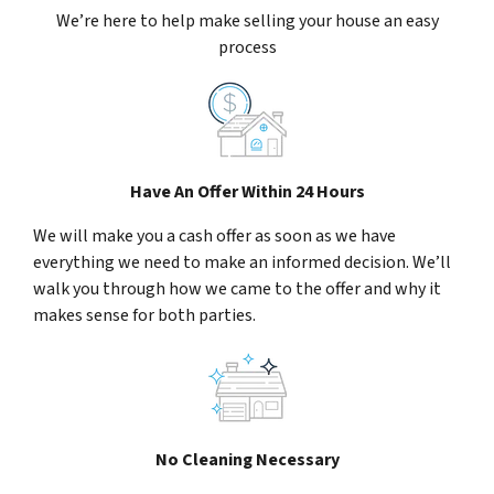
We’re here to help make selling your house an easy
process
Have An Offer Within 24 Hours
We will make you a cash offer as soon as we have
everything we need to make an informed decision. We’ll
walk you through how we came to the offer and why it
makes sense for both parties.
No Cleaning Necessary