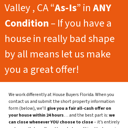
Valley , CA “
As-Is
” in
ANY
Condition
– If you have a
house in really bad shape
by all means let us make
you a great offer!
We work differently at House Buyers Florida. When you
contact us and submit the short property information
form (below), we’ll
give you a fair all-cash offer on
your house within 24 hours
… and the best part is:
we
can close whenever YOU choose to close
– it’s entirely