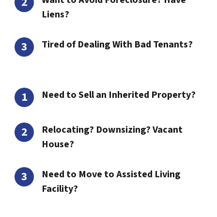
Want to Avoid Foreclosure? Have
Liens?
Tired of Dealing With Bad Tenants?
Need to Sell an Inherited Property?
Relocating? Downsizing? Vacant
House?
Need to Move to Assisted Living
Facility?