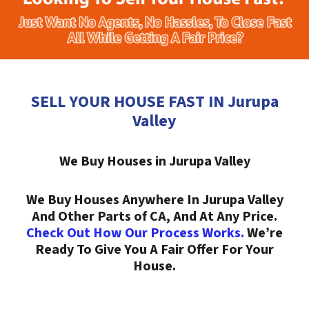
SELL YOUR HOUSE FAST IN Jurupa
Valley
We Buy Houses in Jurupa Valley
We Buy Houses Anywhere In Jurupa Valley
And Other Parts of CA, And At Any Price.
Check Out How Our Process Works.
We’re
Ready To Give You A Fair Offer For Your
House.