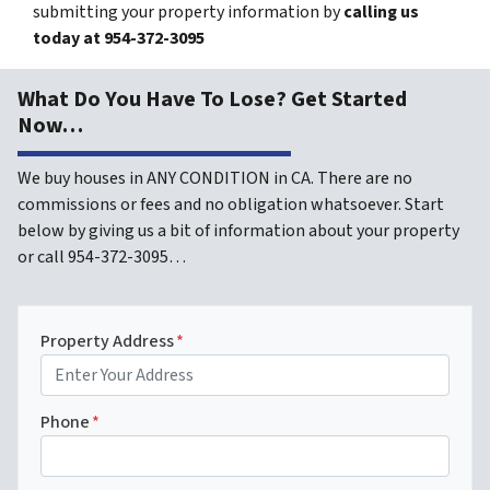
submitting your property information by
calling us
today at
954-372-3095
What Do You Have To Lose? Get Started
Now…
We buy houses in ANY CONDITION in CA. There are no
commissions or fees and no obligation whatsoever. Start
below by giving us a bit of information about your property
or call 954-372-3095…
Property Address
*
Phone
*