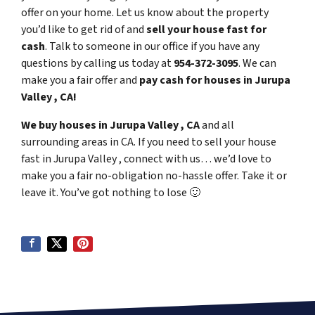
offer on your home. Let us know about the property
you’d like to get rid of and
sell your house fast for
cash
. Talk to someone in our office if you have any
questions by calling us today at
954-372-3095
. We can
make you a fair offer and
pay cash for houses in Jurupa
Valley , CA!
We buy houses in Jurupa Valley , CA
and all
surrounding areas in CA. If you need to sell your house
fast in Jurupa Valley , connect with us… we’d love to
make you a fair no-obligation no-hassle offer. Take it or
leave it. You’ve got nothing to lose
🙂