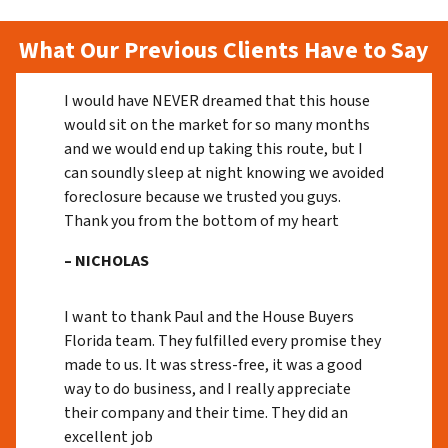
What Our Previous Clients Have to Say
I would have NEVER dreamed that this house
would sit on the market for so many months
and we would end up taking this route, but I
can soundly sleep at night knowing we avoided
foreclosure because we trusted you guys.
Thank you from the bottom of my heart
– NICHOLAS
I want to thank Paul and the House Buyers
Florida team. They fulfilled every promise they
made to us. It was stress-free, it was a good
way to do business, and I really appreciate
their company and their time. They did an
excellent job