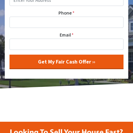
Phone
*
Email
*