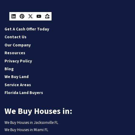
LinkedIn
Pinterest
Twitter
YouTube
Zillow
Get A Cash Offer Today
Contact Us
Our Company
Resources
Privacy Policy
Blog
We Buy Land
Service Areas
Florida Land Buyers
We Buy Houses in:
We Buy Houses in Jacksonville FL
We Buy Houses in Miami FL