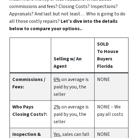
commissions and fees? Closing Costs? Inspections?
Appraisals? And last but not least… Who is going to do
all those costly repairs?
Let’s dive into the details
below to compare your options..
SOLD
To House
Selling w/ An
Buyers
Agent
Florida
Commissions /
6%
on average is
NONE
Fees:
paid by you, the
seller
Who Pays
2%
on average is
NONE – We
Closing Costs?:
paid by you, the
pay all costs
seller
Inspection &
Yes
, sales can fall
NONE