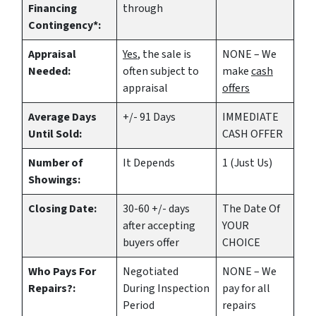
Financing
through
Contingency*:
Appraisal
Yes
, the sale is
NONE – We
Needed:
often subject to
make
cash
appraisal
offers
Average Days
+/- 91 Days
IMMEDIATE
Until Sold:
CASH OFFER
Number of
It Depends
1 (Just Us)
Showings:
Closing Date:
30-60 +/- days
The Date Of
after accepting
YOUR
buyers offer
CHOICE
Who Pays For
Negotiated
NONE – We
Repairs?:
During Inspection
pay for all
Period
repairs