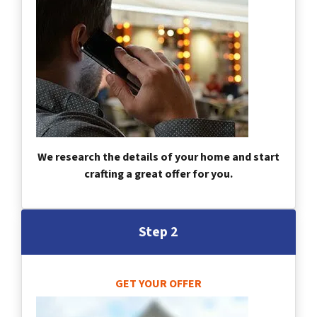
We research the details of your home and start
crafting a great offer for you.
Step 2
GET YOUR OFFER