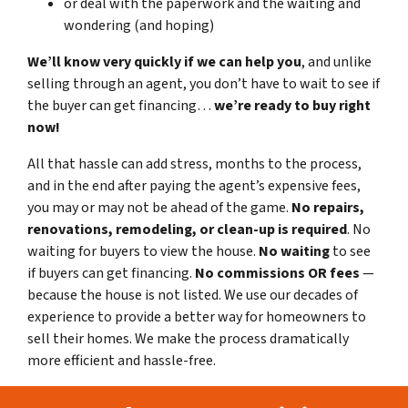
or deal with the paperwork and the waiting and
wondering (and hoping)
We’ll know very quickly if we can help you
, and unlike
selling through an agent, you don’t have to wait to see if
the buyer can get financing…
we’re ready to buy right
now!
All that hassle can add stress, months to the process,
and in the end after paying the agent’s expensive fees,
you may or may not be ahead of the game.
No repairs,
renovations, remodeling, or clean-up is required
. No
waiting for buyers to view the house.
No waiting
to see
if buyers can get financing.
No commissions
OR fees
—
because the house is not listed. We use our decades of
experience to provide a better way for homeowners to
sell their homes. We make the process dramatically
more efficient and hassle-free.