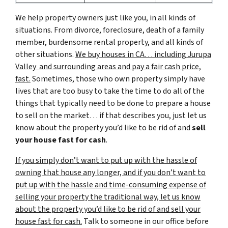
We help property owners just like you, in all kinds of
situations. From divorce, foreclosure, death of a family
member, burdensome rental property, and all kinds of
other situations.
We buy houses in CA… including Jurupa
Valley and surrounding areas and pay a fair cash price,
fast.
Sometimes, those who own property simply have
lives that are too busy to take the time to do all of the
things that typically need to be done to prepare a house
to sell on the market… if that describes you, just let us
know about the property you’d like to be rid of and
sell
your house fast for cash
.
If you simply don’t want to put up with the hassle of
owning that house any longer, and if you don’t want to
put up with the hassle and time-consuming expense of
selling your property the traditional way, let us know
about the property you’d like to be rid of and sell your
house fast for cash.
Talk to someone in our office before