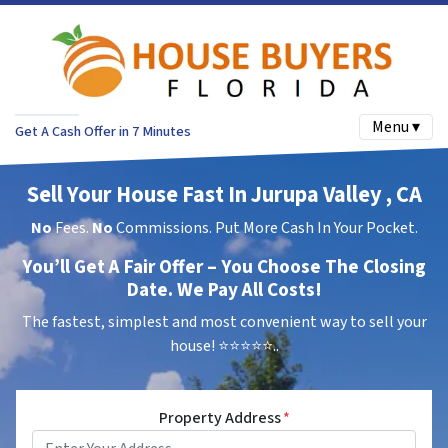
Menu ▾
Get A Cash Offer in 7 Minutes
Sell Your House Fast In Jurupa Valley , CA
No
Fees.
No
Commissions. Put More Cash In Your Pocket.
You’ll Get A Fair Offer – You Choose The Closing
Date. We Pay All Costs!
The fastest, simplest and most convenient way to sell your
house!
⭐⭐⭐⭐⭐..
Property Address
*