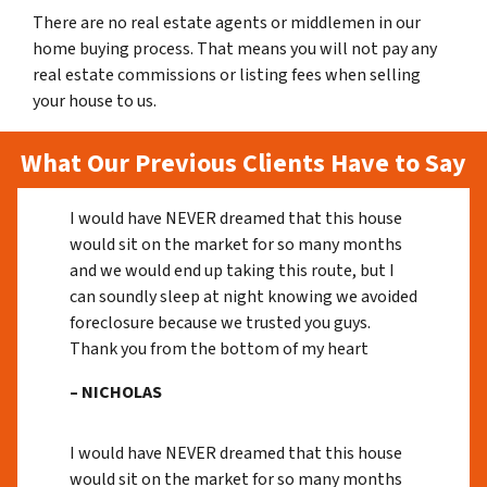
There are no real estate agents or middlemen in our
home buying process. That means you will not pay any
real estate commissions or listing fees when selling
your house to us.
What Our Previous Clients Have to Say
I would have NEVER dreamed that this house
would sit on the market for so many months
and we would end up taking this route, but I
can soundly sleep at night knowing we avoided
foreclosure because we trusted you guys.
Thank you from the bottom of my heart
– NICHOLAS
I would have NEVER dreamed that this house
would sit on the market for so many months