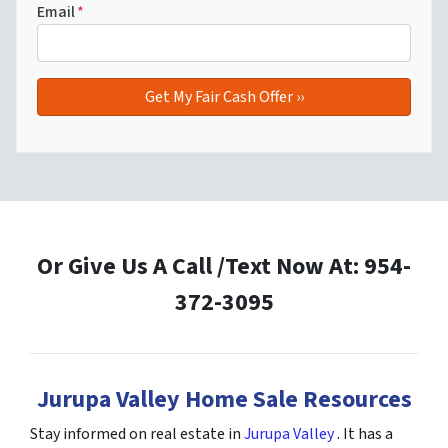
Email
*
Or Give Us A Call /Text Now At: 954-
372-3095
Jurupa Valley Home Sale Resources
Stay informed on real estate in
Jurupa Valley
. It has a