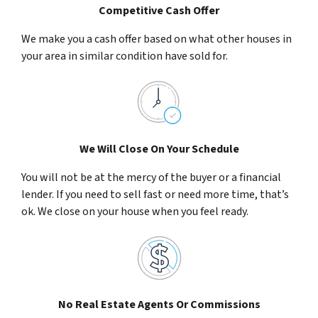
Competitive Cash Offer
We make you a cash offer based on what other houses in
your area in similar condition have sold for.
We Will Close On Your Schedule
You will not be at the mercy of the buyer or a financial
lender. If you need to sell fast or need more time, that’s
ok. We close on your house when you feel ready.
No Real Estate Agents Or Commissions