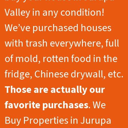
Valley in any condition!
We’ve purchased houses
with trash everywhere, full
of mold, rotten food in the
fridge, Chinese drywall, etc.
Those are actually our
favorite purchases
. We
Buy Properties in Jurupa