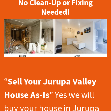
No Clean-Up or Fixing
Needed!
“
Sell Your Jurupa Valley
House As-Is
” Yes we will
buy your house in Jurupa