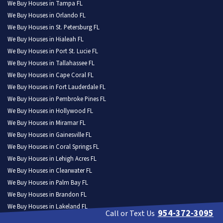
We Buy Houses in Tampa FL
We Buy Houses in Orlando FL
We Buy Houses in St. Petersburg FL
We Buy Houses in Hialeah FL
We Buy Houses in Port St. Lucie FL
We Buy Houses in Tallahassee FL
We Buy Houses in Cape Coral FL
We Buy Houses in Fort Lauderdale FL
We Buy Houses in Pembroke Pines FL
We Buy Houses in Hollywood FL
We Buy Houses in Miramar FL
We Buy Houses in Gainesville FL
We Buy Houses in Coral Springs FL
We Buy Houses in Lehigh Acres FL
We Buy Houses in Clearwater FL
We Buy Houses in Palm Bay FL
We Buy Houses in Brandon FL
We Buy Houses in Lakeland FL
954-372-3095
Call or Text Us
We Buy Houses in Pompano Beach FL