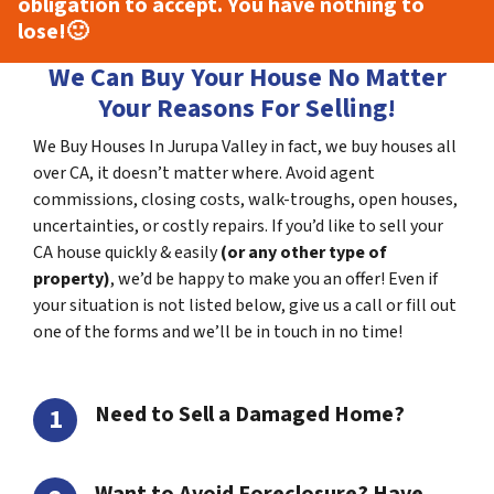
obligation to accept. You have nothing to
lose!
🙂
We Can Buy Your House No Matter
Your Reasons For Selling!
We Buy Houses In Jurupa Valley in fact, we buy houses all
over CA, it doesn’t matter where. Avoid agent
commissions, closing costs, walk-troughs, open houses,
uncertainties, or costly repairs. If you’d like to sell your
CA house quickly & easily
(or any other type of
property)
, we’d be happy to make you an offer! Even if
your situation is not listed below, give us a call or fill out
one of the forms and we’ll be in touch in no time!
Need to Sell a Damaged Home?