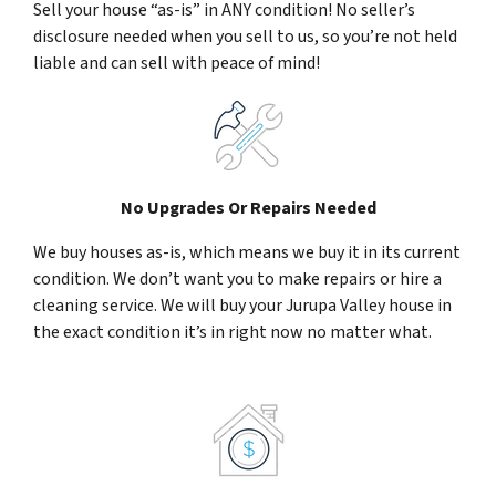
Sell your house “as-is” in ANY condition! No seller’s
disclosure needed when you sell to us, so you’re not held
liable and can sell with peace of mind!
No Upgrades Or Repairs Needed
We buy houses as-is, which means we buy it in its current
condition. We don’t want you to make repairs or hire a
cleaning service. We will buy your Jurupa Valley house in
the exact condition it’s in right now no matter what.