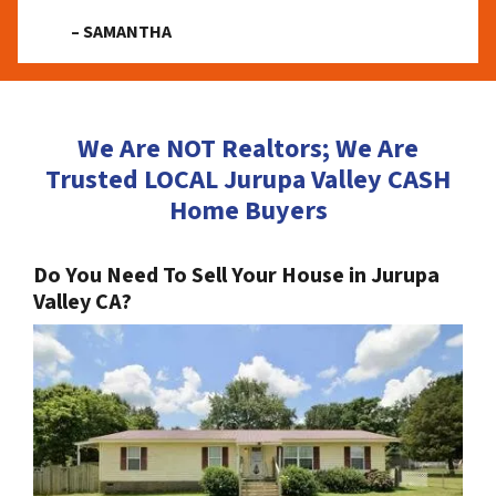
– SAMANTHA
We Are NOT Realtors; We Are
Trusted LOCAL Jurupa Valley CASH
Home Buyers
Do You Need To Sell Your House in Jurupa
Valley CA?