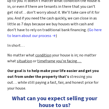
up to you. It doesn’t matter what condition the house is
in, or even if there are tenants in there that you can’t
get rid of… don’t worry about it. We’ll take care of it for
you. And if you need the cash quickly, we can close in as
little as 7 days because we buy houses with cash and
don’t have to rely on traditional bank financing. (
Go here
to learn about our process →
)
In short…
No matter what
condition
your house is in; no matter
what
situation
or
timeframe you’re facing…
Our goal is to help make your life easier and get you
out from under the property that’s
stressing you
out… while still paying a fast, fair, and honest price for
your house.
What can you expect selling your
house to us?