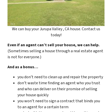
We can buy your Jurupa Valley , CA house. Contact us
today!
Even if an agent can’t sell your house, we can help.
(Sometimes selling a house through a real estate agent
is not for everyone.)
And as a bonus…
you don’t need to clean up and repair the property
don’t waste time finding an agent who you trust
and who can deliver on their promise of selling
your house quickly
you won’t need to sign a contract that binds you
to an agent for a certain term