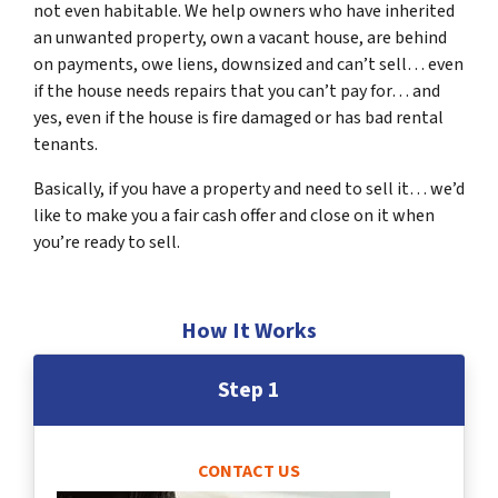
not even habitable. We help owners who have inherited
an unwanted property, own a vacant house, are behind
on payments, owe liens, downsized and can’t sell… even
if the house needs repairs that you can’t pay for… and
yes, even if the house is fire damaged or has bad rental
tenants.
Basically, if you have a property and need to sell it… we’d
like to make you a fair cash offer and close on it when
you’re ready to sell.
How It Works
Step 1
CONTACT US