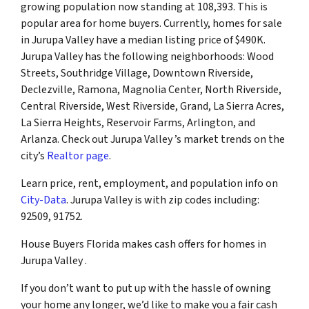
growing population now standing at 108,393. This is
popular area for home buyers. Currently, homes for sale
in Jurupa Valley have a median listing price of $490K.
Jurupa Valley has the following neighborhoods: Wood
Streets, Southridge Village, Downtown Riverside,
Declezville, Ramona, Magnolia Center, North Riverside,
Central Riverside, West Riverside, Grand, La Sierra Acres,
La Sierra Heights, Reservoir Farms, Arlington, and
Arlanza. Check out Jurupa Valley ’s market trends on the
city’s
Realtor page
.
Learn price, rent, employment, and population info on
City-Data
. Jurupa Valley is with zip codes including:
92509, 91752.
House Buyers Florida makes cash offers for homes in
Jurupa Valley .
If you don’t want to put up with the hassle of owning
your home any longer, we’d like to make you a fair cash