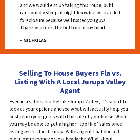
and we would end up taking this route, but I
can soundly sleep at night knowing we avoided
foreclosure because we trusted you guys.
Thank you from the bottom of my heart
– NICHOLAS
Selling To House Buyers Fla vs.
Listing With A Local Jurupa Valley
Agent
Even in a sellers market like Jurupa Valley , it’s smart to
look at your options and see what will actually help you
best reach your goals with the sale of your house. While
you may be able to get a higher “top line” sales price
listing with a local Jurupa Valley agent that doesn’t
mean more money or less headache. What about