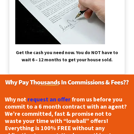
Get the cash you need now. You do NOT have to
wait 6 – 12 months to get your house sold.
Why not
request an offer
from us before you
commit to a 6 month contract with an agent?
We’re committed, fast & promise not to
waste your time with “lowball” offers!
Everything is
100% FREE
without any