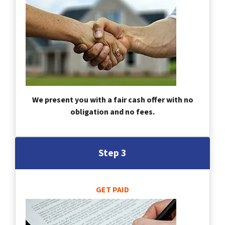
We present you with a fair cash offer with no
obligation and no fees.
Step 3
GET PAID