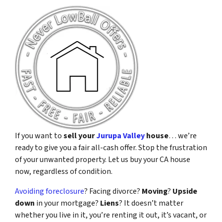
If you want to
sell your
Jurupa Valley
house
… we’re
ready to give you a fair all-cash offer. Stop the frustration
of your unwanted property. Let us buy your CA house
now, regardless of condition.
Avoiding foreclosure
? Facing divorce?
Moving
?
Upside
down
in your mortgage?
Liens
? It doesn’t matter
whether you live in it, you’re renting it out, it’s vacant, or