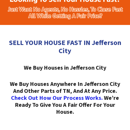
SELL YOUR HOUSE FAST IN Jefferson
City
We Buy Houses in Jefferson City
We Buy Houses Anywhere In Jefferson City
And Other Parts of TN, And At Any Price.
Check Out How Our Process Works.
We’re
Ready To Give You A Fair Offer For Your
House.