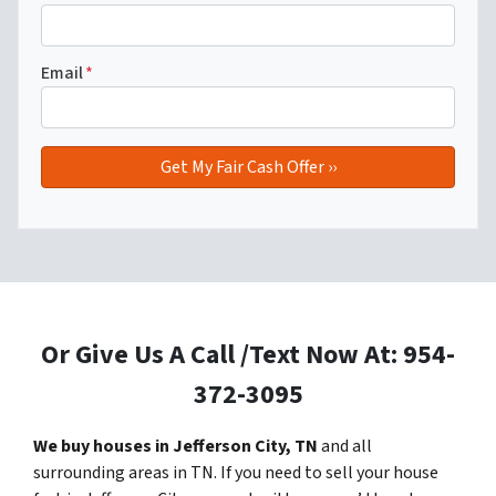
Email
*
Or Give Us A Call /Text Now At: 954-
372-3095
We buy houses in Jefferson City, TN
and all
surrounding areas in TN. If you need to sell your house