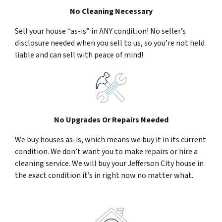
No Cleaning Necessary
Sell your house “as-is” in ANY condition! No seller’s
disclosure needed when you sell to us, so you’re not held
liable and can sell with peace of mind!
No Upgrades Or Repairs Needed
We buy houses as-is, which means we buy it in its current
condition. We don’t want you to make repairs or hire a
cleaning service. We will buy your Jefferson City house in
the exact condition it’s in right now no matter what.