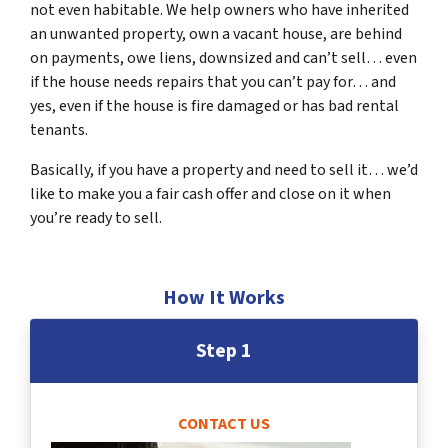
not even habitable. We help owners who have inherited
an unwanted property, own a vacant house, are behind
on payments, owe liens, downsized and can’t sell… even
if the house needs repairs that you can’t pay for… and
yes, even if the house is fire damaged or has bad rental
tenants.
Basically, if you have a property and need to sell it… we’d
like to make you a fair cash offer and close on it when
you’re ready to sell.
How It Works
Step 1
CONTACT US