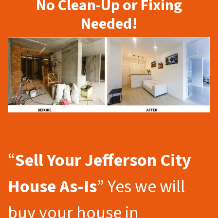
No Clean-Up or Fixing
Needed!
“
Sell Your Jefferson City
House As-Is
” Yes we will
buy your house in