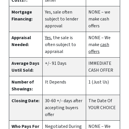
Costs?:
seller
Mortgage
Yes
, sale often
NONE – we
Financing:
subject to lender
make
cash
approval
offers
Appraisal
Yes
, the sale is
NONE – We
Needed:
often subject to
make
cash
appraisal
offers
Average Days
+/- 91 Days
IMMEDIATE
Until Sold:
CASH OFFER
Number of
It Depends
1 (Just Us)
Showings:
Closing Date:
30-60 +/- days after
The Date Of
accepting buyers
YOUR CHOICE
offer
Who Pays For
Negotiated During
NONE – We