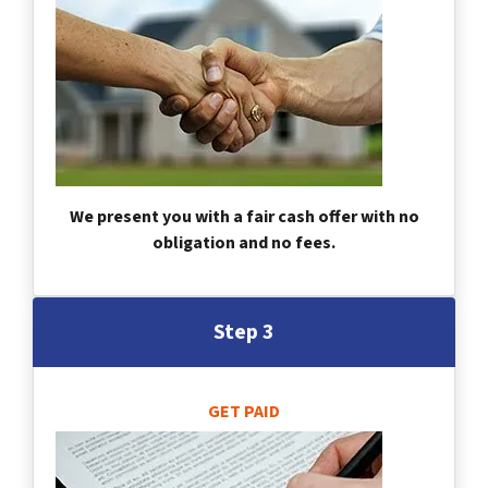
We present you with a fair cash offer with no
obligation and no fees.
Step 3
GET PAID