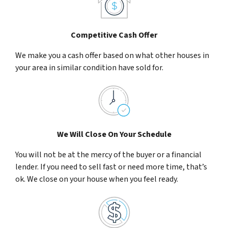
Competitive Cash Offer
We make you a cash offer based on what other houses in
your area in similar condition have sold for.
We Will Close On Your Schedule
You will not be at the mercy of the buyer or a financial
lender. If you need to sell fast or need more time, that’s
ok. We close on your house when you feel ready.