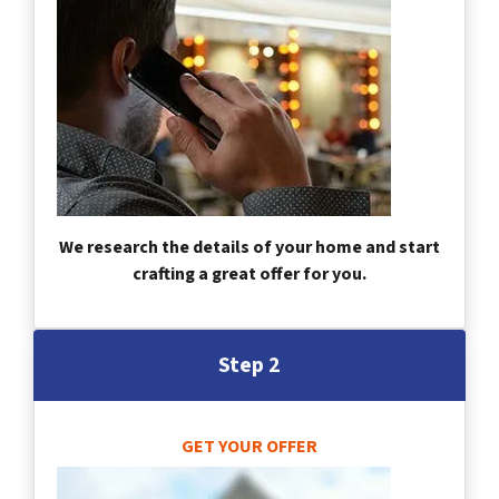
We research the details of your home and start
crafting a great offer for you.
Step 2
GET YOUR OFFER