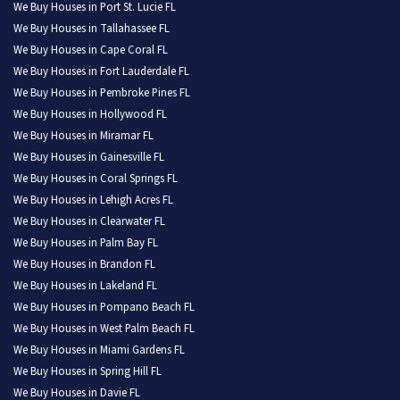
We Buy Houses in Port St. Lucie FL
We Buy Houses in Tallahassee FL
We Buy Houses in Cape Coral FL
We Buy Houses in Fort Lauderdale FL
We Buy Houses in Pembroke Pines FL
We Buy Houses in Hollywood FL
We Buy Houses in Miramar FL
We Buy Houses in Gainesville FL
We Buy Houses in Coral Springs FL
We Buy Houses in Lehigh Acres FL
We Buy Houses in Clearwater FL
We Buy Houses in Palm Bay FL
We Buy Houses in Brandon FL
We Buy Houses in Lakeland FL
We Buy Houses in Pompano Beach FL
We Buy Houses in West Palm Beach FL
We Buy Houses in Miami Gardens FL
We Buy Houses in Spring Hill FL
We Buy Houses in Davie FL