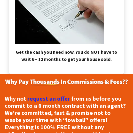
Get the cash you need now. You do NOT have to
wait 6 – 12 months to get your house sold.
Why not
request an offer
from us before you
commit to a 6 month contract with an agent?
We’re committed, fast & promise not to
waste your time with “lowball” offers!
Everything is
100% FREE
without any