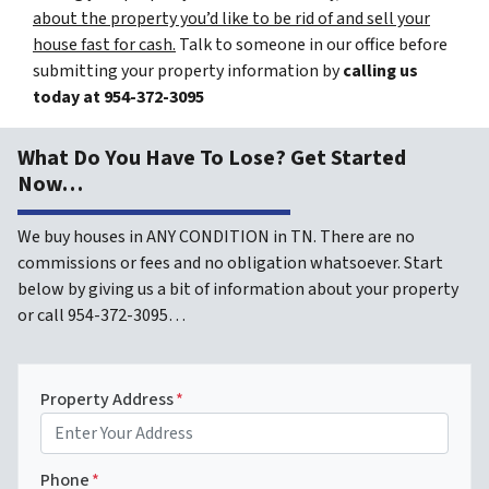
about the property you’d like to be rid of and sell your
house fast for cash.
Talk to someone in our office before
submitting your property information by
calling us
today at
954-372-3095
What Do You Have To Lose? Get Started
Now…
We buy houses in ANY CONDITION in TN. There are no
commissions or fees and no obligation whatsoever. Start
below by giving us a bit of information about your property
or call 954-372-3095…
Property Address
*
Phone
*