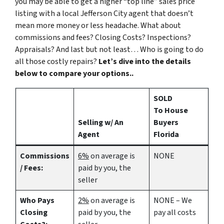
you may be able to get a higher “top line” sales price
listing with a local Jefferson City agent that doesn’t
mean more money or less headache. What about
commissions and fees? Closing Costs? Inspections?
Appraisals? And last but not least… Who is going to do
all those costly repairs?
Let’s dive into the details
below to compare your options..
SOLD
To House
Selling w/ An
Buyers
Agent
Florida
Commissions
6%
on average is
NONE
/ Fees:
paid by you, the
seller
Who Pays
2%
on average is
NONE – We
Closing
paid by you, the
pay all costs