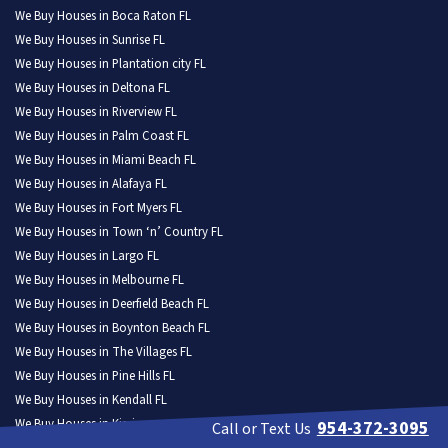
We Buy Houses in Boca Raton FL
We Buy Houses in Sunrise FL
We Buy Houses in Plantation city FL
We Buy Houses in Deltona FL
We Buy Houses in Riverview FL
We Buy Houses in Palm Coast FL
We Buy Houses in Miami Beach FL
We Buy Houses in Alafaya FL
We Buy Houses in Fort Myers FL
We Buy Houses in Town ‘n’ Country FL
We Buy Houses in Largo FL
We Buy Houses in Melbourne FL
We Buy Houses in Deerfield Beach FL
We Buy Houses in Boynton Beach FL
We Buy Houses in The Villages FL
We Buy Houses in Pine Hills FL
We Buy Houses in Kendall FL
We Buy Houses in Kissimmee FL
954-372-3095
Call or Text Us