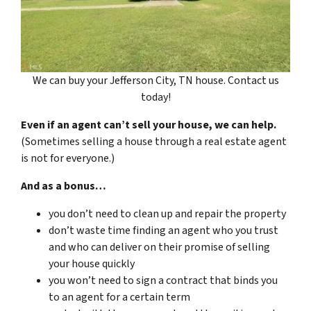
We can buy your Jefferson City, TN house. Contact us
today!
Even if an agent can’t sell your house, we can help.
(Sometimes selling a house through a real estate agent
is not for everyone.)
And as a bonus…
you don’t need to clean up and repair the property
don’t waste time finding an agent who you trust
and who can deliver on their promise of selling
your house quickly
you won’t need to sign a contract that binds you
to an agent for a certain term