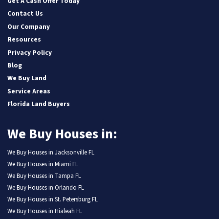
Get A Cash Offer Today
Contact Us
Our Company
Resources
Privacy Policy
Blog
We Buy Land
Service Areas
Florida Land Buyers
We Buy Houses in:
We Buy Houses in Jacksonville FL
We Buy Houses in Miami FL
We Buy Houses in Tampa FL
We Buy Houses in Orlando FL
We Buy Houses in St. Petersburg FL
We Buy Houses in Hialeah FL