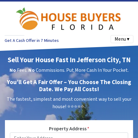
Menu ▾
Get A Cash Offer in 7 Minutes
Sell Your House Fast In Jefferson City, TN
No
Fees.
No
Commissions. Put More Cash In Your Pocket.
You’ll Get A Fair Offer – You Choose The Closing
Date. We Pay All Costs!
The fastest, simplest and most convenient way to sell your
house!
⭐⭐⭐⭐⭐..
Property Address
*