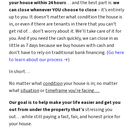
your house within 24 hours
… and the best part is:
we
can close whenever YOU choose to close
– it’s entirely
up to you. It doesn’t matter what condition the house is
in, or even if there are tenants in there that you can’t
get rid of… don’t worry about it. We’ll take care of it for
you. And if you need the cash quickly, we can close in as
little as 7 days because we buy houses with cash and
don’t have to rely on traditional bank financing. (
Go here
to learn about our process →
)
In short…
No matter what
condition
your house is in; no matter
what
situation
or
timeframe you’re facing…
Our goal is to help make your life easier and get you
out from under the property that’s
stressing you
out… while still paying a fast, fair, and honest price for
your house.