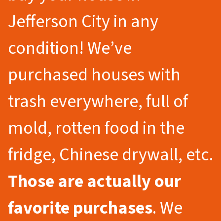
Jefferson City in any
condition! We’ve
purchased houses with
trash everywhere, full of
mold, rotten food in the
fridge, Chinese drywall, etc.
Those are actually our
favorite purchases
. We