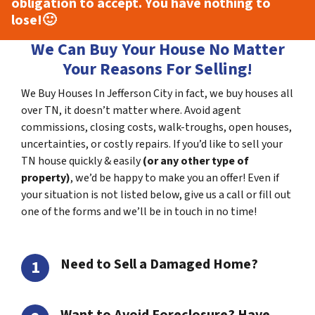
obligation to accept. You have nothing to
lose!
🙂
We Can Buy Your House No Matter
Your Reasons For Selling!
We Buy Houses In Jefferson City in fact, we buy houses all
over TN, it doesn’t matter where. Avoid agent
commissions, closing costs, walk-troughs, open houses,
uncertainties, or costly repairs. If you’d like to sell your
TN house quickly & easily
(or any other type of
property)
, we’d be happy to make you an offer! Even if
your situation is not listed below, give us a call or fill out
one of the forms and we’ll be in touch in no time!
Need to Sell a Damaged Home?