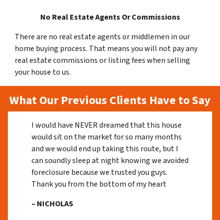
No Real Estate Agents Or Commissions
There are no real estate agents or middlemen in our
home buying process. That means you will not pay any
real estate commissions or listing fees when selling
your house to us.
What Our Previous Clients Have to Say
I would have NEVER dreamed that this house
would sit on the market for so many months
and we would end up taking this route, but I
can soundly sleep at night knowing we avoided
foreclosure because we trusted you guys.
Thank you from the bottom of my heart
– NICHOLAS