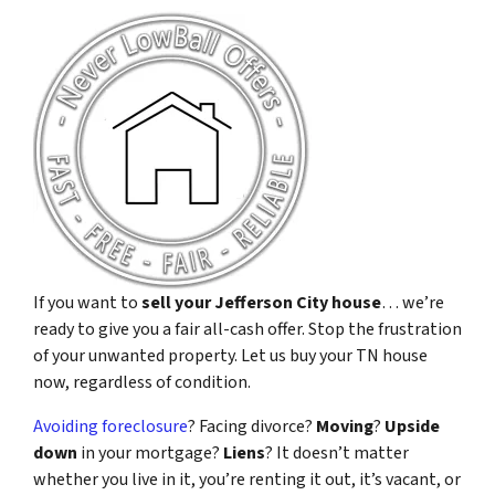
If you want to
sell your Jefferson City house
… we’re
ready to give you a fair all-cash offer. Stop the frustration
of your unwanted property. Let us buy your TN house
now, regardless of condition.
Avoiding foreclosure
? Facing divorce?
Moving
?
Upside
down
in your mortgage?
Liens
? It doesn’t matter
whether you live in it, you’re renting it out, it’s vacant, or