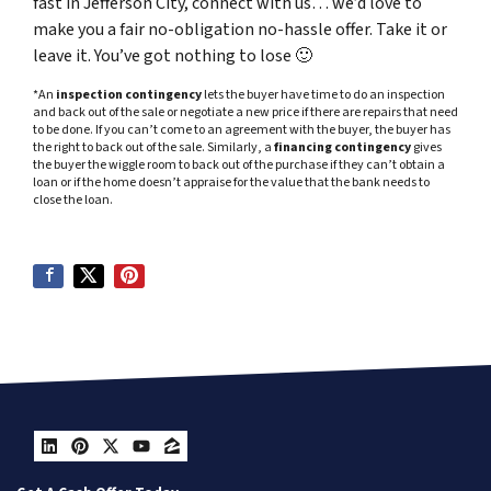
fast in Jefferson City, connect with us… we’d love to
make you a fair no-obligation no-hassle offer. Take it or
leave it. You’ve got nothing to lose
🙂
*An
inspection contingency
lets the buyer have time to do an inspection
and back out of the sale or negotiate a new price if there are repairs that need
to be done. If you can’t come to an agreement with the buyer, the buyer has
the right to back out of the sale. Similarly, a
financing contingency
gives
the buyer the wiggle room to back out of the purchase if they can’t obtain a
loan or if the home doesn’t appraise for the value that the bank needs to
close the loan.
LinkedIn
Pinterest
Twitter
YouTube
Zillow