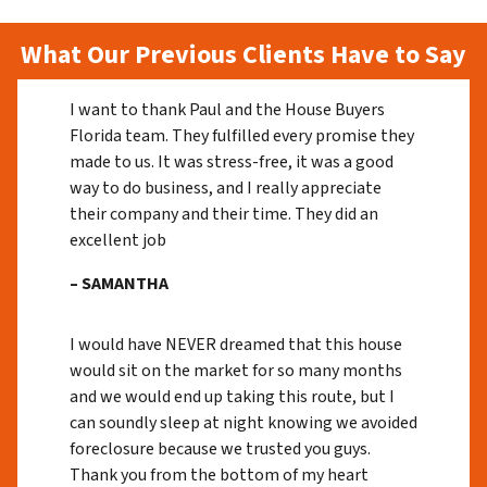
What Our Previous Clients Have to Say
I want to thank Paul and the House Buyers
Florida team. They fulfilled every promise they
made to us. It was stress-free, it was a good
way to do business, and I really appreciate
their company and their time. They did an
excellent job
– SAMANTHA
I would have NEVER dreamed that this house
would sit on the market for so many months
and we would end up taking this route, but I
can soundly sleep at night knowing we avoided
foreclosure because we trusted you guys.
Thank you from the bottom of my heart