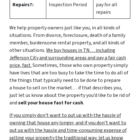
Repairs?:
Inspection Period
pay for all
repairs
We help property owners just like you, in all kinds of
situations. From divorce, foreclosure, death of a family
member, burdensome rental property, and all kinds of
other situations.
We buy houses in TN… including
Jefferson City and surrounding areas and pay a fair cash
price, fast.
Sometimes, those who own property simply
have lives that are too busy to take the time to do all of
the things that typically need to be done to prepare
a house to sell on the market… if that describes you,
just let us know about the property you’d like to be rid of
and
sell your house fast for cash
.
If you simply don’t want to put up with the hassle of
owning that house any longer, and if you don’t want to
put up with the hassle and time-consuming expense of
selling your property the traditional way, let us know