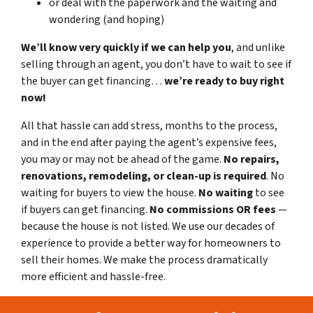
or deal with the paperwork and the waiting and
wondering (and hoping)
We’ll know very quickly if we can help you
, and unlike
selling through an agent, you don’t have to wait to see if
the buyer can get financing…
we’re ready to buy right
now!
All that hassle can add stress, months to the process,
and in the end after paying the agent’s expensive fees,
you may or may not be ahead of the game.
No repairs,
renovations, remodeling, or clean-up is required
. No
waiting for buyers to view the house.
No waiting
to see
if buyers can get financing.
No commissions
OR fees
—
because the house is not listed. We use our decades of
experience to provide a better way for homeowners to
sell their homes. We make the process dramatically
more efficient and hassle-free.