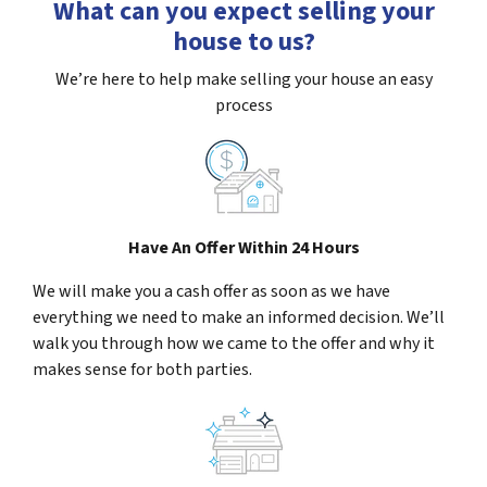
What can you expect selling your
house to us?
We’re here to help make selling your house an easy
process
Have An Offer Within 24 Hours
We will make you a cash offer as soon as we have
everything we need to make an informed decision. We’ll
walk you through how we came to the offer and why it
makes sense for both parties.