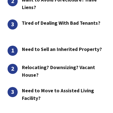
Want to Avoid Foreclosure? Have
Liens?
Tired of Dealing With Bad Tenants?
Need to Sell an Inherited Property?
Relocating? Downsizing? Vacant
House?
Need to Move to Assisted Living
Facility?