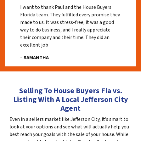
I want to thank Paul and the House Buyers
Florida team. They fulfilled every promise they
made to us. It was stress-free, it was a good
way to do business, and I really appreciate
their company and their time. They did an
excellent job
– SAMANTHA
Selling To House Buyers Fla vs.
Listing With A Local Jefferson City
Agent
Even in a sellers market like Jefferson City, it’s smart to
look at your options and see what will actually help you
best reach your goals with the sale of your house. While