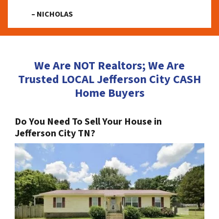
– NICHOLAS
We Are NOT Realtors; We Are
Trusted LOCAL Jefferson City CASH
Home Buyers
Do You Need To Sell Your House in
Jefferson City TN?