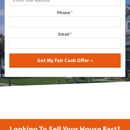
Phone
*
Email
*