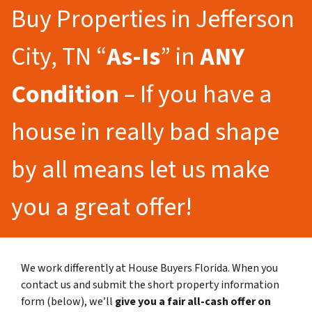
Buy Properties in Jefferson
City, TN “
As-Is
” in
ANY
Condition
– If you have a
house in really bad shape
by all means let us make
you a great offer!
We work differently at House Buyers Florida. When you
contact us and submit the short property information
form (below), we’ll
give you a fair all-cash offer on