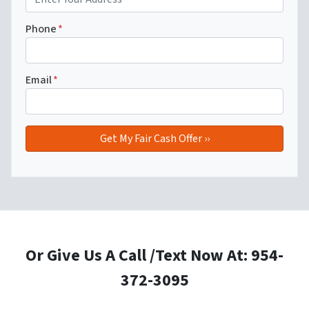
Phone
*
Email
*
Or Give Us A Call /Text Now At: 954-
372-3095