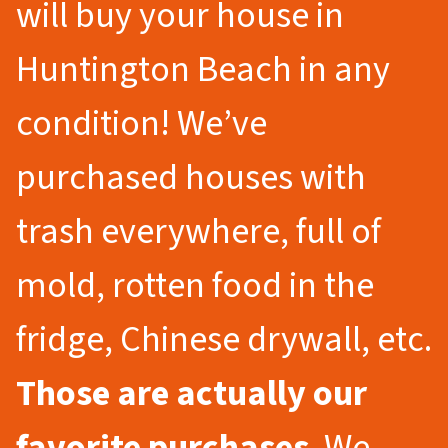
will buy your house in
Huntington Beach in any
condition! We’ve
purchased houses with
trash everywhere, full of
mold, rotten food in the
fridge, Chinese drywall, etc.
Those are actually our
favorite purchases
. We