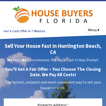
Menu ▾
Get A Cash Offer in 7 Minutes
Sell Your House Fast In Huntington Beach,
CA
No
Fees.
No
Commissions. Put More Cash In Your Pocket.
You’ll Get A Fair Offer – You Choose The Closing
Date. We Pay All Costs!
The fastest, simplest and most convenient way to sell your
house!
⭐⭐⭐⭐⭐..
Property Address
*