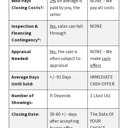
Who Pays
2%
on average is
NONE – We
Closing Costs?:
paid by you, the
pay all costs
seller
Inspection &
Yes
, sales can fall
NONE
Financing
through
Contingency*:
Appraisal
Yes
, the sale is
NONE – We
Needed:
often subject to
make
cash
appraisal
offers
Average Days
+/- 91 Days
IMMEDIATE
Until Sold:
CASH OFFER
Number of
It Depends
1 (Just Us)
Showings:
Closing Date:
30-60 +/- days
The Date Of
after accepting
YOUR