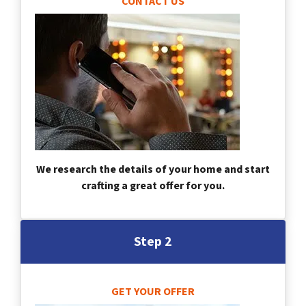
CONTACT US
We research the details of your home and start
crafting a great offer for you.
Step 2
GET YOUR OFFER