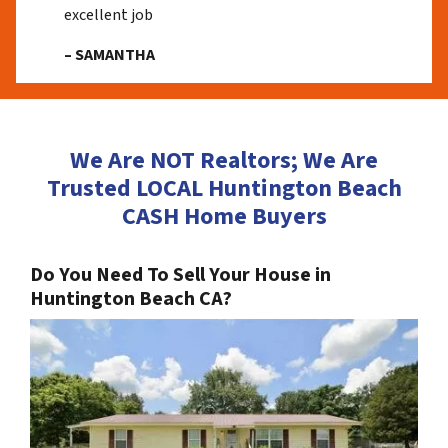
excellent job
– SAMANTHA
We Are NOT Realtors; We Are
Trusted LOCAL Huntington Beach
CASH Home Buyers
Do You Need To Sell Your House in
Huntington Beach CA?