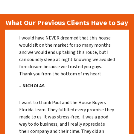
What Our Previous Clients Have to Say
I would have NEVER dreamed that this house
would sit on the market for so many months
and we would end up taking this route, but I
can soundly sleep at night knowing we avoided
foreclosure because we trusted you guys.
Thank you from the bottom of my heart
– NICHOLAS
I want to thank Paul and the House Buyers
Florida team. They fulfilled every promise they
made to us. It was stress-free, it was a good
way to do business, and I really appreciate
their company and their time. They did an