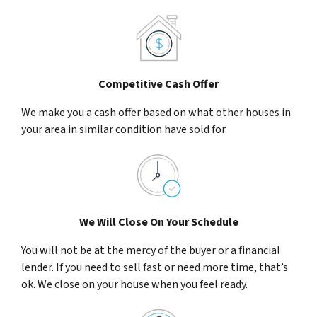
Competitive Cash Offer
We make you a cash offer based on what other houses in
your area in similar condition have sold for.
We Will Close On Your Schedule
You will not be at the mercy of the buyer or a financial
lender. If you need to sell fast or need more time, that’s
ok. We close on your house when you feel ready.