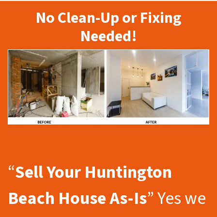
No Clean-Up or Fixing
Needed!
“
Sell Your Huntington
Beach
House As-Is
” Yes we