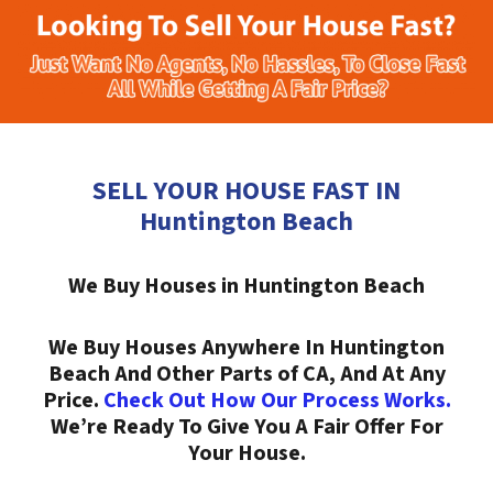
SELL YOUR HOUSE FAST IN
Huntington Beach
We Buy Houses in Huntington Beach
We Buy Houses Anywhere In Huntington
Beach And Other Parts of CA, And At Any
Price.
Check Out How Our Process Works.
We’re Ready To Give You A Fair Offer For
Your House.