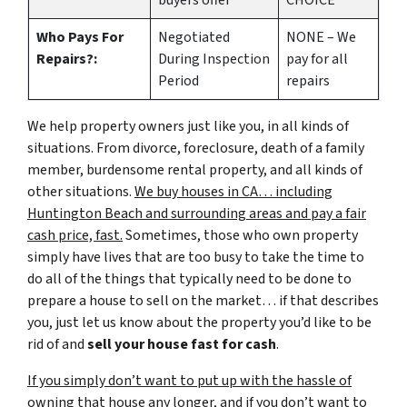
buyers offer
CHOICE
Who Pays For
Negotiated
NONE – We
Repairs?:
During Inspection
pay for all
Period
repairs
We help property owners just like you, in all kinds of
situations. From divorce, foreclosure, death of a family
member, burdensome rental property, and all kinds of
other situations.
We buy houses in CA… including
Huntington Beach and surrounding areas and pay a fair
cash price, fast.
Sometimes, those who own property
simply have lives that are too busy to take the time to
do all of the things that typically need to be done to
prepare a house to sell on the market… if that describes
you, just let us know about the property you’d like to be
rid of and
sell your house fast for cash
.
If you simply don’t want to put up with the hassle of
owning that house any longer, and if you don’t want to