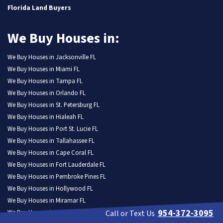
Florida Land Buyers
We Buy Houses in:
We Buy Houses in Jacksonville FL
We Buy Houses in Miami FL
We Buy Houses in Tampa FL
We Buy Houses in Orlando FL
We Buy Houses in St. Petersburg FL
We Buy Houses in Hialeah FL
We Buy Houses in Port St. Lucie FL
We Buy Houses in Tallahassee FL
We Buy Houses in Cape Coral FL
We Buy Houses in Fort Lauderdale FL
We Buy Houses in Pembroke Pines FL
We Buy Houses in Hollywood FL
We Buy Houses in Miramar FL
954-372-3095
We Buy Houses in Gainesville FL
Call or Text Us