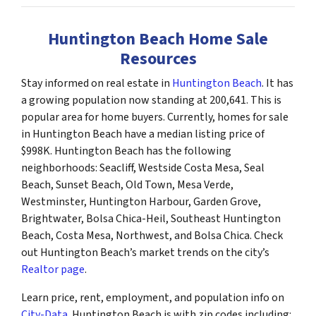
Huntington Beach Home Sale
Resources
Stay informed on real estate in
Huntington Beach
. It has
a growing population now standing at 200,641. This is
popular area for home buyers. Currently, homes for sale
in Huntington Beach have a median listing price of
$998K. Huntington Beach has the following
neighborhoods: Seacliff, Westside Costa Mesa, Seal
Beach, Sunset Beach, Old Town, Mesa Verde,
Westminster, Huntington Harbour, Garden Grove,
Brightwater, Bolsa Chica-Heil, Southeast Huntington
Beach, Costa Mesa, Northwest, and Bolsa Chica. Check
out Huntington Beach’s market trends on the city’s
Realtor page
.
Learn price, rent, employment, and population info on
City-Data
. Huntington Beach is with zip codes including: