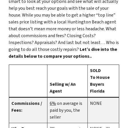
smart to look at your options and see what will actually
help you best reach your goals with the sale of your
house. While you may be able to get a higher “top line”
sales price listing with a local Huntington Beach agent
that doesn’t mean more money or less headache. What
about commissions and fees? Closing Costs?
Inspections? Appraisals? And last but not least… Who is
going to do all those costly repairs?
Let’s dive into the
details below to compare your options..
SOLD
To House
Selling w/ An
Buyers
Agent
Florida
Commissions /
6%
on average is
NONE
Fees:
paid by you, the
seller