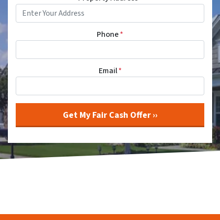
Phone
*
Email
*