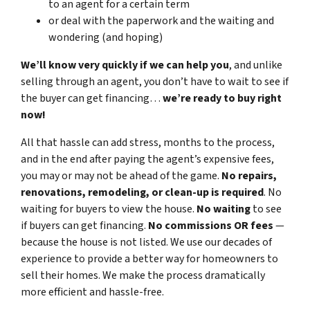
to an agent for a certain term
or deal with the paperwork and the waiting and
wondering (and hoping)
We’ll know very quickly if we can help you
, and unlike
selling through an agent, you don’t have to wait to see if
the buyer can get financing…
we’re ready to buy right
now!
All that hassle can add stress, months to the process,
and in the end after paying the agent’s expensive fees,
you may or may not be ahead of the game.
No repairs,
renovations, remodeling, or clean-up is required
. No
waiting for buyers to view the house.
No waiting
to see
if buyers can get financing.
No commissions
OR fees
—
because the house is not listed. We use our decades of
experience to provide a better way for homeowners to
sell their homes. We make the process dramatically
more efficient and hassle-free.