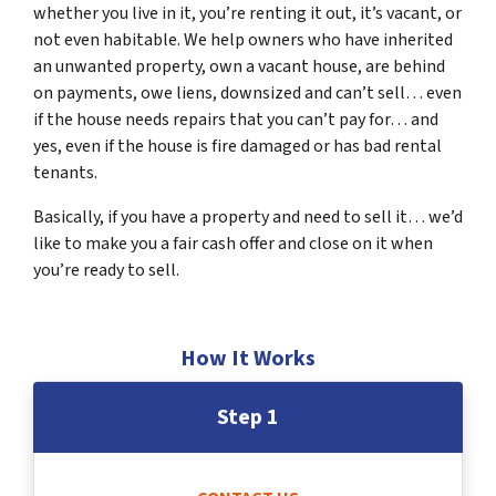
whether you live in it, you’re renting it out, it’s vacant, or
not even habitable. We help owners who have inherited
an unwanted property, own a vacant house, are behind
on payments, owe liens, downsized and can’t sell… even
if the house needs repairs that you can’t pay for… and
yes, even if the house is fire damaged or has bad rental
tenants.
Basically, if you have a property and need to sell it… we’d
like to make you a fair cash offer and close on it when
you’re ready to sell.
How It Works
Step 1