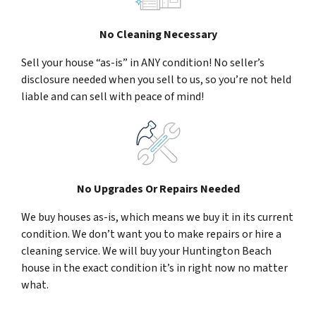
No Cleaning Necessary
Sell your house “as-is” in ANY condition! No seller’s
disclosure needed when you sell to us, so you’re not held
liable and can sell with peace of mind!
No Upgrades Or Repairs Needed
We buy houses as-is, which means we buy it in its current
condition. We don’t want you to make repairs or hire a
cleaning service. We will buy your Huntington Beach
house in the exact condition it’s in right now no matter
what.