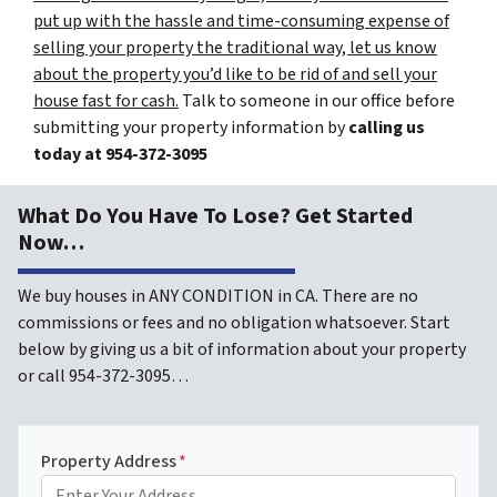
put up with the hassle and time-consuming expense of
selling your property the traditional way, let us know
about the property you’d like to be rid of and sell your
house fast for cash.
Talk to someone in our office before
submitting your property information by
calling us
today at
954-372-3095
What Do You Have To Lose? Get Started
Now…
We buy houses in ANY CONDITION in CA. There are no
commissions or fees and no obligation whatsoever. Start
below by giving us a bit of information about your property
or call 954-372-3095…
Property Address
*