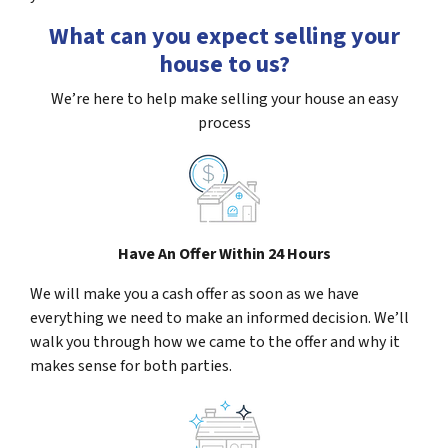
What can you expect selling your
house to us?
We’re here to help make selling your house an easy
process
Have An Offer Within 24 Hours
We will make you a cash offer as soon as we have
everything we need to make an informed decision. We’ll
walk you through how we came to the offer and why it
makes sense for both parties.