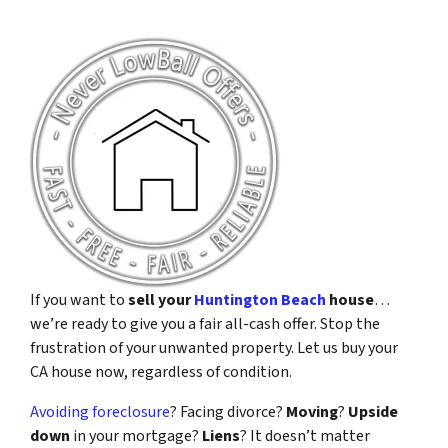
If you want to
sell your
Huntington Beach
house
…
we’re ready to give you a fair all-cash offer. Stop the
frustration of your unwanted property. Let us buy your
CA house now, regardless of condition.
Avoiding foreclosure
? Facing divorce?
Moving
?
Upside
down
in your mortgage?
Liens
? It doesn’t matter