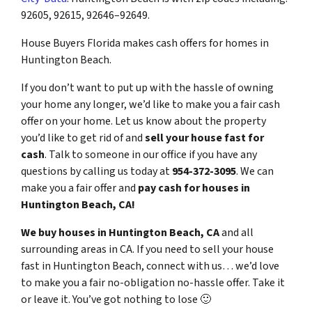
92605, 92615, 92646–92649.
House Buyers Florida makes cash offers for homes in
Huntington Beach.
If you don’t want to put up with the hassle of owning
your home any longer, we’d like to make you a fair cash
offer on your home. Let us know about the property
you’d like to get rid of and
sell your house fast for
cash
. Talk to someone in our office if you have any
questions by calling us today at
954-372-3095
. We can
make you a fair offer and
pay cash for houses in
Huntington Beach, CA!
We buy houses in Huntington Beach, CA
and all
surrounding areas in CA. If you need to sell your house
fast in Huntington Beach, connect with us… we’d love
to make you a fair no-obligation no-hassle offer. Take it
or leave it. You’ve got nothing to lose
🙂