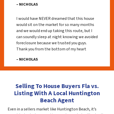
– NICHOLAS
I would have NEVER dreamed that this house
would sit on the market for so many months
and we would end up taking this route, but I
can soundly sleep at night knowing we avoided
foreclosure because we trusted you guys.
Thank you from the bottom of my heart
– NICHOLAS
Selling To House Buyers Fla vs.
Listing With A Local Huntington
Beach Agent
Even in a sellers market like Huntington Beach, it’s