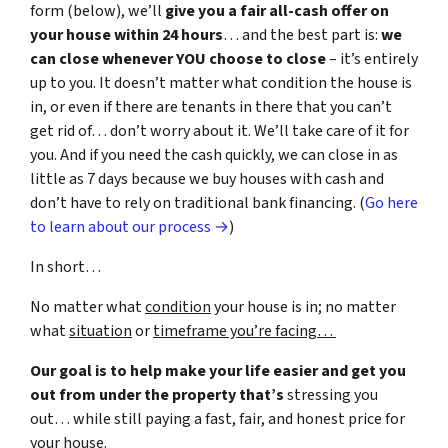
form (below), we’ll
give you a fair all-cash offer on
your house within 24 hours
… and the best part is:
we
can close whenever YOU choose to close
– it’s entirely
up to you. It doesn’t matter what condition the house is
in, or even if there are tenants in there that you can’t
get rid of… don’t worry about it. We’ll take care of it for
you. And if you need the cash quickly, we can close in as
little as 7 days because we buy houses with cash and
don’t have to rely on traditional bank financing. (
Go here
to learn about our process →
)
In short…
No matter what
condition
your house is in; no matter
what
situation
or
timeframe you’re facing…
Our goal is to help make your life easier and get you
out from under the property that’s
stressing you
out… while still paying a fast, fair, and honest price for
your house.