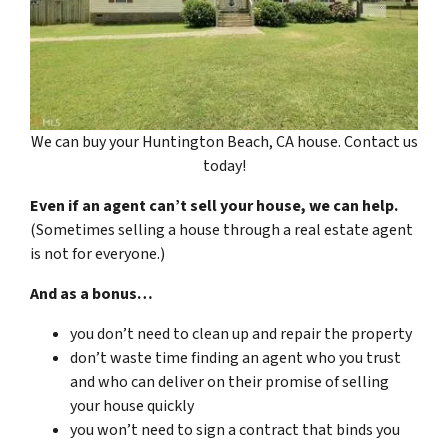
We can buy your Huntington Beach, CA house. Contact us
today!
Even if an agent can’t sell your house, we can help.
(Sometimes selling a house through a real estate agent
is not for everyone.)
And as a bonus…
you don’t need to clean up and repair the property
don’t waste time finding an agent who you trust
and who can deliver on their promise of selling
your house quickly
you won’t need to sign a contract that binds you