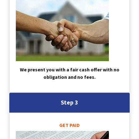
We present you with a fair cash offer with no
obligation and no fees.
Step 3
GET PAID