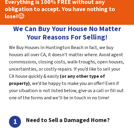
Everything is
100% FREE
without any
obligation to accept. You have nothing to
lose!
🙂
We Can Buy Your House No Matter
Your Reasons For Selling!
We Buy Houses In Huntington Beach in fact, we buy
houses all over CA, it doesn’t matter where. Avoid agent
commissions, closing costs, walk-troughs, open houses,
uncertainties, or costly repairs. If you’d like to sell your
CA house quickly & easily
(or any other type of
property)
, we’d be happy to make you an offer! Even if
your situation is not listed below, give us a call or fill out
one of the forms and we’ll be in touch in no time!
Need to Sell a Damaged Home?