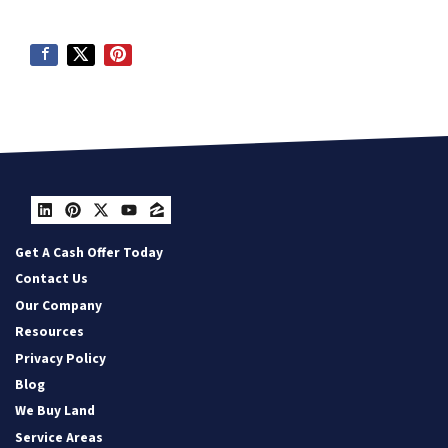
LinkedIn
Pinterest
Twitter
YouTube
Zillow
Get A Cash Offer Today
Contact Us
Our Company
Resources
Privacy Policy
Blog
We Buy Land
Service Areas