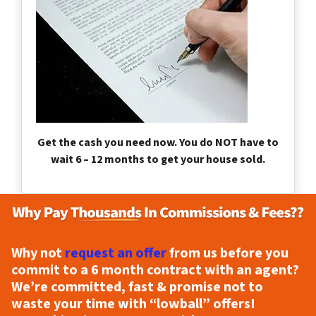
Get the cash you need now. You do NOT have to
wait 6 – 12 months to get your house sold.
Why not
request an offer
from us before you
commit to a 6 month contract with an agent?
We’re committed, fast & promise not to
waste your time with “lowball” offers!