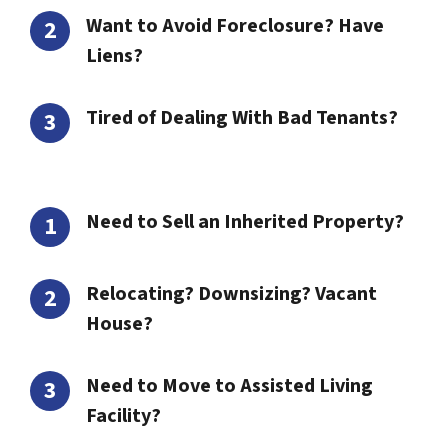
Want to Avoid Foreclosure? Have
Liens?
Tired of Dealing With Bad Tenants?
Need to Sell an Inherited Property?
Relocating? Downsizing? Vacant
House?
Need to Move to Assisted Living
Facility?