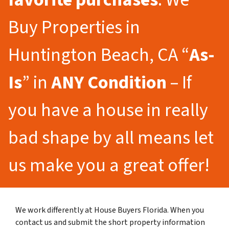
Buy Properties in
Huntington Beach, CA “
As-
Is
” in
ANY Condition
– If
you have a house in really
bad shape by all means let
us make you a great offer!
We work differently at House Buyers Florida. When you
contact us and submit the short property information