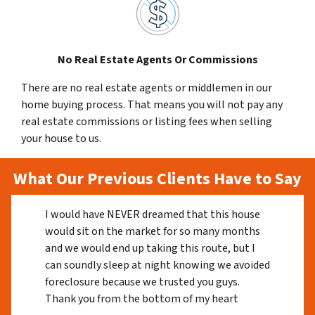
No Real Estate Agents Or Commissions
There are no real estate agents or middlemen in our
home buying process. That means you will not pay any
real estate commissions or listing fees when selling
your house to us.
What Our Previous Clients Have to Say
I would have NEVER dreamed that this house
would sit on the market for so many months
and we would end up taking this route, but I
can soundly sleep at night knowing we avoided
foreclosure because we trusted you guys.
Thank you from the bottom of my heart