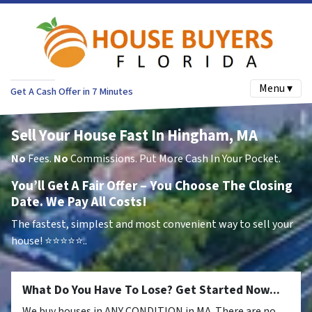
Menu ▾
Get A Cash Offer in 7 Minutes
Sell Your House Fast In Hingham, MA
No
Fees.
No
Commissions. Put More Cash In Your Pocket.
You’ll Get A Fair Offer – You Choose The Closing
Date. We Pay All Costs!
The fastest, simplest and most convenient way to sell your
house!
⭐⭐⭐⭐⭐..
What Do You Have To Lose? Get Started Now...
We buy houses in ANY CONDITION in MA. There are no