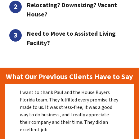
Relocating? Downsizing? Vacant
House?
Need to Move to Assisted Living
Facility?
What Our Previous Clients Have to Say
I want to thank Paul and the House Buyers
Florida team. They fulfilled every promise they
made to us. It was stress-free, it was a good
way to do business, and I really appreciate
their company and their time. They did an
excellent job