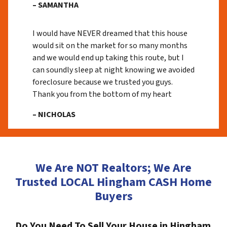
– SAMANTHA
I would have NEVER dreamed that this house
would sit on the market for so many months
and we would end up taking this route, but I
can soundly sleep at night knowing we avoided
foreclosure because we trusted you guys.
Thank you from the bottom of my heart
– NICHOLAS
We Are NOT Realtors; We Are
Trusted LOCAL Hingham CASH Home
Buyers
Do You Need To Sell Your House in Hingham