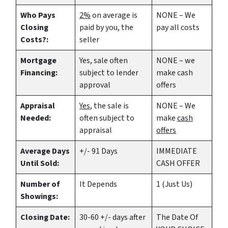
Who Pays
2%
on average is
NONE – We
Closing
paid by you, the
pay all costs
Costs?:
seller
Mortgage
Yes
, sale often
NONE – we
Financing:
subject to lender
make
cash
approval
offers
Appraisal
Yes
, the sale is
NONE – We
Needed:
often subject to
make
cash
appraisal
offers
Average Days
+/- 91 Days
IMMEDIATE
Until Sold:
CASH OFFER
Number of
It Depends
1 (Just Us)
Showings:
Closing Date:
30-60 +/- days after
The Date Of