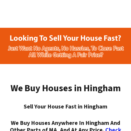
We Buy Houses in Hingham
Sell Your House Fast in Hingham
We Buy Houses Anywhere In Hingham And
Other Parts of MA, And At Any Price.
Check