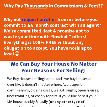
Why not
request an offer
from us before you
commit to a 6 month contract with an agent?
We’re committed, fast & promise not to
waste your time with “lowball” offers!
Everything is
100% FREE
without any
obligation to accept. You have nothing to
lose!
🙂
We Can Buy Your House No Matter
Your Reasons For Selling!
We Buy Houses In Hingham in fact, we buy houses all
over MA, it doesn’t matter where. Avoid agent
commissions, closing costs, walk-troughs, open houses,
uncertainties, or costly repairs. If you’d like to sell your
MA house quickly & easily
(or any other type of