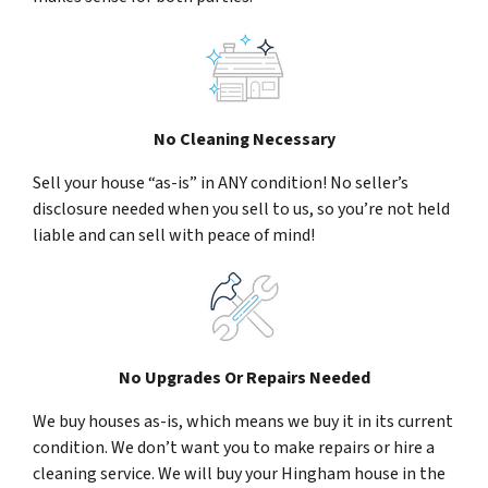
No Cleaning Necessary
Sell your house “as-is” in ANY condition! No seller’s
disclosure needed when you sell to us, so you’re not held
liable and can sell with peace of mind!
No Upgrades Or Repairs Needed
We buy houses as-is, which means we buy it in its current
condition. We don’t want you to make repairs or hire a
cleaning service. We will buy your Hingham house in the