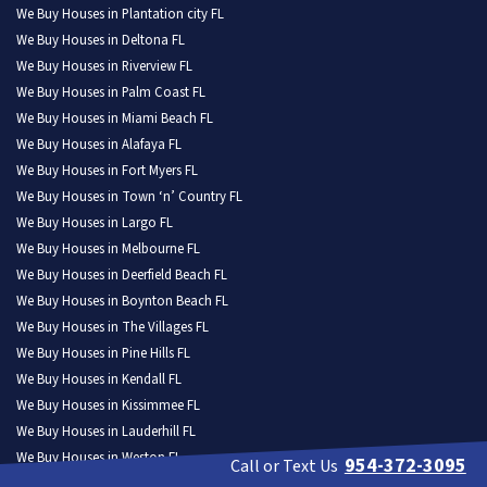
We Buy Houses in Plantation city FL
We Buy Houses in Deltona FL
We Buy Houses in Riverview FL
We Buy Houses in Palm Coast FL
We Buy Houses in Miami Beach FL
We Buy Houses in Alafaya FL
We Buy Houses in Fort Myers FL
We Buy Houses in Town ‘n’ Country FL
We Buy Houses in Largo FL
We Buy Houses in Melbourne FL
We Buy Houses in Deerfield Beach FL
We Buy Houses in Boynton Beach FL
We Buy Houses in The Villages FL
We Buy Houses in Pine Hills FL
We Buy Houses in Kendall FL
We Buy Houses in Kissimmee FL
We Buy Houses in Lauderhill FL
We Buy Houses in Weston FL
954-372-3095
Call or Text Us
We Buy Houses in North Port FL