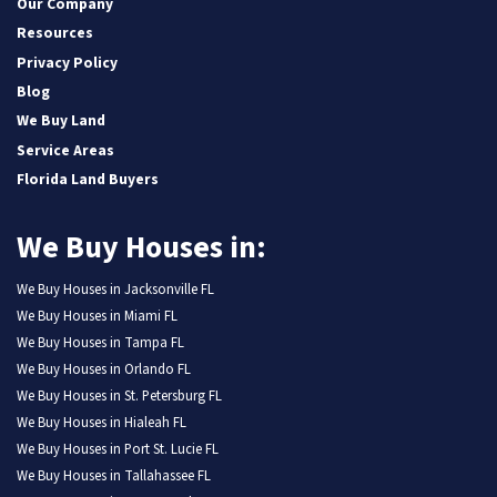
Our Company
Resources
Privacy Policy
Blog
We Buy Land
Service Areas
Florida Land Buyers
We Buy Houses in:
We Buy Houses in Jacksonville FL
We Buy Houses in Miami FL
We Buy Houses in Tampa FL
We Buy Houses in Orlando FL
We Buy Houses in St. Petersburg FL
We Buy Houses in Hialeah FL
We Buy Houses in Port St. Lucie FL
We Buy Houses in Tallahassee FL