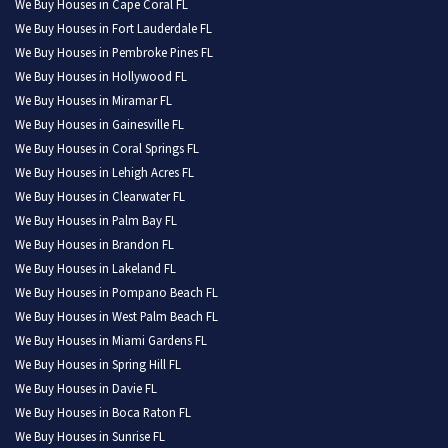
We Buy Houses in Cape Coral FL
We Buy Houses in Fort Lauderdale FL
We Buy Houses in Pembroke Pines FL
We Buy Houses in Hollywood FL
We Buy Houses in Miramar FL
We Buy Houses in Gainesville FL
We Buy Houses in Coral Springs FL
We Buy Houses in Lehigh Acres FL
We Buy Houses in Clearwater FL
We Buy Houses in Palm Bay FL
We Buy Houses in Brandon FL
We Buy Houses in Lakeland FL
We Buy Houses in Pompano Beach FL
We Buy Houses in West Palm Beach FL
We Buy Houses in Miami Gardens FL
We Buy Houses in Spring Hill FL
We Buy Houses in Davie FL
We Buy Houses in Boca Raton FL
We Buy Houses in Sunrise FL