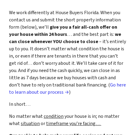
We work differently at House Buyers Florida. When you
contact us and submit the short property information
form (below), we’ll
give you a fair all-cash offer on
your house within 24 hours
… and the best part is:
we
can close whenever YOU choose to close
– it’s entirely
up to you. It doesn’t matter what condition the house is
in, or even if there are tenants in there that you can’t
get rid of… don’t worry about it. We’ll take care of it for
you. And if you need the cash quickly, we can close in as
little as 7 days because we buy houses with cash and
don’t have to rely on traditional bank financing. (
Go here
to learn about our process →
)
In short…
No matter what
condition
your house is in; no matter
what
situation
or
timeframe you’re facing…