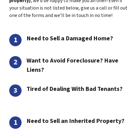
property)
, we’d be happy to make you an offer! Even if
your situation is not listed below, give us a call or fill out
one of the forms and we’ll be in touch in no time!
Need to Sell a Damaged Home?
Want to Avoid Foreclosure? Have
Liens?
Tired of Dealing With Bad Tenants?
Need to Sell an Inherited Property?