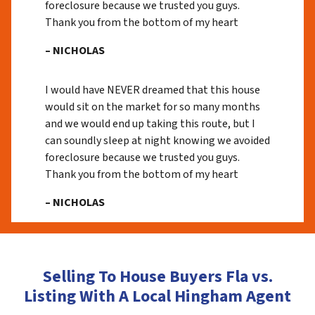
foreclosure because we trusted you guys.
Thank you from the bottom of my heart
– NICHOLAS
I would have NEVER dreamed that this house
would sit on the market for so many months
and we would end up taking this route, but I
can soundly sleep at night knowing we avoided
foreclosure because we trusted you guys.
Thank you from the bottom of my heart
– NICHOLAS
Selling To House Buyers Fla vs.
Listing With A Local Hingham Agent