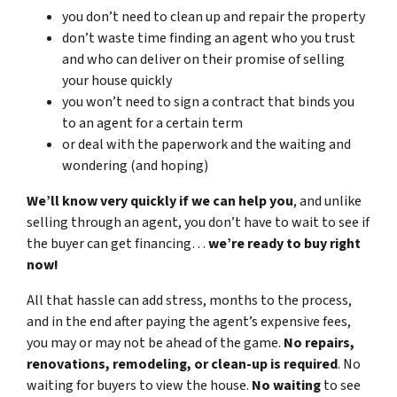
you don’t need to clean up and repair the property
don’t waste time finding an agent who you trust
and who can deliver on their promise of selling
your house quickly
you won’t need to sign a contract that binds you
to an agent for a certain term
or deal with the paperwork and the waiting and
wondering (and hoping)
We’ll know very quickly if we can help you
, and unlike
selling through an agent, you don’t have to wait to see if
the buyer can get financing…
we’re ready to buy right
now!
All that hassle can add stress, months to the process,
and in the end after paying the agent’s expensive fees,
you may or may not be ahead of the game.
No repairs,
renovations, remodeling, or clean-up is required
. No
waiting for buyers to view the house.
No waiting
to see