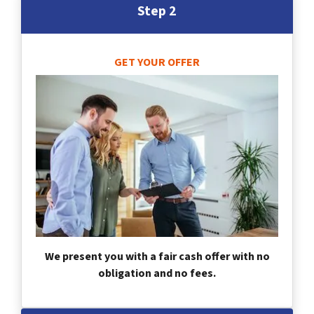
Step 2
GET YOUR OFFER
We present you with a fair cash offer with no
obligation and no fees.