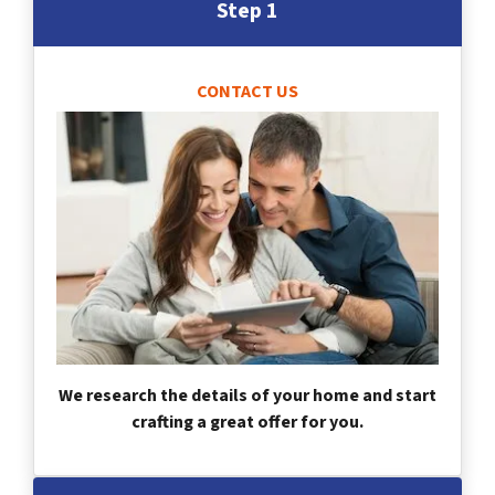
Step 1
CONTACT US
We research the details of your home and start
crafting a great offer for you.