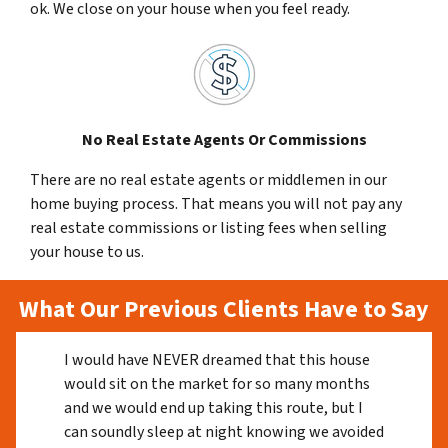
ok. We close on your house when you feel ready.
No Real Estate Agents Or Commissions
There are no real estate agents or middlemen in our
home buying process. That means you will not pay any
real estate commissions or listing fees when selling
your house to us.
What Our Previous Clients Have to Say
I would have NEVER dreamed that this house
would sit on the market for so many months
and we would end up taking this route, but I
can soundly sleep at night knowing we avoided