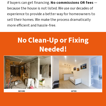
if buyers can get financing.
No commissions
OR fees
—
because the house is not listed. We use our decades of
experience to provide a better way for homeowners to
sell their homes. We make the process dramatically
more efficient and hassle-free.
No Clean-Up or Fixing
Needed!