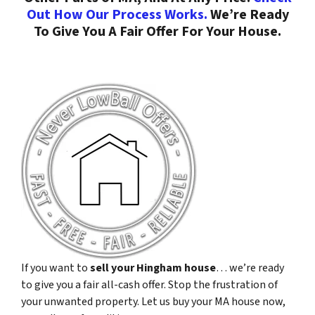
Out How Our Process Works.
We’re Ready
To Give You A Fair Offer For Your House.
If you want to
sell your Hingham house
… we’re ready
to give you a fair all-cash offer. Stop the frustration of
your unwanted property. Let us buy your MA house now,