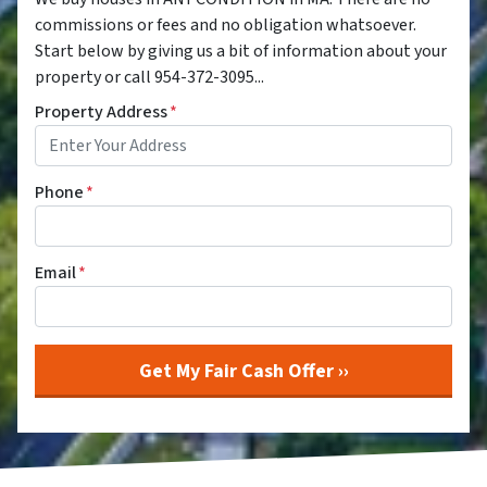
commissions or fees and no obligation whatsoever.
Start below by giving us a bit of information about your
property or call 954-372-3095...
Property Address
*
Phone
*
Email
*