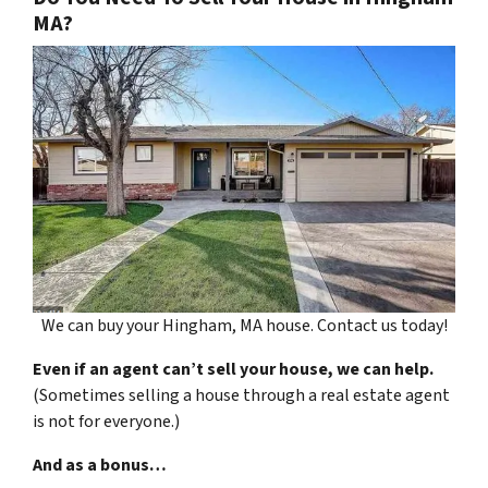
MA?
We can buy your Hingham, MA house. Contact us today!
Even if an agent can’t sell your house, we can help.
(Sometimes selling a house through a real estate agent
is not for everyone.)
And as a bonus…