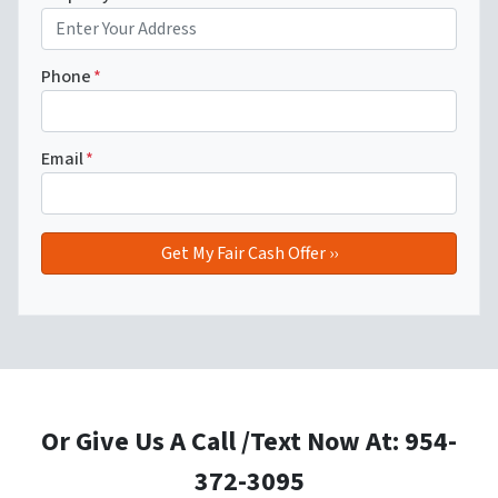
Phone
*
Email
*
Or Give Us A Call /Text Now At: 954-
372-3095