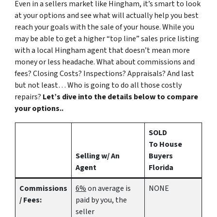
Even in a sellers market like Hingham, it’s smart to look
at your options and see what will actually help you best
reach your goals with the sale of your house. While you
may be able to get a higher “top line” sales price listing
with a local Hingham agent that doesn’t mean more
money or less headache. What about commissions and
fees? Closing Costs? Inspections? Appraisals? And last
but not least… Who is going to do all those costly
repairs?
Let’s dive into the details below to compare
your options..
SOLD
To House
Selling w/ An
Buyers
Agent
Florida
Commissions
6%
on average is
NONE
/ Fees:
paid by you, the
seller