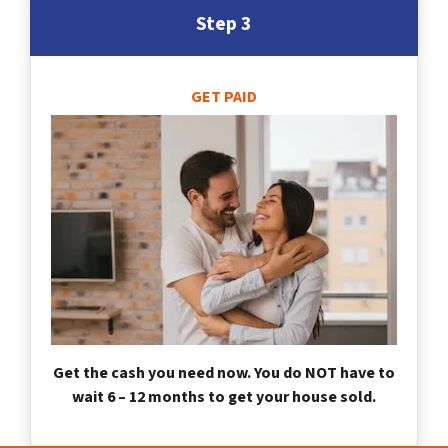
Step 3
GET PAID
Get the cash you need now. You do NOT have to
wait 6 – 12 months to get your house sold.