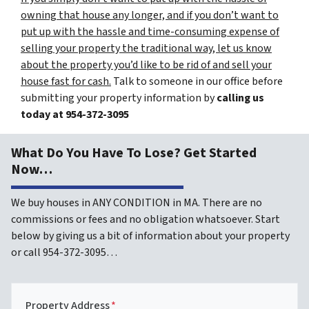
owning that house any longer, and if you don’t want to
put up with the hassle and time-consuming expense of
selling your property the traditional way, let us know
about the property you’d like to be rid of and sell your
house fast for cash.
Talk to someone in our office before
submitting your property information by
calling us
today at
954-372-3095
What Do You Have To Lose? Get Started
Now…
We buy houses in ANY CONDITION in MA. There are no
commissions or fees and no obligation whatsoever. Start
below by giving us a bit of information about your property
or call 954-372-3095…
Property Address
*