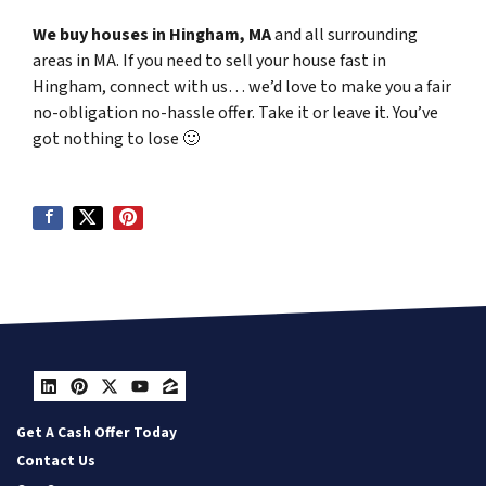
We buy houses in Hingham, MA
and all surrounding
areas in MA. If you need to sell your house fast in
Hingham, connect with us… we’d love to make you a fair
no-obligation no-hassle offer. Take it or leave it. You’ve
got nothing to lose
🙂
LinkedIn
Pinterest
Twitter
YouTube
Zillow
Get A Cash Offer Today
Contact Us