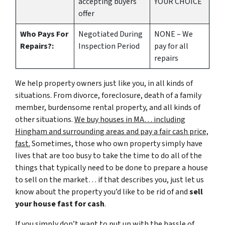
accepting buyers
YOUR CHOICE
offer
Who Pays For
Negotiated During
NONE – We
Repairs?:
Inspection Period
pay for all
repairs
We help property owners just like you, in all kinds of
situations. From divorce, foreclosure, death of a family
member, burdensome rental property, and all kinds of
other situations.
We buy houses in MA… including
Hingham and surrounding areas and pay a fair cash price,
fast.
Sometimes, those who own property simply have
lives that are too busy to take the time to do all of the
things that typically need to be done to prepare a house
to sell on the market… if that describes you, just let us
know about the property you’d like to be rid of and
sell
your house fast for cash
.
If you simply don’t want to put up with the hassle of