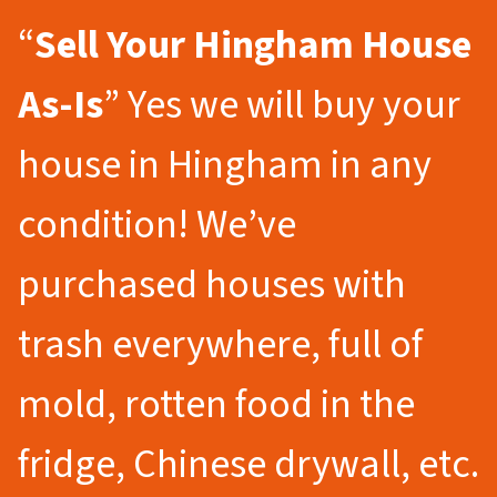
“
Sell Your Hingham
House
As-Is
” Yes we will buy your
house in Hingham in any
condition! We’ve
purchased houses with
trash everywhere, full of
mold, rotten food in the
fridge, Chinese drywall, etc.