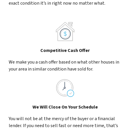
exact condition it’s in right now no matter what.
Competitive Cash Offer
We make you a cash offer based on what other houses in
your area in similar condition have sold for.
We Will Close On Your Schedule
You will not be at the mercy of the buyer or a financial
lender. If you need to sell fast or need more time, that’s