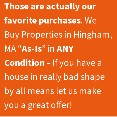
Those are actually our
favorite purchases
. We
Buy Properties in Hingham,
MA “
As-Is
” in
ANY
Condition
– If you have a
house in really bad shape
by all means let us make
you a great offer!