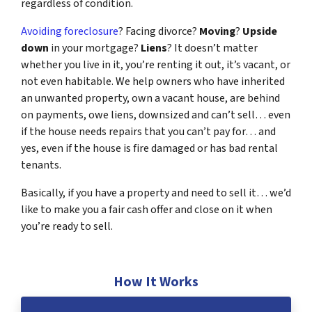
regardless of condition.
Avoiding foreclosure
? Facing divorce?
Moving
?
Upside
down
in your mortgage?
Liens
? It doesn’t matter
whether you live in it, you’re renting it out, it’s vacant, or
not even habitable. We help owners who have inherited
an unwanted property, own a vacant house, are behind
on payments, owe liens, downsized and can’t sell… even
if the house needs repairs that you can’t pay for… and
yes, even if the house is fire damaged or has bad rental
tenants.
Basically, if you have a property and need to sell it… we’d
like to make you a fair cash offer and close on it when
you’re ready to sell.
How It Works