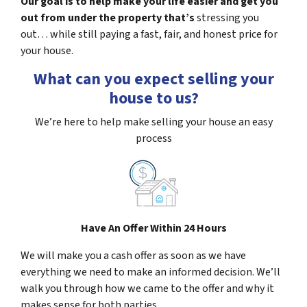
Our goal is to help make your life easier and get you
out from under the property that’s
stressing you
out… while still paying a fast, fair, and honest price for
your house.
What can you expect selling your
house to us?
We’re here to help make selling your house an easy
process
Have An Offer Within 24 Hours
We will make you a cash offer as soon as we have
everything we need to make an informed decision. We’ll
walk you through how we came to the offer and why it
makes sense for both parties.