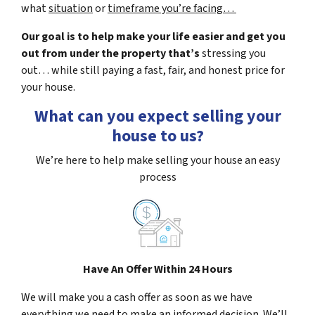
what
situation
or
timeframe you’re facing…
Our goal is to help make your life easier and get you
out from under the property that’s
stressing you
out… while still paying a fast, fair, and honest price for
your house.
What can you expect selling your
house to us?
We’re here to help make selling your house an easy
process
Have An Offer Within 24 Hours
We will make you a cash offer as soon as we have
everything we need to make an informed decision. We’ll