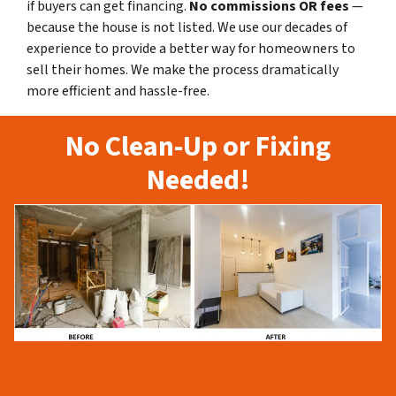
if buyers can get financing.
No commissions
OR fees
—
because the house is not listed. We use our decades of
experience to provide a better way for homeowners to
sell their homes. We make the process dramatically
more efficient and hassle-free.
No Clean-Up or Fixing
Needed!