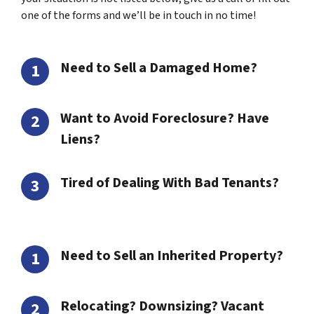
one of the forms and we’ll be in touch in no time!
Need to Sell a Damaged Home?
Want to Avoid Foreclosure? Have
Liens?
Tired of Dealing With Bad Tenants?
Need to Sell an Inherited Property?
Relocating? Downsizing? Vacant