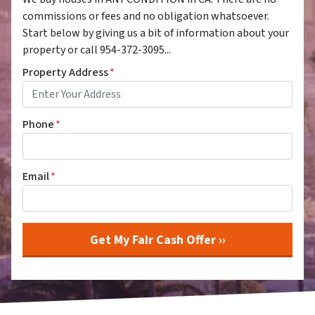
commissions or fees and no obligation whatsoever.
Start below by giving us a bit of information about your
property or call 954-372-3095...
Property Address
*
Phone
*
Email
*