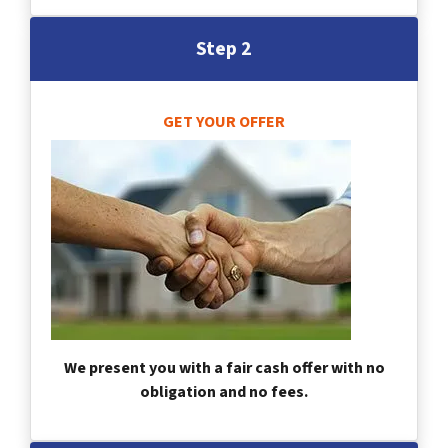
Step 2
GET YOUR OFFER
We present you with a fair cash offer with no
obligation and no fees.