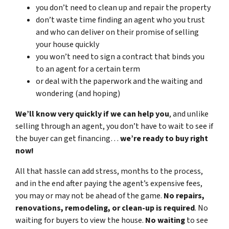
you don’t need to clean up and repair the property
don’t waste time finding an agent who you trust
and who can deliver on their promise of selling
your house quickly
you won’t need to sign a contract that binds you
to an agent for a certain term
or deal with the paperwork and the waiting and
wondering (and hoping)
We’ll know very quickly if we can help you
, and unlike
selling through an agent, you don’t have to wait to see if
the buyer can get financing…
we’re ready to buy right
now!
All that hassle can add stress, months to the process,
and in the end after paying the agent’s expensive fees,
you may or may not be ahead of the game.
No repairs,
renovations, remodeling, or clean-up is required
. No
waiting for buyers to view the house.
No waiting
to see