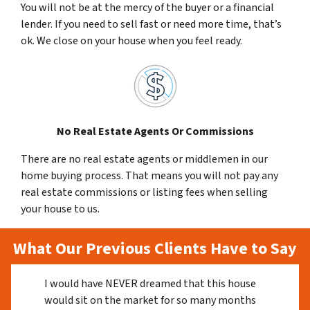
You will not be at the mercy of the buyer or a financial
lender. If you need to sell fast or need more time, that’s
ok. We close on your house when you feel ready.
No Real Estate Agents Or Commissions
There are no real estate agents or middlemen in our
home buying process. That means you will not pay any
real estate commissions or listing fees when selling
your house to us.
What Our Previous Clients Have to Say
I would have NEVER dreamed that this house
would sit on the market for so many months