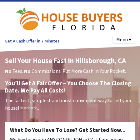
Menu ▾
Get A Cash Offer in 7 Minutes
Sell Your House Fast In Hillsborough, CA
No
Fees.
No
Commissions. Put More Cash In Your Pocket.
You’ll Get A Fair Offer – You Choose The Closing
Date. We Pay All Costs!
The fastest, simplest and most convenient way to sell your
house!
⭐⭐⭐⭐⭐..
What Do You Have To Lose? Get Started Now...
We buy houses in ANY CONDITION in CA. There are no