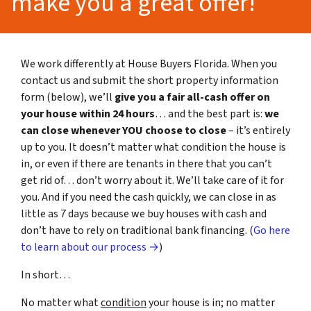
make you a great offer!
We work differently at House Buyers Florida. When you
contact us and submit the short property information
form (below), we’ll
give you a fair all-cash offer on
your house within 24 hours
… and the best part is:
we
can close whenever YOU choose to close
– it’s entirely
up to you. It doesn’t matter what condition the house is
in, or even if there are tenants in there that you can’t
get rid of… don’t worry about it. We’ll take care of it for
you. And if you need the cash quickly, we can close in as
little as 7 days because we buy houses with cash and
don’t have to rely on traditional bank financing. (
Go here
to learn about our process →
)
In short…
No matter what
condition
your house is in; no matter