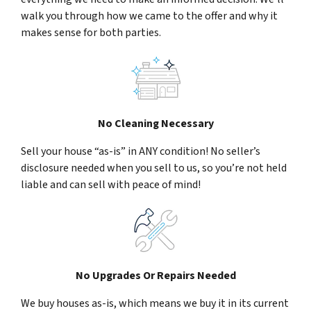
walk you through how we came to the offer and why it
makes sense for both parties.
No Cleaning Necessary
Sell your house “as-is” in ANY condition! No seller’s
disclosure needed when you sell to us, so you’re not held
liable and can sell with peace of mind!
No Upgrades Or Repairs Needed
We buy houses as-is, which means we buy it in its current