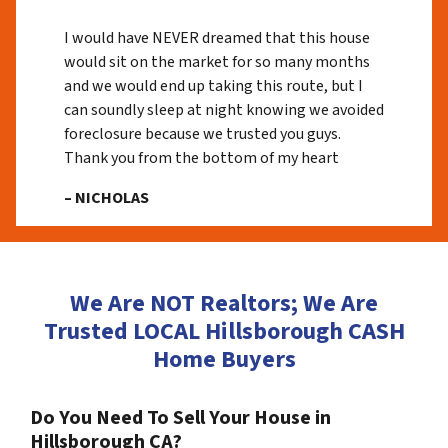
I would have NEVER dreamed that this house
would sit on the market for so many months
and we would end up taking this route, but I
can soundly sleep at night knowing we avoided
foreclosure because we trusted you guys.
Thank you from the bottom of my heart
– NICHOLAS
We Are NOT Realtors; We Are
Trusted LOCAL Hillsborough CASH
Home Buyers
Do You Need To Sell Your House in
Hillsborough CA?