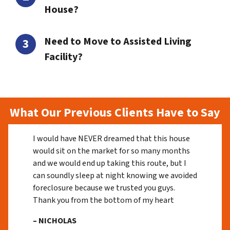
House?
Need to Move to Assisted Living
Facility?
What Our Previous Clients Have to Say
I would have NEVER dreamed that this house
would sit on the market for so many months
and we would end up taking this route, but I
can soundly sleep at night knowing we avoided
foreclosure because we trusted you guys.
Thank you from the bottom of my heart
– NICHOLAS