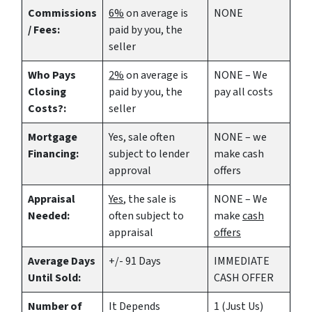
Commissions
6%
on average is
NONE
/ Fees:
paid by you, the
seller
Who Pays
2%
on average is
NONE – We
Closing
paid by you, the
pay all costs
Costs?:
seller
Mortgage
Yes
, sale often
NONE – we
Financing:
subject to lender
make
cash
approval
offers
Appraisal
Yes
, the sale is
NONE – We
Needed:
often subject to
make
cash
appraisal
offers
Average Days
+/- 91 Days
IMMEDIATE
Until Sold:
CASH OFFER
Number of
It Depends
1 (Just Us)