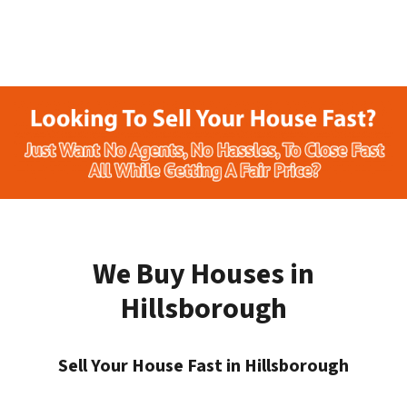
We Buy Houses in
Hillsborough
Sell Your House Fast in Hillsborough