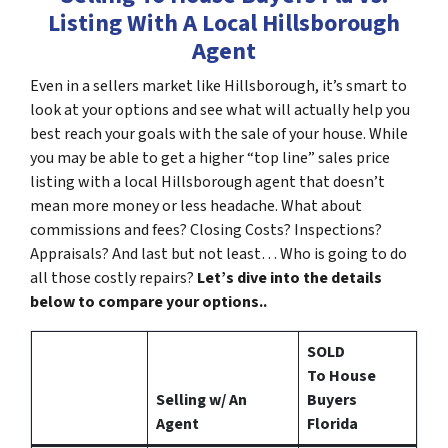
Listing With A Local Hillsborough
Agent
Even in a sellers market like Hillsborough, it’s smart to
look at your options and see what will actually help you
best reach your goals with the sale of your house. While
you may be able to get a higher “top line” sales price
listing with a local Hillsborough agent that doesn’t
mean more money or less headache. What about
commissions and fees? Closing Costs? Inspections?
Appraisals? And last but not least… Who is going to do
all those costly repairs?
Let’s dive into the details
below to compare your options..
SOLD
To House
Selling w/ An
Buyers
Agent
Florida