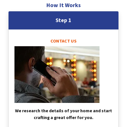
How It Works
Step 1
CONTACT US
We research the details of your home and start
crafting a great offer for you.