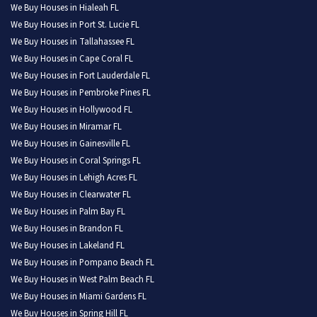
We Buy Houses in Hialeah FL
We Buy Houses in Port St. Lucie FL
We Buy Houses in Tallahassee FL
We Buy Houses in Cape Coral FL
We Buy Houses in Fort Lauderdale FL
We Buy Houses in Pembroke Pines FL
We Buy Houses in Hollywood FL
We Buy Houses in Miramar FL
We Buy Houses in Gainesville FL
We Buy Houses in Coral Springs FL
We Buy Houses in Lehigh Acres FL
We Buy Houses in Clearwater FL
We Buy Houses in Palm Bay FL
We Buy Houses in Brandon FL
We Buy Houses in Lakeland FL
We Buy Houses in Pompano Beach FL
We Buy Houses in West Palm Beach FL
We Buy Houses in Miami Gardens FL
We Buy Houses in Spring Hill FL