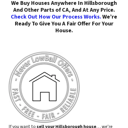
We Buy Houses Anywhere In Hillsborough
And Other Parts of CA, And At Any Price.
Check Out How Our Process Works.
We’re
Ready To Give You A Fair Offer For Your
House.
If you want to
sell your Hillsborough house
… we’re