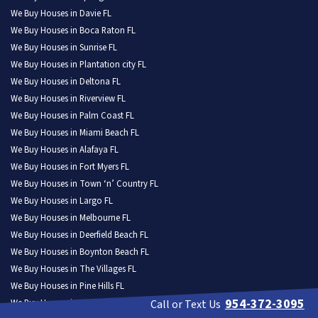
We Buy Houses in Davie FL
We Buy Houses in Boca Raton FL
We Buy Houses in Sunrise FL
We Buy Houses in Plantation city FL
We Buy Houses in Deltona FL
We Buy Houses in Riverview FL
We Buy Houses in Palm Coast FL
We Buy Houses in Miami Beach FL
We Buy Houses in Alafaya FL
We Buy Houses in Fort Myers FL
We Buy Houses in Town ‘n’ Country FL
We Buy Houses in Largo FL
We Buy Houses in Melbourne FL
We Buy Houses in Deerfield Beach FL
We Buy Houses in Boynton Beach FL
We Buy Houses in The Villages FL
We Buy Houses in Pine Hills FL
954-372-3095
We Buy Houses in Kendall FL
Call or Text Us