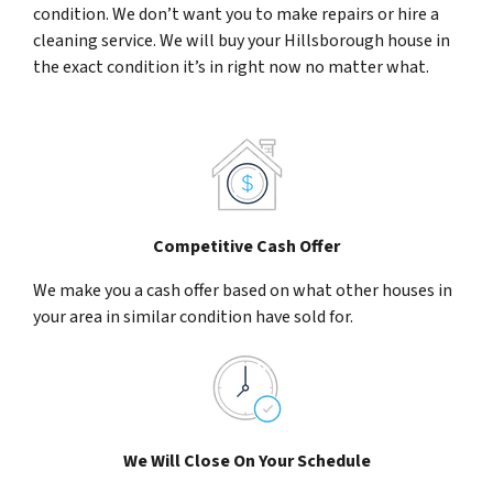
condition. We don’t want you to make repairs or hire a
cleaning service. We will buy your Hillsborough house in
the exact condition it’s in right now no matter what.
Competitive Cash Offer
We make you a cash offer based on what other houses in
your area in similar condition have sold for.
We Will Close On Your Schedule