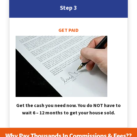
Step 3
GET PAID
Get the cash you need now. You do NOT have to
wait 6 – 12 months to get your house sold.