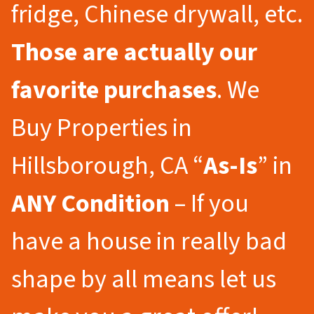
fridge, Chinese drywall, etc.
Those are actually our
favorite purchases
. We
Buy Properties in
Hillsborough, CA “
As-Is
” in
ANY Condition
– If you
have a house in really bad
shape by all means let us