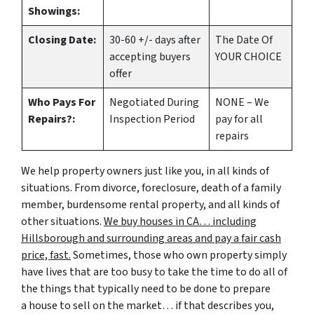
Showings:
Closing Date:
30-60 +/- days after
The Date Of
accepting buyers
YOUR CHOICE
offer
Who Pays For
Negotiated During
NONE – We
Repairs?:
Inspection Period
pay for all
repairs
We help property owners just like you, in all kinds of
situations. From divorce, foreclosure, death of a family
member, burdensome rental property, and all kinds of
other situations.
We buy houses in CA… including
Hillsborough and surrounding areas and pay a fair cash
price, fast.
Sometimes, those who own property simply
have lives that are too busy to take the time to do all of
the things that typically need to be done to prepare
a house to sell on the market… if that describes you,