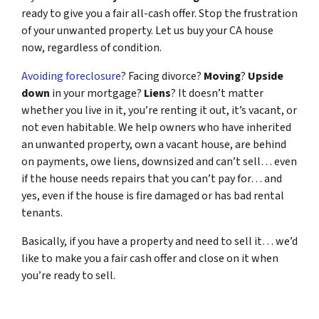
ready to give you a fair all-cash offer. Stop the frustration
of your unwanted property. Let us buy your CA house
now, regardless of condition.
Avoiding foreclosure
? Facing divorce?
Moving
?
Upside
down
in your mortgage?
Liens
? It doesn’t matter
whether you live in it, you’re renting it out, it’s vacant, or
not even habitable. We help owners who have inherited
an unwanted property, own a vacant house, are behind
on payments, owe liens, downsized and can’t sell… even
if the house needs repairs that you can’t pay for… and
yes, even if the house is fire damaged or has bad rental
tenants.
Basically, if you have a property and need to sell it… we’d
like to make you a fair cash offer and close on it when
you’re ready to sell.