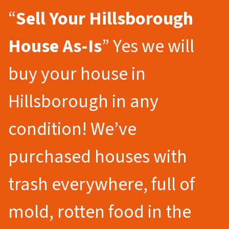
“
Sell Your Hillsborough
House As-Is
” Yes we will
buy your house in
Hillsborough in any
condition! We’ve
purchased houses with
trash everywhere, full of
mold, rotten food in the