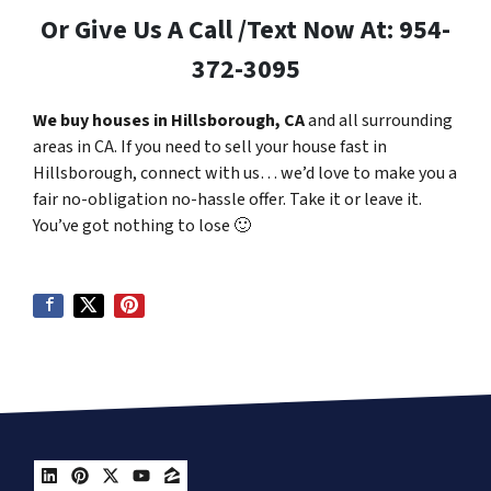
Or Give Us A Call /Text Now At: 954-
372-3095
We buy houses in Hillsborough, CA
and all surrounding
areas in CA. If you need to sell your house fast in
Hillsborough, connect with us… we’d love to make you a
fair no-obligation no-hassle offer. Take it or leave it.
You’ve got nothing to lose
🙂