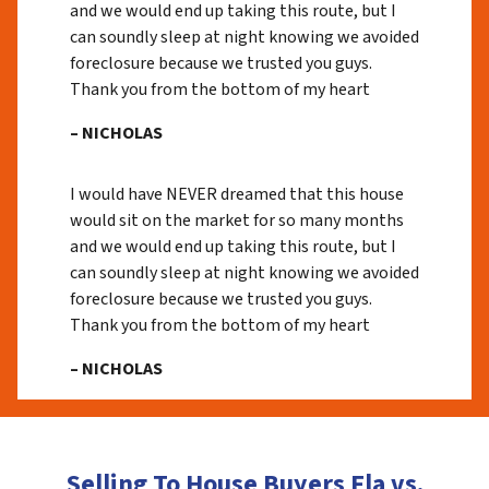
and we would end up taking this route, but I
can soundly sleep at night knowing we avoided
foreclosure because we trusted you guys.
Thank you from the bottom of my heart
– NICHOLAS
I would have NEVER dreamed that this house
would sit on the market for so many months
and we would end up taking this route, but I
can soundly sleep at night knowing we avoided
foreclosure because we trusted you guys.
Thank you from the bottom of my heart
– NICHOLAS
Selling To House Buyers Fla vs.