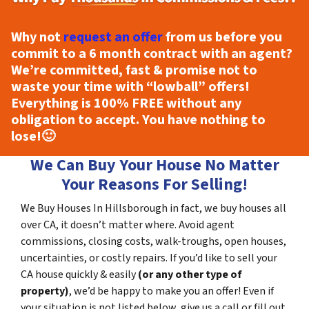
Why not
request an offer
from us before you
commit to a 6 month contract with an agent?
We’re committed, fast & promise not to
waste your time with “lowball” offers!
Everything is
100% FREE
without any
obligation to accept. You have nothing to
lose!
🙂
We Can Buy Your House No Matter
Your Reasons For Selling!
We Buy Houses In Hillsborough in fact, we buy houses all
over CA, it doesn’t matter where. Avoid agent
commissions, closing costs, walk-troughs, open houses,
uncertainties, or costly repairs. If you’d like to sell your
CA house quickly & easily
(or any other type of
property)
, we’d be happy to make you an offer! Even if
your situation is not listed below, give us a call or fill out