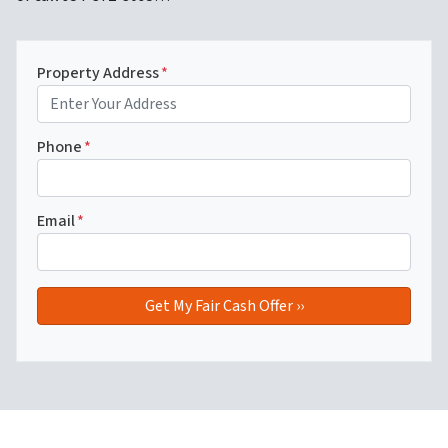
Property Address
*
Phone
*
Email
*