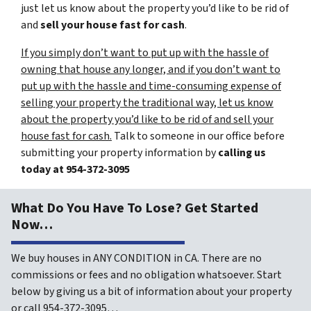
just let us know about the property you’d like to be rid of
and
sell your house fast for cash
.
If you simply don’t want to put up with the hassle of
owning that house any longer, and if you don’t want to
put up with the hassle and time-consuming expense of
selling your property the traditional way, let us know
about the property you’d like to be rid of and sell your
house fast for cash.
Talk to someone in our office before
submitting your property information by
calling us
today at
954-372-3095
What Do You Have To Lose? Get Started
Now…
We buy houses in ANY CONDITION in CA. There are no
commissions or fees and no obligation whatsoever. Start
below by giving us a bit of information about your property
or call 954-372-3095…