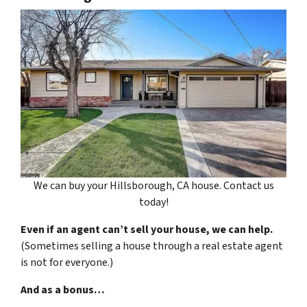
We can buy your Hillsborough, CA house. Contact us
today!
Even if an agent can’t sell your house, we can help.
(Sometimes selling a house through a real estate agent
is not for everyone.)
And as a bonus…