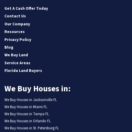
LinkedIn
Pinterest
Twitter
YouTube
Zillow
Get A Cash Offer Today
Contact Us
Our Company
Resources
Privacy Policy
Blog
We Buy Land
Service Areas
Florida Land Buyers
We Buy Houses in:
We Buy Houses in Jacksonville FL
We Buy Houses in Miami FL
We Buy Houses in Tampa FL
We Buy Houses in Orlando FL
We Buy Houses in St. Petersburg FL