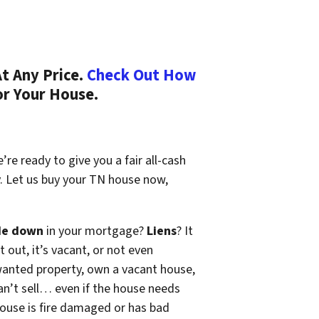
t Any Price.
Check Out How
or Your House.
re ready to give you a fair all-cash
y. Let us buy your TN house now,
de down
in your mortgage?
Liens
? It
t out, it’s vacant, or not even
wanted property, own a vacant house,
n’t sell… even if the house needs
 house is fire damaged or has bad