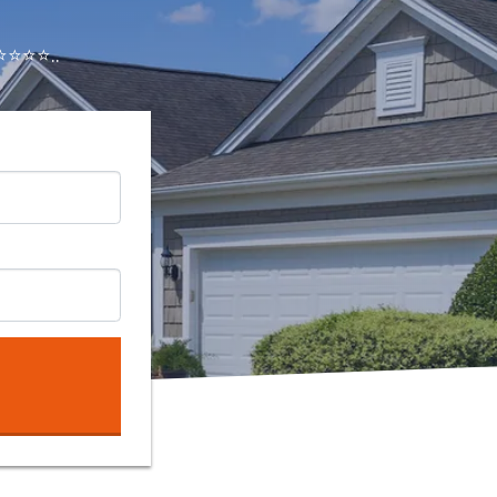
⭐⭐⭐..