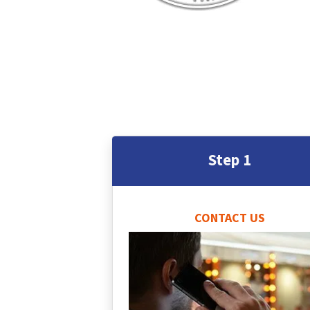
Step 1
CONTACT US