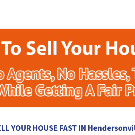
ELL YOUR HOUSE FAST IN Hendersonvil