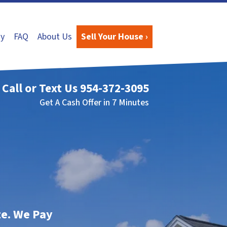
y
FAQ
About Us
Sell Your House ›
Call or Text Us
954-372-3095
Get A Cash Offer in 7 Minutes
te. We Pay