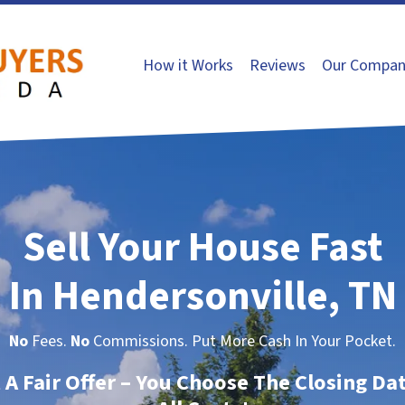
How it Works
Reviews
Our Compan
Sell Your House Fast
In Hendersonville, TN
No
Fees.
No
Commissions. Put More Cash In Your Pocket.
t A Fair Offer – You Choose The Closing Da