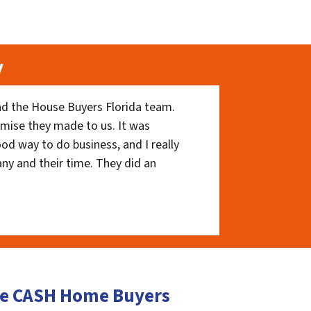
y
nd the House Buyers Florida team.
romise they made to us. It was
ood way to do business, and I really
ny and their time. They did an
lle CASH Home Buyers