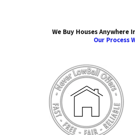
We Buy Houses Anywhere In 
Our Process 