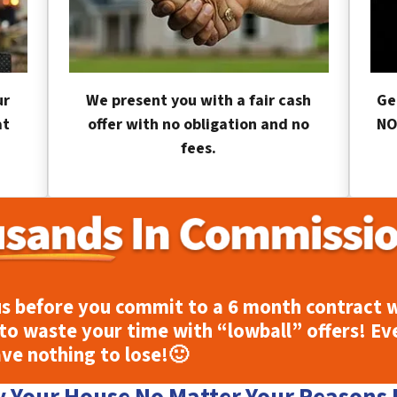
ur
We present you with a fair cash
Ge
at
offer with no obligation and no
NO
fees.
s before you commit to a 6 month contract w
to waste your time with “lowball” offers! Ev
ave nothing to lose!
🙂