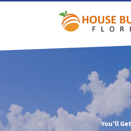
You’ll Ge