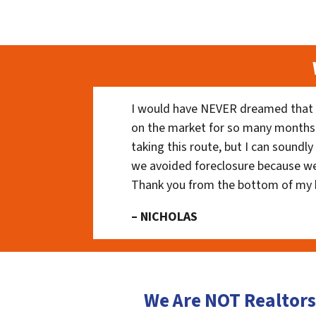
I would have NEVER dreamed that t
on the market for so many months
taking this route, but I can soundl
we avoided foreclosure because we
Thank you from the bottom of my 
– NICHOLAS
We Are NOT Realtors