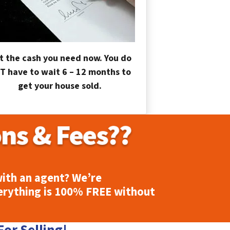
t the cash you need now. You do
T have to wait 6 – 12 months to
get your house sold.
ith an agent? We’re
erything is
100% FREE
without