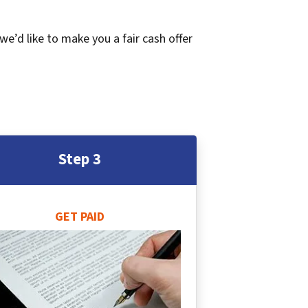
 we’d like to make you a fair cash offer
Step 3
GET PAID