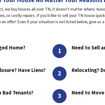
 Your House No Matter Your Reasons F
ct, we buy houses all over TN, it doesn’t matter where. Avo
s, or costly repairs. If you’d like to sell your TN house quick
n offer! Even if your situation is not listed below, give us a 
aged Home?
Need to Sell a
losure? Have Liens?
Relocating? D
h Bad Tenants?
Need to Move t