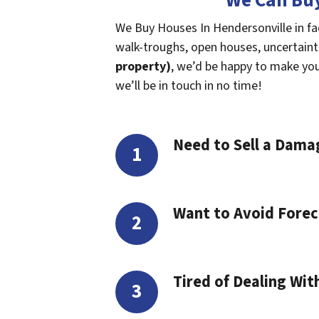
We Can Buy
We Buy Houses In Hendersonville in fa
walk-troughs, open houses, uncertaintie
property)
, we’d be happy to make you a
we’ll be in touch in no time!
Need to Sell a Dam
Want to Avoid Forec
Tired of Dealing Wit