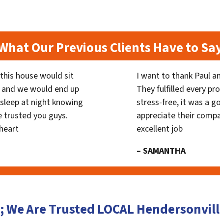
What Our Previous Clients Have to Sa
his house would sit
I want to thank Paul a
 and we would end up
They fulfilled every p
y sleep at night knowing
stress-free, it was a g
 trusted you guys.
appreciate their compa
heart
excellent job
– SAMANTHA
; We Are Trusted LOCAL Hendersonvi