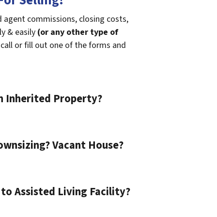
or Selling!
id agent commissions, closing costs,
ly & easily
(or any other type of
call or fill out one of the forms and
n Inherited Property?
ownsizing? Vacant House?
o Assisted Living Facility?