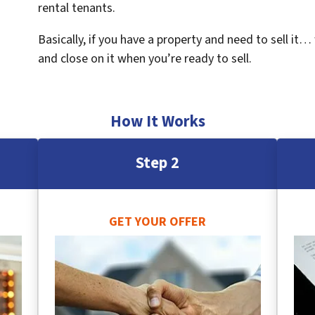
rental tenants.
Basically, if you have a property and need to sell it…
and close on it when you’re ready to sell.
How It Works
Step 2
GET YOUR OFFER