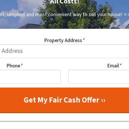
All Costs!
st, simplest and most convenient way to sell your house!
⭐⭐
Property Address
*
Phone
*
Email
*