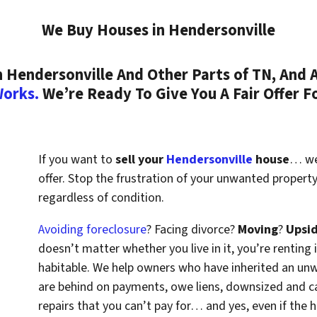
We Buy Houses in Hendersonville
Hendersonville And Other Parts of TN, And A
Works.
We’re Ready To Give You A Fair Offer F
If you want to
sell your
Hendersonville
house
… we’
offer. Stop the frustration of your unwanted propert
regardless of condition.
Avoiding foreclosure
? Facing divorce?
Moving
?
Upsi
doesn’t matter whether you live in it, you’re renting i
habitable. We help owners who have inherited an un
are behind on payments, owe liens, downsized and ca
repairs that you can’t pay for… and yes, even if the