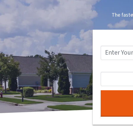
The faste