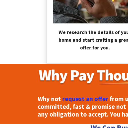
We research the details of yo
home and start crafting a gre
offer for you.
Why not
request an offer
from u
committed, fast & promise not 
any obligation to accept. You h