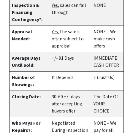
Inspection &
Yes
, sales can fall
NONE
Financing
through
Contingency*:
Appraisal
Yes
, the sale is
NONE – We
Needed:
often subject to
make
cash
appraisal
offers
Average Days
+/- 91 Days
IMMEDIATE
Until Sold:
CASH OFFER
Number of
It Depends
1 (Just Us)
Showings:
Closing Date:
30-60 +/- days
The Date Of
after accepting
YOUR
buyers offer
CHOICE
Who Pays For
Negotiated
NONE – We
Repairs?:
During Inspection
pay for all