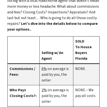
listing with a local Hawthorne agent that doesn’t mean
more money or less headache. What about commissions
and fees? Closing Costs? Inspections? Appraisals? And
last but not least… Who is going to do all those costly
repairs?
Let’s dive into the details below to compare
your options..
SOLD
To House
Selling w/ An
Buyers
Agent
Florida
Commissions /
6%
on average is
NONE
Fees:
paid by you, the
seller
Who Pays
2%
on average is
NONE – We
Closing Costs?:
paid by you, the
pay all costs
seller