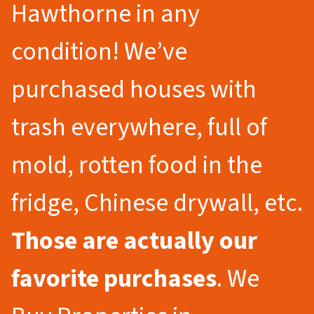
Hawthorne in any
condition! We’ve
purchased houses with
trash everywhere, full of
mold, rotten food in the
fridge, Chinese drywall, etc.
Those are actually our
favorite purchases
. We