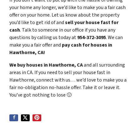
If you don’t want to put up with the hassle of owning
your home any longer, we’d like to make you a fair cash
offer on your home. Let us know about the property
you’d like to get rid of and
sell your house fast for
cash
. Talk to someone in our office if you have any
questions by calling us today at
954-372-3095
. We can
make you a fair offer and
pay cash for houses in
Hawthorne, CA!
We buy houses in Hawthorne, CA
and all surrounding
areas in CA. If you need to sell your house fast in
Hawthorne, connect with us… we’d love to make you a
fair no-obligation no-hassle offer. Take it or leave it.
You’ve got nothing to lose
🙂