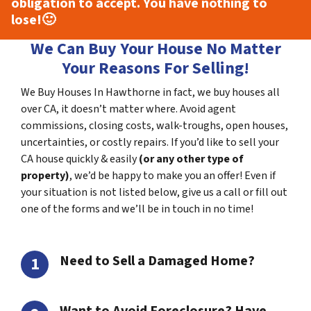
obligation to accept. You have nothing to
lose!
🙂
We Can Buy Your House No Matter
Your Reasons For Selling!
We Buy Houses In Hawthorne in fact, we buy houses all
over CA, it doesn’t matter where. Avoid agent
commissions, closing costs, walk-troughs, open houses,
uncertainties, or costly repairs. If you’d like to sell your
CA house quickly & easily
(or any other type of
property)
, we’d be happy to make you an offer! Even if
your situation is not listed below, give us a call or fill out
one of the forms and we’ll be in touch in no time!
Need to Sell a Damaged Home?