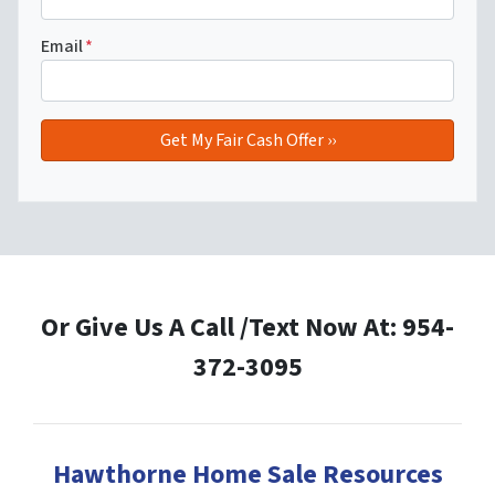
Email
*
Or Give Us A Call /Text Now At: 954-
372-3095
Hawthorne Home Sale Resources