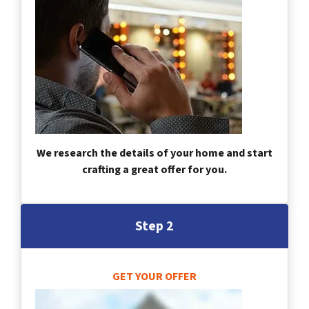
We research the details of your home and start
crafting a great offer for you.
Step 2
GET YOUR OFFER