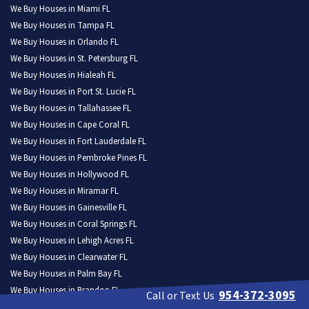
We Buy Houses in Miami FL
We Buy Houses in Tampa FL
We Buy Houses in Orlando FL
We Buy Houses in St. Petersburg FL
We Buy Houses in Hialeah FL
We Buy Houses in Port St. Lucie FL
We Buy Houses in Tallahassee FL
We Buy Houses in Cape Coral FL
We Buy Houses in Fort Lauderdale FL
We Buy Houses in Pembroke Pines FL
We Buy Houses in Hollywood FL
We Buy Houses in Miramar FL
We Buy Houses in Gainesville FL
We Buy Houses in Coral Springs FL
We Buy Houses in Lehigh Acres FL
We Buy Houses in Clearwater FL
We Buy Houses in Palm Bay FL
We Buy Houses in Brandon FL
954-372-3095
Call or Text Us
We Buy Houses in Lakeland FL