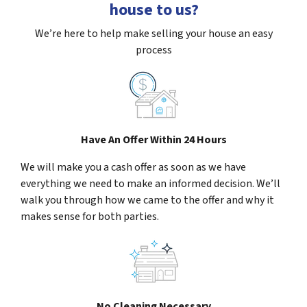
house to us?
We’re here to help make selling your house an easy
process
Have An Offer Within 24 Hours
We will make you a cash offer as soon as we have
everything we need to make an informed decision. We’ll
walk you through how we came to the offer and why it
makes sense for both parties.
No Cleaning Necessary