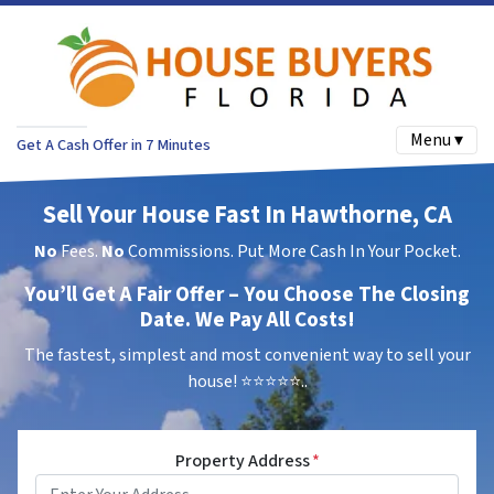
Menu ▾
Get A Cash Offer in 7 Minutes
Sell Your House Fast In Hawthorne, CA
No
Fees.
No
Commissions. Put More Cash In Your Pocket.
You’ll Get A Fair Offer – You Choose The Closing
Date. We Pay All Costs!
The fastest, simplest and most convenient way to sell your
house!
⭐⭐⭐⭐⭐..
Property Address
*