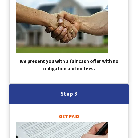
We present you with a fair cash offer with no
obligation and no fees.
Step 3
GET PAID