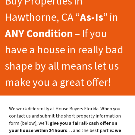
Buy Properties in
Hawthorne, CA “
As-Is
” in
ANY Condition
– If you
have a house in really bad
shape by all means let us
make you a great offer!
We work differently at House Buyers Florida. When you
contact us and submit the short property information
form (below), we’ll
give you a fair all-cash offer on
your house within 24 hours
… and the best part is:
we