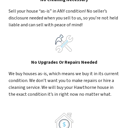
Sell your house “as-is” in ANY condition! No seller’s
disclosure needed when you sell to us, so you’re not held
liable and can sell with peace of mind!
No Upgrades Or Repairs Needed
We buy houses as-is, which means we buy it in its current
condition. We don’t want you to make repairs or hire a
cleaning service. We will buy your Hawthorne house in
the exact condition it’s in right now no matter what.