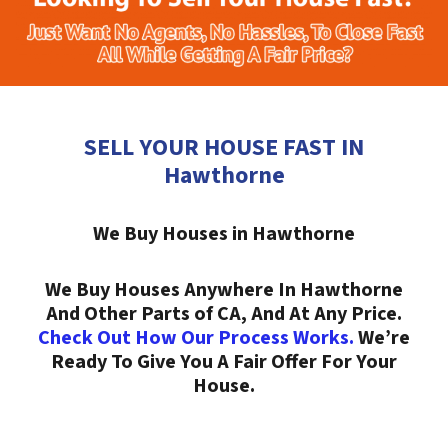
SELL YOUR HOUSE FAST IN
Hawthorne
We Buy Houses in Hawthorne
We Buy Houses Anywhere In Hawthorne
And Other Parts of CA, And At Any Price.
Check Out How Our Process Works.
We’re
Ready To Give You A Fair Offer For Your
House.