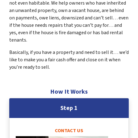
not even habitable. We help owners who have inherited
an unwanted property, own a vacant house, are behind
on payments, owe liens, downsized and can’t sell… even
if the house needs repairs that you can’t pay for… and
yes, even if the house is fire damaged or has bad rental
tenants.
Basically, if you have a property and need to sell it… we’d
like to make you a fair cash offer and close on it when
you’re ready to sell.
How It Works
Step 1
CONTACT US