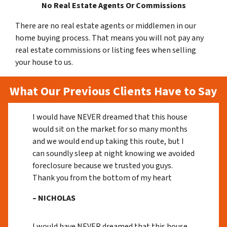
No Real Estate Agents Or Commissions
There are no real estate agents or middlemen in our
home buying process. That means you will not pay any
real estate commissions or listing fees when selling
your house to us.
What Our Previous Clients Have to Say
I would have NEVER dreamed that this house
would sit on the market for so many months
and we would end up taking this route, but I
can soundly sleep at night knowing we avoided
foreclosure because we trusted you guys.
Thank you from the bottom of my heart
– NICHOLAS
I would have NEVER dreamed that this house