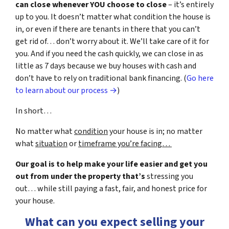
can close whenever YOU choose to close
– it’s entirely
up to you. It doesn’t matter what condition the house is
in, or even if there are tenants in there that you can’t
get rid of… don’t worry about it. We’ll take care of it for
you. And if you need the cash quickly, we can close in as
little as 7 days because we buy houses with cash and
don’t have to rely on traditional bank financing. (
Go here
to learn about our process →
)
In short…
No matter what
condition
your house is in; no matter
what
situation
or
timeframe you’re facing…
Our goal is to help make your life easier and get you
out from under the property that’s
stressing you
out… while still paying a fast, fair, and honest price for
your house.
What can you expect selling your