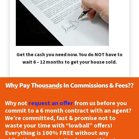
Get the cash you need now. You do NOT have to
wait 6 – 12 months to get your house sold.
Why not
request an offer
from us before you
commit to a 6 month contract with an agent?
We’re committed, fast & promise not to
waste your time with “lowball” offers!
Everything is
100% FREE
without any