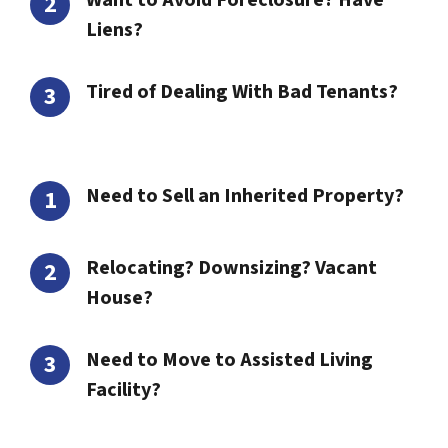
Want to Avoid Foreclosure? Have
Liens?
Tired of Dealing With Bad Tenants?
Need to Sell an Inherited Property?
Relocating? Downsizing? Vacant
House?
Need to Move to Assisted Living
Facility?