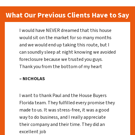
What Our Previous Clients Have to Say
I would have NEVER dreamed that this house
would sit on the market for so many months
and we would end up taking this route, but I
can soundly sleep at night knowing we avoided
foreclosure because we trusted you guys.
Thank you from the bottom of my heart
– NICHOLAS
I want to thank Paul and the House Buyers
Florida team. They fulfilled every promise they
made to us. It was stress-free, it was a good
way to do business, and I really appreciate
their company and their time. They did an
excellent job