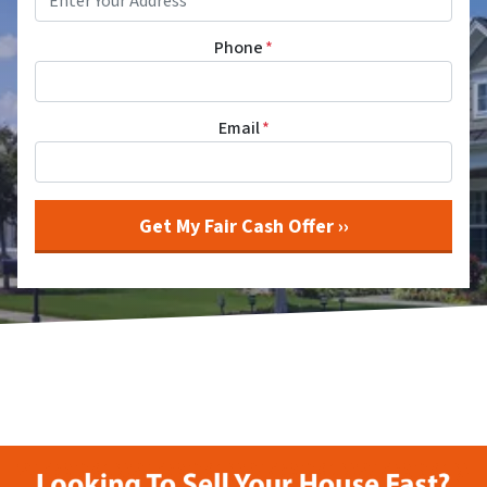
Phone
*
Email
*