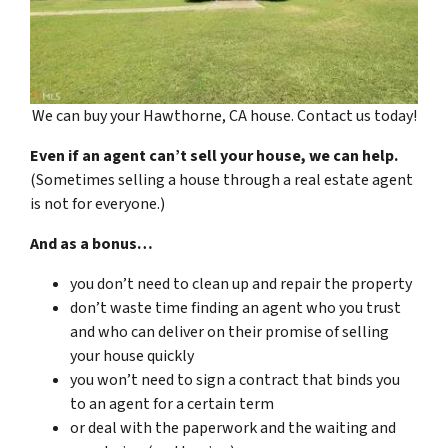
We can buy your Hawthorne, CA house. Contact us today!
Even if an agent can’t sell your house, we can help.
(Sometimes selling a house through a real estate agent
is not for everyone.)
And as a bonus…
you don’t need to clean up and repair the property
don’t waste time finding an agent who you trust
and who can deliver on their promise of selling
your house quickly
you won’t need to sign a contract that binds you
to an agent for a certain term
or deal with the paperwork and the waiting and