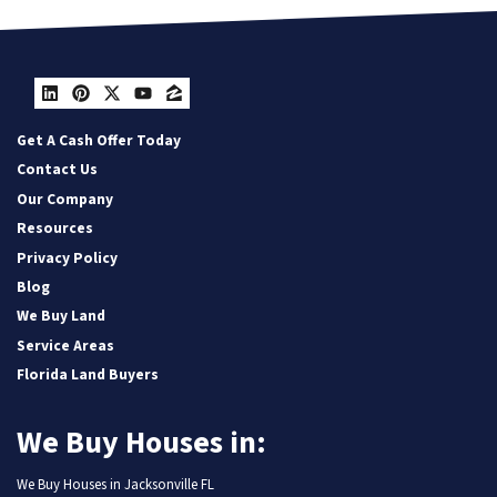
LinkedIn
Pinterest
Twitter
YouTube
Zillow
Get A Cash Offer Today
Contact Us
Our Company
Resources
Privacy Policy
Blog
We Buy Land
Service Areas
Florida Land Buyers
We Buy Houses in:
We Buy Houses in Jacksonville FL