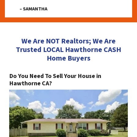
– SAMANTHA
We Are NOT Realtors; We Are
Trusted LOCAL Hawthorne CASH
Home Buyers
Do You Need To Sell Your House in
Hawthorne CA?