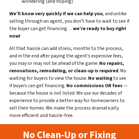
wondering (and hoping)
We’ll know very quickly if we can help you
, and unlike
selling through an agent, you don’t have to wait to see if
the buyer can get financing…
we’re ready to buy right
now!
All that hassle can add stress, months to the process,
and in the end after paying the agent’s expensive fees,
you may or may not be ahead of the game.
No repairs,
renovations, remodeling, or clean-up is required
. No
waiting for buyers to view the house.
No waiting
to see
if buyers can get financing.
No commissions
OR fees
—
because the house is not listed. We use our decades of
experience to provide a better way for homeowners to
sell their homes. We make the process dramatically
more efficient and hassle-free.
No Clean-Up or Fixing