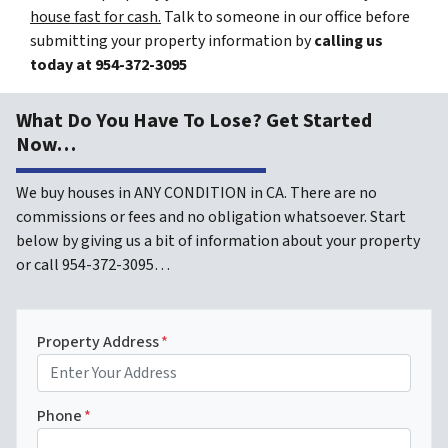
house fast for cash.
Talk to someone in our office before
submitting your property information by
calling us
today at
954-372-3095
What Do You Have To Lose? Get Started
Now…
We buy houses in ANY CONDITION in CA. There are no
commissions or fees and no obligation whatsoever. Start
below by giving us a bit of information about your property
or call 954-372-3095…
Property Address
*
Phone
*