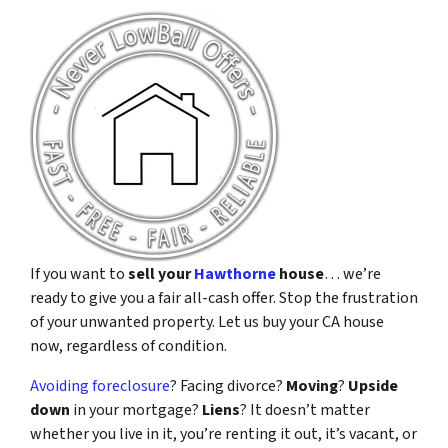
If you want to
sell your
Hawthorne
house
… we’re
ready to give you a fair all-cash offer. Stop the frustration
of your unwanted property. Let us buy your CA house
now, regardless of condition.
Avoiding foreclosure
? Facing divorce?
Moving
?
Upside
down
in your mortgage?
Liens
? It doesn’t matter
whether you live in it, you’re renting it out, it’s vacant, or