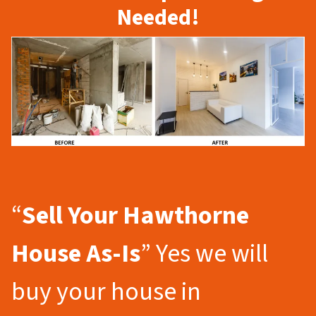
Needed!
“
Sell Your Hawthorne
House As-Is
” Yes we will
buy your house in