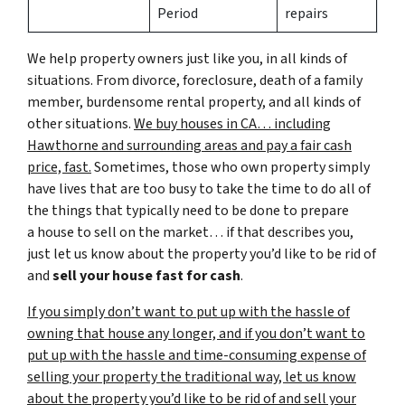
Period
repairs
We help property owners just like you, in all kinds of
situations. From divorce, foreclosure, death of a family
member, burdensome rental property, and all kinds of
other situations.
We buy houses in CA… including
Hawthorne and surrounding areas and pay a fair cash
price, fast.
Sometimes, those who own property simply
have lives that are too busy to take the time to do all of
the things that typically need to be done to prepare
a house to sell on the market… if that describes you,
just let us know about the property you’d like to be rid of
and
sell your house fast for cash
.
If you simply don’t want to put up with the hassle of
owning that house any longer, and if you don’t want to
put up with the hassle and time-consuming expense of
selling your property the traditional way, let us know
about the property you’d like to be rid of and sell your