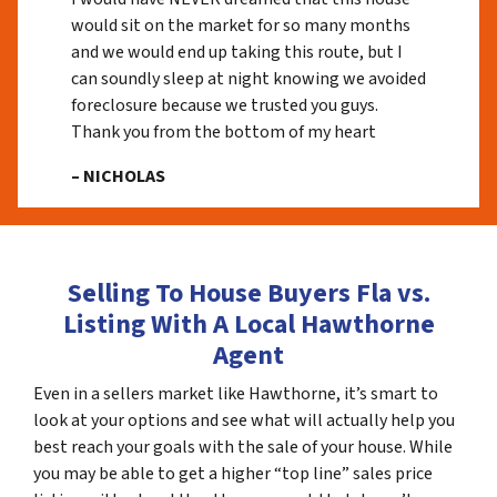
would sit on the market for so many months
and we would end up taking this route, but I
can soundly sleep at night knowing we avoided
foreclosure because we trusted you guys.
Thank you from the bottom of my heart
– NICHOLAS
Selling To House Buyers Fla vs.
Listing With A Local Hawthorne
Agent
Even in a sellers market like Hawthorne, it’s smart to
look at your options and see what will actually help you
best reach your goals with the sale of your house. While
you may be able to get a higher “top line” sales price