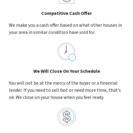
Competitive Cash Offer
We make you a cash offer based on what other houses in
your area in similar condition have sold for.
We Will Close On Your Schedule
You will not be at the mercy of the buyer or a financial
lender. If you need to sell fast or need more time, that’s
ok. We close on your house when you feel ready.