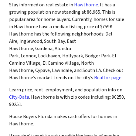
Stay informed on real estate in
Hawthorne
. It has a
growing population now standing at 86,965. This is
popular area for home buyers. Currently, homes for sale
in Hawthorne have a median listing price of $759K.
Hawthorne has the following neighborhoods: Del
Aire, Inglewood, South Bay, East
Hawthorne, Gardena, Alondra
Park, Lennox, Lockhaven, Hollypark, Bodger Park-El
Camino Village, El Camino Village, North
Hawthorne, Cypave, Lawndale, and South LA. Check out
Hawthorne’s market trends on the city’s
Realtor page
.
Learn price, rent, employment, and population info on
City-Data
. Hawthorne is with zip codes including: 90250,
90251.
House Buyers Florida makes cash offers for homes in
Hawthorne.